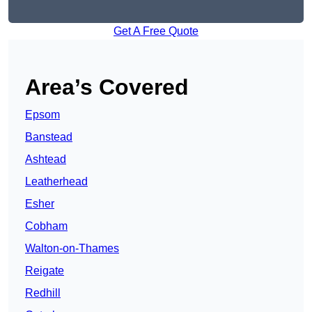
Get A Free Quote
Area’s Covered
Epsom
Banstead
Ashtead
Leatherhead
Esher
Cobham
Walton-on-Thames
Reigate
Redhill