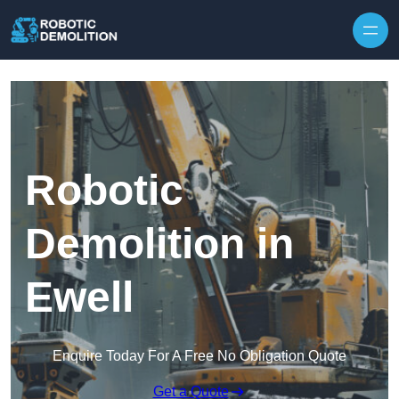
Skip to content
Robotic
Demolition in
Ewell
Enquire Today For A Free No Obligation Quote
Get a Quote