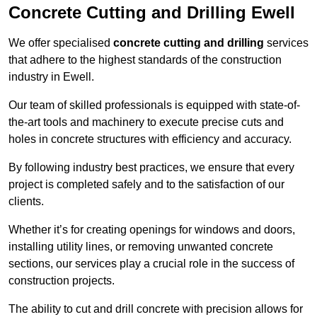
Concrete Cutting and Drilling Ewell
We offer specialised
concrete cutting and drilling
services
that adhere to the highest standards of the construction
industry in Ewell.
Our team of skilled professionals is equipped with state-of-
the-art tools and machinery to execute precise cuts and
holes in concrete structures with efficiency and accuracy.
By following industry best practices, we ensure that every
project is completed safely and to the satisfaction of our
clients.
Whether it’s for creating openings for windows and doors,
installing utility lines, or removing unwanted concrete
sections, our services play a crucial role in the success of
construction projects.
The ability to cut and drill concrete with precision allows for