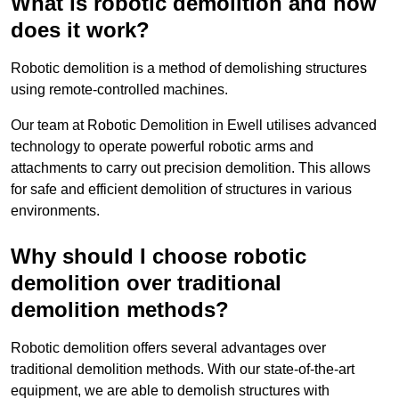
What is robotic demolition and how
does it work?
Robotic demolition is a method of demolishing structures
using remote-controlled machines.
Our team at Robotic Demolition in Ewell utilises advanced
technology to operate powerful robotic arms and
attachments to carry out precision demolition. This allows
for safe and efficient demolition of structures in various
environments.
Why should I choose robotic
demolition over traditional
demolition methods?
Robotic demolition offers several advantages over
traditional demolition methods. With our state-of-the-art
equipment, we are able to demolish structures with