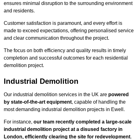
ensures minimal disruption to the surrounding environment
and residents.
Customer satisfaction is paramount, and every effort is
made to exceed expectations, offering personalised service
and clear communication throughout the project.
The focus on both efficiency and quality results in timely
completion and successful outcomes for each residential
demolition project.
Industrial Demolition
Our industrial demolition services in the UK are
powered
by state-of-the-art equipment
, capable of handling the
most demanding industrial demolition projects in Ewell.
For instance,
our team recently completed a large-scale
industrial demolition project at a disused factory in
London, efficiently clearing the site for redevelopment
.