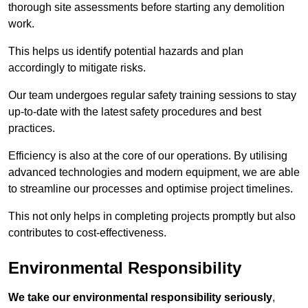
thorough site assessments before starting any demolition
work.
This helps us identify potential hazards and plan
accordingly to mitigate risks.
Our team undergoes regular safety training sessions to stay
up-to-date with the latest safety procedures and best
practices.
Efficiency is also at the core of our operations. By utilising
advanced technologies and modern equipment, we are able
to streamline our processes and optimise project timelines.
This not only helps in completing projects promptly but also
contributes to cost-effectiveness.
Environmental Responsibility
We take our environmental responsibility seriously
,