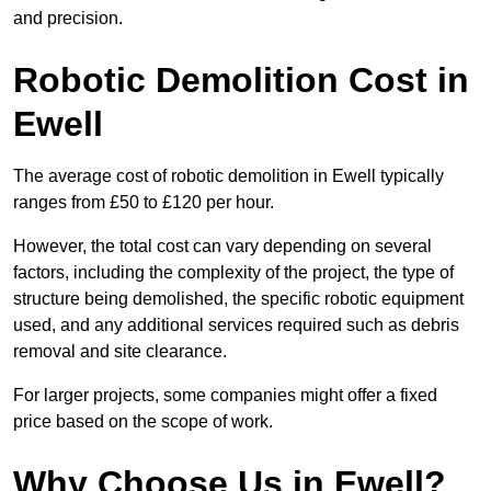
and precision.
Robotic Demolition Cost in
Ewell
The average cost of robotic demolition in Ewell typically
ranges from £50 to £120 per hour.
However, the total cost can vary depending on several
factors, including the complexity of the project, the type of
structure being demolished, the specific robotic equipment
used, and any additional services required such as debris
removal and site clearance.
For larger projects, some companies might offer a fixed
price based on the scope of work.
Why Choose Us in Ewell?