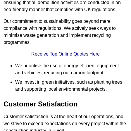
ensuring that all demolition activities are conducted in an
eco-friendly manner that complies with UK regulations.
Our commitment to sustainability goes beyond mere
compliance with regulations. We actively seek ways to
minimise waste generation and implement recycling
programmes.
Receive Top Online Quotes Here
We prioritise the use of energy-efficient equipment
and vehicles, reducing our carbon footprint.
We invest in green initiatives, such as planting trees
and supporting local environmental projects.
Customer Satisfaction
Customer satisfaction is at the heart of our operations, and
we strive to exceed expectations on every project within the
construction industry in Ewell.