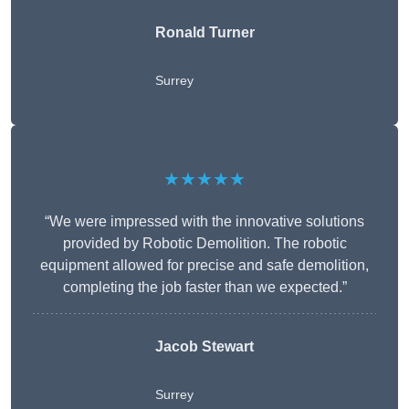
Ronald Turner
Surrey
★★★★★
“We were impressed with the innovative solutions
provided by Robotic Demolition. The robotic
equipment allowed for precise and safe demolition,
completing the job faster than we expected.”
Jacob Stewart
Surrey