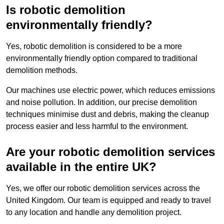
Is robotic demolition
environmentally friendly?
Yes, robotic demolition is considered to be a more
environmentally friendly option compared to traditional
demolition methods.
Our machines use electric power, which reduces emissions
and noise pollution. In addition, our precise demolition
techniques minimise dust and debris, making the cleanup
process easier and less harmful to the environment.
Are your robotic demolition services
available in the entire UK?
Yes, we offer our robotic demolition services across the
United Kingdom. Our team is equipped and ready to travel
to any location and handle any demolition project.