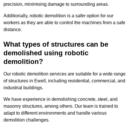
precision, minimising damage to surrounding areas.
Additionally, robotic demolition is a safer option for our
workers as they are able to control the machines from a safe
distance.
What types of structures can be
demolished using robotic
demolition?
Our robotic demolition services are suitable for a wide range
of structures in Ewell, including residential, commercial, and
industrial buildings.
We have experience in demolishing concrete, steel, and
masonry structures, among others. Our team is trained to
adapt to different environments and handle various
demolition challenges.