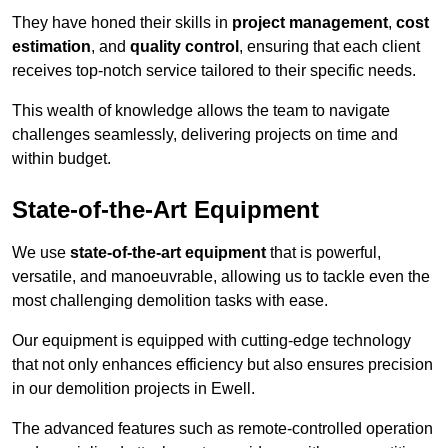
They have honed their skills in
project management
,
cost
estimation
, and
quality control
, ensuring that each client
receives top-notch service tailored to their specific needs.
This wealth of knowledge allows the team to navigate
challenges seamlessly, delivering projects on time and
within budget.
State-of-the-Art Equipment
We use
state-of-the-art equipment
that is powerful,
versatile, and manoeuvrable, allowing us to tackle even the
most challenging demolition tasks with ease.
Our equipment is equipped with cutting-edge technology
that not only enhances efficiency but also ensures precision
in our demolition projects in Ewell.
The advanced features such as remote-controlled operation