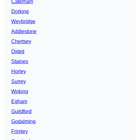
Caterham
Dorking
Weybridge
Addlestone
Chertsey
Oxted
Staines
Horley
Surrey
Woking
Egham
Guildford
Godalming
Frimley