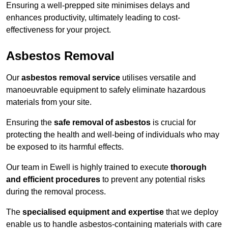
Ensuring a well-prepped site minimises delays and
enhances productivity, ultimately leading to cost-
effectiveness for your project.
Asbestos Removal
Our
asbestos removal service
utilises versatile and
manoeuvrable equipment to safely eliminate hazardous
materials from your site.
Ensuring the
safe removal of asbestos
is crucial for
protecting the health and well-being of individuals who may
be exposed to its harmful effects.
Our team in Ewell is highly trained to execute
thorough
and efficient procedures
to prevent any potential risks
during the removal process.
The
specialised equipment and expertise
that we deploy
enable us to handle asbestos-containing materials with care