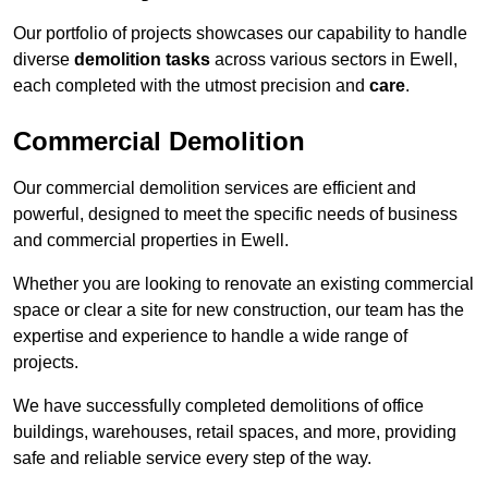
Our portfolio of projects showcases our capability to handle
diverse
demolition tasks
across various sectors in Ewell,
each completed with the utmost precision and
care
.
Commercial Demolition
Our commercial demolition services are efficient and
powerful, designed to meet the specific needs of business
and commercial properties in Ewell.
Whether you are looking to renovate an existing commercial
space or clear a site for new construction, our team has the
expertise and experience to handle a wide range of
projects.
We have successfully completed demolitions of office
buildings, warehouses, retail spaces, and more, providing
safe and reliable service every step of the way.