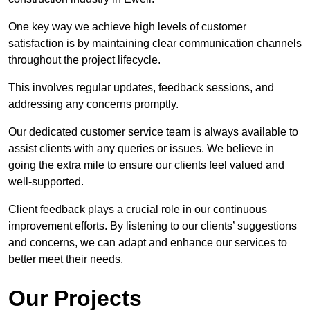
One key way we achieve high levels of customer
satisfaction is by maintaining clear communication channels
throughout the project lifecycle.
This involves regular updates, feedback sessions, and
addressing any concerns promptly.
Our dedicated customer service team is always available to
assist clients with any queries or issues. We believe in
going the extra mile to ensure our clients feel valued and
well-supported.
Client feedback plays a crucial role in our continuous
improvement efforts. By listening to our clients’ suggestions
and concerns, we can adapt and enhance our services to
better meet their needs.
Our Projects