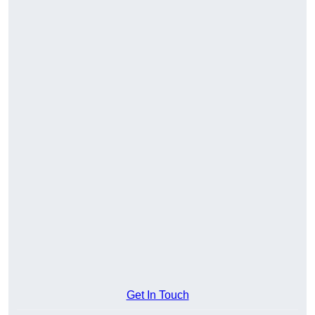
Get In Touch