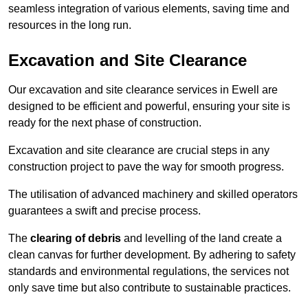
seamless integration of various elements, saving time and
resources in the long run.
Excavation and Site Clearance
Our excavation and site clearance services in Ewell are
designed to be efficient and powerful, ensuring your site is
ready for the next phase of construction.
Excavation and site clearance are crucial steps in any
construction project to pave the way for smooth progress.
The utilisation of advanced machinery and skilled operators
guarantees a swift and precise process.
The
clearing of debris
and levelling of the land create a
clean canvas for further development. By adhering to safety
standards and environmental regulations, the services not
only save time but also contribute to sustainable practices.