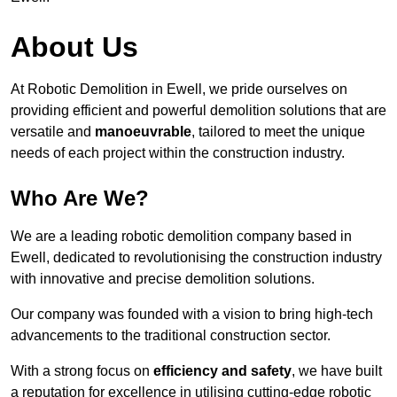
About Us
At Robotic Demolition in Ewell, we pride ourselves on
providing efficient and powerful demolition solutions that are
versatile and
manoeuvrable
, tailored to meet the unique
needs of each project within the construction industry.
Who Are We?
We are a leading robotic demolition company based in
Ewell, dedicated to revolutionising the construction industry
with innovative and precise demolition solutions.
Our company was founded with a vision to bring high-tech
advancements to the traditional construction sector.
With a strong focus on
efficiency and safety
, we have built
a reputation for excellence in utilising cutting-edge robotic