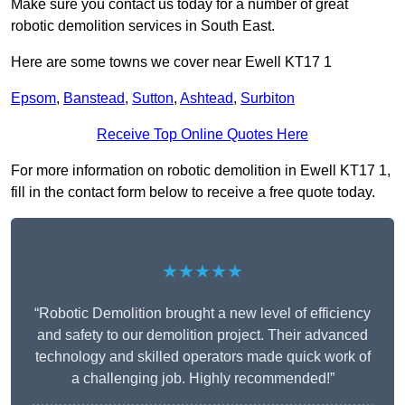
Make sure you contact us today for a number of great
robotic demolition services in South East.
Here are some towns we cover near Ewell KT17 1
Epsom
,
Banstead
,
Sutton
,
Ashtead
,
Surbiton
Receive Top Online Quotes Here
For more information on robotic demolition in Ewell KT17 1,
fill in the contact form below to receive a free quote today.
★★★★★
“Robotic Demolition brought a new level of efficiency
and safety to our demolition project. Their advanced
technology and skilled operators made quick work of
a challenging job. Highly recommended!”