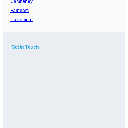
Camberley
Farnham
Haslemere
Get In Touch