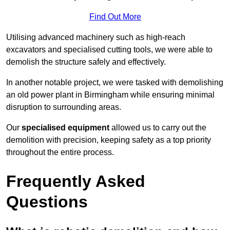
Find Out More
Utilising advanced machinery such as high-reach
excavators and specialised cutting tools, we were able to
demolish the structure safely and effectively.
In another notable project, we were tasked with demolishing
an old power plant in Birmingham while ensuring minimal
disruption to surrounding areas.
Our
specialised equipment
allowed us to carry out the
demolition with precision, keeping safety as a top priority
throughout the entire process.
Frequently Asked
Questions