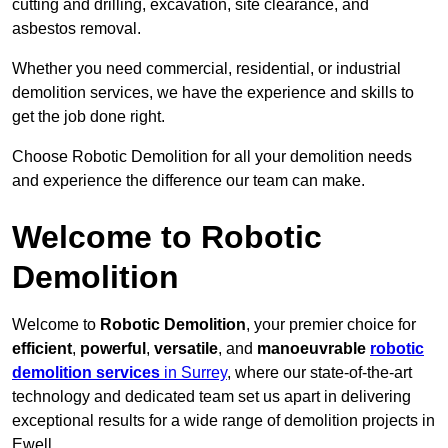
cutting and drilling, excavation, site clearance, and
asbestos removal.
Whether you need commercial, residential, or industrial
demolition services, we have the experience and skills to
get the job done right.
Choose Robotic Demolition for all your demolition needs
and experience the difference our team can make.
Welcome to Robotic
Demolition
Welcome to
Robotic Demolition
, your premier choice for
efficient
,
powerful
,
versatile
, and
manoeuvrable
robotic
demolition services
in Surrey
, where our state-of-the-art
technology and dedicated team set us apart in delivering
exceptional results for a wide range of demolition projects in
Ewell.