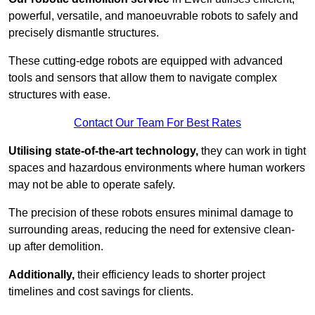
powerful, versatile, and manoeuvrable robots to safely and
precisely dismantle structures.
These cutting-edge robots are equipped with advanced
tools and sensors that allow them to navigate complex
structures with ease.
Contact Our Team For Best Rates
Utilising state-of-the-art technology,
they can work in tight
spaces and hazardous environments where human workers
may not be able to operate safely.
The precision of these robots ensures minimal damage to
surrounding areas, reducing the need for extensive clean-
up after demolition.
Additionally,
their efficiency leads to shorter project
timelines and cost savings for clients.