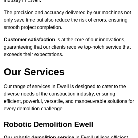
industry in Ewell.
The precision and accuracy delivered by our machines not
only save time but also reduce the risk of errors, ensuring
smooth project completion.
Customer satisfaction
is at the core of our innovations,
guaranteeing that our clients receive top-notch service that
exceeds their expectations.
Our Services
Our range of services in Ewell is designed to cater to the
diverse needs of the construction industry, ensuring
efficient, powerful, versatile, and manoeuvrable solutions for
every demolition challenge.
Robotic Demolition Ewell
Our robotic demolition service
in Ewell utilises efficient,