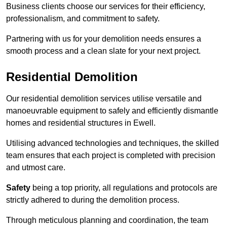
Business clients choose our services for their efficiency,
professionalism, and commitment to safety.
Partnering with us for your demolition needs ensures a
smooth process and a clean slate for your next project.
Residential Demolition
Our residential demolition services utilise versatile and
manoeuvrable equipment to safely and efficiently dismantle
homes and residential structures in Ewell.
Utilising advanced technologies and techniques, the skilled
team ensures that each project is completed with precision
and utmost care.
Safety
being a top priority, all regulations and protocols are
strictly adhered to during the demolition process.
Through meticulous planning and coordination, the team