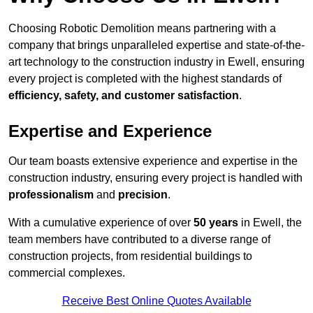
Choosing Robotic Demolition means partnering with a
company that brings unparalleled expertise and state-of-the-
art technology to the construction industry in Ewell, ensuring
every project is completed with the highest standards of
efficiency, safety, and customer satisfaction
.
Expertise and Experience
Our team boasts extensive experience and expertise in the
construction industry, ensuring every project is handled with
professionalism
and
precision
.
With a cumulative experience of over
50 years
in Ewell, the
team members have contributed to a diverse range of
construction projects, from residential buildings to
commercial complexes.
Receive Best Online Quotes Available