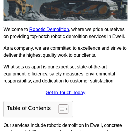
Welcome to
Robotic Demolition
, where we pride ourselves
on providing top-notch robotic demolition services in Ewell.
As a company, we are committed to excellence and strive to
deliver the highest quality work to our clients.
What sets us apart is our expertise, state-of-the-art
equipment, efficiency, safety measures, environmental
responsibility, and dedication to customer satisfaction.
Get In Touch Today
Table of Contents
Our services include robotic demolition in Ewell, concrete