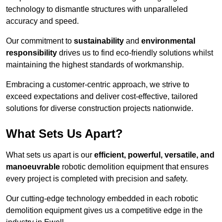
technology to dismantle structures with unparalleled
accuracy and speed.
Our commitment to
sustainability
and
environmental
responsibility
drives us to find eco-friendly solutions whilst
maintaining the highest standards of workmanship.
Embracing a customer-centric approach, we strive to
exceed expectations and deliver cost-effective, tailored
solutions for diverse construction projects nationwide.
What Sets Us Apart?
What sets us apart is our
efficient, powerful, versatile, and
manoeuvrable
robotic demolition equipment that ensures
every project is completed with precision and safety.
Our cutting-edge technology embedded in each robotic
demolition equipment gives us a competitive edge in the