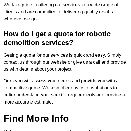
We take pride in offering our services to a wide range of
clients and are committed to delivering quality results
wherever we go.
How do I get a quote for robotic
demolition services?
Getting a quote for our services is quick and easy. Simply
contact us through our website or give us a call and provide
us with details about your project.
Our team will assess your needs and provide you with a
competitive quote. We also offer onsite consultations to
better understand your specific requirements and provide a
more accurate estimate.
Find More Info