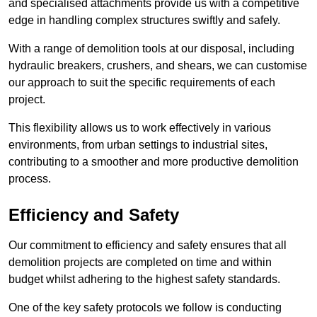
and specialised attachments provide us with a competitive
edge in handling complex structures swiftly and safely.
With a range of demolition tools at our disposal, including
hydraulic breakers, crushers, and shears, we can customise
our approach to suit the specific requirements of each
project.
This flexibility allows us to work effectively in various
environments, from urban settings to industrial sites,
contributing to a smoother and more productive demolition
process.
Efficiency and Safety
Our commitment to efficiency and safety ensures that all
demolition projects are completed on time and within
budget whilst adhering to the highest safety standards.
One of the key safety protocols we follow is conducting