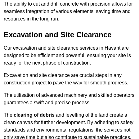
The ability to cut and drill concrete with precision allows for
seamless integration of various elements, saving time and
resources in the long run.
Excavation and Site Clearance
Our excavation and site clearance services in Havant are
designed to be efficient and powerful, ensuring your site is
ready for the next phase of construction.
Excavation and site clearance are crucial steps in any
construction project to pave the way for smooth progress.
The utilisation of advanced machinery and skilled operators
guarantees a swift and precise process.
The
clearing of debris
and levelling of the land create a
clean canvas for further development. By adhering to safety
standards and environmental regulations, the services not
only save time but also contribute to sustainable practices.