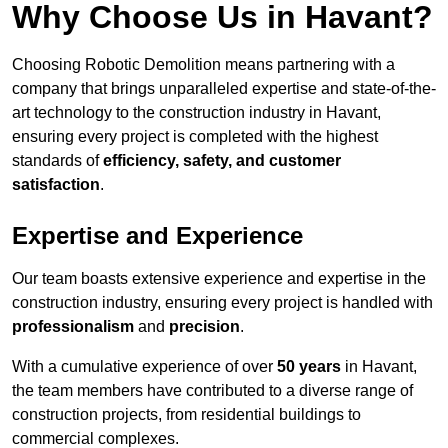
Why Choose Us in Havant?
Choosing Robotic Demolition means partnering with a
company that brings unparalleled expertise and state-of-the-
art technology to the construction industry in Havant,
ensuring every project is completed with the highest
standards of
efficiency, safety, and customer
satisfaction
.
Expertise and Experience
Our team boasts extensive experience and expertise in the
construction industry, ensuring every project is handled with
professionalism
and
precision
.
With a cumulative experience of over
50 years
in Havant,
the team members have contributed to a diverse range of
construction projects, from residential buildings to
commercial complexes.