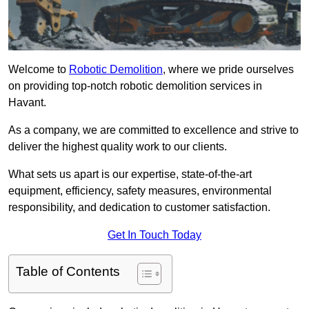
Welcome to
Robotic Demolition
, where we pride ourselves
on providing top-notch robotic demolition services in
Havant.
As a company, we are committed to excellence and strive to
deliver the highest quality work to our clients.
What sets us apart is our expertise, state-of-the-art
equipment, efficiency, safety measures, environmental
responsibility, and dedication to customer satisfaction.
Get In Touch Today
Table of Contents