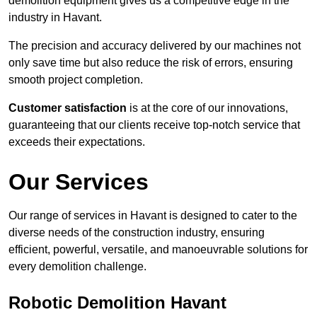
demolition equipment gives us a competitive edge in the
industry in Havant.
The precision and accuracy delivered by our machines not
only save time but also reduce the risk of errors, ensuring
smooth project completion.
Customer satisfaction
is at the core of our innovations,
guaranteeing that our clients receive top-notch service that
exceeds their expectations.
Our Services
Our range of services in Havant is designed to cater to the
diverse needs of the construction industry, ensuring
efficient, powerful, versatile, and manoeuvrable solutions for
every demolition challenge.
Robotic Demolition Havant