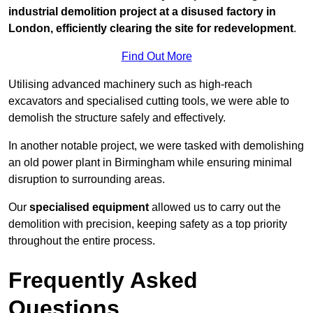
industrial demolition project at a disused factory in
London, efficiently clearing the site for redevelopment
.
Find Out More
Utilising advanced machinery such as high-reach
excavators and specialised cutting tools, we were able to
demolish the structure safely and effectively.
In another notable project, we were tasked with demolishing
an old power plant in Birmingham while ensuring minimal
disruption to surrounding areas.
Our
specialised equipment
allowed us to carry out the
demolition with precision, keeping safety as a top priority
throughout the entire process.
Frequently Asked
Questions