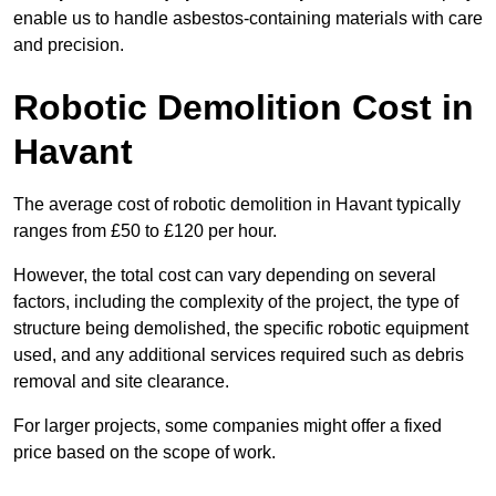
enable us to handle asbestos-containing materials with care
and precision.
Robotic Demolition Cost in
Havant
The average cost of robotic demolition in Havant typically
ranges from £50 to £120 per hour.
However, the total cost can vary depending on several
factors, including the complexity of the project, the type of
structure being demolished, the specific robotic equipment
used, and any additional services required such as debris
removal and site clearance.
For larger projects, some companies might offer a fixed
price based on the scope of work.