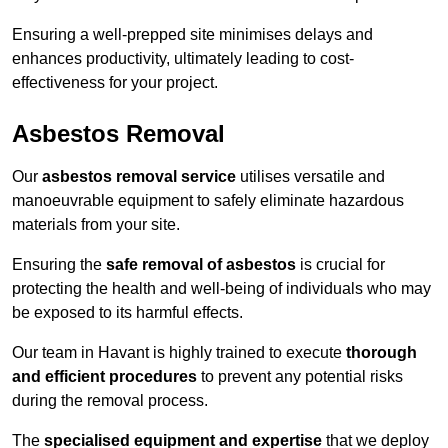
Ensuring a well-prepped site minimises delays and
enhances productivity, ultimately leading to cost-
effectiveness for your project.
Asbestos Removal
Our
asbestos removal service
utilises versatile and
manoeuvrable equipment to safely eliminate hazardous
materials from your site.
Ensuring the
safe removal of asbestos
is crucial for
protecting the health and well-being of individuals who may
be exposed to its harmful effects.
Our team in Havant is highly trained to execute
thorough
and efficient procedures
to prevent any potential risks
during the removal process.
The
specialised equipment and expertise
that we deploy