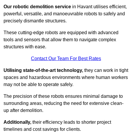
Our robotic demolition service
in Havant utilises efficient,
powerful, versatile, and manoeuvrable robots to safely and
precisely dismantle structures.
These cutting-edge robots are equipped with advanced
tools and sensors that allow them to navigate complex
structures with ease.
Contact Our Team For Best Rates
Utilising state-of-the-art technology,
they can work in tight
spaces and hazardous environments where human workers
may not be able to operate safely.
The precision of these robots ensures minimal damage to
surrounding areas, reducing the need for extensive clean-
up after demolition.
Additionally,
their efficiency leads to shorter project
timelines and cost savings for clients.