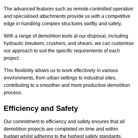
The advanced features such as remote-controlled operation
and specialised attachments provide us with a competitive
edge in handling complex structures swiftly and safely.
With a range of demolition tools at our disposal, including
hydraulic breakers, crushers, and shears, we can customise
our approach to suit the specific requirements of each
project.
This flexibility allows us to work effectively in various
environments, from urban settings to industrial sites,
contributing to a smoother and more productive demolition
process.
Efficiency and Safety
Our commitment to efficiency and safety ensures that all
demolition projects are completed on time and within
budget whilst adhering to the highest safety standards.