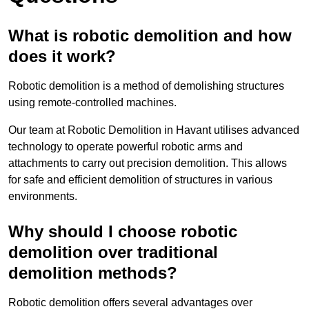
What is robotic demolition and how
does it work?
Robotic demolition is a method of demolishing structures
using remote-controlled machines.
Our team at Robotic Demolition in Havant utilises advanced
technology to operate powerful robotic arms and
attachments to carry out precision demolition. This allows
for safe and efficient demolition of structures in various
environments.
Why should I choose robotic
demolition over traditional
demolition methods?
Robotic demolition offers several advantages over