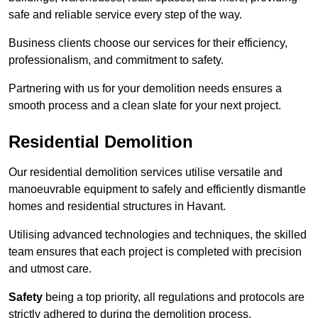
safe and reliable service every step of the way.
Business clients choose our services for their efficiency,
professionalism, and commitment to safety.
Partnering with us for your demolition needs ensures a
smooth process and a clean slate for your next project.
Residential Demolition
Our residential demolition services utilise versatile and
manoeuvrable equipment to safely and efficiently dismantle
homes and residential structures in Havant.
Utilising advanced technologies and techniques, the skilled
team ensures that each project is completed with precision
and utmost care.
Safety
being a top priority, all regulations and protocols are
strictly adhered to during the demolition process.