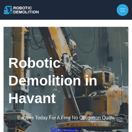
Skip to content
Robotic
Demolition in
Havant
Enquire Today For A Free No Obligation Quote
Get a Quote