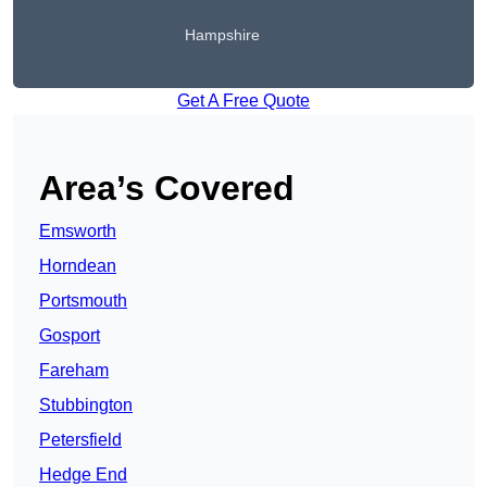
Hampshire
Get A Free Quote
Area’s Covered
Emsworth
Horndean
Portsmouth
Gosport
Fareham
Stubbington
Petersfield
Hedge End