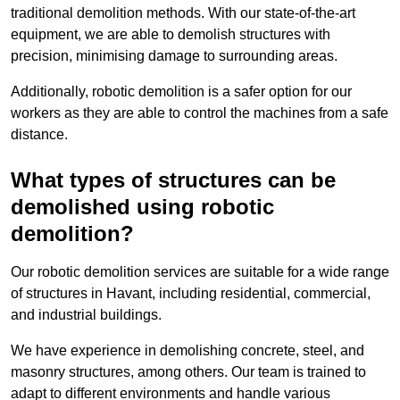
traditional demolition methods. With our state-of-the-art
equipment, we are able to demolish structures with
precision, minimising damage to surrounding areas.
Additionally, robotic demolition is a safer option for our
workers as they are able to control the machines from a safe
distance.
What types of structures can be
demolished using robotic
demolition?
Our robotic demolition services are suitable for a wide range
of structures in Havant, including residential, commercial,
and industrial buildings.
We have experience in demolishing concrete, steel, and
masonry structures, among others. Our team is trained to
adapt to different environments and handle various