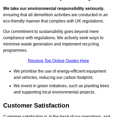
We take our environmental responsibility seriously
,
ensuring that all demolition activities are conducted in an
eco-friendly manner that complies with UK regulations.
Our commitment to sustainability goes beyond mere
compliance with regulations. We actively seek ways to
minimise waste generation and implement recycling
programmes.
Receive Top Online Quotes Here
We prioritise the use of energy-efficient equipment
and vehicles, reducing our carbon footprint.
We invest in green initiatives, such as planting trees
and supporting local environmental projects.
Customer Satisfaction
Customer satisfaction is at the heart of our operations, and