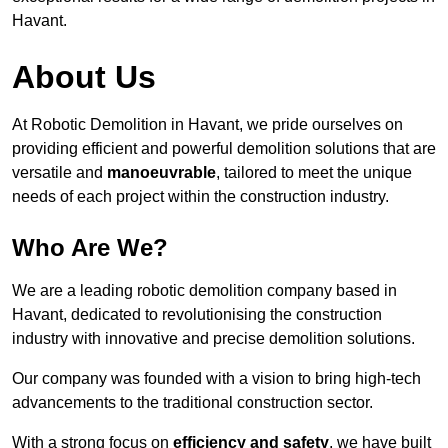
Havant.
About Us
At Robotic Demolition in Havant, we pride ourselves on
providing efficient and powerful demolition solutions that are
versatile and
manoeuvrable
, tailored to meet the unique
needs of each project within the construction industry.
Who Are We?
We are a leading robotic demolition company based in
Havant, dedicated to revolutionising the construction
industry with innovative and precise demolition solutions.
Our company was founded with a vision to bring high-tech
advancements to the traditional construction sector.
With a strong focus on
efficiency and safety
, we have built