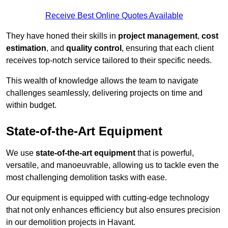
Receive Best Online Quotes Available
They have honed their skills in
project management
,
cost
estimation
, and
quality control
, ensuring that each client
receives top-notch service tailored to their specific needs.
This wealth of knowledge allows the team to navigate
challenges seamlessly, delivering projects on time and
within budget.
State-of-the-Art Equipment
We use
state-of-the-art equipment
that is powerful,
versatile, and manoeuvrable, allowing us to tackle even the
most challenging demolition tasks with ease.
Our equipment is equipped with cutting-edge technology
that not only enhances efficiency but also ensures precision
in our demolition projects in Havant.