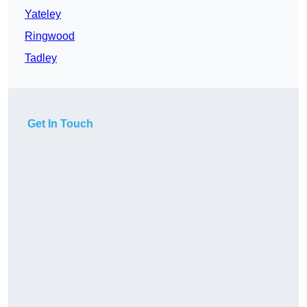
Yateley
Ringwood
Tadley
Get In Touch