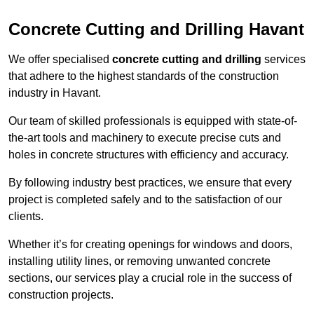
Concrete Cutting and Drilling Havant
We offer specialised
concrete cutting and drilling
services
that adhere to the highest standards of the construction
industry in Havant.
Our team of skilled professionals is equipped with state-of-
the-art tools and machinery to execute precise cuts and
holes in concrete structures with efficiency and accuracy.
By following industry best practices, we ensure that every
project is completed safely and to the satisfaction of our
clients.
Whether it’s for creating openings for windows and doors,
installing utility lines, or removing unwanted concrete
sections, our services play a crucial role in the success of
construction projects.