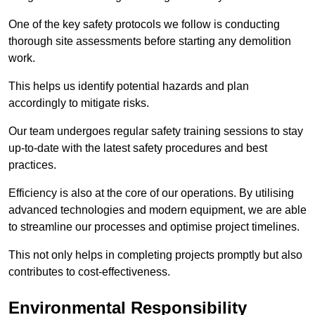
One of the key safety protocols we follow is conducting
thorough site assessments before starting any demolition
work.
This helps us identify potential hazards and plan
accordingly to mitigate risks.
Our team undergoes regular safety training sessions to stay
up-to-date with the latest safety procedures and best
practices.
Efficiency is also at the core of our operations. By utilising
advanced technologies and modern equipment, we are able
to streamline our processes and optimise project timelines.
This not only helps in completing projects promptly but also
contributes to cost-effectiveness.
Environmental Responsibility