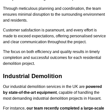
Through meticulous planning and coordination, the team
ensures minimal disruption to the surrounding environment
and residents.
Customer satisfaction is paramount, and every effort is
made to exceed expectations, offering personalised service
and clear communication throughout the project.
The focus on both efficiency and quality results in timely
completion and successful outcomes for each residential
demolition project.
Industrial Demolition
Our industrial demolition services in the UK are
powered
by state-of-the-art equipment
, capable of handling the
most demanding industrial demolition projects in Havant.
For instance,
our team recently completed a large-scale