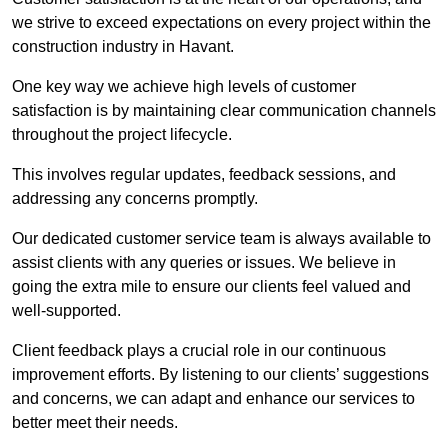
we strive to exceed expectations on every project within the
construction industry in Havant.
One key way we achieve high levels of customer
satisfaction is by maintaining clear communication channels
throughout the project lifecycle.
This involves regular updates, feedback sessions, and
addressing any concerns promptly.
Our dedicated customer service team is always available to
assist clients with any queries or issues. We believe in
going the extra mile to ensure our clients feel valued and
well-supported.
Client feedback plays a crucial role in our continuous
improvement efforts. By listening to our clients’ suggestions
and concerns, we can adapt and enhance our services to
better meet their needs.