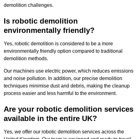
demolition challenges.
Is robotic demolition
environmentally friendly?
Yes, robotic demolition is considered to be a more
environmentally friendly option compared to traditional
demolition methods.
Our machines use electric power, which reduces emissions
and noise pollution. In addition, our precise demolition
techniques minimise dust and debris, making the cleanup
process easier and less harmful to the environment.
Are your robotic demolition services
available in the entire UK?
Yes, we offer our robotic demolition services across the