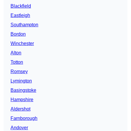
Blackfield
Eastleigh
Southampton
Bordon
Winchester
Alton
Totton
Romsey
Lymington
Basingstoke
Hampshire
Aldershot
Farnborough
Andover