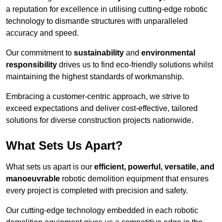
a reputation for excellence in utilising cutting-edge robotic
technology to dismantle structures with unparalleled
accuracy and speed.
Our commitment to
sustainability
and
environmental
responsibility
drives us to find eco-friendly solutions whilst
maintaining the highest standards of workmanship.
Embracing a customer-centric approach, we strive to
exceed expectations and deliver cost-effective, tailored
solutions for diverse construction projects nationwide.
What Sets Us Apart?
What sets us apart is our
efficient, powerful, versatile, and
manoeuvrable
robotic demolition equipment that ensures
every project is completed with precision and safety.
Our cutting-edge technology embedded in each robotic