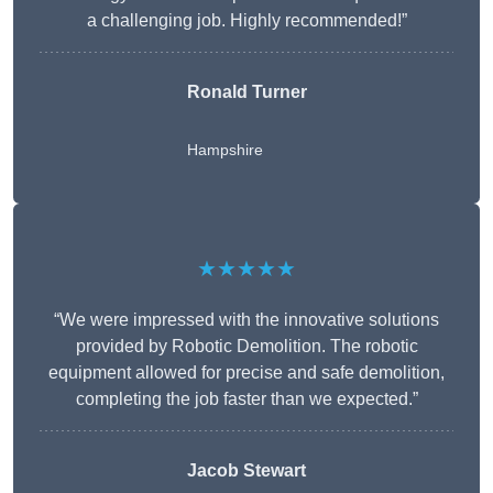
a challenging job. Highly recommended!”
Ronald Turner
Hampshire
★★★★★
“We were impressed with the innovative solutions
provided by Robotic Demolition. The robotic
equipment allowed for precise and safe demolition,
completing the job faster than we expected.”
Jacob Stewart