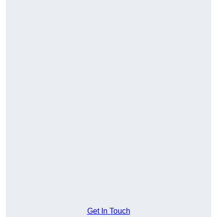
Get In Touch