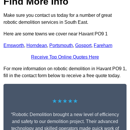
Find More Info
Make sure you contact us today for a number of great
robotic demolition services in South East.
Here are some towns we cover near Havant PO9 1
Emsworth
,
Horndean
,
Portsmouth
,
Gosport
,
Fareham
Receive Top Online Quotes Here
For more information on robotic demolition in Havant PO9 1,
fill in the contact form below to receive a free quote today.
★★★★★
“Robotic Demolition brought a new level of efficiency
and safety to our demolition project. Their advanced
technology and skilled operators made quick work of