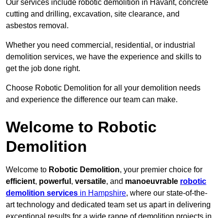
Our services include robotic demolition in Havant, concrete
cutting and drilling, excavation, site clearance, and
asbestos removal.
Whether you need commercial, residential, or industrial
demolition services, we have the experience and skills to
get the job done right.
Choose Robotic Demolition for all your demolition needs
and experience the difference our team can make.
Welcome to Robotic
Demolition
Welcome to
Robotic Demolition
, your premier choice for
efficient
,
powerful
,
versatile
, and
manoeuvrable
robotic
demolition services
in Hampshire
, where our state-of-the-
art technology and dedicated team set us apart in delivering
exceptional results for a wide range of demolition projects in