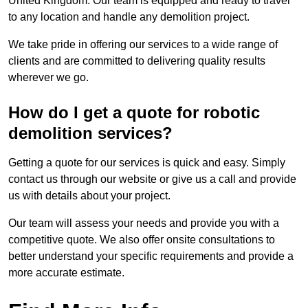
United Kingdom. Our team is equipped and ready to travel
to any location and handle any demolition project.
We take pride in offering our services to a wide range of
clients and are committed to delivering quality results
wherever we go.
How do I get a quote for robotic
demolition services?
Getting a quote for our services is quick and easy. Simply
contact us through our website or give us a call and provide
us with details about your project.
Our team will assess your needs and provide you with a
competitive quote. We also offer onsite consultations to
better understand your specific requirements and provide a
more accurate estimate.