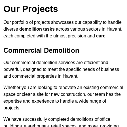
Our Projects
Our portfolio of projects showcases our capability to handle
diverse
demolition tasks
across various sectors in Havant,
each completed with the utmost precision and
care
.
Commercial Demolition
Our commercial demolition services are efficient and
powerful, designed to meet the specific needs of business
and commercial properties in Havant.
Whether you are looking to renovate an existing commercial
space or clear a site for new construction, our team has the
expertise and experience to handle a wide range of
projects.
We have successfully completed demolitions of office
buildings, warehouses, retail spaces, and more, providing