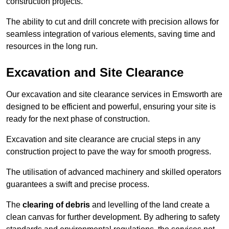
construction projects.
The ability to cut and drill concrete with precision allows for
seamless integration of various elements, saving time and
resources in the long run.
Excavation and Site Clearance
Our excavation and site clearance services in Emsworth are
designed to be efficient and powerful, ensuring your site is
ready for the next phase of construction.
Excavation and site clearance are crucial steps in any
construction project to pave the way for smooth progress.
The utilisation of advanced machinery and skilled operators
guarantees a swift and precise process.
The
clearing of debris
and levelling of the land create a
clean canvas for further development. By adhering to safety