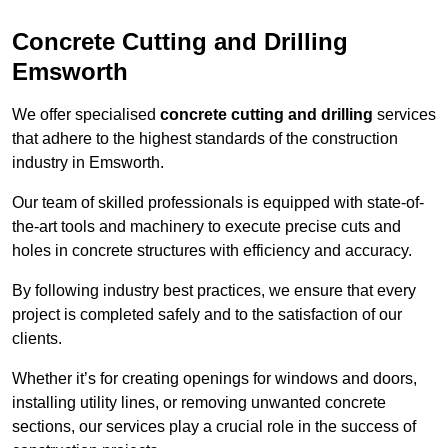
Concrete Cutting and Drilling
Emsworth
We offer specialised
concrete cutting and drilling
services
that adhere to the highest standards of the construction
industry in Emsworth.
Our team of skilled professionals is equipped with state-of-
the-art tools and machinery to execute precise cuts and
holes in concrete structures with efficiency and accuracy.
By following industry best practices, we ensure that every
project is completed safely and to the satisfaction of our
clients.
Whether it’s for creating openings for windows and doors,
installing utility lines, or removing unwanted concrete
sections, our services play a crucial role in the success of