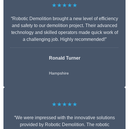
★★★★★
“Robotic Demolition brought a new level of efficiency
and safety to our demolition project. Their advanced
technology and skilled operators made quick work of
a challenging job. Highly recommended!”
Ronald Turner
Hampshire
★★★★★
“We were impressed with the innovative solutions
provided by Robotic Demolition. The robotic