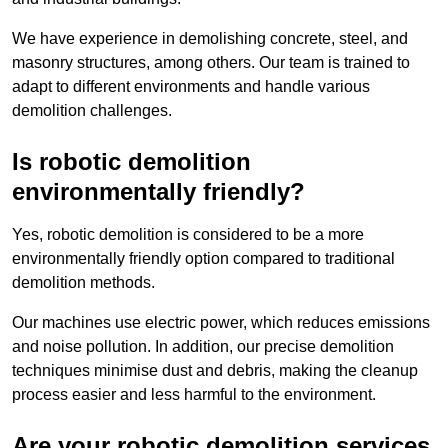
We have experience in demolishing concrete, steel, and
masonry structures, among others. Our team is trained to
adapt to different environments and handle various
demolition challenges.
Is robotic demolition
environmentally friendly?
Yes, robotic demolition is considered to be a more
environmentally friendly option compared to traditional
demolition methods.
Our machines use electric power, which reduces emissions
and noise pollution. In addition, our precise demolition
techniques minimise dust and debris, making the cleanup
process easier and less harmful to the environment.
Are your robotic demolition services