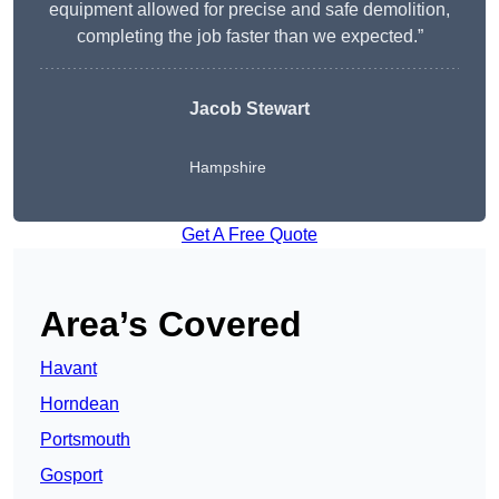
equipment allowed for precise and safe demolition,
completing the job faster than we expected.”
Jacob Stewart
Hampshire
Get A Free Quote
Area’s Covered
Havant
Horndean
Portsmouth
Gosport