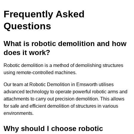
Frequently Asked
Questions
What is robotic demolition and how
does it work?
Robotic demolition is a method of demolishing structures
using remote-controlled machines.
Our team at Robotic Demolition in Emsworth utilises
advanced technology to operate powerful robotic arms and
attachments to carry out precision demolition. This allows
for safe and efficient demolition of structures in various
environments.
Why should I choose robotic