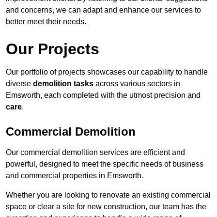
and concerns, we can adapt and enhance our services to
better meet their needs.
Our Projects
Our portfolio of projects showcases our capability to handle
diverse
demolition tasks
across various sectors in
Emsworth, each completed with the utmost precision and
care
.
Commercial Demolition
Our commercial demolition services are efficient and
powerful, designed to meet the specific needs of business
and commercial properties in Emsworth.
Whether you are looking to renovate an existing commercial
space or clear a site for new construction, our team has the