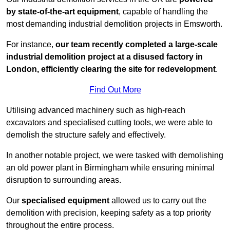
by state-of-the-art equipment
, capable of handling the
most demanding industrial demolition projects in Emsworth.
For instance,
our team recently completed a large-scale
industrial demolition project at a disused factory in
London, efficiently clearing the site for redevelopment
.
Find Out More
Utilising advanced machinery such as high-reach
excavators and specialised cutting tools, we were able to
demolish the structure safely and effectively.
In another notable project, we were tasked with demolishing
an old power plant in Birmingham while ensuring minimal
disruption to surrounding areas.
Our
specialised equipment
allowed us to carry out the
demolition with precision, keeping safety as a top priority
throughout the entire process.