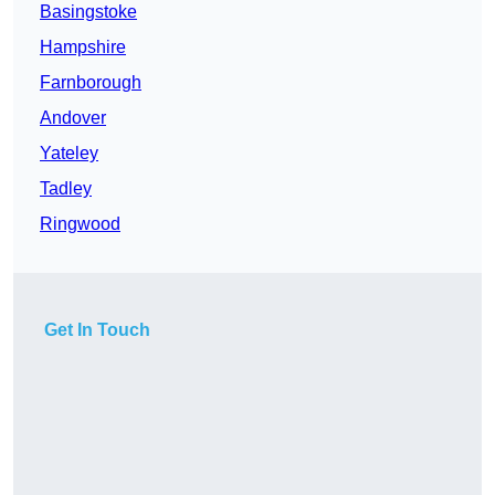
Basingstoke
Hampshire
Farnborough
Andover
Yateley
Tadley
Ringwood
Get In Touch