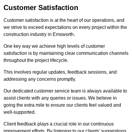
Customer Satisfaction
Customer satisfaction is at the heart of our operations, and
we strive to exceed expectations on every project within the
construction industry in Emsworth.
One key way we achieve high levels of customer
satisfaction is by maintaining clear communication channels
throughout the project lifecycle.
This involves regular updates, feedback sessions, and
addressing any concerns promptly.
Our dedicated customer service team is always available to
assist clients with any queries or issues. We believe in
going the extra mile to ensure our clients feel valued and
well-supported.
Client feedback plays a crucial role in our continuous
improvement efforts. By listening to our clients’ suggestions