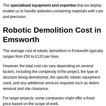
The
specialised equipment and expertise
that we deploy
enable us to handle asbestos-containing materials with care
and precision.
Robotic Demolition Cost in
Emsworth
The average cost of robotic demolition in Emsworth typically
ranges from £50 to £120 per hour.
However, the total cost can vary depending on several
factors, including the complexity of the project, the type of
structure being demolished, the specific robotic equipment
used, and any additional services required such as debris
removal and site clearance.
For larger projects, some companies might offer a fixed
price based on the scope of work.