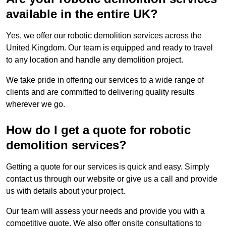
available in the entire UK?
Yes, we offer our robotic demolition services across the
United Kingdom. Our team is equipped and ready to travel
to any location and handle any demolition project.
We take pride in offering our services to a wide range of
clients and are committed to delivering quality results
wherever we go.
How do I get a quote for robotic
demolition services?
Getting a quote for our services is quick and easy. Simply
contact us through our website or give us a call and provide
us with details about your project.
Our team will assess your needs and provide you with a
competitive quote. We also offer onsite consultations to