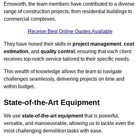
Emsworth, the team members have contributed to a diverse
range of construction projects, from residential buildings to
commercial complexes.
Receive Best Online Quotes Available
They have honed their skills in
project management
,
cost
estimation
, and
quality control
, ensuring that each client
receives top-notch service tailored to their specific needs.
This wealth of knowledge allows the team to navigate
challenges seamlessly, delivering projects on time and
within budget.
State-of-the-Art Equipment
We use
state-of-the-art equipment
that is powerful,
versatile, and manoeuvrable, allowing us to tackle even the
most challenging demolition tasks with ease.