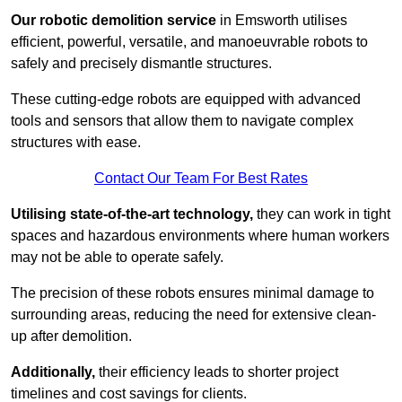
Our robotic demolition service
in Emsworth utilises
efficient, powerful, versatile, and manoeuvrable robots to
safely and precisely dismantle structures.
These cutting-edge robots are equipped with advanced
tools and sensors that allow them to navigate complex
structures with ease.
Contact Our Team For Best Rates
Utilising state-of-the-art technology,
they can work in tight
spaces and hazardous environments where human workers
may not be able to operate safely.
The precision of these robots ensures minimal damage to
surrounding areas, reducing the need for extensive clean-
up after demolition.
Additionally,
their efficiency leads to shorter project
timelines and cost savings for clients.