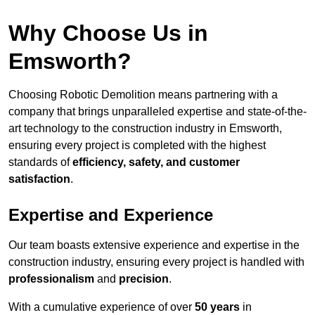
Why Choose Us in
Emsworth?
Choosing Robotic Demolition means partnering with a
company that brings unparalleled expertise and state-of-the-
art technology to the construction industry in Emsworth,
ensuring every project is completed with the highest
standards of
efficiency, safety, and customer
satisfaction
.
Expertise and Experience
Our team boasts extensive experience and expertise in the
construction industry, ensuring every project is handled with
professionalism
and
precision
.
With a cumulative experience of over
50 years
in