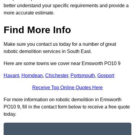
better understand your specific requirements and provide a
more accurate estimate.
Find More Info
Make sure you contact us today for a number of great
robotic demolition services in South East.
Here are some towns we cover near Emsworth PO10 9
Havant
,
Horndean
,
Chichester
,
Portsmouth
,
Gosport
Receive Top Online Quotes Here
For more information on robotic demolition in Emsworth
PO10 9, fill in the contact form below to receive a free quote
today.