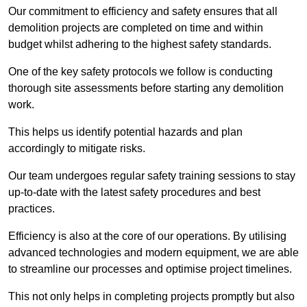
Our commitment to efficiency and safety ensures that all
demolition projects are completed on time and within
budget whilst adhering to the highest safety standards.
One of the key safety protocols we follow is conducting
thorough site assessments before starting any demolition
work.
This helps us identify potential hazards and plan
accordingly to mitigate risks.
Our team undergoes regular safety training sessions to stay
up-to-date with the latest safety procedures and best
practices.
Efficiency is also at the core of our operations. By utilising
advanced technologies and modern equipment, we are able
to streamline our processes and optimise project timelines.
This not only helps in completing projects promptly but also