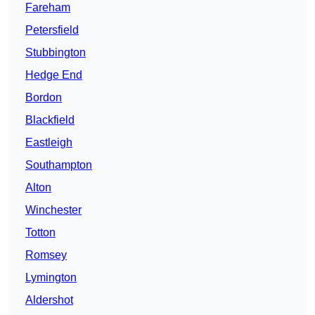
Fareham
Petersfield
Stubbington
Hedge End
Bordon
Blackfield
Eastleigh
Southampton
Alton
Winchester
Totton
Romsey
Lymington
Aldershot