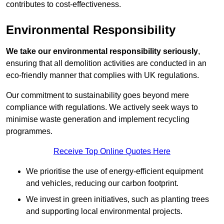
contributes to cost-effectiveness.
Environmental Responsibility
We take our environmental responsibility seriously
,
ensuring that all demolition activities are conducted in an
eco-friendly manner that complies with UK regulations.
Our commitment to sustainability goes beyond mere
compliance with regulations. We actively seek ways to
minimise waste generation and implement recycling
programmes.
Receive Top Online Quotes Here
We prioritise the use of energy-efficient equipment
and vehicles, reducing our carbon footprint.
We invest in green initiatives, such as planting trees
and supporting local environmental projects.