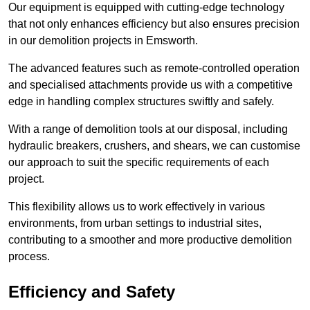
Our equipment is equipped with cutting-edge technology
that not only enhances efficiency but also ensures precision
in our demolition projects in Emsworth.
The advanced features such as remote-controlled operation
and specialised attachments provide us with a competitive
edge in handling complex structures swiftly and safely.
With a range of demolition tools at our disposal, including
hydraulic breakers, crushers, and shears, we can customise
our approach to suit the specific requirements of each
project.
This flexibility allows us to work effectively in various
environments, from urban settings to industrial sites,
contributing to a smoother and more productive demolition
process.
Efficiency and Safety