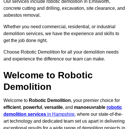
Our services include robotic demolition in Emsworth,
concrete cutting and drilling, excavation, site clearance, and
asbestos removal.
Whether you need commercial, residential, or industrial
demolition services, we have the experience and skills to
get the job done right.
Choose Robotic Demolition for all your demolition needs
and experience the difference our team can make.
Welcome to Robotic
Demolition
Welcome to
Robotic Demolition
, your premier choice for
efficient
,
powerful
,
versatile
, and
manoeuvrable
robotic
demolition services
in Hampshire
, where our state-of-the-
art technology and dedicated team set us apart in delivering
exceptional results for a wide range of demolition projects in