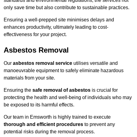
standards and environmental regulations, the services not
only save time but also contribute to sustainable practices.
Ensuring a well-prepped site minimises delays and
enhances productivity, ultimately leading to cost-
effectiveness for your project.
Asbestos Removal
Our
asbestos removal service
utilises versatile and
manoeuvrable equipment to safely eliminate hazardous
materials from your site.
Ensuring the
safe removal of asbestos
is crucial for
protecting the health and well-being of individuals who may
be exposed to its harmful effects.
Our team in Emsworth is highly trained to execute
thorough and efficient procedures
to prevent any
potential risks during the removal process.