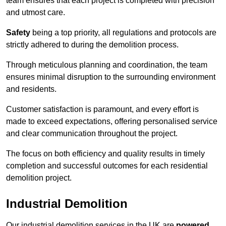
team ensures that each project is completed with precision
and utmost care.
Safety
being a top priority, all regulations and protocols are
strictly adhered to during the demolition process.
Through meticulous planning and coordination, the team
ensures minimal disruption to the surrounding environment
and residents.
Customer satisfaction is paramount, and every effort is
made to exceed expectations, offering personalised service
and clear communication throughout the project.
The focus on both efficiency and quality results in timely
completion and successful outcomes for each residential
demolition project.
Industrial Demolition
Our industrial demolition services in the UK are
powered