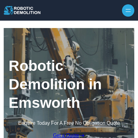
Skip to content
Robotic
Demolition in
Emsworth
Enquire Today For A Free No Obligation Quote
Get a Quote