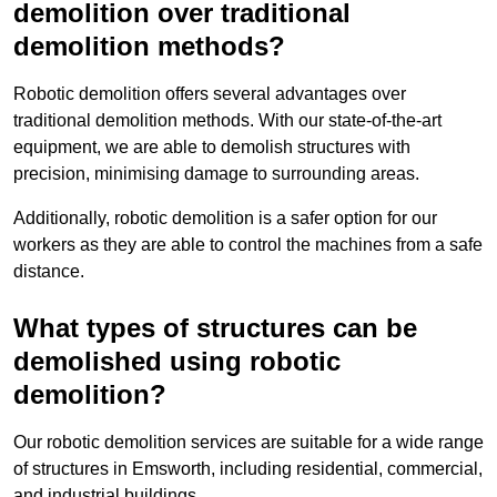
demolition over traditional
demolition methods?
Robotic demolition offers several advantages over
traditional demolition methods. With our state-of-the-art
equipment, we are able to demolish structures with
precision, minimising damage to surrounding areas.
Additionally, robotic demolition is a safer option for our
workers as they are able to control the machines from a safe
distance.
What types of structures can be
demolished using robotic
demolition?
Our robotic demolition services are suitable for a wide range
of structures in Emsworth, including residential, commercial,
and industrial buildings.