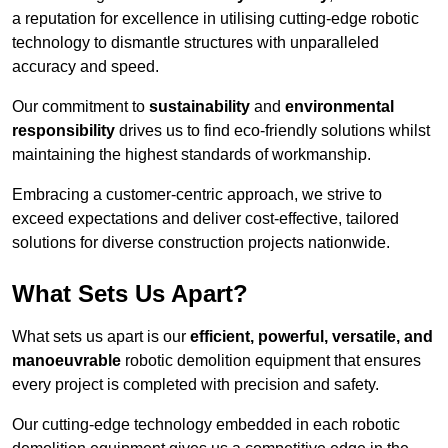
a reputation for excellence in utilising cutting-edge robotic
technology to dismantle structures with unparalleled
accuracy and speed.
Our commitment to
sustainability
and
environmental
responsibility
drives us to find eco-friendly solutions whilst
maintaining the highest standards of workmanship.
Embracing a customer-centric approach, we strive to
exceed expectations and deliver cost-effective, tailored
solutions for diverse construction projects nationwide.
What Sets Us Apart?
What sets us apart is our
efficient, powerful, versatile, and
manoeuvrable
robotic demolition equipment that ensures
every project is completed with precision and safety.
Our cutting-edge technology embedded in each robotic