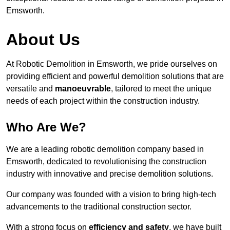
Emsworth.
About Us
At Robotic Demolition in Emsworth, we pride ourselves on
providing efficient and powerful demolition solutions that are
versatile and
manoeuvrable
, tailored to meet the unique
needs of each project within the construction industry.
Who Are We?
We are a leading robotic demolition company based in
Emsworth, dedicated to revolutionising the construction
industry with innovative and precise demolition solutions.
Our company was founded with a vision to bring high-tech
advancements to the traditional construction sector.
With a strong focus on
efficiency and safety
, we have built