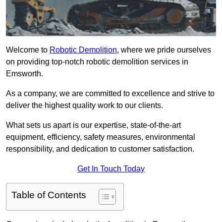
Welcome to
Robotic Demolition
, where we pride ourselves
on providing top-notch robotic demolition services in
Emsworth.
As a company, we are committed to excellence and strive to
deliver the highest quality work to our clients.
What sets us apart is our expertise, state-of-the-art
equipment, efficiency, safety measures, environmental
responsibility, and dedication to customer satisfaction.
Get In Touch Today
Table of Contents