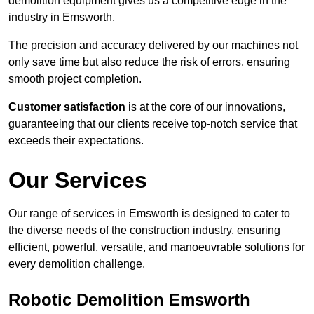
demolition equipment gives us a competitive edge in the
industry in Emsworth.
The precision and accuracy delivered by our machines not
only save time but also reduce the risk of errors, ensuring
smooth project completion.
Customer satisfaction
is at the core of our innovations,
guaranteeing that our clients receive top-notch service that
exceeds their expectations.
Our Services
Our range of services in Emsworth is designed to cater to
the diverse needs of the construction industry, ensuring
efficient, powerful, versatile, and manoeuvrable solutions for
every demolition challenge.
Robotic Demolition Emsworth