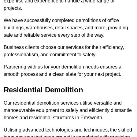
expertise and experience to handle a wide range of
projects.
We have successfully completed demolitions of office
buildings, warehouses, retail spaces, and more, providing
safe and reliable service every step of the way.
Business clients choose our services for their efficiency,
professionalism, and commitment to safety.
Partnering with us for your demolition needs ensures a
smooth process and a clean slate for your next project.
Residential Demolition
Our residential demolition services utilise versatile and
manoeuvrable equipment to safely and efficiently dismantle
homes and residential structures in Emsworth.
Utilising advanced technologies and techniques, the skilled