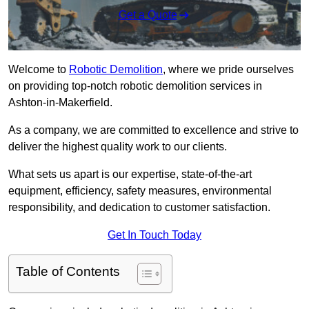
Get a Quote
Welcome to
Robotic Demolition
, where we pride ourselves
on providing top-notch robotic demolition services in
Ashton-in-Makerfield.
As a company, we are committed to excellence and strive to
deliver the highest quality work to our clients.
What sets us apart is our expertise, state-of-the-art
equipment, efficiency, safety measures, environmental
responsibility, and dedication to customer satisfaction.
Get In Touch Today
Table of Contents