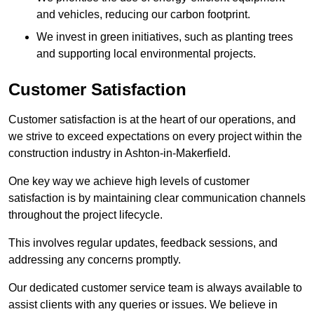
and vehicles, reducing our carbon footprint.
We invest in green initiatives, such as planting trees
and supporting local environmental projects.
Customer Satisfaction
Customer satisfaction is at the heart of our operations, and
we strive to exceed expectations on every project within the
construction industry in Ashton-in-Makerfield.
One key way we achieve high levels of customer
satisfaction is by maintaining clear communication channels
throughout the project lifecycle.
This involves regular updates, feedback sessions, and
addressing any concerns promptly.
Our dedicated customer service team is always available to
assist clients with any queries or issues. We believe in