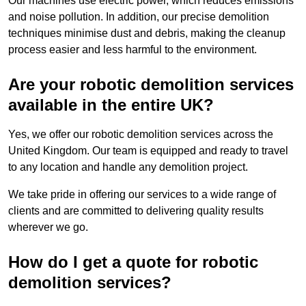
Our machines use electric power, which reduces emissions
and noise pollution. In addition, our precise demolition
techniques minimise dust and debris, making the cleanup
process easier and less harmful to the environment.
Are your robotic demolition services
available in the entire UK?
Yes, we offer our robotic demolition services across the
United Kingdom. Our team is equipped and ready to travel
to any location and handle any demolition project.
We take pride in offering our services to a wide range of
clients and are committed to delivering quality results
wherever we go.
How do I get a quote for robotic
demolition services?