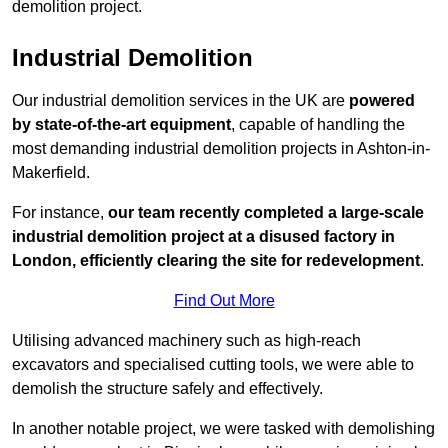
demolition project.
Industrial Demolition
Our industrial demolition services in the UK are
powered
by state-of-the-art equipment
, capable of handling the
most demanding industrial demolition projects in Ashton-in-
Makerfield.
For instance,
our team recently completed a large-scale
industrial demolition project at a disused factory in
London, efficiently clearing the site for redevelopment
.
Find Out More
Utilising advanced machinery such as high-reach
excavators and specialised cutting tools, we were able to
demolish the structure safely and effectively.
In another notable project, we were tasked with demolishing