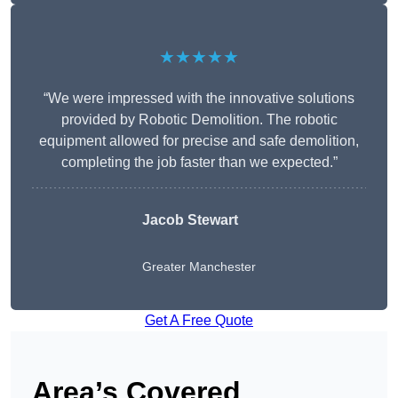
★★★★★
“We were impressed with the innovative solutions
provided by Robotic Demolition. The robotic
equipment allowed for precise and safe demolition,
completing the job faster than we expected.”
Jacob Stewart
Greater Manchester
Get A Free Quote
Area’s Covered