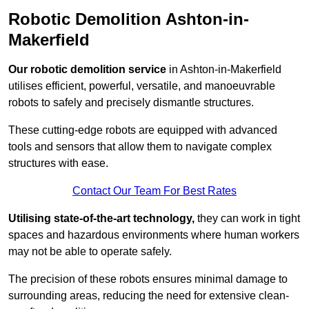
Robotic Demolition Ashton-in-
Makerfield
Our robotic demolition service
in Ashton-in-Makerfield
utilises efficient, powerful, versatile, and manoeuvrable
robots to safely and precisely dismantle structures.
These cutting-edge robots are equipped with advanced
tools and sensors that allow them to navigate complex
structures with ease.
Contact Our Team For Best Rates
Utilising state-of-the-art technology,
they can work in tight
spaces and hazardous environments where human workers
may not be able to operate safely.
The precision of these robots ensures minimal damage to
surrounding areas, reducing the need for extensive clean-