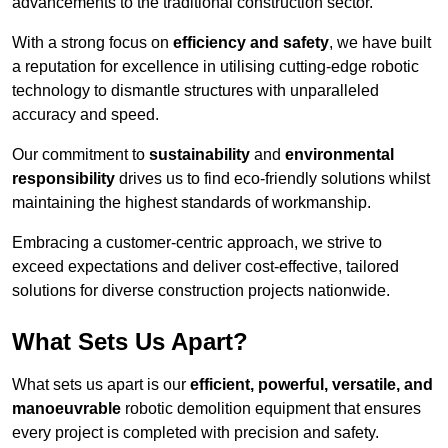
advancements to the traditional construction sector.
With a strong focus on
efficiency and safety
, we have built
a reputation for excellence in utilising cutting-edge robotic
technology to dismantle structures with unparalleled
accuracy and speed.
Our commitment to
sustainability
and
environmental
responsibility
drives us to find eco-friendly solutions whilst
maintaining the highest standards of workmanship.
Embracing a customer-centric approach, we strive to
exceed expectations and deliver cost-effective, tailored
solutions for diverse construction projects nationwide.
What Sets Us Apart?
What sets us apart is our
efficient, powerful, versatile, and
manoeuvrable
robotic demolition equipment that ensures
every project is completed with precision and safety.