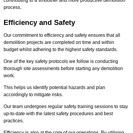
contributing to a smoother and more productive demolition
process.
Efficiency and Safety
Our commitment to efficiency and safety ensures that all
demolition projects are completed on time and within
budget whilst adhering to the highest safety standards.
One of the key safety protocols we follow is conducting
thorough site assessments before starting any demolition
work.
This helps us identify potential hazards and plan
accordingly to mitigate risks.
Our team undergoes regular safety training sessions to stay
up-to-date with the latest safety procedures and best
practices.
Efficiency is also at the core of our operations. By utilising