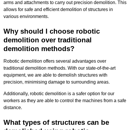
arms and attachments to carry out precision demolition. This
allows for safe and efficient demolition of structures in
various environments.
Why should I choose robotic
demolition over traditional
demolition methods?
Robotic demolition offers several advantages over
traditional demolition methods. With our state-of-the-art
equipment, we are able to demolish structures with
precision, minimising damage to surrounding areas.
Additionally, robotic demolition is a safer option for our
workers as they are able to control the machines from a safe
distance.
What types of structures can be