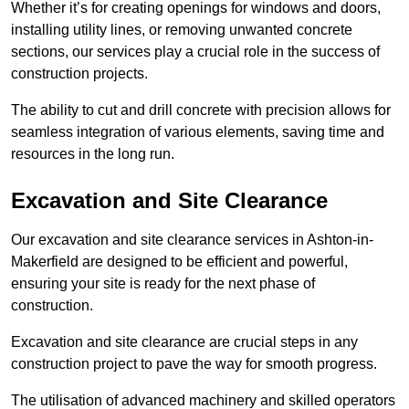
Whether it’s for creating openings for windows and doors,
installing utility lines, or removing unwanted concrete
sections, our services play a crucial role in the success of
construction projects.
The ability to cut and drill concrete with precision allows for
seamless integration of various elements, saving time and
resources in the long run.
Excavation and Site Clearance
Our excavation and site clearance services in Ashton-in-
Makerfield are designed to be efficient and powerful,
ensuring your site is ready for the next phase of
construction.
Excavation and site clearance are crucial steps in any
construction project to pave the way for smooth progress.
The utilisation of advanced machinery and skilled operators