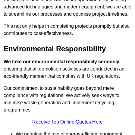
advanced technologies and modern equipment, we are able
to streamline our processes and optimise project timelines.
This not only helps in completing projects promptly but also
contributes to cost-effectiveness.
Environmental Responsibility
We take our environmental responsibility seriously
,
ensuring that all demolition activities are conducted in an
eco-friendly manner that complies with UK regulations.
Our commitment to sustainability goes beyond mere
compliance with regulations. We actively seek ways to
minimise waste generation and implement recycling
programmes.
Receive Top Online Quotes Here
We prioritise the use of energy-efficient equipment