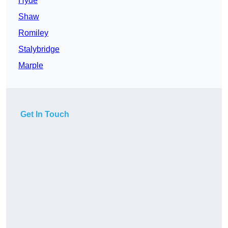
Hyde
Shaw
Romiley
Stalybridge
Marple
Get In Touch