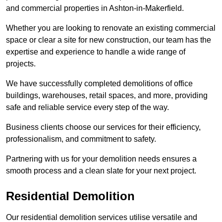
and commercial properties in Ashton-in-Makerfield.
Whether you are looking to renovate an existing commercial
space or clear a site for new construction, our team has the
expertise and experience to handle a wide range of
projects.
We have successfully completed demolitions of office
buildings, warehouses, retail spaces, and more, providing
safe and reliable service every step of the way.
Business clients choose our services for their efficiency,
professionalism, and commitment to safety.
Partnering with us for your demolition needs ensures a
smooth process and a clean slate for your next project.
Residential Demolition
Our residential demolition services utilise versatile and