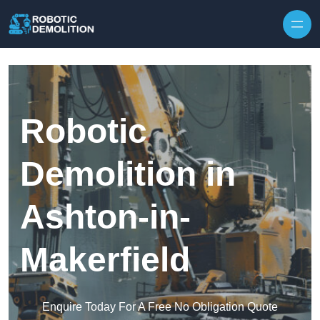
Skip to content
Robotic
Demolition in
Ashton-in-
Makerfield
Enquire Today For A Free No Obligation Quote