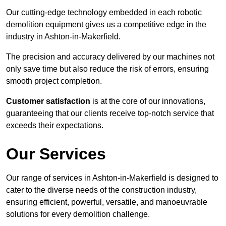
Our cutting-edge technology embedded in each robotic
demolition equipment gives us a competitive edge in the
industry in Ashton-in-Makerfield.
The precision and accuracy delivered by our machines not
only save time but also reduce the risk of errors, ensuring
smooth project completion.
Customer satisfaction
is at the core of our innovations,
guaranteeing that our clients receive top-notch service that
exceeds their expectations.
Our Services
Our range of services in Ashton-in-Makerfield is designed to
cater to the diverse needs of the construction industry,
ensuring efficient, powerful, versatile, and manoeuvrable
solutions for every demolition challenge.