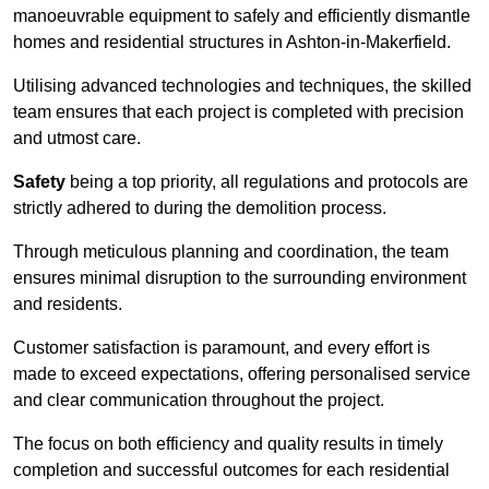
manoeuvrable equipment to safely and efficiently dismantle
homes and residential structures in Ashton-in-Makerfield.
Utilising advanced technologies and techniques, the skilled
team ensures that each project is completed with precision
and utmost care.
Safety
being a top priority, all regulations and protocols are
strictly adhered to during the demolition process.
Through meticulous planning and coordination, the team
ensures minimal disruption to the surrounding environment
and residents.
Customer satisfaction is paramount, and every effort is
made to exceed expectations, offering personalised service
and clear communication throughout the project.
The focus on both efficiency and quality results in timely
completion and successful outcomes for each residential