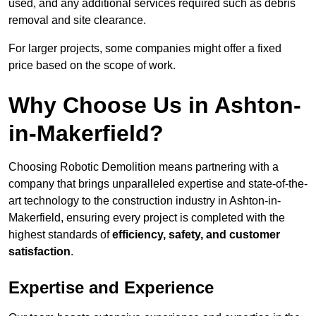
used, and any additional services required such as debris
removal and site clearance.
For larger projects, some companies might offer a fixed
price based on the scope of work.
Why Choose Us in Ashton-
in-Makerfield?
Choosing Robotic Demolition means partnering with a
company that brings unparalleled expertise and state-of-the-
art technology to the construction industry in Ashton-in-
Makerfield, ensuring every project is completed with the
highest standards of
efficiency, safety, and customer
satisfaction
.
Expertise and Experience