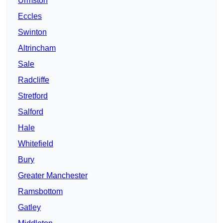
Urmston
Eccles
Swinton
Altrincham
Sale
Radcliffe
Stretford
Salford
Hale
Whitefield
Bury
Greater Manchester
Ramsbottom
Gatley