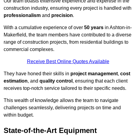
Our team boasts extensive experience and expertise in the
construction industry, ensuring every project is handled with
professionalism
and
precision
.
With a cumulative experience of over
50 years
in Ashton-in-
Makerfield, the team members have contributed to a diverse
range of construction projects, from residential buildings to
commercial complexes.
Receive Best Online Quotes Available
They have honed their skills in
project management
,
cost
estimation
, and
quality control
, ensuring that each client
receives top-notch service tailored to their specific needs.
This wealth of knowledge allows the team to navigate
challenges seamlessly, delivering projects on time and
within budget.
State-of-the-Art Equipment