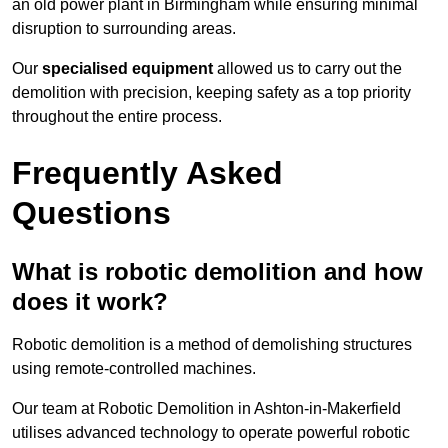
an old power plant in Birmingham while ensuring minimal
disruption to surrounding areas.
Our
specialised equipment
allowed us to carry out the
demolition with precision, keeping safety as a top priority
throughout the entire process.
Frequently Asked
Questions
What is robotic demolition and how
does it work?
Robotic demolition is a method of demolishing structures
using remote-controlled machines.
Our team at Robotic Demolition in Ashton-in-Makerfield
utilises advanced technology to operate powerful robotic