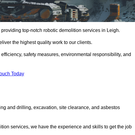
providing top-notch robotic demolition services in Leigh.
iver the highest quality work to our clients.
, efficiency, safety measures, environmental responsibility, and
Touch Today
ing and drilling, excavation, site clearance, and asbestos
tion services, we have the experience and skills to get the job