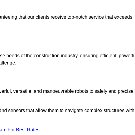
anteeing that our clients receive top-notch service that exceeds
se needs of the construction industry, ensuring efficient, powerfu
allenge.
owerful, versatile, and manoeuvrable robots to safely and precise
nd sensors that allow them to navigate complex structures with
eam For Best Rates