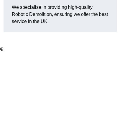
We specialise in providing high-quality
Robotic Demolition, ensuring we offer the best
service in the UK.
ng