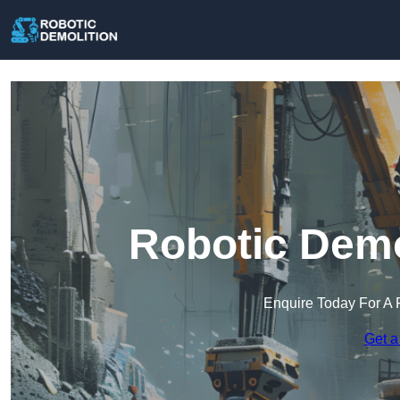
Robotic Demo
Enquire Today For A 
Get a