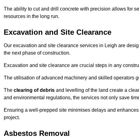
The ability to cut and drill concrete with precision allows for
resources in the long run.
Excavation and Site Clearance
Our excavation and site clearance services in Leigh are designe
the next phase of construction.
Excavation and site clearance are crucial steps in any constru
The utilisation of advanced machinery and skilled operators g
The
clearing of debris
and levelling of the land create a cle
and environmental regulations, the services not only save time
Ensuring a well-prepped site minimises delays and enhances pro
project.
Asbestos Removal