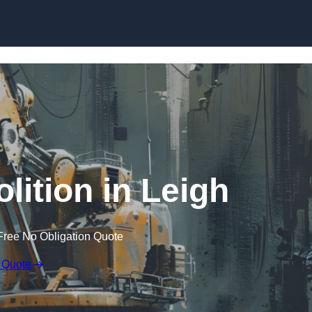
Skip to content
lition in Leigh
Free No Obligation Quote
 Quote