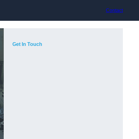
Contact
Get In Touch