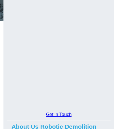
Get In Touch
About Us Robotic Demolition