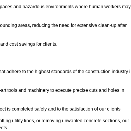
t spaces and hazardous environments where human workers may
ounding areas, reducing the need for extensive clean-up after
 and cost savings for clients.
hat adhere to the highest standards of the construction industry 
e-art tools and machinery to execute precise cuts and holes in
ct is completed safely and to the satisfaction of our clients.
lling utility lines, or removing unwanted concrete sections, our
ects.