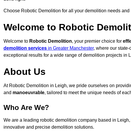
Choose Robotic Demolition for all your demolition needs and
Welcome to Robotic Demolit
Welcome to
Robotic Demolition
, your premier choice for
effi
demolition services
in Greater Manchester
, where our state-
exceptional results for a wide range of demolition projects in 
About Us
At Robotic Demolition in Leigh, we pride ourselves on providing
and
manoeuvrable
, tailored to meet the unique needs of each
Who Are We?
We are a leading robotic demolition company based in Leigh, d
innovative and precise demolition solutions.