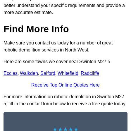
better understand your specific requirements and provide a
more accurate estimate.
Find More Info
Make sure you contact us today for a number of great
robotic demolition services in North West.
Here are some towns we cover near Swinton M27 5
Eccles
,
Walkden
,
Salford
,
Whitefield
,
Radcliffe
Receive Top Online Quotes Here
For more information on robotic demolition in Swinton M27
5, fill in the contact form below to receive a free quote today.
★★★★★