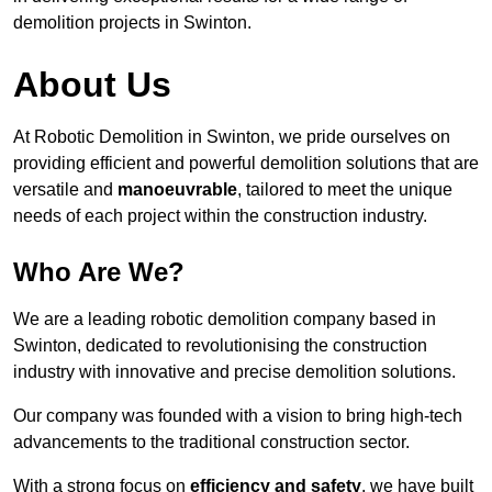
demolition projects in Swinton.
About Us
At Robotic Demolition in Swinton, we pride ourselves on
providing efficient and powerful demolition solutions that are
versatile and
manoeuvrable
, tailored to meet the unique
needs of each project within the construction industry.
Who Are We?
We are a leading robotic demolition company based in
Swinton, dedicated to revolutionising the construction
industry with innovative and precise demolition solutions.
Our company was founded with a vision to bring high-tech
advancements to the traditional construction sector.
With a strong focus on
efficiency and safety
, we have built