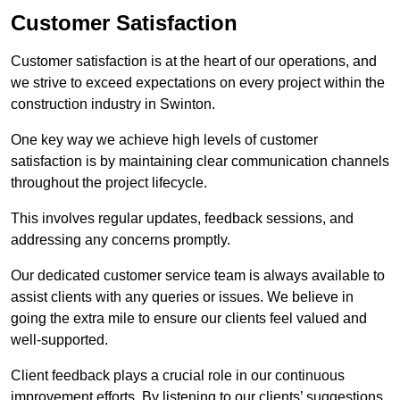
Customer Satisfaction
Customer satisfaction is at the heart of our operations, and
we strive to exceed expectations on every project within the
construction industry in Swinton.
One key way we achieve high levels of customer
satisfaction is by maintaining clear communication channels
throughout the project lifecycle.
This involves regular updates, feedback sessions, and
addressing any concerns promptly.
Our dedicated customer service team is always available to
assist clients with any queries or issues. We believe in
going the extra mile to ensure our clients feel valued and
well-supported.
Client feedback plays a crucial role in our continuous
improvement efforts. By listening to our clients’ suggestions