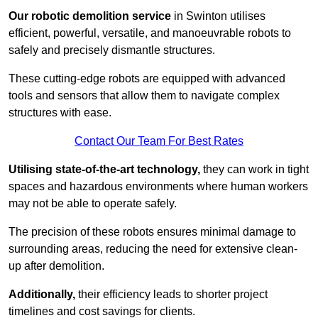
Our robotic demolition service
in Swinton utilises
efficient, powerful, versatile, and manoeuvrable robots to
safely and precisely dismantle structures.
These cutting-edge robots are equipped with advanced
tools and sensors that allow them to navigate complex
structures with ease.
Contact Our Team For Best Rates
Utilising state-of-the-art technology,
they can work in tight
spaces and hazardous environments where human workers
may not be able to operate safely.
The precision of these robots ensures minimal damage to
surrounding areas, reducing the need for extensive clean-
up after demolition.
Additionally,
their efficiency leads to shorter project
timelines and cost savings for clients.