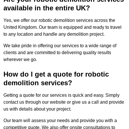
available in the entire UK?
Yes, we offer our robotic demolition services across the
United Kingdom. Our team is equipped and ready to travel
to any location and handle any demolition project.
We take pride in offering our services to a wide range of
clients and are committed to delivering quality results
wherever we go.
How do I get a quote for robotic
demolition services?
Getting a quote for our services is quick and easy. Simply
contact us through our website or give us a call and provide
us with details about your project.
Our team will assess your needs and provide you with a
competitive quote. We also offer onsite consultations to