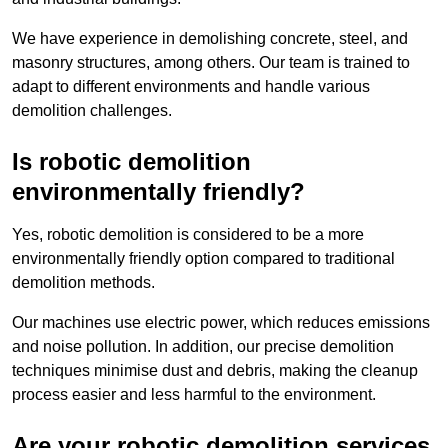
We have experience in demolishing concrete, steel, and
masonry structures, among others. Our team is trained to
adapt to different environments and handle various
demolition challenges.
Is robotic demolition
environmentally friendly?
Yes, robotic demolition is considered to be a more
environmentally friendly option compared to traditional
demolition methods.
Our machines use electric power, which reduces emissions
and noise pollution. In addition, our precise demolition
techniques minimise dust and debris, making the cleanup
process easier and less harmful to the environment.
Are your robotic demolition services