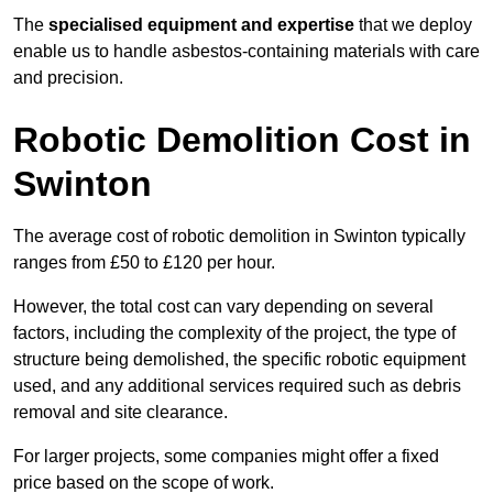
The
specialised equipment and expertise
that we deploy
enable us to handle asbestos-containing materials with care
and precision.
Robotic Demolition Cost in
Swinton
The average cost of robotic demolition in Swinton typically
ranges from £50 to £120 per hour.
However, the total cost can vary depending on several
factors, including the complexity of the project, the type of
structure being demolished, the specific robotic equipment
used, and any additional services required such as debris
removal and site clearance.
For larger projects, some companies might offer a fixed
price based on the scope of work.