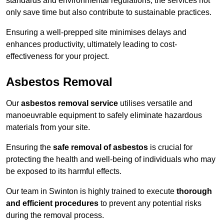
standards and environmental regulations, the services not
only save time but also contribute to sustainable practices.
Ensuring a well-prepped site minimises delays and
enhances productivity, ultimately leading to cost-
effectiveness for your project.
Asbestos Removal
Our
asbestos removal service
utilises versatile and
manoeuvrable equipment to safely eliminate hazardous
materials from your site.
Ensuring the
safe removal of asbestos
is crucial for
protecting the health and well-being of individuals who may
be exposed to its harmful effects.
Our team in Swinton is highly trained to execute
thorough
and efficient procedures
to prevent any potential risks
during the removal process.