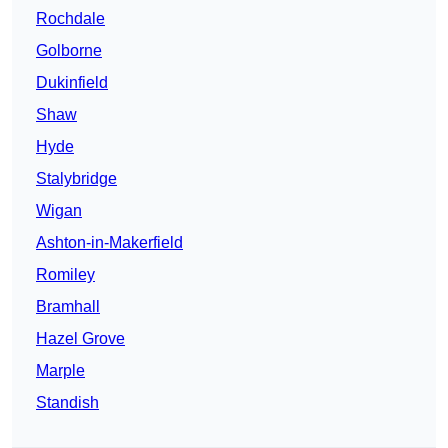
Rochdale
Golborne
Dukinfield
Shaw
Hyde
Stalybridge
Wigan
Ashton-in-Makerfield
Romiley
Bramhall
Hazel Grove
Marple
Standish