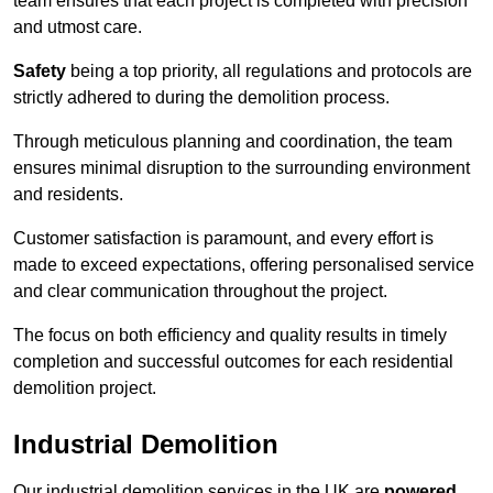
team ensures that each project is completed with precision
and utmost care.
Safety
being a top priority, all regulations and protocols are
strictly adhered to during the demolition process.
Through meticulous planning and coordination, the team
ensures minimal disruption to the surrounding environment
and residents.
Customer satisfaction is paramount, and every effort is
made to exceed expectations, offering personalised service
and clear communication throughout the project.
The focus on both efficiency and quality results in timely
completion and successful outcomes for each residential
demolition project.
Industrial Demolition
Our industrial demolition services in the UK are
powered