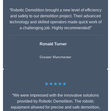
“Robotic Demolition brought a new level of efficiency
and safety to our demolition project. Their advanced
technology and skilled operators made quick work of
a challenging job. Highly recommended!”
Ronald Turner
Greater Manchester
★★★★★
“We were impressed with the innovative solutions
provided by Robotic Demolition. The robotic
equipment allowed for precise and safe demolition,