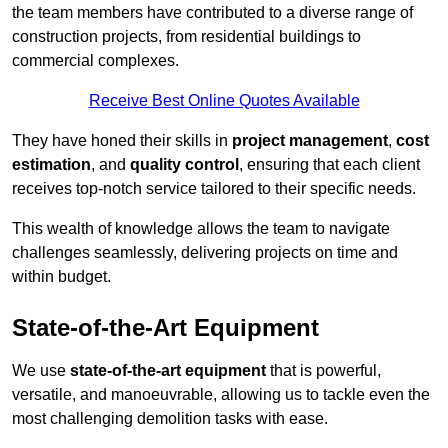
the team members have contributed to a diverse range of
construction projects, from residential buildings to
commercial complexes.
Receive Best Online Quotes Available
They have honed their skills in
project management
,
cost
estimation
, and
quality control
, ensuring that each client
receives top-notch service tailored to their specific needs.
This wealth of knowledge allows the team to navigate
challenges seamlessly, delivering projects on time and
within budget.
State-of-the-Art Equipment
We use
state-of-the-art equipment
that is powerful,
versatile, and manoeuvrable, allowing us to tackle even the
most challenging demolition tasks with ease.