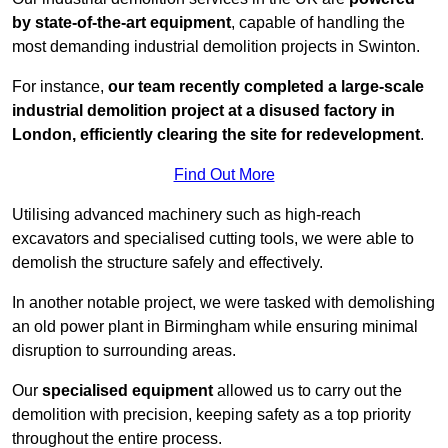
by state-of-the-art equipment
, capable of handling the
most demanding industrial demolition projects in Swinton.
For instance,
our team recently completed a large-scale
industrial demolition project at a disused factory in
London, efficiently clearing the site for redevelopment
.
Find Out More
Utilising advanced machinery such as high-reach
excavators and specialised cutting tools, we were able to
demolish the structure safely and effectively.
In another notable project, we were tasked with demolishing
an old power plant in Birmingham while ensuring minimal
disruption to surrounding areas.
Our
specialised equipment
allowed us to carry out the
demolition with precision, keeping safety as a top priority
throughout the entire process.