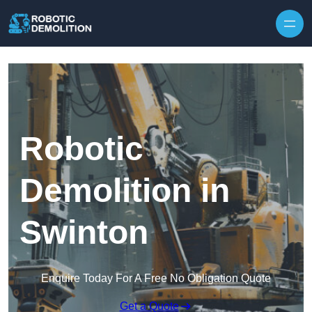
Skip to content
Robotic
Demolition in
Swinton
Enquire Today For A Free No Obligation Quote
Get a Quote