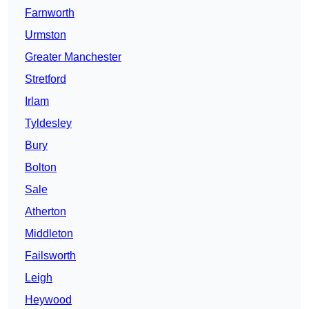
Farnworth
Urmston
Greater Manchester
Stretford
Irlam
Tyldesley
Bury
Bolton
Sale
Atherton
Middleton
Failsworth
Leigh
Heywood