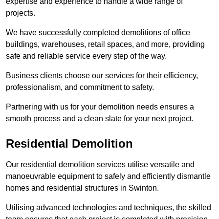
expertise and experience to handle a wide range of
projects.
We have successfully completed demolitions of office
buildings, warehouses, retail spaces, and more, providing
safe and reliable service every step of the way.
Business clients choose our services for their efficiency,
professionalism, and commitment to safety.
Partnering with us for your demolition needs ensures a
smooth process and a clean slate for your next project.
Residential Demolition
Our residential demolition services utilise versatile and
manoeuvrable equipment to safely and efficiently dismantle
homes and residential structures in Swinton.
Utilising advanced technologies and techniques, the skilled