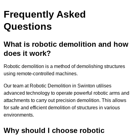
Frequently Asked
Questions
What is robotic demolition and how
does it work?
Robotic demolition is a method of demolishing structures
using remote-controlled machines.
Our team at Robotic Demolition in Swinton utilises
advanced technology to operate powerful robotic arms and
attachments to carry out precision demolition. This allows
for safe and efficient demolition of structures in various
environments.
Why should I choose robotic