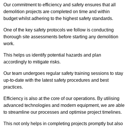
Our commitment to efficiency and safety ensures that all
demolition projects are completed on time and within
budget whilst adhering to the highest safety standards.
One of the key safety protocols we follow is conducting
thorough site assessments before starting any demolition
work.
This helps us identify potential hazards and plan
accordingly to mitigate risks.
Our team undergoes regular safety training sessions to stay
up-to-date with the latest safety procedures and best
practices.
Efficiency is also at the core of our operations. By utilising
advanced technologies and modern equipment, we are able
to streamline our processes and optimise project timelines.
This not only helps in completing projects promptly but also