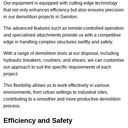
Our equipment is equipped with cutting-edge technology
that not only enhances efficiency but also ensures precision
in our demolition projects in Swinton.
The advanced features such as remote-controlled operation
and specialised attachments provide us with a competitive
edge in handling complex structures swiftly and safely.
With a range of demolition tools at our disposal, including
hydraulic breakers, crushers, and shears, we can customise
our approach to suit the specific requirements of each
project.
This flexibility allows us to work effectively in various
environments, from urban settings to industrial sites,
contributing to a smoother and more productive demolition
process.
Efficiency and Safety