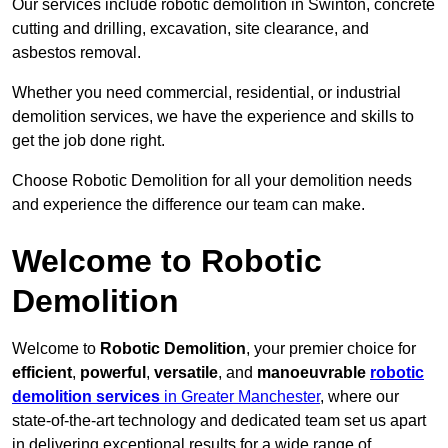
Our services include robotic demolition in Swinton, concrete
cutting and drilling, excavation, site clearance, and
asbestos removal.
Whether you need commercial, residential, or industrial
demolition services, we have the experience and skills to
get the job done right.
Choose Robotic Demolition for all your demolition needs
and experience the difference our team can make.
Welcome to Robotic
Demolition
Welcome to
Robotic Demolition
, your premier choice for
efficient
,
powerful
,
versatile
, and
manoeuvrable
robotic
demolition services
in Greater Manchester
, where our
state-of-the-art technology and dedicated team set us apart
in delivering exceptional results for a wide range of