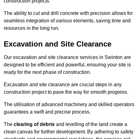
construction projects.
The ability to cut and drill concrete with precision allows for
seamless integration of various elements, saving time and
resources in the long run.
Excavation and Site Clearance
Our excavation and site clearance services in Swinton are
designed to be efficient and powerful, ensuring your site is
ready for the next phase of construction.
Excavation and site clearance are crucial steps in any
construction project to pave the way for smooth progress.
The utilisation of advanced machinery and skilled operators
guarantees a swift and precise process.
The
clearing of debris
and levelling of the land create a
clean canvas for further development. By adhering to safety