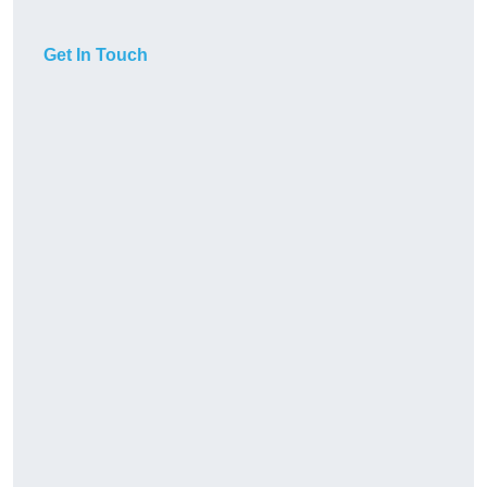
Get In Touch