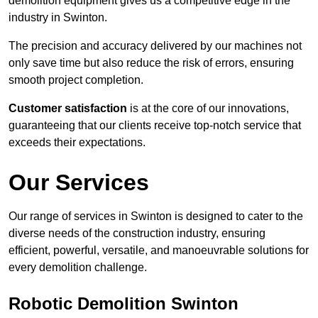
demolition equipment gives us a competitive edge in the
industry in Swinton.
The precision and accuracy delivered by our machines not
only save time but also reduce the risk of errors, ensuring
smooth project completion.
Customer satisfaction
is at the core of our innovations,
guaranteeing that our clients receive top-notch service that
exceeds their expectations.
Our Services
Our range of services in Swinton is designed to cater to the
diverse needs of the construction industry, ensuring
efficient, powerful, versatile, and manoeuvrable solutions for
every demolition challenge.
Robotic Demolition Swinton