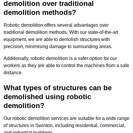
demolition over traditional
demolition methods?
Robotic demolition offers several advantages over
traditional demolition methods. With our state-of-the-art
equipment, we are able to demolish structures with
precision, minimising damage to surrounding areas.
Additionally, robotic demolition is a safer option for our
workers as they are able to control the machines from a safe
distance.
What types of structures can be
demolished using robotic
demolition?
Our robotic demolition services are suitable for a wide range
of structures in Swinton, including residential, commercial,
and industrial buildings.