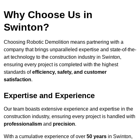
Why Choose Us in
Swinton?
Choosing Robotic Demolition means partnering with a
company that brings unparalleled expertise and state-of-the-
art technology to the construction industry in Swinton,
ensuring every project is completed with the highest
standards of
efficiency, safety, and customer
satisfaction
.
Expertise and Experience
Our team boasts extensive experience and expertise in the
construction industry, ensuring every project is handled with
professionalism
and
precision
.
With a cumulative experience of over
50 years
in Swinton,