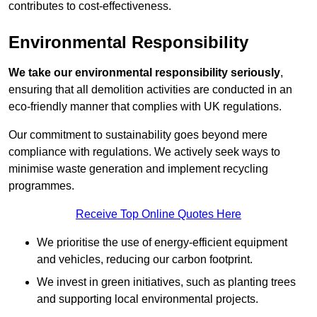
contributes to cost-effectiveness.
Environmental Responsibility
We take our environmental responsibility seriously
,
ensuring that all demolition activities are conducted in an
eco-friendly manner that complies with UK regulations.
Our commitment to sustainability goes beyond mere
compliance with regulations. We actively seek ways to
minimise waste generation and implement recycling
programmes.
Receive Top Online Quotes Here
We prioritise the use of energy-efficient equipment
and vehicles, reducing our carbon footprint.
We invest in green initiatives, such as planting trees
and supporting local environmental projects.