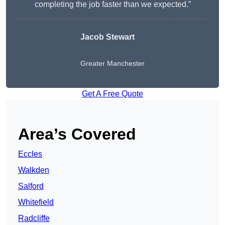
completing the job faster than we expected.”
Jacob Stewart
Greater Manchester
Get A Free Quote
Area’s Covered
Eccles
Walkden
Salford
Whitefield
Radcliffe