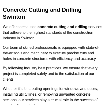
Concrete Cutting and Drilling
Swinton
We offer specialised
concrete cutting and drilling
services
that adhere to the highest standards of the construction
industry in Swinton.
Our team of skilled professionals is equipped with state-of-
the-art tools and machinery to execute precise cuts and
holes in concrete structures with efficiency and accuracy.
By following industry best practices, we ensure that every
project is completed safely and to the satisfaction of our
clients.
Whether it’s for creating openings for windows and doors,
installing utility lines, or removing unwanted concrete
sections, our services play a crucial role in the success of