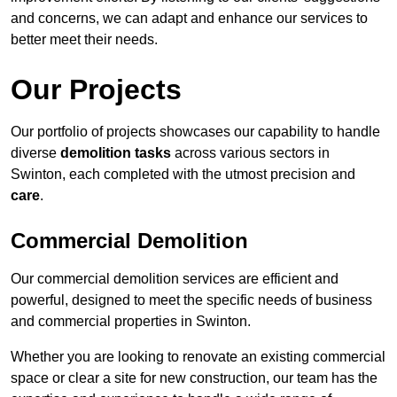
and concerns, we can adapt and enhance our services to
better meet their needs.
Our Projects
Our portfolio of projects showcases our capability to handle
diverse
demolition tasks
across various sectors in
Swinton, each completed with the utmost precision and
care
.
Commercial Demolition
Our commercial demolition services are efficient and
powerful, designed to meet the specific needs of business
and commercial properties in Swinton.
Whether you are looking to renovate an existing commercial
space or clear a site for new construction, our team has the