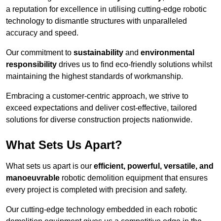
a reputation for excellence in utilising cutting-edge robotic
technology to dismantle structures with unparalleled
accuracy and speed.
Our commitment to
sustainability
and
environmental
responsibility
drives us to find eco-friendly solutions whilst
maintaining the highest standards of workmanship.
Embracing a customer-centric approach, we strive to
exceed expectations and deliver cost-effective, tailored
solutions for diverse construction projects nationwide.
What Sets Us Apart?
What sets us apart is our
efficient, powerful, versatile, and
manoeuvrable
robotic demolition equipment that ensures
every project is completed with precision and safety.
Our cutting-edge technology embedded in each robotic