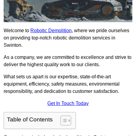
Welcome to
Robotic Demolition
, where we pride ourselves
on providing top-notch robotic demolition services in
Swinton.
As a company, we are committed to excellence and strive to
deliver the highest quality work to our clients.
What sets us apart is our expertise, state-of-the-art
equipment, efficiency, safety measures, environmental
responsibility, and dedication to customer satisfaction.
Get In Touch Today
Table of Contents