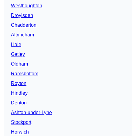
Westhoughton
Droylsden
Chadderton
Altrincham
Hale
Gatley
Oldham
Ramsbottom
Royton
Hindley
Denton
Ashton-under-Lyne
Stockport
Horwich