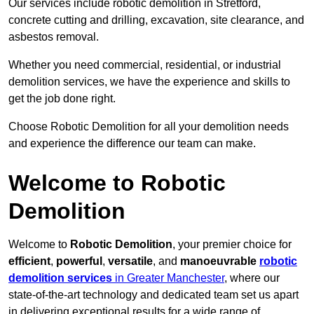
Our services include robotic demolition in Stretford,
concrete cutting and drilling, excavation, site clearance, and
asbestos removal.
Whether you need commercial, residential, or industrial
demolition services, we have the experience and skills to
get the job done right.
Choose Robotic Demolition for all your demolition needs
and experience the difference our team can make.
Welcome to Robotic
Demolition
Welcome to
Robotic Demolition
, your premier choice for
efficient
,
powerful
,
versatile
, and
manoeuvrable
robotic
demolition services
in Greater Manchester
, where our
state-of-the-art technology and dedicated team set us apart
in delivering exceptional results for a wide range of