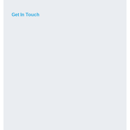
Get In Touch