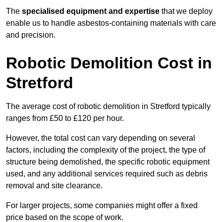
The
specialised equipment and expertise
that we deploy
enable us to handle asbestos-containing materials with care
and precision.
Robotic Demolition Cost in
Stretford
The average cost of robotic demolition in Stretford typically
ranges from £50 to £120 per hour.
However, the total cost can vary depending on several
factors, including the complexity of the project, the type of
structure being demolished, the specific robotic equipment
used, and any additional services required such as debris
removal and site clearance.
For larger projects, some companies might offer a fixed
price based on the scope of work.