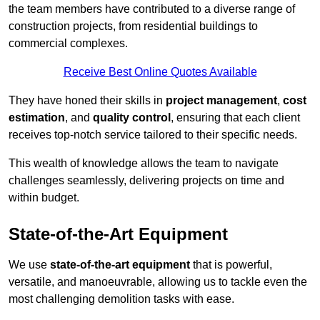
the team members have contributed to a diverse range of
construction projects, from residential buildings to
commercial complexes.
Receive Best Online Quotes Available
They have honed their skills in
project management
,
cost
estimation
, and
quality control
, ensuring that each client
receives top-notch service tailored to their specific needs.
This wealth of knowledge allows the team to navigate
challenges seamlessly, delivering projects on time and
within budget.
State-of-the-Art Equipment
We use
state-of-the-art equipment
that is powerful,
versatile, and manoeuvrable, allowing us to tackle even the
most challenging demolition tasks with ease.