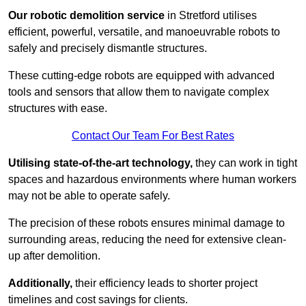
Our robotic demolition service
in Stretford utilises
efficient, powerful, versatile, and manoeuvrable robots to
safely and precisely dismantle structures.
These cutting-edge robots are equipped with advanced
tools and sensors that allow them to navigate complex
structures with ease.
Contact Our Team For Best Rates
Utilising state-of-the-art technology,
they can work in tight
spaces and hazardous environments where human workers
may not be able to operate safely.
The precision of these robots ensures minimal damage to
surrounding areas, reducing the need for extensive clean-
up after demolition.
Additionally,
their efficiency leads to shorter project
timelines and cost savings for clients.