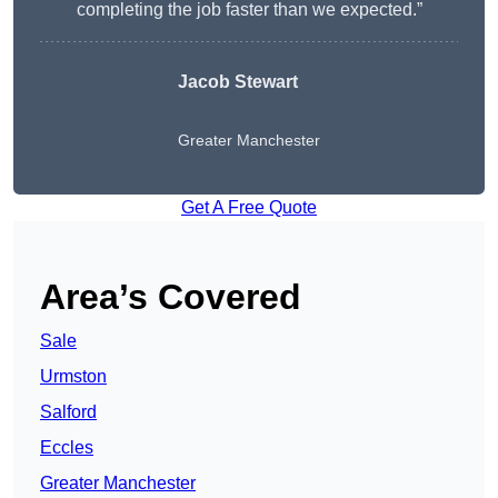
completing the job faster than we expected.”
Jacob Stewart
Greater Manchester
Get A Free Quote
Area’s Covered
Sale
Urmston
Salford
Eccles
Greater Manchester