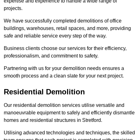
expertise and experience to handle a wide range of
projects.
We have successfully completed demolitions of office
buildings, warehouses, retail spaces, and more, providing
safe and reliable service every step of the way.
Business clients choose our services for their efficiency,
professionalism, and commitment to safety.
Partnering with us for your demolition needs ensures a
smooth process and a clean slate for your next project.
Residential Demolition
Our residential demolition services utilise versatile and
manoeuvrable equipment to safely and efficiently dismantle
homes and residential structures in Stretford.
Utilising advanced technologies and techniques, the skilled