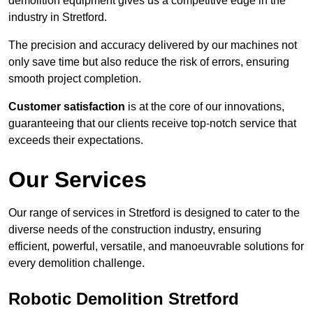
demolition equipment gives us a competitive edge in the
industry in Stretford.
The precision and accuracy delivered by our machines not
only save time but also reduce the risk of errors, ensuring
smooth project completion.
Customer satisfaction
is at the core of our innovations,
guaranteeing that our clients receive top-notch service that
exceeds their expectations.
Our Services
Our range of services in Stretford is designed to cater to the
diverse needs of the construction industry, ensuring
efficient, powerful, versatile, and manoeuvrable solutions for
every demolition challenge.
Robotic Demolition Stretford