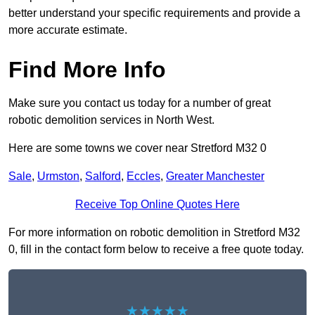
better understand your specific requirements and provide a
more accurate estimate.
Find More Info
Make sure you contact us today for a number of great
robotic demolition services in North West.
Here are some towns we cover near Stretford M32 0
Sale
,
Urmston
,
Salford
,
Eccles
,
Greater Manchester
Receive Top Online Quotes Here
For more information on robotic demolition in Stretford M32
0, fill in the contact form below to receive a free quote today.
★★★★★