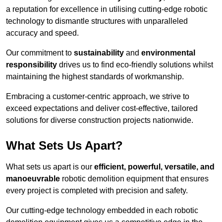
a reputation for excellence in utilising cutting-edge robotic
technology to dismantle structures with unparalleled
accuracy and speed.
Our commitment to
sustainability
and
environmental
responsibility
drives us to find eco-friendly solutions whilst
maintaining the highest standards of workmanship.
Embracing a customer-centric approach, we strive to
exceed expectations and deliver cost-effective, tailored
solutions for diverse construction projects nationwide.
What Sets Us Apart?
What sets us apart is our
efficient, powerful, versatile, and
manoeuvrable
robotic demolition equipment that ensures
every project is completed with precision and safety.
Our cutting-edge technology embedded in each robotic