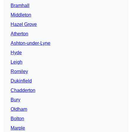
Bramhall
Middleton
Hazel Grove
Atherton
Ashton-under-Lyne
Hyde
Leigh
Romiley
Dukinfield
Chadderton
Bury
Oldham
Bolton
Marple