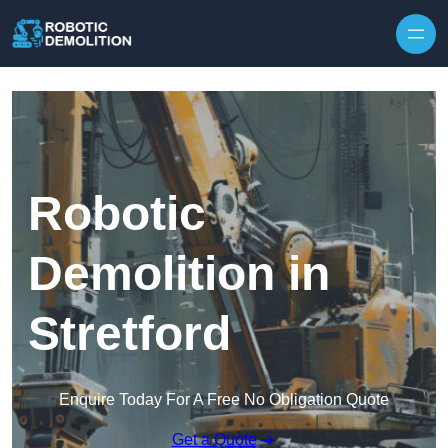
Skip to content
Robotic
Demolition in
Stretford
Enquire Today For A Free No Obligation Quote
Get a Quote