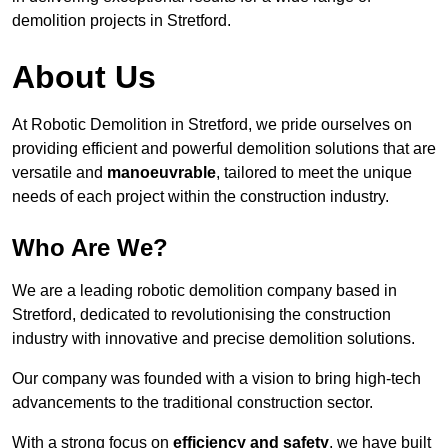
demolition projects in Stretford.
About Us
At Robotic Demolition in Stretford, we pride ourselves on
providing efficient and powerful demolition solutions that are
versatile and
manoeuvrable
, tailored to meet the unique
needs of each project within the construction industry.
Who Are We?
We are a leading robotic demolition company based in
Stretford, dedicated to revolutionising the construction
industry with innovative and precise demolition solutions.
Our company was founded with a vision to bring high-tech
advancements to the traditional construction sector.
With a strong focus on
efficiency and safety
, we have built