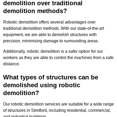
demolition over traditional
demolition methods?
Robotic demolition offers several advantages over
traditional demolition methods. With our state-of-the-art
equipment, we are able to demolish structures with
precision, minimising damage to surrounding areas.
Additionally, robotic demolition is a safer option for our
workers as they are able to control the machines from a safe
distance.
What types of structures can be
demolished using robotic
demolition?
Our robotic demolition services are suitable for a wide range
of structures in Stretford, including residential, commercial,
and industrial buildings.