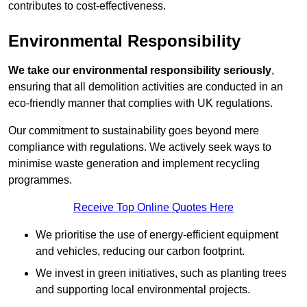
contributes to cost-effectiveness.
Environmental Responsibility
We take our environmental responsibility seriously
,
ensuring that all demolition activities are conducted in an
eco-friendly manner that complies with UK regulations.
Our commitment to sustainability goes beyond mere
compliance with regulations. We actively seek ways to
minimise waste generation and implement recycling
programmes.
Receive Top Online Quotes Here
We prioritise the use of energy-efficient equipment
and vehicles, reducing our carbon footprint.
We invest in green initiatives, such as planting trees
and supporting local environmental projects.