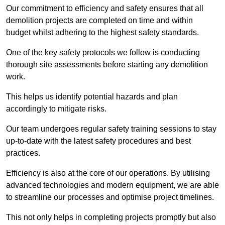
Our commitment to efficiency and safety ensures that all
demolition projects are completed on time and within
budget whilst adhering to the highest safety standards.
One of the key safety protocols we follow is conducting
thorough site assessments before starting any demolition
work.
This helps us identify potential hazards and plan
accordingly to mitigate risks.
Our team undergoes regular safety training sessions to stay
up-to-date with the latest safety procedures and best
practices.
Efficiency is also at the core of our operations. By utilising
advanced technologies and modern equipment, we are able
to streamline our processes and optimise project timelines.
This not only helps in completing projects promptly but also