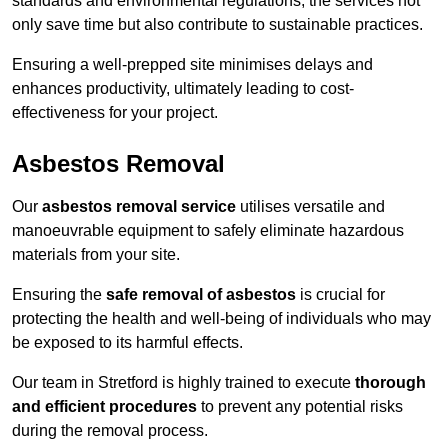
standards and environmental regulations, the services not
only save time but also contribute to sustainable practices.
Ensuring a well-prepped site minimises delays and
enhances productivity, ultimately leading to cost-
effectiveness for your project.
Asbestos Removal
Our
asbestos removal service
utilises versatile and
manoeuvrable equipment to safely eliminate hazardous
materials from your site.
Ensuring the
safe removal of asbestos
is crucial for
protecting the health and well-being of individuals who may
be exposed to its harmful effects.
Our team in Stretford is highly trained to execute
thorough
and efficient procedures
to prevent any potential risks
during the removal process.