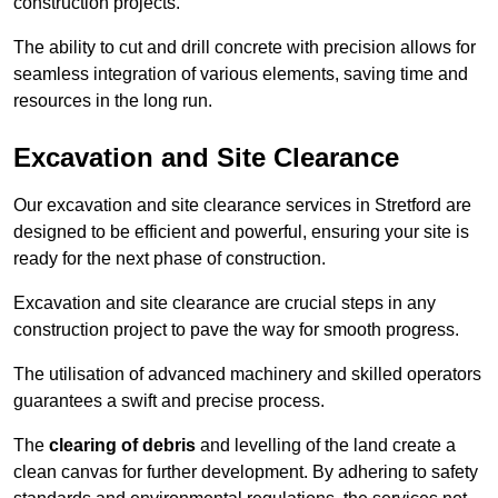
construction projects.
The ability to cut and drill concrete with precision allows for
seamless integration of various elements, saving time and
resources in the long run.
Excavation and Site Clearance
Our excavation and site clearance services in Stretford are
designed to be efficient and powerful, ensuring your site is
ready for the next phase of construction.
Excavation and site clearance are crucial steps in any
construction project to pave the way for smooth progress.
The utilisation of advanced machinery and skilled operators
guarantees a swift and precise process.
The
clearing of debris
and levelling of the land create a
clean canvas for further development. By adhering to safety