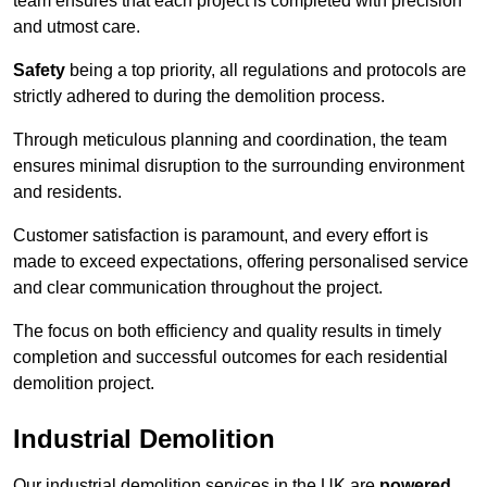
team ensures that each project is completed with precision
and utmost care.
Safety
being a top priority, all regulations and protocols are
strictly adhered to during the demolition process.
Through meticulous planning and coordination, the team
ensures minimal disruption to the surrounding environment
and residents.
Customer satisfaction is paramount, and every effort is
made to exceed expectations, offering personalised service
and clear communication throughout the project.
The focus on both efficiency and quality results in timely
completion and successful outcomes for each residential
demolition project.
Industrial Demolition
Our industrial demolition services in the UK are
powered