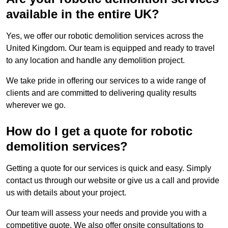
available in the entire UK?
Yes, we offer our robotic demolition services across the
United Kingdom. Our team is equipped and ready to travel
to any location and handle any demolition project.
We take pride in offering our services to a wide range of
clients and are committed to delivering quality results
wherever we go.
How do I get a quote for robotic
demolition services?
Getting a quote for our services is quick and easy. Simply
contact us through our website or give us a call and provide
us with details about your project.
Our team will assess your needs and provide you with a
competitive quote. We also offer onsite consultations to