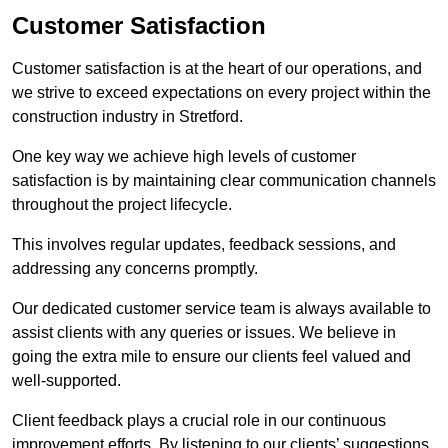
Customer Satisfaction
Customer satisfaction is at the heart of our operations, and
we strive to exceed expectations on every project within the
construction industry in Stretford.
One key way we achieve high levels of customer
satisfaction is by maintaining clear communication channels
throughout the project lifecycle.
This involves regular updates, feedback sessions, and
addressing any concerns promptly.
Our dedicated customer service team is always available to
assist clients with any queries or issues. We believe in
going the extra mile to ensure our clients feel valued and
well-supported.
Client feedback plays a crucial role in our continuous
improvement efforts. By listening to our clients’ suggestions