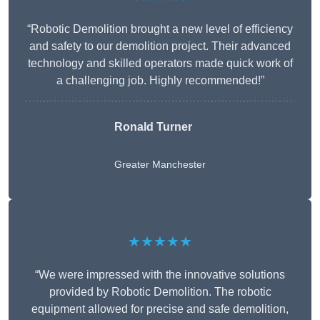
“Robotic Demolition brought a new level of efficiency
and safety to our demolition project. Their advanced
technology and skilled operators made quick work of
a challenging job. Highly recommended!”
Ronald Turner
Greater Manchester
★★★★★
“We were impressed with the innovative solutions
provided by Robotic Demolition. The robotic
equipment allowed for precise and safe demolition,