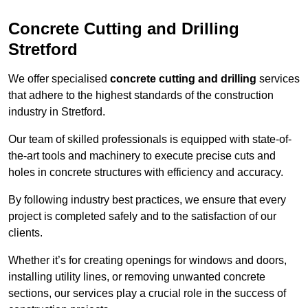
Concrete Cutting and Drilling
Stretford
We offer specialised
concrete cutting and drilling
services
that adhere to the highest standards of the construction
industry in Stretford.
Our team of skilled professionals is equipped with state-of-
the-art tools and machinery to execute precise cuts and
holes in concrete structures with efficiency and accuracy.
By following industry best practices, we ensure that every
project is completed safely and to the satisfaction of our
clients.
Whether it’s for creating openings for windows and doors,
installing utility lines, or removing unwanted concrete
sections, our services play a crucial role in the success of