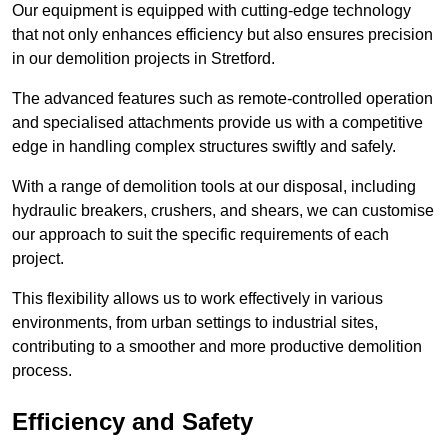
Our equipment is equipped with cutting-edge technology
that not only enhances efficiency but also ensures precision
in our demolition projects in Stretford.
The advanced features such as remote-controlled operation
and specialised attachments provide us with a competitive
edge in handling complex structures swiftly and safely.
With a range of demolition tools at our disposal, including
hydraulic breakers, crushers, and shears, we can customise
our approach to suit the specific requirements of each
project.
This flexibility allows us to work effectively in various
environments, from urban settings to industrial sites,
contributing to a smoother and more productive demolition
process.
Efficiency and Safety