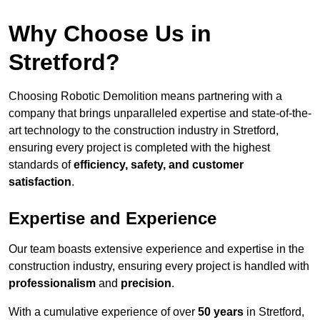
Why Choose Us in
Stretford?
Choosing Robotic Demolition means partnering with a
company that brings unparalleled expertise and state-of-the-
art technology to the construction industry in Stretford,
ensuring every project is completed with the highest
standards of
efficiency, safety, and customer
satisfaction
.
Expertise and Experience
Our team boasts extensive experience and expertise in the
construction industry, ensuring every project is handled with
professionalism
and
precision
.
With a cumulative experience of over
50 years
in Stretford,