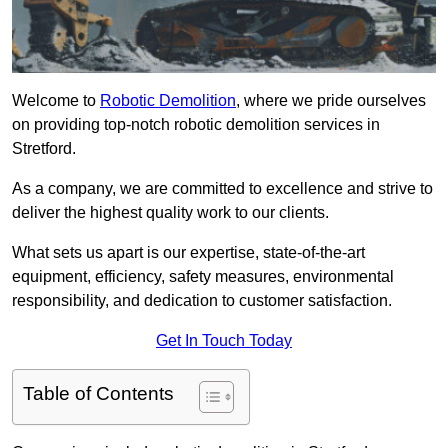
Welcome to
Robotic Demolition
, where we pride ourselves
on providing top-notch robotic demolition services in
Stretford.
As a company, we are committed to excellence and strive to
deliver the highest quality work to our clients.
What sets us apart is our expertise, state-of-the-art
equipment, efficiency, safety measures, environmental
responsibility, and dedication to customer satisfaction.
Get In Touch Today
Table of Contents