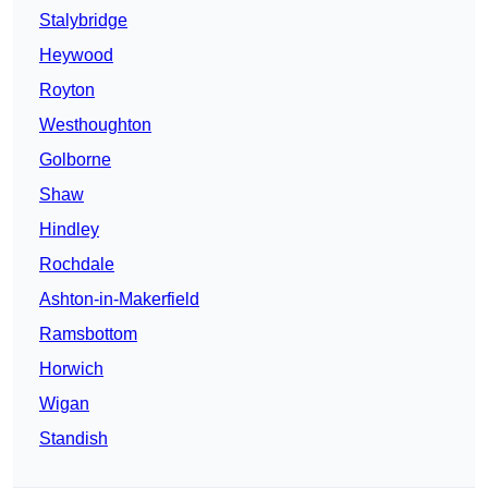
Stalybridge
Heywood
Royton
Westhoughton
Golborne
Shaw
Hindley
Rochdale
Ashton-in-Makerfield
Ramsbottom
Horwich
Wigan
Standish