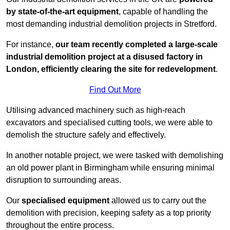
by state-of-the-art equipment
, capable of handling the
most demanding industrial demolition projects in Stretford.
For instance,
our team recently completed a large-scale
industrial demolition project at a disused factory in
London, efficiently clearing the site for redevelopment
.
Find Out More
Utilising advanced machinery such as high-reach
excavators and specialised cutting tools, we were able to
demolish the structure safely and effectively.
In another notable project, we were tasked with demolishing
an old power plant in Birmingham while ensuring minimal
disruption to surrounding areas.
Our
specialised equipment
allowed us to carry out the
demolition with precision, keeping safety as a top priority
throughout the entire process.