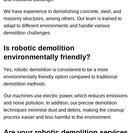
We have experience in demolishing concrete, steel, and
masonry structures, among others. Our team is trained to
adapt to different environments and handle various
demolition challenges.
Is robotic demolition
environmentally friendly?
Yes, robotic demolition is considered to be a more
environmentally friendly option compared to traditional
demolition methods.
Our machines use electric power, which reduces emissions
and noise pollution. In addition, our precise demolition
techniques minimise dust and debris, making the cleanup
process easier and less harmful to the environment.
Are your robotic demolition services