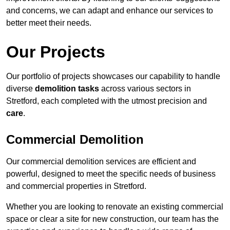
and concerns, we can adapt and enhance our services to
better meet their needs.
Our Projects
Our portfolio of projects showcases our capability to handle
diverse
demolition tasks
across various sectors in
Stretford, each completed with the utmost precision and
care
.
Commercial Demolition
Our commercial demolition services are efficient and
powerful, designed to meet the specific needs of business
and commercial properties in Stretford.
Whether you are looking to renovate an existing commercial
space or clear a site for new construction, our team has the