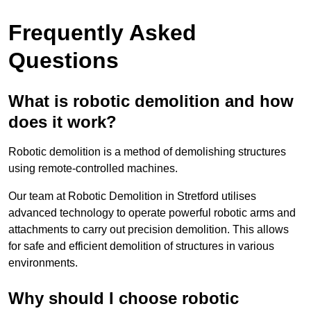
Frequently Asked
Questions
What is robotic demolition and how
does it work?
Robotic demolition is a method of demolishing structures
using remote-controlled machines.
Our team at Robotic Demolition in Stretford utilises
advanced technology to operate powerful robotic arms and
attachments to carry out precision demolition. This allows
for safe and efficient demolition of structures in various
environments.
Why should I choose robotic