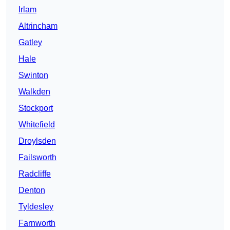
Irlam
Altrincham
Gatley
Hale
Swinton
Walkden
Stockport
Whitefield
Droylsden
Failsworth
Radcliffe
Denton
Tyldesley
Farnworth