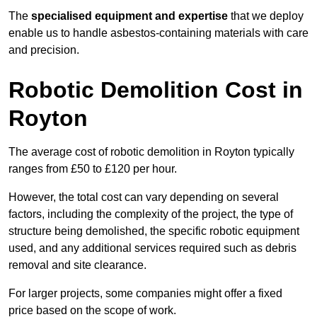
The
specialised equipment and expertise
that we deploy
enable us to handle asbestos-containing materials with care
and precision.
Robotic Demolition Cost in
Royton
The average cost of robotic demolition in Royton typically
ranges from £50 to £120 per hour.
However, the total cost can vary depending on several
factors, including the complexity of the project, the type of
structure being demolished, the specific robotic equipment
used, and any additional services required such as debris
removal and site clearance.
For larger projects, some companies might offer a fixed
price based on the scope of work.