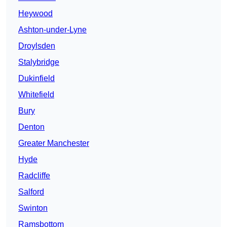
Heywood
Ashton-under-Lyne
Droylsden
Stalybridge
Dukinfield
Whitefield
Bury
Denton
Greater Manchester
Hyde
Radcliffe
Salford
Swinton
Ramsbottom