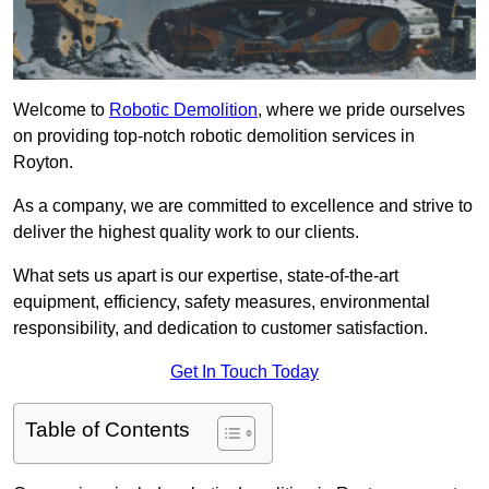
Welcome to
Robotic Demolition
, where we pride ourselves
on providing top-notch robotic demolition services in
Royton.
As a company, we are committed to excellence and strive to
deliver the highest quality work to our clients.
What sets us apart is our expertise, state-of-the-art
equipment, efficiency, safety measures, environmental
responsibility, and dedication to customer satisfaction.
Get In Touch Today
Table of Contents