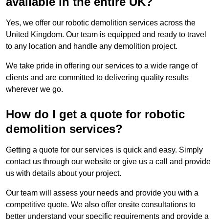
available in the entire UK?
Yes, we offer our robotic demolition services across the
United Kingdom. Our team is equipped and ready to travel
to any location and handle any demolition project.
We take pride in offering our services to a wide range of
clients and are committed to delivering quality results
wherever we go.
How do I get a quote for robotic
demolition services?
Getting a quote for our services is quick and easy. Simply
contact us through our website or give us a call and provide
us with details about your project.
Our team will assess your needs and provide you with a
competitive quote. We also offer onsite consultations to
better understand your specific requirements and provide a