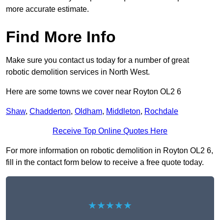
more accurate estimate.
Find More Info
Make sure you contact us today for a number of great
robotic demolition services in North West.
Here are some towns we cover near Royton OL2 6
Shaw
,
Chadderton
,
Oldham
,
Middleton
,
Rochdale
Receive Top Online Quotes Here
For more information on robotic demolition in Royton OL2 6,
fill in the contact form below to receive a free quote today.
★★★★★