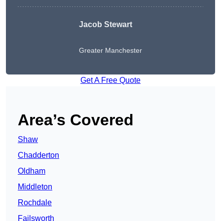
Jacob Stewart
Greater Manchester
Get A Free Quote
Area’s Covered
Shaw
Chadderton
Oldham
Middleton
Rochdale
Failsworth