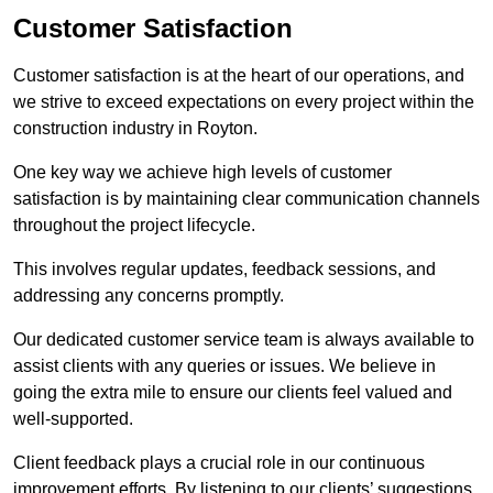
Customer Satisfaction
Customer satisfaction is at the heart of our operations, and
we strive to exceed expectations on every project within the
construction industry in Royton.
One key way we achieve high levels of customer
satisfaction is by maintaining clear communication channels
throughout the project lifecycle.
This involves regular updates, feedback sessions, and
addressing any concerns promptly.
Our dedicated customer service team is always available to
assist clients with any queries or issues. We believe in
going the extra mile to ensure our clients feel valued and
well-supported.
Client feedback plays a crucial role in our continuous
improvement efforts. By listening to our clients’ suggestions