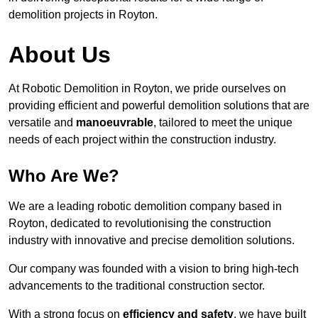
demolition projects in Royton.
About Us
At Robotic Demolition in Royton, we pride ourselves on
providing efficient and powerful demolition solutions that are
versatile and
manoeuvrable
, tailored to meet the unique
needs of each project within the construction industry.
Who Are We?
We are a leading robotic demolition company based in
Royton, dedicated to revolutionising the construction
industry with innovative and precise demolition solutions.
Our company was founded with a vision to bring high-tech
advancements to the traditional construction sector.
With a strong focus on
efficiency and safety
, we have built