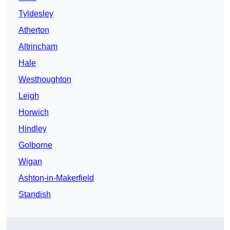
Tyldesley
Atherton
Altrincham
Hale
Westhoughton
Leigh
Horwich
Hindley
Golborne
Wigan
Ashton-in-Makerfield
Standish