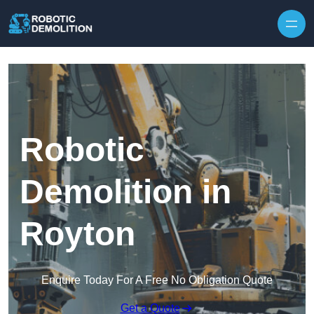
Skip to content
Robotic
Demolition in
Royton
Enquire Today For A Free No Obligation Quote
Get a Quote