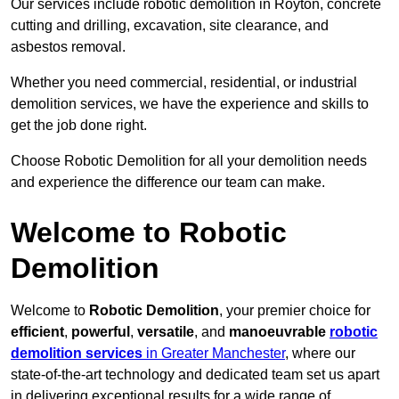
Our services include robotic demolition in Royton, concrete
cutting and drilling, excavation, site clearance, and
asbestos removal.
Whether you need commercial, residential, or industrial
demolition services, we have the experience and skills to
get the job done right.
Choose Robotic Demolition for all your demolition needs
and experience the difference our team can make.
Welcome to Robotic
Demolition
Welcome to
Robotic Demolition
, your premier choice for
efficient
,
powerful
,
versatile
, and
manoeuvrable
robotic
demolition services
in Greater Manchester
, where our
state-of-the-art technology and dedicated team set us apart
in delivering exceptional results for a wide range of