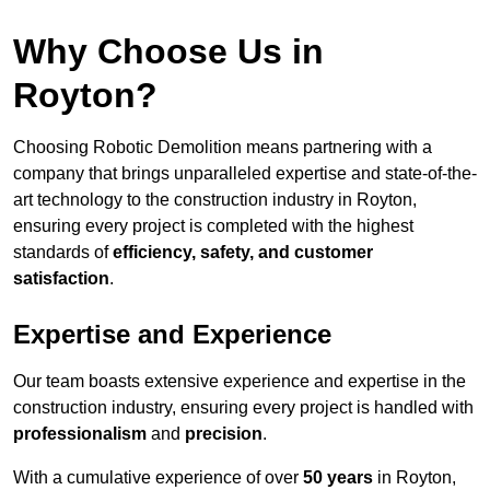
Why Choose Us in
Royton?
Choosing Robotic Demolition means partnering with a
company that brings unparalleled expertise and state-of-the-
art technology to the construction industry in Royton,
ensuring every project is completed with the highest
standards of
efficiency, safety, and customer
satisfaction
.
Expertise and Experience
Our team boasts extensive experience and expertise in the
construction industry, ensuring every project is handled with
professionalism
and
precision
.
With a cumulative experience of over
50 years
in Royton,