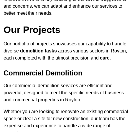
and concerns, we can adapt and enhance our services to
better meet their needs.
Our Projects
Our portfolio of projects showcases our capability to handle
diverse
demolition tasks
across various sectors in Royton,
each completed with the utmost precision and
care
.
Commercial Demolition
Our commercial demolition services are efficient and
powerful, designed to meet the specific needs of business
and commercial properties in Royton.
Whether you are looking to renovate an existing commercial
space or clear a site for new construction, our team has the
expertise and experience to handle a wide range of