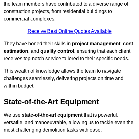
the team members have contributed to a diverse range of
construction projects, from residential buildings to
commercial complexes.
Receive Best Online Quotes Available
They have honed their skills in
project management
,
cost
estimation
, and
quality control
, ensuring that each client
receives top-notch service tailored to their specific needs.
This wealth of knowledge allows the team to navigate
challenges seamlessly, delivering projects on time and
within budget.
State-of-the-Art Equipment
We use
state-of-the-art equipment
that is powerful,
versatile, and manoeuvrable, allowing us to tackle even the
most challenging demolition tasks with ease.