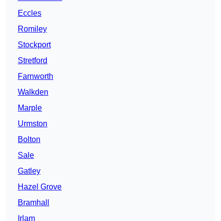
Eccles
Romiley
Stockport
Stretford
Farnworth
Walkden
Marple
Urmston
Bolton
Sale
Gatley
Hazel Grove
Bramhall
Irlam