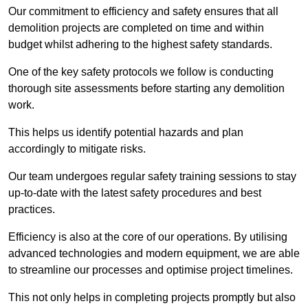
Our commitment to efficiency and safety ensures that all
demolition projects are completed on time and within
budget whilst adhering to the highest safety standards.
One of the key safety protocols we follow is conducting
thorough site assessments before starting any demolition
work.
This helps us identify potential hazards and plan
accordingly to mitigate risks.
Our team undergoes regular safety training sessions to stay
up-to-date with the latest safety procedures and best
practices.
Efficiency is also at the core of our operations. By utilising
advanced technologies and modern equipment, we are able
to streamline our processes and optimise project timelines.
This not only helps in completing projects promptly but also