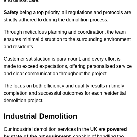
and utmost care.
Safety
being a top priority, all regulations and protocols are
strictly adhered to during the demolition process.
Through meticulous planning and coordination, the team
ensures minimal disruption to the surrounding environment
and residents.
Customer satisfaction is paramount, and every effort is
made to exceed expectations, offering personalised service
and clear communication throughout the project.
The focus on both efficiency and quality results in timely
completion and successful outcomes for each residential
demolition project.
Industrial Demolition
Our industrial demolition services in the UK are
powered
by state-of-the-art equipment
, capable of handling the