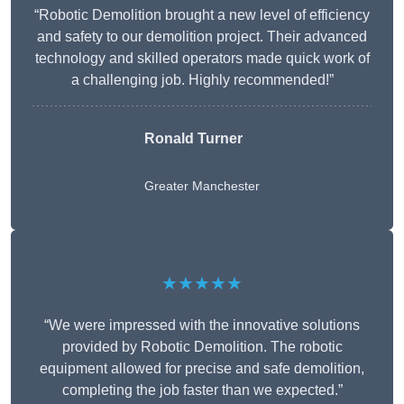
“Robotic Demolition brought a new level of efficiency
and safety to our demolition project. Their advanced
technology and skilled operators made quick work of
a challenging job. Highly recommended!”
Ronald Turner
Greater Manchester
★★★★★
“We were impressed with the innovative solutions
provided by Robotic Demolition. The robotic
equipment allowed for precise and safe demolition,
completing the job faster than we expected.”