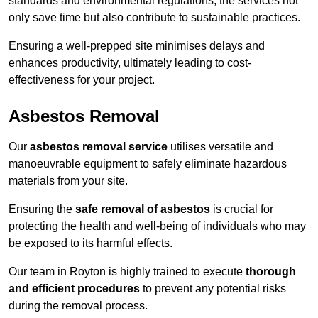
standards and environmental regulations, the services not
only save time but also contribute to sustainable practices.
Ensuring a well-prepped site minimises delays and
enhances productivity, ultimately leading to cost-
effectiveness for your project.
Asbestos Removal
Our
asbestos removal service
utilises versatile and
manoeuvrable equipment to safely eliminate hazardous
materials from your site.
Ensuring the
safe removal of asbestos
is crucial for
protecting the health and well-being of individuals who may
be exposed to its harmful effects.
Our team in Royton is highly trained to execute
thorough
and efficient procedures
to prevent any potential risks
during the removal process.