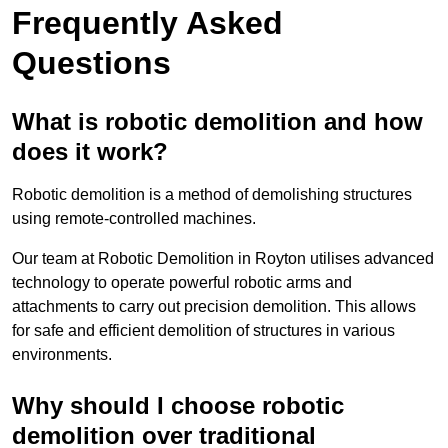
Frequently Asked
Questions
What is robotic demolition and how
does it work?
Robotic demolition is a method of demolishing structures
using remote-controlled machines.
Our team at Robotic Demolition in Royton utilises advanced
technology to operate powerful robotic arms and
attachments to carry out precision demolition. This allows
for safe and efficient demolition of structures in various
environments.
Why should I choose robotic
demolition over traditional