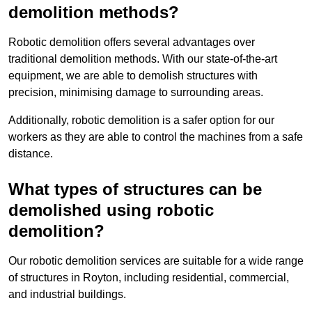
demolition methods?
Robotic demolition offers several advantages over
traditional demolition methods. With our state-of-the-art
equipment, we are able to demolish structures with
precision, minimising damage to surrounding areas.
Additionally, robotic demolition is a safer option for our
workers as they are able to control the machines from a safe
distance.
What types of structures can be
demolished using robotic
demolition?
Our robotic demolition services are suitable for a wide range
of structures in Royton, including residential, commercial,
and industrial buildings.