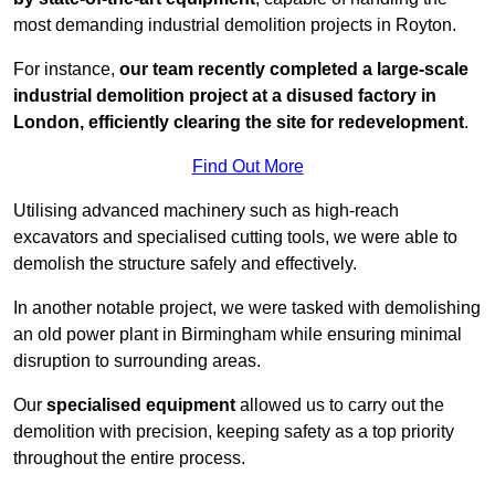
most demanding industrial demolition projects in Royton.
For instance,
our team recently completed a large-scale
industrial demolition project at a disused factory in
London, efficiently clearing the site for redevelopment
.
Find Out More
Utilising advanced machinery such as high-reach
excavators and specialised cutting tools, we were able to
demolish the structure safely and effectively.
In another notable project, we were tasked with demolishing
an old power plant in Birmingham while ensuring minimal
disruption to surrounding areas.
Our
specialised equipment
allowed us to carry out the
demolition with precision, keeping safety as a top priority
throughout the entire process.