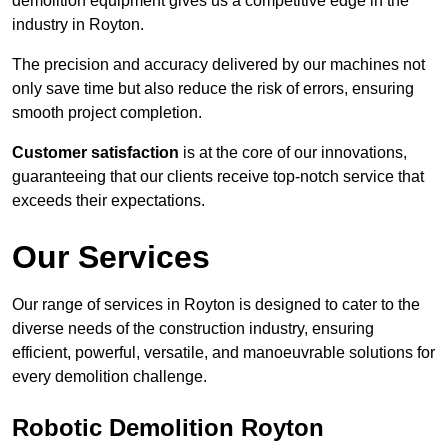
demolition equipment gives us a competitive edge in the
industry in Royton.
The precision and accuracy delivered by our machines not
only save time but also reduce the risk of errors, ensuring
smooth project completion.
Customer satisfaction
is at the core of our innovations,
guaranteeing that our clients receive top-notch service that
exceeds their expectations.
Our Services
Our range of services in Royton is designed to cater to the
diverse needs of the construction industry, ensuring
efficient, powerful, versatile, and manoeuvrable solutions for
every demolition challenge.
Robotic Demolition Royton