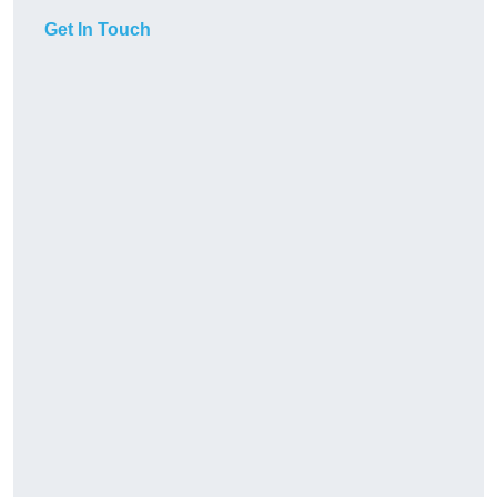
Get In Touch