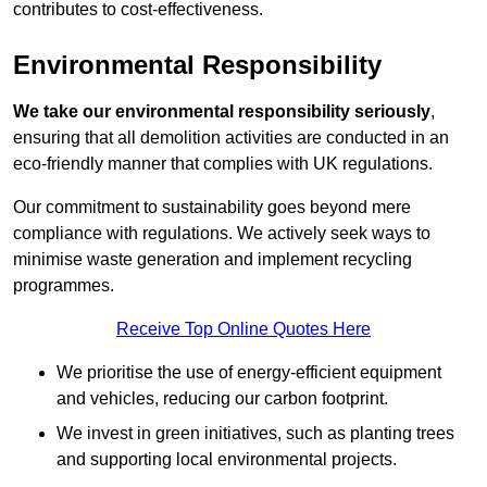
contributes to cost-effectiveness.
Environmental Responsibility
We take our environmental responsibility seriously
,
ensuring that all demolition activities are conducted in an
eco-friendly manner that complies with UK regulations.
Our commitment to sustainability goes beyond mere
compliance with regulations. We actively seek ways to
minimise waste generation and implement recycling
programmes.
Receive Top Online Quotes Here
We prioritise the use of energy-efficient equipment
and vehicles, reducing our carbon footprint.
We invest in green initiatives, such as planting trees
and supporting local environmental projects.