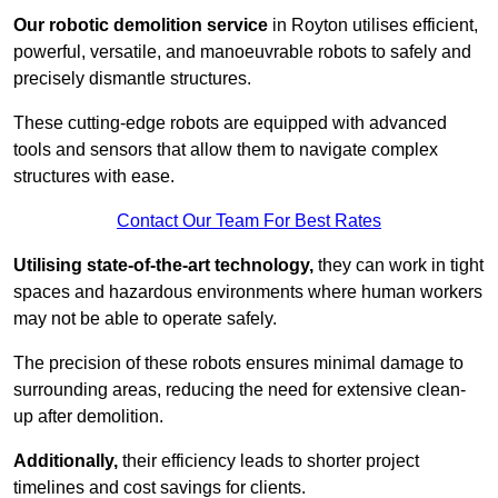
Our robotic demolition service
in Royton utilises efficient,
powerful, versatile, and manoeuvrable robots to safely and
precisely dismantle structures.
These cutting-edge robots are equipped with advanced
tools and sensors that allow them to navigate complex
structures with ease.
Contact Our Team For Best Rates
Utilising state-of-the-art technology,
they can work in tight
spaces and hazardous environments where human workers
may not be able to operate safely.
The precision of these robots ensures minimal damage to
surrounding areas, reducing the need for extensive clean-
up after demolition.
Additionally,
their efficiency leads to shorter project
timelines and cost savings for clients.