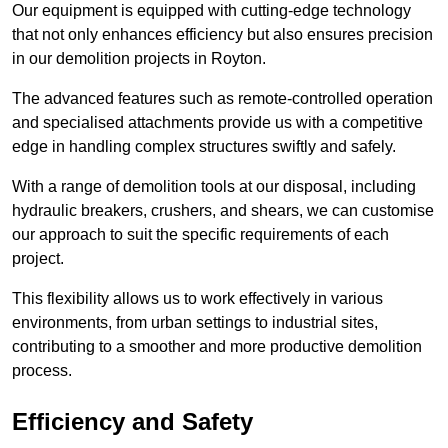
Our equipment is equipped with cutting-edge technology
that not only enhances efficiency but also ensures precision
in our demolition projects in Royton.
The advanced features such as remote-controlled operation
and specialised attachments provide us with a competitive
edge in handling complex structures swiftly and safely.
With a range of demolition tools at our disposal, including
hydraulic breakers, crushers, and shears, we can customise
our approach to suit the specific requirements of each
project.
This flexibility allows us to work effectively in various
environments, from urban settings to industrial sites,
contributing to a smoother and more productive demolition
process.
Efficiency and Safety