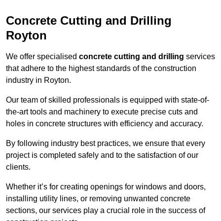
Concrete Cutting and Drilling
Royton
We offer specialised
concrete cutting and drilling
services
that adhere to the highest standards of the construction
industry in Royton.
Our team of skilled professionals is equipped with state-of-
the-art tools and machinery to execute precise cuts and
holes in concrete structures with efficiency and accuracy.
By following industry best practices, we ensure that every
project is completed safely and to the satisfaction of our
clients.
Whether it’s for creating openings for windows and doors,
installing utility lines, or removing unwanted concrete
sections, our services play a crucial role in the success of