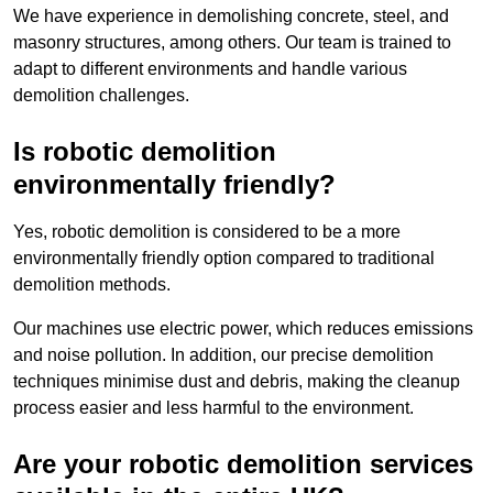
We have experience in demolishing concrete, steel, and
masonry structures, among others. Our team is trained to
adapt to different environments and handle various
demolition challenges.
Is robotic demolition
environmentally friendly?
Yes, robotic demolition is considered to be a more
environmentally friendly option compared to traditional
demolition methods.
Our machines use electric power, which reduces emissions
and noise pollution. In addition, our precise demolition
techniques minimise dust and debris, making the cleanup
process easier and less harmful to the environment.
Are your robotic demolition services