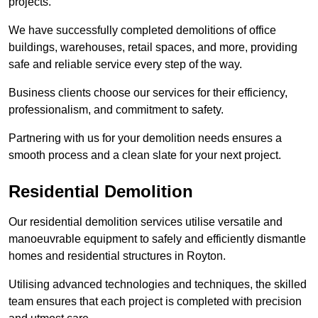
projects.
We have successfully completed demolitions of office
buildings, warehouses, retail spaces, and more, providing
safe and reliable service every step of the way.
Business clients choose our services for their efficiency,
professionalism, and commitment to safety.
Partnering with us for your demolition needs ensures a
smooth process and a clean slate for your next project.
Residential Demolition
Our residential demolition services utilise versatile and
manoeuvrable equipment to safely and efficiently dismantle
homes and residential structures in Royton.
Utilising advanced technologies and techniques, the skilled
team ensures that each project is completed with precision