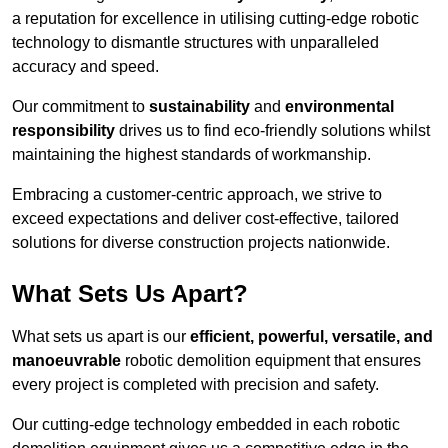
a reputation for excellence in utilising cutting-edge robotic
technology to dismantle structures with unparalleled
accuracy and speed.
Our commitment to
sustainability
and
environmental
responsibility
drives us to find eco-friendly solutions whilst
maintaining the highest standards of workmanship.
Embracing a customer-centric approach, we strive to
exceed expectations and deliver cost-effective, tailored
solutions for diverse construction projects nationwide.
What Sets Us Apart?
What sets us apart is our
efficient, powerful, versatile, and
manoeuvrable
robotic demolition equipment that ensures
every project is completed with precision and safety.
Our cutting-edge technology embedded in each robotic