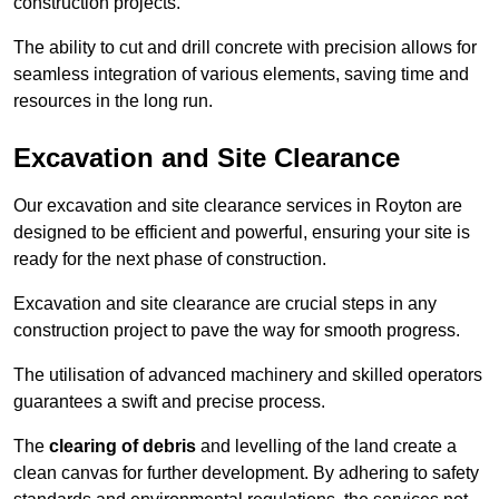
construction projects.
The ability to cut and drill concrete with precision allows for
seamless integration of various elements, saving time and
resources in the long run.
Excavation and Site Clearance
Our excavation and site clearance services in Royton are
designed to be efficient and powerful, ensuring your site is
ready for the next phase of construction.
Excavation and site clearance are crucial steps in any
construction project to pave the way for smooth progress.
The utilisation of advanced machinery and skilled operators
guarantees a swift and precise process.
The
clearing of debris
and levelling of the land create a
clean canvas for further development. By adhering to safety