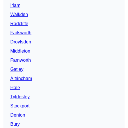
Irlam
Walkden
Radcliffe
Failsworth
Droylsden
Middleton
Farnworth
Gatley
Altrincham
Hale
Tyldesley
Stockport
Denton
Bury