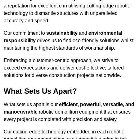
a reputation for excellence in utilising cutting-edge robotic
technology to dismantle structures with unparalleled
accuracy and speed.
Our commitment to
sustainability
and
environmental
responsibility
drives us to find eco-friendly solutions whilst
maintaining the highest standards of workmanship.
Embracing a customer-centric approach, we strive to
exceed expectations and deliver cost-effective, tailored
solutions for diverse construction projects nationwide.
What Sets Us Apart?
What sets us apart is our
efficient, powerful, versatile, and
manoeuvrable
robotic demolition equipment that ensures
every project is completed with precision and safety.
Our cutting-edge technology embedded in each robotic