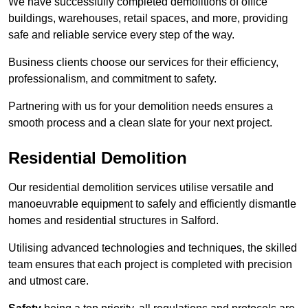
We have successfully completed demolitions of office
buildings, warehouses, retail spaces, and more, providing
safe and reliable service every step of the way.
Business clients choose our services for their efficiency,
professionalism, and commitment to safety.
Partnering with us for your demolition needs ensures a
smooth process and a clean slate for your next project.
Residential Demolition
Our residential demolition services utilise versatile and
manoeuvrable equipment to safely and efficiently dismantle
homes and residential structures in Salford.
Utilising advanced technologies and techniques, the skilled
team ensures that each project is completed with precision
and utmost care.