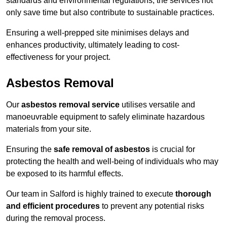
standards and environmental regulations, the services not
only save time but also contribute to sustainable practices.
Ensuring a well-prepped site minimises delays and
enhances productivity, ultimately leading to cost-
effectiveness for your project.
Asbestos Removal
Our
asbestos removal service
utilises versatile and
manoeuvrable equipment to safely eliminate hazardous
materials from your site.
Ensuring the
safe removal of asbestos
is crucial for
protecting the health and well-being of individuals who may
be exposed to its harmful effects.
Our team in Salford is highly trained to execute
thorough
and efficient procedures
to prevent any potential risks
during the removal process.