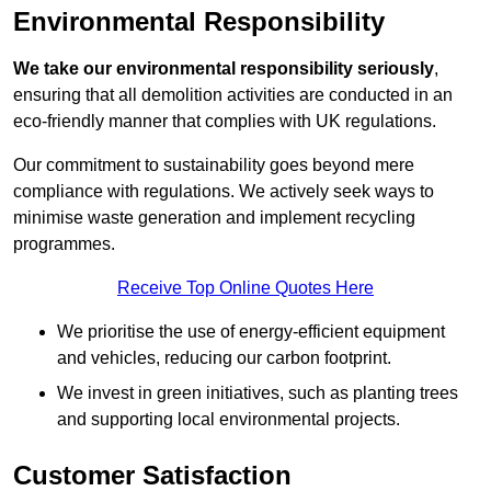
Environmental Responsibility
We take our environmental responsibility seriously
,
ensuring that all demolition activities are conducted in an
eco-friendly manner that complies with UK regulations.
Our commitment to sustainability goes beyond mere
compliance with regulations. We actively seek ways to
minimise waste generation and implement recycling
programmes.
Receive Top Online Quotes Here
We prioritise the use of energy-efficient equipment
and vehicles, reducing our carbon footprint.
We invest in green initiatives, such as planting trees
and supporting local environmental projects.
Customer Satisfaction