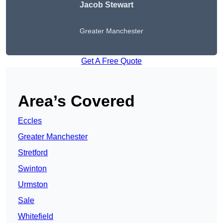
Jacob Stewart
Greater Manchester
Get A Free Quote
Area’s Covered
Eccles
Greater Manchester
Stretford
Swinton
Urmston
Sale
Whitefield