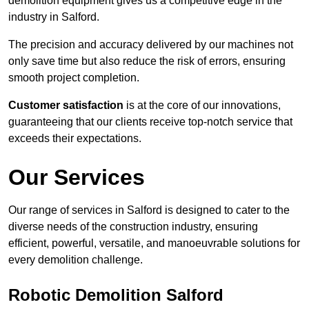
demolition equipment gives us a competitive edge in the
industry in Salford.
The precision and accuracy delivered by our machines not
only save time but also reduce the risk of errors, ensuring
smooth project completion.
Customer satisfaction
is at the core of our innovations,
guaranteeing that our clients receive top-notch service that
exceeds their expectations.
Our Services
Our range of services in Salford is designed to cater to the
diverse needs of the construction industry, ensuring
efficient, powerful, versatile, and manoeuvrable solutions for
every demolition challenge.
Robotic Demolition Salford