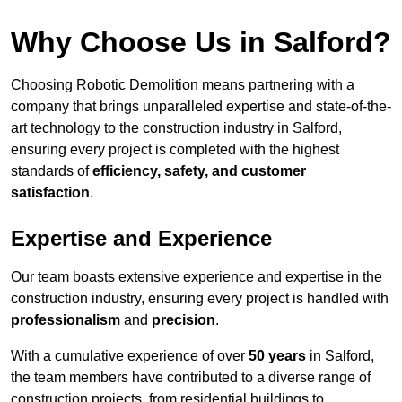
Why Choose Us in Salford?
Choosing Robotic Demolition means partnering with a
company that brings unparalleled expertise and state-of-the-
art technology to the construction industry in Salford,
ensuring every project is completed with the highest
standards of
efficiency, safety, and customer
satisfaction
.
Expertise and Experience
Our team boasts extensive experience and expertise in the
construction industry, ensuring every project is handled with
professionalism
and
precision
.
With a cumulative experience of over
50 years
in Salford,
the team members have contributed to a diverse range of
construction projects, from residential buildings to