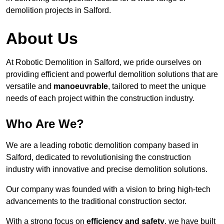
demolition projects in Salford.
About Us
At Robotic Demolition in Salford, we pride ourselves on
providing efficient and powerful demolition solutions that are
versatile and
manoeuvrable
, tailored to meet the unique
needs of each project within the construction industry.
Who Are We?
We are a leading robotic demolition company based in
Salford, dedicated to revolutionising the construction
industry with innovative and precise demolition solutions.
Our company was founded with a vision to bring high-tech
advancements to the traditional construction sector.
With a strong focus on
efficiency and safety
, we have built