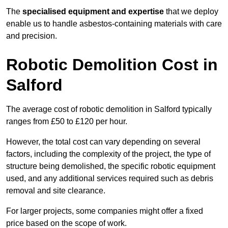
The
specialised equipment and expertise
that we deploy
enable us to handle asbestos-containing materials with care
and precision.
Robotic Demolition Cost in
Salford
The average cost of robotic demolition in Salford typically
ranges from £50 to £120 per hour.
However, the total cost can vary depending on several
factors, including the complexity of the project, the type of
structure being demolished, the specific robotic equipment
used, and any additional services required such as debris
removal and site clearance.
For larger projects, some companies might offer a fixed
price based on the scope of work.