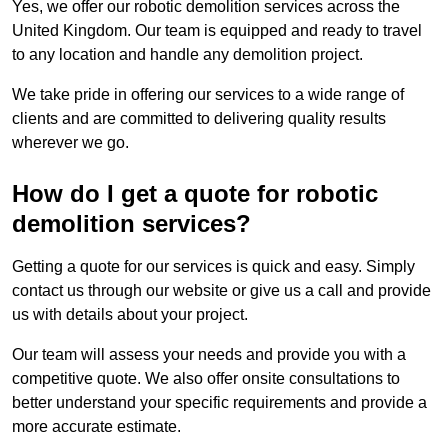
Yes, we offer our robotic demolition services across the
United Kingdom. Our team is equipped and ready to travel
to any location and handle any demolition project.
We take pride in offering our services to a wide range of
clients and are committed to delivering quality results
wherever we go.
How do I get a quote for robotic
demolition services?
Getting a quote for our services is quick and easy. Simply
contact us through our website or give us a call and provide
us with details about your project.
Our team will assess your needs and provide you with a
competitive quote. We also offer onsite consultations to
better understand your specific requirements and provide a
more accurate estimate.