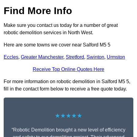
Find More Info
Make sure you contact us today for a number of great
robotic demolition services in North West.
Here are some towns we cover near Salford M5 5
Eccles
,
Greater Manchester
,
Stretford
,
Swinton
,
Urmston
Receive Top Online Quotes Here
For more information on robotic demolition in Salford M5 5,
fill in the contact form below to receive a free quote today.
★★★★★
“Robotic Demolition brought a new level of efficiency