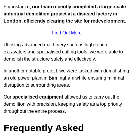
For instance,
our team recently completed a large-scale
industrial demolition project at a disused factory in
London, efficiently clearing the site for redevelopment
.
Find Out More
Utilising advanced machinery such as high-reach
excavators and specialised cutting tools, we were able to
demolish the structure safely and effectively.
In another notable project, we were tasked with demolishing
an old power plant in Birmingham while ensuring minimal
disruption to surrounding areas.
Our
specialised equipment
allowed us to carry out the
demolition with precision, keeping safety as a top priority
throughout the entire process.
Frequently Asked