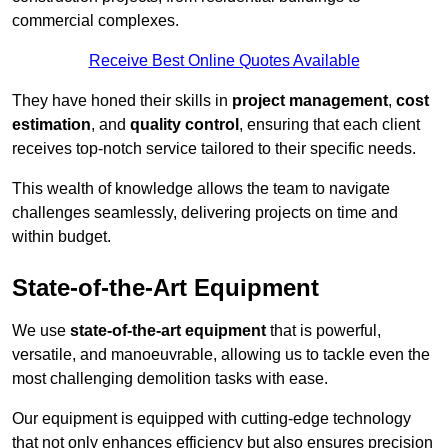
commercial complexes.
Receive Best Online Quotes Available
They have honed their skills in
project management
,
cost
estimation
, and
quality control
, ensuring that each client
receives top-notch service tailored to their specific needs.
This wealth of knowledge allows the team to navigate
challenges seamlessly, delivering projects on time and
within budget.
State-of-the-Art Equipment
We use
state-of-the-art equipment
that is powerful,
versatile, and manoeuvrable, allowing us to tackle even the
most challenging demolition tasks with ease.
Our equipment is equipped with cutting-edge technology
that not only enhances efficiency but also ensures precision