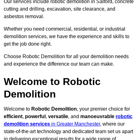
Our services include robotic demolition in Salford, concrete
cutting and drilling, excavation, site clearance, and
asbestos removal.
Whether you need commercial, residential, or industrial
demolition services, we have the experience and skills to
get the job done right.
Choose Robotic Demolition for all your demolition needs
and experience the difference our team can make.
Welcome to Robotic
Demolition
Welcome to
Robotic Demolition
, your premier choice for
efficient
,
powerful
,
versatile
, and
manoeuvrable
robotic
demolition services
in Greater Manchester
, where our
state-of-the-art technology and dedicated team set us apart
in delivering exceptional results for a wide range of