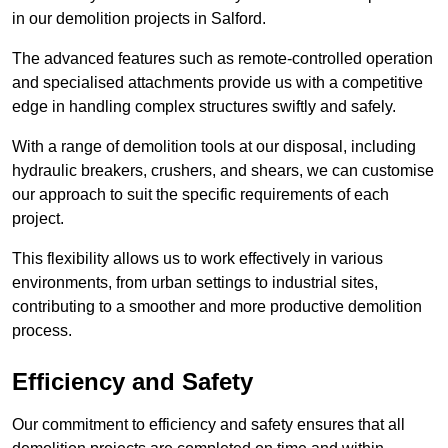
in our demolition projects in Salford.
The advanced features such as remote-controlled operation
and specialised attachments provide us with a competitive
edge in handling complex structures swiftly and safely.
With a range of demolition tools at our disposal, including
hydraulic breakers, crushers, and shears, we can customise
our approach to suit the specific requirements of each
project.
This flexibility allows us to work effectively in various
environments, from urban settings to industrial sites,
contributing to a smoother and more productive demolition
process.
Efficiency and Safety
Our commitment to efficiency and safety ensures that all