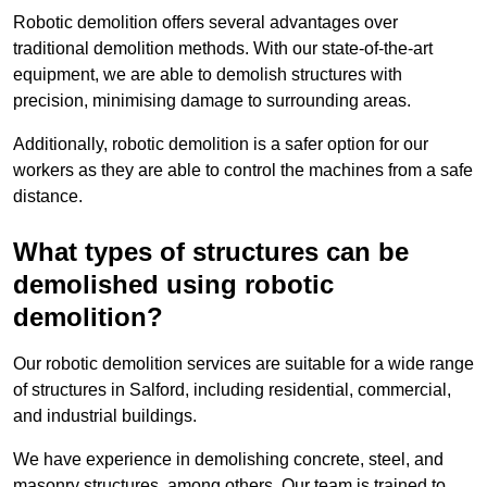
Robotic demolition offers several advantages over
traditional demolition methods. With our state-of-the-art
equipment, we are able to demolish structures with
precision, minimising damage to surrounding areas.
Additionally, robotic demolition is a safer option for our
workers as they are able to control the machines from a safe
distance.
What types of structures can be
demolished using robotic
demolition?
Our robotic demolition services are suitable for a wide range
of structures in Salford, including residential, commercial,
and industrial buildings.
We have experience in demolishing concrete, steel, and
masonry structures, among others. Our team is trained to