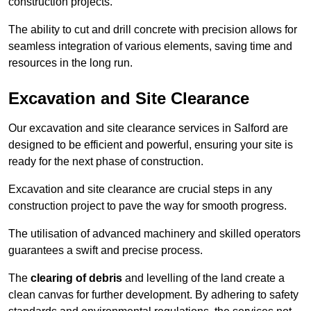
construction projects.
The ability to cut and drill concrete with precision allows for
seamless integration of various elements, saving time and
resources in the long run.
Excavation and Site Clearance
Our excavation and site clearance services in Salford are
designed to be efficient and powerful, ensuring your site is
ready for the next phase of construction.
Excavation and site clearance are crucial steps in any
construction project to pave the way for smooth progress.
The utilisation of advanced machinery and skilled operators
guarantees a swift and precise process.
The
clearing of debris
and levelling of the land create a
clean canvas for further development. By adhering to safety