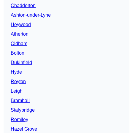
Chadderton
Ashton-under-Lyne
Heywood
Atherton
Oldham
Bolton
Dukinfield
Hyde
Royton
Leigh
Bramhall
Stalybridge
Romiley
Hazel Grove