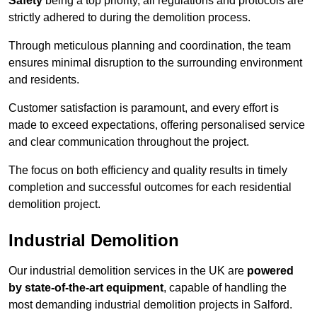
Safety
being a top priority, all regulations and protocols are
strictly adhered to during the demolition process.
Through meticulous planning and coordination, the team
ensures minimal disruption to the surrounding environment
and residents.
Customer satisfaction is paramount, and every effort is
made to exceed expectations, offering personalised service
and clear communication throughout the project.
The focus on both efficiency and quality results in timely
completion and successful outcomes for each residential
demolition project.
Industrial Demolition
Our industrial demolition services in the UK are
powered
by state-of-the-art equipment
, capable of handling the
most demanding industrial demolition projects in Salford.