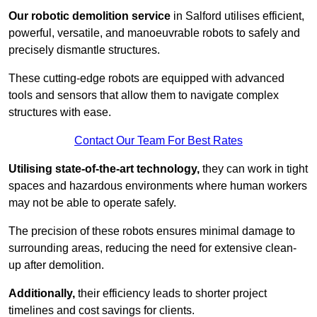
Our robotic demolition service
in Salford utilises efficient,
powerful, versatile, and manoeuvrable robots to safely and
precisely dismantle structures.
These cutting-edge robots are equipped with advanced
tools and sensors that allow them to navigate complex
structures with ease.
Contact Our Team For Best Rates
Utilising state-of-the-art technology,
they can work in tight
spaces and hazardous environments where human workers
may not be able to operate safely.
The precision of these robots ensures minimal damage to
surrounding areas, reducing the need for extensive clean-
up after demolition.
Additionally,
their efficiency leads to shorter project
timelines and cost savings for clients.