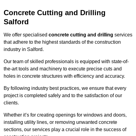
Concrete Cutting and Drilling
Salford
We offer specialised
concrete cutting and drilling
services
that adhere to the highest standards of the construction
industry in Salford.
Our team of skilled professionals is equipped with state-of-
the-art tools and machinery to execute precise cuts and
holes in concrete structures with efficiency and accuracy.
By following industry best practices, we ensure that every
project is completed safely and to the satisfaction of our
clients.
Whether it’s for creating openings for windows and doors,
installing utility lines, or removing unwanted concrete
sections, our services play a crucial role in the success of