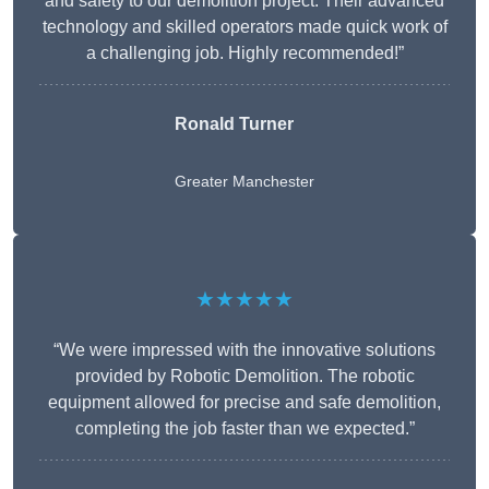
and safety to our demolition project. Their advanced
technology and skilled operators made quick work of
a challenging job. Highly recommended!”
Ronald Turner
Greater Manchester
★★★★★
“We were impressed with the innovative solutions
provided by Robotic Demolition. The robotic
equipment allowed for precise and safe demolition,
completing the job faster than we expected.”