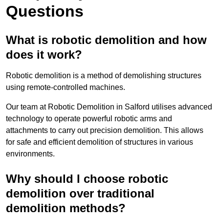
Questions
What is robotic demolition and how
does it work?
Robotic demolition is a method of demolishing structures
using remote-controlled machines.
Our team at Robotic Demolition in Salford utilises advanced
technology to operate powerful robotic arms and
attachments to carry out precision demolition. This allows
for safe and efficient demolition of structures in various
environments.
Why should I choose robotic
demolition over traditional
demolition methods?