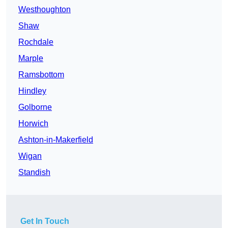
Westhoughton
Shaw
Rochdale
Marple
Ramsbottom
Hindley
Golborne
Horwich
Ashton-in-Makerfield
Wigan
Standish
Get In Touch