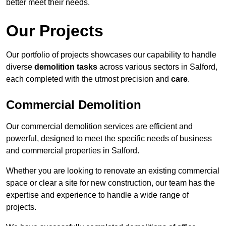
better meet their needs.
Our Projects
Our portfolio of projects showcases our capability to handle
diverse
demolition tasks
across various sectors in Salford,
each completed with the utmost precision and
care
.
Commercial Demolition
Our commercial demolition services are efficient and
powerful, designed to meet the specific needs of business
and commercial properties in Salford.
Whether you are looking to renovate an existing commercial
space or clear a site for new construction, our team has the
expertise and experience to handle a wide range of
projects.