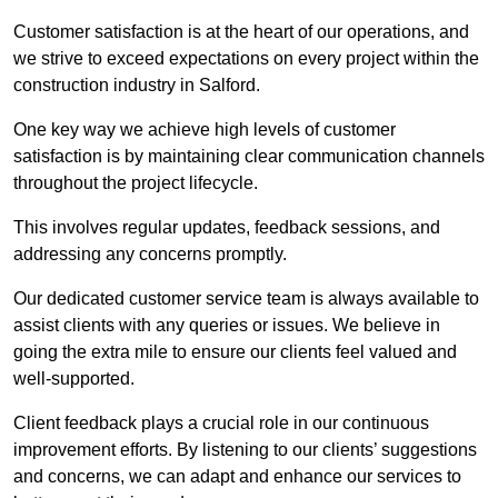
Customer satisfaction is at the heart of our operations, and
we strive to exceed expectations on every project within the
construction industry in Salford.
One key way we achieve high levels of customer
satisfaction is by maintaining clear communication channels
throughout the project lifecycle.
This involves regular updates, feedback sessions, and
addressing any concerns promptly.
Our dedicated customer service team is always available to
assist clients with any queries or issues. We believe in
going the extra mile to ensure our clients feel valued and
well-supported.
Client feedback plays a crucial role in our continuous
improvement efforts. By listening to our clients’ suggestions
and concerns, we can adapt and enhance our services to