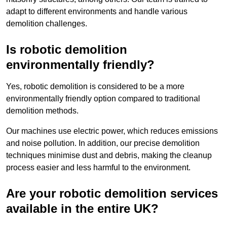
adapt to different environments and handle various
demolition challenges.
Is robotic demolition
environmentally friendly?
Yes, robotic demolition is considered to be a more
environmentally friendly option compared to traditional
demolition methods.
Our machines use electric power, which reduces emissions
and noise pollution. In addition, our precise demolition
techniques minimise dust and debris, making the cleanup
process easier and less harmful to the environment.
Are your robotic demolition services
available in the entire UK?