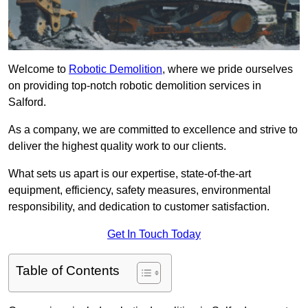
Welcome to
Robotic Demolition
, where we pride ourselves
on providing top-notch robotic demolition services in
Salford.
As a company, we are committed to excellence and strive to
deliver the highest quality work to our clients.
What sets us apart is our expertise, state-of-the-art
equipment, efficiency, safety measures, environmental
responsibility, and dedication to customer satisfaction.
Get In Touch Today
Table of Contents