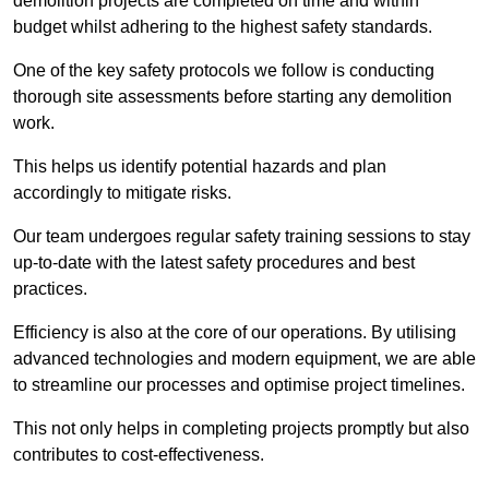
demolition projects are completed on time and within
budget whilst adhering to the highest safety standards.
One of the key safety protocols we follow is conducting
thorough site assessments before starting any demolition
work.
This helps us identify potential hazards and plan
accordingly to mitigate risks.
Our team undergoes regular safety training sessions to stay
up-to-date with the latest safety procedures and best
practices.
Efficiency is also at the core of our operations. By utilising
advanced technologies and modern equipment, we are able
to streamline our processes and optimise project timelines.
This not only helps in completing projects promptly but also
contributes to cost-effectiveness.