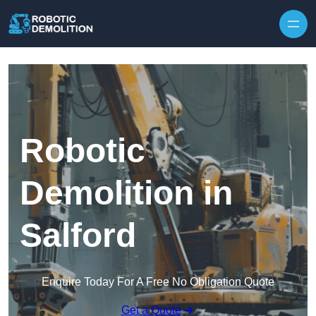
Skip to content
Robotic
Demolition in
Salford
Enquire Today For A Free No Obligation Quote
Get a Quote