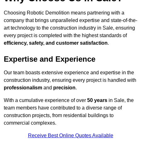
Choosing Robotic Demolition means partnering with a
company that brings unparalleled expertise and state-of-the-
art technology to the construction industry in Sale, ensuring
every project is completed with the highest standards of
efficiency, safety, and customer satisfaction
.
Expertise and Experience
Our team boasts extensive experience and expertise in the
construction industry, ensuring every project is handled with
professionalism
and
precision
.
With a cumulative experience of over
50 years
in Sale, the
team members have contributed to a diverse range of
construction projects, from residential buildings to
commercial complexes.
Receive Best Online Quotes Available