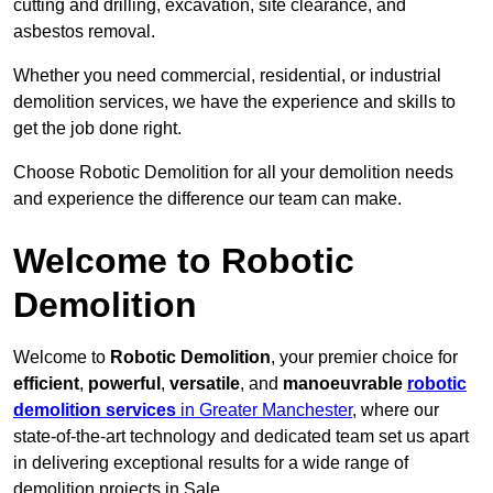
cutting and drilling, excavation, site clearance, and
asbestos removal.
Whether you need commercial, residential, or industrial
demolition services, we have the experience and skills to
get the job done right.
Choose Robotic Demolition for all your demolition needs
and experience the difference our team can make.
Welcome to Robotic
Demolition
Welcome to
Robotic Demolition
, your premier choice for
efficient
,
powerful
,
versatile
, and
manoeuvrable
robotic
demolition services
in Greater Manchester
, where our
state-of-the-art technology and dedicated team set us apart
in delivering exceptional results for a wide range of
demolition projects in Sale.