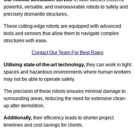
powerful, versatile, and manoeuvrable robots to safely and
precisely dismantle structures.
These cutting-edge robots are equipped with advanced
tools and sensors that allow them to navigate complex
structures with ease.
Contact Our Team For Best Rates
Utilising state-of-the-art technology,
they can work in tight
spaces and hazardous environments where human workers
may not be able to operate safely.
The precision of these robots ensures minimal damage to
surrounding areas, reducing the need for extensive clean-
up after demolition.
Additionally,
their efficiency leads to shorter project
timelines and cost savings for clients.