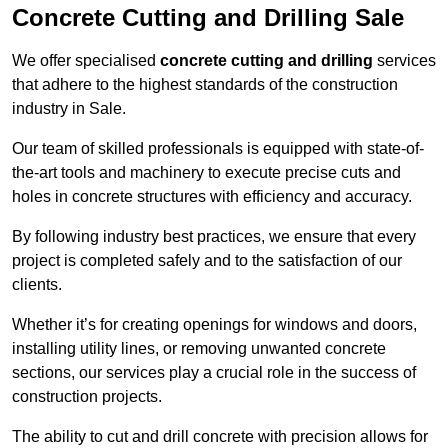
Concrete Cutting and Drilling Sale
We offer specialised
concrete cutting and drilling
services
that adhere to the highest standards of the construction
industry in Sale.
Our team of skilled professionals is equipped with state-of-
the-art tools and machinery to execute precise cuts and
holes in concrete structures with efficiency and accuracy.
By following industry best practices, we ensure that every
project is completed safely and to the satisfaction of our
clients.
Whether it’s for creating openings for windows and doors,
installing utility lines, or removing unwanted concrete
sections, our services play a crucial role in the success of
construction projects.
The ability to cut and drill concrete with precision allows for