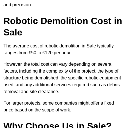
and precision.
Robotic Demolition Cost in
Sale
The average cost of robotic demolition in Sale typically
ranges from £50 to £120 per hour.
However, the total cost can vary depending on several
factors, including the complexity of the project, the type of
structure being demolished, the specific robotic equipment
used, and any additional services required such as debris
removal and site clearance.
For larger projects, some companies might offer a fixed
price based on the scope of work.
Why Choose Us in Sale?