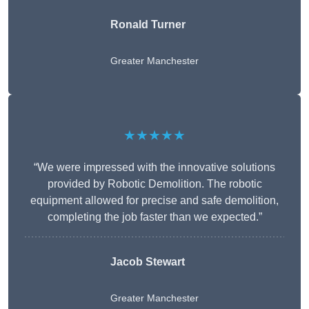
Ronald Turner
Greater Manchester
★★★★★
“We were impressed with the innovative solutions
provided by Robotic Demolition. The robotic
equipment allowed for precise and safe demolition,
completing the job faster than we expected.”
Jacob Stewart
Greater Manchester