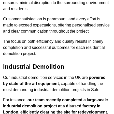
ensures minimal disruption to the surrounding environment
and residents.
Customer satisfaction is paramount, and every effort is
made to exceed expectations, offering personalised service
and clear communication throughout the project.
The focus on both efficiency and quality results in timely
completion and successful outcomes for each residential
demolition project.
Industrial Demolition
Our industrial demolition services in the UK are
powered
by state-of-the-art equipment
, capable of handling the
most demanding industrial demolition projects in Sale.
For instance,
our team recently completed a large-scale
industrial demolition project at a disused factory in
London, efficiently clearing the site for redevelopment
.