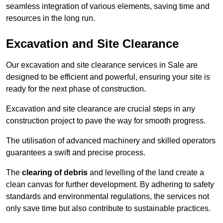
seamless integration of various elements, saving time and
resources in the long run.
Excavation and Site Clearance
Our excavation and site clearance services in Sale are
designed to be efficient and powerful, ensuring your site is
ready for the next phase of construction.
Excavation and site clearance are crucial steps in any
construction project to pave the way for smooth progress.
The utilisation of advanced machinery and skilled operators
guarantees a swift and precise process.
The
clearing of debris
and levelling of the land create a
clean canvas for further development. By adhering to safety
standards and environmental regulations, the services not
only save time but also contribute to sustainable practices.