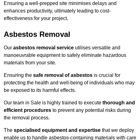
Ensuring a well-prepped site minimises delays and
enhances productivity, ultimately leading to cost-
effectiveness for your project.
Asbestos Removal
Our
asbestos removal service
utilises versatile and
manoeuvrable equipment to safely eliminate hazardous
materials from your site.
Ensuring the
safe removal of asbestos
is crucial for
protecting the health and well-being of individuals who may
be exposed to its harmful effects.
Our team in Sale is highly trained to execute
thorough and
efficient procedures
to prevent any potential risks during
the removal process.
The
specialised equipment and expertise
that we deploy
enable us to handle asbestos-containing materials with care