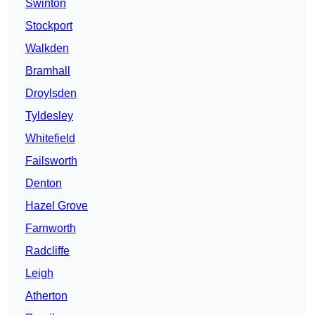
Swinton
Stockport
Walkden
Bramhall
Droylsden
Tyldesley
Whitefield
Failsworth
Denton
Hazel Grove
Farnworth
Radcliffe
Leigh
Atherton