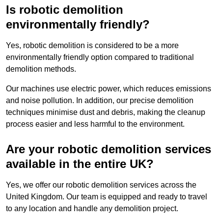
Is robotic demolition
environmentally friendly?
Yes, robotic demolition is considered to be a more
environmentally friendly option compared to traditional
demolition methods.
Our machines use electric power, which reduces emissions
and noise pollution. In addition, our precise demolition
techniques minimise dust and debris, making the cleanup
process easier and less harmful to the environment.
Are your robotic demolition services
available in the entire UK?
Yes, we offer our robotic demolition services across the
United Kingdom. Our team is equipped and ready to travel
to any location and handle any demolition project.