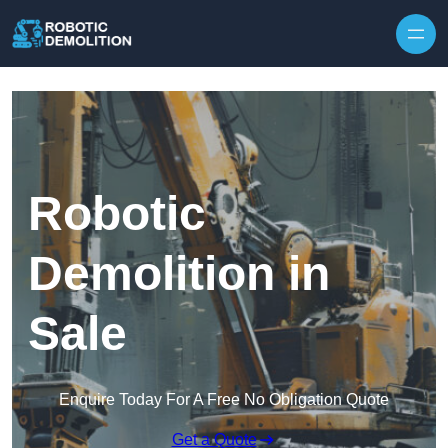
Skip to content
Robotic
Demolition in
Sale
Enquire Today For A Free No Obligation Quote
Get a Quote