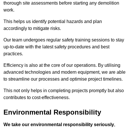
thorough site assessments before starting any demolition
work.
This helps us identify potential hazards and plan
accordingly to mitigate risks.
Our team undergoes regular safety training sessions to stay
up-to-date with the latest safety procedures and best
practices.
Efficiency is also at the core of our operations. By utilising
advanced technologies and modern equipment, we are able
to streamline our processes and optimise project timelines.
This not only helps in completing projects promptly but also
contributes to cost-effectiveness.
Environmental Responsibility
We take our environmental responsibility seriously
,