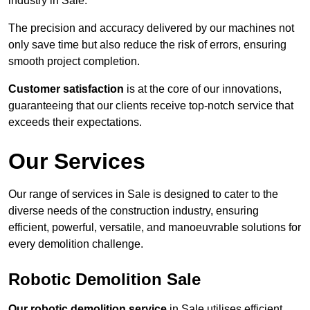
industry in Sale.
The precision and accuracy delivered by our machines not
only save time but also reduce the risk of errors, ensuring
smooth project completion.
Customer satisfaction
is at the core of our innovations,
guaranteeing that our clients receive top-notch service that
exceeds their expectations.
Our Services
Our range of services in Sale is designed to cater to the
diverse needs of the construction industry, ensuring
efficient, powerful, versatile, and manoeuvrable solutions for
every demolition challenge.
Robotic Demolition Sale
Our robotic demolition service
in Sale utilises efficient,