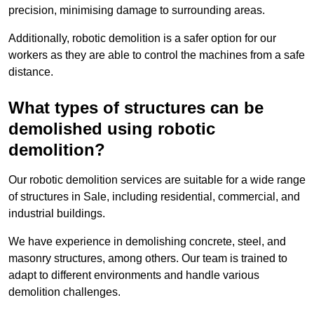
precision, minimising damage to surrounding areas.
Additionally, robotic demolition is a safer option for our
workers as they are able to control the machines from a safe
distance.
What types of structures can be
demolished using robotic
demolition?
Our robotic demolition services are suitable for a wide range
of structures in Sale, including residential, commercial, and
industrial buildings.
We have experience in demolishing concrete, steel, and
masonry structures, among others. Our team is trained to
adapt to different environments and handle various
demolition challenges.