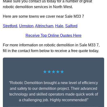
Make sure you contact us today for a number of great
robotic demolition services in North West.
Here are some towns we cover near Sale M33 7
Stretford
,
Urmston
,
Altrincham
,
Hale
,
Salford
Receive Top Online Quotes Here
For more information on robotic demolition in Sale M33 7,
fill in the contact form below to receive a free quote today.
★★★★★
“Robotic Demolition brought a new level of efficiency
and safety to our demolition project. Their advanced
technology and skilled operators made quick work of
a challenging job. Highly recommended!”