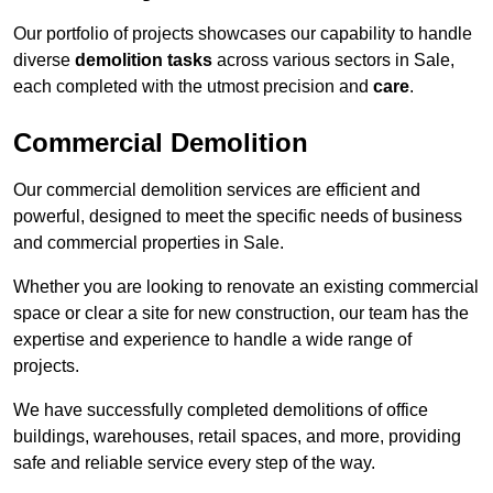
Our portfolio of projects showcases our capability to handle
diverse
demolition tasks
across various sectors in Sale,
each completed with the utmost precision and
care
.
Commercial Demolition
Our commercial demolition services are efficient and
powerful, designed to meet the specific needs of business
and commercial properties in Sale.
Whether you are looking to renovate an existing commercial
space or clear a site for new construction, our team has the
expertise and experience to handle a wide range of
projects.
We have successfully completed demolitions of office
buildings, warehouses, retail spaces, and more, providing
safe and reliable service every step of the way.