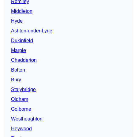
Romiley
Middleton
Hyde
Ashton-under-Lyne
Dukinfield
Marple
Chadderton
Bolton
Bury
Stalybridge
Oldham
Golborne
Westhoughton
Heywood