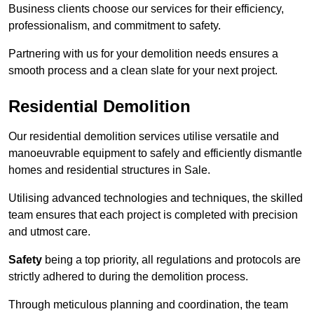
Business clients choose our services for their efficiency,
professionalism, and commitment to safety.
Partnering with us for your demolition needs ensures a
smooth process and a clean slate for your next project.
Residential Demolition
Our residential demolition services utilise versatile and
manoeuvrable equipment to safely and efficiently dismantle
homes and residential structures in Sale.
Utilising advanced technologies and techniques, the skilled
team ensures that each project is completed with precision
and utmost care.
Safety
being a top priority, all regulations and protocols are
strictly adhered to during the demolition process.
Through meticulous planning and coordination, the team