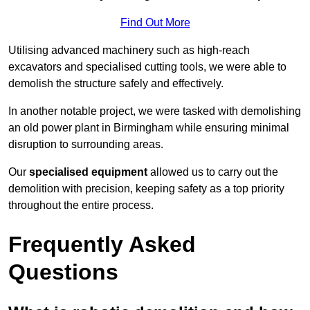
Find Out More
Utilising advanced machinery such as high-reach
excavators and specialised cutting tools, we were able to
demolish the structure safely and effectively.
In another notable project, we were tasked with demolishing
an old power plant in Birmingham while ensuring minimal
disruption to surrounding areas.
Our
specialised equipment
allowed us to carry out the
demolition with precision, keeping safety as a top priority
throughout the entire process.
Frequently Asked
Questions