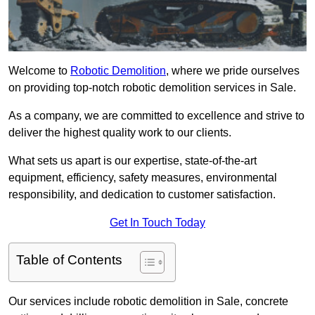
Welcome to
Robotic Demolition
, where we pride ourselves
on providing top-notch robotic demolition services in Sale.
As a company, we are committed to excellence and strive to
deliver the highest quality work to our clients.
What sets us apart is our expertise, state-of-the-art
equipment, efficiency, safety measures, environmental
responsibility, and dedication to customer satisfaction.
Get In Touch Today
Table of Contents
Our services include robotic demolition in Sale, concrete