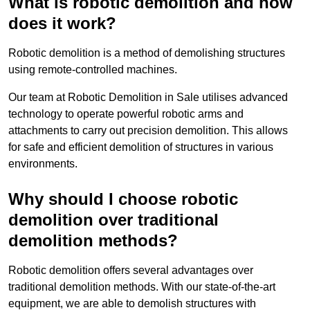
What is robotic demolition and how
does it work?
Robotic demolition is a method of demolishing structures
using remote-controlled machines.
Our team at Robotic Demolition in Sale utilises advanced
technology to operate powerful robotic arms and
attachments to carry out precision demolition. This allows
for safe and efficient demolition of structures in various
environments.
Why should I choose robotic
demolition over traditional
demolition methods?
Robotic demolition offers several advantages over
traditional demolition methods. With our state-of-the-art
equipment, we are able to demolish structures with