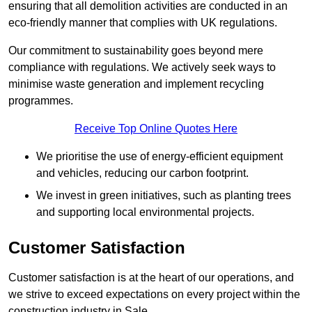
ensuring that all demolition activities are conducted in an
eco-friendly manner that complies with UK regulations.
Our commitment to sustainability goes beyond mere
compliance with regulations. We actively seek ways to
minimise waste generation and implement recycling
programmes.
Receive Top Online Quotes Here
We prioritise the use of energy-efficient equipment
and vehicles, reducing our carbon footprint.
We invest in green initiatives, such as planting trees
and supporting local environmental projects.
Customer Satisfaction
Customer satisfaction is at the heart of our operations, and
we strive to exceed expectations on every project within the
construction industry in Sale.