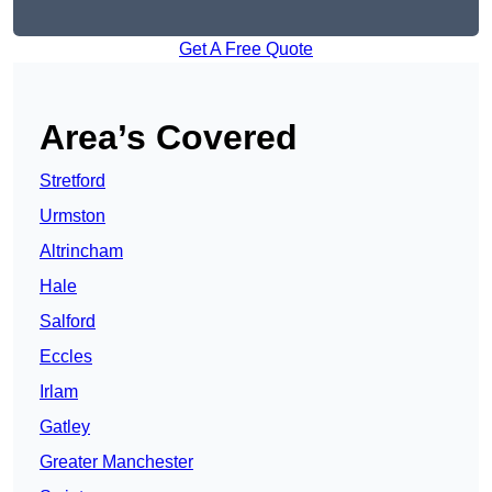
Get A Free Quote
Area’s Covered
Stretford
Urmston
Altrincham
Hale
Salford
Eccles
Irlam
Gatley
Greater Manchester