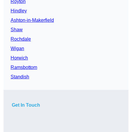
Royton
Hindley
Ashton-in-Makerfield
Shaw
Rochdale
Wigan
Horwich
Ramsbottom
Standish
Get In Touch