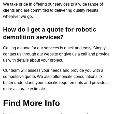
We take pride in offering our services to a wide range of
clients and are committed to delivering quality results
wherever we go.
How do I get a quote for robotic
demolition services?
Getting a quote for our services is quick and easy. Simply
contact us through our website or give us a call and provide
us with details about your project.
Our team will assess your needs and provide you with a
competitive quote. We also offer onsite consultations to
better understand your specific requirements and provide a
more accurate estimate.
Find More Info