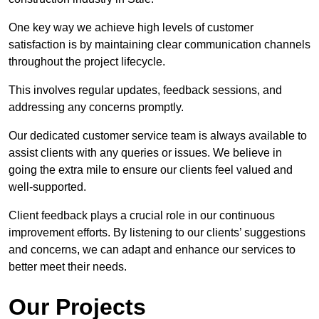
One key way we achieve high levels of customer
satisfaction is by maintaining clear communication channels
throughout the project lifecycle.
This involves regular updates, feedback sessions, and
addressing any concerns promptly.
Our dedicated customer service team is always available to
assist clients with any queries or issues. We believe in
going the extra mile to ensure our clients feel valued and
well-supported.
Client feedback plays a crucial role in our continuous
improvement efforts. By listening to our clients’ suggestions
and concerns, we can adapt and enhance our services to
better meet their needs.
Our Projects