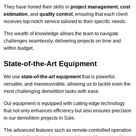
They have honed their skills in
project management
,
cost
estimation
, and
quality control
, ensuring that each client
receives top-notch service tailored to their specific needs.
This wealth of knowledge allows the team to navigate
challenges seamlessly, delivering projects on time and
within budget.
State-of-the-Art Equipment
We use
state-of-the-art equipment
that is powerful,
versatile, and manoeuvrable, allowing us to tackle even the
most challenging demolition tasks with ease.
Our equipment is equipped with cutting-edge technology
that not only enhances efficiency but also ensures precision
in our demolition projects in Sale.
The advanced features such as remote-controlled operation