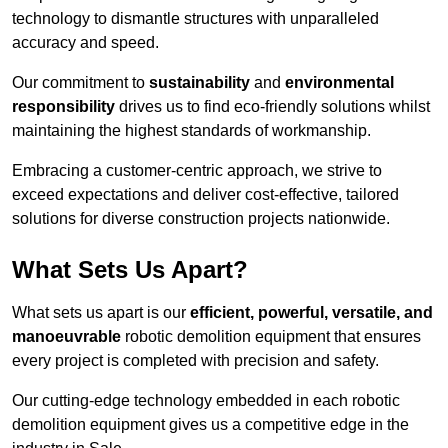
technology to dismantle structures with unparalleled
accuracy and speed.
Our commitment to
sustainability
and
environmental
responsibility
drives us to find eco-friendly solutions whilst
maintaining the highest standards of workmanship.
Embracing a customer-centric approach, we strive to
exceed expectations and deliver cost-effective, tailored
solutions for diverse construction projects nationwide.
What Sets Us Apart?
What sets us apart is our
efficient, powerful, versatile, and
manoeuvrable
robotic demolition equipment that ensures
every project is completed with precision and safety.
Our cutting-edge technology embedded in each robotic
demolition equipment gives us a competitive edge in the