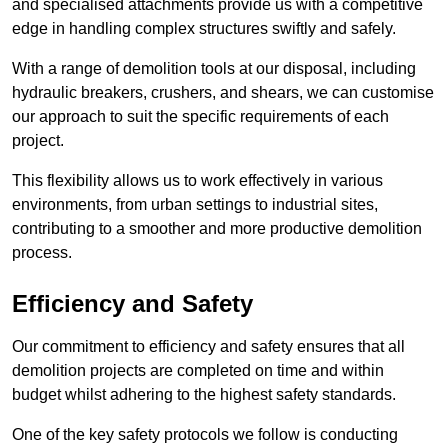
and specialised attachments provide us with a competitive
edge in handling complex structures swiftly and safely.
With a range of demolition tools at our disposal, including
hydraulic breakers, crushers, and shears, we can customise
our approach to suit the specific requirements of each
project.
This flexibility allows us to work effectively in various
environments, from urban settings to industrial sites,
contributing to a smoother and more productive demolition
process.
Efficiency and Safety
Our commitment to efficiency and safety ensures that all
demolition projects are completed on time and within
budget whilst adhering to the highest safety standards.
One of the key safety protocols we follow is conducting