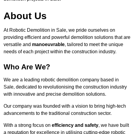
About Us
At Robotic Demolition in Sale, we pride ourselves on
providing efficient and powerful demolition solutions that are
versatile and
manoeuvrable
, tailored to meet the unique
needs of each project within the construction industry.
Who Are We?
We are a leading robotic demolition company based in
Sale, dedicated to revolutionising the construction industry
with innovative and precise demolition solutions.
Our company was founded with a vision to bring high-tech
advancements to the traditional construction sector.
With a strong focus on
efficiency and safety
, we have built
a reputation for excellence in utilising cutting-edge robotic