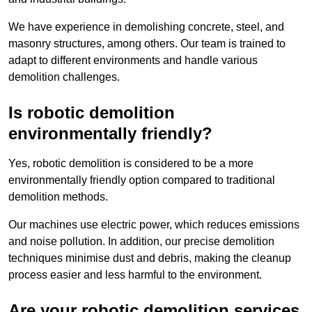
We have experience in demolishing concrete, steel, and
masonry structures, among others. Our team is trained to
adapt to different environments and handle various
demolition challenges.
Is robotic demolition
environmentally friendly?
Yes, robotic demolition is considered to be a more
environmentally friendly option compared to traditional
demolition methods.
Our machines use electric power, which reduces emissions
and noise pollution. In addition, our precise demolition
techniques minimise dust and debris, making the cleanup
process easier and less harmful to the environment.
Are your robotic demolition services