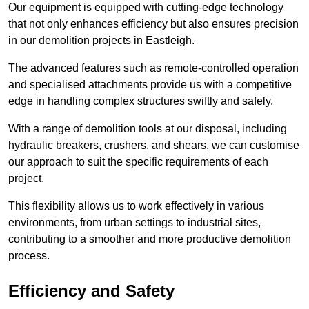
Our equipment is equipped with cutting-edge technology
that not only enhances efficiency but also ensures precision
in our demolition projects in Eastleigh.
The advanced features such as remote-controlled operation
and specialised attachments provide us with a competitive
edge in handling complex structures swiftly and safely.
With a range of demolition tools at our disposal, including
hydraulic breakers, crushers, and shears, we can customise
our approach to suit the specific requirements of each
project.
This flexibility allows us to work effectively in various
environments, from urban settings to industrial sites,
contributing to a smoother and more productive demolition
process.
Efficiency and Safety