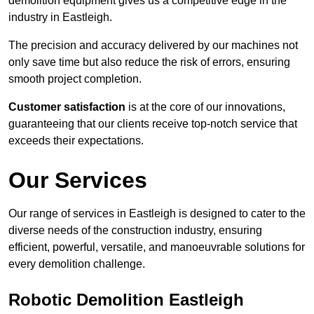
demolition equipment gives us a competitive edge in the
industry in Eastleigh.
The precision and accuracy delivered by our machines not
only save time but also reduce the risk of errors, ensuring
smooth project completion.
Customer satisfaction
is at the core of our innovations,
guaranteeing that our clients receive top-notch service that
exceeds their expectations.
Our Services
Our range of services in Eastleigh is designed to cater to the
diverse needs of the construction industry, ensuring
efficient, powerful, versatile, and manoeuvrable solutions for
every demolition challenge.
Robotic Demolition Eastleigh