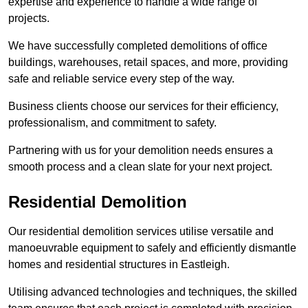
expertise and experience to handle a wide range of
projects.
We have successfully completed demolitions of office
buildings, warehouses, retail spaces, and more, providing
safe and reliable service every step of the way.
Business clients choose our services for their efficiency,
professionalism, and commitment to safety.
Partnering with us for your demolition needs ensures a
smooth process and a clean slate for your next project.
Residential Demolition
Our residential demolition services utilise versatile and
manoeuvrable equipment to safely and efficiently dismantle
homes and residential structures in Eastleigh.
Utilising advanced technologies and techniques, the skilled