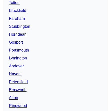
Totton
Blackfield
Fareham
Stubbington
Horndean
Gosport
Portsmouth
Lymington
Andover
Havant
Petersfield
Emsworth
Alton
Ringwood