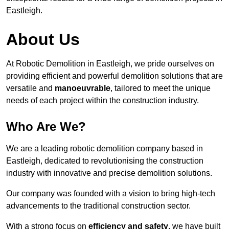
Eastleigh.
About Us
At Robotic Demolition in Eastleigh, we pride ourselves on
providing efficient and powerful demolition solutions that are
versatile and
manoeuvrable
, tailored to meet the unique
needs of each project within the construction industry.
Who Are We?
We are a leading robotic demolition company based in
Eastleigh, dedicated to revolutionising the construction
industry with innovative and precise demolition solutions.
Our company was founded with a vision to bring high-tech
advancements to the traditional construction sector.
With a strong focus on
efficiency and safety
, we have built