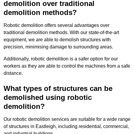
demolition over traditional
demolition methods?
Robotic demolition offers several advantages over
traditional demolition methods. With our state-of-the-art
equipment, we are able to demolish structures with
precision, minimising damage to surrounding areas.
Additionally, robotic demolition is a safer option for our
workers as they are able to control the machines from a safe
distance.
What types of structures can be
demolished using robotic
demolition?
Our robotic demolition services are suitable for a wide range
of structures in Eastleigh, including residential, commercial,
and industrial buildings.