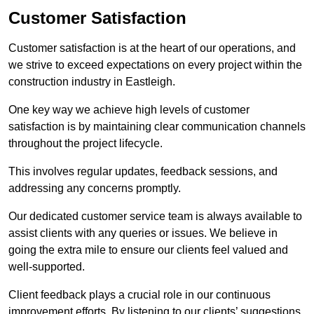
Customer Satisfaction
Customer satisfaction is at the heart of our operations, and
we strive to exceed expectations on every project within the
construction industry in Eastleigh.
One key way we achieve high levels of customer
satisfaction is by maintaining clear communication channels
throughout the project lifecycle.
This involves regular updates, feedback sessions, and
addressing any concerns promptly.
Our dedicated customer service team is always available to
assist clients with any queries or issues. We believe in
going the extra mile to ensure our clients feel valued and
well-supported.
Client feedback plays a crucial role in our continuous
improvement efforts. By listening to our clients’ suggestions