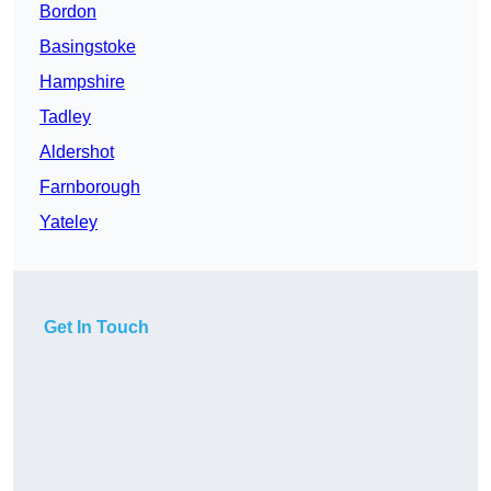
Bordon
Basingstoke
Hampshire
Tadley
Aldershot
Farnborough
Yateley
Get In Touch