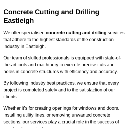
Concrete Cutting and Drilling
Eastleigh
We offer specialised
concrete cutting and drilling
services
that adhere to the highest standards of the construction
industry in Eastleigh.
Our team of skilled professionals is equipped with state-of-
the-art tools and machinery to execute precise cuts and
holes in concrete structures with efficiency and accuracy.
By following industry best practices, we ensure that every
project is completed safely and to the satisfaction of our
clients.
Whether it’s for creating openings for windows and doors,
installing utility lines, or removing unwanted concrete
sections, our services play a crucial role in the success of