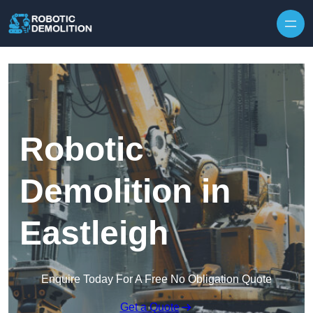
Skip to content
Robotic
Demolition in
Eastleigh
Enquire Today For A Free No Obligation Quote
Get a Quote