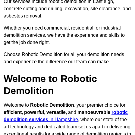
Our services include robotic demolition in Eastleigh,
concrete cutting and drilling, excavation, site clearance, and
asbestos removal.
Whether you need commercial, residential, or industrial
demolition services, we have the experience and skills to
get the job done right.
Choose Robotic Demolition for all your demolition needs
and experience the difference our team can make.
Welcome to Robotic
Demolition
Welcome to
Robotic Demolition
, your premier choice for
efficient
,
powerful
,
versatile
, and
manoeuvrable
robotic
demolition services
in Hampshire
, where our state-of-the-
art technology and dedicated team set us apart in delivering
exceptional results for a wide range of demolition projects in