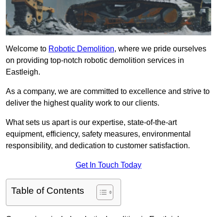
Welcome to
Robotic Demolition
, where we pride ourselves
on providing top-notch robotic demolition services in
Eastleigh.
As a company, we are committed to excellence and strive to
deliver the highest quality work to our clients.
What sets us apart is our expertise, state-of-the-art
equipment, efficiency, safety measures, environmental
responsibility, and dedication to customer satisfaction.
Get In Touch Today
Table of Contents