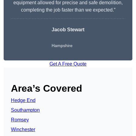
equipment allowed for precise and safe demolition,
completing the job faster than we expected.”
Jacob Stewart
Hampshire
Get A Free Quote
Area’s Covered
Hedge End
Southampton
Romsey
Winchester