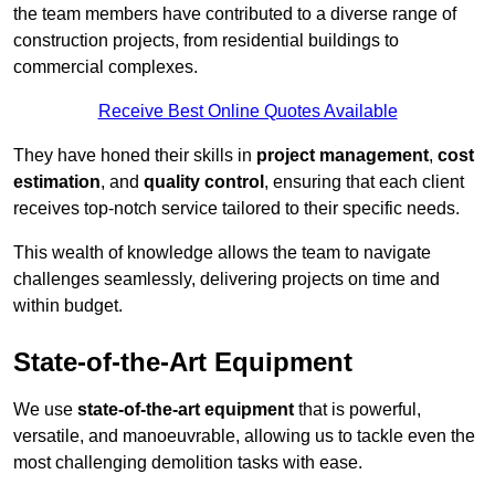
the team members have contributed to a diverse range of
construction projects, from residential buildings to
commercial complexes.
Receive Best Online Quotes Available
They have honed their skills in
project management
,
cost
estimation
, and
quality control
, ensuring that each client
receives top-notch service tailored to their specific needs.
This wealth of knowledge allows the team to navigate
challenges seamlessly, delivering projects on time and
within budget.
State-of-the-Art Equipment
We use
state-of-the-art equipment
that is powerful,
versatile, and manoeuvrable, allowing us to tackle even the
most challenging demolition tasks with ease.