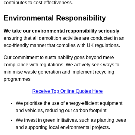
contributes to cost-effectiveness.
Environmental Responsibility
We take our environmental responsibility seriously
,
ensuring that all demolition activities are conducted in an
eco-friendly manner that complies with UK regulations.
Our commitment to sustainability goes beyond mere
compliance with regulations. We actively seek ways to
minimise waste generation and implement recycling
programmes.
Receive Top Online Quotes Here
We prioritise the use of energy-efficient equipment
and vehicles, reducing our carbon footprint.
We invest in green initiatives, such as planting trees
and supporting local environmental projects.