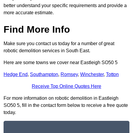
better understand your specific requirements and provide a
more accurate estimate.
Find More Info
Make sure you contact us today for a number of great
robotic demolition services in South East.
Here are some towns we cover near Eastleigh SO50 5
Hedge End
,
Southampton
,
Romsey
,
Winchester
,
Totton
Receive Top Online Quotes Here
For more information on robotic demolition in Eastleigh
SO50 5, fill in the contact form below to receive a free quote
today.