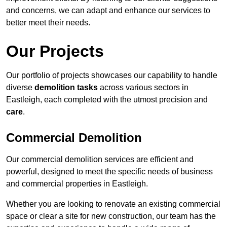
and concerns, we can adapt and enhance our services to
better meet their needs.
Our Projects
Our portfolio of projects showcases our capability to handle
diverse
demolition tasks
across various sectors in
Eastleigh, each completed with the utmost precision and
care
.
Commercial Demolition
Our commercial demolition services are efficient and
powerful, designed to meet the specific needs of business
and commercial properties in Eastleigh.
Whether you are looking to renovate an existing commercial
space or clear a site for new construction, our team has the