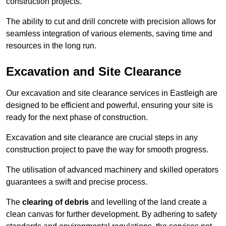
construction projects.
The ability to cut and drill concrete with precision allows for
seamless integration of various elements, saving time and
resources in the long run.
Excavation and Site Clearance
Our excavation and site clearance services in Eastleigh are
designed to be efficient and powerful, ensuring your site is
ready for the next phase of construction.
Excavation and site clearance are crucial steps in any
construction project to pave the way for smooth progress.
The utilisation of advanced machinery and skilled operators
guarantees a swift and precise process.
The
clearing of debris
and levelling of the land create a
clean canvas for further development. By adhering to safety