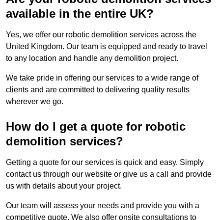
available in the entire UK?
Yes, we offer our robotic demolition services across the
United Kingdom. Our team is equipped and ready to travel
to any location and handle any demolition project.
We take pride in offering our services to a wide range of
clients and are committed to delivering quality results
wherever we go.
How do I get a quote for robotic
demolition services?
Getting a quote for our services is quick and easy. Simply
contact us through our website or give us a call and provide
us with details about your project.
Our team will assess your needs and provide you with a
competitive quote. We also offer onsite consultations to