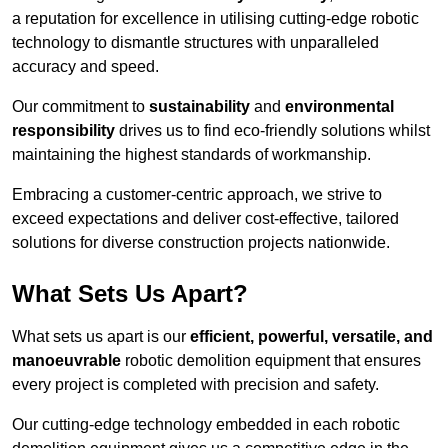
a reputation for excellence in utilising cutting-edge robotic
technology to dismantle structures with unparalleled
accuracy and speed.
Our commitment to
sustainability
and
environmental
responsibility
drives us to find eco-friendly solutions whilst
maintaining the highest standards of workmanship.
Embracing a customer-centric approach, we strive to
exceed expectations and deliver cost-effective, tailored
solutions for diverse construction projects nationwide.
What Sets Us Apart?
What sets us apart is our
efficient, powerful, versatile, and
manoeuvrable
robotic demolition equipment that ensures
every project is completed with precision and safety.
Our cutting-edge technology embedded in each robotic