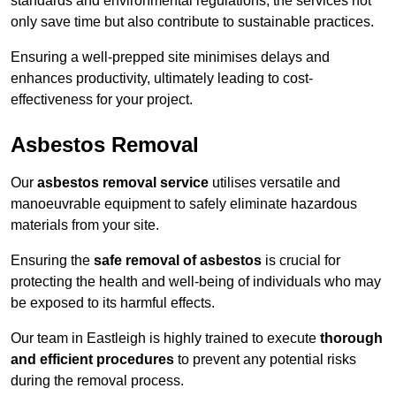
standards and environmental regulations, the services not
only save time but also contribute to sustainable practices.
Ensuring a well-prepped site minimises delays and
enhances productivity, ultimately leading to cost-
effectiveness for your project.
Asbestos Removal
Our
asbestos removal service
utilises versatile and
manoeuvrable equipment to safely eliminate hazardous
materials from your site.
Ensuring the
safe removal of asbestos
is crucial for
protecting the health and well-being of individuals who may
be exposed to its harmful effects.
Our team in Eastleigh is highly trained to execute
thorough
and efficient procedures
to prevent any potential risks
during the removal process.