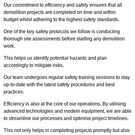
Our commitment to efficiency and safety ensures that all
demolition projects are completed on time and within
budget whilst adhering to the highest safety standards.
One of the key safety protocols we follow is conducting
thorough site assessments before starting any demolition
work.
This helps us identify potential hazards and plan
accordingly to mitigate risks.
Our team undergoes regular safety training sessions to stay
up-to-date with the latest safety procedures and best
practices.
Efficiency is also at the core of our operations. By utilising
advanced technologies and modern equipment, we are able
to streamline our processes and optimise project timelines.
This not only helps in completing projects promptly but also