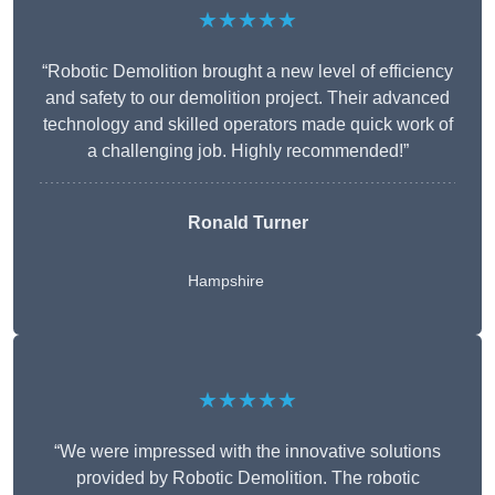
★★★★★
“Robotic Demolition brought a new level of efficiency
and safety to our demolition project. Their advanced
technology and skilled operators made quick work of
a challenging job. Highly recommended!”
Ronald Turner
Hampshire
★★★★★
“We were impressed with the innovative solutions
provided by Robotic Demolition. The robotic