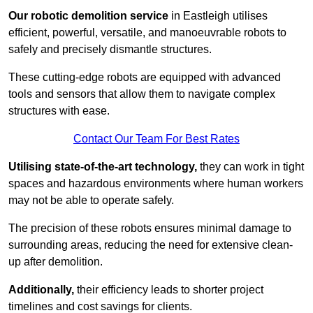
Our robotic demolition service
in Eastleigh utilises
efficient, powerful, versatile, and manoeuvrable robots to
safely and precisely dismantle structures.
These cutting-edge robots are equipped with advanced
tools and sensors that allow them to navigate complex
structures with ease.
Contact Our Team For Best Rates
Utilising state-of-the-art technology,
they can work in tight
spaces and hazardous environments where human workers
may not be able to operate safely.
The precision of these robots ensures minimal damage to
surrounding areas, reducing the need for extensive clean-
up after demolition.
Additionally,
their efficiency leads to shorter project
timelines and cost savings for clients.