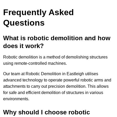
Frequently Asked
Questions
What is robotic demolition and how
does it work?
Robotic demolition is a method of demolishing structures
using remote-controlled machines.
Our team at Robotic Demolition in Eastleigh utilises
advanced technology to operate powerful robotic arms and
attachments to carry out precision demolition. This allows
for safe and efficient demolition of structures in various
environments.
Why should I choose robotic