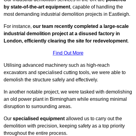
by state-of-the-art equipment
, capable of handling the
most demanding industrial demolition projects in Eastleigh.
For instance,
our team recently completed a large-scale
industrial demolition project at a disused factory in
London, efficiently clearing the site for redevelopment
.
Find Out More
Utilising advanced machinery such as high-reach
excavators and specialised cutting tools, we were able to
demolish the structure safely and effectively.
In another notable project, we were tasked with demolishing
an old power plant in Birmingham while ensuring minimal
disruption to surrounding areas.
Our
specialised equipment
allowed us to carry out the
demolition with precision, keeping safety as a top priority
throughout the entire process.