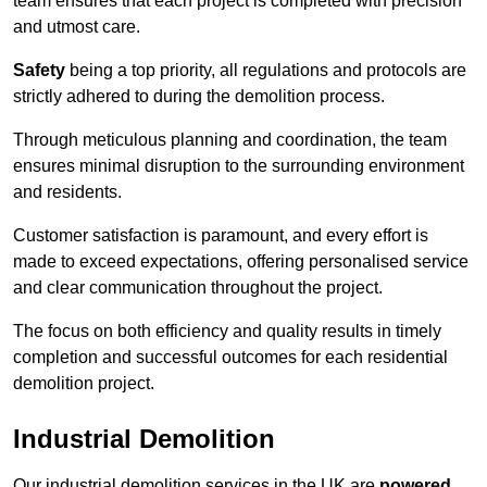
team ensures that each project is completed with precision
and utmost care.
Safety
being a top priority, all regulations and protocols are
strictly adhered to during the demolition process.
Through meticulous planning and coordination, the team
ensures minimal disruption to the surrounding environment
and residents.
Customer satisfaction is paramount, and every effort is
made to exceed expectations, offering personalised service
and clear communication throughout the project.
The focus on both efficiency and quality results in timely
completion and successful outcomes for each residential
demolition project.
Industrial Demolition
Our industrial demolition services in the UK are
powered