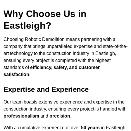
Why Choose Us in
Eastleigh?
Choosing Robotic Demolition means partnering with a
company that brings unparalleled expertise and state-of-the-
art technology to the construction industry in Eastleigh,
ensuring every project is completed with the highest
standards of
efficiency, safety, and customer
satisfaction
.
Expertise and Experience
Our team boasts extensive experience and expertise in the
construction industry, ensuring every project is handled with
professionalism
and
precision
.
With a cumulative experience of over
50 years
in Eastleigh,