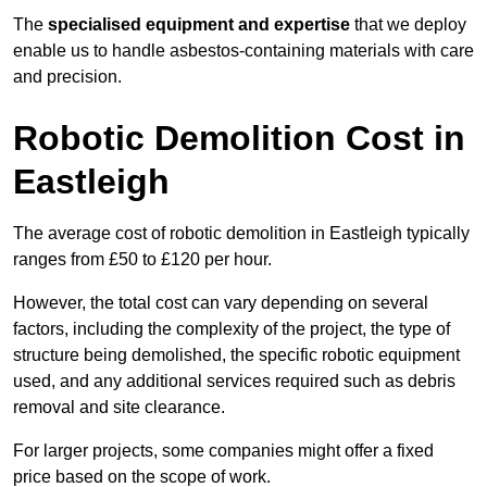
The
specialised equipment and expertise
that we deploy
enable us to handle asbestos-containing materials with care
and precision.
Robotic Demolition Cost in
Eastleigh
The average cost of robotic demolition in Eastleigh typically
ranges from £50 to £120 per hour.
However, the total cost can vary depending on several
factors, including the complexity of the project, the type of
structure being demolished, the specific robotic equipment
used, and any additional services required such as debris
removal and site clearance.
For larger projects, some companies might offer a fixed
price based on the scope of work.