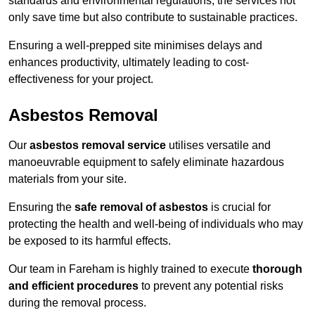
standards and environmental regulations, the services not
only save time but also contribute to sustainable practices.
Ensuring a well-prepped site minimises delays and
enhances productivity, ultimately leading to cost-
effectiveness for your project.
Asbestos Removal
Our
asbestos removal service
utilises versatile and
manoeuvrable equipment to safely eliminate hazardous
materials from your site.
Ensuring the
safe removal of asbestos
is crucial for
protecting the health and well-being of individuals who may
be exposed to its harmful effects.
Our team in Fareham is highly trained to execute
thorough
and efficient procedures
to prevent any potential risks
during the removal process.