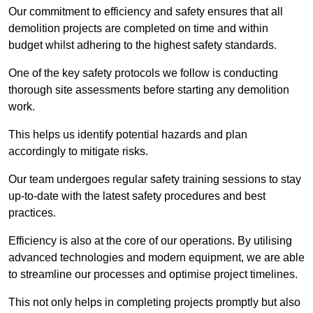
Our commitment to efficiency and safety ensures that all
demolition projects are completed on time and within
budget whilst adhering to the highest safety standards.
One of the key safety protocols we follow is conducting
thorough site assessments before starting any demolition
work.
This helps us identify potential hazards and plan
accordingly to mitigate risks.
Our team undergoes regular safety training sessions to stay
up-to-date with the latest safety procedures and best
practices.
Efficiency is also at the core of our operations. By utilising
advanced technologies and modern equipment, we are able
to streamline our processes and optimise project timelines.
This not only helps in completing projects promptly but also