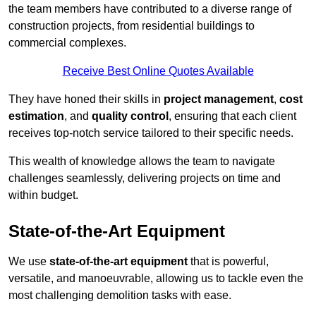
the team members have contributed to a diverse range of
construction projects, from residential buildings to
commercial complexes.
Receive Best Online Quotes Available
They have honed their skills in
project management
,
cost
estimation
, and
quality control
, ensuring that each client
receives top-notch service tailored to their specific needs.
This wealth of knowledge allows the team to navigate
challenges seamlessly, delivering projects on time and
within budget.
State-of-the-Art Equipment
We use
state-of-the-art equipment
that is powerful,
versatile, and manoeuvrable, allowing us to tackle even the
most challenging demolition tasks with ease.