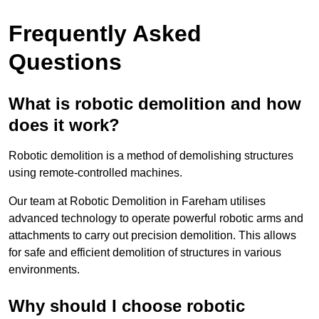
Frequently Asked
Questions
What is robotic demolition and how
does it work?
Robotic demolition is a method of demolishing structures
using remote-controlled machines.
Our team at Robotic Demolition in Fareham utilises
advanced technology to operate powerful robotic arms and
attachments to carry out precision demolition. This allows
for safe and efficient demolition of structures in various
environments.
Why should I choose robotic