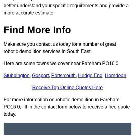
better understand your specific requirements and provide a
more accurate estimate.
Find More Info
Make sure you contact us today for a number of great
robotic demolition services in South East.
Here are some towns we cover near Fareham PO16 0
Stubbington
,
Gosport
,
Portsmouth
,
Hedge End
,
Horndean
Receive Top Online Quotes Here
For more information on robotic demolition in Fareham
PO16 0, fill in the contact form below to receive a free quote
today.