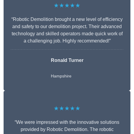
★★★★★
“Robotic Demolition brought a new level of efficiency
and safety to our demolition project. Their advanced
technology and skilled operators made quick work of
a challenging job. Highly recommended!”
Ronald Turner
Hampshire
★★★★★
“We were impressed with the innovative solutions
provided by Robotic Demolition. The robotic