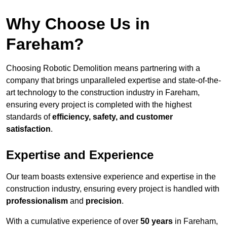
Why Choose Us in
Fareham?
Choosing Robotic Demolition means partnering with a
company that brings unparalleled expertise and state-of-the-
art technology to the construction industry in Fareham,
ensuring every project is completed with the highest
standards of
efficiency, safety, and customer
satisfaction
.
Expertise and Experience
Our team boasts extensive experience and expertise in the
construction industry, ensuring every project is handled with
professionalism
and
precision
.
With a cumulative experience of over
50 years
in Fareham,