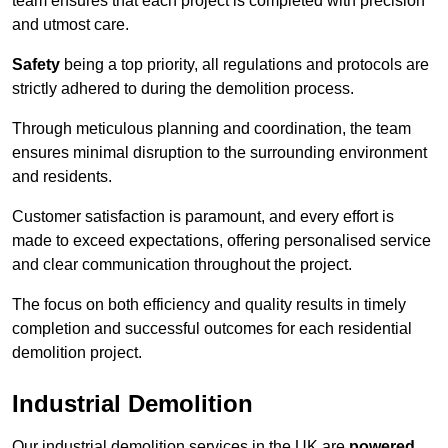
team ensures that each project is completed with precision
and utmost care.
Safety
being a top priority, all regulations and protocols are
strictly adhered to during the demolition process.
Through meticulous planning and coordination, the team
ensures minimal disruption to the surrounding environment
and residents.
Customer satisfaction is paramount, and every effort is
made to exceed expectations, offering personalised service
and clear communication throughout the project.
The focus on both efficiency and quality results in timely
completion and successful outcomes for each residential
demolition project.
Industrial Demolition
Our industrial demolition services in the UK are
powered