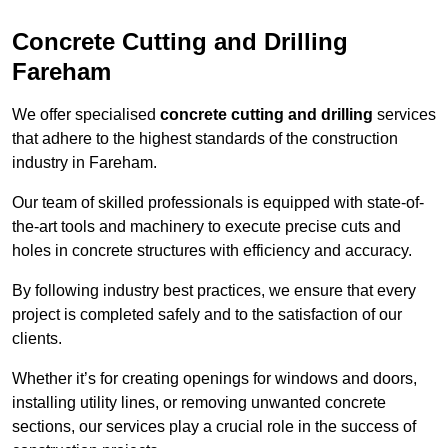
Concrete Cutting and Drilling
Fareham
We offer specialised
concrete cutting and drilling
services
that adhere to the highest standards of the construction
industry in Fareham.
Our team of skilled professionals is equipped with state-of-
the-art tools and machinery to execute precise cuts and
holes in concrete structures with efficiency and accuracy.
By following industry best practices, we ensure that every
project is completed safely and to the satisfaction of our
clients.
Whether it’s for creating openings for windows and doors,
installing utility lines, or removing unwanted concrete
sections, our services play a crucial role in the success of