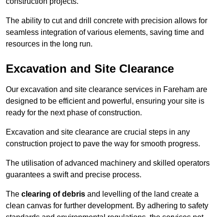
construction projects.
The ability to cut and drill concrete with precision allows for
seamless integration of various elements, saving time and
resources in the long run.
Excavation and Site Clearance
Our excavation and site clearance services in Fareham are
designed to be efficient and powerful, ensuring your site is
ready for the next phase of construction.
Excavation and site clearance are crucial steps in any
construction project to pave the way for smooth progress.
The utilisation of advanced machinery and skilled operators
guarantees a swift and precise process.
The
clearing of debris
and levelling of the land create a
clean canvas for further development. By adhering to safety