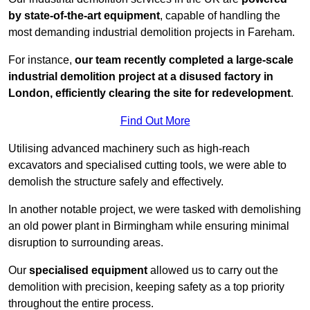
by state-of-the-art equipment
, capable of handling the
most demanding industrial demolition projects in Fareham.
For instance,
our team recently completed a large-scale
industrial demolition project at a disused factory in
London, efficiently clearing the site for redevelopment
.
Find Out More
Utilising advanced machinery such as high-reach
excavators and specialised cutting tools, we were able to
demolish the structure safely and effectively.
In another notable project, we were tasked with demolishing
an old power plant in Birmingham while ensuring minimal
disruption to surrounding areas.
Our
specialised equipment
allowed us to carry out the
demolition with precision, keeping safety as a top priority
throughout the entire process.