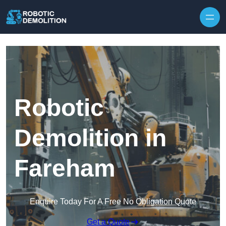
Skip to content
Robotic
Demolition in
Fareham
Enquire Today For A Free No Obligation Quote
Get a Quote