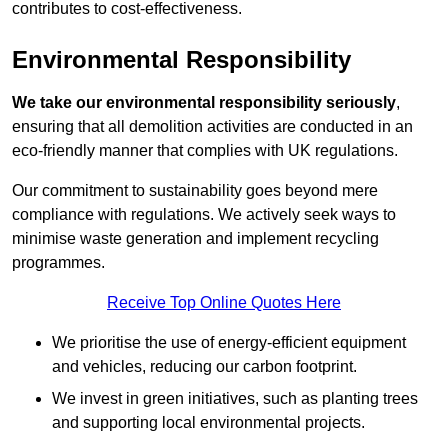
contributes to cost-effectiveness.
Environmental Responsibility
We take our environmental responsibility seriously
,
ensuring that all demolition activities are conducted in an
eco-friendly manner that complies with UK regulations.
Our commitment to sustainability goes beyond mere
compliance with regulations. We actively seek ways to
minimise waste generation and implement recycling
programmes.
Receive Top Online Quotes Here
We prioritise the use of energy-efficient equipment
and vehicles, reducing our carbon footprint.
We invest in green initiatives, such as planting trees
and supporting local environmental projects.