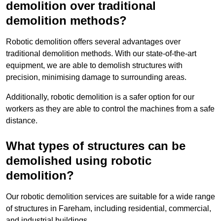
demolition over traditional
demolition methods?
Robotic demolition offers several advantages over
traditional demolition methods. With our state-of-the-art
equipment, we are able to demolish structures with
precision, minimising damage to surrounding areas.
Additionally, robotic demolition is a safer option for our
workers as they are able to control the machines from a safe
distance.
What types of structures can be
demolished using robotic
demolition?
Our robotic demolition services are suitable for a wide range
of structures in Fareham, including residential, commercial,
and industrial buildings.