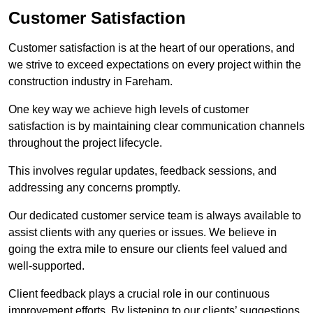
Customer Satisfaction
Customer satisfaction is at the heart of our operations, and
we strive to exceed expectations on every project within the
construction industry in Fareham.
One key way we achieve high levels of customer
satisfaction is by maintaining clear communication channels
throughout the project lifecycle.
This involves regular updates, feedback sessions, and
addressing any concerns promptly.
Our dedicated customer service team is always available to
assist clients with any queries or issues. We believe in
going the extra mile to ensure our clients feel valued and
well-supported.
Client feedback plays a crucial role in our continuous
improvement efforts. By listening to our clients’ suggestions