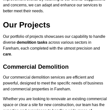
and concerns, we can adapt and enhance our services to
better meet their needs.
Our Projects
Our portfolio of projects showcases our capability to handle
diverse
demolition tasks
across various sectors in
Fareham, each completed with the utmost precision and
care
.
Commercial Demolition
Our commercial demolition services are efficient and
powerful, designed to meet the specific needs of business
and commercial properties in Fareham.
Whether you are looking to renovate an existing commercial
space or clear a site for new construction, our team has the