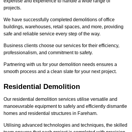
expertise and experience to handle a wide range of
projects.
We have successfully completed demolitions of office
buildings, warehouses, retail spaces, and more, providing
safe and reliable service every step of the way.
Business clients choose our services for their efficiency,
professionalism, and commitment to safety.
Partnering with us for your demolition needs ensures a
smooth process and a clean slate for your next project.
Residential Demolition
Our residential demolition services utilise versatile and
manoeuvrable equipment to safely and efficiently dismantle
homes and residential structures in Fareham.
Utilising advanced technologies and techniques, the skilled