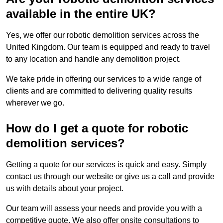
available in the entire UK?
Yes, we offer our robotic demolition services across the
United Kingdom. Our team is equipped and ready to travel
to any location and handle any demolition project.
We take pride in offering our services to a wide range of
clients and are committed to delivering quality results
wherever we go.
How do I get a quote for robotic
demolition services?
Getting a quote for our services is quick and easy. Simply
contact us through our website or give us a call and provide
us with details about your project.
Our team will assess your needs and provide you with a
competitive quote. We also offer onsite consultations to