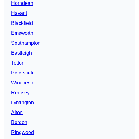
Horndean
Havant
Blackfield
Emsworth
Southampton
Eastleigh
Totton
Petersfield
Winchester
Romsey
Lymington
Alton
Bordon
Ringwood