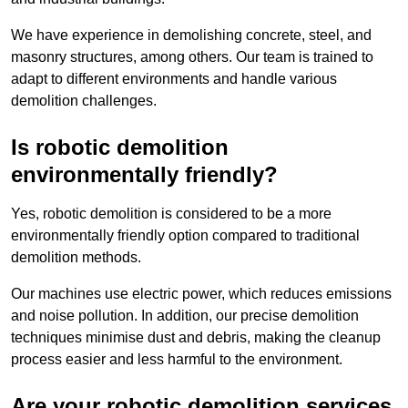
We have experience in demolishing concrete, steel, and
masonry structures, among others. Our team is trained to
adapt to different environments and handle various
demolition challenges.
Is robotic demolition
environmentally friendly?
Yes, robotic demolition is considered to be a more
environmentally friendly option compared to traditional
demolition methods.
Our machines use electric power, which reduces emissions
and noise pollution. In addition, our precise demolition
techniques minimise dust and debris, making the cleanup
process easier and less harmful to the environment.
Are your robotic demolition services