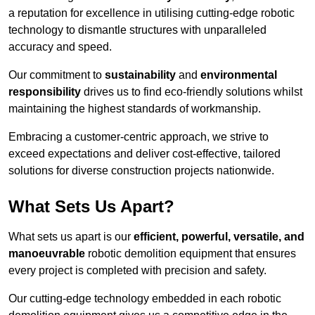
a reputation for excellence in utilising cutting-edge robotic
technology to dismantle structures with unparalleled
accuracy and speed.
Our commitment to
sustainability
and
environmental
responsibility
drives us to find eco-friendly solutions whilst
maintaining the highest standards of workmanship.
Embracing a customer-centric approach, we strive to
exceed expectations and deliver cost-effective, tailored
solutions for diverse construction projects nationwide.
What Sets Us Apart?
What sets us apart is our
efficient, powerful, versatile, and
manoeuvrable
robotic demolition equipment that ensures
every project is completed with precision and safety.
Our cutting-edge technology embedded in each robotic