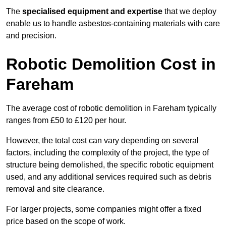
The
specialised equipment and expertise
that we deploy
enable us to handle asbestos-containing materials with care
and precision.
Robotic Demolition Cost in
Fareham
The average cost of robotic demolition in Fareham typically
ranges from £50 to £120 per hour.
However, the total cost can vary depending on several
factors, including the complexity of the project, the type of
structure being demolished, the specific robotic equipment
used, and any additional services required such as debris
removal and site clearance.
For larger projects, some companies might offer a fixed
price based on the scope of work.