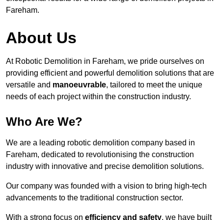
Fareham.
About Us
At Robotic Demolition in Fareham, we pride ourselves on
providing efficient and powerful demolition solutions that are
versatile and
manoeuvrable
, tailored to meet the unique
needs of each project within the construction industry.
Who Are We?
We are a leading robotic demolition company based in
Fareham, dedicated to revolutionising the construction
industry with innovative and precise demolition solutions.
Our company was founded with a vision to bring high-tech
advancements to the traditional construction sector.
With a strong focus on
efficiency and safety
, we have built