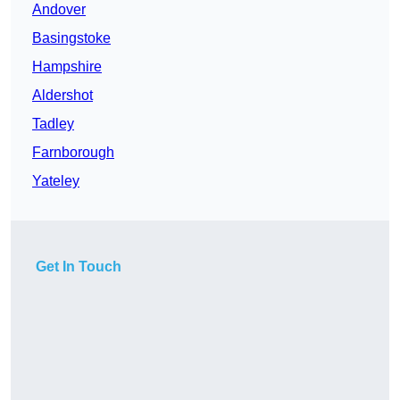
Andover
Basingstoke
Hampshire
Aldershot
Tadley
Farnborough
Yateley
Get In Touch