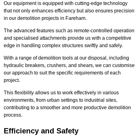
Our equipment is equipped with cutting-edge technology
that not only enhances efficiency but also ensures precision
in our demolition projects in Fareham.
The advanced features such as remote-controlled operation
and specialised attachments provide us with a competitive
edge in handling complex structures swiftly and safely.
With a range of demolition tools at our disposal, including
hydraulic breakers, crushers, and shears, we can customise
our approach to suit the specific requirements of each
project.
This flexibility allows us to work effectively in various
environments, from urban settings to industrial sites,
contributing to a smoother and more productive demolition
process.
Efficiency and Safety