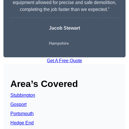
equipment allowed for precise and safe demolition,
completing the job faster than we expected.”
Jacob Stewart
Hampshire
Get A Free Quote
Area’s Covered
Stubbington
Gosport
Portsmouth
Hedge End