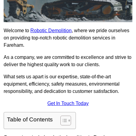
Welcome to
Robotic Demolition
, where we pride ourselves
on providing top-notch robotic demolition services in
Fareham.
As a company, we are committed to excellence and strive to
deliver the highest quality work to our clients.
What sets us apart is our expertise, state-of-the-art
equipment, efficiency, safety measures, environmental
responsibility, and dedication to customer satisfaction.
Get In Touch Today
Table of Contents