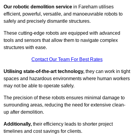
Our robotic demolition service
in Fareham utilises
efficient, powerful, versatile, and manoeuvrable robots to
safely and precisely dismantle structures.
These cutting-edge robots are equipped with advanced
tools and sensors that allow them to navigate complex
structures with ease.
Contact Our Team For Best Rates
Utilising state-of-the-art technology,
they can work in tight
spaces and hazardous environments where human workers
may not be able to operate safely.
The precision of these robots ensures minimal damage to
surrounding areas, reducing the need for extensive clean-
up after demolition.
Additionally,
their efficiency leads to shorter project
timelines and cost savings for clients.