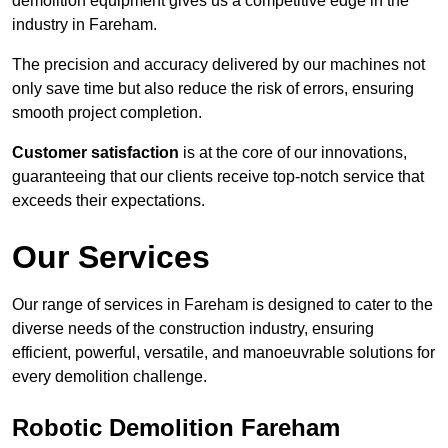
demolition equipment gives us a competitive edge in the
industry in Fareham.
The precision and accuracy delivered by our machines not
only save time but also reduce the risk of errors, ensuring
smooth project completion.
Customer satisfaction
is at the core of our innovations,
guaranteeing that our clients receive top-notch service that
exceeds their expectations.
Our Services
Our range of services in Fareham is designed to cater to the
diverse needs of the construction industry, ensuring
efficient, powerful, versatile, and manoeuvrable solutions for
every demolition challenge.
Robotic Demolition Fareham