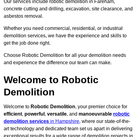
Our services include robotic demolition in Fareham,
concrete cutting and drilling, excavation, site clearance, and
asbestos removal.
Whether you need commercial, residential, or industrial
demolition services, we have the experience and skills to
get the job done right.
Choose Robotic Demolition for all your demolition needs
and experience the difference our team can make.
Welcome to Robotic
Demolition
Welcome to
Robotic Demolition
, your premier choice for
efficient
,
powerful
,
versatile
, and
manoeuvrable
robotic
demolition services
in Hampshire
, where our state-of-the-
art technology and dedicated team set us apart in delivering
exceptional results for a wide range of demolition projects in