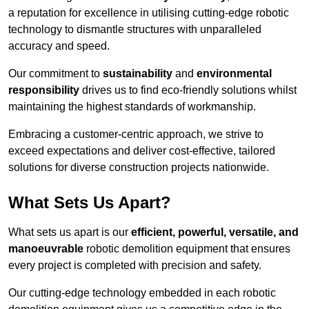
a reputation for excellence in utilising cutting-edge robotic
technology to dismantle structures with unparalleled
accuracy and speed.
Our commitment to
sustainability
and
environmental
responsibility
drives us to find eco-friendly solutions whilst
maintaining the highest standards of workmanship.
Embracing a customer-centric approach, we strive to
exceed expectations and deliver cost-effective, tailored
solutions for diverse construction projects nationwide.
What Sets Us Apart?
What sets us apart is our
efficient, powerful, versatile, and
manoeuvrable
robotic demolition equipment that ensures
every project is completed with precision and safety.
Our cutting-edge technology embedded in each robotic