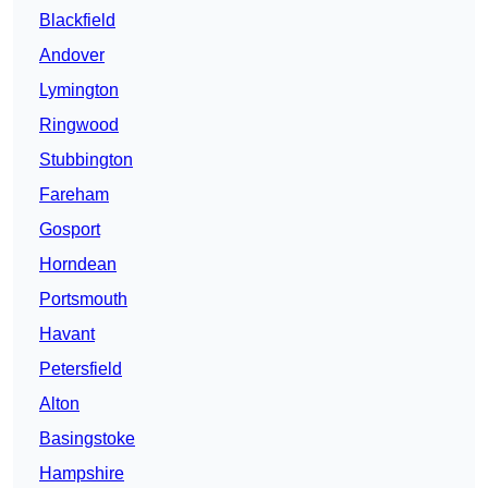
Blackfield
Andover
Lymington
Ringwood
Stubbington
Fareham
Gosport
Horndean
Portsmouth
Havant
Petersfield
Alton
Basingstoke
Hampshire