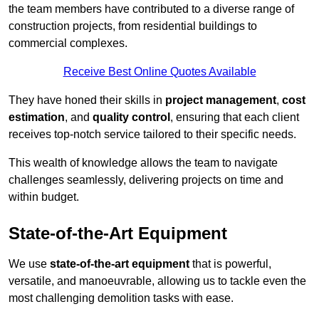
the team members have contributed to a diverse range of
construction projects, from residential buildings to
commercial complexes.
Receive Best Online Quotes Available
They have honed their skills in
project management
,
cost
estimation
, and
quality control
, ensuring that each client
receives top-notch service tailored to their specific needs.
This wealth of knowledge allows the team to navigate
challenges seamlessly, delivering projects on time and
within budget.
State-of-the-Art Equipment
We use
state-of-the-art equipment
that is powerful,
versatile, and manoeuvrable, allowing us to tackle even the
most challenging demolition tasks with ease.