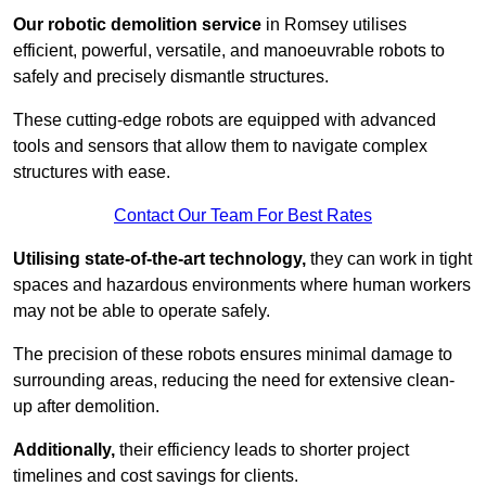
Our robotic demolition service
in Romsey utilises
efficient, powerful, versatile, and manoeuvrable robots to
safely and precisely dismantle structures.
These cutting-edge robots are equipped with advanced
tools and sensors that allow them to navigate complex
structures with ease.
Contact Our Team For Best Rates
Utilising state-of-the-art technology,
they can work in tight
spaces and hazardous environments where human workers
may not be able to operate safely.
The precision of these robots ensures minimal damage to
surrounding areas, reducing the need for extensive clean-
up after demolition.
Additionally,
their efficiency leads to shorter project
timelines and cost savings for clients.