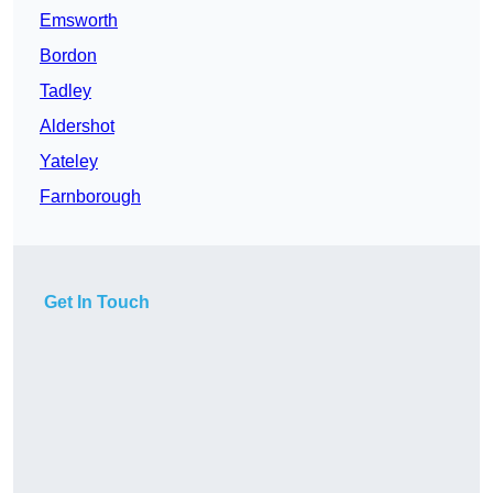
Emsworth
Bordon
Tadley
Aldershot
Yateley
Farnborough
Get In Touch