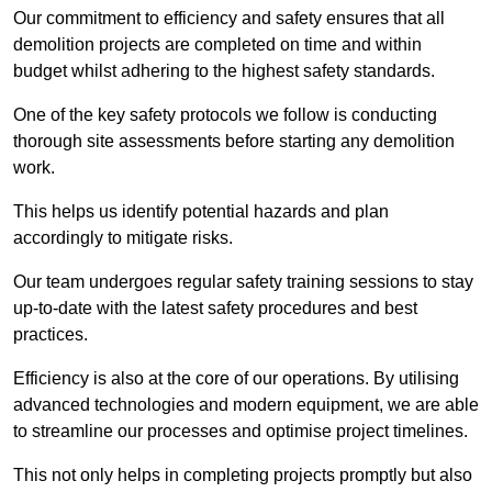
Our commitment to efficiency and safety ensures that all
demolition projects are completed on time and within
budget whilst adhering to the highest safety standards.
One of the key safety protocols we follow is conducting
thorough site assessments before starting any demolition
work.
This helps us identify potential hazards and plan
accordingly to mitigate risks.
Our team undergoes regular safety training sessions to stay
up-to-date with the latest safety procedures and best
practices.
Efficiency is also at the core of our operations. By utilising
advanced technologies and modern equipment, we are able
to streamline our processes and optimise project timelines.
This not only helps in completing projects promptly but also