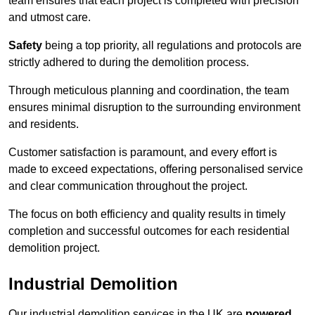
team ensures that each project is completed with precision
and utmost care.
Safety
being a top priority, all regulations and protocols are
strictly adhered to during the demolition process.
Through meticulous planning and coordination, the team
ensures minimal disruption to the surrounding environment
and residents.
Customer satisfaction is paramount, and every effort is
made to exceed expectations, offering personalised service
and clear communication throughout the project.
The focus on both efficiency and quality results in timely
completion and successful outcomes for each residential
demolition project.
Industrial Demolition
Our industrial demolition services in the UK are
powered