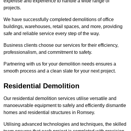
expertise and experience to handle a wide range of
projects.
We have successfully completed demolitions of office
buildings, warehouses, retail spaces, and more, providing
safe and reliable service every step of the way.
Business clients choose our services for their efficiency,
professionalism, and commitment to safety.
Partnering with us for your demolition needs ensures a
smooth process and a clean slate for your next project.
Residential Demolition
Our residential demolition services utilise versatile and
manoeuvrable equipment to safely and efficiently dismantle
homes and residential structures in Romsey.
Utilising advanced technologies and techniques, the skilled