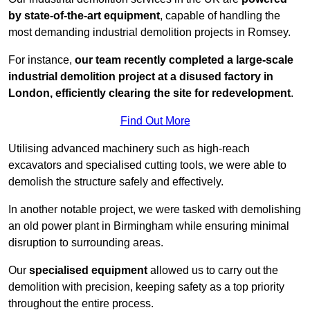
by state-of-the-art equipment
, capable of handling the
most demanding industrial demolition projects in Romsey.
For instance,
our team recently completed a large-scale
industrial demolition project at a disused factory in
London, efficiently clearing the site for redevelopment
.
Find Out More
Utilising advanced machinery such as high-reach
excavators and specialised cutting tools, we were able to
demolish the structure safely and effectively.
In another notable project, we were tasked with demolishing
an old power plant in Birmingham while ensuring minimal
disruption to surrounding areas.
Our
specialised equipment
allowed us to carry out the
demolition with precision, keeping safety as a top priority
throughout the entire process.