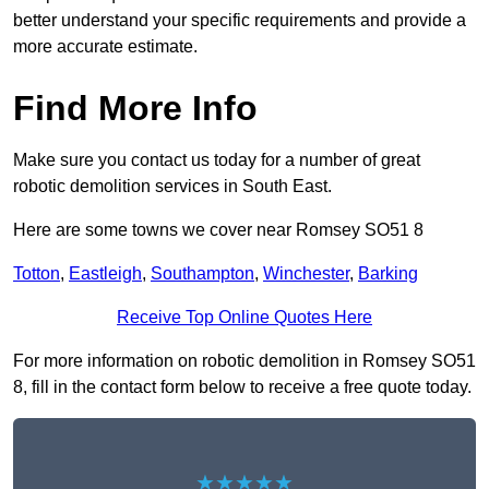
better understand your specific requirements and provide a
more accurate estimate.
Find More Info
Make sure you contact us today for a number of great
robotic demolition services in South East.
Here are some towns we cover near Romsey SO51 8
Totton
,
Eastleigh
,
Southampton
,
Winchester
,
Barking
Receive Top Online Quotes Here
For more information on robotic demolition in Romsey SO51
8, fill in the contact form below to receive a free quote today.
★★★★★