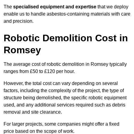
The
specialised equipment and expertise
that we deploy
enable us to handle asbestos-containing materials with care
and precision.
Robotic Demolition Cost in
Romsey
The average cost of robotic demolition in Romsey typically
ranges from £50 to £120 per hour.
However, the total cost can vary depending on several
factors, including the complexity of the project, the type of
structure being demolished, the specific robotic equipment
used, and any additional services required such as debris
removal and site clearance.
For larger projects, some companies might offer a fixed
price based on the scope of work.