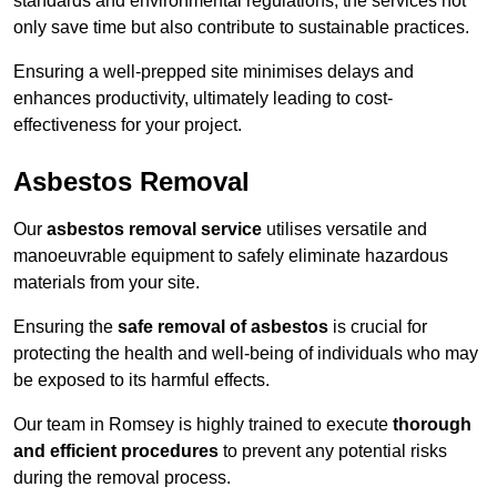
standards and environmental regulations, the services not
only save time but also contribute to sustainable practices.
Ensuring a well-prepped site minimises delays and
enhances productivity, ultimately leading to cost-
effectiveness for your project.
Asbestos Removal
Our
asbestos removal service
utilises versatile and
manoeuvrable equipment to safely eliminate hazardous
materials from your site.
Ensuring the
safe removal of asbestos
is crucial for
protecting the health and well-being of individuals who may
be exposed to its harmful effects.
Our team in Romsey is highly trained to execute
thorough
and efficient procedures
to prevent any potential risks
during the removal process.