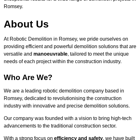
Romsey.
About Us
At Robotic Demolition in Romsey, we pride ourselves on
providing efficient and powerful demolition solutions that are
versatile and
manoeuvrable
, tailored to meet the unique
needs of each project within the construction industry.
Who Are We?
We are a leading robotic demolition company based in
Romsey, dedicated to revolutionising the construction
industry with innovative and precise demolition solutions.
Our company was founded with a vision to bring high-tech
advancements to the traditional construction sector.
With a strong focus on
efficiency and safety
, we have built