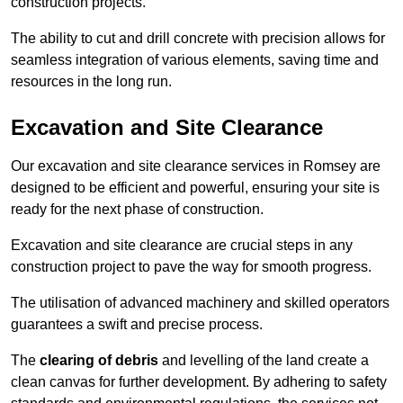
construction projects.
The ability to cut and drill concrete with precision allows for
seamless integration of various elements, saving time and
resources in the long run.
Excavation and Site Clearance
Our excavation and site clearance services in Romsey are
designed to be efficient and powerful, ensuring your site is
ready for the next phase of construction.
Excavation and site clearance are crucial steps in any
construction project to pave the way for smooth progress.
The utilisation of advanced machinery and skilled operators
guarantees a swift and precise process.
The
clearing of debris
and levelling of the land create a
clean canvas for further development. By adhering to safety