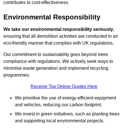
contributes to cost-effectiveness.
Environmental Responsibility
We take our environmental responsibility seriously
,
ensuring that all demolition activities are conducted in an
eco-friendly manner that complies with UK regulations.
Our commitment to sustainability goes beyond mere
compliance with regulations. We actively seek ways to
minimise waste generation and implement recycling
programmes.
Receive Top Online Quotes Here
We prioritise the use of energy-efficient equipment
and vehicles, reducing our carbon footprint.
We invest in green initiatives, such as planting trees
and supporting local environmental projects.