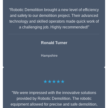
“Robotic Demolition brought a new level of efficiency
and safety to our demolition project. Their advanced
technology and skilled operators made quick work of
a challenging job. Highly recommended!”
Ronald Turner
Hampshire
★★★★★
“We were impressed with the innovative solutions
provided by Robotic Demolition. The robotic
equipment allowed for precise and safe demolition,