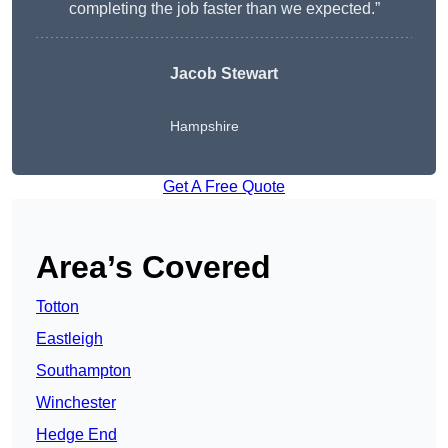
completing the job faster than we expected.”
Jacob Stewart
Hampshire
Get A Free Quote
Area’s Covered
Totton
Eastleigh
Southampton
Winchester
Hedge End