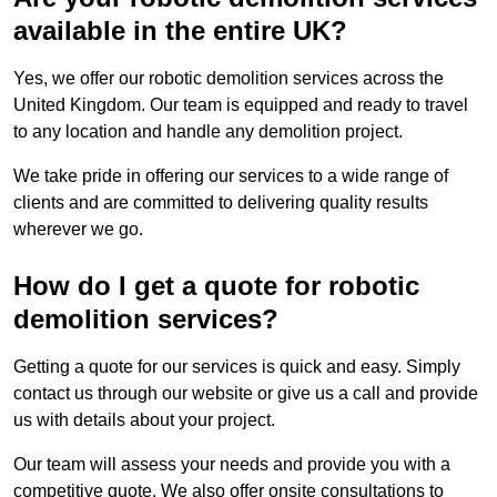
available in the entire UK?
Yes, we offer our robotic demolition services across the
United Kingdom. Our team is equipped and ready to travel
to any location and handle any demolition project.
We take pride in offering our services to a wide range of
clients and are committed to delivering quality results
wherever we go.
How do I get a quote for robotic
demolition services?
Getting a quote for our services is quick and easy. Simply
contact us through our website or give us a call and provide
us with details about your project.
Our team will assess your needs and provide you with a
competitive quote. We also offer onsite consultations to