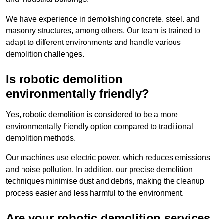
We have experience in demolishing concrete, steel, and
masonry structures, among others. Our team is trained to
adapt to different environments and handle various
demolition challenges.
Is robotic demolition
environmentally friendly?
Yes, robotic demolition is considered to be a more
environmentally friendly option compared to traditional
demolition methods.
Our machines use electric power, which reduces emissions
and noise pollution. In addition, our precise demolition
techniques minimise dust and debris, making the cleanup
process easier and less harmful to the environment.
Are your robotic demolition services