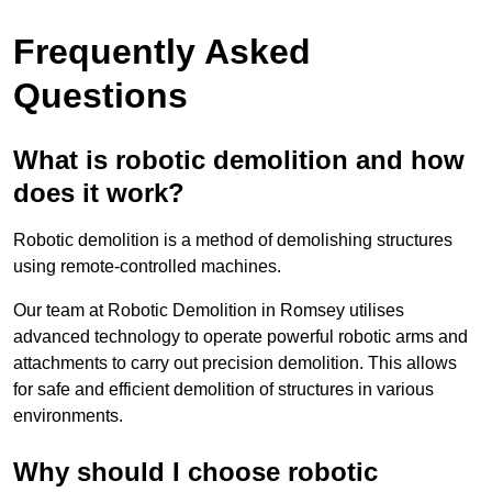
Frequently Asked
Questions
What is robotic demolition and how
does it work?
Robotic demolition is a method of demolishing structures
using remote-controlled machines.
Our team at Robotic Demolition in Romsey utilises
advanced technology to operate powerful robotic arms and
attachments to carry out precision demolition. This allows
for safe and efficient demolition of structures in various
environments.
Why should I choose robotic