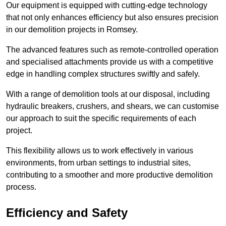
Our equipment is equipped with cutting-edge technology
that not only enhances efficiency but also ensures precision
in our demolition projects in Romsey.
The advanced features such as remote-controlled operation
and specialised attachments provide us with a competitive
edge in handling complex structures swiftly and safely.
With a range of demolition tools at our disposal, including
hydraulic breakers, crushers, and shears, we can customise
our approach to suit the specific requirements of each
project.
This flexibility allows us to work effectively in various
environments, from urban settings to industrial sites,
contributing to a smoother and more productive demolition
process.
Efficiency and Safety