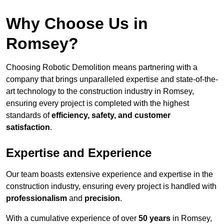
Why Choose Us in
Romsey?
Choosing Robotic Demolition means partnering with a
company that brings unparalleled expertise and state-of-the-
art technology to the construction industry in Romsey,
ensuring every project is completed with the highest
standards of
efficiency, safety, and customer
satisfaction
.
Expertise and Experience
Our team boasts extensive experience and expertise in the
construction industry, ensuring every project is handled with
professionalism
and
precision
.
With a cumulative experience of over
50 years
in Romsey,