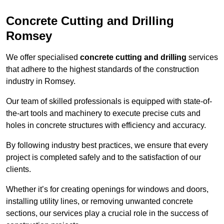
Concrete Cutting and Drilling
Romsey
We offer specialised
concrete cutting and drilling
services
that adhere to the highest standards of the construction
industry in Romsey.
Our team of skilled professionals is equipped with state-of-
the-art tools and machinery to execute precise cuts and
holes in concrete structures with efficiency and accuracy.
By following industry best practices, we ensure that every
project is completed safely and to the satisfaction of our
clients.
Whether it’s for creating openings for windows and doors,
installing utility lines, or removing unwanted concrete
sections, our services play a crucial role in the success of