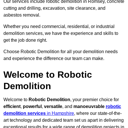
Our services include robotic demolition in Romsey, concrete
cutting and drilling, excavation, site clearance, and
asbestos removal.
Whether you need commercial, residential, or industrial
demolition services, we have the experience and skills to
get the job done right.
Choose Robotic Demolition for all your demolition needs
and experience the difference our team can make.
Welcome to Robotic
Demolition
Welcome to
Robotic Demolition
, your premier choice for
efficient
,
powerful
,
versatile
, and
manoeuvrable
robotic
demolition services
in Hampshire
, where our state-of-the-
art technology and dedicated team set us apart in delivering
exceptional results for a wide range of demolition projects in