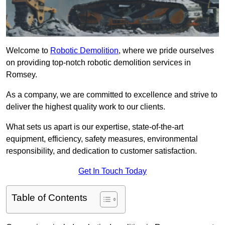
Welcome to
Robotic Demolition
, where we pride ourselves
on providing top-notch robotic demolition services in
Romsey.
As a company, we are committed to excellence and strive to
deliver the highest quality work to our clients.
What sets us apart is our expertise, state-of-the-art
equipment, efficiency, safety measures, environmental
responsibility, and dedication to customer satisfaction.
Get In Touch Today
Table of Contents