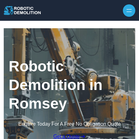
Skip to content
Robotic
Demolition in
Romsey
Enquire Today For A Free No Obligation Quote
Get a Quote