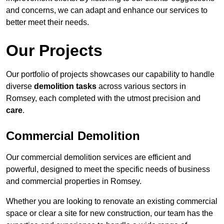
and concerns, we can adapt and enhance our services to
better meet their needs.
Our Projects
Our portfolio of projects showcases our capability to handle
diverse
demolition tasks
across various sectors in
Romsey, each completed with the utmost precision and
care
.
Commercial Demolition
Our commercial demolition services are efficient and
powerful, designed to meet the specific needs of business
and commercial properties in Romsey.
Whether you are looking to renovate an existing commercial
space or clear a site for new construction, our team has the