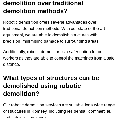
demolition over traditional
demolition methods?
Robotic demolition offers several advantages over
traditional demolition methods. With our state-of-the-art
equipment, we are able to demolish structures with
precision, minimising damage to surrounding areas.
Additionally, robotic demolition is a safer option for our
workers as they are able to control the machines from a safe
distance.
What types of structures can be
demolished using robotic
demolition?
Our robotic demolition services are suitable for a wide range
of structures in Romsey, including residential, commercial,
and industrial buildings.