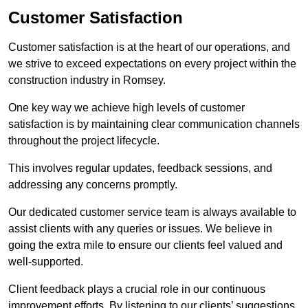
Customer Satisfaction
Customer satisfaction is at the heart of our operations, and
we strive to exceed expectations on every project within the
construction industry in Romsey.
One key way we achieve high levels of customer
satisfaction is by maintaining clear communication channels
throughout the project lifecycle.
This involves regular updates, feedback sessions, and
addressing any concerns promptly.
Our dedicated customer service team is always available to
assist clients with any queries or issues. We believe in
going the extra mile to ensure our clients feel valued and
well-supported.
Client feedback plays a crucial role in our continuous
improvement efforts. By listening to our clients’ suggestions