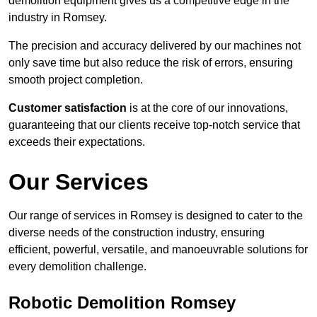
demolition equipment gives us a competitive edge in the
industry in Romsey.
The precision and accuracy delivered by our machines not
only save time but also reduce the risk of errors, ensuring
smooth project completion.
Customer satisfaction
is at the core of our innovations,
guaranteeing that our clients receive top-notch service that
exceeds their expectations.
Our Services
Our range of services in Romsey is designed to cater to the
diverse needs of the construction industry, ensuring
efficient, powerful, versatile, and manoeuvrable solutions for
every demolition challenge.
Robotic Demolition Romsey