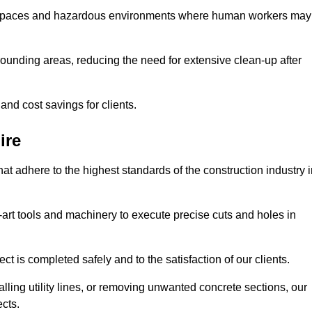
t spaces and hazardous environments where human workers may
ounding areas, reducing the need for extensive clean-up after
 and cost savings for clients.
ire
hat adhere to the highest standards of the construction industry 
e-art tools and machinery to execute precise cuts and holes in
ct is completed safely and to the satisfaction of our clients.
lling utility lines, or removing unwanted concrete sections, our
ects.