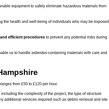
vrable equipment to safely eliminate hazardous materials from
ting the health and well-being of individuals who may be exposed
and efficient procedures
to prevent any potential risks during
able us to handle asbestos-containing materials with care and
 Hampshire
 ranges from £50 to £120 per hour.
including the complexity of the project, the type of structure
y additional services required such as debris removal and site