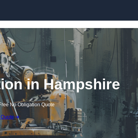
Skip to content
ion in Hampshire
Free No Obligation Quote
 Quote