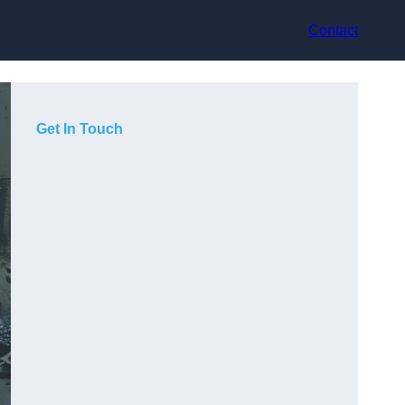
Contact
Get In Touch