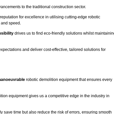
ncements to the traditional construction sector.
 reputation for excellence in utilising cutting-edge robotic
y and speed.
ibility
drives us to find eco-friendly solutions whilst maintaini
ectations and deliver cost-effective, tailored solutions for
d manoeuvrable
robotic demolition equipment that ensures every
ion equipment gives us a competitive edge in the industry in
 save time but also reduce the risk of errors, ensuring smooth