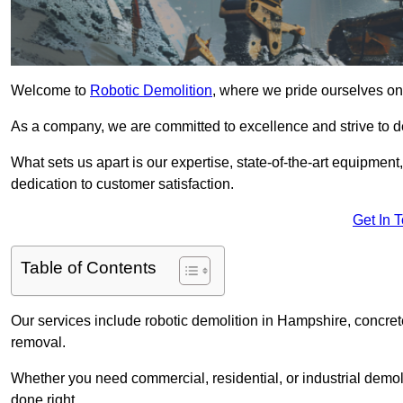
Welcome to
Robotic Demolition
, where we pride ourselves on
As a company, we are committed to excellence and strive to del
What sets us apart is our expertise, state-of-the-art equipment
dedication to customer satisfaction.
Get In 
Table of Contents
Our services include robotic demolition in Hampshire, concrete
removal.
Whether you need commercial, residential, or industrial demoli
done right.