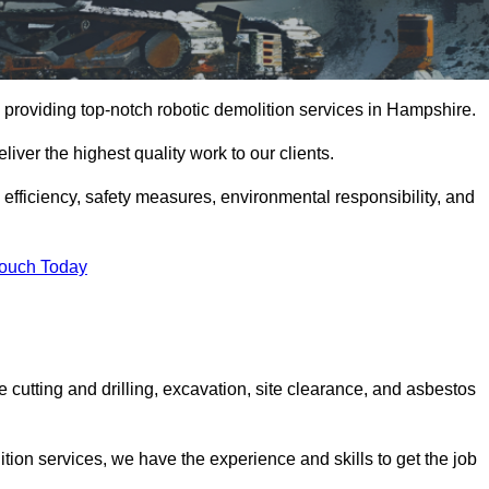
 providing top-notch robotic demolition services in Hampshire.
iver the highest quality work to our clients.
, efficiency, safety measures, environmental responsibility, and
Touch Today
 cutting and drilling, excavation, site clearance, and asbestos
tion services, we have the experience and skills to get the job