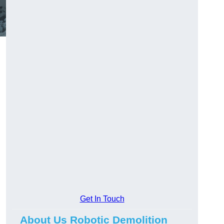
Get In Touch
About Us Robotic Demolition