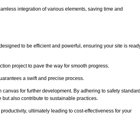
 seamless integration of various elements, saving time and
esigned to be efficient and powerful, ensuring your site is read
ction project to pave the way for smooth progress.
uarantees a swift and precise process.
an canvas for further development. By adhering to safety standar
 but also contribute to sustainable practices.
ductivity, ultimately leading to cost-effectiveness for your