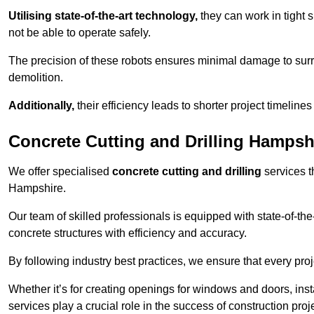
Utilising state-of-the-art technology,
they can work in tigh
not be able to operate safely.
The precision of these robots ensures minimal damage to surr
demolition.
Additionally,
their efficiency leads to shorter project timelines
Concrete Cutting and Drilling Hampsh
We offer specialised
concrete cutting and drilling
services t
Hampshire.
Our team of skilled professionals is equipped with state-of-th
concrete structures with efficiency and accuracy.
By following industry best practices, we ensure that every proje
Whether it’s for creating openings for windows and doors, insta
services play a crucial role in the success of construction proj