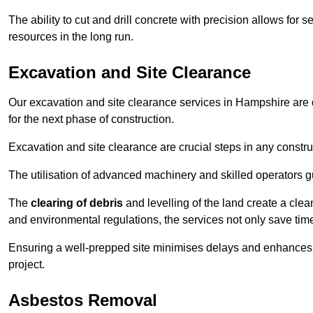
The ability to cut and drill concrete with precision allows for
resources in the long run.
Excavation and Site Clearance
Our excavation and site clearance services in Hampshire are d
for the next phase of construction.
Excavation and site clearance are crucial steps in any constru
The utilisation of advanced machinery and skilled operators g
The
clearing of debris
and levelling of the land create a cle
and environmental regulations, the services not only save time
Ensuring a well-prepped site minimises delays and enhances pro
project.
Asbestos Removal