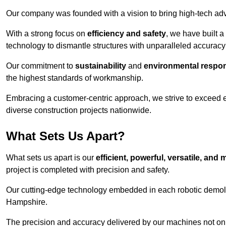
Our company was founded with a vision to bring high-tech adva
With a strong focus on
efficiency and safety
, we have built a
technology to dismantle structures with unparalleled accurac
Our commitment to
sustainability
and
environmental respons
the highest standards of workmanship.
Embracing a customer-centric approach, we strive to exceed exp
diverse construction projects nationwide.
What Sets Us Apart?
What sets us apart is our
efficient, powerful, versatile, an
project is completed with precision and safety.
Our cutting-edge technology embedded in each robotic demolit
Hampshire.
The precision and accuracy delivered by our machines not only