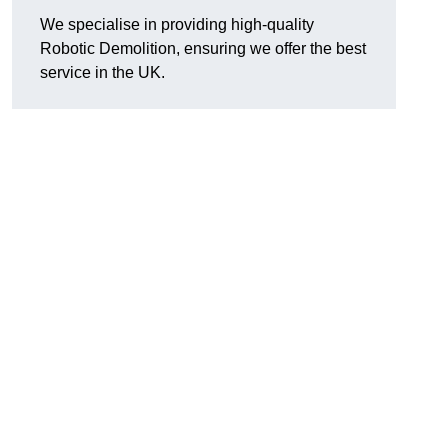
We specialise in providing high-quality
Robotic Demolition, ensuring we offer the best
service in the UK.