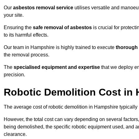
Our
asbestos removal service
utilises versatile and manoeu
your site.
Ensuring the
safe removal of asbestos
is crucial for protec
to its harmful effects.
Our team in Hampshire is highly trained to execute
thorough 
the removal process.
The
specialised equipment and expertise
that we deploy en
precision.
Robotic Demolition Cost in
The average cost of robotic demolition in Hampshire typically
However, the total cost can vary depending on several factors, 
being demolished, the specific robotic equipment used, and an
clearance.