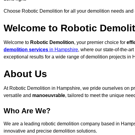
Choose Robotic Demolition for all your demolition needs and
Welcome to Robotic Demolit
Welcome to
Robotic Demolition
, your premier choice for
effi
demolition services
in Hampshire
, where our state-of-the-ar
exceptional results for a wide range of demolition projects in
About Us
At Robotic Demolition in Hampshire, we pride ourselves on pro
versatile and
manoeuvrable
, tailored to meet the unique need
Who Are We?
We are a leading robotic demolition company based in Hampshir
innovative and precise demolition solutions.