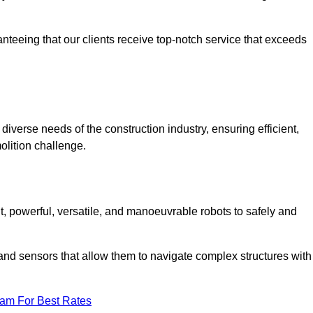
anteeing that our clients receive top-notch service that exceeds
diverse needs of the construction industry, ensuring efficient,
olition challenge.
nt, powerful, versatile, and manoeuvrable robots to safely and
nd sensors that allow them to navigate complex structures with
eam For Best Rates