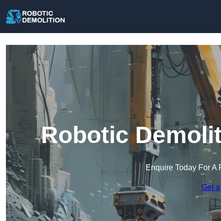
Robotic Demolit
Enquire Today For A 
Get a