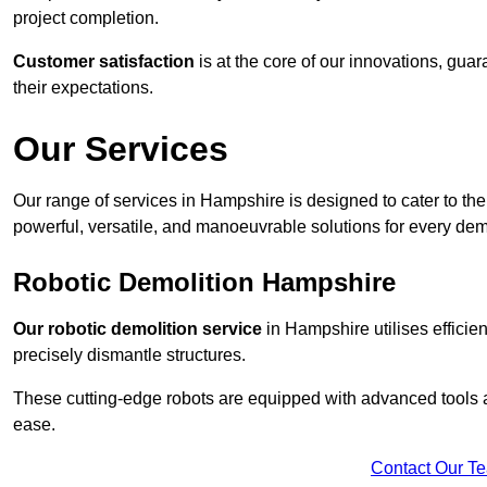
project completion.
Customer satisfaction
is at the core of our innovations, guar
their expectations.
Our Services
Our range of services in Hampshire is designed to cater to the 
powerful, versatile, and manoeuvrable solutions for every dem
Robotic Demolition Hampshire
Our robotic demolition service
in Hampshire utilises efficie
precisely dismantle structures.
These cutting-edge robots are equipped with advanced tools a
ease.
Contact Our T