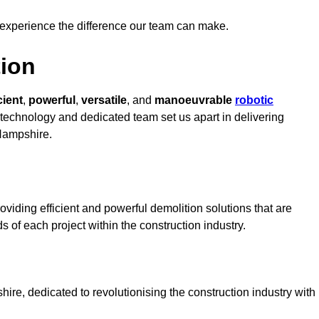
 experience the difference our team can make.
ion
cient
,
powerful
,
versatile
, and
manoeuvrable
robotic
t technology and dedicated team set us apart in delivering
 Hampshire.
viding efficient and powerful demolition solutions that are
s of each project within the construction industry.
e, dedicated to revolutionising the construction industry with