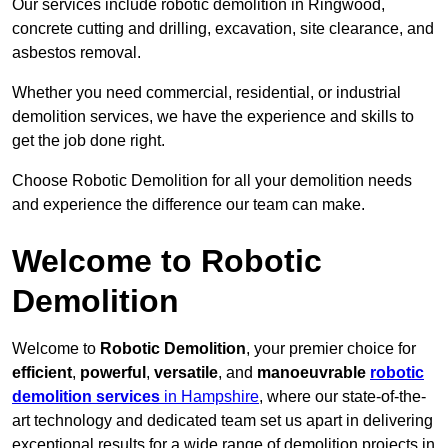
Our services include robotic demolition in Ringwood,
concrete cutting and drilling, excavation, site clearance, and
asbestos removal.
Whether you need commercial, residential, or industrial
demolition services, we have the experience and skills to
get the job done right.
Choose Robotic Demolition for all your demolition needs
and experience the difference our team can make.
Welcome to Robotic
Demolition
Welcome to
Robotic Demolition
, your premier choice for
efficient
,
powerful
,
versatile
, and
manoeuvrable
robotic
demolition services
in Hampshire
, where our state-of-the-
art technology and dedicated team set us apart in delivering
exceptional results for a wide range of demolition projects in