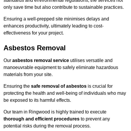
standards and environmental regulations, the services not
only save time but also contribute to sustainable practices.
Ensuring a well-prepped site minimises delays and
enhances productivity, ultimately leading to cost-
effectiveness for your project.
Asbestos Removal
Our
asbestos removal service
utilises versatile and
manoeuvrable equipment to safely eliminate hazardous
materials from your site.
Ensuring the
safe removal of asbestos
is crucial for
protecting the health and well-being of individuals who may
be exposed to its harmful effects.
Our team in Ringwood is highly trained to execute
thorough and efficient procedures
to prevent any
potential risks during the removal process.