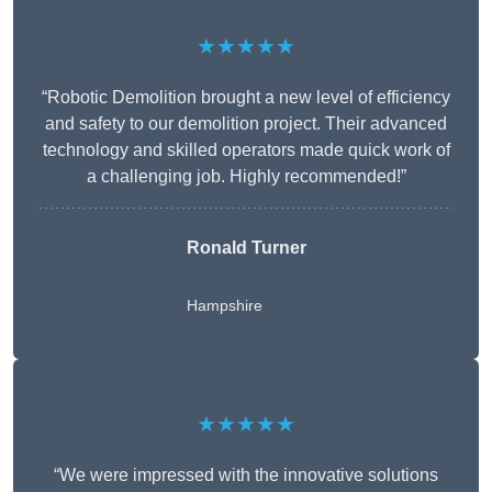
★★★★★
“Robotic Demolition brought a new level of efficiency
and safety to our demolition project. Their advanced
technology and skilled operators made quick work of
a challenging job. Highly recommended!”
Ronald Turner
Hampshire
★★★★★
“We were impressed with the innovative solutions