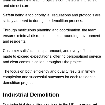
team ensures that each project is completed with precision
and utmost care.
Safety
being a top priority, all regulations and protocols are
strictly adhered to during the demolition process.
Through meticulous planning and coordination, the team
ensures minimal disruption to the surrounding environment
and residents.
Customer satisfaction is paramount, and every effort is
made to exceed expectations, offering personalised service
and clear communication throughout the project.
The focus on both efficiency and quality results in timely
completion and successful outcomes for each residential
demolition project.
Industrial Demolition
Our industrial demolition services in the UK are
powered