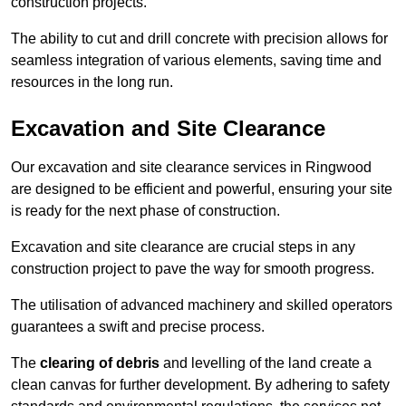
construction projects.
The ability to cut and drill concrete with precision allows for
seamless integration of various elements, saving time and
resources in the long run.
Excavation and Site Clearance
Our excavation and site clearance services in Ringwood
are designed to be efficient and powerful, ensuring your site
is ready for the next phase of construction.
Excavation and site clearance are crucial steps in any
construction project to pave the way for smooth progress.
The utilisation of advanced machinery and skilled operators
guarantees a swift and precise process.
The
clearing of debris
and levelling of the land create a
clean canvas for further development. By adhering to safety