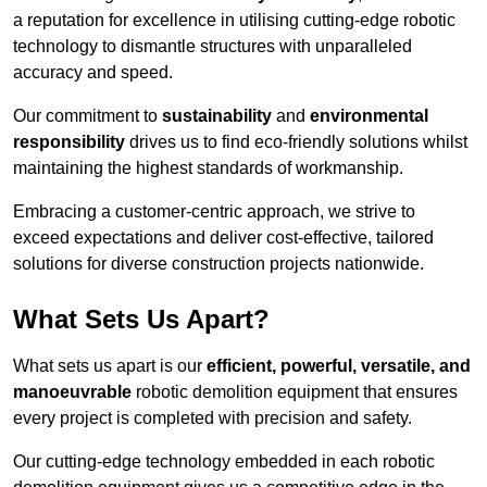
a reputation for excellence in utilising cutting-edge robotic
technology to dismantle structures with unparalleled
accuracy and speed.
Our commitment to
sustainability
and
environmental
responsibility
drives us to find eco-friendly solutions whilst
maintaining the highest standards of workmanship.
Embracing a customer-centric approach, we strive to
exceed expectations and deliver cost-effective, tailored
solutions for diverse construction projects nationwide.
What Sets Us Apart?
What sets us apart is our
efficient, powerful, versatile, and
manoeuvrable
robotic demolition equipment that ensures
every project is completed with precision and safety.
Our cutting-edge technology embedded in each robotic