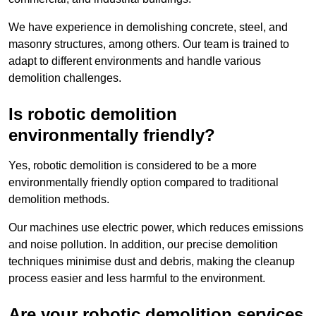
We have experience in demolishing concrete, steel, and
masonry structures, among others. Our team is trained to
adapt to different environments and handle various
demolition challenges.
Is robotic demolition
environmentally friendly?
Yes, robotic demolition is considered to be a more
environmentally friendly option compared to traditional
demolition methods.
Our machines use electric power, which reduces emissions
and noise pollution. In addition, our precise demolition
techniques minimise dust and debris, making the cleanup
process easier and less harmful to the environment.
Are your robotic demolition services