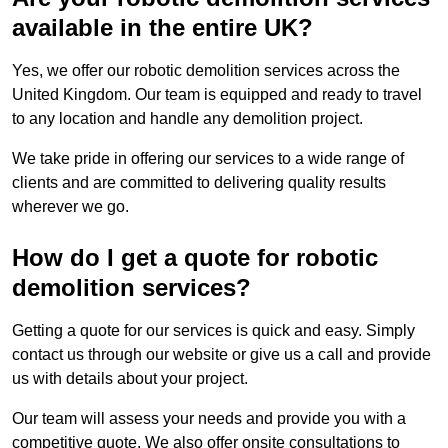
available in the entire UK?
Yes, we offer our robotic demolition services across the
United Kingdom. Our team is equipped and ready to travel
to any location and handle any demolition project.
We take pride in offering our services to a wide range of
clients and are committed to delivering quality results
wherever we go.
How do I get a quote for robotic
demolition services?
Getting a quote for our services is quick and easy. Simply
contact us through our website or give us a call and provide
us with details about your project.
Our team will assess your needs and provide you with a
competitive quote. We also offer onsite consultations to