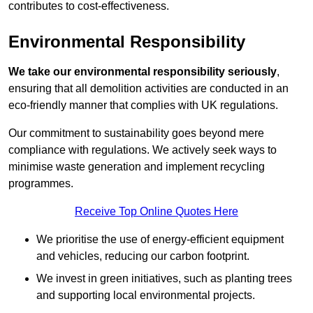
contributes to cost-effectiveness.
Environmental Responsibility
We take our environmental responsibility seriously
,
ensuring that all demolition activities are conducted in an
eco-friendly manner that complies with UK regulations.
Our commitment to sustainability goes beyond mere
compliance with regulations. We actively seek ways to
minimise waste generation and implement recycling
programmes.
Receive Top Online Quotes Here
We prioritise the use of energy-efficient equipment
and vehicles, reducing our carbon footprint.
We invest in green initiatives, such as planting trees
and supporting local environmental projects.