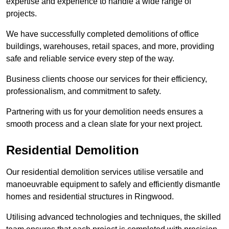
expertise and experience to handle a wide range of
projects.
We have successfully completed demolitions of office
buildings, warehouses, retail spaces, and more, providing
safe and reliable service every step of the way.
Business clients choose our services for their efficiency,
professionalism, and commitment to safety.
Partnering with us for your demolition needs ensures a
smooth process and a clean slate for your next project.
Residential Demolition
Our residential demolition services utilise versatile and
manoeuvrable equipment to safely and efficiently dismantle
homes and residential structures in Ringwood.
Utilising advanced technologies and techniques, the skilled