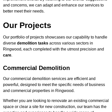
and concerns, we can adapt and enhance our services to
better meet their needs.
Our Projects
Our portfolio of projects showcases our capability to handle
diverse
demolition tasks
across various sectors in
Ringwood, each completed with the utmost precision and
care
.
Commercial Demolition
Our commercial demolition services are efficient and
powerful, designed to meet the specific needs of business
and commercial properties in Ringwood.
Whether you are looking to renovate an existing commercial
space or clear a site for new construction, our team has the