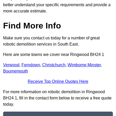
better understand your specific requirements and provide a
more accurate estimate.
Find More Info
Make sure you contact us today for a number of great
robotic demolition services in South East.
Here are some towns we cover near Ringwood BH24 1
Verwood
,
Ferndown
,
Christchurch
,
Wimborne Minster
,
Bournemouth
Receive Top Online Quotes Here
For more information on robotic demolition in Ringwood
BH24 1, fill in the contact form below to receive a free quote
today.