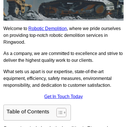
Welcome to
Robotic Demolition
, where we pride ourselves
on providing top-notch robotic demolition services in
Ringwood.
As a company, we are committed to excellence and strive to
deliver the highest quality work to our clients.
What sets us apart is our expertise, state-of-the-art
equipment, efficiency, safety measures, environmental
responsibility, and dedication to customer satisfaction.
Get In Touch Today
Table of Contents