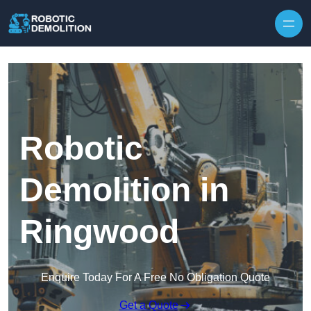
Skip to content
Robotic
Demolition in
Ringwood
Enquire Today For A Free No Obligation Quote
Get a Quote