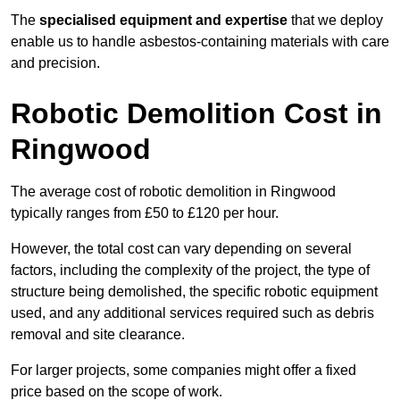
The
specialised equipment and expertise
that we deploy
enable us to handle asbestos-containing materials with care
and precision.
Robotic Demolition Cost in
Ringwood
The average cost of robotic demolition in Ringwood
typically ranges from £50 to £120 per hour.
However, the total cost can vary depending on several
factors, including the complexity of the project, the type of
structure being demolished, the specific robotic equipment
used, and any additional services required such as debris
removal and site clearance.
For larger projects, some companies might offer a fixed
price based on the scope of work.