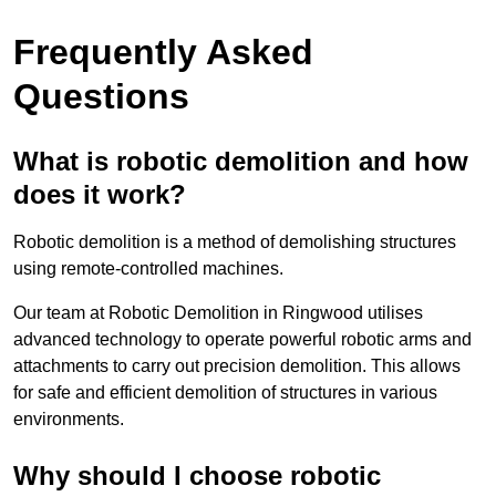
Frequently Asked
Questions
What is robotic demolition and how
does it work?
Robotic demolition is a method of demolishing structures
using remote-controlled machines.
Our team at Robotic Demolition in Ringwood utilises
advanced technology to operate powerful robotic arms and
attachments to carry out precision demolition. This allows
for safe and efficient demolition of structures in various
environments.
Why should I choose robotic