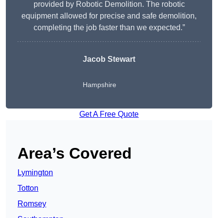
provided by Robotic Demolition. The robotic
equipment allowed for precise and safe demolition,
completing the job faster than we expected.”
Jacob Stewart
Hampshire
Get A Free Quote
Area’s Covered
Lymington
Totton
Romsey