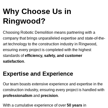
Why Choose Us in
Ringwood?
Choosing Robotic Demolition means partnering with a
company that brings unparalleled expertise and state-of-the-
art technology to the construction industry in Ringwood,
ensuring every project is completed with the highest
standards of
efficiency, safety, and customer
satisfaction
.
Expertise and Experience
Our team boasts extensive experience and expertise in the
construction industry, ensuring every project is handled with
professionalism
and
precision
.
With a cumulative experience of over
50 years
in