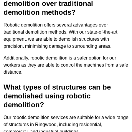
demolition over traditional
demolition methods?
Robotic demolition offers several advantages over
traditional demolition methods. With our state-of-the-art
equipment, we are able to demolish structures with
precision, minimising damage to surrounding areas.
Additionally, robotic demolition is a safer option for our
workers as they are able to control the machines from a safe
distance.
What types of structures can be
demolished using robotic
demolition?
Our robotic demolition services are suitable for a wide range
of structures in Ringwood, including residential,
commercial, and industrial buildings.