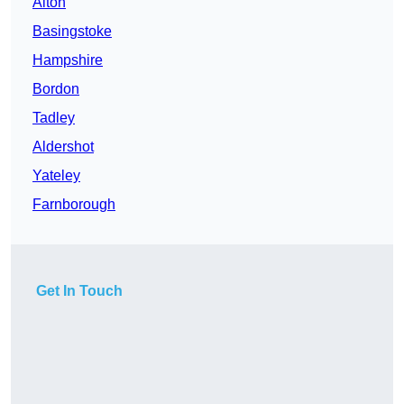
Alton
Basingstoke
Hampshire
Bordon
Tadley
Aldershot
Yateley
Farnborough
Get In Touch