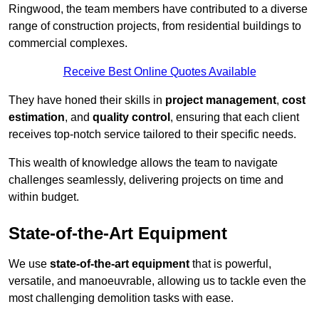
Ringwood, the team members have contributed to a diverse
range of construction projects, from residential buildings to
commercial complexes.
Receive Best Online Quotes Available
They have honed their skills in
project management
,
cost
estimation
, and
quality control
, ensuring that each client
receives top-notch service tailored to their specific needs.
This wealth of knowledge allows the team to navigate
challenges seamlessly, delivering projects on time and
within budget.
State-of-the-Art Equipment
We use
state-of-the-art equipment
that is powerful,
versatile, and manoeuvrable, allowing us to tackle even the
most challenging demolition tasks with ease.