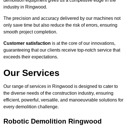
demolition equipment gives us a competitive edge in the
industry in Ringwood.
The precision and accuracy delivered by our machines not
only save time but also reduce the risk of errors, ensuring
smooth project completion.
Customer satisfaction
is at the core of our innovations,
guaranteeing that our clients receive top-notch service that
exceeds their expectations.
Our Services
Our range of services in Ringwood is designed to cater to
the diverse needs of the construction industry, ensuring
efficient, powerful, versatile, and manoeuvrable solutions for
every demolition challenge.
Robotic Demolition Ringwood