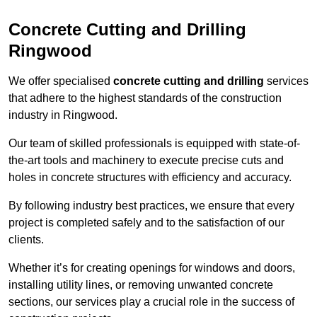
Concrete Cutting and Drilling
Ringwood
We offer specialised
concrete cutting and drilling
services
that adhere to the highest standards of the construction
industry in Ringwood.
Our team of skilled professionals is equipped with state-of-
the-art tools and machinery to execute precise cuts and
holes in concrete structures with efficiency and accuracy.
By following industry best practices, we ensure that every
project is completed safely and to the satisfaction of our
clients.
Whether it’s for creating openings for windows and doors,
installing utility lines, or removing unwanted concrete
sections, our services play a crucial role in the success of