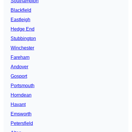
Southampton
Blackfield
Eastleigh
Hedge End
Stubbington
Winchester
Fareham
Andover
Gosport
Portsmouth
Horndean
Havant
Emsworth
Petersfield