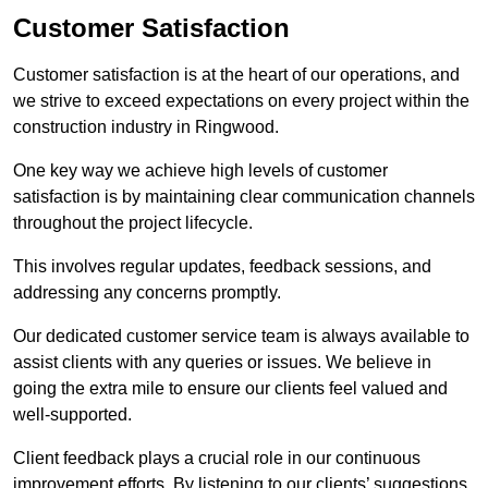
Customer Satisfaction
Customer satisfaction is at the heart of our operations, and
we strive to exceed expectations on every project within the
construction industry in Ringwood.
One key way we achieve high levels of customer
satisfaction is by maintaining clear communication channels
throughout the project lifecycle.
This involves regular updates, feedback sessions, and
addressing any concerns promptly.
Our dedicated customer service team is always available to
assist clients with any queries or issues. We believe in
going the extra mile to ensure our clients feel valued and
well-supported.
Client feedback plays a crucial role in our continuous
improvement efforts. By listening to our clients’ suggestions