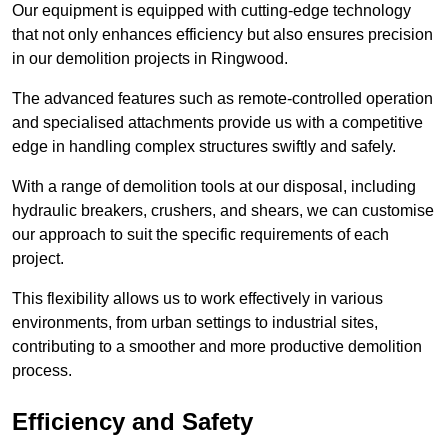
Our equipment is equipped with cutting-edge technology
that not only enhances efficiency but also ensures precision
in our demolition projects in Ringwood.
The advanced features such as remote-controlled operation
and specialised attachments provide us with a competitive
edge in handling complex structures swiftly and safely.
With a range of demolition tools at our disposal, including
hydraulic breakers, crushers, and shears, we can customise
our approach to suit the specific requirements of each
project.
This flexibility allows us to work effectively in various
environments, from urban settings to industrial sites,
contributing to a smoother and more productive demolition
process.
Efficiency and Safety