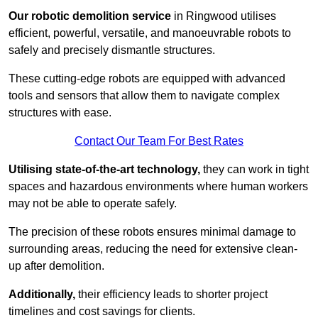
Our robotic demolition service
in Ringwood utilises
efficient, powerful, versatile, and manoeuvrable robots to
safely and precisely dismantle structures.
These cutting-edge robots are equipped with advanced
tools and sensors that allow them to navigate complex
structures with ease.
Contact Our Team For Best Rates
Utilising state-of-the-art technology,
they can work in tight
spaces and hazardous environments where human workers
may not be able to operate safely.
The precision of these robots ensures minimal damage to
surrounding areas, reducing the need for extensive clean-
up after demolition.
Additionally,
their efficiency leads to shorter project
timelines and cost savings for clients.