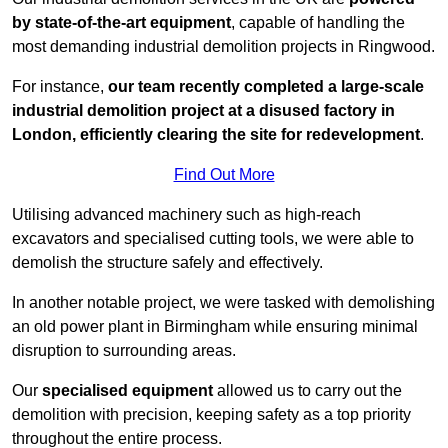
by state-of-the-art equipment
, capable of handling the
most demanding industrial demolition projects in Ringwood.
For instance,
our team recently completed a large-scale
industrial demolition project at a disused factory in
London, efficiently clearing the site for redevelopment
.
Find Out More
Utilising advanced machinery such as high-reach
excavators and specialised cutting tools, we were able to
demolish the structure safely and effectively.
In another notable project, we were tasked with demolishing
an old power plant in Birmingham while ensuring minimal
disruption to surrounding areas.
Our
specialised equipment
allowed us to carry out the
demolition with precision, keeping safety as a top priority
throughout the entire process.