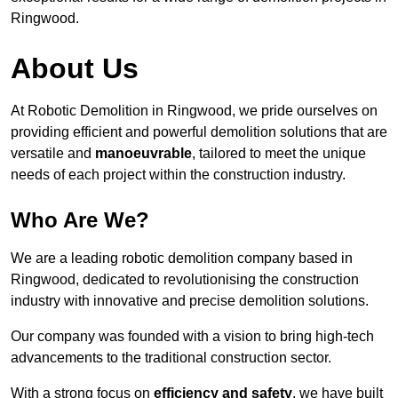
Ringwood.
About Us
At Robotic Demolition in Ringwood, we pride ourselves on
providing efficient and powerful demolition solutions that are
versatile and
manoeuvrable
, tailored to meet the unique
needs of each project within the construction industry.
Who Are We?
We are a leading robotic demolition company based in
Ringwood, dedicated to revolutionising the construction
industry with innovative and precise demolition solutions.
Our company was founded with a vision to bring high-tech
advancements to the traditional construction sector.
With a strong focus on
efficiency and safety
, we have built