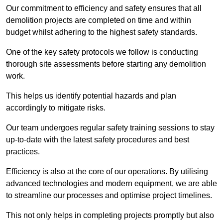
Our commitment to efficiency and safety ensures that all
demolition projects are completed on time and within
budget whilst adhering to the highest safety standards.
One of the key safety protocols we follow is conducting
thorough site assessments before starting any demolition
work.
This helps us identify potential hazards and plan
accordingly to mitigate risks.
Our team undergoes regular safety training sessions to stay
up-to-date with the latest safety procedures and best
practices.
Efficiency is also at the core of our operations. By utilising
advanced technologies and modern equipment, we are able
to streamline our processes and optimise project timelines.
This not only helps in completing projects promptly but also