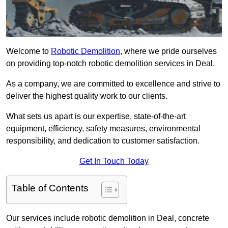
Welcome to
Robotic Demolition
, where we pride ourselves
on providing top-notch robotic demolition services in Deal.
As a company, we are committed to excellence and strive to
deliver the highest quality work to our clients.
What sets us apart is our expertise, state-of-the-art
equipment, efficiency, safety measures, environmental
responsibility, and dedication to customer satisfaction.
Get In Touch Today
Table of Contents
Our services include robotic demolition in Deal, concrete