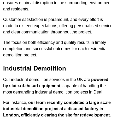
ensures minimal disruption to the surrounding environment
and residents.
Customer satisfaction is paramount, and every effort is
made to exceed expectations, offering personalised service
and clear communication throughout the project.
The focus on both efficiency and quality results in timely
completion and successful outcomes for each residential
demolition project.
Industrial Demolition
Our industrial demolition services in the UK are
powered
by state-of-the-art equipment
, capable of handling the
most demanding industrial demolition projects in Deal.
For instance,
our team recently completed a large-scale
industrial demolition project at a disused factory in
London, efficiently clearing the site for redevelopment
.