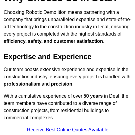
Choosing Robotic Demolition means partnering with a
company that brings unparalleled expertise and state-of-the-
art technology to the construction industry in Deal, ensuring
every project is completed with the highest standards of
efficiency, safety, and customer satisfaction
.
Expertise and Experience
Our team boasts extensive experience and expertise in the
construction industry, ensuring every project is handled with
professionalism
and
precision
.
With a cumulative experience of over
50 years
in Deal, the
team members have contributed to a diverse range of
construction projects, from residential buildings to
commercial complexes.
Receive Best Online Quotes Available