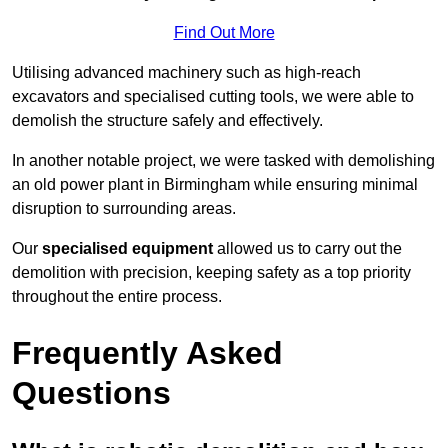
Find Out More
Utilising advanced machinery such as high-reach
excavators and specialised cutting tools, we were able to
demolish the structure safely and effectively.
In another notable project, we were tasked with demolishing
an old power plant in Birmingham while ensuring minimal
disruption to surrounding areas.
Our
specialised equipment
allowed us to carry out the
demolition with precision, keeping safety as a top priority
throughout the entire process.
Frequently Asked
Questions