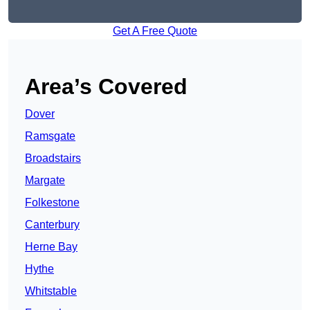
Get A Free Quote
Area’s Covered
Dover
Ramsgate
Broadstairs
Margate
Folkestone
Canterbury
Herne Bay
Hythe
Whitstable