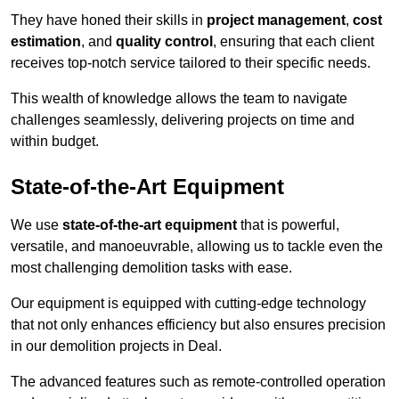
They have honed their skills in
project management
,
cost
estimation
, and
quality control
, ensuring that each client
receives top-notch service tailored to their specific needs.
This wealth of knowledge allows the team to navigate
challenges seamlessly, delivering projects on time and
within budget.
State-of-the-Art Equipment
We use
state-of-the-art equipment
that is powerful,
versatile, and manoeuvrable, allowing us to tackle even the
most challenging demolition tasks with ease.
Our equipment is equipped with cutting-edge technology
that not only enhances efficiency but also ensures precision
in our demolition projects in Deal.
The advanced features such as remote-controlled operation