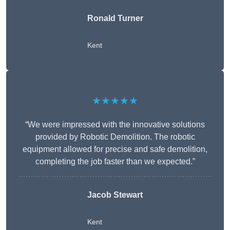
Ronald Turner
Kent
★★★★★
“We were impressed with the innovative solutions
provided by Robotic Demolition. The robotic
equipment allowed for precise and safe demolition,
completing the job faster than we expected.”
Jacob Stewart
Kent