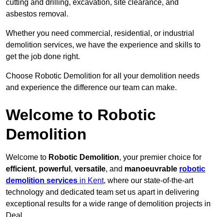
cutting and drilling, excavation, site clearance, and
asbestos removal.
Whether you need commercial, residential, or industrial
demolition services, we have the experience and skills to
get the job done right.
Choose Robotic Demolition for all your demolition needs
and experience the difference our team can make.
Welcome to Robotic
Demolition
Welcome to
Robotic Demolition
, your premier choice for
efficient
,
powerful
,
versatile
, and
manoeuvrable
robotic
demolition services
in Kent
, where our state-of-the-art
technology and dedicated team set us apart in delivering
exceptional results for a wide range of demolition projects in
Deal.