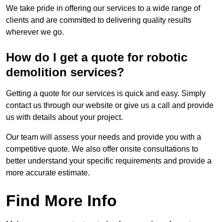
We take pride in offering our services to a wide range of
clients and are committed to delivering quality results
wherever we go.
How do I get a quote for robotic
demolition services?
Getting a quote for our services is quick and easy. Simply
contact us through our website or give us a call and provide
us with details about your project.
Our team will assess your needs and provide you with a
competitive quote. We also offer onsite consultations to
better understand your specific requirements and provide a
more accurate estimate.
Find More Info