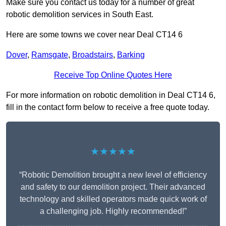
Make sure you contact us today for a number of great
robotic demolition services in South East.
Here are some towns we cover near Deal CT14 6
Dover
,
Ramsgate
,
Broadstairs
,
Barking
Receive Top Online Quotes Here
For more information on robotic demolition in Deal CT14 6,
fill in the contact form below to receive a free quote today.
★★★★★
“Robotic Demolition brought a new level of efficiency
and safety to our demolition project. Their advanced
technology and skilled operators made quick work of
a challenging job. Highly recommended!”