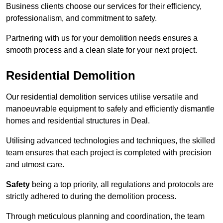
Business clients choose our services for their efficiency,
professionalism, and commitment to safety.
Partnering with us for your demolition needs ensures a
smooth process and a clean slate for your next project.
Residential Demolition
Our residential demolition services utilise versatile and
manoeuvrable equipment to safely and efficiently dismantle
homes and residential structures in Deal.
Utilising advanced technologies and techniques, the skilled
team ensures that each project is completed with precision
and utmost care.
Safety
being a top priority, all regulations and protocols are
strictly adhered to during the demolition process.
Through meticulous planning and coordination, the team