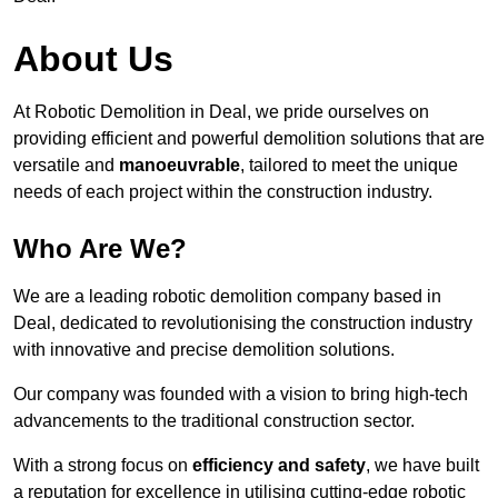
About Us
At Robotic Demolition in Deal, we pride ourselves on
providing efficient and powerful demolition solutions that are
versatile and
manoeuvrable
, tailored to meet the unique
needs of each project within the construction industry.
Who Are We?
We are a leading robotic demolition company based in
Deal, dedicated to revolutionising the construction industry
with innovative and precise demolition solutions.
Our company was founded with a vision to bring high-tech
advancements to the traditional construction sector.
With a strong focus on
efficiency and safety
, we have built
a reputation for excellence in utilising cutting-edge robotic