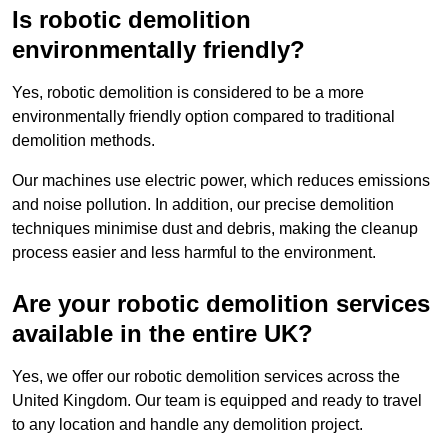
Is robotic demolition
environmentally friendly?
Yes, robotic demolition is considered to be a more
environmentally friendly option compared to traditional
demolition methods.
Our machines use electric power, which reduces emissions
and noise pollution. In addition, our precise demolition
techniques minimise dust and debris, making the cleanup
process easier and less harmful to the environment.
Are your robotic demolition services
available in the entire UK?
Yes, we offer our robotic demolition services across the
United Kingdom. Our team is equipped and ready to travel
to any location and handle any demolition project.