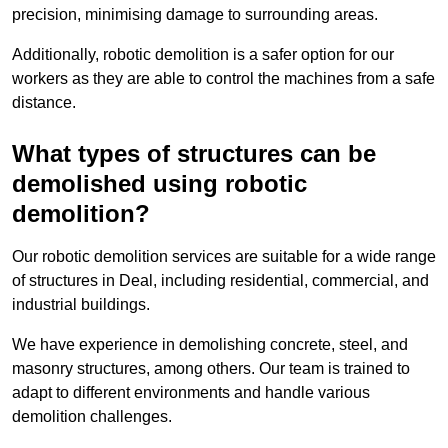
precision, minimising damage to surrounding areas.
Additionally, robotic demolition is a safer option for our
workers as they are able to control the machines from a safe
distance.
What types of structures can be
demolished using robotic
demolition?
Our robotic demolition services are suitable for a wide range
of structures in Deal, including residential, commercial, and
industrial buildings.
We have experience in demolishing concrete, steel, and
masonry structures, among others. Our team is trained to
adapt to different environments and handle various
demolition challenges.