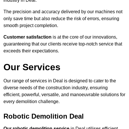
industry in Deal.
The precision and accuracy delivered by our machines not
only save time but also reduce the risk of errors, ensuring
smooth project completion.
Customer satisfaction
is at the core of our innovations,
guaranteeing that our clients receive top-notch service that
exceeds their expectations.
Our Services
Our range of services in Deal is designed to cater to the
diverse needs of the construction industry, ensuring
efficient, powerful, versatile, and manoeuvrable solutions for
every demolition challenge.
Robotic Demolition Deal
Our robotic demolition service
in Deal utilises efficient,