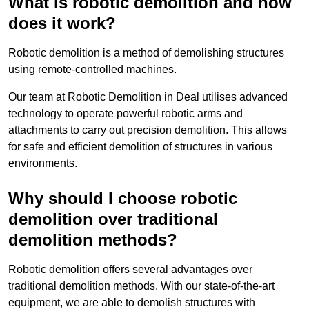
What is robotic demolition and how
does it work?
Robotic demolition is a method of demolishing structures
using remote-controlled machines.
Our team at Robotic Demolition in Deal utilises advanced
technology to operate powerful robotic arms and
attachments to carry out precision demolition. This allows
for safe and efficient demolition of structures in various
environments.
Why should I choose robotic
demolition over traditional
demolition methods?
Robotic demolition offers several advantages over
traditional demolition methods. With our state-of-the-art
equipment, we are able to demolish structures with