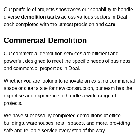
Our portfolio of projects showcases our capability to handle
diverse
demolition tasks
across various sectors in Deal,
each completed with the utmost precision and
care
.
Commercial Demolition
Our commercial demolition services are efficient and
powerful, designed to meet the specific needs of business
and commercial properties in Deal.
Whether you are looking to renovate an existing commercial
space or clear a site for new construction, our team has the
expertise and experience to handle a wide range of
projects.
We have successfully completed demolitions of office
buildings, warehouses, retail spaces, and more, providing
safe and reliable service every step of the way.