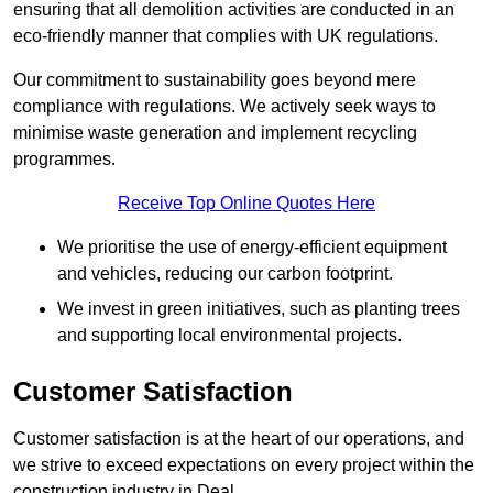
ensuring that all demolition activities are conducted in an
eco-friendly manner that complies with UK regulations.
Our commitment to sustainability goes beyond mere
compliance with regulations. We actively seek ways to
minimise waste generation and implement recycling
programmes.
Receive Top Online Quotes Here
We prioritise the use of energy-efficient equipment
and vehicles, reducing our carbon footprint.
We invest in green initiatives, such as planting trees
and supporting local environmental projects.
Customer Satisfaction
Customer satisfaction is at the heart of our operations, and
we strive to exceed expectations on every project within the
construction industry in Deal.