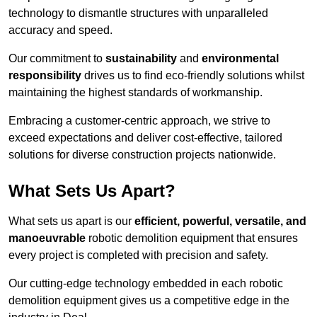
technology to dismantle structures with unparalleled
accuracy and speed.
Our commitment to
sustainability
and
environmental
responsibility
drives us to find eco-friendly solutions whilst
maintaining the highest standards of workmanship.
Embracing a customer-centric approach, we strive to
exceed expectations and deliver cost-effective, tailored
solutions for diverse construction projects nationwide.
What Sets Us Apart?
What sets us apart is our
efficient, powerful, versatile, and
manoeuvrable
robotic demolition equipment that ensures
every project is completed with precision and safety.
Our cutting-edge technology embedded in each robotic
demolition equipment gives us a competitive edge in the