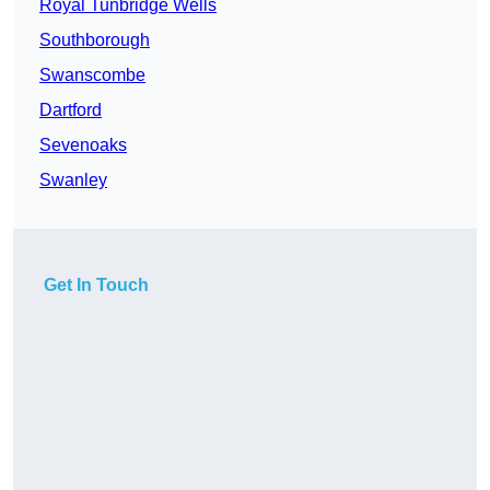
Royal Tunbridge Wells
Southborough
Swanscombe
Dartford
Sevenoaks
Swanley
Get In Touch