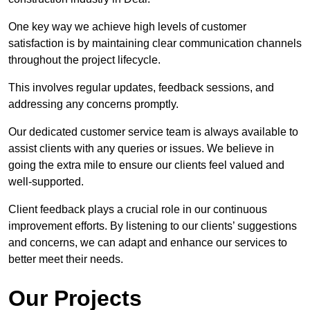
One key way we achieve high levels of customer
satisfaction is by maintaining clear communication channels
throughout the project lifecycle.
This involves regular updates, feedback sessions, and
addressing any concerns promptly.
Our dedicated customer service team is always available to
assist clients with any queries or issues. We believe in
going the extra mile to ensure our clients feel valued and
well-supported.
Client feedback plays a crucial role in our continuous
improvement efforts. By listening to our clients’ suggestions
and concerns, we can adapt and enhance our services to
better meet their needs.
Our Projects