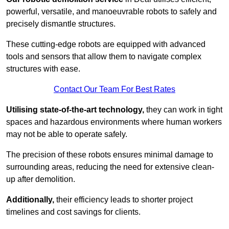
powerful, versatile, and manoeuvrable robots to safely and
precisely dismantle structures.
These cutting-edge robots are equipped with advanced
tools and sensors that allow them to navigate complex
structures with ease.
Contact Our Team For Best Rates
Utilising state-of-the-art technology,
they can work in tight
spaces and hazardous environments where human workers
may not be able to operate safely.
The precision of these robots ensures minimal damage to
surrounding areas, reducing the need for extensive clean-
up after demolition.
Additionally,
their efficiency leads to shorter project
timelines and cost savings for clients.