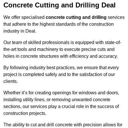
Concrete Cutting and Drilling Deal
We offer specialised
concrete cutting and drilling
services
that adhere to the highest standards of the construction
industry in Deal.
Our team of skilled professionals is equipped with state-of-
the-art tools and machinery to execute precise cuts and
holes in concrete structures with efficiency and accuracy.
By following industry best practices, we ensure that every
project is completed safely and to the satisfaction of our
clients.
Whether it’s for creating openings for windows and doors,
installing utility lines, or removing unwanted concrete
sections, our services play a crucial role in the success of
construction projects.
The ability to cut and drill concrete with precision allows for