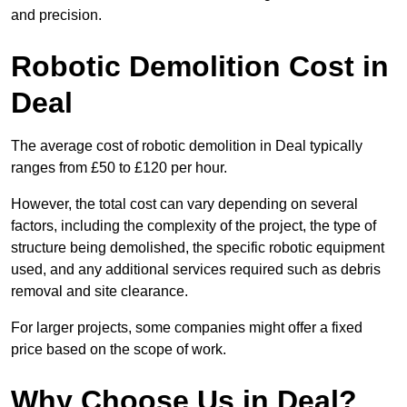
and precision.
Robotic Demolition Cost in
Deal
The average cost of robotic demolition in Deal typically
ranges from £50 to £120 per hour.
However, the total cost can vary depending on several
factors, including the complexity of the project, the type of
structure being demolished, the specific robotic equipment
used, and any additional services required such as debris
removal and site clearance.
For larger projects, some companies might offer a fixed
price based on the scope of work.
Why Choose Us in Deal?