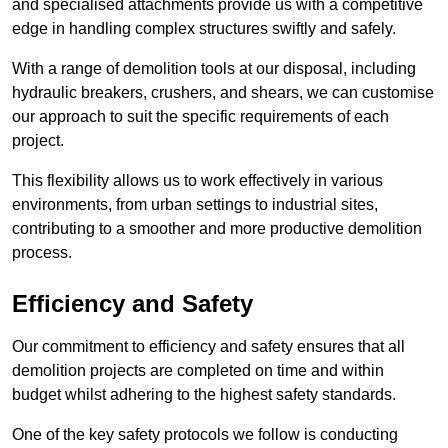
and specialised attachments provide us with a competitive
edge in handling complex structures swiftly and safely.
With a range of demolition tools at our disposal, including
hydraulic breakers, crushers, and shears, we can customise
our approach to suit the specific requirements of each
project.
This flexibility allows us to work effectively in various
environments, from urban settings to industrial sites,
contributing to a smoother and more productive demolition
process.
Efficiency and Safety
Our commitment to efficiency and safety ensures that all
demolition projects are completed on time and within
budget whilst adhering to the highest safety standards.
One of the key safety protocols we follow is conducting