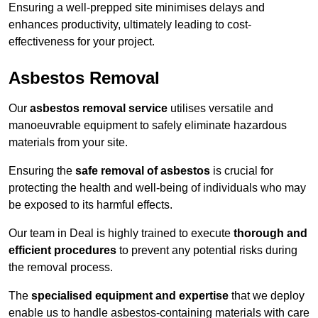
Ensuring a well-prepped site minimises delays and
enhances productivity, ultimately leading to cost-
effectiveness for your project.
Asbestos Removal
Our
asbestos removal service
utilises versatile and
manoeuvrable equipment to safely eliminate hazardous
materials from your site.
Ensuring the
safe removal of asbestos
is crucial for
protecting the health and well-being of individuals who may
be exposed to its harmful effects.
Our team in Deal is highly trained to execute
thorough and
efficient procedures
to prevent any potential risks during
the removal process.
The
specialised equipment and expertise
that we deploy
enable us to handle asbestos-containing materials with care