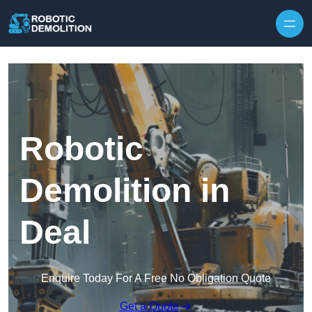
Skip to content
Robotic
Demolition in
Deal
Enquire Today For A Free No Obligation Quote
Get a Quote