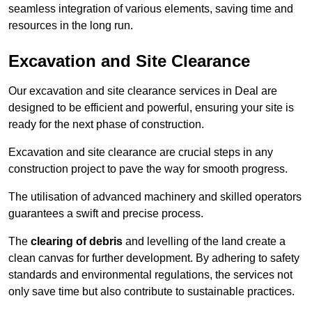
seamless integration of various elements, saving time and
resources in the long run.
Excavation and Site Clearance
Our excavation and site clearance services in Deal are
designed to be efficient and powerful, ensuring your site is
ready for the next phase of construction.
Excavation and site clearance are crucial steps in any
construction project to pave the way for smooth progress.
The utilisation of advanced machinery and skilled operators
guarantees a swift and precise process.
The
clearing of debris
and levelling of the land create a
clean canvas for further development. By adhering to safety
standards and environmental regulations, the services not
only save time but also contribute to sustainable practices.