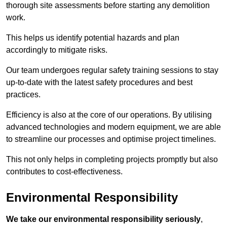
thorough site assessments before starting any demolition
work.
This helps us identify potential hazards and plan
accordingly to mitigate risks.
Our team undergoes regular safety training sessions to stay
up-to-date with the latest safety procedures and best
practices.
Efficiency is also at the core of our operations. By utilising
advanced technologies and modern equipment, we are able
to streamline our processes and optimise project timelines.
This not only helps in completing projects promptly but also
contributes to cost-effectiveness.
Environmental Responsibility
We take our environmental responsibility seriously
,