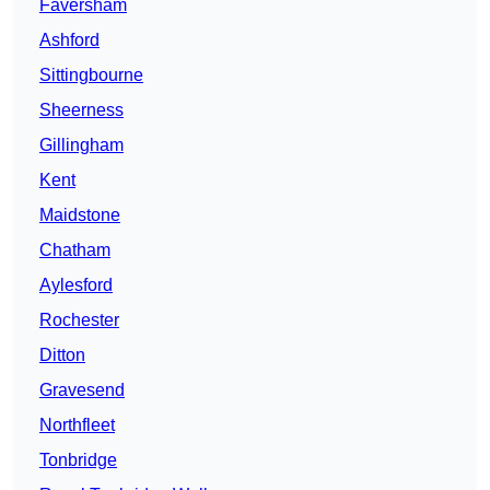
Faversham
Ashford
Sittingbourne
Sheerness
Gillingham
Kent
Maidstone
Chatham
Aylesford
Rochester
Ditton
Gravesend
Northfleet
Tonbridge