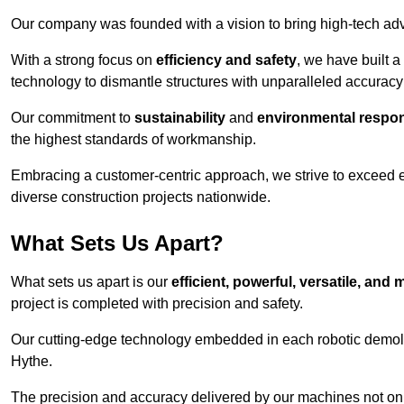
Our company was founded with a vision to bring high-tech adva
With a strong focus on
efficiency and safety
, we have built a
technology to dismantle structures with unparalleled accurac
Our commitment to
sustainability
and
environmental respons
the highest standards of workmanship.
Embracing a customer-centric approach, we strive to exceed exp
diverse construction projects nationwide.
What Sets Us Apart?
What sets us apart is our
efficient, powerful, versatile, an
project is completed with precision and safety.
Our cutting-edge technology embedded in each robotic demolit
Hythe.
The precision and accuracy delivered by our machines not only