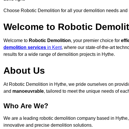
Choose Robotic Demolition for all your demolition needs and
Welcome to Robotic Demolit
Welcome to
Robotic Demolition
, your premier choice for
effi
demolition services
in Kent
, where our state-of-the-art tech
results for a wide range of demolition projects in Hythe.
About Us
At Robotic Demolition in Hythe, we pride ourselves on providin
and
manoeuvrable
, tailored to meet the unique needs of each
Who Are We?
We are a leading robotic demolition company based in Hythe, d
innovative and precise demolition solutions.