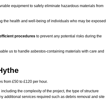
vrable equipment to safely eliminate hazardous materials from
ting the health and well-being of individuals who may be exposed
fficient procedures
to prevent any potential risks during the
able us to handle asbestos-containing materials with care and
Hythe
es from £50 to £120 per hour.
including the complexity of the project, the type of structure
y additional services required such as debris removal and site