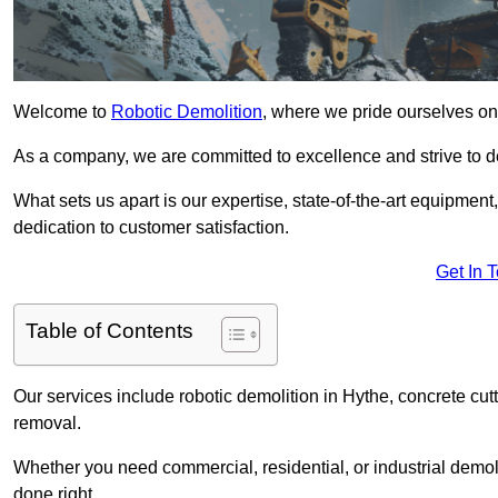
Welcome to
Robotic Demolition
, where we pride ourselves on 
As a company, we are committed to excellence and strive to del
What sets us apart is our expertise, state-of-the-art equipment
dedication to customer satisfaction.
Get In 
Table of Contents
Our services include robotic demolition in Hythe, concrete cutt
removal.
Whether you need commercial, residential, or industrial demoli
done right.