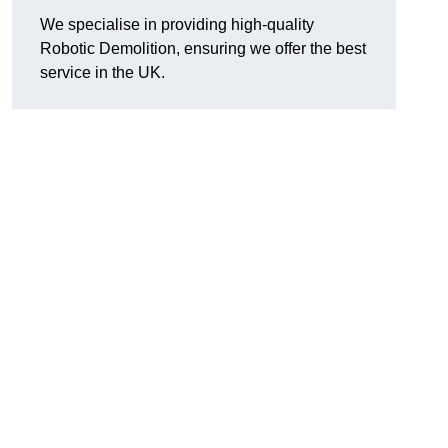
We specialise in providing high-quality
Robotic Demolition, ensuring we offer the best
service in the UK.