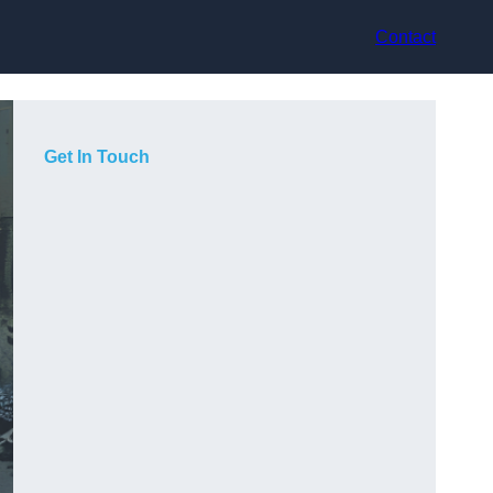
Contact
Get In Touch