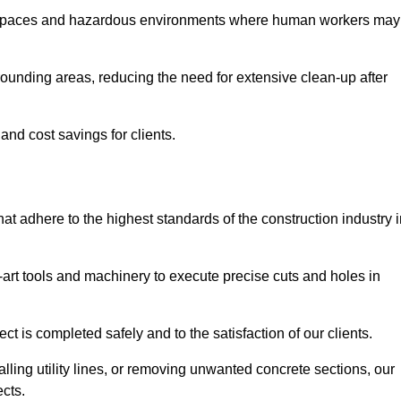
t spaces and hazardous environments where human workers may
ounding areas, reducing the need for extensive clean-up after
 and cost savings for clients.
hat adhere to the highest standards of the construction industry 
e-art tools and machinery to execute precise cuts and holes in
ct is completed safely and to the satisfaction of our clients.
lling utility lines, or removing unwanted concrete sections, our
ects.