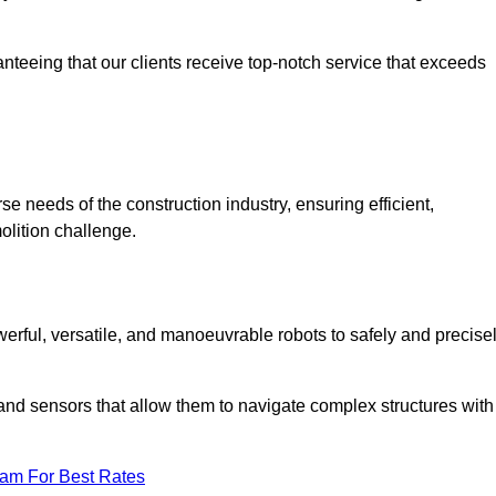
anteeing that our clients receive top-notch service that exceeds
se needs of the construction industry, ensuring efficient,
olition challenge.
owerful, versatile, and manoeuvrable robots to safely and precise
nd sensors that allow them to navigate complex structures with
eam For Best Rates