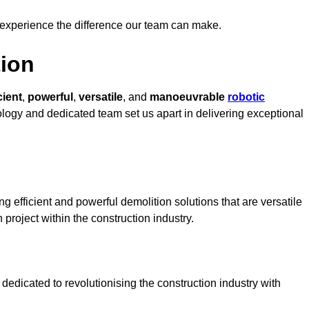
 experience the difference our team can make.
ion
cient
,
powerful
,
versatile
, and
manoeuvrable
robotic
nology and dedicated team set us apart in delivering exceptional
g efficient and powerful demolition solutions that are versatile
 project within the construction industry.
edicated to revolutionising the construction industry with