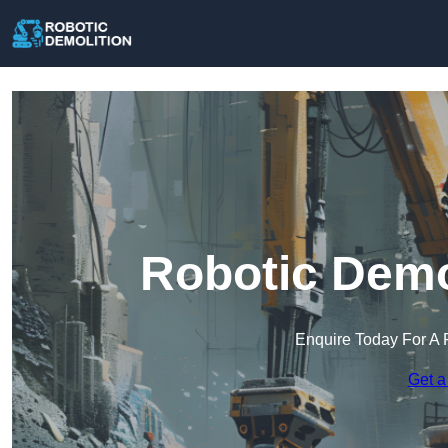
Robotic Demo
Enquire Today For A 
Get a