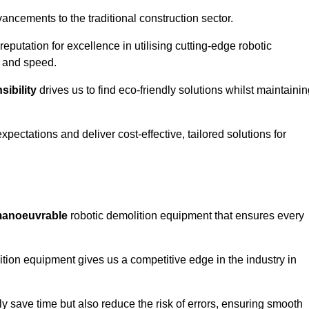
ncements to the traditional construction sector.
 reputation for excellence in utilising cutting-edge robotic
y and speed.
ibility
drives us to find eco-friendly solutions whilst maintaini
ectations and deliver cost-effective, tailored solutions for
d manoeuvrable
robotic demolition equipment that ensures every
ion equipment gives us a competitive edge in the industry in
 save time but also reduce the risk of errors, ensuring smooth