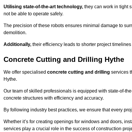
Utilising state-of-the-art technology,
they can work in tigh
not be able to operate safely.
The precision of these robots ensures minimal damage to surr
demolition.
Additionally,
their efficiency leads to shorter project timelines
Concrete Cutting and Drilling Hythe
We offer specialised
concrete cutting and drilling
services t
Hythe.
Our team of skilled professionals is equipped with state-of-th
concrete structures with efficiency and accuracy.
By following industry best practices, we ensure that every proje
Whether it’s for creating openings for windows and doors, insta
services play a crucial role in the success of construction proj