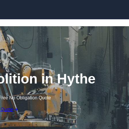
Skip to content
lition in Hythe
Free No Obligation Quote
 Quote