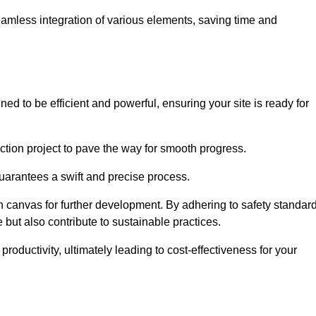
 seamless integration of various elements, saving time and
ed to be efficient and powerful, ensuring your site is ready for
ction project to pave the way for smooth progress.
uarantees a swift and precise process.
an canvas for further development. By adhering to safety standar
 but also contribute to sustainable practices.
ductivity, ultimately leading to cost-effectiveness for your