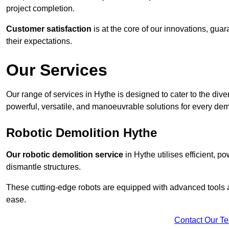
project completion.
Customer satisfaction
is at the core of our innovations, guar
their expectations.
Our Services
Our range of services in Hythe is designed to cater to the diver
powerful, versatile, and manoeuvrable solutions for every dem
Robotic Demolition Hythe
Our robotic demolition service
in Hythe utilises efficient, p
dismantle structures.
These cutting-edge robots are equipped with advanced tools a
ease.
Contact Our T