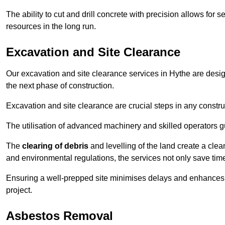
The ability to cut and drill concrete with precision allows for
resources in the long run.
Excavation and Site Clearance
Our excavation and site clearance services in Hythe are design
the next phase of construction.
Excavation and site clearance are crucial steps in any constru
The utilisation of advanced machinery and skilled operators g
The
clearing of debris
and levelling of the land create a cle
and environmental regulations, the services not only save time
Ensuring a well-prepped site minimises delays and enhances pro
project.
Asbestos Removal