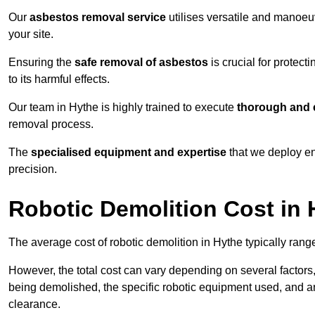
Our
asbestos removal service
utilises versatile and manoeu
your site.
Ensuring the
safe removal of asbestos
is crucial for protec
to its harmful effects.
Our team in Hythe is highly trained to execute
thorough and e
removal process.
The
specialised equipment and expertise
that we deploy en
precision.
Robotic Demolition Cost in 
The average cost of robotic demolition in Hythe typically rang
However, the total cost can vary depending on several factors, 
being demolished, the specific robotic equipment used, and an
clearance.