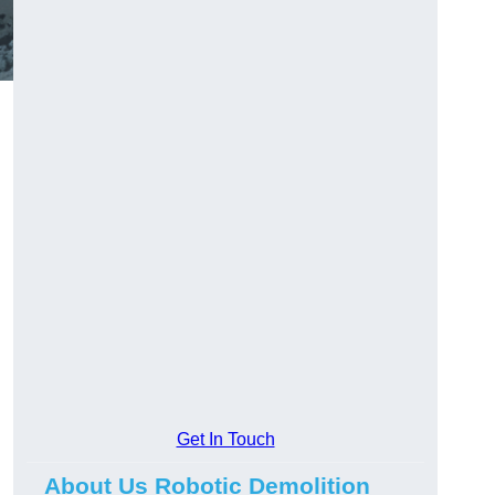
Get In Touch
About Us Robotic Demolition