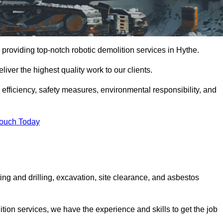
providing top-notch robotic demolition services in Hythe.
iver the highest quality work to our clients.
, efficiency, safety measures, environmental responsibility, and
Touch Today
ing and drilling, excavation, site clearance, and asbestos
tion services, we have the experience and skills to get the job