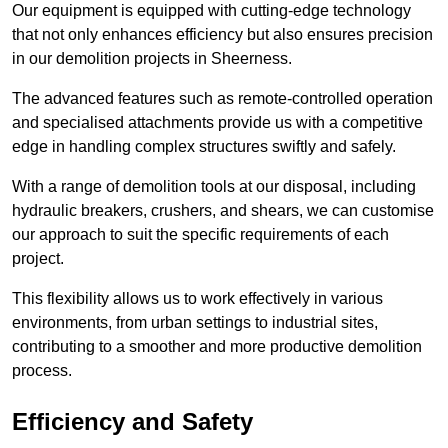
Our equipment is equipped with cutting-edge technology
that not only enhances efficiency but also ensures precision
in our demolition projects in Sheerness.
The advanced features such as remote-controlled operation
and specialised attachments provide us with a competitive
edge in handling complex structures swiftly and safely.
With a range of demolition tools at our disposal, including
hydraulic breakers, crushers, and shears, we can customise
our approach to suit the specific requirements of each
project.
This flexibility allows us to work effectively in various
environments, from urban settings to industrial sites,
contributing to a smoother and more productive demolition
process.
Efficiency and Safety