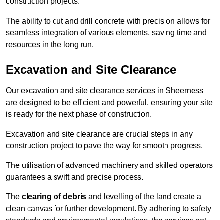
construction projects.
The ability to cut and drill concrete with precision allows for
seamless integration of various elements, saving time and
resources in the long run.
Excavation and Site Clearance
Our excavation and site clearance services in Sheerness
are designed to be efficient and powerful, ensuring your site
is ready for the next phase of construction.
Excavation and site clearance are crucial steps in any
construction project to pave the way for smooth progress.
The utilisation of advanced machinery and skilled operators
guarantees a swift and precise process.
The
clearing of debris
and levelling of the land create a
clean canvas for further development. By adhering to safety