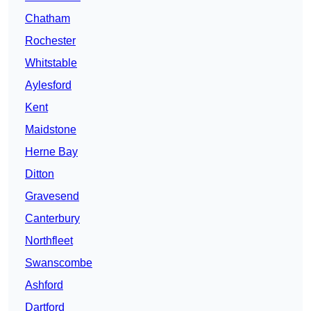
Chatham
Rochester
Whitstable
Aylesford
Kent
Maidstone
Herne Bay
Ditton
Gravesend
Canterbury
Northfleet
Swanscombe
Ashford
Dartford