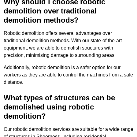
Why should I choose robotic
demolition over traditional
demolition methods?
Robotic demolition offers several advantages over
traditional demolition methods. With our state-of-the-art
equipment, we are able to demolish structures with
precision, minimising damage to surrounding areas.
Additionally, robotic demolition is a safer option for our
workers as they are able to control the machines from a safe
distance.
What types of structures can be
demolished using robotic
demolition?
Our robotic demolition services are suitable for a wide range
of structures in Sheerness, including residential,