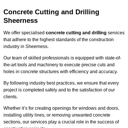
Concrete Cutting and Drilling
Sheerness
We offer specialised
concrete cutting and drilling
services
that adhere to the highest standards of the construction
industry in Sheerness.
Our team of skilled professionals is equipped with state-of-
the-art tools and machinery to execute precise cuts and
holes in concrete structures with efficiency and accuracy.
By following industry best practices, we ensure that every
project is completed safely and to the satisfaction of our
clients.
Whether it’s for creating openings for windows and doors,
installing utility lines, or removing unwanted concrete
sections, our services play a crucial role in the success of