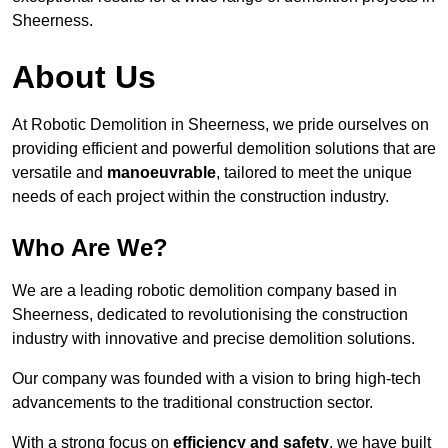
Sheerness.
About Us
At Robotic Demolition in Sheerness, we pride ourselves on
providing efficient and powerful demolition solutions that are
versatile and
manoeuvrable
, tailored to meet the unique
needs of each project within the construction industry.
Who Are We?
We are a leading robotic demolition company based in
Sheerness, dedicated to revolutionising the construction
industry with innovative and precise demolition solutions.
Our company was founded with a vision to bring high-tech
advancements to the traditional construction sector.
With a strong focus on
efficiency and safety
, we have built