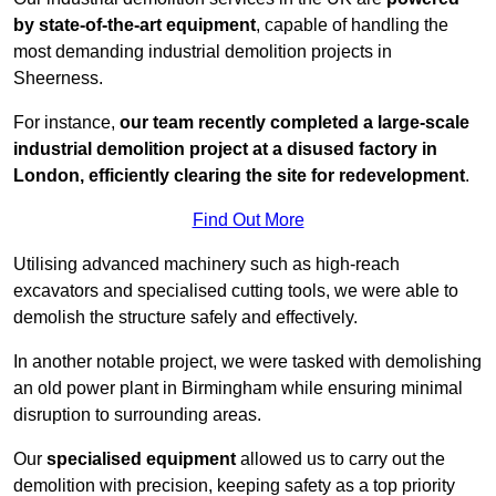
by state-of-the-art equipment
, capable of handling the
most demanding industrial demolition projects in
Sheerness.
For instance,
our team recently completed a large-scale
industrial demolition project at a disused factory in
London, efficiently clearing the site for redevelopment
.
Find Out More
Utilising advanced machinery such as high-reach
excavators and specialised cutting tools, we were able to
demolish the structure safely and effectively.
In another notable project, we were tasked with demolishing
an old power plant in Birmingham while ensuring minimal
disruption to surrounding areas.
Our
specialised equipment
allowed us to carry out the
demolition with precision, keeping safety as a top priority