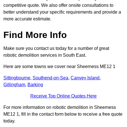
competitive quote. We also offer onsite consultations to
better understand your specific requirements and provide a
more accurate estimate.
Find More Info
Make sure you contact us today for a number of great
robotic demolition services in South East.
Here are some towns we cover near Sheerness ME12 1
Sittingbourne
,
Southend-on-Sea
,
Canvey Island
,
Gillingham
,
Barking
Receive Top Online Quotes Here
For more information on robotic demolition in Sheerness
ME12 1, fill in the contact form below to receive a free quote
today.