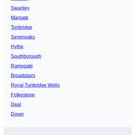
Swanley
Margate
Tonbridge
Sevenoaks
Hythe
Southborough
Ramsgate
Broadstairs
Royal Tunbridge Wells
Folkestone
Deal
Dover