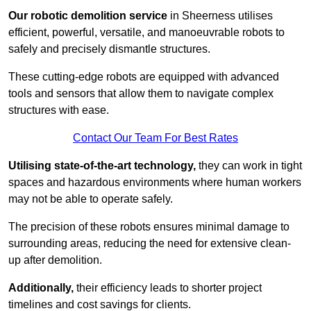
Our robotic demolition service
in Sheerness utilises
efficient, powerful, versatile, and manoeuvrable robots to
safely and precisely dismantle structures.
These cutting-edge robots are equipped with advanced
tools and sensors that allow them to navigate complex
structures with ease.
Contact Our Team For Best Rates
Utilising state-of-the-art technology,
they can work in tight
spaces and hazardous environments where human workers
may not be able to operate safely.
The precision of these robots ensures minimal damage to
surrounding areas, reducing the need for extensive clean-
up after demolition.
Additionally,
their efficiency leads to shorter project
timelines and cost savings for clients.