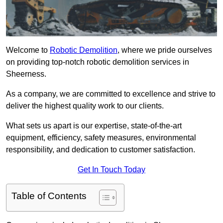
Welcome to
Robotic Demolition
, where we pride ourselves
on providing top-notch robotic demolition services in
Sheerness.
As a company, we are committed to excellence and strive to
deliver the highest quality work to our clients.
What sets us apart is our expertise, state-of-the-art
equipment, efficiency, safety measures, environmental
responsibility, and dedication to customer satisfaction.
Get In Touch Today
Table of Contents