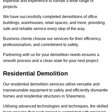
expertise and experience to handle a wide range of
projects.
We have successfully completed demolitions of office
buildings, warehouses, retail spaces, and more, providing
safe and reliable service every step of the way.
Business clients choose our services for their efficiency,
professionalism, and commitment to safety.
Partnering with us for your demolition needs ensures a
smooth process and a clean slate for your next project.
Residential Demolition
Our residential demolition services utilise versatile and
manoeuvrable equipment to safely and efficiently dismantle
homes and residential structures in Sheerness.
Utilising advanced technologies and techniques, the skilled