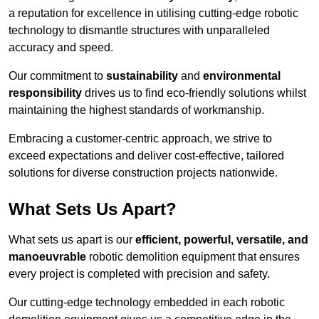
a reputation for excellence in utilising cutting-edge robotic
technology to dismantle structures with unparalleled
accuracy and speed.
Our commitment to
sustainability
and
environmental
responsibility
drives us to find eco-friendly solutions whilst
maintaining the highest standards of workmanship.
Embracing a customer-centric approach, we strive to
exceed expectations and deliver cost-effective, tailored
solutions for diverse construction projects nationwide.
What Sets Us Apart?
What sets us apart is our
efficient, powerful, versatile, and
manoeuvrable
robotic demolition equipment that ensures
every project is completed with precision and safety.
Our cutting-edge technology embedded in each robotic