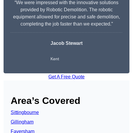
“We were impressed with the innovative solutions
provided by Robotic Demolition. The robotic
equipment allowed for precise and safe demolition,
completing the job faster than we expected.”
Jacob Stewart
Kent
Get A Free Quote
Area’s Covered
Sittingbourne
Gillingham
Faversham