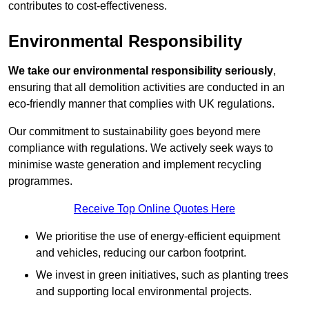
contributes to cost-effectiveness.
Environmental Responsibility
We take our environmental responsibility seriously
,
ensuring that all demolition activities are conducted in an
eco-friendly manner that complies with UK regulations.
Our commitment to sustainability goes beyond mere
compliance with regulations. We actively seek ways to
minimise waste generation and implement recycling
programmes.
Receive Top Online Quotes Here
We prioritise the use of energy-efficient equipment
and vehicles, reducing our carbon footprint.
We invest in green initiatives, such as planting trees
and supporting local environmental projects.