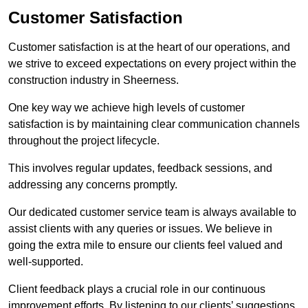
Customer Satisfaction
Customer satisfaction is at the heart of our operations, and
we strive to exceed expectations on every project within the
construction industry in Sheerness.
One key way we achieve high levels of customer
satisfaction is by maintaining clear communication channels
throughout the project lifecycle.
This involves regular updates, feedback sessions, and
addressing any concerns promptly.
Our dedicated customer service team is always available to
assist clients with any queries or issues. We believe in
going the extra mile to ensure our clients feel valued and
well-supported.
Client feedback plays a crucial role in our continuous
improvement efforts. By listening to our clients’ suggestions