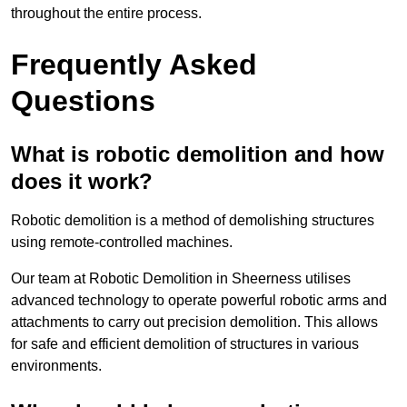
throughout the entire process.
Frequently Asked
Questions
What is robotic demolition and how
does it work?
Robotic demolition is a method of demolishing structures
using remote-controlled machines.
Our team at Robotic Demolition in Sheerness utilises
advanced technology to operate powerful robotic arms and
attachments to carry out precision demolition. This allows
for safe and efficient demolition of structures in various
environments.