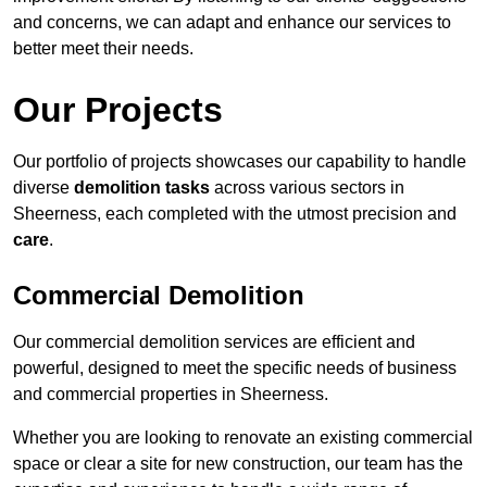
and concerns, we can adapt and enhance our services to
better meet their needs.
Our Projects
Our portfolio of projects showcases our capability to handle
diverse
demolition tasks
across various sectors in
Sheerness, each completed with the utmost precision and
care
.
Commercial Demolition
Our commercial demolition services are efficient and
powerful, designed to meet the specific needs of business
and commercial properties in Sheerness.
Whether you are looking to renovate an existing commercial
space or clear a site for new construction, our team has the