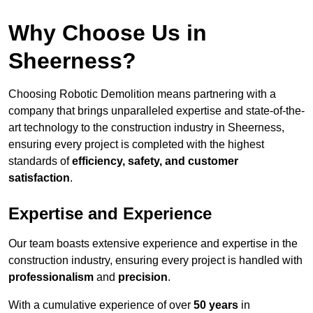
Why Choose Us in
Sheerness?
Choosing Robotic Demolition means partnering with a
company that brings unparalleled expertise and state-of-the-
art technology to the construction industry in Sheerness,
ensuring every project is completed with the highest
standards of
efficiency, safety, and customer
satisfaction
.
Expertise and Experience
Our team boasts extensive experience and expertise in the
construction industry, ensuring every project is handled with
professionalism
and
precision
.
With a cumulative experience of over
50 years
in