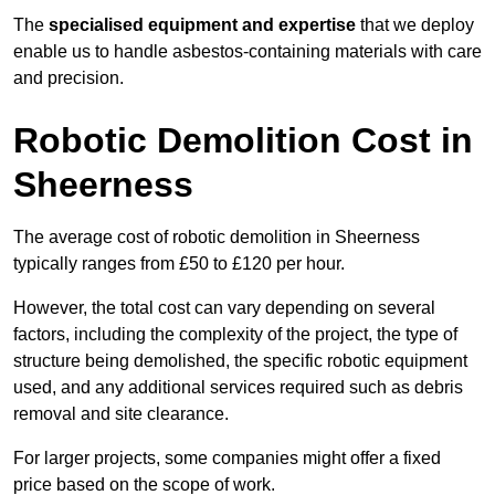
The
specialised equipment and expertise
that we deploy
enable us to handle asbestos-containing materials with care
and precision.
Robotic Demolition Cost in
Sheerness
The average cost of robotic demolition in Sheerness
typically ranges from £50 to £120 per hour.
However, the total cost can vary depending on several
factors, including the complexity of the project, the type of
structure being demolished, the specific robotic equipment
used, and any additional services required such as debris
removal and site clearance.
For larger projects, some companies might offer a fixed
price based on the scope of work.