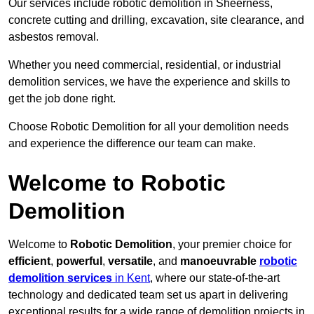
Our services include robotic demolition in Sheerness,
concrete cutting and drilling, excavation, site clearance, and
asbestos removal.
Whether you need commercial, residential, or industrial
demolition services, we have the experience and skills to
get the job done right.
Choose Robotic Demolition for all your demolition needs
and experience the difference our team can make.
Welcome to Robotic
Demolition
Welcome to
Robotic Demolition
, your premier choice for
efficient
,
powerful
,
versatile
, and
manoeuvrable
robotic
demolition services
in Kent
, where our state-of-the-art
technology and dedicated team set us apart in delivering
exceptional results for a wide range of demolition projects in