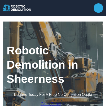
Skip to content
Robotic
Demolition in
Sheerness
Enquire Today For A Free No Obligation Quote
Get a Quote