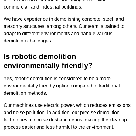
commercial, and industrial buildings.
We have experience in demolishing concrete, steel, and
masonry structures, among others. Our team is trained to
adapt to different environments and handle various
demolition challenges.
Is robotic demolition
environmentally friendly?
Yes, robotic demolition is considered to be a more
environmentally friendly option compared to traditional
demolition methods.
Our machines use electric power, which reduces emissions
and noise pollution. In addition, our precise demolition
techniques minimise dust and debris, making the cleanup
process easier and less harmful to the environment.