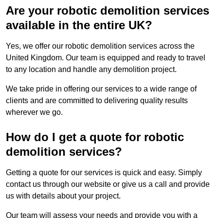
Are your robotic demolition services
available in the entire UK?
Yes, we offer our robotic demolition services across the
United Kingdom. Our team is equipped and ready to travel
to any location and handle any demolition project.
We take pride in offering our services to a wide range of
clients and are committed to delivering quality results
wherever we go.
How do I get a quote for robotic
demolition services?
Getting a quote for our services is quick and easy. Simply
contact us through our website or give us a call and provide
us with details about your project.
Our team will assess your needs and provide you with a