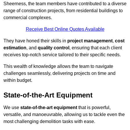
Sheerness, the team members have contributed to a diverse
range of construction projects, from residential buildings to
commercial complexes.
Receive Best Online Quotes Available
They have honed their skills in
project management
,
cost
estimation
, and
quality control
, ensuring that each client
receives top-notch service tailored to their specific needs.
This wealth of knowledge allows the team to navigate
challenges seamlessly, delivering projects on time and
within budget.
State-of-the-Art Equipment
We use
state-of-the-art equipment
that is powerful,
versatile, and manoeuvrable, allowing us to tackle even the
most challenging demolition tasks with ease.