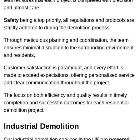
team ensures that each project is completed with precision
and utmost care.
Safety
being a top priority, all regulations and protocols are
strictly adhered to during the demolition process.
Through meticulous planning and coordination, the team
ensures minimal disruption to the surrounding environment
and residents.
Customer satisfaction is paramount, and every effort is
made to exceed expectations, offering personalised service
and clear communication throughout the project.
The focus on both efficiency and quality results in timely
completion and successful outcomes for each residential
demolition project.
Industrial Demolition
Our industrial demolition services in the UK are
powered