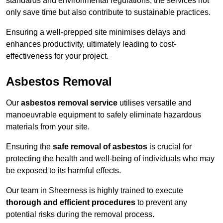
standards and environmental regulations, the services not
only save time but also contribute to sustainable practices.
Ensuring a well-prepped site minimises delays and
enhances productivity, ultimately leading to cost-
effectiveness for your project.
Asbestos Removal
Our
asbestos removal service
utilises versatile and
manoeuvrable equipment to safely eliminate hazardous
materials from your site.
Ensuring the
safe removal of asbestos
is crucial for
protecting the health and well-being of individuals who may
be exposed to its harmful effects.
Our team in Sheerness is highly trained to execute
thorough and efficient procedures
to prevent any
potential risks during the removal process.