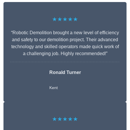
★★★★★
“Robotic Demolition brought a new level of efficiency
and safety to our demolition project. Their advanced
technology and skilled operators made quick work of
a challenging job. Highly recommended!”
Ronald Turner
Kent
★★★★★