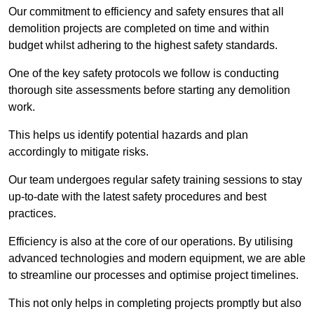
Our commitment to efficiency and safety ensures that all
demolition projects are completed on time and within
budget whilst adhering to the highest safety standards.
One of the key safety protocols we follow is conducting
thorough site assessments before starting any demolition
work.
This helps us identify potential hazards and plan
accordingly to mitigate risks.
Our team undergoes regular safety training sessions to stay
up-to-date with the latest safety procedures and best
practices.
Efficiency is also at the core of our operations. By utilising
advanced technologies and modern equipment, we are able
to streamline our processes and optimise project timelines.
This not only helps in completing projects promptly but also