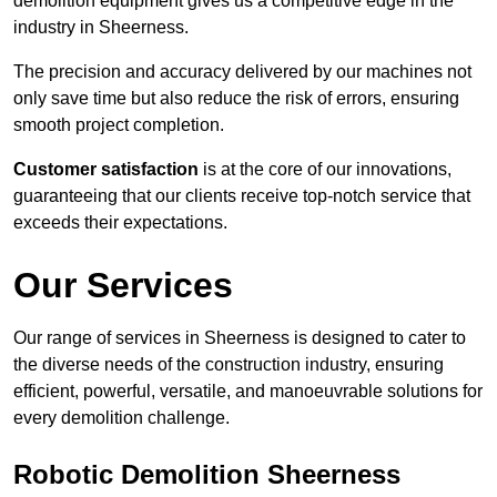
demolition equipment gives us a competitive edge in the
industry in Sheerness.
The precision and accuracy delivered by our machines not
only save time but also reduce the risk of errors, ensuring
smooth project completion.
Customer satisfaction
is at the core of our innovations,
guaranteeing that our clients receive top-notch service that
exceeds their expectations.
Our Services
Our range of services in Sheerness is designed to cater to
the diverse needs of the construction industry, ensuring
efficient, powerful, versatile, and manoeuvrable solutions for
every demolition challenge.
Robotic Demolition Sheerness