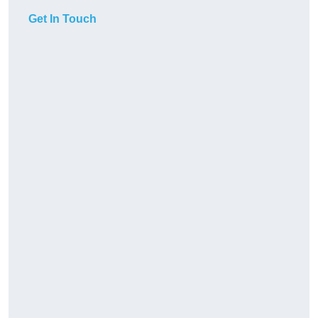
Get In Touch