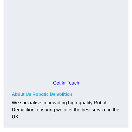
Get In Touch
About Us Robotic Demolition
We specialise in providing high-quality Robotic
Demolition, ensuring we offer the best service in the
UK.