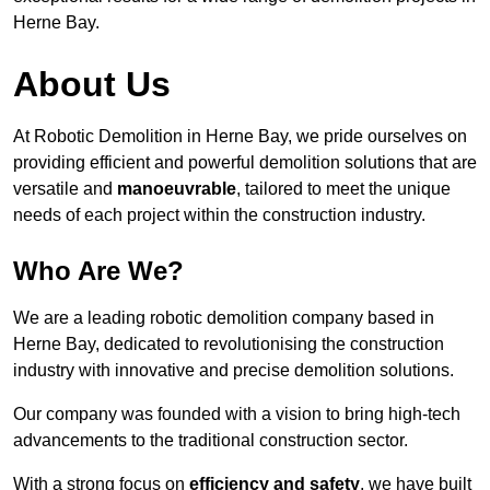
Herne Bay.
About Us
At Robotic Demolition in Herne Bay, we pride ourselves on
providing efficient and powerful demolition solutions that are
versatile and
manoeuvrable
, tailored to meet the unique
needs of each project within the construction industry.
Who Are We?
We are a leading robotic demolition company based in
Herne Bay, dedicated to revolutionising the construction
industry with innovative and precise demolition solutions.
Our company was founded with a vision to bring high-tech
advancements to the traditional construction sector.
With a strong focus on
efficiency and safety
, we have built