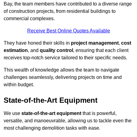
Bay, the team members have contributed to a diverse range
of construction projects, from residential buildings to
commercial complexes.
Receive Best Online Quotes Available
They have honed their skills in
project management
,
cost
estimation
, and
quality control
, ensuring that each client
receives top-notch service tailored to their specific needs.
This wealth of knowledge allows the team to navigate
challenges seamlessly, delivering projects on time and
within budget.
State-of-the-Art Equipment
We use
state-of-the-art equipment
that is powerful,
versatile, and manoeuvrable, allowing us to tackle even the
most challenging demolition tasks with ease.