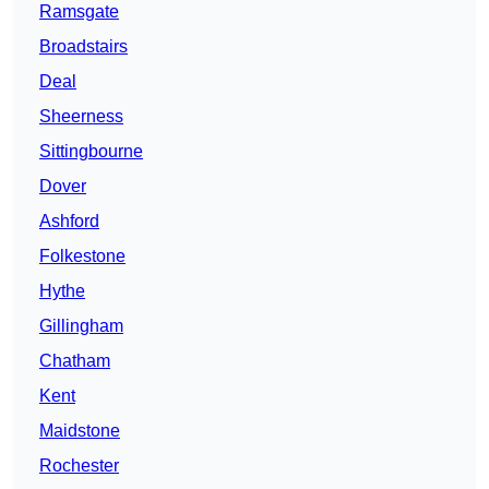
Ramsgate
Broadstairs
Deal
Sheerness
Sittingbourne
Dover
Ashford
Folkestone
Hythe
Gillingham
Chatham
Kent
Maidstone
Rochester