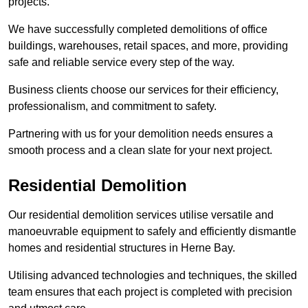
projects.
We have successfully completed demolitions of office
buildings, warehouses, retail spaces, and more, providing
safe and reliable service every step of the way.
Business clients choose our services for their efficiency,
professionalism, and commitment to safety.
Partnering with us for your demolition needs ensures a
smooth process and a clean slate for your next project.
Residential Demolition
Our residential demolition services utilise versatile and
manoeuvrable equipment to safely and efficiently dismantle
homes and residential structures in Herne Bay.
Utilising advanced technologies and techniques, the skilled
team ensures that each project is completed with precision