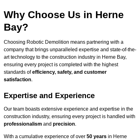
Why Choose Us in Herne
Bay?
Choosing Robotic Demolition means partnering with a
company that brings unparalleled expertise and state-of-the-
art technology to the construction industry in Herne Bay,
ensuring every project is completed with the highest
standards of
efficiency, safety, and customer
satisfaction
.
Expertise and Experience
Our team boasts extensive experience and expertise in the
construction industry, ensuring every project is handled with
professionalism
and
precision
.
With a cumulative experience of over
50 years
in Herne