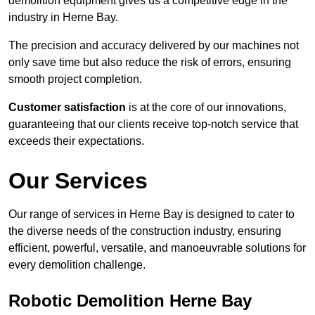
demolition equipment gives us a competitive edge in the
industry in Herne Bay.
The precision and accuracy delivered by our machines not
only save time but also reduce the risk of errors, ensuring
smooth project completion.
Customer satisfaction
is at the core of our innovations,
guaranteeing that our clients receive top-notch service that
exceeds their expectations.
Our Services
Our range of services in Herne Bay is designed to cater to
the diverse needs of the construction industry, ensuring
efficient, powerful, versatile, and manoeuvrable solutions for
every demolition challenge.
Robotic Demolition Herne Bay