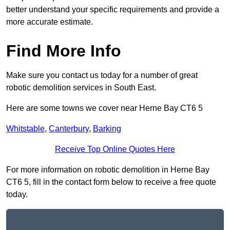
better understand your specific requirements and provide a
more accurate estimate.
Find More Info
Make sure you contact us today for a number of great
robotic demolition services in South East.
Here are some towns we cover near Herne Bay CT6 5
Whitstable
,
Canterbury
,
Barking
Receive Top Online Quotes Here
For more information on robotic demolition in Herne Bay
CT6 5, fill in the contact form below to receive a free quote
today.