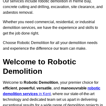
Our services include robotic demolition in Herne Bay,
concrete cutting and drilling, excavation, site clearance, and
asbestos removal.
Whether you need commercial, residential, or industrial
demolition services, we have the experience and skills to
get the job done right.
Choose Robotic Demolition for all your demolition needs
and experience the difference our team can make.
Welcome to Robotic
Demolition
Welcome to
Robotic Demolition
, your premier choice for
efficient
,
powerful
,
versatile
, and
manoeuvrable
robotic
demolition services
in Kent
, where our state-of-the-art
technology and dedicated team set us apart in delivering
exceptional results for a wide range of demolition projects in