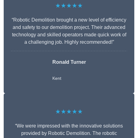
★★★★★
“Robotic Demolition brought a new level of efficiency
and safety to our demolition project. Their advanced
technology and skilled operators made quick work of
a challenging job. Highly recommended!”
Ronald Turner
Kent
★★★★★
“We were impressed with the innovative solutions
provided by Robotic Demolition. The robotic