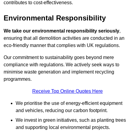
contributes to cost-effectiveness.
Environmental Responsibility
We take our environmental responsibility seriously
,
ensuring that all demolition activities are conducted in an
eco-friendly manner that complies with UK regulations.
Our commitment to sustainability goes beyond mere
compliance with regulations. We actively seek ways to
minimise waste generation and implement recycling
programmes.
Receive Top Online Quotes Here
We prioritise the use of energy-efficient equipment
and vehicles, reducing our carbon footprint.
We invest in green initiatives, such as planting trees
and supporting local environmental projects.