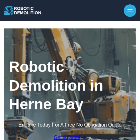
Skip to content
Robotic
Demolition in
Herne Bay
Enquire Today For A Free No Obligation Quote
Get a Quote