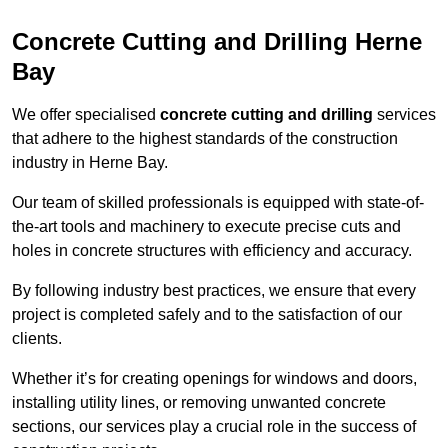
Concrete Cutting and Drilling Herne
Bay
We offer specialised
concrete cutting and drilling
services
that adhere to the highest standards of the construction
industry in Herne Bay.
Our team of skilled professionals is equipped with state-of-
the-art tools and machinery to execute precise cuts and
holes in concrete structures with efficiency and accuracy.
By following industry best practices, we ensure that every
project is completed safely and to the satisfaction of our
clients.
Whether it’s for creating openings for windows and doors,
installing utility lines, or removing unwanted concrete
sections, our services play a crucial role in the success of