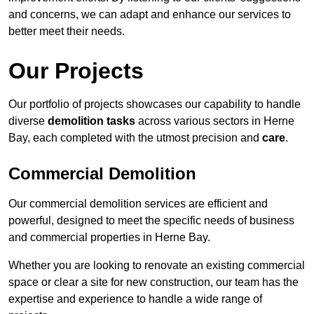
and concerns, we can adapt and enhance our services to
better meet their needs.
Our Projects
Our portfolio of projects showcases our capability to handle
diverse
demolition tasks
across various sectors in Herne
Bay, each completed with the utmost precision and
care
.
Commercial Demolition
Our commercial demolition services are efficient and
powerful, designed to meet the specific needs of business
and commercial properties in Herne Bay.
Whether you are looking to renovate an existing commercial
space or clear a site for new construction, our team has the
expertise and experience to handle a wide range of