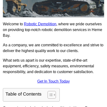
Welcome to
Robotic Demolition
, where we pride ourselves
on providing top-notch robotic demolition services in Herne
Bay.
As a company, we are committed to excellence and strive to
deliver the highest quality work to our clients.
What sets us apart is our expertise, state-of-the-art
equipment, efficiency, safety measures, environmental
responsibility, and dedication to customer satisfaction.
Get In Touch Today
Table of Contents