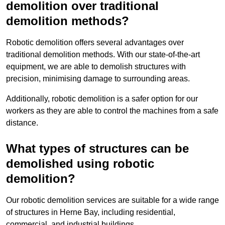
demolition over traditional
demolition methods?
Robotic demolition offers several advantages over
traditional demolition methods. With our state-of-the-art
equipment, we are able to demolish structures with
precision, minimising damage to surrounding areas.
Additionally, robotic demolition is a safer option for our
workers as they are able to control the machines from a safe
distance.
What types of structures can be
demolished using robotic
demolition?
Our robotic demolition services are suitable for a wide range
of structures in Herne Bay, including residential,
commercial, and industrial buildings.