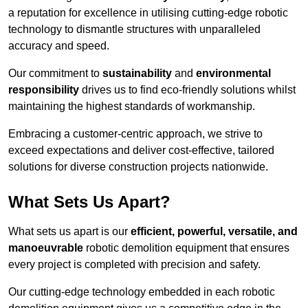
a reputation for excellence in utilising cutting-edge robotic
technology to dismantle structures with unparalleled
accuracy and speed.
Our commitment to
sustainability
and
environmental
responsibility
drives us to find eco-friendly solutions whilst
maintaining the highest standards of workmanship.
Embracing a customer-centric approach, we strive to
exceed expectations and deliver cost-effective, tailored
solutions for diverse construction projects nationwide.
What Sets Us Apart?
What sets us apart is our
efficient, powerful, versatile, and
manoeuvrable
robotic demolition equipment that ensures
every project is completed with precision and safety.
Our cutting-edge technology embedded in each robotic