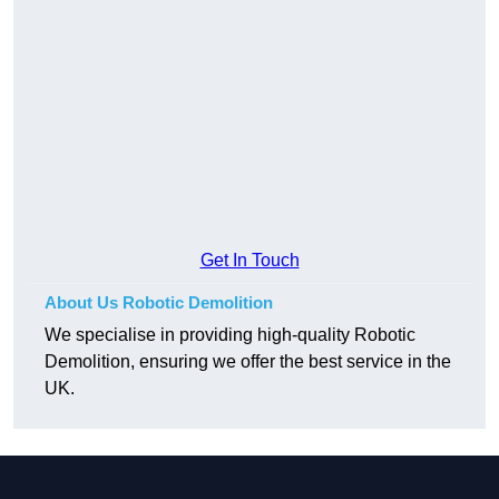
Get In Touch
About Us Robotic Demolition
We specialise in providing high-quality Robotic
Demolition, ensuring we offer the best service in the
UK.