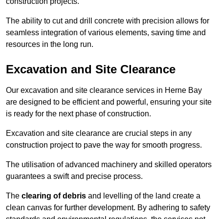
construction projects.
The ability to cut and drill concrete with precision allows for
seamless integration of various elements, saving time and
resources in the long run.
Excavation and Site Clearance
Our excavation and site clearance services in Herne Bay
are designed to be efficient and powerful, ensuring your site
is ready for the next phase of construction.
Excavation and site clearance are crucial steps in any
construction project to pave the way for smooth progress.
The utilisation of advanced machinery and skilled operators
guarantees a swift and precise process.
The
clearing of debris
and levelling of the land create a
clean canvas for further development. By adhering to safety