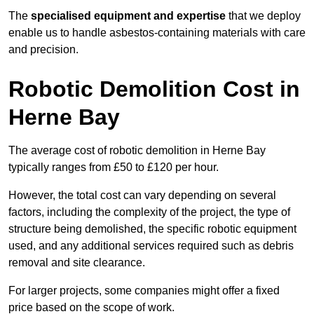
The
specialised equipment and expertise
that we deploy
enable us to handle asbestos-containing materials with care
and precision.
Robotic Demolition Cost in
Herne Bay
The average cost of robotic demolition in Herne Bay
typically ranges from £50 to £120 per hour.
However, the total cost can vary depending on several
factors, including the complexity of the project, the type of
structure being demolished, the specific robotic equipment
used, and any additional services required such as debris
removal and site clearance.
For larger projects, some companies might offer a fixed
price based on the scope of work.