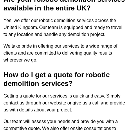
available in the entire UK?
Yes, we offer our robotic demolition services across the
United Kingdom. Our team is equipped and ready to travel
to any location and handle any demolition project.
We take pride in offering our services to a wide range of
clients and are committed to delivering quality results
wherever we go.
How do I get a quote for robotic
demolition services?
Getting a quote for our services is quick and easy. Simply
contact us through our website or give us a call and provide
us with details about your project.
Our team will assess your needs and provide you with a
competitive quote. We also offer onsite consultations to