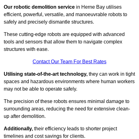
Our robotic demolition service
in Herne Bay utilises
efficient, powerful, versatile, and manoeuvrable robots to
safely and precisely dismantle structures.
These cutting-edge robots are equipped with advanced
tools and sensors that allow them to navigate complex
structures with ease.
Contact Our Team For Best Rates
Utilising state-of-the-art technology,
they can work in tight
spaces and hazardous environments where human workers
may not be able to operate safely.
The precision of these robots ensures minimal damage to
surrounding areas, reducing the need for extensive clean-
up after demolition.
Additionally,
their efficiency leads to shorter project
timelines and cost savings for clients.