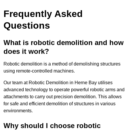
Frequently Asked
Questions
What is robotic demolition and how
does it work?
Robotic demolition is a method of demolishing structures
using remote-controlled machines.
Our team at Robotic Demolition in Herne Bay utilises
advanced technology to operate powerful robotic arms and
attachments to carry out precision demolition. This allows
for safe and efficient demolition of structures in various
environments.
Why should I choose robotic