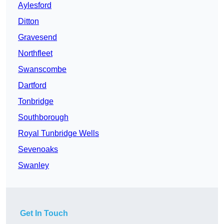
Aylesford
Ditton
Gravesend
Northfleet
Swanscombe
Dartford
Tonbridge
Southborough
Royal Tunbridge Wells
Sevenoaks
Swanley
Get In Touch