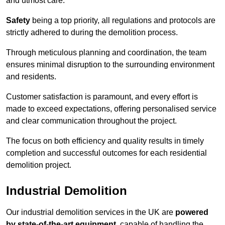
and utmost care.
Safety
being a top priority, all regulations and protocols are
strictly adhered to during the demolition process.
Through meticulous planning and coordination, the team
ensures minimal disruption to the surrounding environment
and residents.
Customer satisfaction is paramount, and every effort is
made to exceed expectations, offering personalised service
and clear communication throughout the project.
The focus on both efficiency and quality results in timely
completion and successful outcomes for each residential
demolition project.
Industrial Demolition
Our industrial demolition services in the UK are
powered
by state-of-the-art equipment
, capable of handling the