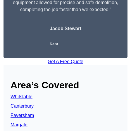
equipment allowed for precise and safe demolition,
completing the job faster than we expected.”
Jacob Stewart
Kent
Get A Free Quote
Area’s Covered
Whitstable
Canterbury
Faversham
Margate