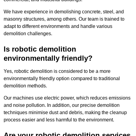
We have experience in demolishing concrete, steel, and
masonry structures, among others. Our team is trained to
adapt to different environments and handle various
demolition challenges.
Is robotic demolition
environmentally friendly?
Yes, robotic demolition is considered to be a more
environmentally friendly option compared to traditional
demolition methods.
Our machines use electric power, which reduces emissions
and noise pollution. In addition, our precise demolition
techniques minimise dust and debris, making the cleanup
process easier and less harmful to the environment.
Are your robotic demolition services