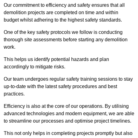
Our commitment to efficiency and safety ensures that all
demolition projects are completed on time and within
budget whilst adhering to the highest safety standards.
One of the key safety protocols we follow is conducting
thorough site assessments before starting any demolition
work.
This helps us identify potential hazards and plan
accordingly to mitigate risks.
Our team undergoes regular safety training sessions to stay
up-to-date with the latest safety procedures and best
practices.
Efficiency is also at the core of our operations. By utilising
advanced technologies and modern equipment, we are able
to streamline our processes and optimise project timelines.
This not only helps in completing projects promptly but also