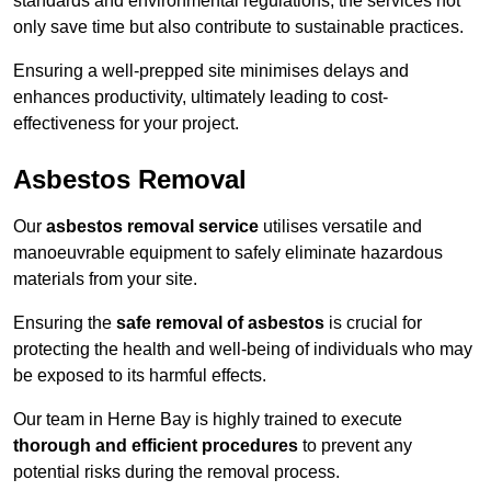
standards and environmental regulations, the services not
only save time but also contribute to sustainable practices.
Ensuring a well-prepped site minimises delays and
enhances productivity, ultimately leading to cost-
effectiveness for your project.
Asbestos Removal
Our
asbestos removal service
utilises versatile and
manoeuvrable equipment to safely eliminate hazardous
materials from your site.
Ensuring the
safe removal of asbestos
is crucial for
protecting the health and well-being of individuals who may
be exposed to its harmful effects.
Our team in Herne Bay is highly trained to execute
thorough and efficient procedures
to prevent any
potential risks during the removal process.