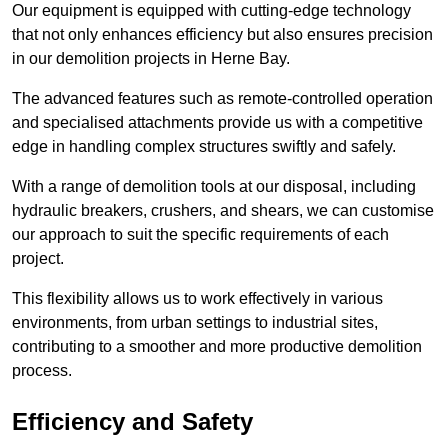
Our equipment is equipped with cutting-edge technology
that not only enhances efficiency but also ensures precision
in our demolition projects in Herne Bay.
The advanced features such as remote-controlled operation
and specialised attachments provide us with a competitive
edge in handling complex structures swiftly and safely.
With a range of demolition tools at our disposal, including
hydraulic breakers, crushers, and shears, we can customise
our approach to suit the specific requirements of each
project.
This flexibility allows us to work effectively in various
environments, from urban settings to industrial sites,
contributing to a smoother and more productive demolition
process.
Efficiency and Safety