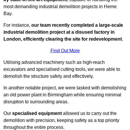
most demanding industrial demolition projects in Herne
Bay.
For instance,
our team recently completed a large-scale
industrial demolition project at a disused factory in
London, efficiently clearing the site for redevelopment
.
Find Out More
Utilising advanced machinery such as high-reach
excavators and specialised cutting tools, we were able to
demolish the structure safely and effectively.
In another notable project, we were tasked with demolishing
an old power plant in Birmingham while ensuring minimal
disruption to surrounding areas.
Our
specialised equipment
allowed us to carry out the
demolition with precision, keeping safety as a top priority
throughout the entire process.