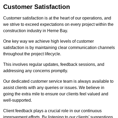
Customer Satisfaction
Customer satisfaction is at the heart of our operations, and
we strive to exceed expectations on every project within the
construction industry in Herne Bay.
One key way we achieve high levels of customer
satisfaction is by maintaining clear communication channels
throughout the project lifecycle.
This involves regular updates, feedback sessions, and
addressing any concerns promptly.
Our dedicated customer service team is always available to
assist clients with any queries or issues. We believe in
going the extra mile to ensure our clients feel valued and
well-supported.
Client feedback plays a crucial role in our continuous
improvement efforts. By listening to our clients’ suggestions