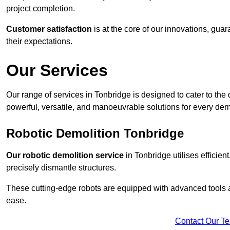
project completion.
Customer satisfaction
is at the core of our innovations, guar
their expectations.
Our Services
Our range of services in Tonbridge is designed to cater to the d
powerful, versatile, and manoeuvrable solutions for every dem
Robotic Demolition Tonbridge
Our robotic demolition service
in Tonbridge utilises efficien
precisely dismantle structures.
These cutting-edge robots are equipped with advanced tools a
ease.
Contact Our T