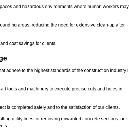
t spaces and hazardous environments where human workers may
ounding areas, reducing the need for extensive clean-up after
 and cost savings for clients.
dge
hat adhere to the highest standards of the construction industry 
e-art tools and machinery to execute precise cuts and holes in
ct is completed safely and to the satisfaction of our clients.
lling utility lines, or removing unwanted concrete sections, our
ects.