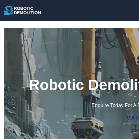
Robotic Demoli
Enquire Today For A 
Get a