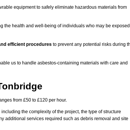
vrable equipment to safely eliminate hazardous materials from
ting the health and well-being of individuals who may be exposed
nd efficient procedures
to prevent any potential risks during t
able us to handle asbestos-containing materials with care and
 Tonbridge
ranges from £50 to £120 per hour.
including the complexity of the project, the type of structure
y additional services required such as debris removal and site