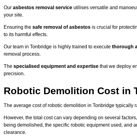
Our
asbestos removal service
utilises versatile and manoeu
your site.
Ensuring the
safe removal of asbestos
is crucial for protec
to its harmful effects.
Our team in Tonbridge is highly trained to execute
thorough a
removal process.
The
specialised equipment and expertise
that we deploy en
precision.
Robotic Demolition Cost in
The average cost of robotic demolition in Tonbridge typically 
However, the total cost can vary depending on several factors, 
being demolished, the specific robotic equipment used, and an
clearance.