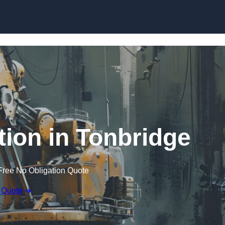
Skip to content
tion in Tonbridge
Free No Obligation Quote
 Quote