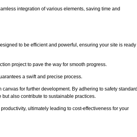
 seamless integration of various elements, saving time and
signed to be efficient and powerful, ensuring your site is ready
ction project to pave the way for smooth progress.
uarantees a swift and precise process.
an canvas for further development. By adhering to safety standar
 but also contribute to sustainable practices.
ductivity, ultimately leading to cost-effectiveness for your