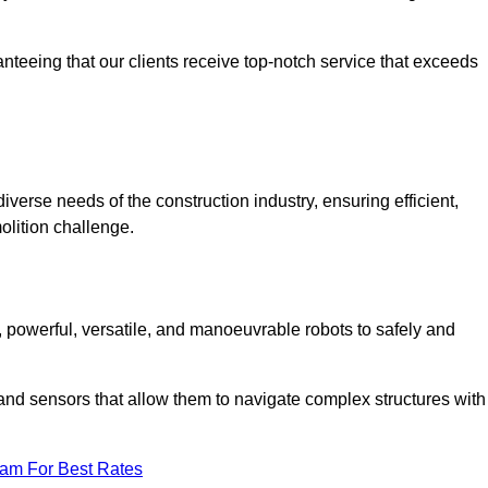
anteeing that our clients receive top-notch service that exceeds
iverse needs of the construction industry, ensuring efficient,
olition challenge.
t, powerful, versatile, and manoeuvrable robots to safely and
nd sensors that allow them to navigate complex structures with
eam For Best Rates