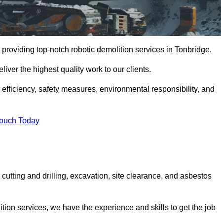
providing top-notch robotic demolition services in Tonbridge.
iver the highest quality work to our clients.
, efficiency, safety measures, environmental responsibility, and
Touch Today
cutting and drilling, excavation, site clearance, and asbestos
tion services, we have the experience and skills to get the job