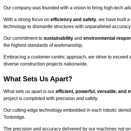
Our company was founded with a vision to bring high-tech adva
With a strong focus on
efficiency and safety
, we have built a
technology to dismantle structures with unparalleled accurac
Our commitment to
sustainability
and
environmental respons
the highest standards of workmanship.
Embracing a customer-centric approach, we strive to exceed exp
diverse construction projects nationwide.
What Sets Us Apart?
What sets us apart is our
efficient, powerful, versatile, an
project is completed with precision and safety.
Our cutting-edge technology embedded in each robotic demolit
Tonbridge.
The precision and accuracy delivered by our machines not only