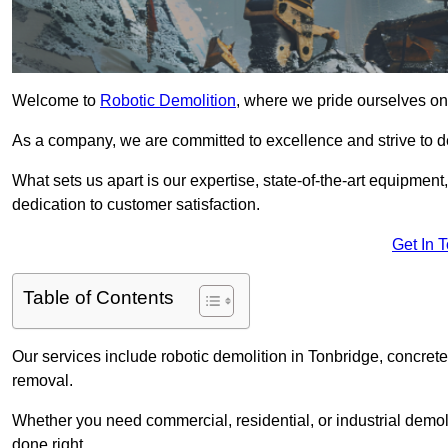
Welcome to
Robotic Demolition
, where we pride ourselves on 
As a company, we are committed to excellence and strive to del
What sets us apart is our expertise, state-of-the-art equipment
dedication to customer satisfaction.
Get In 
Table of Contents
Our services include robotic demolition in Tonbridge, concrete 
removal.
Whether you need commercial, residential, or industrial demoli
done right.