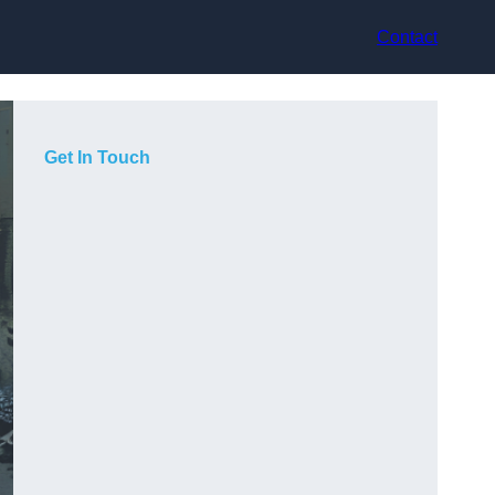
Contact
Get In Touch