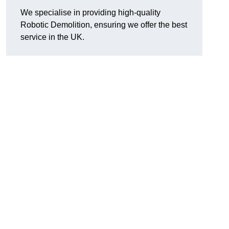
We specialise in providing high-quality
Robotic Demolition, ensuring we offer the best
service in the UK.