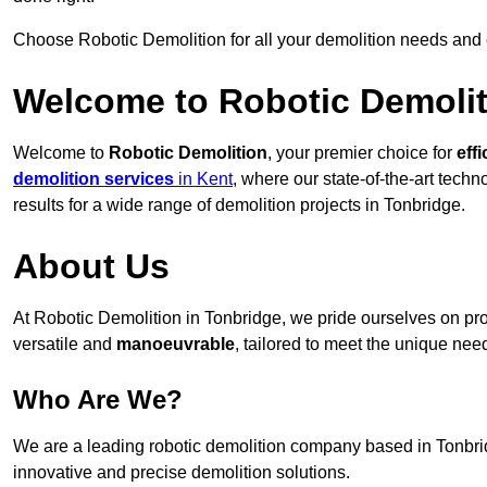
Choose Robotic Demolition for all your demolition needs and
Welcome to Robotic Demolit
Welcome to
Robotic Demolition
, your premier choice for
effi
demolition services
in Kent
, where our state-of-the-art tech
results for a wide range of demolition projects in Tonbridge.
About Us
At Robotic Demolition in Tonbridge, we pride ourselves on prov
versatile and
manoeuvrable
, tailored to meet the unique need
Who Are We?
We are a leading robotic demolition company based in Tonbridg
innovative and precise demolition solutions.