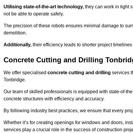
Utilising state-of-the-art technology,
they can work in tigh
not be able to operate safely.
The precision of these robots ensures minimal damage to surr
demolition.
Additionally,
their efficiency leads to shorter project timelines
Concrete Cutting and Drilling Tonbri
We offer specialised
concrete cutting and drilling
services t
Tonbridge.
Our team of skilled professionals is equipped with state-of-th
concrete structures with efficiency and accuracy.
By following industry best practices, we ensure that every proje
Whether it’s for creating openings for windows and doors, insta
services play a crucial role in the success of construction proj