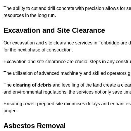
The ability to cut and drill concrete with precision allows for
resources in the long run.
Excavation and Site Clearance
Our excavation and site clearance services in Tonbridge are de
for the next phase of construction.
Excavation and site clearance are crucial steps in any constru
The utilisation of advanced machinery and skilled operators g
The
clearing of debris
and levelling of the land create a cle
and environmental regulations, the services not only save time
Ensuring a well-prepped site minimises delays and enhances pro
project.
Asbestos Removal