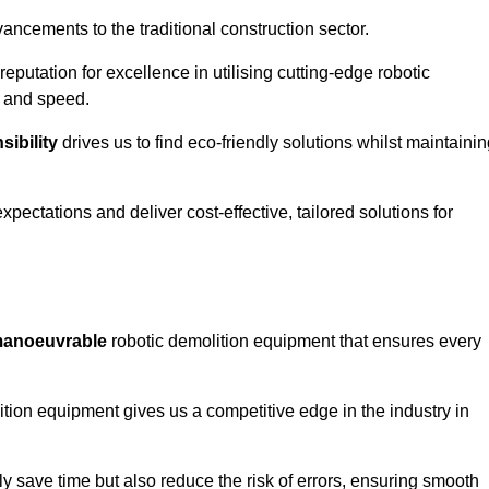
ncements to the traditional construction sector.
 reputation for excellence in utilising cutting-edge robotic
y and speed.
ibility
drives us to find eco-friendly solutions whilst maintaini
ectations and deliver cost-effective, tailored solutions for
d manoeuvrable
robotic demolition equipment that ensures every
ion equipment gives us a competitive edge in the industry in
 save time but also reduce the risk of errors, ensuring smooth