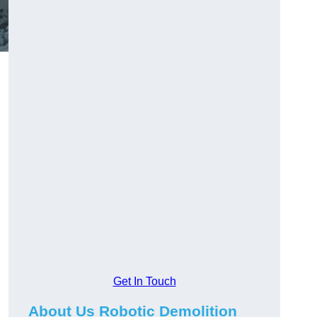
Get In Touch
About Us Robotic Demolition