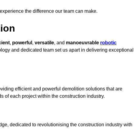
 experience the difference our team can make.
ion
cient
,
powerful
,
versatile
, and
manoeuvrable
robotic
nology and dedicated team set us apart in delivering exceptional
iding efficient and powerful demolition solutions that are
s of each project within the construction industry.
e, dedicated to revolutionising the construction industry with