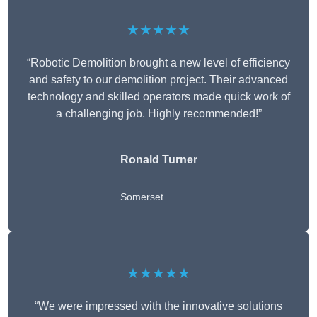
★★★★★
“Robotic Demolition brought a new level of efficiency
and safety to our demolition project. Their advanced
technology and skilled operators made quick work of
a challenging job. Highly recommended!”
Ronald Turner
Somerset
★★★★★
“We were impressed with the innovative solutions