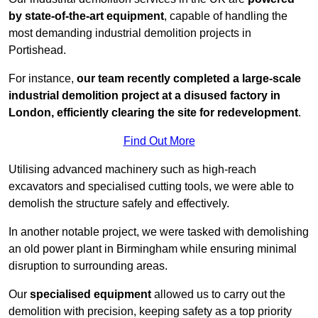
by state-of-the-art equipment
, capable of handling the
most demanding industrial demolition projects in
Portishead.
For instance,
our team recently completed a large-scale
industrial demolition project at a disused factory in
London, efficiently clearing the site for redevelopment
.
Find Out More
Utilising advanced machinery such as high-reach
excavators and specialised cutting tools, we were able to
demolish the structure safely and effectively.
In another notable project, we were tasked with demolishing
an old power plant in Birmingham while ensuring minimal
disruption to surrounding areas.
Our
specialised equipment
allowed us to carry out the
demolition with precision, keeping safety as a top priority