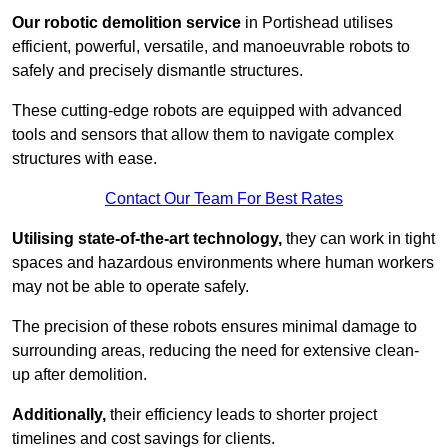
Our robotic demolition service
in Portishead utilises
efficient, powerful, versatile, and manoeuvrable robots to
safely and precisely dismantle structures.
These cutting-edge robots are equipped with advanced
tools and sensors that allow them to navigate complex
structures with ease.
Contact Our Team For Best Rates
Utilising state-of-the-art technology,
they can work in tight
spaces and hazardous environments where human workers
may not be able to operate safely.
The precision of these robots ensures minimal damage to
surrounding areas, reducing the need for extensive clean-
up after demolition.
Additionally,
their efficiency leads to shorter project
timelines and cost savings for clients.