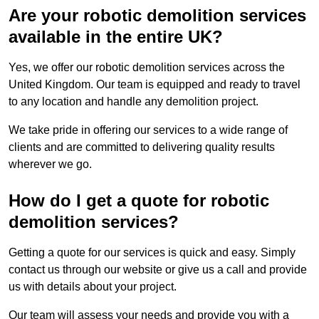
Are your robotic demolition services
available in the entire UK?
Yes, we offer our robotic demolition services across the
United Kingdom. Our team is equipped and ready to travel
to any location and handle any demolition project.
We take pride in offering our services to a wide range of
clients and are committed to delivering quality results
wherever we go.
How do I get a quote for robotic
demolition services?
Getting a quote for our services is quick and easy. Simply
contact us through our website or give us a call and provide
us with details about your project.
Our team will assess your needs and provide you with a