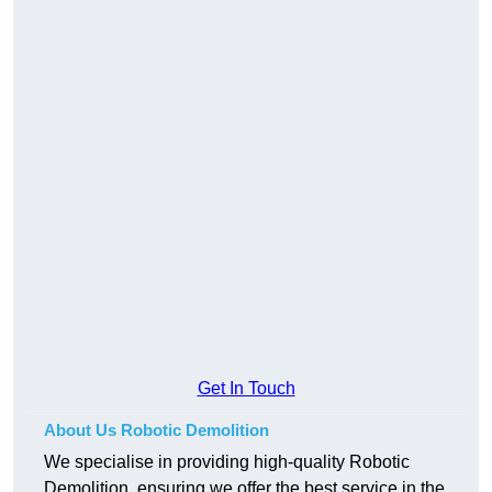
Get In Touch
About Us Robotic Demolition
We specialise in providing high-quality Robotic
Demolition, ensuring we offer the best service in the