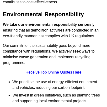
contributes to cost-effectiveness.
Environmental Responsibility
We take our environmental responsibility seriously
,
ensuring that all demolition activities are conducted in an
eco-friendly manner that complies with UK regulations.
Our commitment to sustainability goes beyond mere
compliance with regulations. We actively seek ways to
minimise waste generation and implement recycling
programmes.
Receive Top Online Quotes Here
We prioritise the use of energy-efficient equipment
and vehicles, reducing our carbon footprint.
We invest in green initiatives, such as planting trees
and supporting local environmental projects.