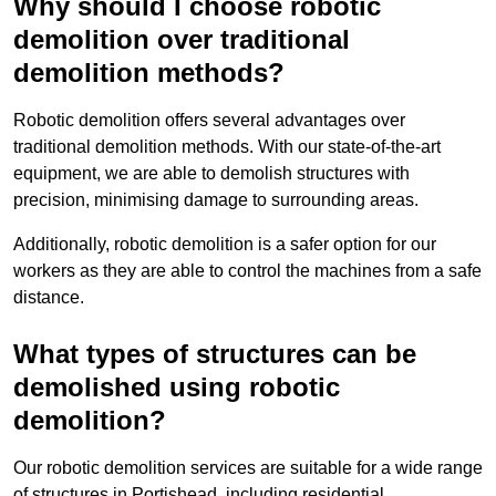
Why should I choose robotic
demolition over traditional
demolition methods?
Robotic demolition offers several advantages over
traditional demolition methods. With our state-of-the-art
equipment, we are able to demolish structures with
precision, minimising damage to surrounding areas.
Additionally, robotic demolition is a safer option for our
workers as they are able to control the machines from a safe
distance.
What types of structures can be
demolished using robotic
demolition?
Our robotic demolition services are suitable for a wide range
of structures in Portishead, including residential,