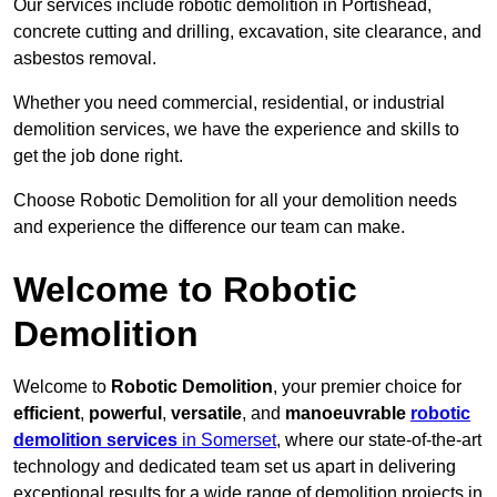
Our services include robotic demolition in Portishead,
concrete cutting and drilling, excavation, site clearance, and
asbestos removal.
Whether you need commercial, residential, or industrial
demolition services, we have the experience and skills to
get the job done right.
Choose Robotic Demolition for all your demolition needs
and experience the difference our team can make.
Welcome to Robotic
Demolition
Welcome to
Robotic Demolition
, your premier choice for
efficient
,
powerful
,
versatile
, and
manoeuvrable
robotic
demolition services
in Somerset
, where our state-of-the-art
technology and dedicated team set us apart in delivering
exceptional results for a wide range of demolition projects in