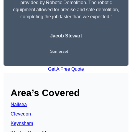
provided by Robotic Demolition. The robotic
equipment allowed for precise and safe demolition,
completing the job faster than we expected.”
Jacob Stewart
Somerset
Get A Free Quote
Area’s Covered
Nailsea
Clevedon
Keynsham