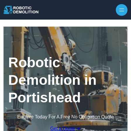
Skip to content
Robotic
Demolition in
Portishead
Enquire Today For A Free No Obligation Quote
Get a Quote