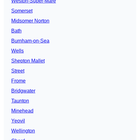
Weston-Super-Mare
Somerset
Midsomer Norton
Bath
Burnham-on-Sea
Wells
Shepton Mallet
Street
Frome
Bridgwater
Taunton
Minehead
Yeovil
Wellington