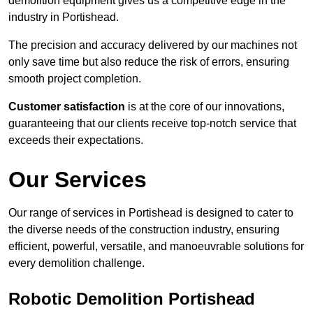
demolition equipment gives us a competitive edge in the
industry in Portishead.
The precision and accuracy delivered by our machines not
only save time but also reduce the risk of errors, ensuring
smooth project completion.
Customer satisfaction
is at the core of our innovations,
guaranteeing that our clients receive top-notch service that
exceeds their expectations.
Our Services
Our range of services in Portishead is designed to cater to
the diverse needs of the construction industry, ensuring
efficient, powerful, versatile, and manoeuvrable solutions for
every demolition challenge.
Robotic Demolition Portishead