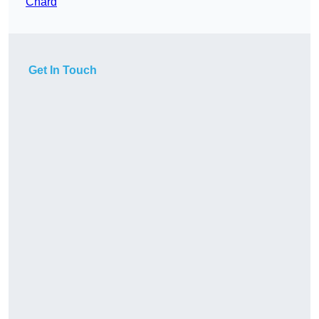
Chard
Get In Touch