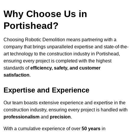
Why Choose Us in
Portishead?
Choosing Robotic Demolition means partnering with a
company that brings unparalleled expertise and state-of-the-
art technology to the construction industry in Portishead,
ensuring every project is completed with the highest
standards of
efficiency, safety, and customer
satisfaction
.
Expertise and Experience
Our team boasts extensive experience and expertise in the
construction industry, ensuring every project is handled with
professionalism
and
precision
.
With a cumulative experience of over
50 years
in