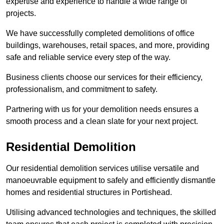
expertise and experience to handle a wide range of
projects.
We have successfully completed demolitions of office
buildings, warehouses, retail spaces, and more, providing
safe and reliable service every step of the way.
Business clients choose our services for their efficiency,
professionalism, and commitment to safety.
Partnering with us for your demolition needs ensures a
smooth process and a clean slate for your next project.
Residential Demolition
Our residential demolition services utilise versatile and
manoeuvrable equipment to safely and efficiently dismantle
homes and residential structures in Portishead.
Utilising advanced technologies and techniques, the skilled