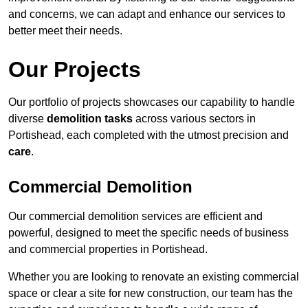
and concerns, we can adapt and enhance our services to
better meet their needs.
Our Projects
Our portfolio of projects showcases our capability to handle
diverse
demolition tasks
across various sectors in
Portishead, each completed with the utmost precision and
care
.
Commercial Demolition
Our commercial demolition services are efficient and
powerful, designed to meet the specific needs of business
and commercial properties in Portishead.
Whether you are looking to renovate an existing commercial
space or clear a site for new construction, our team has the