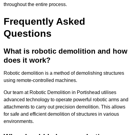
throughout the entire process.
Frequently Asked
Questions
What is robotic demolition and how
does it work?
Robotic demolition is a method of demolishing structures
using remote-controlled machines.
Our team at Robotic Demolition in Portishead utilises
advanced technology to operate powerful robotic arms and
attachments to carry out precision demolition. This allows
for safe and efficient demolition of structures in various
environments.