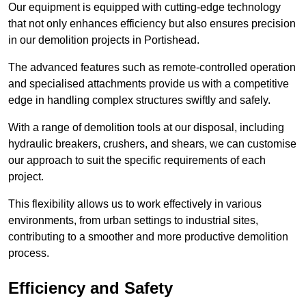
Our equipment is equipped with cutting-edge technology
that not only enhances efficiency but also ensures precision
in our demolition projects in Portishead.
The advanced features such as remote-controlled operation
and specialised attachments provide us with a competitive
edge in handling complex structures swiftly and safely.
With a range of demolition tools at our disposal, including
hydraulic breakers, crushers, and shears, we can customise
our approach to suit the specific requirements of each
project.
This flexibility allows us to work effectively in various
environments, from urban settings to industrial sites,
contributing to a smoother and more productive demolition
process.
Efficiency and Safety