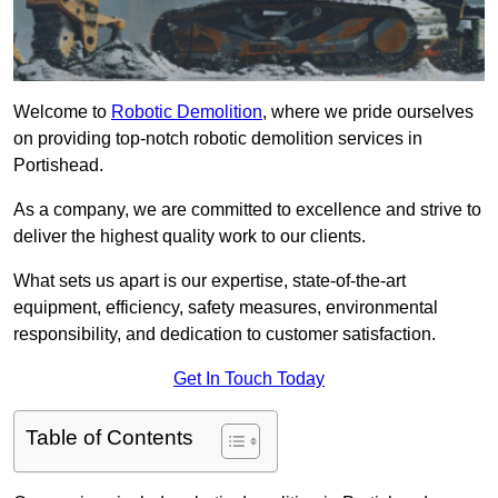
Welcome to
Robotic Demolition
, where we pride ourselves
on providing top-notch robotic demolition services in
Portishead.
As a company, we are committed to excellence and strive to
deliver the highest quality work to our clients.
What sets us apart is our expertise, state-of-the-art
equipment, efficiency, safety measures, environmental
responsibility, and dedication to customer satisfaction.
Get In Touch Today
Table of Contents