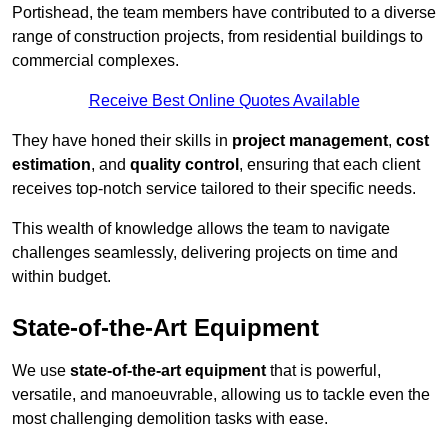
Portishead, the team members have contributed to a diverse
range of construction projects, from residential buildings to
commercial complexes.
Receive Best Online Quotes Available
They have honed their skills in
project management
,
cost
estimation
, and
quality control
, ensuring that each client
receives top-notch service tailored to their specific needs.
This wealth of knowledge allows the team to navigate
challenges seamlessly, delivering projects on time and
within budget.
State-of-the-Art Equipment
We use
state-of-the-art equipment
that is powerful,
versatile, and manoeuvrable, allowing us to tackle even the
most challenging demolition tasks with ease.