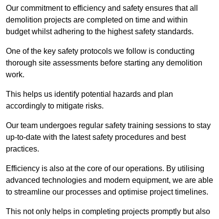
Our commitment to efficiency and safety ensures that all
demolition projects are completed on time and within
budget whilst adhering to the highest safety standards.
One of the key safety protocols we follow is conducting
thorough site assessments before starting any demolition
work.
This helps us identify potential hazards and plan
accordingly to mitigate risks.
Our team undergoes regular safety training sessions to stay
up-to-date with the latest safety procedures and best
practices.
Efficiency is also at the core of our operations. By utilising
advanced technologies and modern equipment, we are able
to streamline our processes and optimise project timelines.
This not only helps in completing projects promptly but also