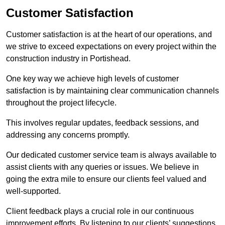
Customer Satisfaction
Customer satisfaction is at the heart of our operations, and
we strive to exceed expectations on every project within the
construction industry in Portishead.
One key way we achieve high levels of customer
satisfaction is by maintaining clear communication channels
throughout the project lifecycle.
This involves regular updates, feedback sessions, and
addressing any concerns promptly.
Our dedicated customer service team is always available to
assist clients with any queries or issues. We believe in
going the extra mile to ensure our clients feel valued and
well-supported.
Client feedback plays a crucial role in our continuous
improvement efforts. By listening to our clients’ suggestions