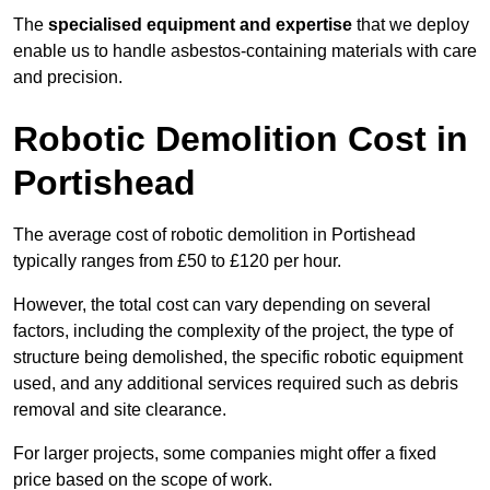
The
specialised equipment and expertise
that we deploy
enable us to handle asbestos-containing materials with care
and precision.
Robotic Demolition Cost in
Portishead
The average cost of robotic demolition in Portishead
typically ranges from £50 to £120 per hour.
However, the total cost can vary depending on several
factors, including the complexity of the project, the type of
structure being demolished, the specific robotic equipment
used, and any additional services required such as debris
removal and site clearance.
For larger projects, some companies might offer a fixed
price based on the scope of work.