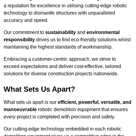
a reputation for excellence in utilising cutting-edge robotic
technology to dismantle structures with unparalleled
accuracy and speed.
Our commitment to
sustainability
and
environmental
responsibility
drives us to find eco-friendly solutions whilst
maintaining the highest standards of workmanship.
Embracing a customer-centric approach, we strive to
exceed expectations and deliver cost-effective, tailored
solutions for diverse construction projects nationwide.
What Sets Us Apart?
What sets us apart is our
efficient, powerful, versatile, and
manoeuvrable
robotic demolition equipment that ensures
every project is completed with precision and safety.
Our cutting-edge technology embedded in each robotic