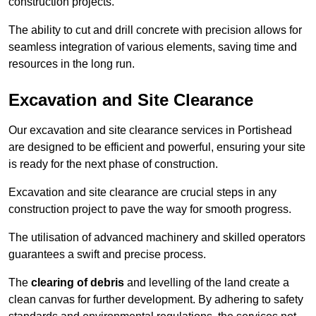
construction projects.
The ability to cut and drill concrete with precision allows for
seamless integration of various elements, saving time and
resources in the long run.
Excavation and Site Clearance
Our excavation and site clearance services in Portishead
are designed to be efficient and powerful, ensuring your site
is ready for the next phase of construction.
Excavation and site clearance are crucial steps in any
construction project to pave the way for smooth progress.
The utilisation of advanced machinery and skilled operators
guarantees a swift and precise process.
The
clearing of debris
and levelling of the land create a
clean canvas for further development. By adhering to safety