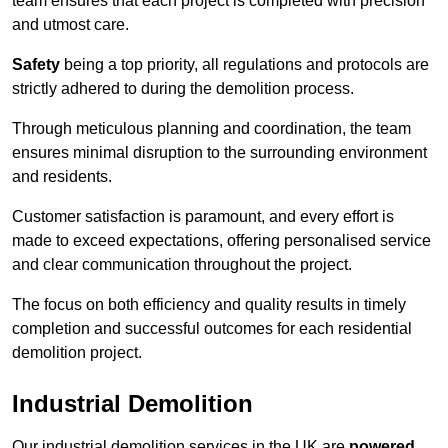
team ensures that each project is completed with precision
and utmost care.
Safety
being a top priority, all regulations and protocols are
strictly adhered to during the demolition process.
Through meticulous planning and coordination, the team
ensures minimal disruption to the surrounding environment
and residents.
Customer satisfaction is paramount, and every effort is
made to exceed expectations, offering personalised service
and clear communication throughout the project.
The focus on both efficiency and quality results in timely
completion and successful outcomes for each residential
demolition project.
Industrial Demolition
Our industrial demolition services in the UK are
powered