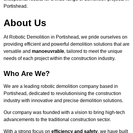
Portishead.
About Us
At Robotic Demolition in Portishead, we pride ourselves on
providing efficient and powerful demolition solutions that are
versatile and
manoeuvrable
, tailored to meet the unique
needs of each project within the construction industry.
Who Are We?
We are a leading robotic demolition company based in
Portishead, dedicated to revolutionising the construction
industry with innovative and precise demolition solutions.
Our company was founded with a vision to bring high-tech
advancements to the traditional construction sector.
With a strong focus on
efficiency and safety
, we have built