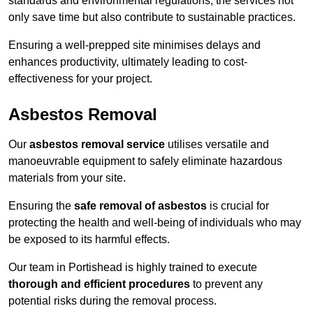
standards and environmental regulations, the services not
only save time but also contribute to sustainable practices.
Ensuring a well-prepped site minimises delays and
enhances productivity, ultimately leading to cost-
effectiveness for your project.
Asbestos Removal
Our
asbestos removal service
utilises versatile and
manoeuvrable equipment to safely eliminate hazardous
materials from your site.
Ensuring the
safe removal of asbestos
is crucial for
protecting the health and well-being of individuals who may
be exposed to its harmful effects.
Our team in Portishead is highly trained to execute
thorough and efficient procedures
to prevent any
potential risks during the removal process.