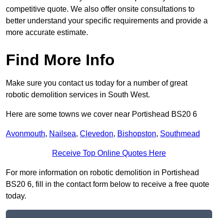
competitive quote. We also offer onsite consultations to
better understand your specific requirements and provide a
more accurate estimate.
Find More Info
Make sure you contact us today for a number of great
robotic demolition services in South West.
Here are some towns we cover near Portishead BS20 6
Avonmouth
,
Nailsea
,
Clevedon
,
Bishopston
,
Southmead
Receive Top Online Quotes Here
For more information on robotic demolition in Portishead
BS20 6, fill in the contact form below to receive a free quote
today.