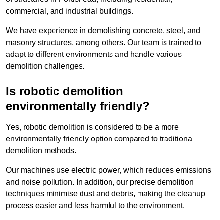
commercial, and industrial buildings.
We have experience in demolishing concrete, steel, and
masonry structures, among others. Our team is trained to
adapt to different environments and handle various
demolition challenges.
Is robotic demolition
environmentally friendly?
Yes, robotic demolition is considered to be a more
environmentally friendly option compared to traditional
demolition methods.
Our machines use electric power, which reduces emissions
and noise pollution. In addition, our precise demolition
techniques minimise dust and debris, making the cleanup
process easier and less harmful to the environment.