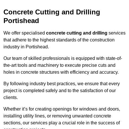
Concrete Cutting and Drilling
Portishead
We offer specialised
concrete cutting and drilling
services
that adhere to the highest standards of the construction
industry in Portishead.
Our team of skilled professionals is equipped with state-of-
the-art tools and machinery to execute precise cuts and
holes in concrete structures with efficiency and accuracy.
By following industry best practices, we ensure that every
project is completed safely and to the satisfaction of our
clients.
Whether it’s for creating openings for windows and doors,
installing utility lines, or removing unwanted concrete
sections, our services play a crucial role in the success of