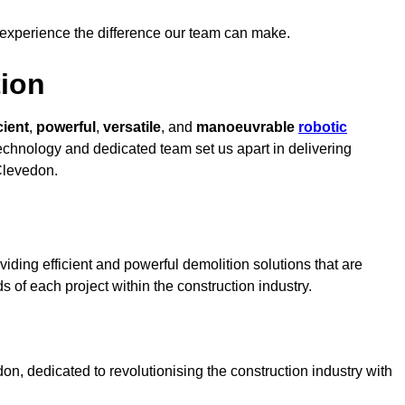
 experience the difference our team can make.
ion
cient
,
powerful
,
versatile
, and
manoeuvrable
robotic
 technology and dedicated team set us apart in delivering
 Clevedon.
iding efficient and powerful demolition solutions that are
s of each project within the construction industry.
, dedicated to revolutionising the construction industry with