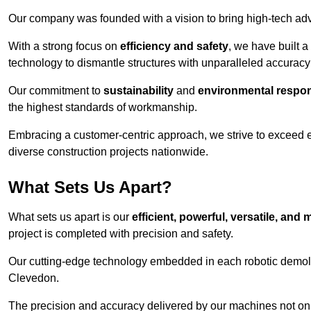
Our company was founded with a vision to bring high-tech adva
With a strong focus on
efficiency and safety
, we have built a
technology to dismantle structures with unparalleled accurac
Our commitment to
sustainability
and
environmental respons
the highest standards of workmanship.
Embracing a customer-centric approach, we strive to exceed exp
diverse construction projects nationwide.
What Sets Us Apart?
What sets us apart is our
efficient, powerful, versatile, an
project is completed with precision and safety.
Our cutting-edge technology embedded in each robotic demolit
Clevedon.
The precision and accuracy delivered by our machines not only