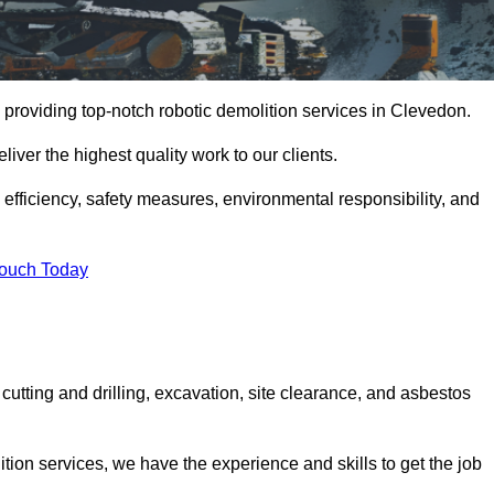
 providing top-notch robotic demolition services in Clevedon.
iver the highest quality work to our clients.
, efficiency, safety measures, environmental responsibility, and
Touch Today
cutting and drilling, excavation, site clearance, and asbestos
tion services, we have the experience and skills to get the job