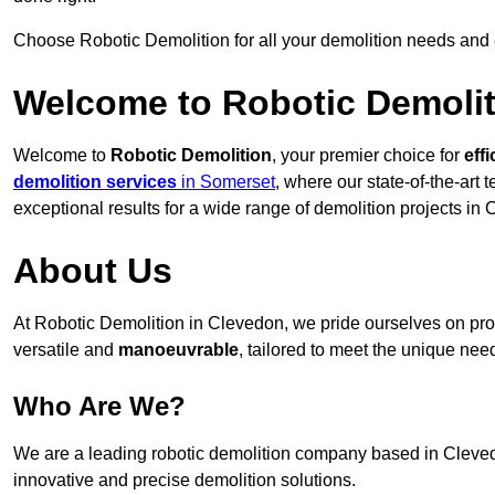
Choose Robotic Demolition for all your demolition needs and
Welcome to Robotic Demolit
Welcome to
Robotic Demolition
, your premier choice for
effi
demolition services
in Somerset
, where our state-of-the-art
exceptional results for a wide range of demolition projects in
About Us
At Robotic Demolition in Clevedon, we pride ourselves on prov
versatile and
manoeuvrable
, tailored to meet the unique need
Who Are We?
We are a leading robotic demolition company based in Clevedon
innovative and precise demolition solutions.