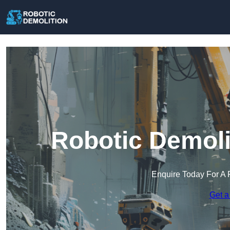
Robotic Demoli
Enquire Today For A 
Get a