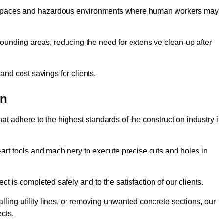
t spaces and hazardous environments where human workers may
ounding areas, reducing the need for extensive clean-up after
 and cost savings for clients.
on
hat adhere to the highest standards of the construction industry 
e-art tools and machinery to execute precise cuts and holes in
ct is completed safely and to the satisfaction of our clients.
lling utility lines, or removing unwanted concrete sections, our
ects.