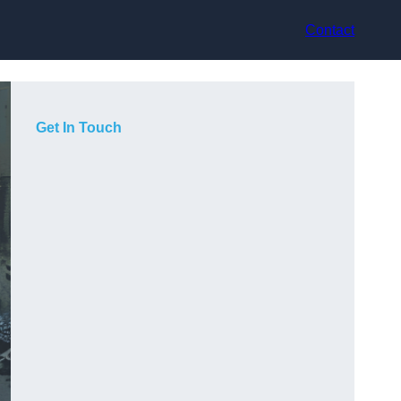
Contact
Get In Touch