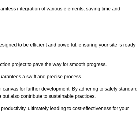
 seamless integration of various elements, saving time and
igned to be efficient and powerful, ensuring your site is ready
ction project to pave the way for smooth progress.
uarantees a swift and precise process.
an canvas for further development. By adhering to safety standar
 but also contribute to sustainable practices.
ductivity, ultimately leading to cost-effectiveness for your