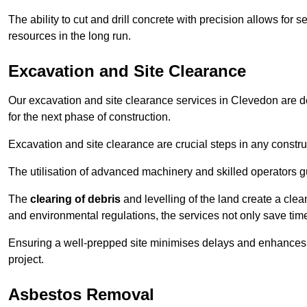
The ability to cut and drill concrete with precision allows for
resources in the long run.
Excavation and Site Clearance
Our excavation and site clearance services in Clevedon are des
for the next phase of construction.
Excavation and site clearance are crucial steps in any constru
The utilisation of advanced machinery and skilled operators g
The
clearing of debris
and levelling of the land create a cle
and environmental regulations, the services not only save time
Ensuring a well-prepped site minimises delays and enhances pro
project.
Asbestos Removal