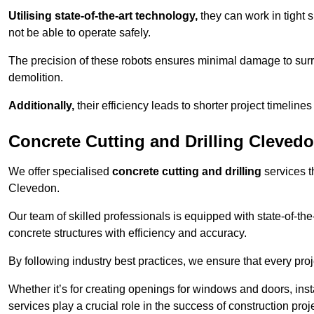
Utilising state-of-the-art technology,
they can work in tigh
not be able to operate safely.
The precision of these robots ensures minimal damage to surr
demolition.
Additionally,
their efficiency leads to shorter project timelines
Concrete Cutting and Drilling Cleved
We offer specialised
concrete cutting and drilling
services t
Clevedon.
Our team of skilled professionals is equipped with state-of-th
concrete structures with efficiency and accuracy.
By following industry best practices, we ensure that every proje
Whether it’s for creating openings for windows and doors, insta
services play a crucial role in the success of construction proj