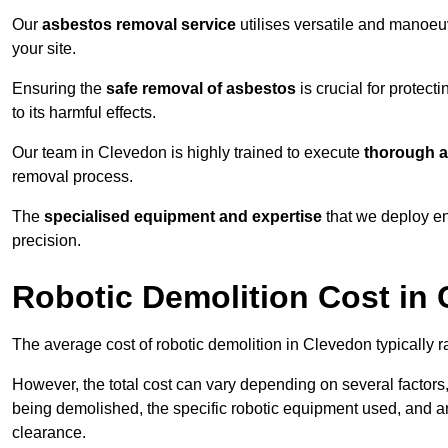
Our
asbestos removal service
utilises versatile and manoeu
your site.
Ensuring the
safe removal of asbestos
is crucial for protec
to its harmful effects.
Our team in Clevedon is highly trained to execute
thorough a
removal process.
The
specialised equipment and expertise
that we deploy en
precision.
Robotic Demolition Cost in
The average cost of robotic demolition in Clevedon typically 
However, the total cost can vary depending on several factors, 
being demolished, the specific robotic equipment used, and an
clearance.