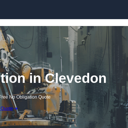
Skip to content
tion in Clevedon
Free No Obligation Quote
 Quote