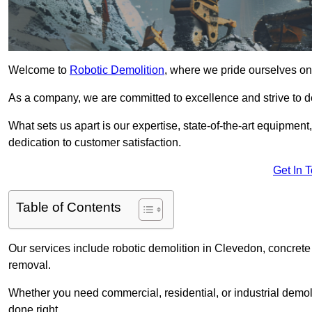
Welcome to
Robotic Demolition
, where we pride ourselves on
As a company, we are committed to excellence and strive to del
What sets us apart is our expertise, state-of-the-art equipment
dedication to customer satisfaction.
Get In 
Table of Contents
Our services include robotic demolition in Clevedon, concrete 
removal.
Whether you need commercial, residential, or industrial demoli
done right.