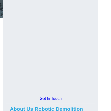
Get In Touch
About Us Robotic Demolition