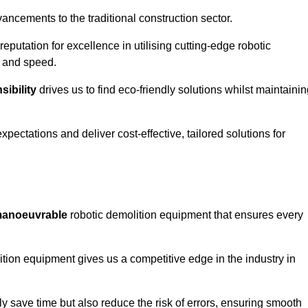
ncements to the traditional construction sector.
 reputation for excellence in utilising cutting-edge robotic
y and speed.
ibility
drives us to find eco-friendly solutions whilst maintaini
ectations and deliver cost-effective, tailored solutions for
d manoeuvrable
robotic demolition equipment that ensures every
ion equipment gives us a competitive edge in the industry in
 save time but also reduce the risk of errors, ensuring smooth