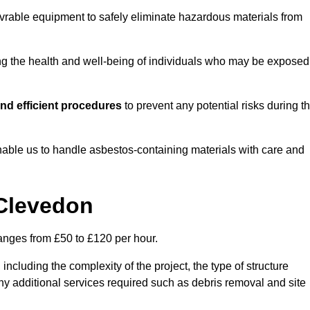
vrable equipment to safely eliminate hazardous materials from
ting the health and well-being of individuals who may be exposed
nd efficient procedures
to prevent any potential risks during t
able us to handle asbestos-containing materials with care and
 Clevedon
ranges from £50 to £120 per hour.
including the complexity of the project, the type of structure
y additional services required such as debris removal and site