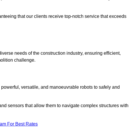
anteeing that our clients receive top-notch service that exceeds
iverse needs of the construction industry, ensuring efficient,
olition challenge.
t, powerful, versatile, and manoeuvrable robots to safely and
nd sensors that allow them to navigate complex structures with
eam For Best Rates