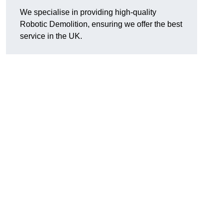
We specialise in providing high-quality
Robotic Demolition, ensuring we offer the best
service in the UK.