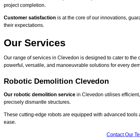
project completion.
Customer satisfaction
is at the core of our innovations, guar
their expectations.
Our Services
Our range of services in Clevedon is designed to cater to the d
powerful, versatile, and manoeuvrable solutions for every dem
Robotic Demolition Clevedon
Our robotic demolition service
in Clevedon utilises efficien
precisely dismantle structures.
These cutting-edge robots are equipped with advanced tools a
ease.
Contact Our T