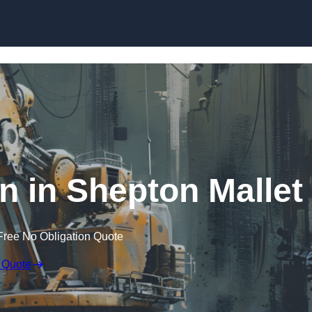
Skip to content
n in Shepton Mallet
Free No Obligation Quote
 Quote