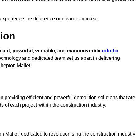
 experience the difference our team can make.
ion
cient
,
powerful
,
versatile
, and
manoeuvrable
robotic
 technology and dedicated team set us apart in delivering
Shepton Mallet.
 providing efficient and powerful demolition solutions that are
s of each project within the construction industry.
Mallet, dedicated to revolutionising the construction industry