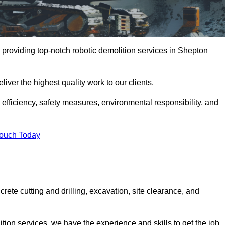
 providing top-notch robotic demolition services in Shepton
iver the highest quality work to our clients.
, efficiency, safety measures, environmental responsibility, and
Touch Today
rete cutting and drilling, excavation, site clearance, and
tion services, we have the experience and skills to get the job