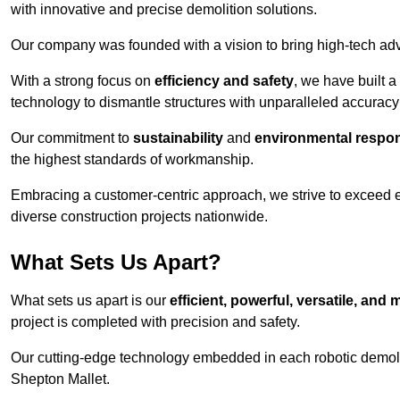
with innovative and precise demolition solutions.
Our company was founded with a vision to bring high-tech adva
With a strong focus on
efficiency and safety
, we have built a
technology to dismantle structures with unparalleled accurac
Our commitment to
sustainability
and
environmental respons
the highest standards of workmanship.
Embracing a customer-centric approach, we strive to exceed exp
diverse construction projects nationwide.
What Sets Us Apart?
What sets us apart is our
efficient, powerful, versatile, an
project is completed with precision and safety.
Our cutting-edge technology embedded in each robotic demolit
Shepton Mallet.