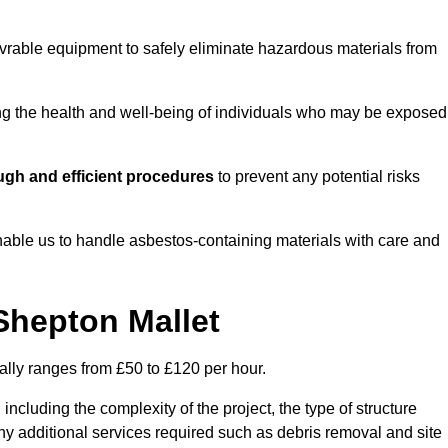
vrable equipment to safely eliminate hazardous materials from
ting the health and well-being of individuals who may be exposed
ugh and efficient procedures
to prevent any potential risks
able us to handle asbestos-containing materials with care and
Shepton Mallet
ally ranges from £50 to £120 per hour.
including the complexity of the project, the type of structure
y additional services required such as debris removal and site