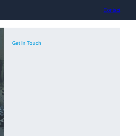
Contact
Get In Touch