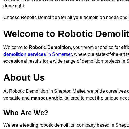
done right.
Choose Robotic Demolition for all your demolition needs and
Welcome to Robotic Demolit
Welcome to
Robotic Demolition
, your premier choice for
effi
demolition services
in Somerset
, where our state-of-the-art
exceptional results for a wide range of demolition projects in 
About Us
At Robotic Demolition in Shepton Mallet, we pride ourselves on
versatile and
manoeuvrable
, tailored to meet the unique need
Who Are We?
We are a leading robotic demolition company based in Shepton 