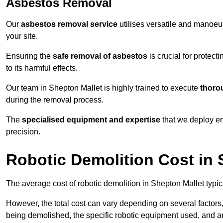
Asbestos Removal
Our
asbestos removal service
utilises versatile and manoeu
your site.
Ensuring the
safe removal of asbestos
is crucial for protec
to its harmful effects.
Our team in Shepton Mallet is highly trained to execute
thoro
during the removal process.
The
specialised equipment and expertise
that we deploy en
precision.
Robotic Demolition Cost in 
The average cost of robotic demolition in Shepton Mallet typic
However, the total cost can vary depending on several factors, 
being demolished, the specific robotic equipment used, and an