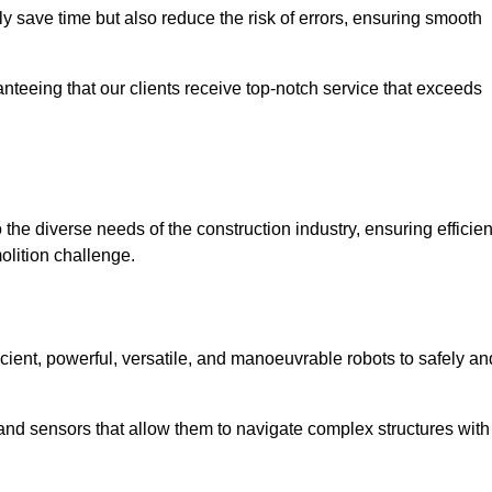
 save time but also reduce the risk of errors, ensuring smooth
anteeing that our clients receive top-notch service that exceeds
 the diverse needs of the construction industry, ensuring efficien
olition challenge.
icient, powerful, versatile, and manoeuvrable robots to safely an
nd sensors that allow them to navigate complex structures with