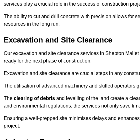
services play a crucial role in the success of construction proj
The ability to cut and drill concrete with precision allows for
resources in the long run.
Excavation and Site Clearance
Our excavation and site clearance services in Shepton Mallet a
ready for the next phase of construction.
Excavation and site clearance are crucial steps in any constru
The utilisation of advanced machinery and skilled operators g
The
clearing of debris
and levelling of the land create a cle
and environmental regulations, the services not only save time
Ensuring a well-prepped site minimises delays and enhances pro
project.