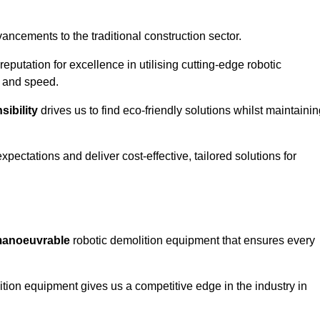
ncements to the traditional construction sector.
 reputation for excellence in utilising cutting-edge robotic
y and speed.
ibility
drives us to find eco-friendly solutions whilst maintaini
ectations and deliver cost-effective, tailored solutions for
d manoeuvrable
robotic demolition equipment that ensures every
ion equipment gives us a competitive edge in the industry in