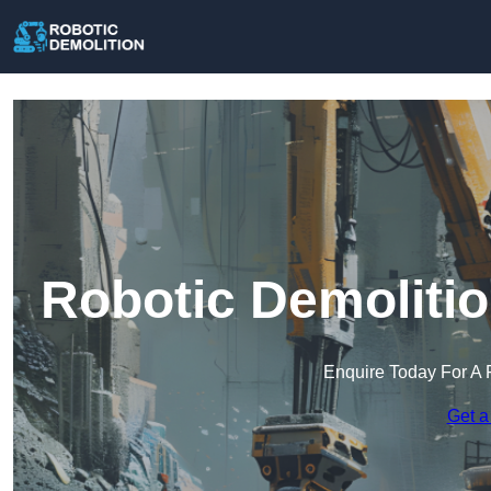
Robotic Demolitio
Enquire Today For A 
Get a