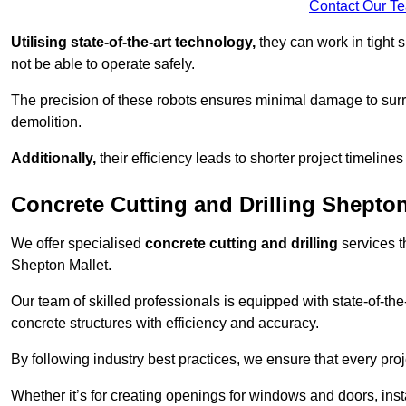
Contact Our T
Utilising state-of-the-art technology,
they can work in tigh
not be able to operate safely.
The precision of these robots ensures minimal damage to surr
demolition.
Additionally,
their efficiency leads to shorter project timelines
Concrete Cutting and Drilling Shepton
We offer specialised
concrete cutting and drilling
services t
Shepton Mallet.
Our team of skilled professionals is equipped with state-of-th
concrete structures with efficiency and accuracy.
By following industry best practices, we ensure that every proje
Whether it’s for creating openings for windows and doors, insta