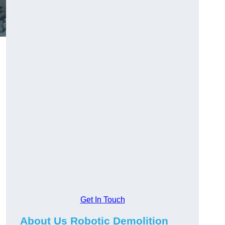
Get In Touch
About Us Robotic Demolition