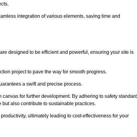
ects.
 seamless integration of various elements, saving time and
re designed to be efficient and powerful, ensuring your site is
ction project to pave the way for smooth progress.
uarantees a swift and precise process.
an canvas for further development. By adhering to safety standar
 but also contribute to sustainable practices.
ductivity, ultimately leading to cost-effectiveness for your