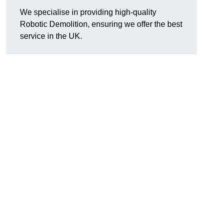
We specialise in providing high-quality
Robotic Demolition, ensuring we offer the best
service in the UK.