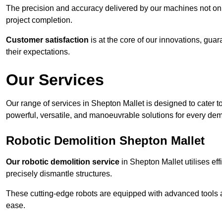
The precision and accuracy delivered by our machines not only
project completion.
Customer satisfaction
is at the core of our innovations, guar
their expectations.
Our Services
Our range of services in Shepton Mallet is designed to cater to
powerful, versatile, and manoeuvrable solutions for every dem
Robotic Demolition Shepton Mallet
Our robotic demolition service
in Shepton Mallet utilises eff
precisely dismantle structures.
These cutting-edge robots are equipped with advanced tools a
ease.