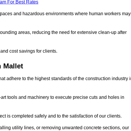
eam For Best Rates
t spaces and hazardous environments where human workers may
ounding areas, reducing the need for extensive clean-up after
 and cost savings for clients.
 Mallet
hat adhere to the highest standards of the construction industry 
e-art tools and machinery to execute precise cuts and holes in
ct is completed safely and to the satisfaction of our clients.
lling utility lines, or removing unwanted concrete sections, our