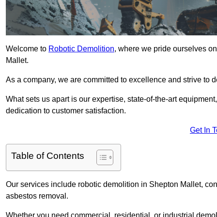
Welcome to
Robotic Demolition
, where we pride ourselves on
Mallet.
As a company, we are committed to excellence and strive to del
What sets us apart is our expertise, state-of-the-art equipment
dedication to customer satisfaction.
Get In 
Table of Contents
Our services include robotic demolition in Shepton Mallet, conc
asbestos removal.
Whether you need commercial, residential, or industrial demoli