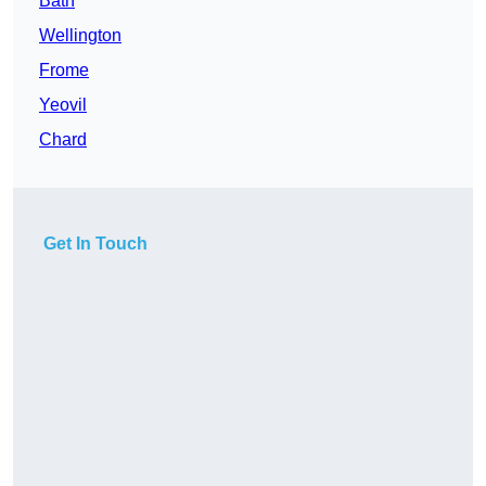
Bath
Wellington
Frome
Yeovil
Chard
Get In Touch