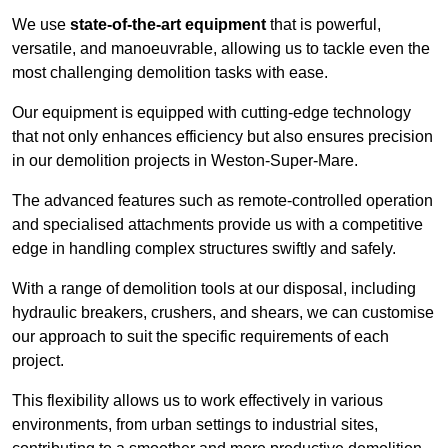
We use
state-of-the-art equipment
that is powerful,
versatile, and manoeuvrable, allowing us to tackle even the
most challenging demolition tasks with ease.
Our equipment is equipped with cutting-edge technology
that not only enhances efficiency but also ensures precision
in our demolition projects in Weston-Super-Mare.
The advanced features such as remote-controlled operation
and specialised attachments provide us with a competitive
edge in handling complex structures swiftly and safely.
With a range of demolition tools at our disposal, including
hydraulic breakers, crushers, and shears, we can customise
our approach to suit the specific requirements of each
project.
This flexibility allows us to work effectively in various
environments, from urban settings to industrial sites,