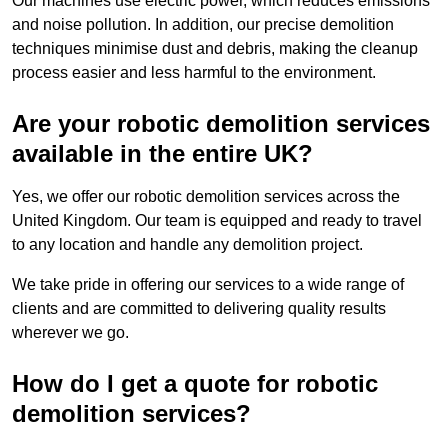
Our machines use electric power, which reduces emissions
and noise pollution. In addition, our precise demolition
techniques minimise dust and debris, making the cleanup
process easier and less harmful to the environment.
Are your robotic demolition services
available in the entire UK?
Yes, we offer our robotic demolition services across the
United Kingdom. Our team is equipped and ready to travel
to any location and handle any demolition project.
We take pride in offering our services to a wide range of
clients and are committed to delivering quality results
wherever we go.
How do I get a quote for robotic
demolition services?