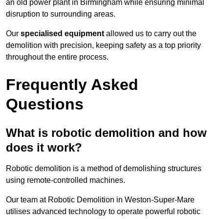
an old power plant in Birmingham while ensuring minimal
disruption to surrounding areas.
Our
specialised equipment
allowed us to carry out the
demolition with precision, keeping safety as a top priority
throughout the entire process.
Frequently Asked
Questions
What is robotic demolition and how
does it work?
Robotic demolition is a method of demolishing structures
using remote-controlled machines.
Our team at Robotic Demolition in Weston-Super-Mare
utilises advanced technology to operate powerful robotic