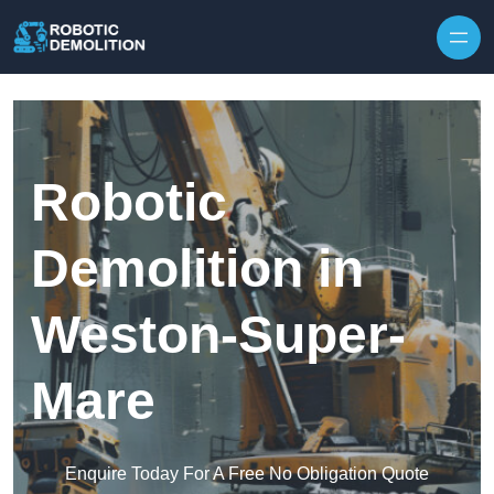
Skip to content
Robotic
Demolition in
Weston-Super-
Mare
Enquire Today For A Free No Obligation Quote