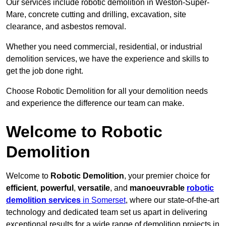
Our services include robotic demolition in Weston-Super-
Mare, concrete cutting and drilling, excavation, site
clearance, and asbestos removal.
Whether you need commercial, residential, or industrial
demolition services, we have the experience and skills to
get the job done right.
Choose Robotic Demolition for all your demolition needs
and experience the difference our team can make.
Welcome to Robotic
Demolition
Welcome to
Robotic Demolition
, your premier choice for
efficient
,
powerful
,
versatile
, and
manoeuvrable
robotic
demolition services
in Somerset
, where our state-of-the-art
technology and dedicated team set us apart in delivering
exceptional results for a wide range of demolition projects in