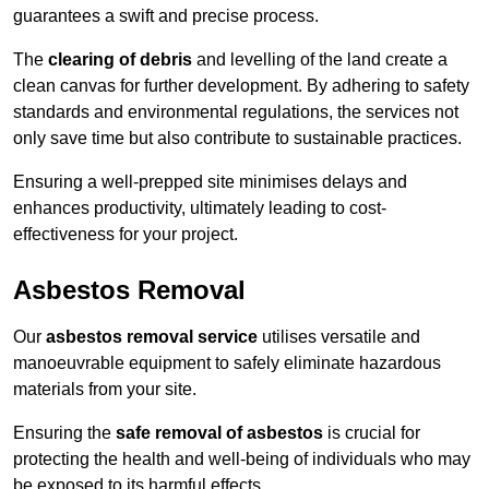
guarantees a swift and precise process.
The
clearing of debris
and levelling of the land create a
clean canvas for further development. By adhering to safety
standards and environmental regulations, the services not
only save time but also contribute to sustainable practices.
Ensuring a well-prepped site minimises delays and
enhances productivity, ultimately leading to cost-
effectiveness for your project.
Asbestos Removal
Our
asbestos removal service
utilises versatile and
manoeuvrable equipment to safely eliminate hazardous
materials from your site.
Ensuring the
safe removal of asbestos
is crucial for
protecting the health and well-being of individuals who may
be exposed to its harmful effects.