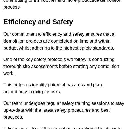
contributing to a smoother and more productive demolition
process.
Efficiency and Safety
Our commitment to efficiency and safety ensures that all
demolition projects are completed on time and within
budget whilst adhering to the highest safety standards.
One of the key safety protocols we follow is conducting
thorough site assessments before starting any demolition
work.
This helps us identify potential hazards and plan
accordingly to mitigate risks.
Our team undergoes regular safety training sessions to stay
up-to-date with the latest safety procedures and best
practices.
Efficiency is also at the core of our operations. By utilising