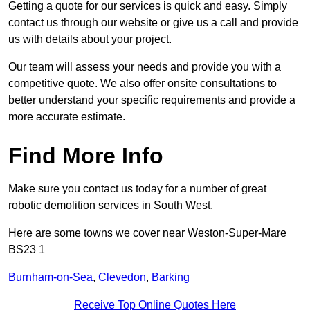
Getting a quote for our services is quick and easy. Simply
contact us through our website or give us a call and provide
us with details about your project.
Our team will assess your needs and provide you with a
competitive quote. We also offer onsite consultations to
better understand your specific requirements and provide a
more accurate estimate.
Find More Info
Make sure you contact us today for a number of great
robotic demolition services in South West.
Here are some towns we cover near Weston-Super-Mare
BS23 1
Burnham-on-Sea
,
Clevedon
,
Barking
Receive Top Online Quotes Here