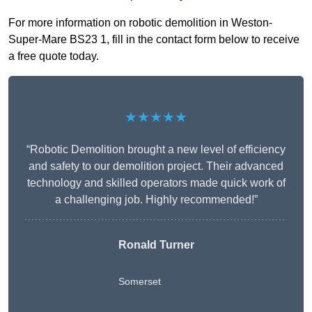
For more information on robotic demolition in Weston-
Super-Mare BS23 1, fill in the contact form below to receive
a free quote today.
★★★★★
“Robotic Demolition brought a new level of efficiency
and safety to our demolition project. Their advanced
technology and skilled operators made quick work of
a challenging job. Highly recommended!”
Ronald Turner
Somerset