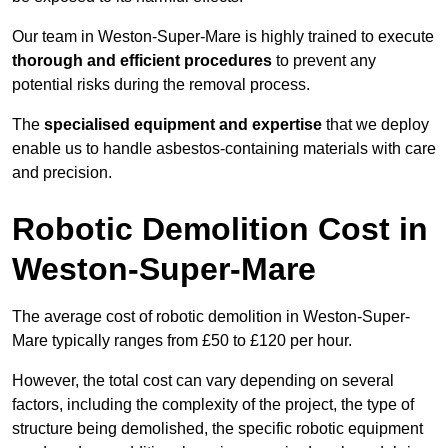
Our team in Weston-Super-Mare is highly trained to execute
thorough and efficient procedures
to prevent any
potential risks during the removal process.
The
specialised equipment and expertise
that we deploy
enable us to handle asbestos-containing materials with care
and precision.
Robotic Demolition Cost in
Weston-Super-Mare
The average cost of robotic demolition in Weston-Super-
Mare typically ranges from £50 to £120 per hour.
However, the total cost can vary depending on several
factors, including the complexity of the project, the type of
structure being demolished, the specific robotic equipment