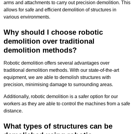
arms and attachments to carry out precision demolition. This
allows for safe and efficient demolition of structures in
various environments.
Why should I choose robotic
demolition over traditional
demolition methods?
Robotic demolition offers several advantages over
traditional demolition methods. With our state-of-the-art
equipment, we are able to demolish structures with
precision, minimising damage to surrounding areas.
Additionally, robotic demolition is a safer option for our
workers as they are able to control the machines from a safe
distance.
What types of structures can be