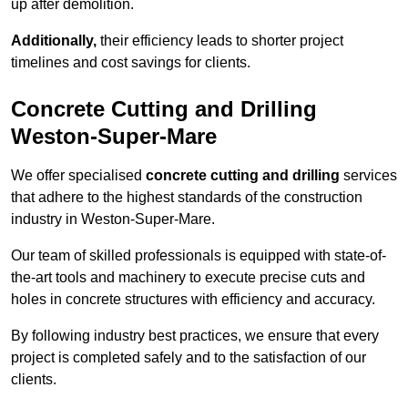
up after demolition.
Additionally,
their efficiency leads to shorter project
timelines and cost savings for clients.
Concrete Cutting and Drilling
Weston-Super-Mare
We offer specialised
concrete cutting and drilling
services
that adhere to the highest standards of the construction
industry in Weston-Super-Mare.
Our team of skilled professionals is equipped with state-of-
the-art tools and machinery to execute precise cuts and
holes in concrete structures with efficiency and accuracy.
By following industry best practices, we ensure that every
project is completed safely and to the satisfaction of our
clients.