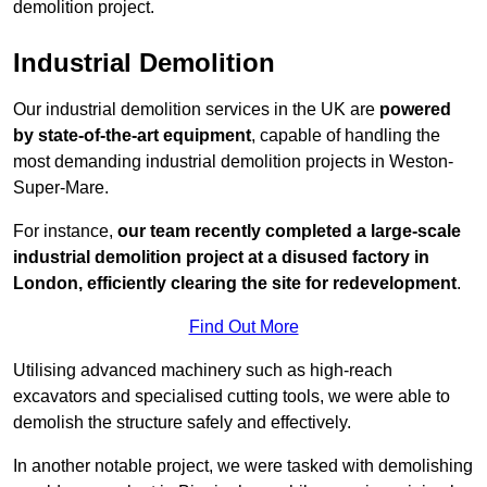
demolition project.
Industrial Demolition
Our industrial demolition services in the UK are
powered
by state-of-the-art equipment
, capable of handling the
most demanding industrial demolition projects in Weston-
Super-Mare.
For instance,
our team recently completed a large-scale
industrial demolition project at a disused factory in
London, efficiently clearing the site for redevelopment
.
Find Out More
Utilising advanced machinery such as high-reach
excavators and specialised cutting tools, we were able to
demolish the structure safely and effectively.
In another notable project, we were tasked with demolishing