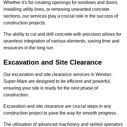
Whether it’s for creating openings for windows and doors,
installing utility lines, or removing unwanted concrete
sections, our services play a crucial role in the success of
construction projects.
The ability to cut and drill concrete with precision allows for
seamless integration of various elements, saving time and
resources in the long run.
Excavation and Site Clearance
Our excavation and site clearance services in Weston-
Super-Mare are designed to be efficient and powerful,
ensuring your site is ready for the next phase of
construction.
Excavation and site clearance are crucial steps in any
construction project to pave the way for smooth progress.
The utilisation of advanced machinery and skilled operators