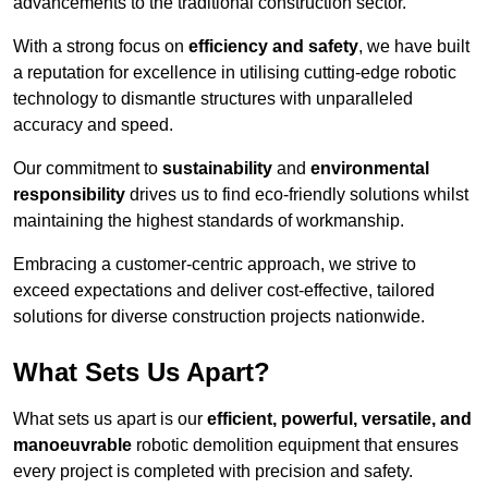
advancements to the traditional construction sector.
With a strong focus on
efficiency and safety
, we have built
a reputation for excellence in utilising cutting-edge robotic
technology to dismantle structures with unparalleled
accuracy and speed.
Our commitment to
sustainability
and
environmental
responsibility
drives us to find eco-friendly solutions whilst
maintaining the highest standards of workmanship.
Embracing a customer-centric approach, we strive to
exceed expectations and deliver cost-effective, tailored
solutions for diverse construction projects nationwide.
What Sets Us Apart?
What sets us apart is our
efficient, powerful, versatile, and
manoeuvrable
robotic demolition equipment that ensures
every project is completed with precision and safety.