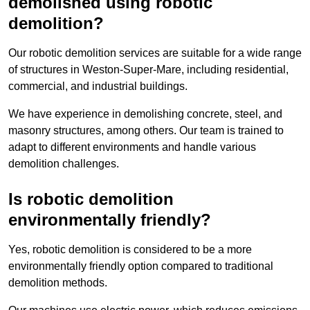
demolished using robotic
demolition?
Our robotic demolition services are suitable for a wide range
of structures in Weston-Super-Mare, including residential,
commercial, and industrial buildings.
We have experience in demolishing concrete, steel, and
masonry structures, among others. Our team is trained to
adapt to different environments and handle various
demolition challenges.
Is robotic demolition
environmentally friendly?
Yes, robotic demolition is considered to be a more
environmentally friendly option compared to traditional
demolition methods.