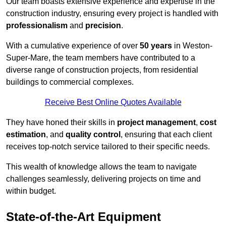
Our team boasts extensive experience and expertise in the
construction industry, ensuring every project is handled with
professionalism
and
precision
.
With a cumulative experience of over
50 years
in Weston-
Super-Mare, the team members have contributed to a
diverse range of construction projects, from residential
buildings to commercial complexes.
Receive Best Online Quotes Available
They have honed their skills in
project management
,
cost
estimation
, and
quality control
, ensuring that each client
receives top-notch service tailored to their specific needs.
This wealth of knowledge allows the team to navigate
challenges seamlessly, delivering projects on time and
within budget.
State-of-the-Art Equipment