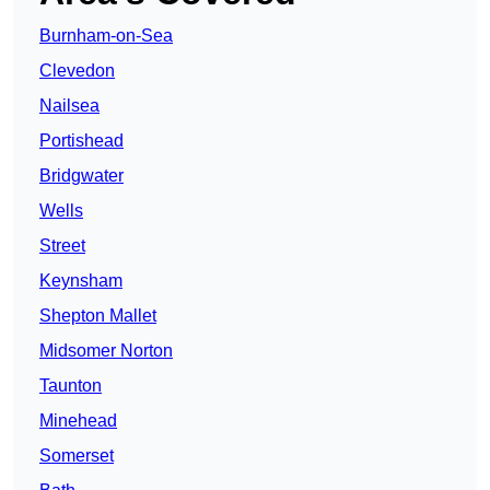
Burnham-on-Sea
Clevedon
Nailsea
Portishead
Bridgwater
Wells
Street
Keynsham
Shepton Mallet
Midsomer Norton
Taunton
Minehead
Somerset