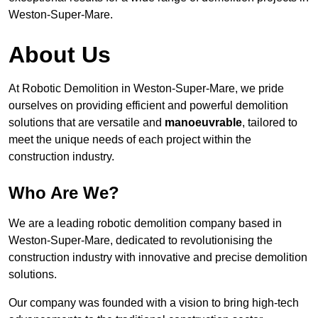
Weston-Super-Mare.
About Us
At Robotic Demolition in Weston-Super-Mare, we pride
ourselves on providing efficient and powerful demolition
solutions that are versatile and
manoeuvrable
, tailored to
meet the unique needs of each project within the
construction industry.
Who Are We?
We are a leading robotic demolition company based in
Weston-Super-Mare, dedicated to revolutionising the
construction industry with innovative and precise demolition
solutions.
Our company was founded with a vision to bring high-tech