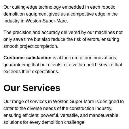
Our cutting-edge technology embedded in each robotic
demolition equipment gives us a competitive edge in the
industry in Weston-Super-Mare.
The precision and accuracy delivered by our machines not
only save time but also reduce the risk of errors, ensuring
smooth project completion.
Customer satisfaction
is at the core of our innovations,
guaranteeing that our clients receive top-notch service that
exceeds their expectations.
Our Services
Our range of services in Weston-Super-Mare is designed to
cater to the diverse needs of the construction industry,
ensuring efficient, powerful, versatile, and manoeuvrable
solutions for every demolition challenge.