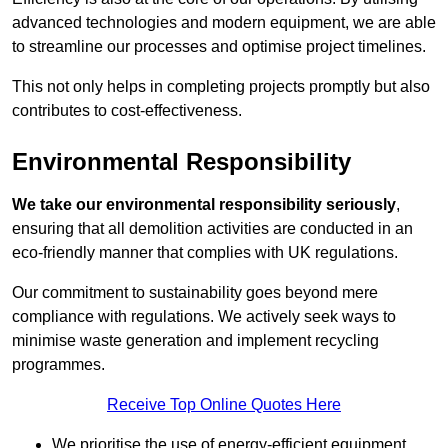
advanced technologies and modern equipment, we are able
to streamline our processes and optimise project timelines.
This not only helps in completing projects promptly but also
contributes to cost-effectiveness.
Environmental Responsibility
We take our environmental responsibility seriously
,
ensuring that all demolition activities are conducted in an
eco-friendly manner that complies with UK regulations.
Our commitment to sustainability goes beyond mere
compliance with regulations. We actively seek ways to
minimise waste generation and implement recycling
programmes.
Receive Top Online Quotes Here
We prioritise the use of energy-efficient equipment