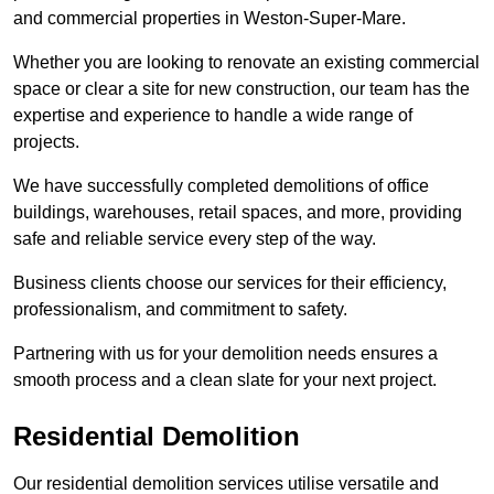
and commercial properties in Weston-Super-Mare.
Whether you are looking to renovate an existing commercial
space or clear a site for new construction, our team has the
expertise and experience to handle a wide range of
projects.
We have successfully completed demolitions of office
buildings, warehouses, retail spaces, and more, providing
safe and reliable service every step of the way.
Business clients choose our services for their efficiency,
professionalism, and commitment to safety.
Partnering with us for your demolition needs ensures a
smooth process and a clean slate for your next project.
Residential Demolition
Our residential demolition services utilise versatile and