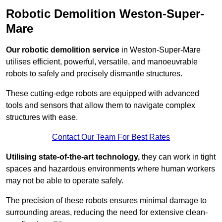
Robotic Demolition Weston-Super-
Mare
Our robotic demolition service
in Weston-Super-Mare
utilises efficient, powerful, versatile, and manoeuvrable
robots to safely and precisely dismantle structures.
These cutting-edge robots are equipped with advanced
tools and sensors that allow them to navigate complex
structures with ease.
Contact Our Team For Best Rates
Utilising state-of-the-art technology,
they can work in tight
spaces and hazardous environments where human workers
may not be able to operate safely.
The precision of these robots ensures minimal damage to
surrounding areas, reducing the need for extensive clean-