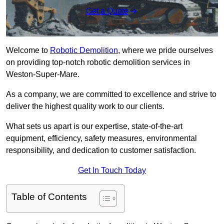
Get a Quote
Welcome to
Robotic Demolition
, where we pride ourselves
on providing top-notch robotic demolition services in
Weston-Super-Mare.
As a company, we are committed to excellence and strive to
deliver the highest quality work to our clients.
What sets us apart is our expertise, state-of-the-art
equipment, efficiency, safety measures, environmental
responsibility, and dedication to customer satisfaction.
Get In Touch Today
Table of Contents