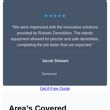
★★★★★
“We were impressed with the innovative solutions
provided by Robotic Demolition. The robotic
equipment allowed for precise and safe demolition,
completing the job faster than we expected.”
Jacob Stewart
Somerset
Get A Free Quote
Area’s Covered