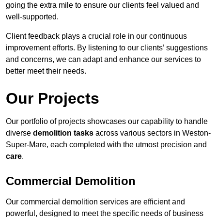
going the extra mile to ensure our clients feel valued and
well-supported.
Client feedback plays a crucial role in our continuous
improvement efforts. By listening to our clients’ suggestions
and concerns, we can adapt and enhance our services to
better meet their needs.
Our Projects
Our portfolio of projects showcases our capability to handle
diverse
demolition tasks
across various sectors in Weston-
Super-Mare, each completed with the utmost precision and
care
.
Commercial Demolition
Our commercial demolition services are efficient and
powerful, designed to meet the specific needs of business