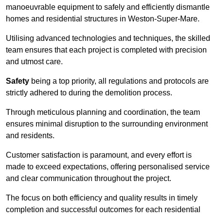
manoeuvrable equipment to safely and efficiently dismantle
homes and residential structures in Weston-Super-Mare.
Utilising advanced technologies and techniques, the skilled
team ensures that each project is completed with precision
and utmost care.
Safety
being a top priority, all regulations and protocols are
strictly adhered to during the demolition process.
Through meticulous planning and coordination, the team
ensures minimal disruption to the surrounding environment
and residents.
Customer satisfaction is paramount, and every effort is
made to exceed expectations, offering personalised service
and clear communication throughout the project.
The focus on both efficiency and quality results in timely
completion and successful outcomes for each residential