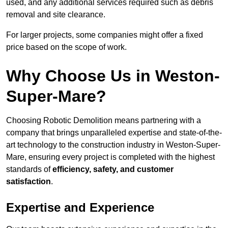
used, and any additional services required such as debris
removal and site clearance.
For larger projects, some companies might offer a fixed
price based on the scope of work.
Why Choose Us in Weston-
Super-Mare?
Choosing Robotic Demolition means partnering with a
company that brings unparalleled expertise and state-of-the-
art technology to the construction industry in Weston-Super-
Mare, ensuring every project is completed with the highest
standards of
efficiency, safety, and customer
satisfaction
.
Expertise and Experience