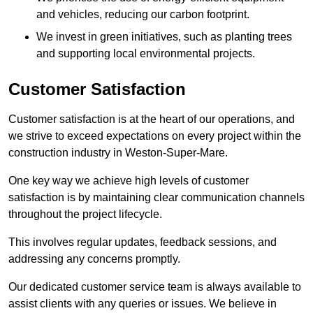
and vehicles, reducing our carbon footprint.
We invest in green initiatives, such as planting trees
and supporting local environmental projects.
Customer Satisfaction
Customer satisfaction is at the heart of our operations, and
we strive to exceed expectations on every project within the
construction industry in Weston-Super-Mare.
One key way we achieve high levels of customer
satisfaction is by maintaining clear communication channels
throughout the project lifecycle.
This involves regular updates, feedback sessions, and
addressing any concerns promptly.
Our dedicated customer service team is always available to
assist clients with any queries or issues. We believe in