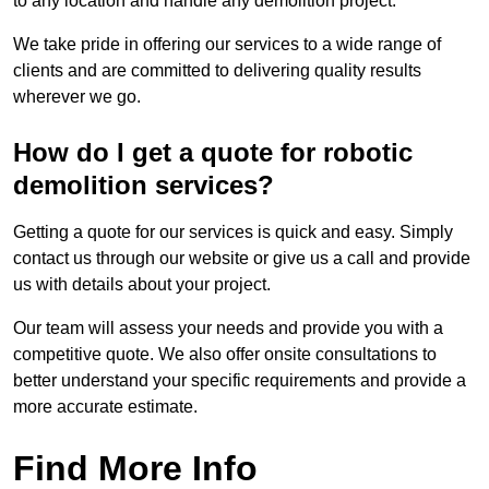
to any location and handle any demolition project.
We take pride in offering our services to a wide range of
clients and are committed to delivering quality results
wherever we go.
How do I get a quote for robotic
demolition services?
Getting a quote for our services is quick and easy. Simply
contact us through our website or give us a call and provide
us with details about your project.
Our team will assess your needs and provide you with a
competitive quote. We also offer onsite consultations to
better understand your specific requirements and provide a
more accurate estimate.
Find More Info