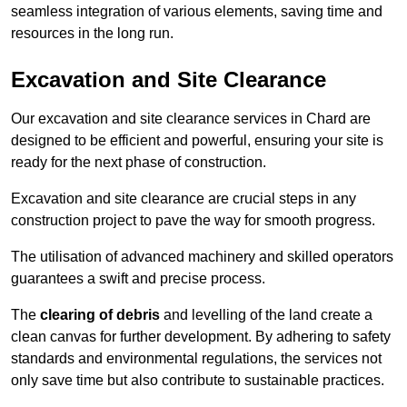
seamless integration of various elements, saving time and
resources in the long run.
Excavation and Site Clearance
Our excavation and site clearance services in Chard are
designed to be efficient and powerful, ensuring your site is
ready for the next phase of construction.
Excavation and site clearance are crucial steps in any
construction project to pave the way for smooth progress.
The utilisation of advanced machinery and skilled operators
guarantees a swift and precise process.
The
clearing of debris
and levelling of the land create a
clean canvas for further development. By adhering to safety
standards and environmental regulations, the services not
only save time but also contribute to sustainable practices.