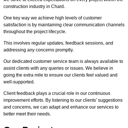
construction industry in Chard.
One key way we achieve high levels of customer
satisfaction is by maintaining clear communication channels
throughout the project lifecycle.
This involves regular updates, feedback sessions, and
addressing any concerns promptly.
Our dedicated customer service team is always available to
assist clients with any queries or issues. We believe in
going the extra mile to ensure our clients feel valued and
well-supported.
Client feedback plays a crucial role in our continuous
improvement efforts. By listening to our clients’ suggestions
and concerns, we can adapt and enhance our services to
better meet their needs.