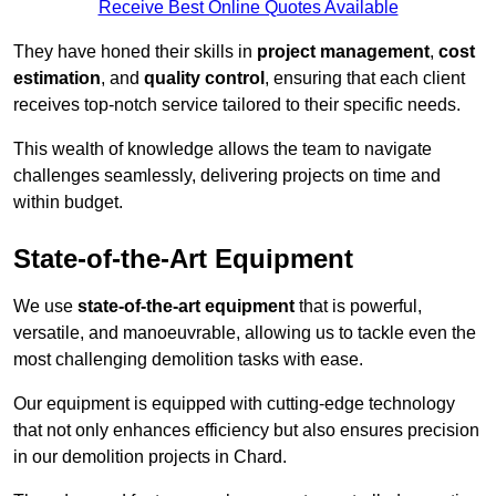
Receive Best Online Quotes Available
They have honed their skills in
project management
,
cost
estimation
, and
quality control
, ensuring that each client
receives top-notch service tailored to their specific needs.
This wealth of knowledge allows the team to navigate
challenges seamlessly, delivering projects on time and
within budget.
State-of-the-Art Equipment
We use
state-of-the-art equipment
that is powerful,
versatile, and manoeuvrable, allowing us to tackle even the
most challenging demolition tasks with ease.
Our equipment is equipped with cutting-edge technology
that not only enhances efficiency but also ensures precision
in our demolition projects in Chard.