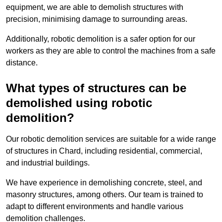
equipment, we are able to demolish structures with
precision, minimising damage to surrounding areas.
Additionally, robotic demolition is a safer option for our
workers as they are able to control the machines from a safe
distance.
What types of structures can be
demolished using robotic
demolition?
Our robotic demolition services are suitable for a wide range
of structures in Chard, including residential, commercial,
and industrial buildings.
We have experience in demolishing concrete, steel, and
masonry structures, among others. Our team is trained to
adapt to different environments and handle various
demolition challenges.