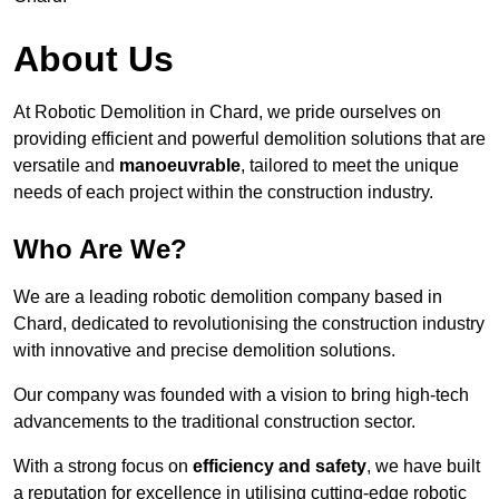
About Us
At Robotic Demolition in Chard, we pride ourselves on
providing efficient and powerful demolition solutions that are
versatile and
manoeuvrable
, tailored to meet the unique
needs of each project within the construction industry.
Who Are We?
We are a leading robotic demolition company based in
Chard, dedicated to revolutionising the construction industry
with innovative and precise demolition solutions.
Our company was founded with a vision to bring high-tech
advancements to the traditional construction sector.
With a strong focus on
efficiency and safety
, we have built
a reputation for excellence in utilising cutting-edge robotic