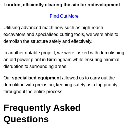
London, efficiently clearing the site for redevelopment
.
Find Out More
Utilising advanced machinery such as high-reach
excavators and specialised cutting tools, we were able to
demolish the structure safely and effectively.
In another notable project, we were tasked with demolishing
an old power plant in Birmingham while ensuring minimal
disruption to surrounding areas.
Our
specialised equipment
allowed us to carry out the
demolition with precision, keeping safety as a top priority
throughout the entire process.
Frequently Asked
Questions