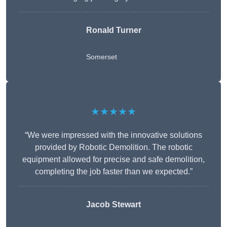
Ronald Turner
Somerset
★★★★★
“We were impressed with the innovative solutions
provided by Robotic Demolition. The robotic
equipment allowed for precise and safe demolition,
completing the job faster than we expected.”
Jacob Stewart