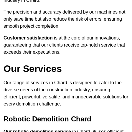
industry in Chard.
The precision and accuracy delivered by our machines not
only save time but also reduce the risk of errors, ensuring
smooth project completion.
Customer satisfaction
is at the core of our innovations,
guaranteeing that our clients receive top-notch service that
exceeds their expectations.
Our Services
Our range of services in Chard is designed to cater to the
diverse needs of the construction industry, ensuring
efficient, powerful, versatile, and manoeuvrable solutions for
every demolition challenge.
Robotic Demolition Chard
Our robotic demolition service
in Chard utilises efficient,