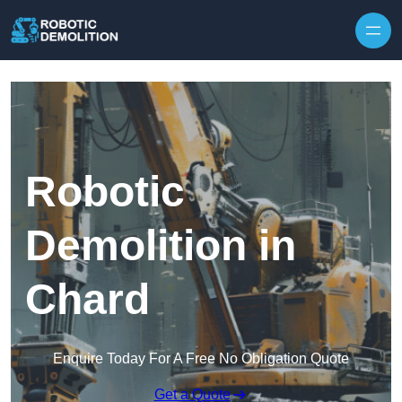
Skip to content
Robotic
Demolition in
Chard
Enquire Today For A Free No Obligation Quote
Get a Quote