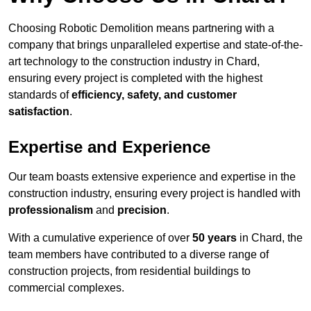
Choosing Robotic Demolition means partnering with a
company that brings unparalleled expertise and state-of-the-
art technology to the construction industry in Chard,
ensuring every project is completed with the highest
standards of
efficiency, safety, and customer
satisfaction
.
Expertise and Experience
Our team boasts extensive experience and expertise in the
construction industry, ensuring every project is handled with
professionalism
and
precision
.
With a cumulative experience of over
50 years
in Chard, the
team members have contributed to a diverse range of
construction projects, from residential buildings to
commercial complexes.