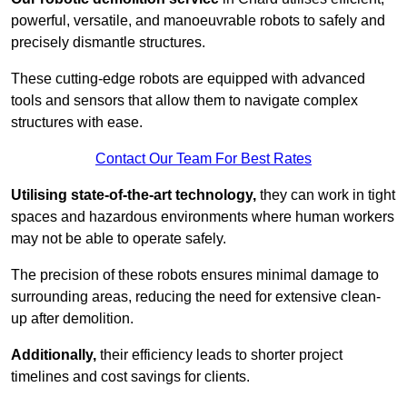
powerful, versatile, and manoeuvrable robots to safely and
precisely dismantle structures.
These cutting-edge robots are equipped with advanced
tools and sensors that allow them to navigate complex
structures with ease.
Contact Our Team For Best Rates
Utilising state-of-the-art technology,
they can work in tight
spaces and hazardous environments where human workers
may not be able to operate safely.
The precision of these robots ensures minimal damage to
surrounding areas, reducing the need for extensive clean-
up after demolition.
Additionally,
their efficiency leads to shorter project
timelines and cost savings for clients.