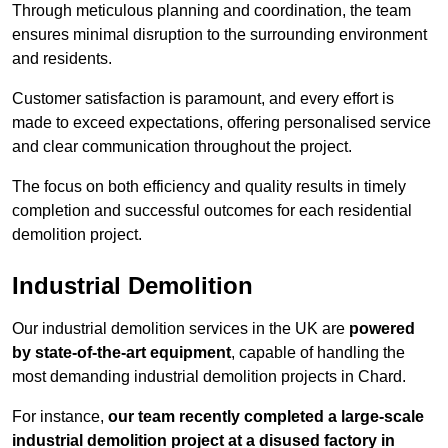
Through meticulous planning and coordination, the team
ensures minimal disruption to the surrounding environment
and residents.
Customer satisfaction is paramount, and every effort is
made to exceed expectations, offering personalised service
and clear communication throughout the project.
The focus on both efficiency and quality results in timely
completion and successful outcomes for each residential
demolition project.
Industrial Demolition
Our industrial demolition services in the UK are
powered
by state-of-the-art equipment
, capable of handling the
most demanding industrial demolition projects in Chard.
For instance,
our team recently completed a large-scale
industrial demolition project at a disused factory in