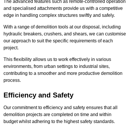
The advanced features such as remote-controlled operation
and specialised attachments provide us with a competitive
edge in handling complex structures swiftly and safely.
With a range of demolition tools at our disposal, including
hydraulic breakers, crushers, and shears, we can customise
our approach to suit the specific requirements of each
project.
This flexibility allows us to work effectively in various
environments, from urban settings to industrial sites,
contributing to a smoother and more productive demolition
process.
Efficiency and Safety
Our commitment to efficiency and safety ensures that all
demolition projects are completed on time and within
budget whilst adhering to the highest safety standards.