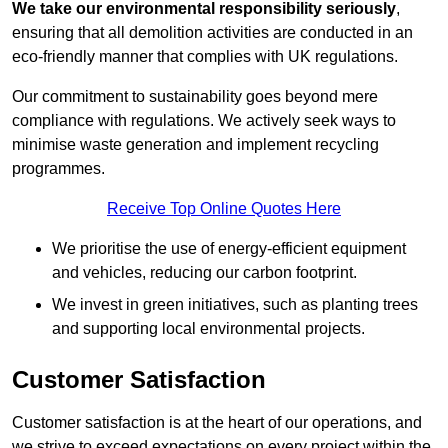
We take our environmental responsibility seriously
,
ensuring that all demolition activities are conducted in an
eco-friendly manner that complies with UK regulations.
Our commitment to sustainability goes beyond mere
compliance with regulations. We actively seek ways to
minimise waste generation and implement recycling
programmes.
Receive Top Online Quotes Here
We prioritise the use of energy-efficient equipment
and vehicles, reducing our carbon footprint.
We invest in green initiatives, such as planting trees
and supporting local environmental projects.
Customer Satisfaction
Customer satisfaction is at the heart of our operations, and
we strive to exceed expectations on every project within the