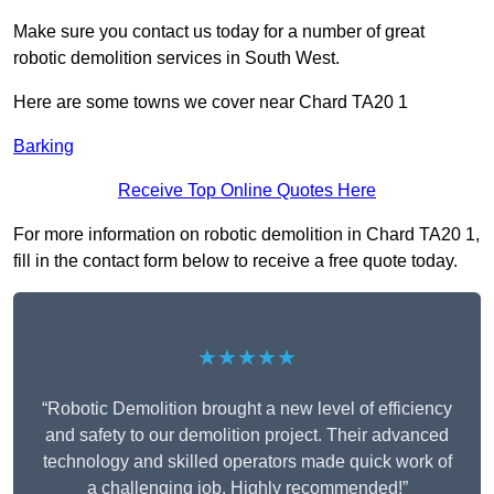
Make sure you contact us today for a number of great
robotic demolition services in South West.
Here are some towns we cover near Chard TA20 1
Barking
Receive Top Online Quotes Here
For more information on robotic demolition in Chard TA20 1,
fill in the contact form below to receive a free quote today.
★★★★★
“Robotic Demolition brought a new level of efficiency
and safety to our demolition project. Their advanced
technology and skilled operators made quick work of
a challenging job. Highly recommended!”