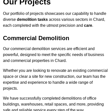
Our Projects
Our portfolio of projects showcases our capability to handle
diverse
demolition tasks
across various sectors in Chard,
each completed with the utmost precision and
care
.
Commercial Demolition
Our commercial demolition services are efficient and
powerful, designed to meet the specific needs of business
and commercial properties in Chard.
Whether you are looking to renovate an existing commercial
space or clear a site for new construction, our team has the
expertise and experience to handle a wide range of
projects.
We have successfully completed demolitions of office
buildings, warehouses, retail spaces, and more, providing
safe and reliable service every step of the way.