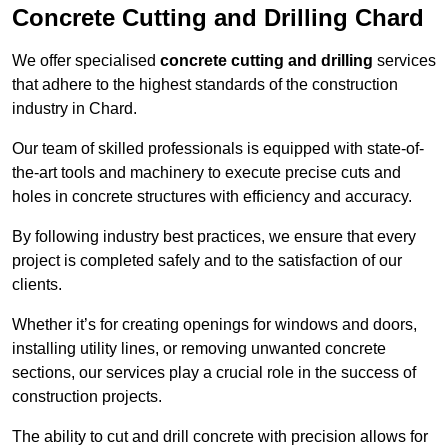
Concrete Cutting and Drilling Chard
We offer specialised
concrete cutting and drilling
services
that adhere to the highest standards of the construction
industry in Chard.
Our team of skilled professionals is equipped with state-of-
the-art tools and machinery to execute precise cuts and
holes in concrete structures with efficiency and accuracy.
By following industry best practices, we ensure that every
project is completed safely and to the satisfaction of our
clients.
Whether it’s for creating openings for windows and doors,
installing utility lines, or removing unwanted concrete
sections, our services play a crucial role in the success of
construction projects.
The ability to cut and drill concrete with precision allows for