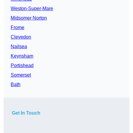
Weston-Super-Mare
Midsomer Norton
Frome
Clevedon
Nailsea
Keynsham
Portishead
Somerset
Bath
Get In Touch