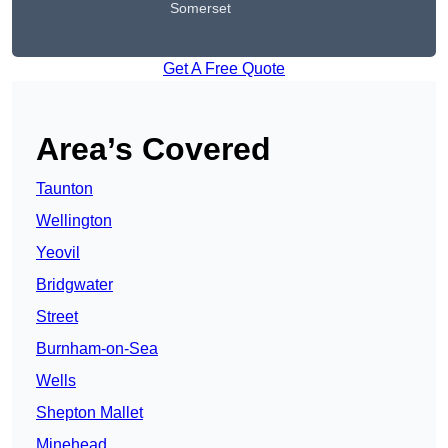
Somerset
Get A Free Quote
Area’s Covered
Taunton
Wellington
Yeovil
Bridgwater
Street
Burnham-on-Sea
Wells
Shepton Mallet
Minehead