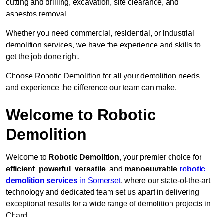
cutting and drilling, excavation, site clearance, and
asbestos removal.
Whether you need commercial, residential, or industrial
demolition services, we have the experience and skills to
get the job done right.
Choose Robotic Demolition for all your demolition needs
and experience the difference our team can make.
Welcome to Robotic
Demolition
Welcome to
Robotic Demolition
, your premier choice for
efficient
,
powerful
,
versatile
, and
manoeuvrable
robotic
demolition services
in Somerset
, where our state-of-the-art
technology and dedicated team set us apart in delivering
exceptional results for a wide range of demolition projects in
Chard.