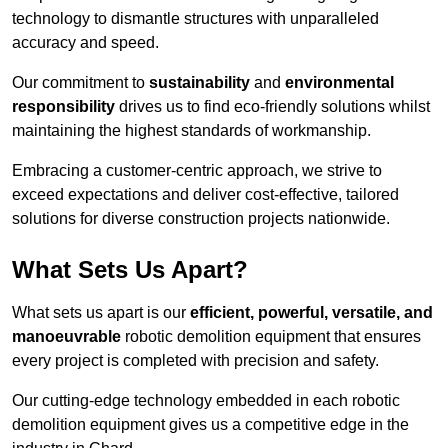
technology to dismantle structures with unparalleled
accuracy and speed.
Our commitment to
sustainability
and
environmental
responsibility
drives us to find eco-friendly solutions whilst
maintaining the highest standards of workmanship.
Embracing a customer-centric approach, we strive to
exceed expectations and deliver cost-effective, tailored
solutions for diverse construction projects nationwide.
What Sets Us Apart?
What sets us apart is our
efficient, powerful, versatile, and
manoeuvrable
robotic demolition equipment that ensures
every project is completed with precision and safety.
Our cutting-edge technology embedded in each robotic
demolition equipment gives us a competitive edge in the