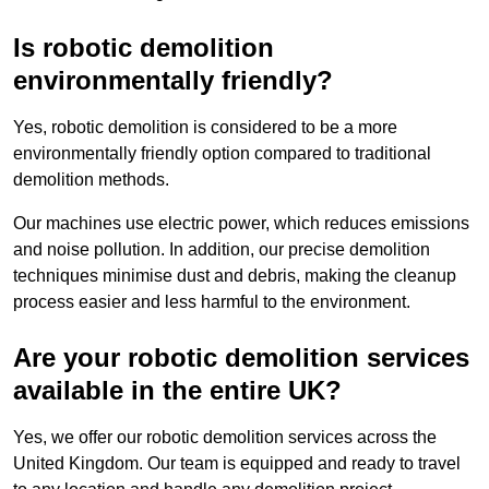
Is robotic demolition
environmentally friendly?
Yes, robotic demolition is considered to be a more
environmentally friendly option compared to traditional
demolition methods.
Our machines use electric power, which reduces emissions
and noise pollution. In addition, our precise demolition
techniques minimise dust and debris, making the cleanup
process easier and less harmful to the environment.
Are your robotic demolition services
available in the entire UK?
Yes, we offer our robotic demolition services across the
United Kingdom. Our team is equipped and ready to travel