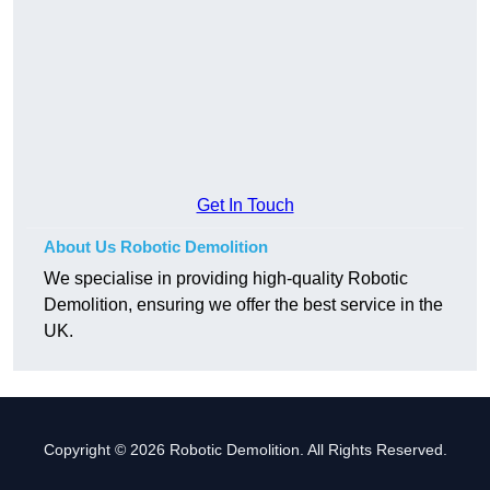
Get In Touch
About Us Robotic Demolition
We specialise in providing high-quality Robotic
Demolition, ensuring we offer the best service in the
UK.
Copyright © 2026 Robotic Demolition. All Rights Reserved.