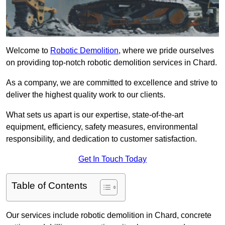
Welcome to
Robotic Demolition
, where we pride ourselves
on providing top-notch robotic demolition services in Chard.
As a company, we are committed to excellence and strive to
deliver the highest quality work to our clients.
What sets us apart is our expertise, state-of-the-art
equipment, efficiency, safety measures, environmental
responsibility, and dedication to customer satisfaction.
Get In Touch Today
Table of Contents
Our services include robotic demolition in Chard, concrete