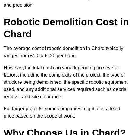
and precision.
Robotic Demolition Cost in
Chard
The average cost of robotic demolition in Chard typically
ranges from £50 to £120 per hour.
However, the total cost can vary depending on several
factors, including the complexity of the project, the type of
structure being demolished, the specific robotic equipment
used, and any additional services required such as debris
removal and site clearance.
For larger projects, some companies might offer a fixed
price based on the scope of work.
Why Choose Us in Chard?