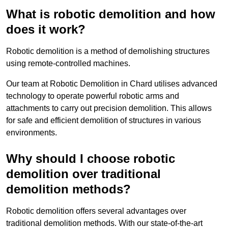
What is robotic demolition and how
does it work?
Robotic demolition is a method of demolishing structures
using remote-controlled machines.
Our team at Robotic Demolition in Chard utilises advanced
technology to operate powerful robotic arms and
attachments to carry out precision demolition. This allows
for safe and efficient demolition of structures in various
environments.
Why should I choose robotic
demolition over traditional
demolition methods?
Robotic demolition offers several advantages over
traditional demolition methods. With our state-of-the-art