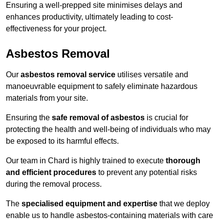
Ensuring a well-prepped site minimises delays and
enhances productivity, ultimately leading to cost-
effectiveness for your project.
Asbestos Removal
Our
asbestos removal service
utilises versatile and
manoeuvrable equipment to safely eliminate hazardous
materials from your site.
Ensuring the
safe removal of asbestos
is crucial for
protecting the health and well-being of individuals who may
be exposed to its harmful effects.
Our team in Chard is highly trained to execute
thorough
and efficient procedures
to prevent any potential risks
during the removal process.
The
specialised equipment and expertise
that we deploy
enable us to handle asbestos-containing materials with care