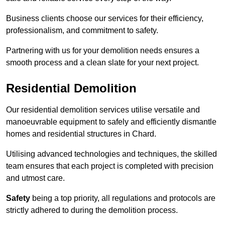
Business clients choose our services for their efficiency,
professionalism, and commitment to safety.
Partnering with us for your demolition needs ensures a
smooth process and a clean slate for your next project.
Residential Demolition
Our residential demolition services utilise versatile and
manoeuvrable equipment to safely and efficiently dismantle
homes and residential structures in Chard.
Utilising advanced technologies and techniques, the skilled
team ensures that each project is completed with precision
and utmost care.
Safety
being a top priority, all regulations and protocols are
strictly adhered to during the demolition process.