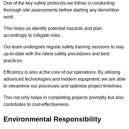
One of the key safety protocols we follow is conducting
thorough site assessments before starting any demolition
work.
This helps us identify potential hazards and plan
accordingly to mitigate risks.
Our team undergoes regular safety training sessions to stay
up-to-date with the latest safety procedures and best
practices.
Efficiency is also at the core of our operations. By utilising
advanced technologies and modern equipment, we are able
to streamline our processes and optimise project timelines.
This not only helps in completing projects promptly but also
contributes to cost-effectiveness.
Environmental Responsibility