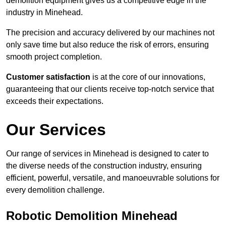
demolition equipment gives us a competitive edge in the
industry in Minehead.
The precision and accuracy delivered by our machines not
only save time but also reduce the risk of errors, ensuring
smooth project completion.
Customer satisfaction
is at the core of our innovations,
guaranteeing that our clients receive top-notch service that
exceeds their expectations.
Our Services
Our range of services in Minehead is designed to cater to
the diverse needs of the construction industry, ensuring
efficient, powerful, versatile, and manoeuvrable solutions for
every demolition challenge.
Robotic Demolition Minehead