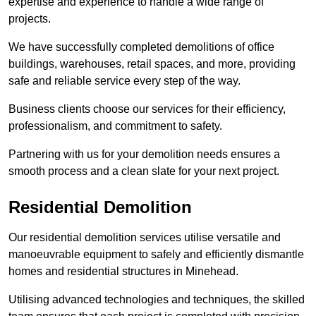
expertise and experience to handle a wide range of
projects.
We have successfully completed demolitions of office
buildings, warehouses, retail spaces, and more, providing
safe and reliable service every step of the way.
Business clients choose our services for their efficiency,
professionalism, and commitment to safety.
Partnering with us for your demolition needs ensures a
smooth process and a clean slate for your next project.
Residential Demolition
Our residential demolition services utilise versatile and
manoeuvrable equipment to safely and efficiently dismantle
homes and residential structures in Minehead.
Utilising advanced technologies and techniques, the skilled