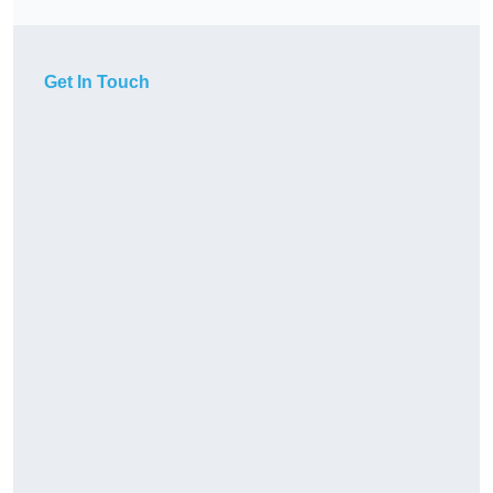
Get In Touch