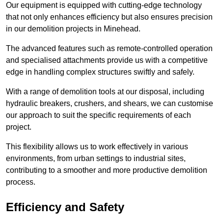
Our equipment is equipped with cutting-edge technology
that not only enhances efficiency but also ensures precision
in our demolition projects in Minehead.
The advanced features such as remote-controlled operation
and specialised attachments provide us with a competitive
edge in handling complex structures swiftly and safely.
With a range of demolition tools at our disposal, including
hydraulic breakers, crushers, and shears, we can customise
our approach to suit the specific requirements of each
project.
This flexibility allows us to work effectively in various
environments, from urban settings to industrial sites,
contributing to a smoother and more productive demolition
process.
Efficiency and Safety