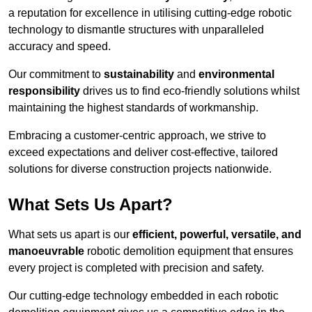
a reputation for excellence in utilising cutting-edge robotic
technology to dismantle structures with unparalleled
accuracy and speed.
Our commitment to
sustainability
and
environmental
responsibility
drives us to find eco-friendly solutions whilst
maintaining the highest standards of workmanship.
Embracing a customer-centric approach, we strive to
exceed expectations and deliver cost-effective, tailored
solutions for diverse construction projects nationwide.
What Sets Us Apart?
What sets us apart is our
efficient, powerful, versatile, and
manoeuvrable
robotic demolition equipment that ensures
every project is completed with precision and safety.
Our cutting-edge technology embedded in each robotic