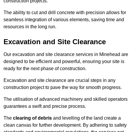
construction projects.
The ability to cut and drill concrete with precision allows for
seamless integration of various elements, saving time and
resources in the long run.
Excavation and Site Clearance
Our excavation and site clearance services in Minehead are
designed to be efficient and powerful, ensuring your site is
ready for the next phase of construction.
Excavation and site clearance are crucial steps in any
construction project to pave the way for smooth progress.
The utilisation of advanced machinery and skilled operators
guarantees a swift and precise process.
The
clearing of debris
and levelling of the land create a
clean canvas for further development. By adhering to safety