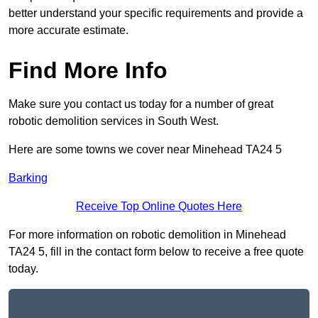
better understand your specific requirements and provide a
more accurate estimate.
Find More Info
Make sure you contact us today for a number of great
robotic demolition services in South West.
Here are some towns we cover near Minehead TA24 5
Barking
Receive Top Online Quotes Here
For more information on robotic demolition in Minehead
TA24 5, fill in the contact form below to receive a free quote
today.