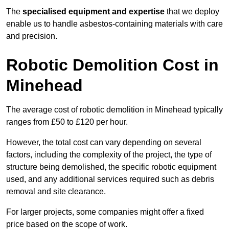
The
specialised equipment and expertise
that we deploy
enable us to handle asbestos-containing materials with care
and precision.
Robotic Demolition Cost in
Minehead
The average cost of robotic demolition in Minehead typically
ranges from £50 to £120 per hour.
However, the total cost can vary depending on several
factors, including the complexity of the project, the type of
structure being demolished, the specific robotic equipment
used, and any additional services required such as debris
removal and site clearance.
For larger projects, some companies might offer a fixed
price based on the scope of work.