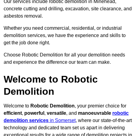
Our services include robotic demolition in Minehead,
concrete cutting and drilling, excavation, site clearance, and
asbestos removal.
Whether you need commercial, residential, or industrial
demolition services, we have the experience and skills to
get the job done right.
Choose Robotic Demolition for all your demolition needs
and experience the difference our team can make.
Welcome to Robotic
Demolition
Welcome to
Robotic Demolition
, your premier choice for
efficient
,
powerful
,
versatile
, and
manoeuvrable
robotic
demolition services
in Somerset
, where our state-of-the-art
technology and dedicated team set us apart in delivering
exceptional results for a wide range of demolition projects in