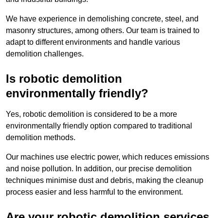
We have experience in demolishing concrete, steel, and
masonry structures, among others. Our team is trained to
adapt to different environments and handle various
demolition challenges.
Is robotic demolition
environmentally friendly?
Yes, robotic demolition is considered to be a more
environmentally friendly option compared to traditional
demolition methods.
Our machines use electric power, which reduces emissions
and noise pollution. In addition, our precise demolition
techniques minimise dust and debris, making the cleanup
process easier and less harmful to the environment.
Are your robotic demolition services