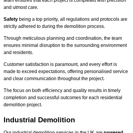
team ensures that each project is completed with precision
and utmost care.
Safety
being a top priority, all regulations and protocols are
strictly adhered to during the demolition process.
Through meticulous planning and coordination, the team
ensures minimal disruption to the surrounding environment
and residents.
Customer satisfaction is paramount, and every effort is
made to exceed expectations, offering personalised service
and clear communication throughout the project.
The focus on both efficiency and quality results in timely
completion and successful outcomes for each residential
demolition project.
Industrial Demolition
Our industrial demolition services in the UK are
powered