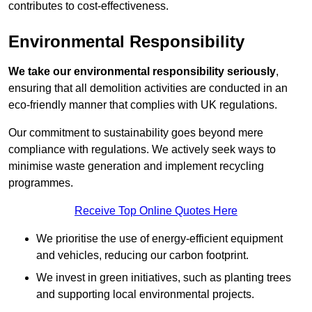
contributes to cost-effectiveness.
Environmental Responsibility
We take our environmental responsibility seriously
,
ensuring that all demolition activities are conducted in an
eco-friendly manner that complies with UK regulations.
Our commitment to sustainability goes beyond mere
compliance with regulations. We actively seek ways to
minimise waste generation and implement recycling
programmes.
Receive Top Online Quotes Here
We prioritise the use of energy-efficient equipment
and vehicles, reducing our carbon footprint.
We invest in green initiatives, such as planting trees
and supporting local environmental projects.