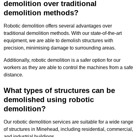
demolition over traditional
demolition methods?
Robotic demolition offers several advantages over
traditional demolition methods. With our state-of-the-art
equipment, we are able to demolish structures with
precision, minimising damage to surrounding areas.
Additionally, robotic demolition is a safer option for our
workers as they are able to control the machines from a safe
distance.
What types of structures can be
demolished using robotic
demolition?
Our robotic demolition services are suitable for a wide range
of structures in Minehead, including residential, commercial,
and industrial buildings.