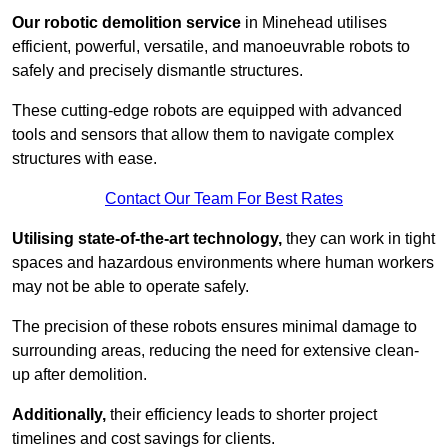
Our robotic demolition service
in Minehead utilises
efficient, powerful, versatile, and manoeuvrable robots to
safely and precisely dismantle structures.
These cutting-edge robots are equipped with advanced
tools and sensors that allow them to navigate complex
structures with ease.
Contact Our Team For Best Rates
Utilising state-of-the-art technology,
they can work in tight
spaces and hazardous environments where human workers
may not be able to operate safely.
The precision of these robots ensures minimal damage to
surrounding areas, reducing the need for extensive clean-
up after demolition.
Additionally,
their efficiency leads to shorter project
timelines and cost savings for clients.