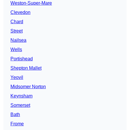
Weston-Super-Mare
Clevedon
Chard
Street
Nailsea
Wells
Portishead
Shepton Mallet
Yeovil
Midsomer Norton
Keynsham
Somerset
Bath
Frome