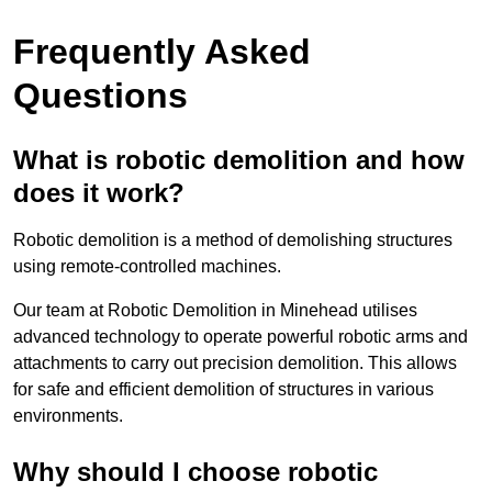
Frequently Asked
Questions
What is robotic demolition and how
does it work?
Robotic demolition is a method of demolishing structures
using remote-controlled machines.
Our team at Robotic Demolition in Minehead utilises
advanced technology to operate powerful robotic arms and
attachments to carry out precision demolition. This allows
for safe and efficient demolition of structures in various
environments.
Why should I choose robotic