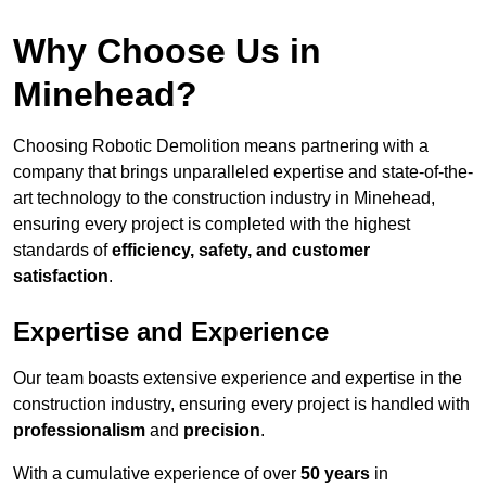
Why Choose Us in
Minehead?
Choosing Robotic Demolition means partnering with a
company that brings unparalleled expertise and state-of-the-
art technology to the construction industry in Minehead,
ensuring every project is completed with the highest
standards of
efficiency, safety, and customer
satisfaction
.
Expertise and Experience
Our team boasts extensive experience and expertise in the
construction industry, ensuring every project is handled with
professionalism
and
precision
.
With a cumulative experience of over
50 years
in