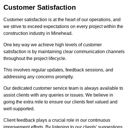
Customer Satisfaction
Customer satisfaction is at the heart of our operations, and
we strive to exceed expectations on every project within the
construction industry in Minehead.
One key way we achieve high levels of customer
satisfaction is by maintaining clear communication channels
throughout the project lifecycle.
This involves regular updates, feedback sessions, and
addressing any concerns promptly.
Our dedicated customer service team is always available to
assist clients with any queries or issues. We believe in
going the extra mile to ensure our clients feel valued and
well-supported.
Client feedback plays a crucial role in our continuous
improvement efforts. By listening to our clients’ suggestions