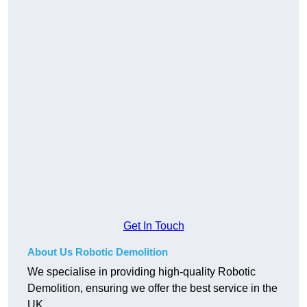
Get In Touch
About Us Robotic Demolition
We specialise in providing high-quality Robotic
Demolition, ensuring we offer the best service in the
UK.