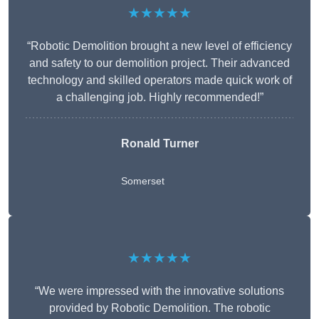
★★★★★
“Robotic Demolition brought a new level of efficiency
and safety to our demolition project. Their advanced
technology and skilled operators made quick work of
a challenging job. Highly recommended!”
Ronald Turner
Somerset
★★★★★
“We were impressed with the innovative solutions
provided by Robotic Demolition. The robotic