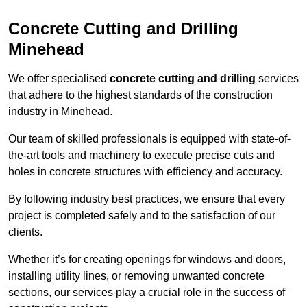
Concrete Cutting and Drilling
Minehead
We offer specialised
concrete cutting and drilling
services
that adhere to the highest standards of the construction
industry in Minehead.
Our team of skilled professionals is equipped with state-of-
the-art tools and machinery to execute precise cuts and
holes in concrete structures with efficiency and accuracy.
By following industry best practices, we ensure that every
project is completed safely and to the satisfaction of our
clients.
Whether it’s for creating openings for windows and doors,
installing utility lines, or removing unwanted concrete
sections, our services play a crucial role in the success of