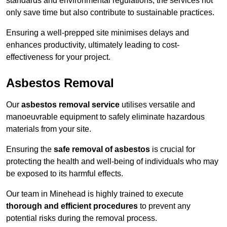
standards and environmental regulations, the services not
only save time but also contribute to sustainable practices.
Ensuring a well-prepped site minimises delays and
enhances productivity, ultimately leading to cost-
effectiveness for your project.
Asbestos Removal
Our
asbestos removal service
utilises versatile and
manoeuvrable equipment to safely eliminate hazardous
materials from your site.
Ensuring the
safe removal of asbestos
is crucial for
protecting the health and well-being of individuals who may
be exposed to its harmful effects.
Our team in Minehead is highly trained to execute
thorough and efficient procedures
to prevent any
potential risks during the removal process.