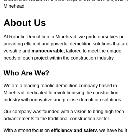
Minehead.
About Us
At Robotic Demolition in Minehead, we pride ourselves on
providing efficient and powerful demolition solutions that are
versatile and
manoeuvrable
, tailored to meet the unique
needs of each project within the construction industry.
Who Are We?
We are a leading robotic demolition company based in
Minehead, dedicated to revolutionising the construction
industry with innovative and precise demolition solutions.
Our company was founded with a vision to bring high-tech
advancements to the traditional construction sector.
With a strong focus on
efficiency and safety
, we have built