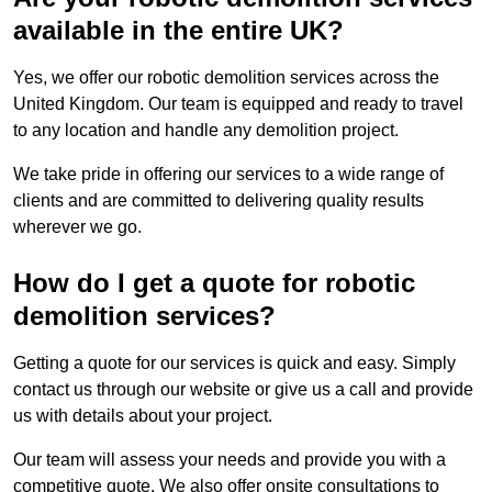
available in the entire UK?
Yes, we offer our robotic demolition services across the
United Kingdom. Our team is equipped and ready to travel
to any location and handle any demolition project.
We take pride in offering our services to a wide range of
clients and are committed to delivering quality results
wherever we go.
How do I get a quote for robotic
demolition services?
Getting a quote for our services is quick and easy. Simply
contact us through our website or give us a call and provide
us with details about your project.
Our team will assess your needs and provide you with a
competitive quote. We also offer onsite consultations to