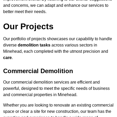
and concerns, we can adapt and enhance our services to
better meet their needs.
Our Projects
Our portfolio of projects showcases our capability to handle
diverse
demolition tasks
across various sectors in
Minehead, each completed with the utmost precision and
care
.
Commercial Demolition
Our commercial demolition services are efficient and
powerful, designed to meet the specific needs of business
and commercial properties in Minehead.
Whether you are looking to renovate an existing commercial
space or clear a site for new construction, our team has the