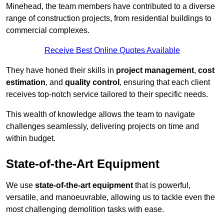
Minehead, the team members have contributed to a diverse
range of construction projects, from residential buildings to
commercial complexes.
Receive Best Online Quotes Available
They have honed their skills in
project management
,
cost
estimation
, and
quality control
, ensuring that each client
receives top-notch service tailored to their specific needs.
This wealth of knowledge allows the team to navigate
challenges seamlessly, delivering projects on time and
within budget.
State-of-the-Art Equipment
We use
state-of-the-art equipment
that is powerful,
versatile, and manoeuvrable, allowing us to tackle even the
most challenging demolition tasks with ease.