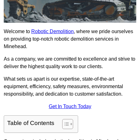
Welcome to
Robotic Demolition
, where we pride ourselves
on providing top-notch robotic demolition services in
Minehead.
As a company, we are committed to excellence and strive to
deliver the highest quality work to our clients.
What sets us apart is our expertise, state-of-the-art
equipment, efficiency, safety measures, environmental
responsibility, and dedication to customer satisfaction.
Get In Touch Today
Table of Contents