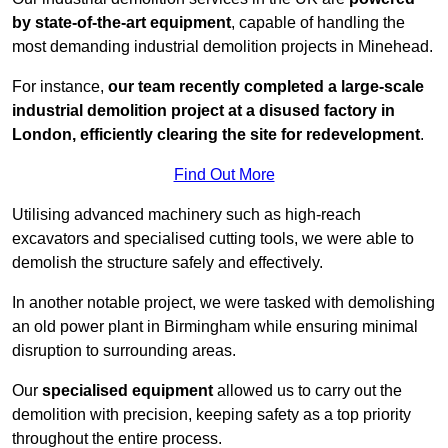
by state-of-the-art equipment
, capable of handling the
most demanding industrial demolition projects in Minehead.
For instance,
our team recently completed a large-scale
industrial demolition project at a disused factory in
London, efficiently clearing the site for redevelopment
.
Find Out More
Utilising advanced machinery such as high-reach
excavators and specialised cutting tools, we were able to
demolish the structure safely and effectively.
In another notable project, we were tasked with demolishing
an old power plant in Birmingham while ensuring minimal
disruption to surrounding areas.
Our
specialised equipment
allowed us to carry out the
demolition with precision, keeping safety as a top priority
throughout the entire process.