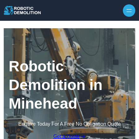
Skip to content
Robotic
Demolition in
Minehead
Enquire Today For A Free No Obligation Quote
Get a Quote