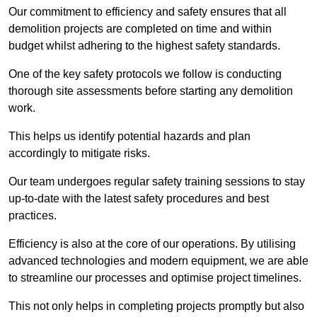
Our commitment to efficiency and safety ensures that all
demolition projects are completed on time and within
budget whilst adhering to the highest safety standards.
One of the key safety protocols we follow is conducting
thorough site assessments before starting any demolition
work.
This helps us identify potential hazards and plan
accordingly to mitigate risks.
Our team undergoes regular safety training sessions to stay
up-to-date with the latest safety procedures and best
practices.
Efficiency is also at the core of our operations. By utilising
advanced technologies and modern equipment, we are able
to streamline our processes and optimise project timelines.
This not only helps in completing projects promptly but also