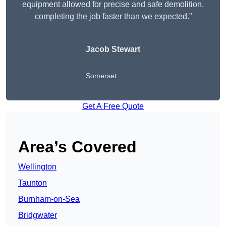
equipment allowed for precise and safe demolition,
completing the job faster than we expected.”
Jacob Stewart
Somerset
Get A Free Quote
Area’s Covered
Wellington
Taunton
Burnham-on-Sea
Bridgwater