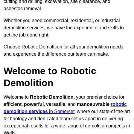
cutting and drilling, excavation, site clearance, and
asbestos removal.
Whether you need commercial, residential, or industrial
demolition services, we have the experience and skills to
get the job done right.
Choose Robotic Demolition for all your demolition needs
and experience the difference our team can make.
Welcome to Robotic
Demolition
Welcome to
Robotic Demolition
, your premier choice for
efficient
,
powerful
,
versatile
, and
manoeuvrable
robotic
demolition services
in Somerset
, where our state-of-the-art
technology and dedicated team set us apart in delivering
exceptional results for a wide range of demolition projects in
Wells.