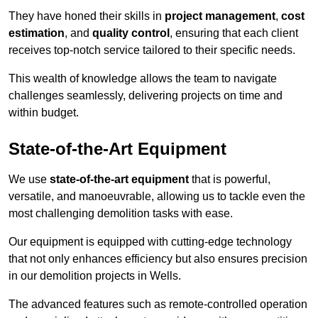
They have honed their skills in
project management
,
cost
estimation
, and
quality control
, ensuring that each client
receives top-notch service tailored to their specific needs.
This wealth of knowledge allows the team to navigate
challenges seamlessly, delivering projects on time and
within budget.
State-of-the-Art Equipment
We use
state-of-the-art equipment
that is powerful,
versatile, and manoeuvrable, allowing us to tackle even the
most challenging demolition tasks with ease.
Our equipment is equipped with cutting-edge technology
that not only enhances efficiency but also ensures precision
in our demolition projects in Wells.
The advanced features such as remote-controlled operation