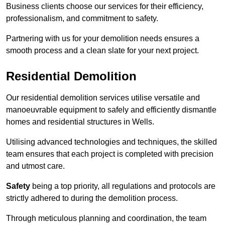
Business clients choose our services for their efficiency,
professionalism, and commitment to safety.
Partnering with us for your demolition needs ensures a
smooth process and a clean slate for your next project.
Residential Demolition
Our residential demolition services utilise versatile and
manoeuvrable equipment to safely and efficiently dismantle
homes and residential structures in Wells.
Utilising advanced technologies and techniques, the skilled
team ensures that each project is completed with precision
and utmost care.
Safety
being a top priority, all regulations and protocols are
strictly adhered to during the demolition process.
Through meticulous planning and coordination, the team