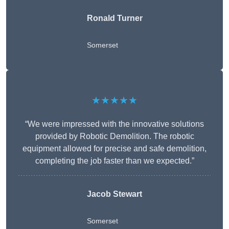
Ronald Turner
Somerset
★★★★★
“We were impressed with the innovative solutions
provided by Robotic Demolition. The robotic
equipment allowed for precise and safe demolition,
completing the job faster than we expected.”
Jacob Stewart
Somerset