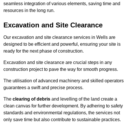
seamless integration of various elements, saving time and
resources in the long run.
Excavation and Site Clearance
Our excavation and site clearance services in Wells are
designed to be efficient and powerful, ensuring your site is
ready for the next phase of construction.
Excavation and site clearance are crucial steps in any
construction project to pave the way for smooth progress.
The utilisation of advanced machinery and skilled operators
guarantees a swift and precise process.
The
clearing of debris
and levelling of the land create a
clean canvas for further development. By adhering to safety
standards and environmental regulations, the services not
only save time but also contribute to sustainable practices.