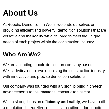
About Us
At Robotic Demolition in Wells, we pride ourselves on
providing efficient and powerful demolition solutions that are
versatile and
manoeuvrable
, tailored to meet the unique
needs of each project within the construction industry.
Who Are We?
We are a leading robotic demolition company based in
Wells, dedicated to revolutionising the construction industry
with innovative and precise demolition solutions.
Our company was founded with a vision to bring high-tech
advancements to the traditional construction sector.
With a strong focus on
efficiency and safety
, we have built
a reputation for excellence in utilising cutting-edge robotic