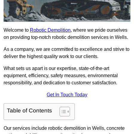
Welcome to
Robotic Demolition
, where we pride ourselves
on providing top-notch robotic demolition services in Wells.
As a company, we are committed to excellence and strive to
deliver the highest quality work to our clients.
What sets us apart is our expertise, state-of-the-art
equipment, efficiency, safety measures, environmental
responsibility, and dedication to customer satisfaction.
Get In Touch Today
Table of Contents
Our services include robotic demolition in Wells, concrete