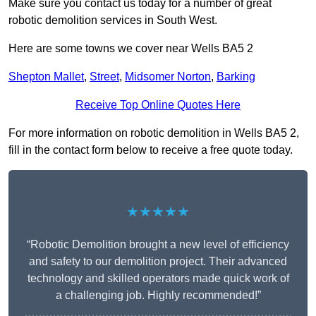
Make sure you contact us today for a number of great
robotic demolition services in South West.
Here are some towns we cover near Wells BA5 2
Shepton Mallet
,
Street
,
Midsomer Norton
,
Barking
Receive Top Online Quotes Here
For more information on robotic demolition in Wells BA5 2,
fill in the contact form below to receive a free quote today.
★★★★★
“Robotic Demolition brought a new level of efficiency
and safety to our demolition project. Their advanced
technology and skilled operators made quick work of
a challenging job. Highly recommended!”