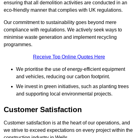
ensuring that all demolition activities are conducted in an
eco-friendly manner that complies with UK regulations.
Our commitment to sustainability goes beyond mere
compliance with regulations. We actively seek ways to
minimise waste generation and implement recycling
programmes.
Receive Top Online Quotes Here
We prioritise the use of energy-efficient equipment
and vehicles, reducing our carbon footprint.
We invest in green initiatives, such as planting trees
and supporting local environmental projects.
Customer Satisfaction
Customer satisfaction is at the heart of our operations, and
we strive to exceed expectations on every project within the
construction industry in Wells.