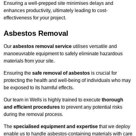
Ensuring a well-prepped site minimises delays and
enhances productivity, ultimately leading to cost-
effectiveness for your project.
Asbestos Removal
Our
asbestos removal service
utilises versatile and
manoeuvrable equipment to safely eliminate hazardous
materials from your site.
Ensuring the
safe removal of asbestos
is crucial for
protecting the health and well-being of individuals who may
be exposed to its harmful effects.
Our team in Wells is highly trained to execute
thorough
and efficient procedures
to prevent any potential risks
during the removal process.
The
specialised equipment and expertise
that we deploy
enable us to handle asbestos-containing materials with care