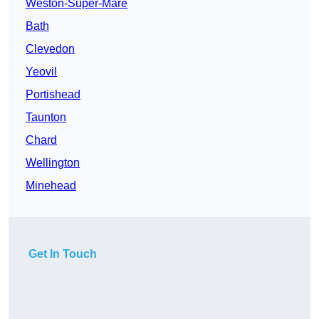
Weston-Super-Mare
Bath
Clevedon
Yeovil
Portishead
Taunton
Chard
Wellington
Minehead
Get In Touch