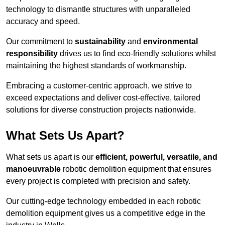
technology to dismantle structures with unparalleled
accuracy and speed.
Our commitment to
sustainability
and
environmental
responsibility
drives us to find eco-friendly solutions whilst
maintaining the highest standards of workmanship.
Embracing a customer-centric approach, we strive to
exceed expectations and deliver cost-effective, tailored
solutions for diverse construction projects nationwide.
What Sets Us Apart?
What sets us apart is our
efficient, powerful, versatile, and
manoeuvrable
robotic demolition equipment that ensures
every project is completed with precision and safety.
Our cutting-edge technology embedded in each robotic
demolition equipment gives us a competitive edge in the