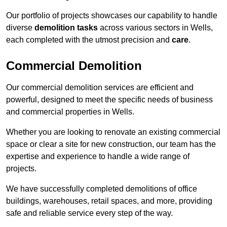
Our portfolio of projects showcases our capability to handle
diverse
demolition tasks
across various sectors in Wells,
each completed with the utmost precision and
care
.
Commercial Demolition
Our commercial demolition services are efficient and
powerful, designed to meet the specific needs of business
and commercial properties in Wells.
Whether you are looking to renovate an existing commercial
space or clear a site for new construction, our team has the
expertise and experience to handle a wide range of
projects.
We have successfully completed demolitions of office
buildings, warehouses, retail spaces, and more, providing
safe and reliable service every step of the way.