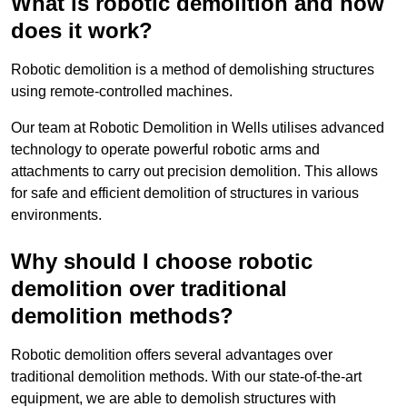
What is robotic demolition and how
does it work?
Robotic demolition is a method of demolishing structures
using remote-controlled machines.
Our team at Robotic Demolition in Wells utilises advanced
technology to operate powerful robotic arms and
attachments to carry out precision demolition. This allows
for safe and efficient demolition of structures in various
environments.
Why should I choose robotic
demolition over traditional
demolition methods?
Robotic demolition offers several advantages over
traditional demolition methods. With our state-of-the-art
equipment, we are able to demolish structures with