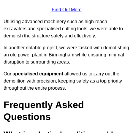
Find Out More
Utilising advanced machinery such as high-reach
excavators and specialised cutting tools, we were able to
demolish the structure safely and effectively.
In another notable project, we were tasked with demolishing
an old power plant in Birmingham while ensuring minimal
disruption to surrounding areas.
Our
specialised equipment
allowed us to carry out the
demolition with precision, keeping safety as a top priority
throughout the entire process.
Frequently Asked
Questions