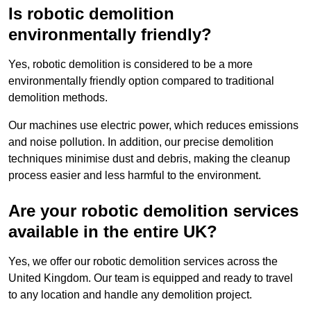
Is robotic demolition
environmentally friendly?
Yes, robotic demolition is considered to be a more
environmentally friendly option compared to traditional
demolition methods.
Our machines use electric power, which reduces emissions
and noise pollution. In addition, our precise demolition
techniques minimise dust and debris, making the cleanup
process easier and less harmful to the environment.
Are your robotic demolition services
available in the entire UK?
Yes, we offer our robotic demolition services across the
United Kingdom. Our team is equipped and ready to travel
to any location and handle any demolition project.