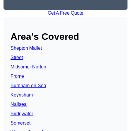
Get A Free Quote
Area’s Covered
Shepton Mallet
Street
Midsomer Norton
Frome
Burnham-on-Sea
Keynsham
Nailsea
Bridgwater
Somerset