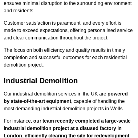
ensures minimal disruption to the surrounding environment
and residents.
Customer satisfaction is paramount, and every effort is
made to exceed expectations, offering personalised service
and clear communication throughout the project.
The focus on both efficiency and quality results in timely
completion and successful outcomes for each residential
demolition project.
Industrial Demolition
Our industrial demolition services in the UK are
powered
by state-of-the-art equipment
, capable of handling the
most demanding industrial demolition projects in Wells.
For instance,
our team recently completed a large-scale
industrial demolition project at a disused factory in
London, efficiently clearing the site for redevelopment
.