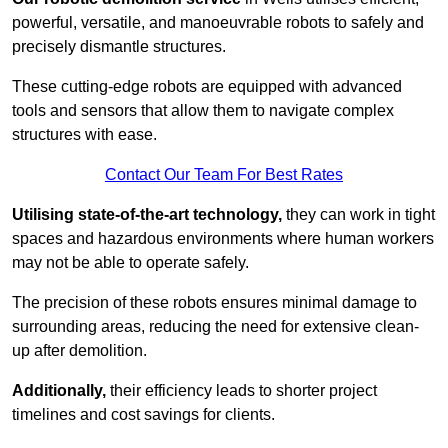
powerful, versatile, and manoeuvrable robots to safely and
precisely dismantle structures.
These cutting-edge robots are equipped with advanced
tools and sensors that allow them to navigate complex
structures with ease.
Contact Our Team For Best Rates
Utilising state-of-the-art technology,
they can work in tight
spaces and hazardous environments where human workers
may not be able to operate safely.
The precision of these robots ensures minimal damage to
surrounding areas, reducing the need for extensive clean-
up after demolition.
Additionally,
their efficiency leads to shorter project
timelines and cost savings for clients.