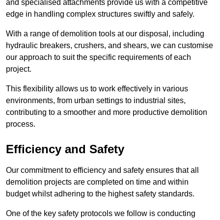
and specialised attachments provide us with a competitive
edge in handling complex structures swiftly and safely.
With a range of demolition tools at our disposal, including
hydraulic breakers, crushers, and shears, we can customise
our approach to suit the specific requirements of each
project.
This flexibility allows us to work effectively in various
environments, from urban settings to industrial sites,
contributing to a smoother and more productive demolition
process.
Efficiency and Safety
Our commitment to efficiency and safety ensures that all
demolition projects are completed on time and within
budget whilst adhering to the highest safety standards.
One of the key safety protocols we follow is conducting