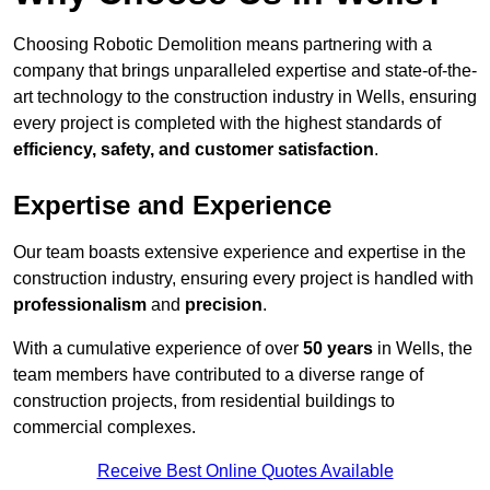
Choosing Robotic Demolition means partnering with a
company that brings unparalleled expertise and state-of-the-
art technology to the construction industry in Wells, ensuring
every project is completed with the highest standards of
efficiency, safety, and customer satisfaction
.
Expertise and Experience
Our team boasts extensive experience and expertise in the
construction industry, ensuring every project is handled with
professionalism
and
precision
.
With a cumulative experience of over
50 years
in Wells, the
team members have contributed to a diverse range of
construction projects, from residential buildings to
commercial complexes.
Receive Best Online Quotes Available