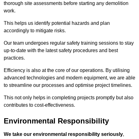
thorough site assessments before starting any demolition
work.
This helps us identify potential hazards and plan
accordingly to mitigate risks.
Our team undergoes regular safety training sessions to stay
up-to-date with the latest safety procedures and best
practices.
Efficiency is also at the core of our operations. By utilising
advanced technologies and modern equipment, we are able
to streamline our processes and optimise project timelines.
This not only helps in completing projects promptly but also
contributes to cost-effectiveness.
Environmental Responsibility
We take our environmental responsibility seriously
,