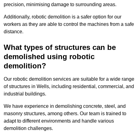
precision, minimising damage to surrounding areas.
Additionally, robotic demolition is a safer option for our
workers as they are able to control the machines from a safe
distance.
What types of structures can be
demolished using robotic
demolition?
Our robotic demolition services are suitable for a wide range
of structures in Wells, including residential, commercial, and
industrial buildings.
We have experience in demolishing concrete, steel, and
masonry structures, among others. Our team is trained to
adapt to different environments and handle various
demolition challenges.