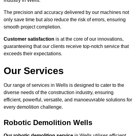
industry in Wells.
The precision and accuracy delivered by our machines not
only save time but also reduce the risk of errors, ensuring
smooth project completion.
Customer satisfaction
is at the core of our innovations,
guaranteeing that our clients receive top-notch service that
exceeds their expectations.
Our Services
Our range of services in Wells is designed to cater to the
diverse needs of the construction industry, ensuring
efficient, powerful, versatile, and manoeuvrable solutions for
every demolition challenge.
Robotic Demolition Wells
Our robotic demolition service
in Wells utilises efficient,