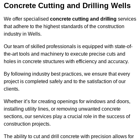
Concrete Cutting and Drilling Wells
We offer specialised
concrete cutting and drilling
services
that adhere to the highest standards of the construction
industry in Wells.
Our team of skilled professionals is equipped with state-of-
the-art tools and machinery to execute precise cuts and
holes in concrete structures with efficiency and accuracy.
By following industry best practices, we ensure that every
project is completed safely and to the satisfaction of our
clients.
Whether it’s for creating openings for windows and doors,
installing utility lines, or removing unwanted concrete
sections, our services play a crucial role in the success of
construction projects.
The ability to cut and drill concrete with precision allows for