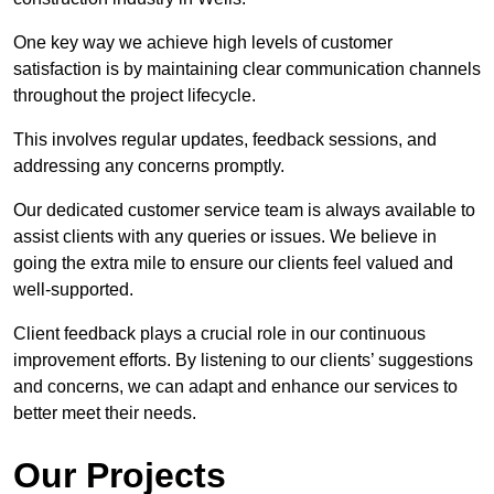
One key way we achieve high levels of customer
satisfaction is by maintaining clear communication channels
throughout the project lifecycle.
This involves regular updates, feedback sessions, and
addressing any concerns promptly.
Our dedicated customer service team is always available to
assist clients with any queries or issues. We believe in
going the extra mile to ensure our clients feel valued and
well-supported.
Client feedback plays a crucial role in our continuous
improvement efforts. By listening to our clients’ suggestions
and concerns, we can adapt and enhance our services to
better meet their needs.
Our Projects