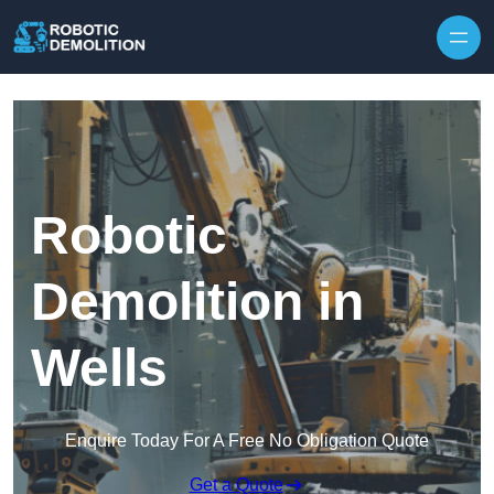
Skip to content
Robotic
Demolition in
Wells
Enquire Today For A Free No Obligation Quote
Get a Quote