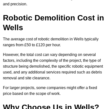
and precision.
Robotic Demolition Cost in
Wells
The average cost of robotic demolition in Wells typically
ranges from £50 to £120 per hour.
However, the total cost can vary depending on several
factors, including the complexity of the project, the type of
structure being demolished, the specific robotic equipment
used, and any additional services required such as debris
removal and site clearance.
For larger projects, some companies might offer a fixed
price based on the scope of work.
Why Choose Us in Wells?