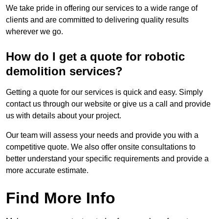
We take pride in offering our services to a wide range of
clients and are committed to delivering quality results
wherever we go.
How do I get a quote for robotic
demolition services?
Getting a quote for our services is quick and easy. Simply
contact us through our website or give us a call and provide
us with details about your project.
Our team will assess your needs and provide you with a
competitive quote. We also offer onsite consultations to
better understand your specific requirements and provide a
more accurate estimate.
Find More Info