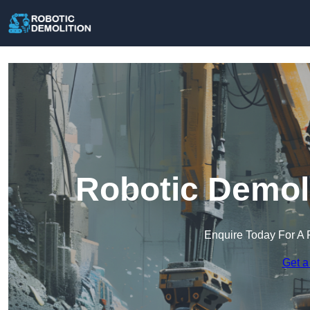
Robotic Demoli
Enquire Today For A 
Get a