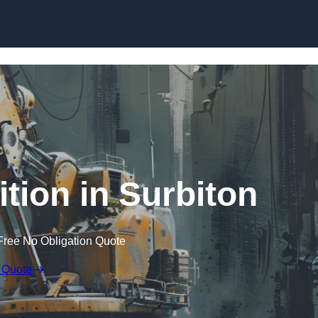
Skip to content
tion in Surbiton
Free No Obligation Quote
 Quote