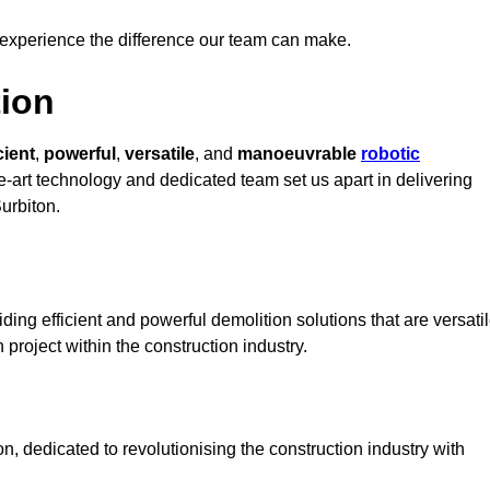
 experience the difference our team can make.
ion
cient
,
powerful
,
versatile
, and
manoeuvrable
robotic
he-art technology and dedicated team set us apart in delivering
Surbiton.
ing efficient and powerful demolition solutions that are versati
 project within the construction industry.
, dedicated to revolutionising the construction industry with