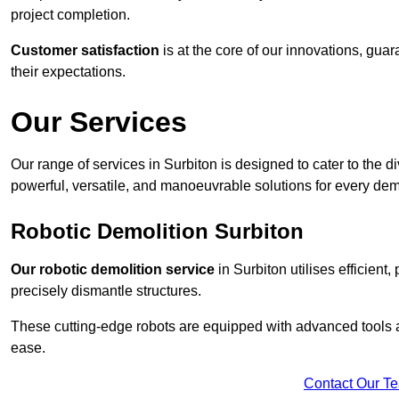
project completion.
Customer satisfaction
is at the core of our innovations, guar
their expectations.
Our Services
Our range of services in Surbiton is designed to cater to the di
powerful, versatile, and manoeuvrable solutions for every dem
Robotic Demolition Surbiton
Our robotic demolition service
in Surbiton utilises efficient
precisely dismantle structures.
These cutting-edge robots are equipped with advanced tools a
ease.
Contact Our T