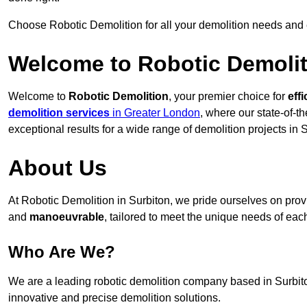
Choose Robotic Demolition for all your demolition needs and
Welcome to Robotic Demolit
Welcome to
Robotic Demolition
, your premier choice for
effi
demolition services
in Greater London
, where our state-of-t
exceptional results for a wide range of demolition projects in 
About Us
At Robotic Demolition in Surbiton, we pride ourselves on provid
and
manoeuvrable
, tailored to meet the unique needs of each
Who Are We?
We are a leading robotic demolition company based in Surbiton
innovative and precise demolition solutions.