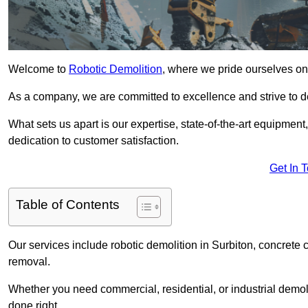
Welcome to
Robotic Demolition
, where we pride ourselves on 
As a company, we are committed to excellence and strive to del
What sets us apart is our expertise, state-of-the-art equipment
dedication to customer satisfaction.
Get In 
Table of Contents
Our services include robotic demolition in Surbiton, concrete c
removal.
Whether you need commercial, residential, or industrial demoli
done right.