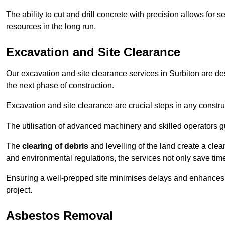
The ability to cut and drill concrete with precision allows for
resources in the long run.
Excavation and Site Clearance
Our excavation and site clearance services in Surbiton are desi
the next phase of construction.
Excavation and site clearance are crucial steps in any constru
The utilisation of advanced machinery and skilled operators g
The
clearing of debris
and levelling of the land create a cle
and environmental regulations, the services not only save time
Ensuring a well-prepped site minimises delays and enhances pro
project.
Asbestos Removal