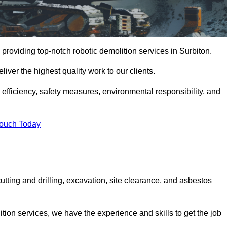
providing top-notch robotic demolition services in Surbiton.
iver the highest quality work to our clients.
, efficiency, safety measures, environmental responsibility, and
Touch Today
utting and drilling, excavation, site clearance, and asbestos
tion services, we have the experience and skills to get the job