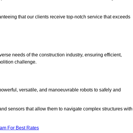
anteeing that our clients receive top-notch service that exceeds
verse needs of the construction industry, ensuring efficient,
olition challenge.
, powerful, versatile, and manoeuvrable robots to safely and
nd sensors that allow them to navigate complex structures with
eam For Best Rates