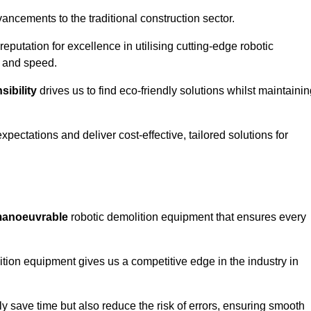
ncements to the traditional construction sector.
 reputation for excellence in utilising cutting-edge robotic
y and speed.
ibility
drives us to find eco-friendly solutions whilst maintaini
ectations and deliver cost-effective, tailored solutions for
d manoeuvrable
robotic demolition equipment that ensures every
ion equipment gives us a competitive edge in the industry in
 save time but also reduce the risk of errors, ensuring smooth