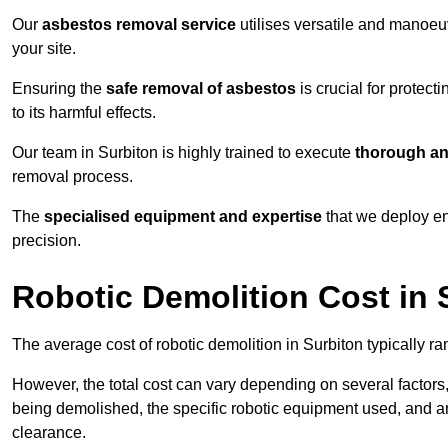
Our
asbestos removal service
utilises versatile and manoeu
your site.
Ensuring the
safe removal of asbestos
is crucial for protec
to its harmful effects.
Our team in Surbiton is highly trained to execute
thorough an
removal process.
The
specialised equipment and expertise
that we deploy en
precision.
Robotic Demolition Cost in 
The average cost of robotic demolition in Surbiton typically r
However, the total cost can vary depending on several factors, 
being demolished, the specific robotic equipment used, and an
clearance.