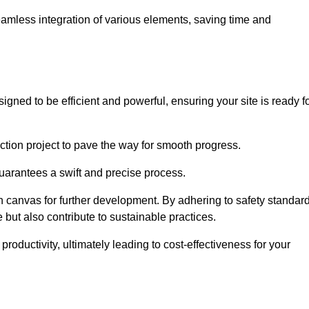
 seamless integration of various elements, saving time and
gned to be efficient and powerful, ensuring your site is ready f
ction project to pave the way for smooth progress.
uarantees a swift and precise process.
an canvas for further development. By adhering to safety standar
 but also contribute to sustainable practices.
ductivity, ultimately leading to cost-effectiveness for your