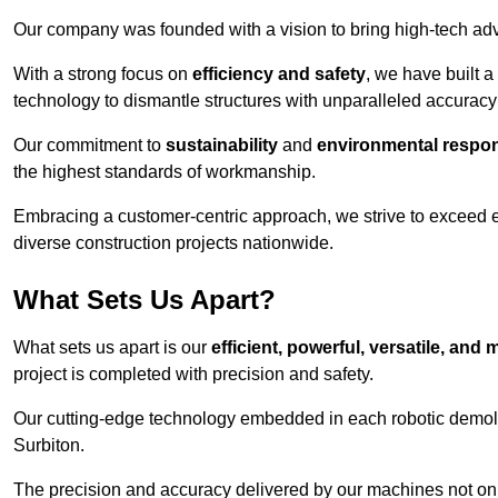
Our company was founded with a vision to bring high-tech adva
With a strong focus on
efficiency and safety
, we have built a
technology to dismantle structures with unparalleled accurac
Our commitment to
sustainability
and
environmental respons
the highest standards of workmanship.
Embracing a customer-centric approach, we strive to exceed exp
diverse construction projects nationwide.
What Sets Us Apart?
What sets us apart is our
efficient, powerful, versatile, an
project is completed with precision and safety.
Our cutting-edge technology embedded in each robotic demolit
Surbiton.
The precision and accuracy delivered by our machines not only