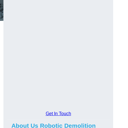
Get In Touch
About Us Robotic Demolition