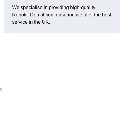
We specialise in providing high-quality
Robotic Demolition, ensuring we offer the best
service in the UK.
le