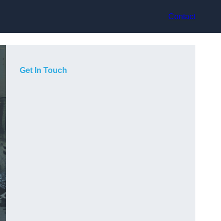
Contact
Get In Touch