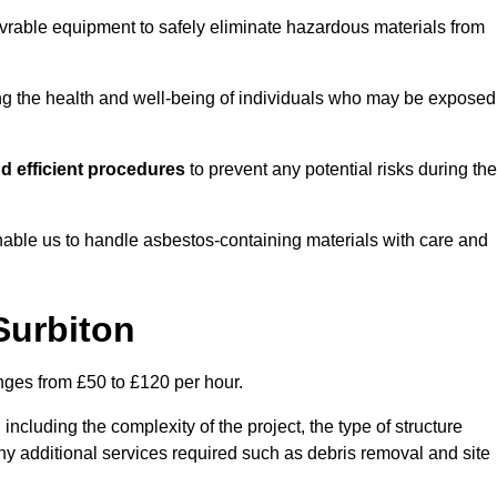
vrable equipment to safely eliminate hazardous materials from
ting the health and well-being of individuals who may be exposed
d efficient procedures
to prevent any potential risks during the
able us to handle asbestos-containing materials with care and
Surbiton
anges from £50 to £120 per hour.
including the complexity of the project, the type of structure
y additional services required such as debris removal and site