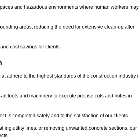
t spaces and hazardous environments where human workers may
ounding areas, reducing the need for extensive clean-up after
 and cost savings for clients.
n
hat adhere to the highest standards of the construction industry 
e-art tools and machinery to execute precise cuts and holes in
ct is completed safely and to the satisfaction of our clients.
lling utility lines, or removing unwanted concrete sections, our
ects.