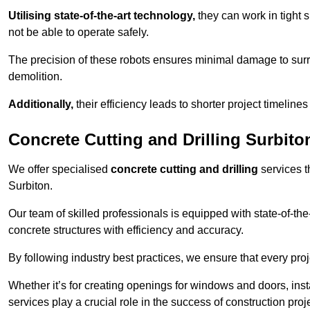
Utilising state-of-the-art technology,
they can work in tigh
not be able to operate safely.
The precision of these robots ensures minimal damage to surr
demolition.
Additionally,
their efficiency leads to shorter project timelines
Concrete Cutting and Drilling Surbito
We offer specialised
concrete cutting and drilling
services t
Surbiton.
Our team of skilled professionals is equipped with state-of-th
concrete structures with efficiency and accuracy.
By following industry best practices, we ensure that every proje
Whether it’s for creating openings for windows and doors, insta
services play a crucial role in the success of construction proj