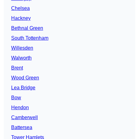
Chelsea
Hackney
Bethnal Green
South Tottenham
Willesden
Walworth
Brent
Wood Green
Lea Bridge
Bow
Hendon
Camberwell
Battersea
Tower Hamlets