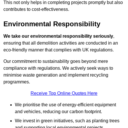
This not only helps in completing projects promptly but also
contributes to cost-effectiveness.
Environmental Responsibility
We take our environmental responsibility seriously
,
ensuring that all demolition activities are conducted in an
eco-friendly manner that complies with UK regulations.
Our commitment to sustainability goes beyond mere
compliance with regulations. We actively seek ways to
minimise waste generation and implement recycling
programmes.
Receive Top Online Quotes Here
We prioritise the use of energy-efficient equipment
and vehicles, reducing our carbon footprint.
We invest in green initiatives, such as planting trees
and supporting local environmental projects.