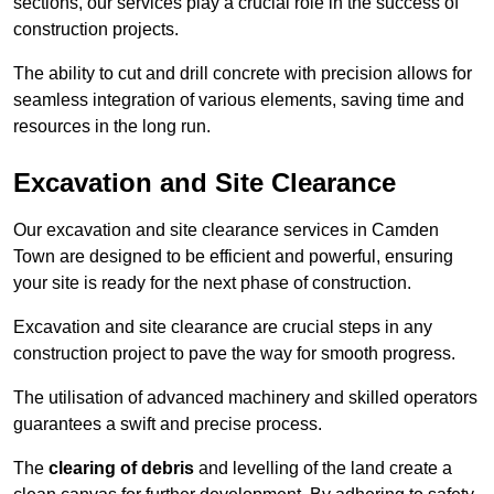
sections, our services play a crucial role in the success of
construction projects.
The ability to cut and drill concrete with precision allows for
seamless integration of various elements, saving time and
resources in the long run.
Excavation and Site Clearance
Our excavation and site clearance services in Camden
Town are designed to be efficient and powerful, ensuring
your site is ready for the next phase of construction.
Excavation and site clearance are crucial steps in any
construction project to pave the way for smooth progress.
The utilisation of advanced machinery and skilled operators
guarantees a swift and precise process.
The
clearing of debris
and levelling of the land create a