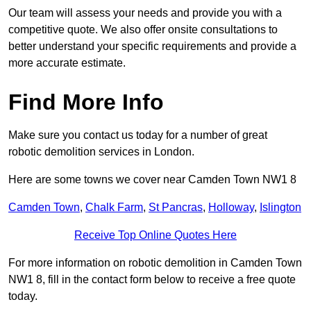
Our team will assess your needs and provide you with a
competitive quote. We also offer onsite consultations to
better understand your specific requirements and provide a
more accurate estimate.
Find More Info
Make sure you contact us today for a number of great
robotic demolition services in London.
Here are some towns we cover near Camden Town NW1 8
Camden Town
,
Chalk Farm
,
St Pancras
,
Holloway
,
Islington
Receive Top Online Quotes Here
For more information on robotic demolition in Camden Town
NW1 8, fill in the contact form below to receive a free quote
today.