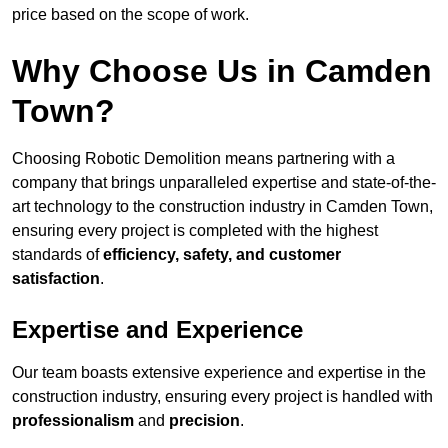
price based on the scope of work.
Why Choose Us in Camden
Town?
Choosing Robotic Demolition means partnering with a
company that brings unparalleled expertise and state-of-the-
art technology to the construction industry in Camden Town,
ensuring every project is completed with the highest
standards of
efficiency, safety, and customer
satisfaction
.
Expertise and Experience
Our team boasts extensive experience and expertise in the
construction industry, ensuring every project is handled with
professionalism
and
precision
.