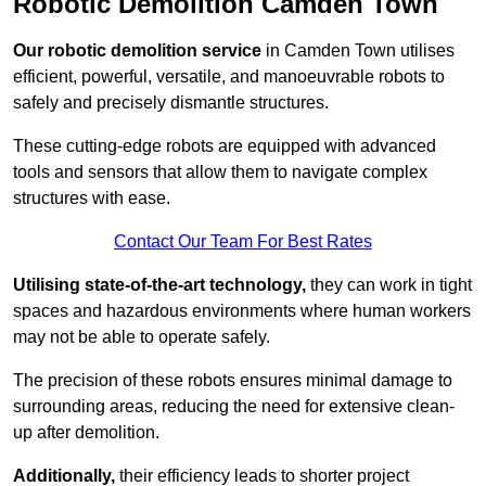
Robotic Demolition Camden Town
Our robotic demolition service
in Camden Town utilises
efficient, powerful, versatile, and manoeuvrable robots to
safely and precisely dismantle structures.
These cutting-edge robots are equipped with advanced
tools and sensors that allow them to navigate complex
structures with ease.
Contact Our Team For Best Rates
Utilising state-of-the-art technology,
they can work in tight
spaces and hazardous environments where human workers
may not be able to operate safely.
The precision of these robots ensures minimal damage to
surrounding areas, reducing the need for extensive clean-
up after demolition.
Additionally,
their efficiency leads to shorter project