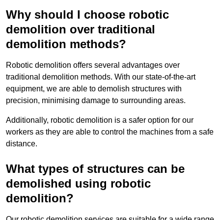
Why should I choose robotic
demolition over traditional
demolition methods?
Robotic demolition offers several advantages over
traditional demolition methods. With our state-of-the-art
equipment, we are able to demolish structures with
precision, minimising damage to surrounding areas.
Additionally, robotic demolition is a safer option for our
workers as they are able to control the machines from a safe
distance.
What types of structures can be
demolished using robotic
demolition?
Our robotic demolition services are suitable for a wide range