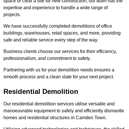
space or clear a site for new construction, our team has the
expertise and experience to handle a wide range of
projects.
We have successfully completed demolitions of office
buildings, warehouses, retail spaces, and more, providing
safe and reliable service every step of the way.
Business clients choose our services for their efficiency,
professionalism, and commitment to safety.
Partnering with us for your demolition needs ensures a
smooth process and a clean slate for your next project.
Residential Demolition
Our residential demolition services utilise versatile and
manoeuvrable equipment to safely and efficiently dismantle
homes and residential structures in Camden Town.