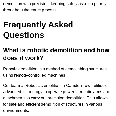
demolition with precision, keeping safety as a top priority
throughout the entire process.
Frequently Asked
Questions
What is robotic demolition and how
does it work?
Robotic demolition is a method of demolishing structures
using remote-controlled machines.
Our team at Robotic Demolition in Camden Town utilises
advanced technology to operate powerful robotic arms and
attachments to carry out precision demolition. This allows
for safe and efficient demolition of structures in various
environments.