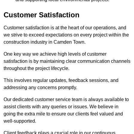
Customer Satisfaction
Customer satisfaction is at the heart of our operations, and
we strive to exceed expectations on every project within the
construction industry in Camden Town.
One key way we achieve high levels of customer
satisfaction is by maintaining clear communication channels
throughout the project lifecycle.
This involves regular updates, feedback sessions, and
addressing any concerns promptly.
Our dedicated customer service team is always available to
assist clients with any queries or issues. We believe in
going the extra mile to ensure our clients feel valued and
well-supported.
Client feedback plays a crucial role in our continuous