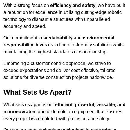
With a strong focus on
efficiency and safety
, we have built
a reputation for excellence in utilising cutting-edge robotic
technology to dismantle structures with unparalleled
accuracy and speed.
Our commitment to
sustainability
and
environmental
responsibility
drives us to find eco-friendly solutions whilst
maintaining the highest standards of workmanship.
Embracing a customer-centric approach, we strive to
exceed expectations and deliver cost-effective, tailored
solutions for diverse construction projects nationwide.
What Sets Us Apart?
What sets us apart is our
efficient, powerful, versatile, and
manoeuvrable
robotic demolition equipment that ensures
every project is completed with precision and safety.