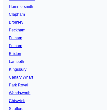
Hammersmith
Clapham
Bromley
Peckham
Fulham
Fulham
Brixton
Lambeth
Kingsbury
Canary Wharf
Park Royal
Wandsworth
Chiswick
Stratford