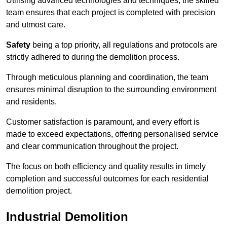
Utilising advanced technologies and techniques, the skilled
team ensures that each project is completed with precision
and utmost care.
Safety
being a top priority, all regulations and protocols are
strictly adhered to during the demolition process.
Through meticulous planning and coordination, the team
ensures minimal disruption to the surrounding environment
and residents.
Customer satisfaction is paramount, and every effort is
made to exceed expectations, offering personalised service
and clear communication throughout the project.
The focus on both efficiency and quality results in timely
completion and successful outcomes for each residential
demolition project.
Industrial Demolition