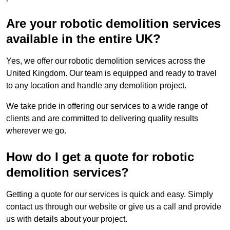
Are your robotic demolition services
available in the entire UK?
Yes, we offer our robotic demolition services across the
United Kingdom. Our team is equipped and ready to travel
to any location and handle any demolition project.
We take pride in offering our services to a wide range of
clients and are committed to delivering quality results
wherever we go.
How do I get a quote for robotic
demolition services?
Getting a quote for our services is quick and easy. Simply
contact us through our website or give us a call and provide
us with details about your project.