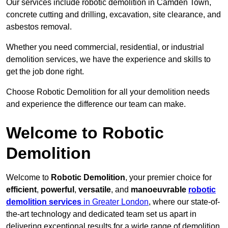
Our services include robotic demolition in Camden Town,
concrete cutting and drilling, excavation, site clearance, and
asbestos removal.
Whether you need commercial, residential, or industrial
demolition services, we have the experience and skills to
get the job done right.
Choose Robotic Demolition for all your demolition needs
and experience the difference our team can make.
Welcome to Robotic
Demolition
Welcome to
Robotic Demolition
, your premier choice for
efficient
,
powerful
,
versatile
, and
manoeuvrable
robotic
demolition services
in Greater London
, where our state-of-
the-art technology and dedicated team set us apart in
delivering exceptional results for a wide range of demolition