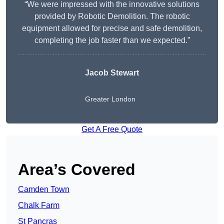
“We were impressed with the innovative solutions
provided by Robotic Demolition. The robotic
equipment allowed for precise and safe demolition,
completing the job faster than we expected.”
Jacob Stewart
Greater London
Get A Free Quote
Area’s Covered
Camden Town
Chalk Farm
St Pancras