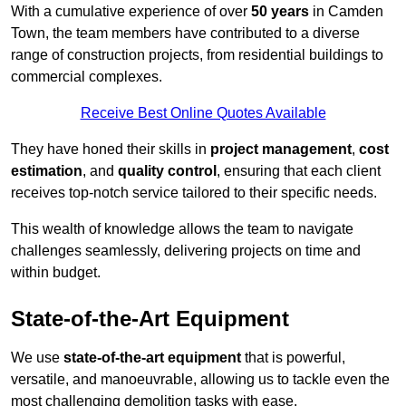
With a cumulative experience of over
50 years
in Camden
Town, the team members have contributed to a diverse
range of construction projects, from residential buildings to
commercial complexes.
Receive Best Online Quotes Available
They have honed their skills in
project management
,
cost
estimation
, and
quality control
, ensuring that each client
receives top-notch service tailored to their specific needs.
This wealth of knowledge allows the team to navigate
challenges seamlessly, delivering projects on time and
within budget.
State-of-the-Art Equipment
We use
state-of-the-art equipment
that is powerful,
versatile, and manoeuvrable, allowing us to tackle even the
most challenging demolition tasks with ease.