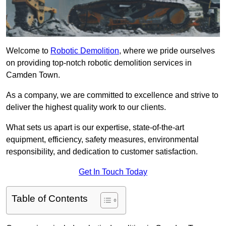
Welcome to
Robotic Demolition
, where we pride ourselves
on providing top-notch robotic demolition services in
Camden Town.
As a company, we are committed to excellence and strive to
deliver the highest quality work to our clients.
What sets us apart is our expertise, state-of-the-art
equipment, efficiency, safety measures, environmental
responsibility, and dedication to customer satisfaction.
Get In Touch Today
Table of Contents