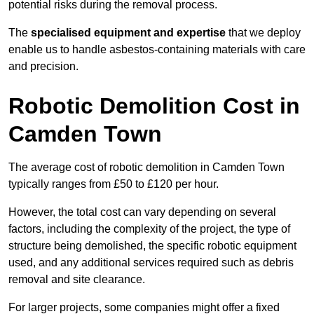
potential risks during the removal process.
The
specialised equipment and expertise
that we deploy
enable us to handle asbestos-containing materials with care
and precision.
Robotic Demolition Cost in
Camden Town
The average cost of robotic demolition in Camden Town
typically ranges from £50 to £120 per hour.
However, the total cost can vary depending on several
factors, including the complexity of the project, the type of
structure being demolished, the specific robotic equipment
used, and any additional services required such as debris
removal and site clearance.
For larger projects, some companies might offer a fixed