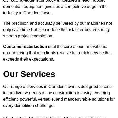
Our cutting-edge technology embedded in each robotic
demolition equipment gives us a competitive edge in the
industry in Camden Town.
The precision and accuracy delivered by our machines not
only save time but also reduce the risk of errors, ensuring
smooth project completion.
Customer satisfaction
is at the core of our innovations,
guaranteeing that our clients receive top-notch service that
exceeds their expectations.
Our Services
Our range of services in Camden Town is designed to cater
to the diverse needs of the construction industry, ensuring
efficient, powerful, versatile, and manoeuvrable solutions for
every demolition challenge.