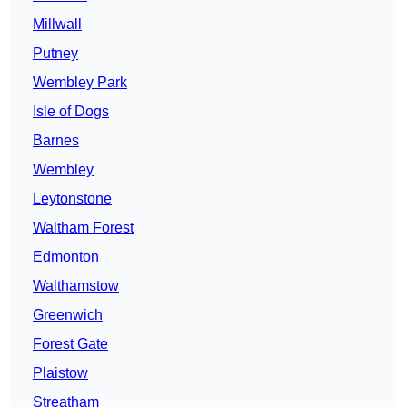
Millwall
Putney
Wembley Park
Isle of Dogs
Barnes
Wembley
Leytonstone
Waltham Forest
Edmonton
Walthamstow
Greenwich
Forest Gate
Plaistow
Streatham