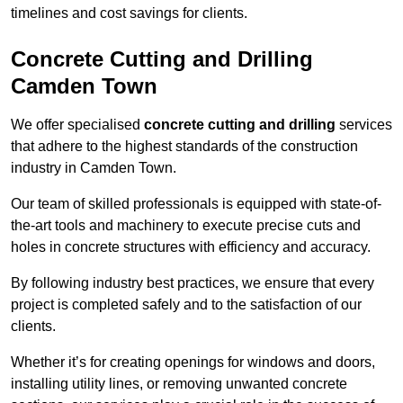
timelines and cost savings for clients.
Concrete Cutting and Drilling
Camden Town
We offer specialised
concrete cutting and drilling
services
that adhere to the highest standards of the construction
industry in Camden Town.
Our team of skilled professionals is equipped with state-of-
the-art tools and machinery to execute precise cuts and
holes in concrete structures with efficiency and accuracy.
By following industry best practices, we ensure that every
project is completed safely and to the satisfaction of our
clients.
Whether it’s for creating openings for windows and doors,
installing utility lines, or removing unwanted concrete