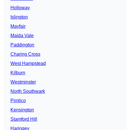
Holloway
Islington
Mayfair
Maida Vale
Paddington
Charing Cross
West Hampstead
Kilburn
Westminster
North Southwark
Pimlico
Kensington
Stamford Hill
Haringey