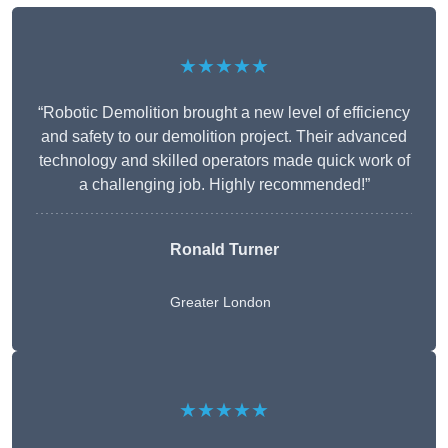
★★★★★
“Robotic Demolition brought a new level of efficiency
and safety to our demolition project. Their advanced
technology and skilled operators made quick work of
a challenging job. Highly recommended!”
Ronald Turner
Greater London
★★★★★