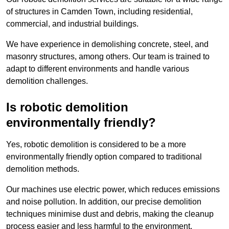
of structures in Camden Town, including residential,
commercial, and industrial buildings.
We have experience in demolishing concrete, steel, and
masonry structures, among others. Our team is trained to
adapt to different environments and handle various
demolition challenges.
Is robotic demolition
environmentally friendly?
Yes, robotic demolition is considered to be a more
environmentally friendly option compared to traditional
demolition methods.
Our machines use electric power, which reduces emissions
and noise pollution. In addition, our precise demolition
techniques minimise dust and debris, making the cleanup
process easier and less harmful to the environment.