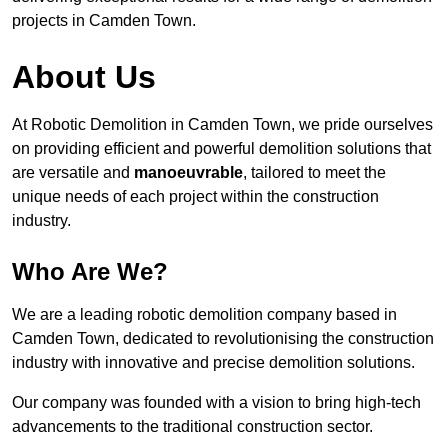
projects in Camden Town.
About Us
At Robotic Demolition in Camden Town, we pride ourselves
on providing efficient and powerful demolition solutions that
are versatile and
manoeuvrable
, tailored to meet the
unique needs of each project within the construction
industry.
Who Are We?
We are a leading robotic demolition company based in
Camden Town, dedicated to revolutionising the construction
industry with innovative and precise demolition solutions.
Our company was founded with a vision to bring high-tech
advancements to the traditional construction sector.