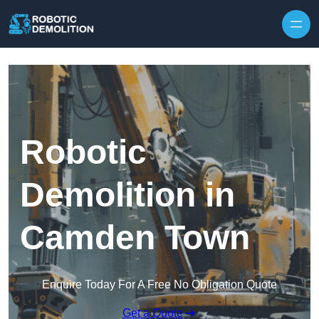
Skip to content
Robotic
Demolition in
Camden Town
Enquire Today For A Free No Obligation Quote
Get a Quote