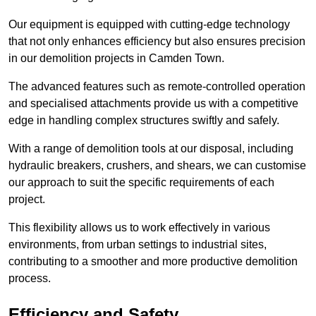
Our equipment is equipped with cutting-edge technology
that not only enhances efficiency but also ensures precision
in our demolition projects in Camden Town.
The advanced features such as remote-controlled operation
and specialised attachments provide us with a competitive
edge in handling complex structures swiftly and safely.
With a range of demolition tools at our disposal, including
hydraulic breakers, crushers, and shears, we can customise
our approach to suit the specific requirements of each
project.
This flexibility allows us to work effectively in various
environments, from urban settings to industrial sites,
contributing to a smoother and more productive demolition
process.
Efficiency and Safety