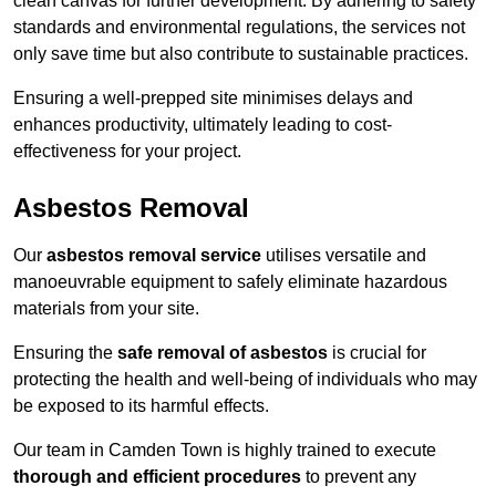
clean canvas for further development. By adhering to safety
standards and environmental regulations, the services not
only save time but also contribute to sustainable practices.
Ensuring a well-prepped site minimises delays and
enhances productivity, ultimately leading to cost-
effectiveness for your project.
Asbestos Removal
Our
asbestos removal service
utilises versatile and
manoeuvrable equipment to safely eliminate hazardous
materials from your site.
Ensuring the
safe removal of asbestos
is crucial for
protecting the health and well-being of individuals who may
be exposed to its harmful effects.
Our team in Camden Town is highly trained to execute
thorough and efficient procedures
to prevent any