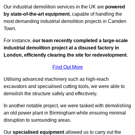
Our industrial demolition services in the UK are
powered
by state-of-the-art equipment
, capable of handling the
most demanding industrial demolition projects in Camden
Town.
For instance,
our team recently completed a large-scale
industrial demolition project at a disused factory in
London, efficiently clearing the site for redevelopment
.
Find Out More
Utilising advanced machinery such as high-reach
excavators and specialised cutting tools, we were able to
demolish the structure safely and effectively.
In another notable project, we were tasked with demolishing
an old power plant in Birmingham while ensuring minimal
disruption to surrounding areas.
Our
specialised equipment
allowed us to carry out the