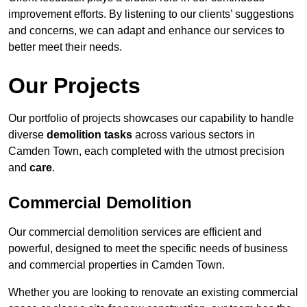
improvement efforts. By listening to our clients’ suggestions
and concerns, we can adapt and enhance our services to
better meet their needs.
Our Projects
Our portfolio of projects showcases our capability to handle
diverse
demolition tasks
across various sectors in
Camden Town, each completed with the utmost precision
and
care
.
Commercial Demolition
Our commercial demolition services are efficient and
powerful, designed to meet the specific needs of business
and commercial properties in Camden Town.
Whether you are looking to renovate an existing commercial