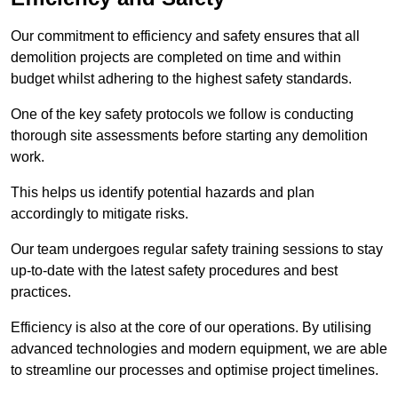
Our commitment to efficiency and safety ensures that all
demolition projects are completed on time and within
budget whilst adhering to the highest safety standards.
One of the key safety protocols we follow is conducting
thorough site assessments before starting any demolition
work.
This helps us identify potential hazards and plan
accordingly to mitigate risks.
Our team undergoes regular safety training sessions to stay
up-to-date with the latest safety procedures and best
practices.
Efficiency is also at the core of our operations. By utilising
advanced technologies and modern equipment, we are able
to streamline our processes and optimise project timelines.