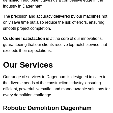
demolition equipment gives us a competitive edge in the
industry in Dagenham.
The precision and accuracy delivered by our machines not
only save time but also reduce the risk of errors, ensuring
smooth project completion.
Customer satisfaction
is at the core of our innovations,
guaranteeing that our clients receive top-notch service that
exceeds their expectations.
Our Services
Our range of services in Dagenham is designed to cater to
the diverse needs of the construction industry, ensuring
efficient, powerful, versatile, and manoeuvrable solutions for
every demolition challenge.
Robotic Demolition Dagenham