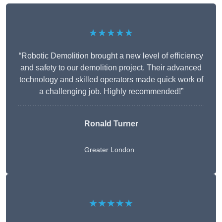
★★★★★
“Robotic Demolition brought a new level of efficiency
and safety to our demolition project. Their advanced
technology and skilled operators made quick work of
a challenging job. Highly recommended!”
Ronald Turner
Greater London
★★★★★