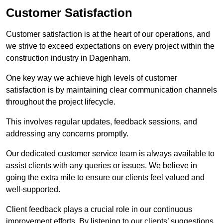
Customer Satisfaction
Customer satisfaction is at the heart of our operations, and
we strive to exceed expectations on every project within the
construction industry in Dagenham.
One key way we achieve high levels of customer
satisfaction is by maintaining clear communication channels
throughout the project lifecycle.
This involves regular updates, feedback sessions, and
addressing any concerns promptly.
Our dedicated customer service team is always available to
assist clients with any queries or issues. We believe in
going the extra mile to ensure our clients feel valued and
well-supported.
Client feedback plays a crucial role in our continuous
improvement efforts. By listening to our clients’ suggestions