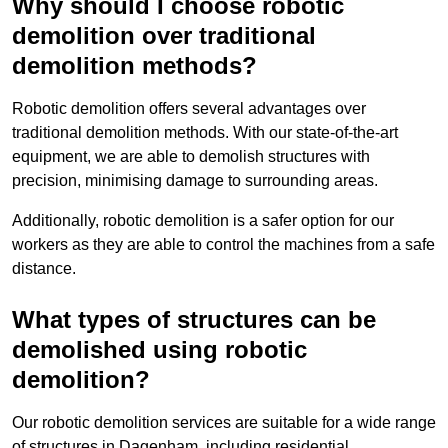
Why should I choose robotic
demolition over traditional
demolition methods?
Robotic demolition offers several advantages over
traditional demolition methods. With our state-of-the-art
equipment, we are able to demolish structures with
precision, minimising damage to surrounding areas.
Additionally, robotic demolition is a safer option for our
workers as they are able to control the machines from a safe
distance.
What types of structures can be
demolished using robotic
demolition?
Our robotic demolition services are suitable for a wide range
of structures in Dagenham, including residential,