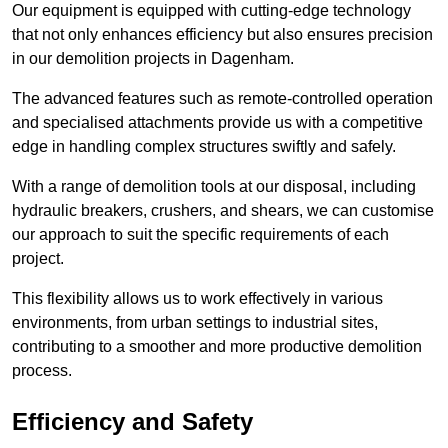
Our equipment is equipped with cutting-edge technology
that not only enhances efficiency but also ensures precision
in our demolition projects in Dagenham.
The advanced features such as remote-controlled operation
and specialised attachments provide us with a competitive
edge in handling complex structures swiftly and safely.
With a range of demolition tools at our disposal, including
hydraulic breakers, crushers, and shears, we can customise
our approach to suit the specific requirements of each
project.
This flexibility allows us to work effectively in various
environments, from urban settings to industrial sites,
contributing to a smoother and more productive demolition
process.
Efficiency and Safety