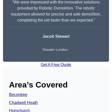
“We were impressed with the innovative solutions
provided by Robotic Demolition. The robotic
equipment allowed for precise and safe demolition,
completing the job faster than we expected.”
Jacob Stewart
Greater London
Get A Free Quote
Area’s Covered
Becontree
Chadwell Heath
Hornchurch