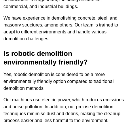
commercial, and industrial buildings.
We have experience in demolishing concrete, steel, and
masonry structures, among others. Our team is trained to
adapt to different environments and handle various
demolition challenges.
Is robotic demolition
environmentally friendly?
Yes, robotic demolition is considered to be a more
environmentally friendly option compared to traditional
demolition methods.
Our machines use electric power, which reduces emissions
and noise pollution. In addition, our precise demolition
techniques minimise dust and debris, making the cleanup
process easier and less harmful to the environment.