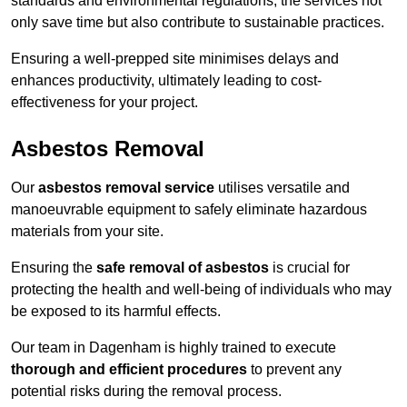
standards and environmental regulations, the services not
only save time but also contribute to sustainable practices.
Ensuring a well-prepped site minimises delays and
enhances productivity, ultimately leading to cost-
effectiveness for your project.
Asbestos Removal
Our
asbestos removal service
utilises versatile and
manoeuvrable equipment to safely eliminate hazardous
materials from your site.
Ensuring the
safe removal of asbestos
is crucial for
protecting the health and well-being of individuals who may
be exposed to its harmful effects.
Our team in Dagenham is highly trained to execute
thorough and efficient procedures
to prevent any
potential risks during the removal process.