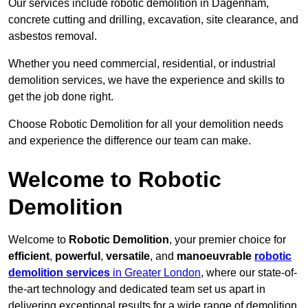
Our services include robotic demolition in Dagenham,
concrete cutting and drilling, excavation, site clearance, and
asbestos removal.
Whether you need commercial, residential, or industrial
demolition services, we have the experience and skills to
get the job done right.
Choose Robotic Demolition for all your demolition needs
and experience the difference our team can make.
Welcome to Robotic
Demolition
Welcome to
Robotic Demolition
, your premier choice for
efficient
,
powerful
,
versatile
, and
manoeuvrable
robotic
demolition services
in Greater London
, where our state-of-
the-art technology and dedicated team set us apart in
delivering exceptional results for a wide range of demolition