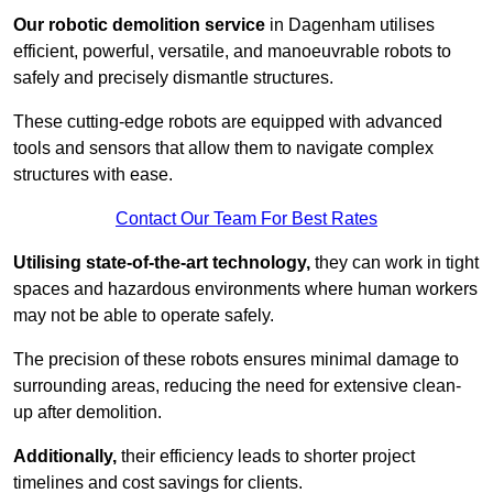
Our robotic demolition service
in Dagenham utilises
efficient, powerful, versatile, and manoeuvrable robots to
safely and precisely dismantle structures.
These cutting-edge robots are equipped with advanced
tools and sensors that allow them to navigate complex
structures with ease.
Contact Our Team For Best Rates
Utilising state-of-the-art technology,
they can work in tight
spaces and hazardous environments where human workers
may not be able to operate safely.
The precision of these robots ensures minimal damage to
surrounding areas, reducing the need for extensive clean-
up after demolition.
Additionally,
their efficiency leads to shorter project
timelines and cost savings for clients.