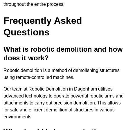
throughout the entire process.
Frequently Asked
Questions
What is robotic demolition and how
does it work?
Robotic demolition is a method of demolishing structures
using remote-controlled machines.
Our team at Robotic Demolition in Dagenham utilises
advanced technology to operate powerful robotic arms and
attachments to carry out precision demolition. This allows
for safe and efficient demolition of structures in various
environments.