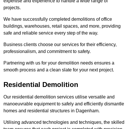
expertise and experience to handle a wide range of
projects.
We have successfully completed demolitions of office
buildings, warehouses, retail spaces, and more, providing
safe and reliable service every step of the way.
Business clients choose our services for their efficiency,
professionalism, and commitment to safety.
Partnering with us for your demolition needs ensures a
smooth process and a clean slate for your next project.
Residential Demolition
Our residential demolition services utilise versatile and
manoeuvrable equipment to safely and efficiently dismantle
homes and residential structures in Dagenham.
Utilising advanced technologies and techniques, the skilled