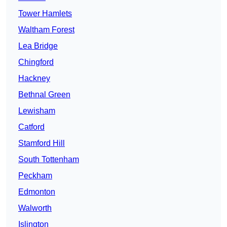
Tower Hamlets
Waltham Forest
Lea Bridge
Chingford
Hackney
Bethnal Green
Lewisham
Catford
Stamford Hill
South Tottenham
Peckham
Edmonton
Walworth
Islington