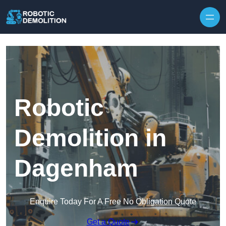
Skip to content
Robotic
Demolition in
Dagenham
Enquire Today For A Free No Obligation Quote
Get a Quote