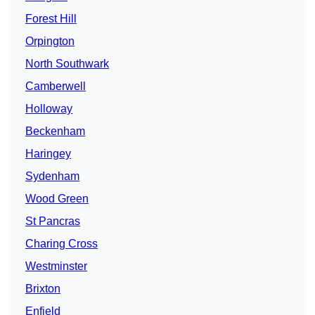
Forest Hill
Orpington
North Southwark
Camberwell
Holloway
Beckenham
Haringey
Sydenham
Wood Green
St Pancras
Charing Cross
Westminster
Brixton
Enfield