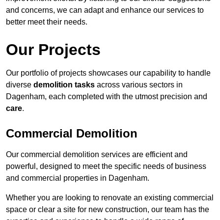
and concerns, we can adapt and enhance our services to
better meet their needs.
Our Projects
Our portfolio of projects showcases our capability to handle
diverse
demolition tasks
across various sectors in
Dagenham, each completed with the utmost precision and
care
.
Commercial Demolition
Our commercial demolition services are efficient and
powerful, designed to meet the specific needs of business
and commercial properties in Dagenham.
Whether you are looking to renovate an existing commercial
space or clear a site for new construction, our team has the