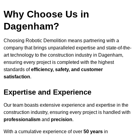
Why Choose Us in
Dagenham?
Choosing Robotic Demolition means partnering with a
company that brings unparalleled expertise and state-of-the-
art technology to the construction industry in Dagenham,
ensuring every project is completed with the highest
standards of
efficiency, safety, and customer
satisfaction
.
Expertise and Experience
Our team boasts extensive experience and expertise in the
construction industry, ensuring every project is handled with
professionalism
and
precision
.
With a cumulative experience of over
50 years
in