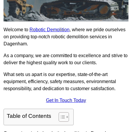
Welcome to
Robotic Demolition
, where we pride ourselves
on providing top-notch robotic demolition services in
Dagenham.
As a company, we are committed to excellence and strive to
deliver the highest quality work to our clients.
What sets us apart is our expertise, state-of-the-art
equipment, efficiency, safety measures, environmental
responsibility, and dedication to customer satisfaction.
Get In Touch Today
Table of Contents