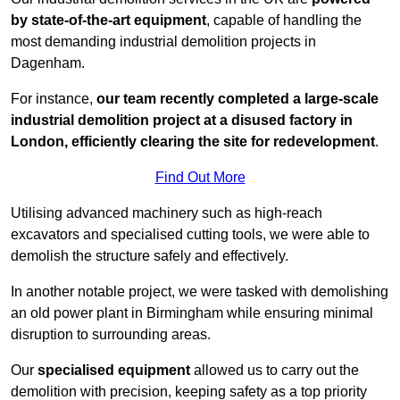
by state-of-the-art equipment
, capable of handling the
most demanding industrial demolition projects in
Dagenham.
For instance,
our team recently completed a large-scale
industrial demolition project at a disused factory in
London, efficiently clearing the site for redevelopment
.
Find Out More
Utilising advanced machinery such as high-reach
excavators and specialised cutting tools, we were able to
demolish the structure safely and effectively.
In another notable project, we were tasked with demolishing
an old power plant in Birmingham while ensuring minimal
disruption to surrounding areas.
Our
specialised equipment
allowed us to carry out the
demolition with precision, keeping safety as a top priority