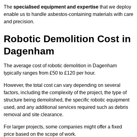
The
specialised equipment and expertise
that we deploy
enable us to handle asbestos-containing materials with care
and precision.
Robotic Demolition Cost in
Dagenham
The average cost of robotic demolition in Dagenham
typically ranges from £50 to £120 per hour.
However, the total cost can vary depending on several
factors, including the complexity of the project, the type of
structure being demolished, the specific robotic equipment
used, and any additional services required such as debris
removal and site clearance.
For larger projects, some companies might offer a fixed
price based on the scope of work.