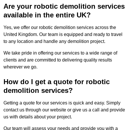
Are your robotic demolition services
available in the entire UK?
Yes, we offer our robotic demolition services across the
United Kingdom. Our team is equipped and ready to travel
to any location and handle any demolition project.
We take pride in offering our services to a wide range of
clients and are committed to delivering quality results
wherever we go.
How do I get a quote for robotic
demolition services?
Getting a quote for our services is quick and easy. Simply
contact us through our website or give us a call and provide
us with details about your project.
Our team will assess your needs and provide you with a