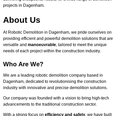
projects in Dagenham.
About Us
At Robotic Demolition in Dagenham, we pride ourselves on
providing efficient and powerful demolition solutions that are
versatile and
manoeuvrable
, tailored to meet the unique
needs of each project within the construction industry.
Who Are We?
We are a leading robotic demolition company based in
Dagenham, dedicated to revolutionising the construction
industry with innovative and precise demolition solutions.
Our company was founded with a vision to bring high-tech
advancements to the traditional construction sector.
With a strong focus on
efficiency and safety
, we have built