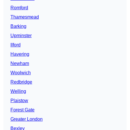
Romford
Thamesmead
Barking
Upminster
Ilford
Havering
Newham
Woolwich
Redbridge
Welling
Plaistow
Forest Gate
Greater London
Bexley