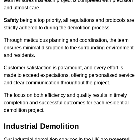
team ensures that each project is completed with precision
and utmost care.
Safety
being a top priority, all regulations and protocols are
strictly adhered to during the demolition process.
Through meticulous planning and coordination, the team
ensures minimal disruption to the surrounding environment
and residents.
Customer satisfaction is paramount, and every effort is
made to exceed expectations, offering personalised service
and clear communication throughout the project.
The focus on both efficiency and quality results in timely
completion and successful outcomes for each residential
demolition project.
Industrial Demolition
Our industrial demolition services in the UK are
powered