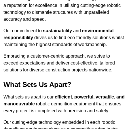
a reputation for excellence in utilising cutting-edge robotic
technology to dismantle structures with unparalleled
accuracy and speed.
Our commitment to
sustainability
and
environmental
responsibility
drives us to find eco-friendly solutions whilst
maintaining the highest standards of workmanship.
Embracing a customer-centric approach, we strive to
exceed expectations and deliver cost-effective, tailored
solutions for diverse construction projects nationwide.
What Sets Us Apart?
What sets us apart is our
efficient, powerful, versatile, and
manoeuvrable
robotic demolition equipment that ensures
every project is completed with precision and safety.
Our cutting-edge technology embedded in each robotic