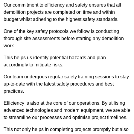
Our commitment to efficiency and safety ensures that all
demolition projects are completed on time and within
budget whilst adhering to the highest safety standards.
One of the key safety protocols we follow is conducting
thorough site assessments before starting any demolition
work.
This helps us identify potential hazards and plan
accordingly to mitigate risks.
Our team undergoes regular safety training sessions to stay
up-to-date with the latest safety procedures and best
practices.
Efficiency is also at the core of our operations. By utilising
advanced technologies and modern equipment, we are able
to streamline our processes and optimise project timelines.
This not only helps in completing projects promptly but also