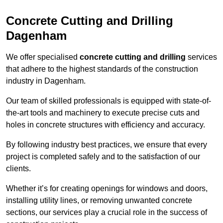
Concrete Cutting and Drilling
Dagenham
We offer specialised
concrete cutting and drilling
services
that adhere to the highest standards of the construction
industry in Dagenham.
Our team of skilled professionals is equipped with state-of-
the-art tools and machinery to execute precise cuts and
holes in concrete structures with efficiency and accuracy.
By following industry best practices, we ensure that every
project is completed safely and to the satisfaction of our
clients.
Whether it’s for creating openings for windows and doors,
installing utility lines, or removing unwanted concrete
sections, our services play a crucial role in the success of