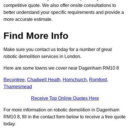
competitive quote. We also offer onsite consultations to
better understand your specific requirements and provide a
more accurate estimate.
Find More Info
Make sure you contact us today for a number of great
robotic demolition services in London.
Here are some towns we cover near Dagenham RM10 8
Becontree
,
Chadwell Heath
,
Hornchurch
,
Romford
,
Thamesmead
Receive Top Online Quotes Here
For more information on robotic demolition in Dagenham
RM10 8, fill in the contact form below to receive a free quote
today.