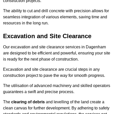
construction projects.
The ability to cut and drill concrete with precision allows for
seamless integration of various elements, saving time and
resources in the long run.
Excavation and Site Clearance
Our excavation and site clearance services in Dagenham
are designed to be efficient and powerful, ensuring your site
is ready for the next phase of construction.
Excavation and site clearance are crucial steps in any
construction project to pave the way for smooth progress.
The utilisation of advanced machinery and skilled operators
guarantees a swift and precise process.
The
clearing of debris
and levelling of the land create a
clean canvas for further development. By adhering to safety