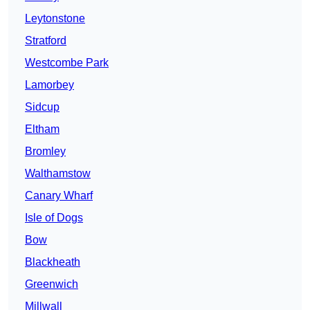
Leytonstone
Stratford
Westcombe Park
Lamorbey
Sidcup
Eltham
Bromley
Walthamstow
Canary Wharf
Isle of Dogs
Bow
Blackheath
Greenwich
Millwall