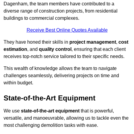
Dagenham, the team members have contributed to a
diverse range of construction projects, from residential
buildings to commercial complexes.
Receive Best Online Quotes Available
They have honed their skills in
project management
,
cost
estimation
, and
quality control
, ensuring that each client
receives top-notch service tailored to their specific needs.
This wealth of knowledge allows the team to navigate
challenges seamlessly, delivering projects on time and
within budget.
State-of-the-Art Equipment
We use
state-of-the-art equipment
that is powerful,
versatile, and manoeuvrable, allowing us to tackle even the
most challenging demolition tasks with ease.