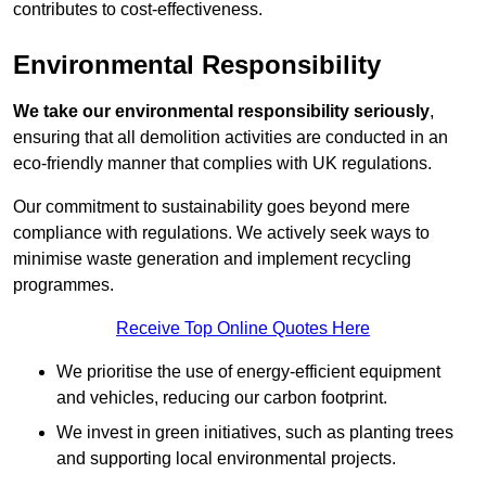
contributes to cost-effectiveness.
Environmental Responsibility
We take our environmental responsibility seriously
,
ensuring that all demolition activities are conducted in an
eco-friendly manner that complies with UK regulations.
Our commitment to sustainability goes beyond mere
compliance with regulations. We actively seek ways to
minimise waste generation and implement recycling
programmes.
Receive Top Online Quotes Here
We prioritise the use of energy-efficient equipment
and vehicles, reducing our carbon footprint.
We invest in green initiatives, such as planting trees
and supporting local environmental projects.