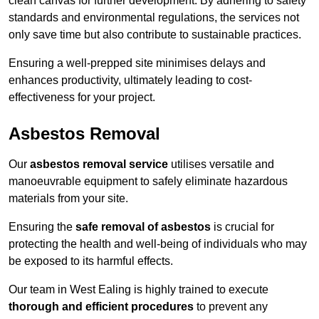
clean canvas for further development. By adhering to safety
standards and environmental regulations, the services not
only save time but also contribute to sustainable practices.
Ensuring a well-prepped site minimises delays and
enhances productivity, ultimately leading to cost-
effectiveness for your project.
Asbestos Removal
Our
asbestos removal service
utilises versatile and
manoeuvrable equipment to safely eliminate hazardous
materials from your site.
Ensuring the
safe removal of asbestos
is crucial for
protecting the health and well-being of individuals who may
be exposed to its harmful effects.
Our team in West Ealing is highly trained to execute
thorough and efficient procedures
to prevent any