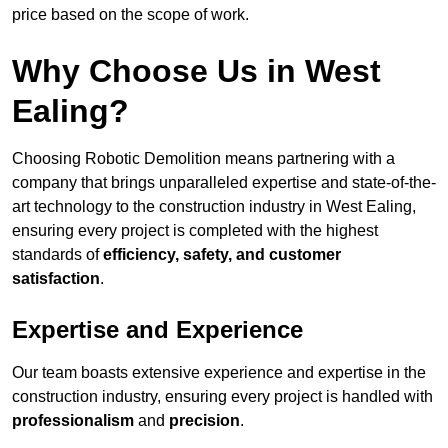
price based on the scope of work.
Why Choose Us in West
Ealing?
Choosing Robotic Demolition means partnering with a
company that brings unparalleled expertise and state-of-the-
art technology to the construction industry in West Ealing,
ensuring every project is completed with the highest
standards of
efficiency, safety, and customer
satisfaction
.
Expertise and Experience
Our team boasts extensive experience and expertise in the
construction industry, ensuring every project is handled with
professionalism
and
precision
.