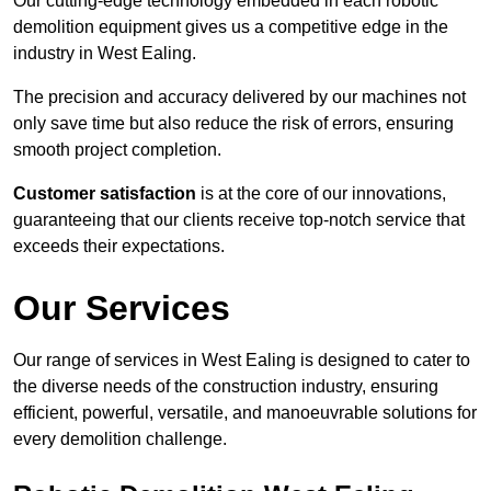
Our cutting-edge technology embedded in each robotic
demolition equipment gives us a competitive edge in the
industry in West Ealing.
The precision and accuracy delivered by our machines not
only save time but also reduce the risk of errors, ensuring
smooth project completion.
Customer satisfaction
is at the core of our innovations,
guaranteeing that our clients receive top-notch service that
exceeds their expectations.
Our Services
Our range of services in West Ealing is designed to cater to
the diverse needs of the construction industry, ensuring
efficient, powerful, versatile, and manoeuvrable solutions for
every demolition challenge.