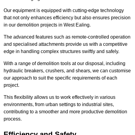
Our equipment is equipped with cutting-edge technology
that not only enhances efficiency but also ensures precision
in our demolition projects in West Ealing.
The advanced features such as remote-controlled operation
and specialised attachments provide us with a competitive
edge in handling complex structures swiftly and safely.
With a range of demolition tools at our disposal, including
hydraulic breakers, crushers, and shears, we can customise
our approach to suit the specific requirements of each
project.
This flexibility allows us to work effectively in various
environments, from urban settings to industrial sites,
contributing to a smoother and more productive demolition
process.
Efficiency and Safety