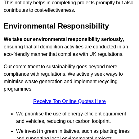
This not only helps in completing projects promptly but also
contributes to cost-effectiveness.
Environmental Responsibility
We take our environmental responsibility seriously
,
ensuring that all demolition activities are conducted in an
eco-friendly manner that complies with UK regulations.
Our commitment to sustainability goes beyond mere
compliance with regulations. We actively seek ways to
minimise waste generation and implement recycling
programmes.
Receive Top Online Quotes Here
We prioritise the use of energy-efficient equipment
and vehicles, reducing our carbon footprint.
We invest in green initiatives, such as planting trees
and supporting local environmental projects.