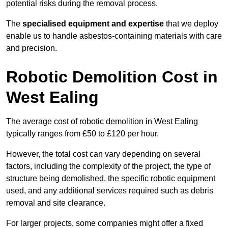
potential risks during the removal process.
The
specialised equipment and expertise
that we deploy
enable us to handle asbestos-containing materials with care
and precision.
Robotic Demolition Cost in
West Ealing
The average cost of robotic demolition in West Ealing
typically ranges from £50 to £120 per hour.
However, the total cost can vary depending on several
factors, including the complexity of the project, the type of
structure being demolished, the specific robotic equipment
used, and any additional services required such as debris
removal and site clearance.
For larger projects, some companies might offer a fixed