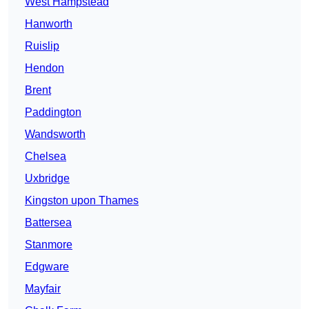
West Hampstead
Hanworth
Ruislip
Hendon
Brent
Paddington
Wandsworth
Chelsea
Uxbridge
Kingston upon Thames
Battersea
Stanmore
Edgware
Mayfair