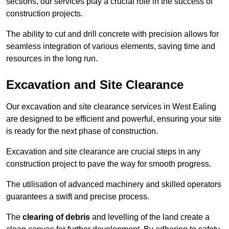
sections, our services play a crucial role in the success of
construction projects.
The ability to cut and drill concrete with precision allows for
seamless integration of various elements, saving time and
resources in the long run.
Excavation and Site Clearance
Our excavation and site clearance services in West Ealing
are designed to be efficient and powerful, ensuring your site
is ready for the next phase of construction.
Excavation and site clearance are crucial steps in any
construction project to pave the way for smooth progress.
The utilisation of advanced machinery and skilled operators
guarantees a swift and precise process.
The
clearing of debris
and levelling of the land create a