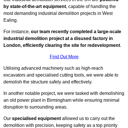
by state-of-the-art equipment
, capable of handling the
most demanding industrial demolition projects in West
Ealing.
For instance,
our team recently completed a large-scale
industrial demolition project at a disused factory in
London, efficiently clearing the site for redevelopment
.
Find Out More
Utilising advanced machinery such as high-reach
excavators and specialised cutting tools, we were able to
demolish the structure safely and effectively.
In another notable project, we were tasked with demolishing
an old power plant in Birmingham while ensuring minimal
disruption to surrounding areas.
Our
specialised equipment
allowed us to carry out the
demolition with precision, keeping safety as a top priority