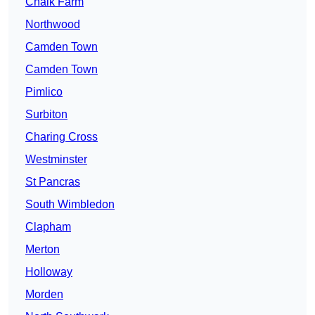
Chalk Farm
Northwood
Camden Town
Camden Town
Pimlico
Surbiton
Charing Cross
Westminster
St Pancras
South Wimbledon
Clapham
Merton
Holloway
Morden