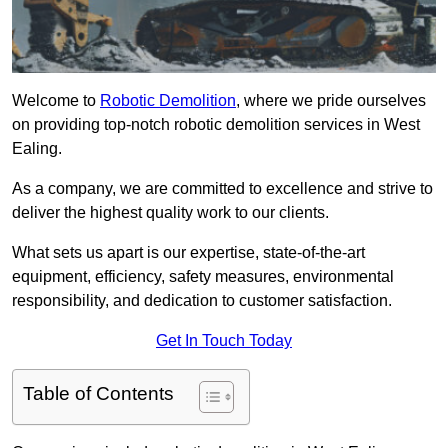
Welcome to
Robotic Demolition
, where we pride ourselves
on providing top-notch robotic demolition services in West
Ealing.
As a company, we are committed to excellence and strive to
deliver the highest quality work to our clients.
What sets us apart is our expertise, state-of-the-art
equipment, efficiency, safety measures, environmental
responsibility, and dedication to customer satisfaction.
Get In Touch Today
Table of Contents