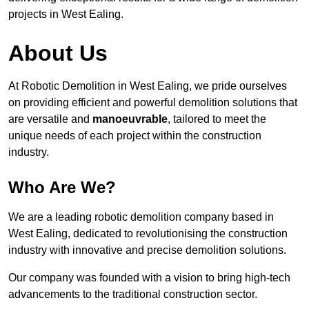
projects in West Ealing.
About Us
At Robotic Demolition in West Ealing, we pride ourselves
on providing efficient and powerful demolition solutions that
are versatile and
manoeuvrable
, tailored to meet the
unique needs of each project within the construction
industry.
Who Are We?
We are a leading robotic demolition company based in
West Ealing, dedicated to revolutionising the construction
industry with innovative and precise demolition solutions.
Our company was founded with a vision to bring high-tech
advancements to the traditional construction sector.