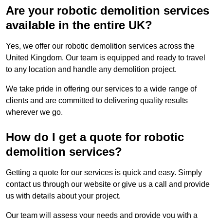
Are your robotic demolition services
available in the entire UK?
Yes, we offer our robotic demolition services across the
United Kingdom. Our team is equipped and ready to travel
to any location and handle any demolition project.
We take pride in offering our services to a wide range of
clients and are committed to delivering quality results
wherever we go.
How do I get a quote for robotic
demolition services?
Getting a quote for our services is quick and easy. Simply
contact us through our website or give us a call and provide
us with details about your project.
Our team will assess your needs and provide you with a