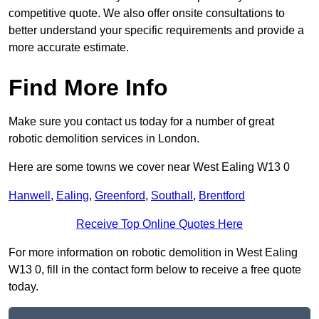
competitive quote. We also offer onsite consultations to
better understand your specific requirements and provide a
more accurate estimate.
Find More Info
Make sure you contact us today for a number of great
robotic demolition services in London.
Here are some towns we cover near West Ealing W13 0
Hanwell
,
Ealing
,
Greenford
,
Southall
,
Brentford
Receive Top Online Quotes Here
For more information on robotic demolition in West Ealing
W13 0, fill in the contact form below to receive a free quote
today.