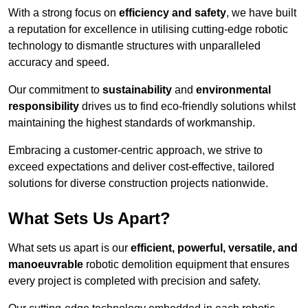
With a strong focus on
efficiency and safety
, we have built
a reputation for excellence in utilising cutting-edge robotic
technology to dismantle structures with unparalleled
accuracy and speed.
Our commitment to
sustainability
and
environmental
responsibility
drives us to find eco-friendly solutions whilst
maintaining the highest standards of workmanship.
Embracing a customer-centric approach, we strive to
exceed expectations and deliver cost-effective, tailored
solutions for diverse construction projects nationwide.
What Sets Us Apart?
What sets us apart is our
efficient, powerful, versatile, and
manoeuvrable
robotic demolition equipment that ensures
every project is completed with precision and safety.