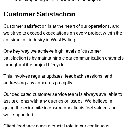
Customer Satisfaction
Customer satisfaction is at the heart of our operations, and
we strive to exceed expectations on every project within the
construction industry in West Ealing.
One key way we achieve high levels of customer
satisfaction is by maintaining clear communication channels
throughout the project lifecycle.
This involves regular updates, feedback sessions, and
addressing any concerns promptly.
Our dedicated customer service team is always available to
assist clients with any queries or issues. We believe in
going the extra mile to ensure our clients feel valued and
well-supported.
Client feedback plays a crucial role in our continuous