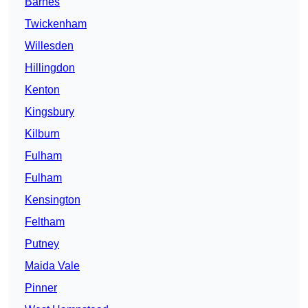
Barnes
Twickenham
Willesden
Hillingdon
Kenton
Kingsbury
Kilburn
Fulham
Fulham
Kensington
Feltham
Putney
Maida Vale
Pinner