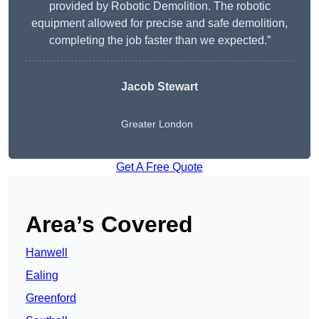
provided by Robotic Demolition. The robotic
equipment allowed for precise and safe demolition,
completing the job faster than we expected.”
Jacob Stewart
Greater London
Get A Free Quote
Area’s Covered
Hanwell
Ealing
Greenford