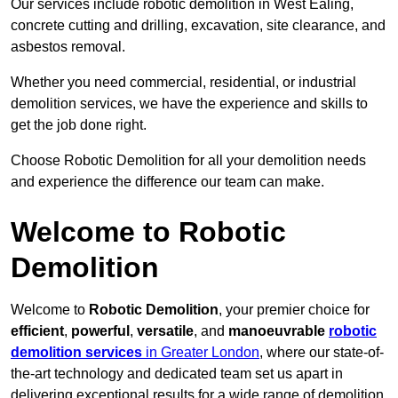
Our services include robotic demolition in West Ealing,
concrete cutting and drilling, excavation, site clearance, and
asbestos removal.
Whether you need commercial, residential, or industrial
demolition services, we have the experience and skills to
get the job done right.
Choose Robotic Demolition for all your demolition needs
and experience the difference our team can make.
Welcome to Robotic
Demolition
Welcome to
Robotic Demolition
, your premier choice for
efficient
,
powerful
,
versatile
, and
manoeuvrable
robotic
demolition services
in Greater London
, where our state-of-
the-art technology and dedicated team set us apart in
delivering exceptional results for a wide range of demolition