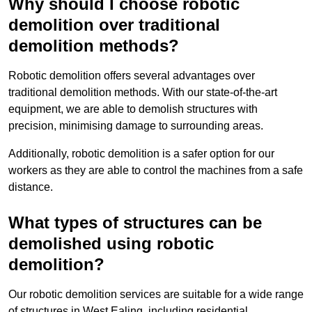
Why should I choose robotic
demolition over traditional
demolition methods?
Robotic demolition offers several advantages over
traditional demolition methods. With our state-of-the-art
equipment, we are able to demolish structures with
precision, minimising damage to surrounding areas.
Additionally, robotic demolition is a safer option for our
workers as they are able to control the machines from a safe
distance.
What types of structures can be
demolished using robotic
demolition?
Our robotic demolition services are suitable for a wide range
of structures in West Ealing, including residential,