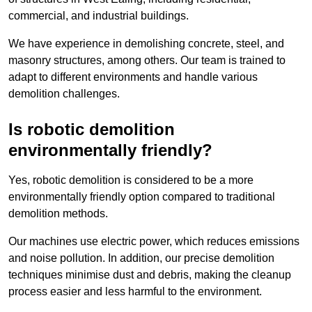
commercial, and industrial buildings.
We have experience in demolishing concrete, steel, and
masonry structures, among others. Our team is trained to
adapt to different environments and handle various
demolition challenges.
Is robotic demolition
environmentally friendly?
Yes, robotic demolition is considered to be a more
environmentally friendly option compared to traditional
demolition methods.
Our machines use electric power, which reduces emissions
and noise pollution. In addition, our precise demolition
techniques minimise dust and debris, making the cleanup
process easier and less harmful to the environment.