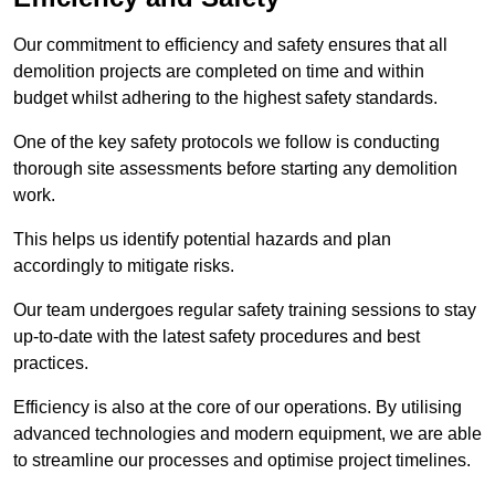
Our commitment to efficiency and safety ensures that all
demolition projects are completed on time and within
budget whilst adhering to the highest safety standards.
One of the key safety protocols we follow is conducting
thorough site assessments before starting any demolition
work.
This helps us identify potential hazards and plan
accordingly to mitigate risks.
Our team undergoes regular safety training sessions to stay
up-to-date with the latest safety procedures and best
practices.
Efficiency is also at the core of our operations. By utilising
advanced technologies and modern equipment, we are able
to streamline our processes and optimise project timelines.