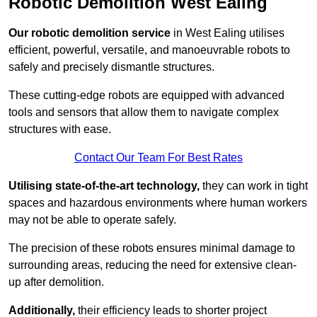
Robotic Demolition West Ealing
Our robotic demolition service
in West Ealing utilises
efficient, powerful, versatile, and manoeuvrable robots to
safely and precisely dismantle structures.
These cutting-edge robots are equipped with advanced
tools and sensors that allow them to navigate complex
structures with ease.
Contact Our Team For Best Rates
Utilising state-of-the-art technology,
they can work in tight
spaces and hazardous environments where human workers
may not be able to operate safely.
The precision of these robots ensures minimal damage to
surrounding areas, reducing the need for extensive clean-
up after demolition.
Additionally,
their efficiency leads to shorter project