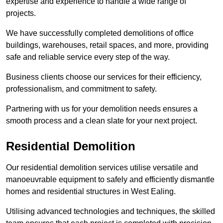
expertise and experience to handle a wide range of
projects.
We have successfully completed demolitions of office
buildings, warehouses, retail spaces, and more, providing
safe and reliable service every step of the way.
Business clients choose our services for their efficiency,
professionalism, and commitment to safety.
Partnering with us for your demolition needs ensures a
smooth process and a clean slate for your next project.
Residential Demolition
Our residential demolition services utilise versatile and
manoeuvrable equipment to safely and efficiently dismantle
homes and residential structures in West Ealing.
Utilising advanced technologies and techniques, the skilled