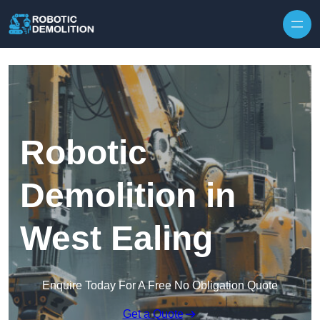
Skip to content
Robotic
Demolition in
West Ealing
Enquire Today For A Free No Obligation Quote
Get a Quote