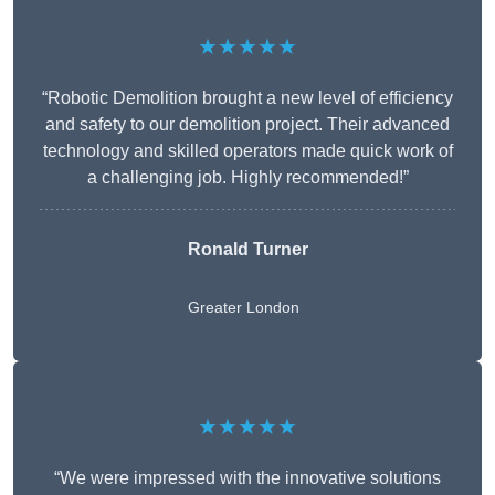
★★★★★
“Robotic Demolition brought a new level of efficiency
and safety to our demolition project. Their advanced
technology and skilled operators made quick work of
a challenging job. Highly recommended!”
Ronald Turner
Greater London
★★★★★
“We were impressed with the innovative solutions