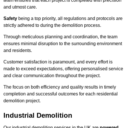
team ensures that each project is completed with precision
and utmost care.
Safety
being a top priority, all regulations and protocols are
strictly adhered to during the demolition process.
Through meticulous planning and coordination, the team
ensures minimal disruption to the surrounding environment
and residents.
Customer satisfaction is paramount, and every effort is
made to exceed expectations, offering personalised service
and clear communication throughout the project.
The focus on both efficiency and quality results in timely
completion and successful outcomes for each residential
demolition project.
Industrial Demolition
Our industrial demolition services in the UK are
powered