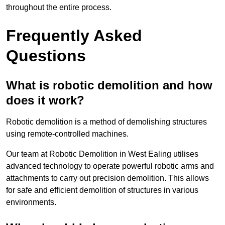
throughout the entire process.
Frequently Asked
Questions
What is robotic demolition and how
does it work?
Robotic demolition is a method of demolishing structures
using remote-controlled machines.
Our team at Robotic Demolition in West Ealing utilises
advanced technology to operate powerful robotic arms and
attachments to carry out precision demolition. This allows
for safe and efficient demolition of structures in various
environments.