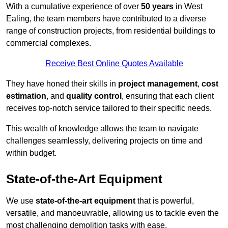
With a cumulative experience of over
50 years
in West
Ealing, the team members have contributed to a diverse
range of construction projects, from residential buildings to
commercial complexes.
Receive Best Online Quotes Available
They have honed their skills in
project management
,
cost
estimation
, and
quality control
, ensuring that each client
receives top-notch service tailored to their specific needs.
This wealth of knowledge allows the team to navigate
challenges seamlessly, delivering projects on time and
within budget.
State-of-the-Art Equipment
We use
state-of-the-art equipment
that is powerful,
versatile, and manoeuvrable, allowing us to tackle even the
most challenging demolition tasks with ease.