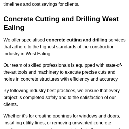
timelines and cost savings for clients.
Concrete Cutting and Drilling West
Ealing
We offer specialised
concrete cutting and drilling
services
that adhere to the highest standards of the construction
industry in West Ealing.
Our team of skilled professionals is equipped with state-of-
the-art tools and machinery to execute precise cuts and
holes in concrete structures with efficiency and accuracy.
By following industry best practices, we ensure that every
project is completed safely and to the satisfaction of our
clients.
Whether it’s for creating openings for windows and doors,
installing utility lines, or removing unwanted concrete