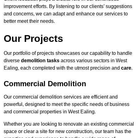
improvement efforts. By listening to our clients’ suggestions
and concerns, we can adapt and enhance our services to
better meet their needs.
Our Projects
Our portfolio of projects showcases our capability to handle
diverse
demolition tasks
across various sectors in West
Ealing, each completed with the utmost precision and
care
.
Commercial Demolition
Our commercial demolition services are efficient and
powerful, designed to meet the specific needs of business
and commercial properties in West Ealing.
Whether you are looking to renovate an existing commercial
space or clear a site for new construction, our team has the