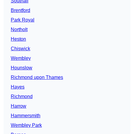
Southall
Brentford
Park Royal
Northolt
Heston
Chiswick
Wembley
Hounslow
Richmond upon Thames
Hayes
Richmond
Harrow
Hammersmith
Wembley Park