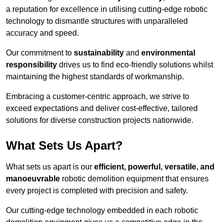
a reputation for excellence in utilising cutting-edge robotic
technology to dismantle structures with unparalleled
accuracy and speed.
Our commitment to
sustainability
and
environmental
responsibility
drives us to find eco-friendly solutions whilst
maintaining the highest standards of workmanship.
Embracing a customer-centric approach, we strive to
exceed expectations and deliver cost-effective, tailored
solutions for diverse construction projects nationwide.
What Sets Us Apart?
What sets us apart is our
efficient, powerful, versatile, and
manoeuvrable
robotic demolition equipment that ensures
every project is completed with precision and safety.
Our cutting-edge technology embedded in each robotic