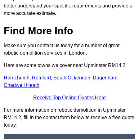
better understand your specific requirements and provide a
more accurate estimate.
Find More Info
Make sure you contact us today for a number of great
robotic demolition services in London.
Here are some towns we cover near Upminster RM14 2
Hornchurch
,
Romford
,
South Ockendon
,
Dagenham
,
Chadwell Heath
Receive Top Online Quotes Here
For more information on robotic demolition in Upminster
RM14 2, fill in the contact form below to receive a free quote
today.