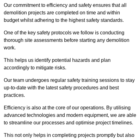
Our commitment to efficiency and safety ensures that all
demolition projects are completed on time and within
budget whilst adhering to the highest safety standards.
One of the key safety protocols we follow is conducting
thorough site assessments before starting any demolition
work.
This helps us identify potential hazards and plan
accordingly to mitigate risks.
Our team undergoes regular safety training sessions to stay
up-to-date with the latest safety procedures and best
practices.
Efficiency is also at the core of our operations. By utilising
advanced technologies and modern equipment, we are able
to streamline our processes and optimise project timelines.
This not only helps in completing projects promptly but also