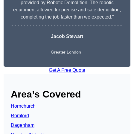
provided by Robotic Demolition. The robotic
equipment allowed for precise and safe demolition,
completing the job faster than we expected.”
Jacob Stewart
Greater London
Get A Free Quote
Area’s Covered
Hornchurch
Romford
Dagenham