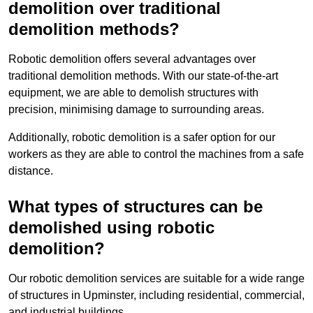
demolition over traditional
demolition methods?
Robotic demolition offers several advantages over
traditional demolition methods. With our state-of-the-art
equipment, we are able to demolish structures with
precision, minimising damage to surrounding areas.
Additionally, robotic demolition is a safer option for our
workers as they are able to control the machines from a safe
distance.
What types of structures can be
demolished using robotic
demolition?
Our robotic demolition services are suitable for a wide range
of structures in Upminster, including residential, commercial,
and industrial buildings.