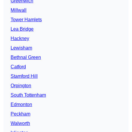
Greenwich
Millwall
Tower Hamlets
Lea Bridge
Hackney
Lewisham
Bethnal Green
Catford
Stamford Hill
Orpington
South Tottenham
Edmonton
Peckham
Walworth