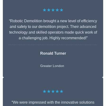
★★★★★
“Robotic Demolition brought a new level of efficiency
and safety to our demolition project. Their advanced
technology and skilled operators made quick work of
a challenging job. Highly recommended!”
Ronald Turner
Greater London
★★★★★
“We were impressed with the innovative solutions