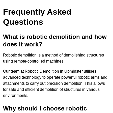
Frequently Asked
Questions
What is robotic demolition and how
does it work?
Robotic demolition is a method of demolishing structures
using remote-controlled machines.
Our team at Robotic Demolition in Upminster utilises
advanced technology to operate powerful robotic arms and
attachments to carry out precision demolition. This allows
for safe and efficient demolition of structures in various
environments.
Why should I choose robotic