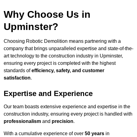
Why Choose Us in
Upminster?
Choosing Robotic Demolition means partnering with a
company that brings unparalleled expertise and state-of-the-
art technology to the construction industry in Upminster,
ensuring every project is completed with the highest
standards of
efficiency, safety, and customer
satisfaction
.
Expertise and Experience
Our team boasts extensive experience and expertise in the
construction industry, ensuring every project is handled with
professionalism
and
precision
.
With a cumulative experience of over
50 years
in