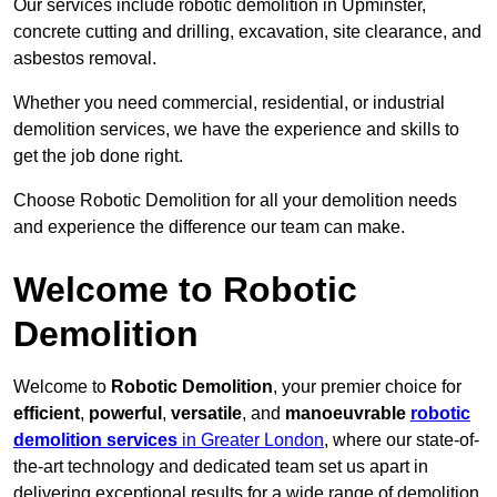
Our services include robotic demolition in Upminster,
concrete cutting and drilling, excavation, site clearance, and
asbestos removal.
Whether you need commercial, residential, or industrial
demolition services, we have the experience and skills to
get the job done right.
Choose Robotic Demolition for all your demolition needs
and experience the difference our team can make.
Welcome to Robotic
Demolition
Welcome to
Robotic Demolition
, your premier choice for
efficient
,
powerful
,
versatile
, and
manoeuvrable
robotic
demolition services
in Greater London
, where our state-of-
the-art technology and dedicated team set us apart in
delivering exceptional results for a wide range of demolition