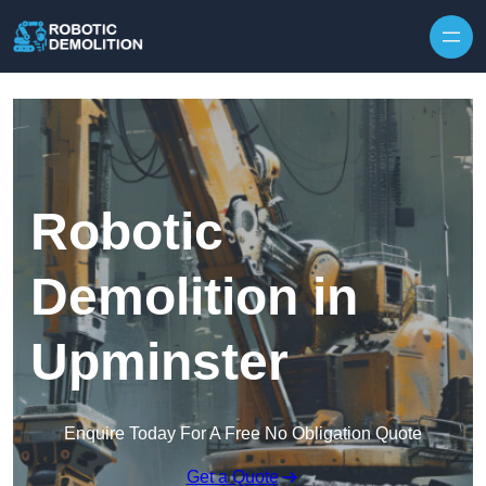
Skip to content
Robotic
Demolition in
Upminster
Enquire Today For A Free No Obligation Quote
Get a Quote