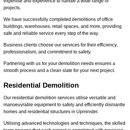
expertise and experience to handle a wide range of
projects.
We have successfully completed demolitions of office
buildings, warehouses, retail spaces, and more, providing
safe and reliable service every step of the way.
Business clients choose our services for their efficiency,
professionalism, and commitment to safety.
Partnering with us for your demolition needs ensures a
smooth process and a clean slate for your next project.
Residential Demolition
Our residential demolition services utilise versatile and
manoeuvrable equipment to safely and efficiently dismantle
homes and residential structures in Upminster.
Utilising advanced technologies and techniques, the skilled