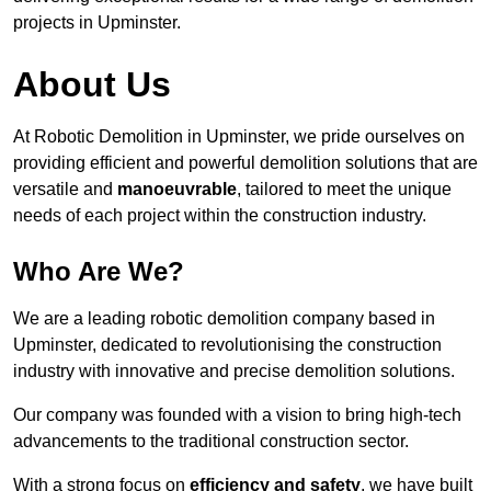
projects in Upminster.
About Us
At Robotic Demolition in Upminster, we pride ourselves on
providing efficient and powerful demolition solutions that are
versatile and
manoeuvrable
, tailored to meet the unique
needs of each project within the construction industry.
Who Are We?
We are a leading robotic demolition company based in
Upminster, dedicated to revolutionising the construction
industry with innovative and precise demolition solutions.
Our company was founded with a vision to bring high-tech
advancements to the traditional construction sector.
With a strong focus on
efficiency and safety
, we have built