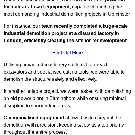
by state-of-the-art equipment
, capable of handling the
most demanding industrial demolition projects in Upminster.
For instance,
our team recently completed a large-scale
industrial demolition project at a disused factory in
London, efficiently clearing the site for redevelopment
.
Find Out More
Utilising advanced machinery such as high-reach
excavators and specialised cutting tools, we were able to
demolish the structure safely and effectively.
In another notable project, we were tasked with demolishing
an old power plant in Birmingham while ensuring minimal
disruption to surrounding areas.
Our
specialised equipment
allowed us to carry out the
demolition with precision, keeping safety as a top priority
throughout the entire process.