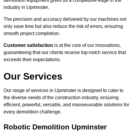
demolition equipment gives us a competitive edge in the
industry in Upminster.
The precision and accuracy delivered by our machines not
only save time but also reduce the risk of errors, ensuring
smooth project completion.
Customer satisfaction
is at the core of our innovations,
guaranteeing that our clients receive top-notch service that
exceeds their expectations.
Our Services
Our range of services in Upminster is designed to cater to
the diverse needs of the construction industry, ensuring
efficient, powerful, versatile, and manoeuvrable solutions for
every demolition challenge.
Robotic Demolition Upminster