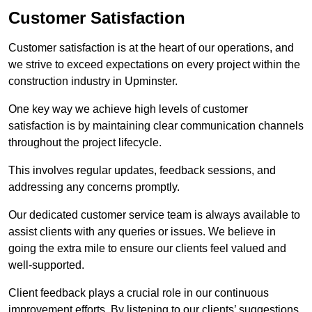
Customer Satisfaction
Customer satisfaction is at the heart of our operations, and
we strive to exceed expectations on every project within the
construction industry in Upminster.
One key way we achieve high levels of customer
satisfaction is by maintaining clear communication channels
throughout the project lifecycle.
This involves regular updates, feedback sessions, and
addressing any concerns promptly.
Our dedicated customer service team is always available to
assist clients with any queries or issues. We believe in
going the extra mile to ensure our clients feel valued and
well-supported.
Client feedback plays a crucial role in our continuous
improvement efforts. By listening to our clients’ suggestions