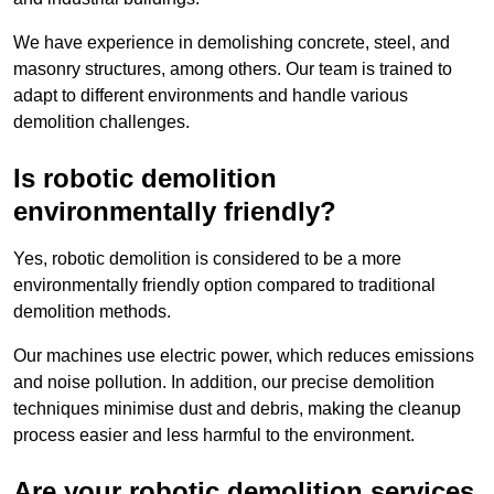
We have experience in demolishing concrete, steel, and
masonry structures, among others. Our team is trained to
adapt to different environments and handle various
demolition challenges.
Is robotic demolition
environmentally friendly?
Yes, robotic demolition is considered to be a more
environmentally friendly option compared to traditional
demolition methods.
Our machines use electric power, which reduces emissions
and noise pollution. In addition, our precise demolition
techniques minimise dust and debris, making the cleanup
process easier and less harmful to the environment.
Are your robotic demolition services