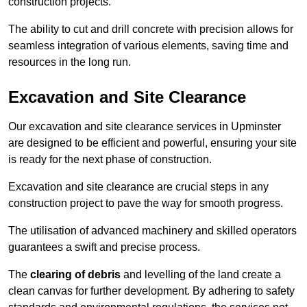
construction projects.
The ability to cut and drill concrete with precision allows for
seamless integration of various elements, saving time and
resources in the long run.
Excavation and Site Clearance
Our excavation and site clearance services in Upminster
are designed to be efficient and powerful, ensuring your site
is ready for the next phase of construction.
Excavation and site clearance are crucial steps in any
construction project to pave the way for smooth progress.
The utilisation of advanced machinery and skilled operators
guarantees a swift and precise process.
The
clearing of debris
and levelling of the land create a
clean canvas for further development. By adhering to safety