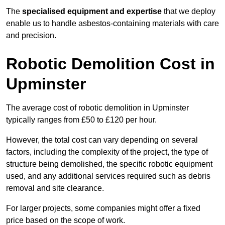
The
specialised equipment and expertise
that we deploy
enable us to handle asbestos-containing materials with care
and precision.
Robotic Demolition Cost in
Upminster
The average cost of robotic demolition in Upminster
typically ranges from £50 to £120 per hour.
However, the total cost can vary depending on several
factors, including the complexity of the project, the type of
structure being demolished, the specific robotic equipment
used, and any additional services required such as debris
removal and site clearance.
For larger projects, some companies might offer a fixed
price based on the scope of work.