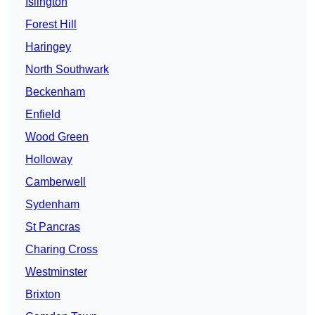
Islington
Forest Hill
Haringey
North Southwark
Beckenham
Enfield
Wood Green
Holloway
Camberwell
Sydenham
St Pancras
Charing Cross
Westminster
Brixton