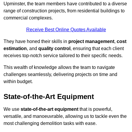
Upminster, the team members have contributed to a diverse
range of construction projects, from residential buildings to
commercial complexes.
Receive Best Online Quotes Available
They have honed their skills in
project management
,
cost
estimation
, and
quality control
, ensuring that each client
receives top-notch service tailored to their specific needs.
This wealth of knowledge allows the team to navigate
challenges seamlessly, delivering projects on time and
within budget.
State-of-the-Art Equipment
We use
state-of-the-art equipment
that is powerful,
versatile, and manoeuvrable, allowing us to tackle even the
most challenging demolition tasks with ease.