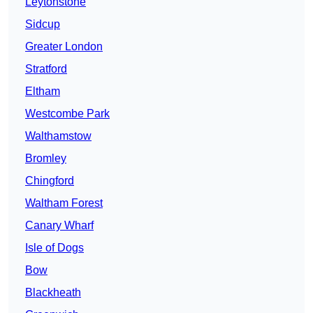
Leytonstone
Sidcup
Greater London
Stratford
Eltham
Westcombe Park
Walthamstow
Bromley
Chingford
Waltham Forest
Canary Wharf
Isle of Dogs
Bow
Blackheath