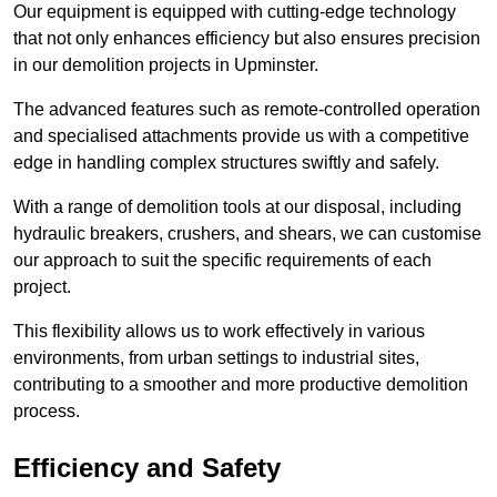
Our equipment is equipped with cutting-edge technology
that not only enhances efficiency but also ensures precision
in our demolition projects in Upminster.
The advanced features such as remote-controlled operation
and specialised attachments provide us with a competitive
edge in handling complex structures swiftly and safely.
With a range of demolition tools at our disposal, including
hydraulic breakers, crushers, and shears, we can customise
our approach to suit the specific requirements of each
project.
This flexibility allows us to work effectively in various
environments, from urban settings to industrial sites,
contributing to a smoother and more productive demolition
process.
Efficiency and Safety