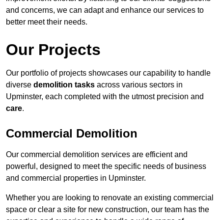
and concerns, we can adapt and enhance our services to
better meet their needs.
Our Projects
Our portfolio of projects showcases our capability to handle
diverse
demolition tasks
across various sectors in
Upminster, each completed with the utmost precision and
care
.
Commercial Demolition
Our commercial demolition services are efficient and
powerful, designed to meet the specific needs of business
and commercial properties in Upminster.
Whether you are looking to renovate an existing commercial
space or clear a site for new construction, our team has the