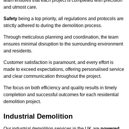
team ensures that each project is completed with precision
and utmost care.
Safety
being a top priority, all regulations and protocols are
strictly adhered to during the demolition process.
Through meticulous planning and coordination, the team
ensures minimal disruption to the surrounding environment
and residents.
Customer satisfaction is paramount, and every effort is
made to exceed expectations, offering personalised service
and clear communication throughout the project.
The focus on both efficiency and quality results in timely
completion and successful outcomes for each residential
demolition project.
Industrial Demolition
Our industrial demolition services in the UK are
powered