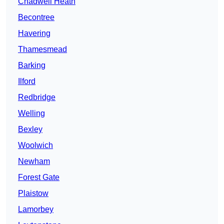
Chadwell Heath
Becontree
Havering
Thamesmead
Barking
Ilford
Redbridge
Welling
Bexley
Woolwich
Newham
Forest Gate
Plaistow
Lamorbey