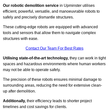
Our robotic demolition service
in Upminster utilises
efficient, powerful, versatile, and manoeuvrable robots to
safely and precisely dismantle structures.
These cutting-edge robots are equipped with advanced
tools and sensors that allow them to navigate complex
structures with ease.
Contact Our Team For Best Rates
Utilising state-of-the-art technology,
they can work in tight
spaces and hazardous environments where human workers
may not be able to operate safely.
The precision of these robots ensures minimal damage to
surrounding areas, reducing the need for extensive clean-
up after demolition.
Additionally,
their efficiency leads to shorter project
timelines and cost savings for clients.