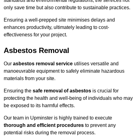
standards and environmental regulations, the services not
only save time but also contribute to sustainable practices.
Ensuring a well-prepped site minimises delays and
enhances productivity, ultimately leading to cost-
effectiveness for your project.
Asbestos Removal
Our
asbestos removal service
utilises versatile and
manoeuvrable equipment to safely eliminate hazardous
materials from your site.
Ensuring the
safe removal of asbestos
is crucial for
protecting the health and well-being of individuals who may
be exposed to its harmful effects.
Our team in Upminster is highly trained to execute
thorough and efficient procedures
to prevent any
potential risks during the removal process.