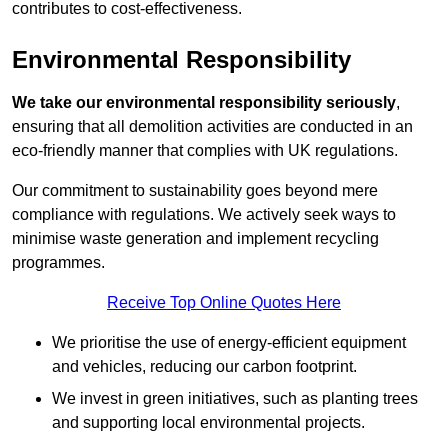
contributes to cost-effectiveness.
Environmental Responsibility
We take our environmental responsibility seriously
,
ensuring that all demolition activities are conducted in an
eco-friendly manner that complies with UK regulations.
Our commitment to sustainability goes beyond mere
compliance with regulations. We actively seek ways to
minimise waste generation and implement recycling
programmes.
Receive Top Online Quotes Here
We prioritise the use of energy-efficient equipment
and vehicles, reducing our carbon footprint.
We invest in green initiatives, such as planting trees
and supporting local environmental projects.