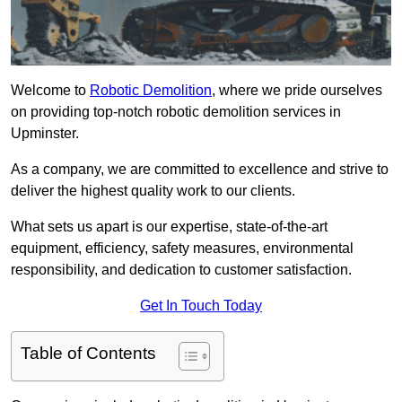
Welcome to
Robotic Demolition
, where we pride ourselves
on providing top-notch robotic demolition services in
Upminster.
As a company, we are committed to excellence and strive to
deliver the highest quality work to our clients.
What sets us apart is our expertise, state-of-the-art
equipment, efficiency, safety measures, environmental
responsibility, and dedication to customer satisfaction.
Get In Touch Today
Table of Contents