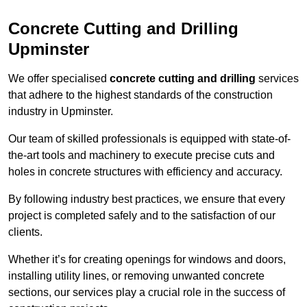
Concrete Cutting and Drilling
Upminster
We offer specialised
concrete cutting and drilling
services
that adhere to the highest standards of the construction
industry in Upminster.
Our team of skilled professionals is equipped with state-of-
the-art tools and machinery to execute precise cuts and
holes in concrete structures with efficiency and accuracy.
By following industry best practices, we ensure that every
project is completed safely and to the satisfaction of our
clients.
Whether it’s for creating openings for windows and doors,
installing utility lines, or removing unwanted concrete
sections, our services play a crucial role in the success of