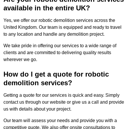
available in the entire UK?
Yes, we offer our robotic demolition services across the
United Kingdom. Our team is equipped and ready to travel
to any location and handle any demolition project.
We take pride in offering our services to a wide range of
clients and are committed to delivering quality results
wherever we go.
How do I get a quote for robotic
demolition services?
Getting a quote for our services is quick and easy. Simply
contact us through our website or give us a call and provide
us with details about your project.
Our team will assess your needs and provide you with a
competitive quote. We also offer onsite consultations to