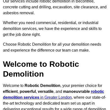
Our services include robotic demolition in Becontree,
concrete cutting and drilling, excavation, site clearance, and
asbestos removal.
Whether you need commercial, residential, or industrial
demolition services, we have the experience and skills to
get the job done right.
Choose Robotic Demolition for all your demolition needs
and experience the difference our team can make.
Welcome to Robotic
Demolition
Welcome to
Robotic Demolition
, your premier choice for
efficient
,
powerful
,
versatile
, and
manoeuvrable
robotic
demolition services
in Greater London
, where our state-of-
the-art technology and dedicated team set us apart in
delivering exceptional results for a wide range of demolition