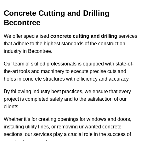
Concrete Cutting and Drilling
Becontree
We offer specialised
concrete cutting and drilling
services
that adhere to the highest standards of the construction
industry in Becontree.
Our team of skilled professionals is equipped with state-of-
the-art tools and machinery to execute precise cuts and
holes in concrete structures with efficiency and accuracy.
By following industry best practices, we ensure that every
project is completed safely and to the satisfaction of our
clients.
Whether it’s for creating openings for windows and doors,
installing utility lines, or removing unwanted concrete
sections, our services play a crucial role in the success of