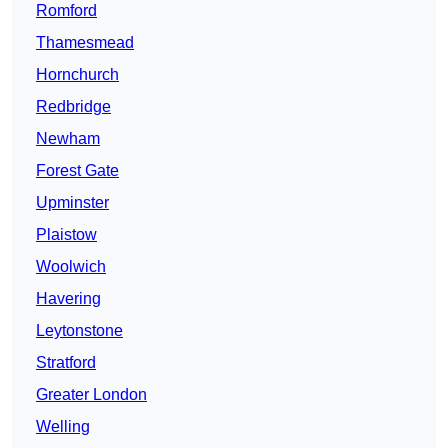
Romford
Thamesmead
Hornchurch
Redbridge
Newham
Forest Gate
Upminster
Plaistow
Woolwich
Havering
Leytonstone
Stratford
Greater London
Welling