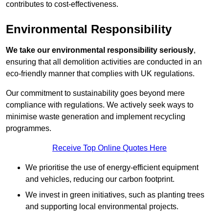
contributes to cost-effectiveness.
Environmental Responsibility
We take our environmental responsibility seriously
,
ensuring that all demolition activities are conducted in an
eco-friendly manner that complies with UK regulations.
Our commitment to sustainability goes beyond mere
compliance with regulations. We actively seek ways to
minimise waste generation and implement recycling
programmes.
Receive Top Online Quotes Here
We prioritise the use of energy-efficient equipment
and vehicles, reducing our carbon footprint.
We invest in green initiatives, such as planting trees
and supporting local environmental projects.