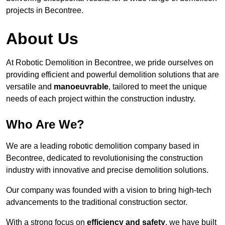
projects in Becontree.
About Us
At Robotic Demolition in Becontree, we pride ourselves on
providing efficient and powerful demolition solutions that are
versatile and
manoeuvrable
, tailored to meet the unique
needs of each project within the construction industry.
Who Are We?
We are a leading robotic demolition company based in
Becontree, dedicated to revolutionising the construction
industry with innovative and precise demolition solutions.
Our company was founded with a vision to bring high-tech
advancements to the traditional construction sector.
With a strong focus on
efficiency and safety
, we have built