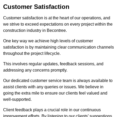
Customer Satisfaction
Customer satisfaction is at the heart of our operations, and
we strive to exceed expectations on every project within the
construction industry in Becontree.
One key way we achieve high levels of customer
satisfaction is by maintaining clear communication channels
throughout the project lifecycle.
This involves regular updates, feedback sessions, and
addressing any concerns promptly.
Our dedicated customer service team is always available to
assist clients with any queries or issues. We believe in
going the extra mile to ensure our clients feel valued and
well-supported.
Client feedback plays a crucial role in our continuous
improvement efforts. By listening to our clients’ suggestions