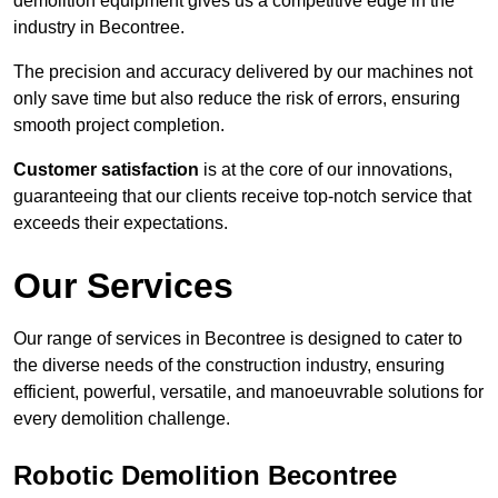
demolition equipment gives us a competitive edge in the
industry in Becontree.
The precision and accuracy delivered by our machines not
only save time but also reduce the risk of errors, ensuring
smooth project completion.
Customer satisfaction
is at the core of our innovations,
guaranteeing that our clients receive top-notch service that
exceeds their expectations.
Our Services
Our range of services in Becontree is designed to cater to
the diverse needs of the construction industry, ensuring
efficient, powerful, versatile, and manoeuvrable solutions for
every demolition challenge.
Robotic Demolition Becontree