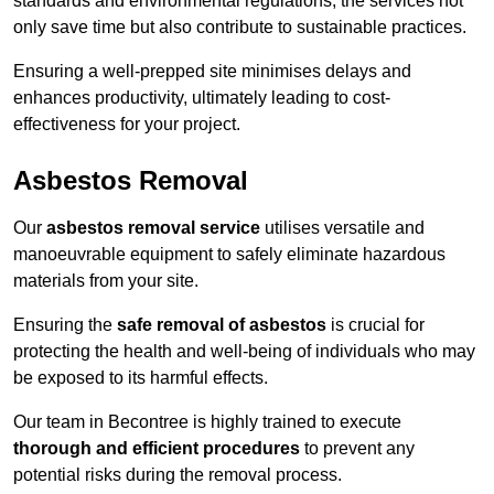
standards and environmental regulations, the services not
only save time but also contribute to sustainable practices.
Ensuring a well-prepped site minimises delays and
enhances productivity, ultimately leading to cost-
effectiveness for your project.
Asbestos Removal
Our
asbestos removal service
utilises versatile and
manoeuvrable equipment to safely eliminate hazardous
materials from your site.
Ensuring the
safe removal of asbestos
is crucial for
protecting the health and well-being of individuals who may
be exposed to its harmful effects.
Our team in Becontree is highly trained to execute
thorough and efficient procedures
to prevent any
potential risks during the removal process.