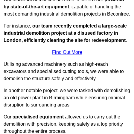
by state-of-the-art equipment
, capable of handling the
most demanding industrial demolition projects in Becontree.
For instance,
our team recently completed a large-scale
industrial demolition project at a disused factory in
London, efficiently clearing the site for redevelopment
.
Find Out More
Utilising advanced machinery such as high-reach
excavators and specialised cutting tools, we were able to
demolish the structure safely and effectively.
In another notable project, we were tasked with demolishing
an old power plant in Birmingham while ensuring minimal
disruption to surrounding areas.
Our
specialised equipment
allowed us to carry out the
demolition with precision, keeping safety as a top priority
throughout the entire process.