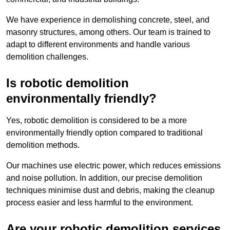
We have experience in demolishing concrete, steel, and
masonry structures, among others. Our team is trained to
adapt to different environments and handle various
demolition challenges.
Is robotic demolition
environmentally friendly?
Yes, robotic demolition is considered to be a more
environmentally friendly option compared to traditional
demolition methods.
Our machines use electric power, which reduces emissions
and noise pollution. In addition, our precise demolition
techniques minimise dust and debris, making the cleanup
process easier and less harmful to the environment.
Are your robotic demolition services