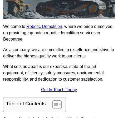
Welcome to
Robotic Demolition
, where we pride ourselves
on providing top-notch robotic demolition services in
Becontree.
As a company, we are committed to excellence and strive to
deliver the highest quality work to our clients.
What sets us apart is our expertise, state-of-the-art
equipment, efficiency, safety measures, environmental
responsibility, and dedication to customer satisfaction.
Get In Touch Today
Table of Contents