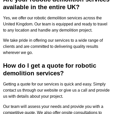
available in the entire UK?
Yes, we offer our robotic demolition services across the
United Kingdom. Our team is equipped and ready to travel
to any location and handle any demolition project.
We take pride in offering our services to a wide range of
clients and are committed to delivering quality results
wherever we go.
How do I get a quote for robotic
demolition services?
Getting a quote for our services is quick and easy. Simply
contact us through our website or give us a call and provide
us with details about your project.
Our team will assess your needs and provide you with a
competitive quote. We also offer onsite consultations to