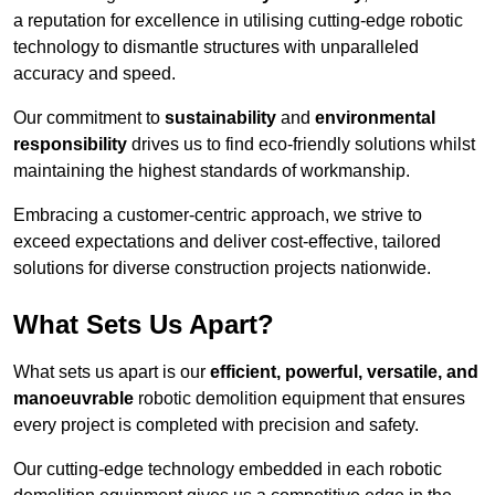
a reputation for excellence in utilising cutting-edge robotic
technology to dismantle structures with unparalleled
accuracy and speed.
Our commitment to
sustainability
and
environmental
responsibility
drives us to find eco-friendly solutions whilst
maintaining the highest standards of workmanship.
Embracing a customer-centric approach, we strive to
exceed expectations and deliver cost-effective, tailored
solutions for diverse construction projects nationwide.
What Sets Us Apart?
What sets us apart is our
efficient, powerful, versatile, and
manoeuvrable
robotic demolition equipment that ensures
every project is completed with precision and safety.
Our cutting-edge technology embedded in each robotic