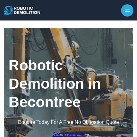
Skip to content
Robotic
Demolition in
Becontree
Enquire Today For A Free No Obligation Quote
Get a Quote