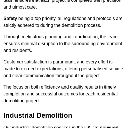
team ensures that each project is completed with precision
and utmost care.
Safety
being a top priority, all regulations and protocols are
strictly adhered to during the demolition process.
Through meticulous planning and coordination, the team
ensures minimal disruption to the surrounding environment
and residents.
Customer satisfaction is paramount, and every effort is
made to exceed expectations, offering personalised service
and clear communication throughout the project.
The focus on both efficiency and quality results in timely
completion and successful outcomes for each residential
demolition project.
Industrial Demolition
Our industrial demolition services in the UK are
powered