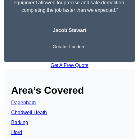
equipment allowed for precise and safe demolition,
completing the job faster than we expected.”
Jacob Stewart
Greater London
Get A Free Quote
Area’s Covered
Dagenham
Chadwell Heath
Barking
Ilford