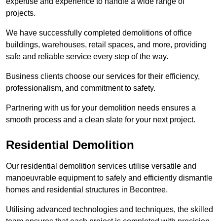
expertise and experience to handle a wide range of
projects.
We have successfully completed demolitions of office
buildings, warehouses, retail spaces, and more, providing
safe and reliable service every step of the way.
Business clients choose our services for their efficiency,
professionalism, and commitment to safety.
Partnering with us for your demolition needs ensures a
smooth process and a clean slate for your next project.
Residential Demolition
Our residential demolition services utilise versatile and
manoeuvrable equipment to safely and efficiently dismantle
homes and residential structures in Becontree.
Utilising advanced technologies and techniques, the skilled