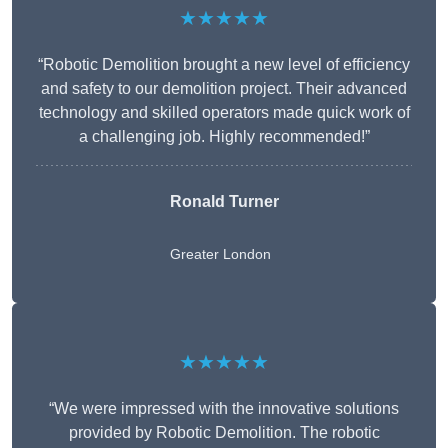
★★★★★
“Robotic Demolition brought a new level of efficiency
and safety to our demolition project. Their advanced
technology and skilled operators made quick work of
a challenging job. Highly recommended!”
Ronald Turner
Greater London
★★★★★
“We were impressed with the innovative solutions
provided by Robotic Demolition. The robotic