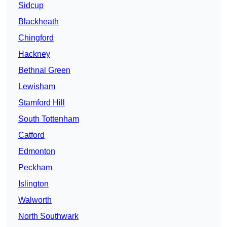
Sidcup
Blackheath
Chingford
Hackney
Bethnal Green
Lewisham
Stamford Hill
South Tottenham
Catford
Edmonton
Peckham
Islington
Walworth
North Southwark