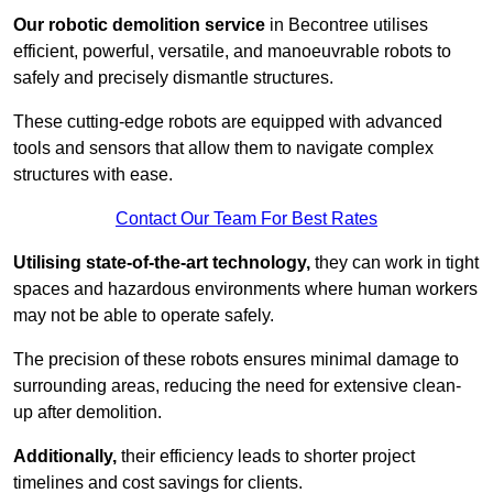
Our robotic demolition service
in Becontree utilises
efficient, powerful, versatile, and manoeuvrable robots to
safely and precisely dismantle structures.
These cutting-edge robots are equipped with advanced
tools and sensors that allow them to navigate complex
structures with ease.
Contact Our Team For Best Rates
Utilising state-of-the-art technology,
they can work in tight
spaces and hazardous environments where human workers
may not be able to operate safely.
The precision of these robots ensures minimal damage to
surrounding areas, reducing the need for extensive clean-
up after demolition.
Additionally,
their efficiency leads to shorter project
timelines and cost savings for clients.