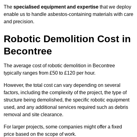
The
specialised equipment and expertise
that we deploy
enable us to handle asbestos-containing materials with care
and precision.
Robotic Demolition Cost in
Becontree
The average cost of robotic demolition in Becontree
typically ranges from £50 to £120 per hour.
However, the total cost can vary depending on several
factors, including the complexity of the project, the type of
structure being demolished, the specific robotic equipment
used, and any additional services required such as debris
removal and site clearance.
For larger projects, some companies might offer a fixed
price based on the scope of work.