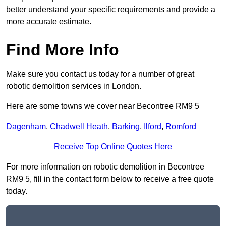
better understand your specific requirements and provide a
more accurate estimate.
Find More Info
Make sure you contact us today for a number of great
robotic demolition services in London.
Here are some towns we cover near Becontree RM9 5
Dagenham
,
Chadwell Heath
,
Barking
,
Ilford
,
Romford
Receive Top Online Quotes Here
For more information on robotic demolition in Becontree
RM9 5, fill in the contact form below to receive a free quote
today.