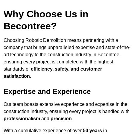
Why Choose Us in
Becontree?
Choosing Robotic Demolition means partnering with a
company that brings unparalleled expertise and state-of-the-
art technology to the construction industry in Becontree,
ensuring every project is completed with the highest
standards of
efficiency, safety, and customer
satisfaction
.
Expertise and Experience
Our team boasts extensive experience and expertise in the
construction industry, ensuring every project is handled with
professionalism
and
precision
.
With a cumulative experience of over
50 years
in