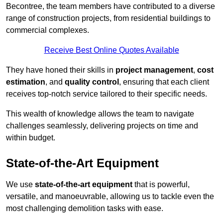
Becontree, the team members have contributed to a diverse
range of construction projects, from residential buildings to
commercial complexes.
Receive Best Online Quotes Available
They have honed their skills in
project management
,
cost
estimation
, and
quality control
, ensuring that each client
receives top-notch service tailored to their specific needs.
This wealth of knowledge allows the team to navigate
challenges seamlessly, delivering projects on time and
within budget.
State-of-the-Art Equipment
We use
state-of-the-art equipment
that is powerful,
versatile, and manoeuvrable, allowing us to tackle even the
most challenging demolition tasks with ease.