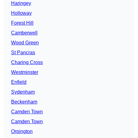
Haringey
Holloway
Forest Hill
Camberwell
Wood Green
St Pancras
Charing Cross
Westminster
Enfield
Sydenham
Beckenham
Camden Town
Camden Town
Orpington