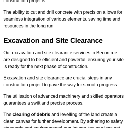
construction projects.
The ability to cut and drill concrete with precision allows for
seamless integration of various elements, saving time and
resources in the long run.
Excavation and Site Clearance
Our excavation and site clearance services in Becontree
are designed to be efficient and powerful, ensuring your site
is ready for the next phase of construction.
Excavation and site clearance are crucial steps in any
construction project to pave the way for smooth progress.
The utilisation of advanced machinery and skilled operators
guarantees a swift and precise process.
The
clearing of debris
and levelling of the land create a
clean canvas for further development. By adhering to safety