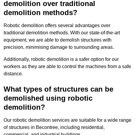
demolition over traditional
demolition methods?
Robotic demolition offers several advantages over
traditional demolition methods. With our state-of-the-art
equipment, we are able to demolish structures with
precision, minimising damage to surrounding areas.
Additionally, robotic demolition is a safer option for our
workers as they are able to control the machines from a safe
distance.
What types of structures can be
demolished using robotic
demolition?
Our robotic demolition services are suitable for a wide range
of structures in Becontree, including residential,
commercial, and industrial buildings.