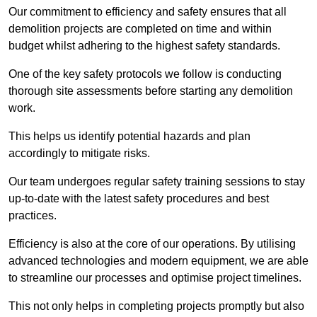
Our commitment to efficiency and safety ensures that all
demolition projects are completed on time and within
budget whilst adhering to the highest safety standards.
One of the key safety protocols we follow is conducting
thorough site assessments before starting any demolition
work.
This helps us identify potential hazards and plan
accordingly to mitigate risks.
Our team undergoes regular safety training sessions to stay
up-to-date with the latest safety procedures and best
practices.
Efficiency is also at the core of our operations. By utilising
advanced technologies and modern equipment, we are able
to streamline our processes and optimise project timelines.
This not only helps in completing projects promptly but also