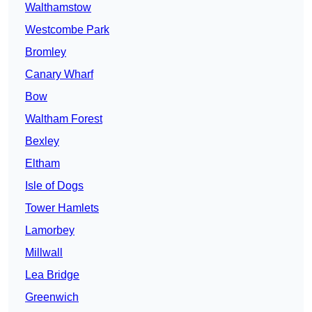
Walthamstow
Westcombe Park
Bromley
Canary Wharf
Bow
Waltham Forest
Bexley
Eltham
Isle of Dogs
Tower Hamlets
Lamorbey
Millwall
Lea Bridge
Greenwich