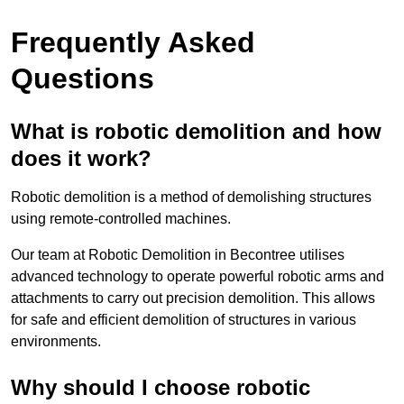
Frequently Asked
Questions
What is robotic demolition and how
does it work?
Robotic demolition is a method of demolishing structures
using remote-controlled machines.
Our team at Robotic Demolition in Becontree utilises
advanced technology to operate powerful robotic arms and
attachments to carry out precision demolition. This allows
for safe and efficient demolition of structures in various
environments.
Why should I choose robotic