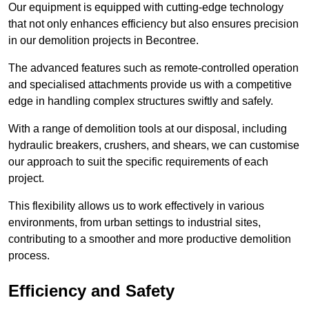
Our equipment is equipped with cutting-edge technology
that not only enhances efficiency but also ensures precision
in our demolition projects in Becontree.
The advanced features such as remote-controlled operation
and specialised attachments provide us with a competitive
edge in handling complex structures swiftly and safely.
With a range of demolition tools at our disposal, including
hydraulic breakers, crushers, and shears, we can customise
our approach to suit the specific requirements of each
project.
This flexibility allows us to work effectively in various
environments, from urban settings to industrial sites,
contributing to a smoother and more productive demolition
process.
Efficiency and Safety