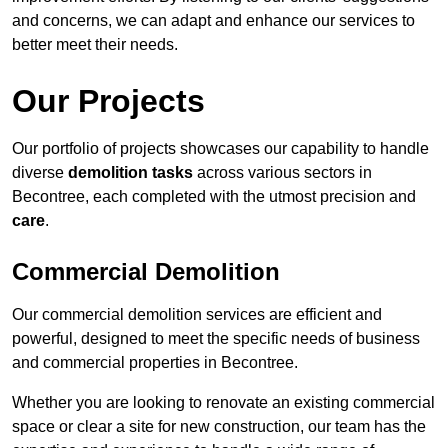
and concerns, we can adapt and enhance our services to
better meet their needs.
Our Projects
Our portfolio of projects showcases our capability to handle
diverse
demolition tasks
across various sectors in
Becontree, each completed with the utmost precision and
care
.
Commercial Demolition
Our commercial demolition services are efficient and
powerful, designed to meet the specific needs of business
and commercial properties in Becontree.
Whether you are looking to renovate an existing commercial
space or clear a site for new construction, our team has the