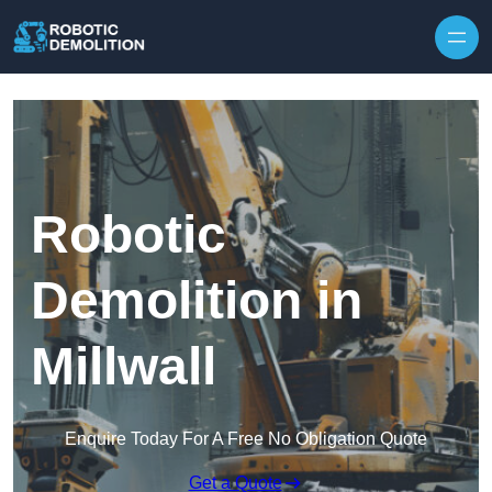
Skip to content
Robotic
Demolition in
Millwall
Enquire Today For A Free No Obligation Quote
Get a Quote