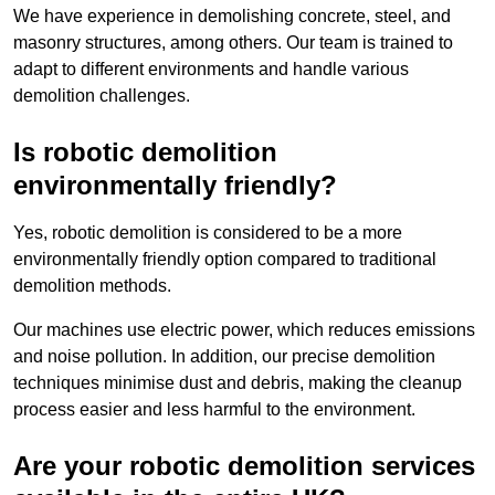
We have experience in demolishing concrete, steel, and
masonry structures, among others. Our team is trained to
adapt to different environments and handle various
demolition challenges.
Is robotic demolition
environmentally friendly?
Yes, robotic demolition is considered to be a more
environmentally friendly option compared to traditional
demolition methods.
Our machines use electric power, which reduces emissions
and noise pollution. In addition, our precise demolition
techniques minimise dust and debris, making the cleanup
process easier and less harmful to the environment.
Are your robotic demolition services