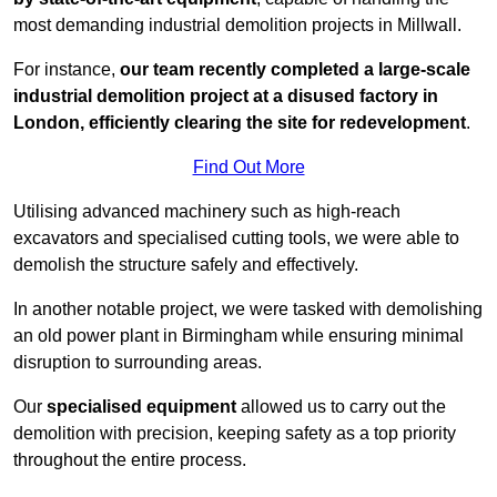
most demanding industrial demolition projects in Millwall.
For instance,
our team recently completed a large-scale
industrial demolition project at a disused factory in
London, efficiently clearing the site for redevelopment
.
Find Out More
Utilising advanced machinery such as high-reach
excavators and specialised cutting tools, we were able to
demolish the structure safely and effectively.
In another notable project, we were tasked with demolishing
an old power plant in Birmingham while ensuring minimal
disruption to surrounding areas.
Our
specialised equipment
allowed us to carry out the
demolition with precision, keeping safety as a top priority
throughout the entire process.