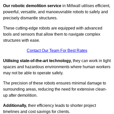
Our robotic demolition service
in Millwall utilises efficient,
powerful, versatile, and manoeuvrable robots to safely and
precisely dismantle structures.
These cutting-edge robots are equipped with advanced
tools and sensors that allow them to navigate complex
structures with ease.
Contact Our Team For Best Rates
Utilising state-of-the-art technology,
they can work in tight
spaces and hazardous environments where human workers
may not be able to operate safely.
The precision of these robots ensures minimal damage to
surrounding areas, reducing the need for extensive clean-
up after demolition.
Additionally,
their efficiency leads to shorter project
timelines and cost savings for clients.