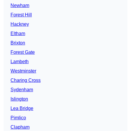
Newham
Forest Hill
Hackney
Eltham
Brixton
Forest Gate
Lambeth
Westminster
Charing Cross
Sydenham
Islington
Lea Bridge
Pimlico
Clapham