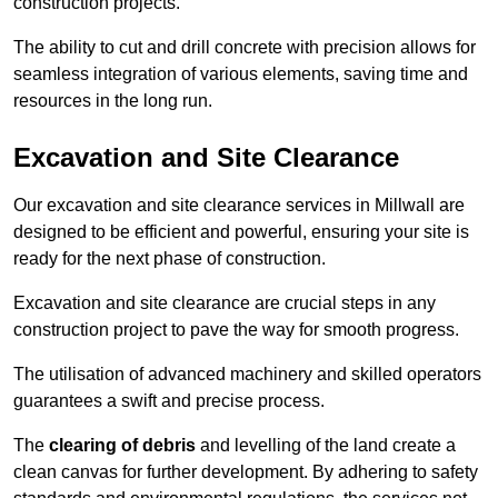
construction projects.
The ability to cut and drill concrete with precision allows for
seamless integration of various elements, saving time and
resources in the long run.
Excavation and Site Clearance
Our excavation and site clearance services in Millwall are
designed to be efficient and powerful, ensuring your site is
ready for the next phase of construction.
Excavation and site clearance are crucial steps in any
construction project to pave the way for smooth progress.
The utilisation of advanced machinery and skilled operators
guarantees a swift and precise process.
The
clearing of debris
and levelling of the land create a
clean canvas for further development. By adhering to safety