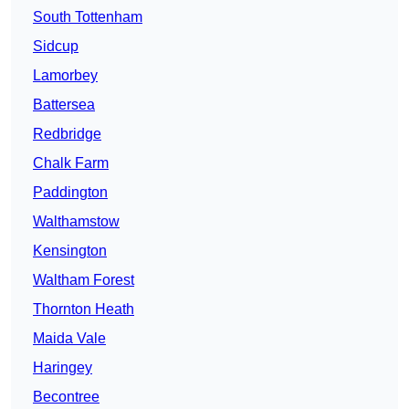
South Tottenham
Sidcup
Lamorbey
Battersea
Redbridge
Chalk Farm
Paddington
Walthamstow
Kensington
Waltham Forest
Thornton Heath
Maida Vale
Haringey
Becontree