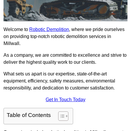
Welcome to
Robotic Demolition
, where we pride ourselves
on providing top-notch robotic demolition services in
Millwall.
As a company, we are committed to excellence and strive to
deliver the highest quality work to our clients.
What sets us apart is our expertise, state-of-the-art
equipment, efficiency, safety measures, environmental
responsibility, and dedication to customer satisfaction.
Get In Touch Today
Table of Contents