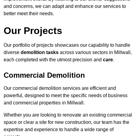
and concerns, we can adapt and enhance our services to
better meet their needs.
Our Projects
Our portfolio of projects showcases our capability to handle
diverse
demolition tasks
across various sectors in Millwall,
each completed with the utmost precision and
care
.
Commercial Demolition
Our commercial demolition services are efficient and
powerful, designed to meet the specific needs of business
and commercial properties in Millwall.
Whether you are looking to renovate an existing commercial
space or clear a site for new construction, our team has the
expertise and experience to handle a wide range of