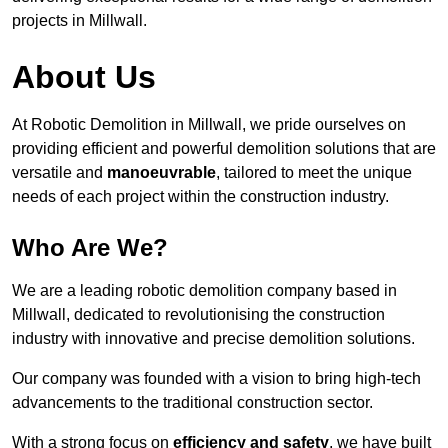
projects in Millwall.
About Us
At Robotic Demolition in Millwall, we pride ourselves on
providing efficient and powerful demolition solutions that are
versatile and
manoeuvrable
, tailored to meet the unique
needs of each project within the construction industry.
Who Are We?
We are a leading robotic demolition company based in
Millwall, dedicated to revolutionising the construction
industry with innovative and precise demolition solutions.
Our company was founded with a vision to bring high-tech
advancements to the traditional construction sector.
With a strong focus on
efficiency and safety
, we have built