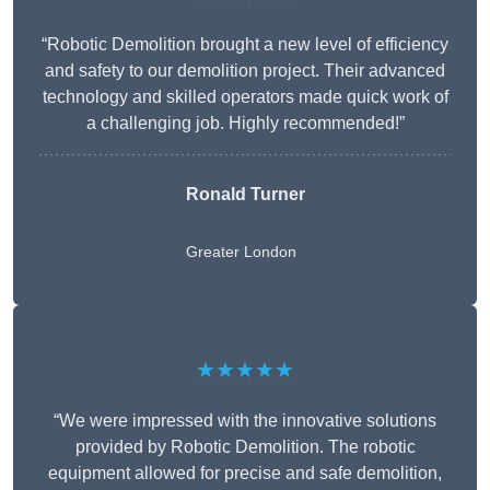
“Robotic Demolition brought a new level of efficiency
and safety to our demolition project. Their advanced
technology and skilled operators made quick work of
a challenging job. Highly recommended!”
Ronald Turner
Greater London
★★★★★
“We were impressed with the innovative solutions
provided by Robotic Demolition. The robotic
equipment allowed for precise and safe demolition,