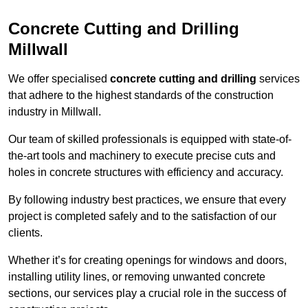
Concrete Cutting and Drilling
Millwall
We offer specialised
concrete cutting and drilling
services
that adhere to the highest standards of the construction
industry in Millwall.
Our team of skilled professionals is equipped with state-of-
the-art tools and machinery to execute precise cuts and
holes in concrete structures with efficiency and accuracy.
By following industry best practices, we ensure that every
project is completed safely and to the satisfaction of our
clients.
Whether it’s for creating openings for windows and doors,
installing utility lines, or removing unwanted concrete
sections, our services play a crucial role in the success of