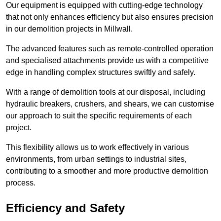
Our equipment is equipped with cutting-edge technology
that not only enhances efficiency but also ensures precision
in our demolition projects in Millwall.
The advanced features such as remote-controlled operation
and specialised attachments provide us with a competitive
edge in handling complex structures swiftly and safely.
With a range of demolition tools at our disposal, including
hydraulic breakers, crushers, and shears, we can customise
our approach to suit the specific requirements of each
project.
This flexibility allows us to work effectively in various
environments, from urban settings to industrial sites,
contributing to a smoother and more productive demolition
process.
Efficiency and Safety