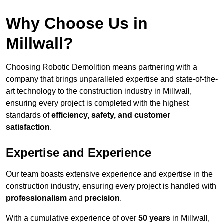
Why Choose Us in
Millwall?
Choosing Robotic Demolition means partnering with a
company that brings unparalleled expertise and state-of-the-
art technology to the construction industry in Millwall,
ensuring every project is completed with the highest
standards of
efficiency, safety, and customer
satisfaction
.
Expertise and Experience
Our team boasts extensive experience and expertise in the
construction industry, ensuring every project is handled with
professionalism
and
precision
.
With a cumulative experience of over
50 years
in Millwall,