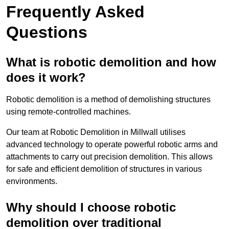
Frequently Asked
Questions
What is robotic demolition and how
does it work?
Robotic demolition is a method of demolishing structures
using remote-controlled machines.
Our team at Robotic Demolition in Millwall utilises
advanced technology to operate powerful robotic arms and
attachments to carry out precision demolition. This allows
for safe and efficient demolition of structures in various
environments.
Why should I choose robotic
demolition over traditional