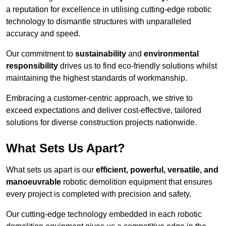
a reputation for excellence in utilising cutting-edge robotic
technology to dismantle structures with unparalleled
accuracy and speed.
Our commitment to
sustainability
and
environmental
responsibility
drives us to find eco-friendly solutions whilst
maintaining the highest standards of workmanship.
Embracing a customer-centric approach, we strive to
exceed expectations and deliver cost-effective, tailored
solutions for diverse construction projects nationwide.
What Sets Us Apart?
What sets us apart is our
efficient, powerful, versatile, and
manoeuvrable
robotic demolition equipment that ensures
every project is completed with precision and safety.
Our cutting-edge technology embedded in each robotic