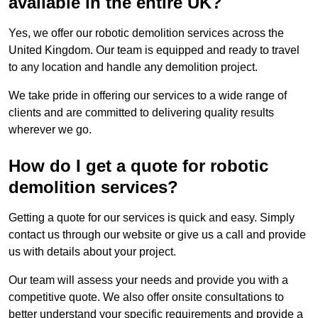
available in the entire UK?
Yes, we offer our robotic demolition services across the
United Kingdom. Our team is equipped and ready to travel
to any location and handle any demolition project.
We take pride in offering our services to a wide range of
clients and are committed to delivering quality results
wherever we go.
How do I get a quote for robotic
demolition services?
Getting a quote for our services is quick and easy. Simply
contact us through our website or give us a call and provide
us with details about your project.
Our team will assess your needs and provide you with a
competitive quote. We also offer onsite consultations to
better understand your specific requirements and provide a