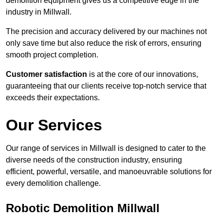
demolition equipment gives us a competitive edge in the
industry in Millwall.
The precision and accuracy delivered by our machines not
only save time but also reduce the risk of errors, ensuring
smooth project completion.
Customer satisfaction
is at the core of our innovations,
guaranteeing that our clients receive top-notch service that
exceeds their expectations.
Our Services
Our range of services in Millwall is designed to cater to the
diverse needs of the construction industry, ensuring
efficient, powerful, versatile, and manoeuvrable solutions for
every demolition challenge.
Robotic Demolition Millwall