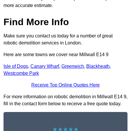
more accurate estimate.
Find More Info
Make sure you contact us today for a number of great
robotic demolition services in London.
Here are some towns we cover near Millwall E14 9
Isle of Dogs
,
Canary Wharf
,
Greenwich
,
Blackheath
,
Westcombe Park
Receive Top Online Quotes Here
For more information on robotic demolition in Millwall E14 9,
fill in the contact form below to receive a free quote today.
★★★★★