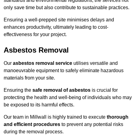
standards and environmental regulations, the services not
only save time but also contribute to sustainable practices.
Ensuring a well-prepped site minimises delays and
enhances productivity, ultimately leading to cost-
effectiveness for your project.
Asbestos Removal
Our
asbestos removal service
utilises versatile and
manoeuvrable equipment to safely eliminate hazardous
materials from your site.
Ensuring the
safe removal of asbestos
is crucial for
protecting the health and well-being of individuals who may
be exposed to its harmful effects.
Our team in Millwall is highly trained to execute
thorough
and efficient procedures
to prevent any potential risks
during the removal process.