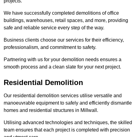
projects.
We have successfully completed demolitions of office
buildings, warehouses, retail spaces, and more, providing
safe and reliable service every step of the way.
Business clients choose our services for their efficiency,
professionalism, and commitment to safety.
Partnering with us for your demolition needs ensures a
smooth process and a clean slate for your next project.
Residential Demolition
Our residential demolition services utilise versatile and
manoeuvrable equipment to safely and efficiently dismantle
homes and residential structures in Millwall.
Utilising advanced technologies and techniques, the skilled
team ensures that each project is completed with precision