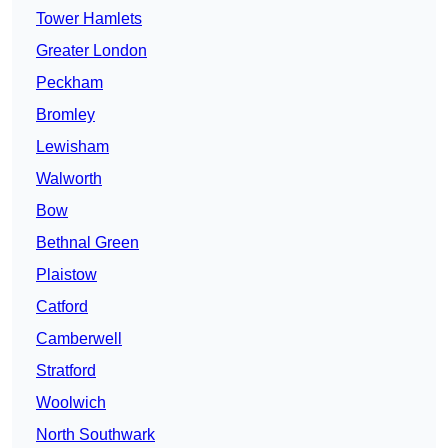
Tower Hamlets
Greater London
Peckham
Bromley
Lewisham
Walworth
Bow
Bethnal Green
Plaistow
Catford
Camberwell
Stratford
Woolwich
North Southwark