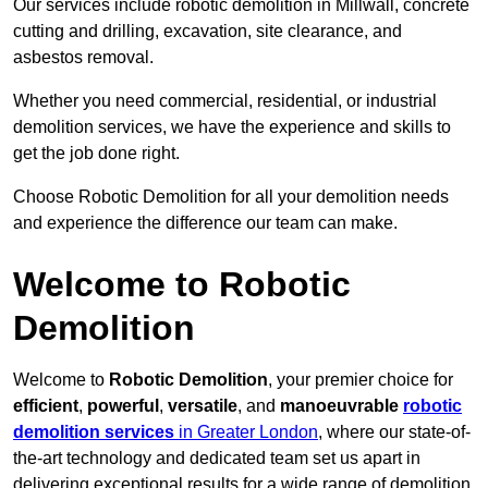
Our services include robotic demolition in Millwall, concrete
cutting and drilling, excavation, site clearance, and
asbestos removal.
Whether you need commercial, residential, or industrial
demolition services, we have the experience and skills to
get the job done right.
Choose Robotic Demolition for all your demolition needs
and experience the difference our team can make.
Welcome to Robotic
Demolition
Welcome to
Robotic Demolition
, your premier choice for
efficient
,
powerful
,
versatile
, and
manoeuvrable
robotic
demolition services
in Greater London
, where our state-of-
the-art technology and dedicated team set us apart in
delivering exceptional results for a wide range of demolition