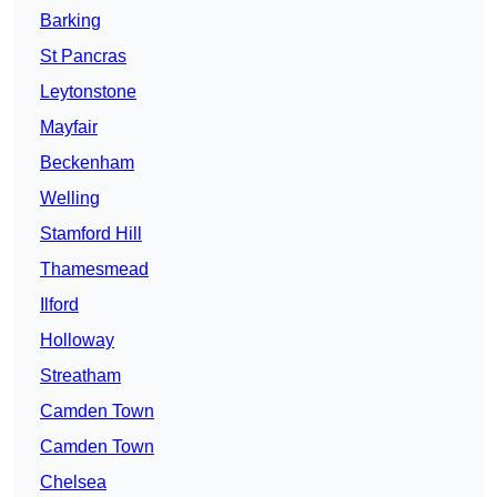
Barking
St Pancras
Leytonstone
Mayfair
Beckenham
Welling
Stamford Hill
Thamesmead
Ilford
Holloway
Streatham
Camden Town
Camden Town
Chelsea