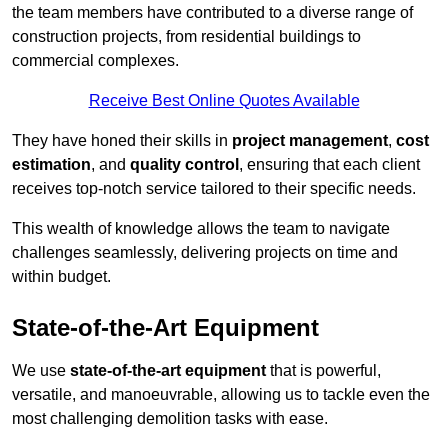
the team members have contributed to a diverse range of
construction projects, from residential buildings to
commercial complexes.
Receive Best Online Quotes Available
They have honed their skills in
project management
,
cost
estimation
, and
quality control
, ensuring that each client
receives top-notch service tailored to their specific needs.
This wealth of knowledge allows the team to navigate
challenges seamlessly, delivering projects on time and
within budget.
State-of-the-Art Equipment
We use
state-of-the-art equipment
that is powerful,
versatile, and manoeuvrable, allowing us to tackle even the
most challenging demolition tasks with ease.