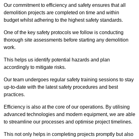
Our commitment to efficiency and safety ensures that all
demolition projects are completed on time and within
budget whilst adhering to the highest safety standards.
One of the key safety protocols we follow is conducting
thorough site assessments before starting any demolition
work.
This helps us identify potential hazards and plan
accordingly to mitigate risks.
Our team undergoes regular safety training sessions to stay
up-to-date with the latest safety procedures and best
practices.
Efficiency is also at the core of our operations. By utilising
advanced technologies and modern equipment, we are able
to streamline our processes and optimise project timelines.
This not only helps in completing projects promptly but also