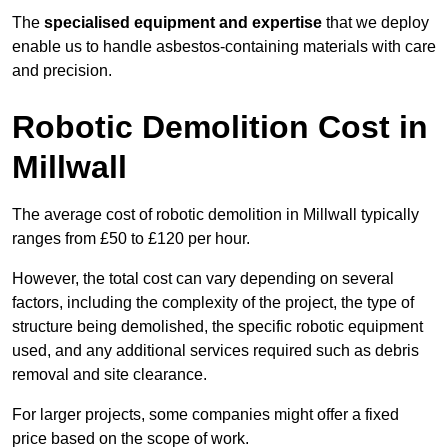
The
specialised equipment and expertise
that we deploy
enable us to handle asbestos-containing materials with care
and precision.
Robotic Demolition Cost in
Millwall
The average cost of robotic demolition in Millwall typically
ranges from £50 to £120 per hour.
However, the total cost can vary depending on several
factors, including the complexity of the project, the type of
structure being demolished, the specific robotic equipment
used, and any additional services required such as debris
removal and site clearance.
For larger projects, some companies might offer a fixed
price based on the scope of work.