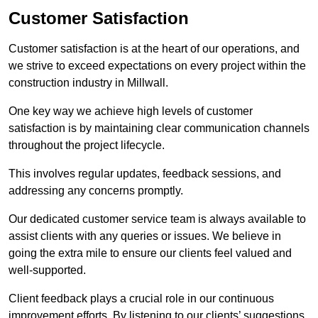
Customer Satisfaction
Customer satisfaction is at the heart of our operations, and
we strive to exceed expectations on every project within the
construction industry in Millwall.
One key way we achieve high levels of customer
satisfaction is by maintaining clear communication channels
throughout the project lifecycle.
This involves regular updates, feedback sessions, and
addressing any concerns promptly.
Our dedicated customer service team is always available to
assist clients with any queries or issues. We believe in
going the extra mile to ensure our clients feel valued and
well-supported.
Client feedback plays a crucial role in our continuous
improvement efforts. By listening to our clients’ suggestions