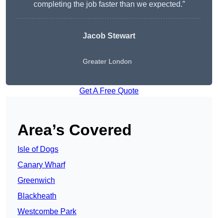
completing the job faster than we expected.”
Jacob Stewart
Greater London
Get A Free Quote
Area’s Covered
Isle of Dogs
Canary Wharf
Greenwich
Blackheath
Westcombe Park