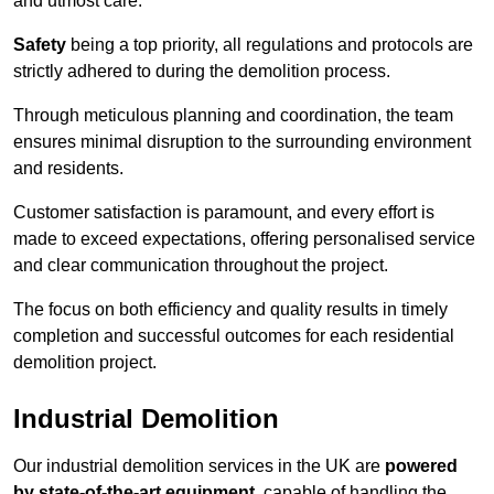
and utmost care.
Safety
being a top priority, all regulations and protocols are
strictly adhered to during the demolition process.
Through meticulous planning and coordination, the team
ensures minimal disruption to the surrounding environment
and residents.
Customer satisfaction is paramount, and every effort is
made to exceed expectations, offering personalised service
and clear communication throughout the project.
The focus on both efficiency and quality results in timely
completion and successful outcomes for each residential
demolition project.
Industrial Demolition
Our industrial demolition services in the UK are
powered
by state-of-the-art equipment
, capable of handling the