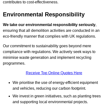
contributes to cost-effectiveness.
Environmental Responsibility
We take our environmental responsibility seriously
,
ensuring that all demolition activities are conducted in an
eco-friendly manner that complies with UK regulations.
Our commitment to sustainability goes beyond mere
compliance with regulations. We actively seek ways to
minimise waste generation and implement recycling
programmes.
Receive Top Online Quotes Here
We prioritise the use of energy-efficient equipment
and vehicles, reducing our carbon footprint.
We invest in green initiatives, such as planting trees
and supporting local environmental projects.