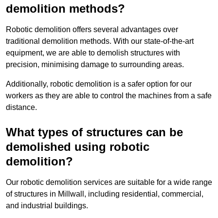
demolition methods?
Robotic demolition offers several advantages over
traditional demolition methods. With our state-of-the-art
equipment, we are able to demolish structures with
precision, minimising damage to surrounding areas.
Additionally, robotic demolition is a safer option for our
workers as they are able to control the machines from a safe
distance.
What types of structures can be
demolished using robotic
demolition?
Our robotic demolition services are suitable for a wide range
of structures in Millwall, including residential, commercial,
and industrial buildings.