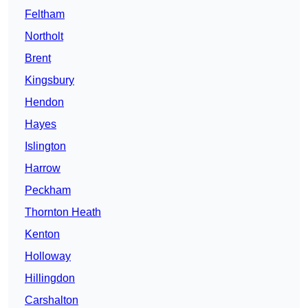
Feltham
Northolt
Brent
Kingsbury
Hendon
Hayes
Islington
Harrow
Peckham
Thornton Heath
Kenton
Holloway
Hillingdon
Carshalton