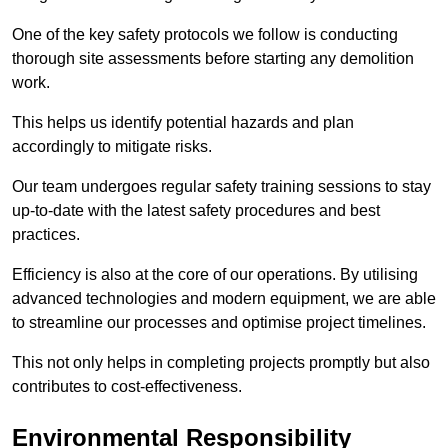
One of the key safety protocols we follow is conducting
thorough site assessments before starting any demolition
work.
This helps us identify potential hazards and plan
accordingly to mitigate risks.
Our team undergoes regular safety training sessions to stay
up-to-date with the latest safety procedures and best
practices.
Efficiency is also at the core of our operations. By utilising
advanced technologies and modern equipment, we are able
to streamline our processes and optimise project timelines.
This not only helps in completing projects promptly but also
contributes to cost-effectiveness.
Environmental Responsibility