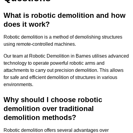
What is robotic demolition and how
does it work?
Robotic demolition is a method of demolishing structures
using remote-controlled machines.
Our team at Robotic Demolition in Barnes utilises advanced
technology to operate powerful robotic arms and
attachments to carry out precision demolition. This allows
for safe and efficient demolition of structures in various
environments.
Why should I choose robotic
demolition over traditional
demolition methods?
Robotic demolition offers several advantages over