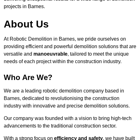
projects in Barnes.
About Us
At Robotic Demolition in Barnes, we pride ourselves on
providing efficient and powerful demolition solutions that are
versatile and
manoeuvrable
, tailored to meet the unique
needs of each project within the construction industry.
Who Are We?
We are a leading robotic demolition company based in
Barnes, dedicated to revolutionising the construction
industry with innovative and precise demolition solutions.
Our company was founded with a vision to bring high-tech
advancements to the traditional construction sector.
With a strong focus on
efficiency and safety
, we have built