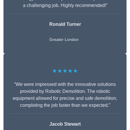
a challenging job. Highly recommended!”
Ronald Turner
Greater London
★★★★★
“We were impressed with the innovative solutions
provided by Robotic Demolition. The robotic
equipment allowed for precise and safe demolition,
completing the job faster than we expected.”
Jacob Stewart