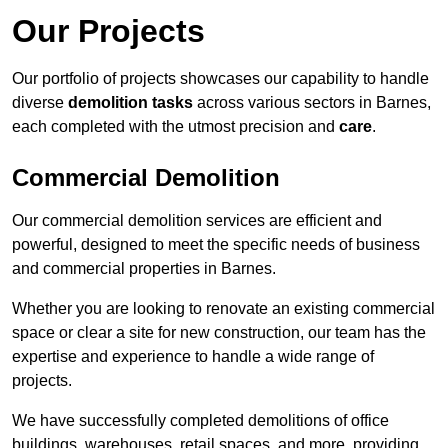
Our Projects
Our portfolio of projects showcases our capability to handle
diverse
demolition tasks
across various sectors in Barnes,
each completed with the utmost precision and
care
.
Commercial Demolition
Our commercial demolition services are efficient and
powerful, designed to meet the specific needs of business
and commercial properties in Barnes.
Whether you are looking to renovate an existing commercial
space or clear a site for new construction, our team has the
expertise and experience to handle a wide range of
projects.
We have successfully completed demolitions of office
buildings, warehouses, retail spaces, and more, providing