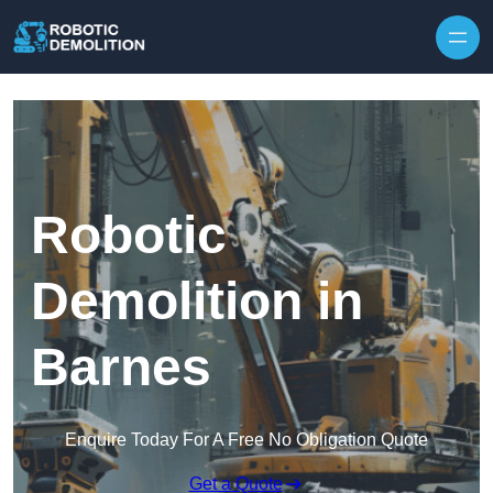
Skip to content
Robotic
Demolition in
Barnes
Enquire Today For A Free No Obligation Quote
Get a Quote