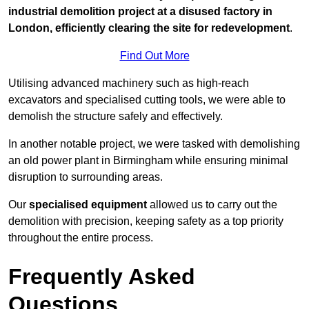
industrial demolition project at a disused factory in
London, efficiently clearing the site for redevelopment
.
Find Out More
Utilising advanced machinery such as high-reach
excavators and specialised cutting tools, we were able to
demolish the structure safely and effectively.
In another notable project, we were tasked with demolishing
an old power plant in Birmingham while ensuring minimal
disruption to surrounding areas.
Our
specialised equipment
allowed us to carry out the
demolition with precision, keeping safety as a top priority
throughout the entire process.
Frequently Asked
Questions