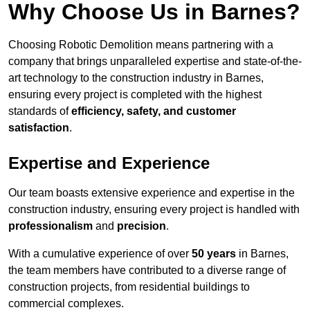
Why Choose Us in Barnes?
Choosing Robotic Demolition means partnering with a
company that brings unparalleled expertise and state-of-the-
art technology to the construction industry in Barnes,
ensuring every project is completed with the highest
standards of
efficiency, safety, and customer
satisfaction
.
Expertise and Experience
Our team boasts extensive experience and expertise in the
construction industry, ensuring every project is handled with
professionalism
and
precision
.
With a cumulative experience of over
50 years
in Barnes,
the team members have contributed to a diverse range of
construction projects, from residential buildings to
commercial complexes.