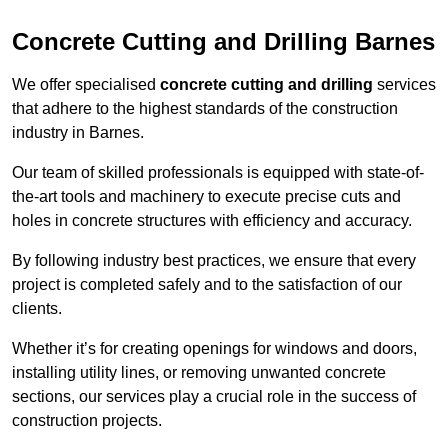
Concrete Cutting and Drilling Barnes
We offer specialised
concrete cutting and drilling
services
that adhere to the highest standards of the construction
industry in Barnes.
Our team of skilled professionals is equipped with state-of-
the-art tools and machinery to execute precise cuts and
holes in concrete structures with efficiency and accuracy.
By following industry best practices, we ensure that every
project is completed safely and to the satisfaction of our
clients.
Whether it’s for creating openings for windows and doors,
installing utility lines, or removing unwanted concrete
sections, our services play a crucial role in the success of
construction projects.