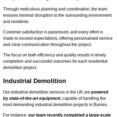
Through meticulous planning and coordination, the team
ensures minimal disruption to the surrounding environment
and residents.
Customer satisfaction is paramount, and every effort is
made to exceed expectations, offering personalised service
and clear communication throughout the project.
The focus on both efficiency and quality results in timely
completion and successful outcomes for each residential
demolition project.
Industrial Demolition
Our industrial demolition services in the UK are
powered
by state-of-the-art equipment
, capable of handling the
most demanding industrial demolition projects in Barnes.
For instance,
our team recently completed a large-scale