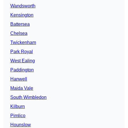
Wandsworth
Kensington
Battersea
Chelsea
Twickenham
Park Royal
West Ealing
Paddington
Hanwell
Maida Vale
South Wimbledon
Kilburn
Pimlico
Hounslow