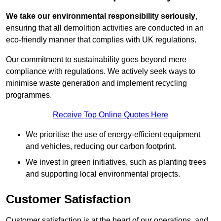
We take our environmental responsibility seriously
,
ensuring that all demolition activities are conducted in an
eco-friendly manner that complies with UK regulations.
Our commitment to sustainability goes beyond mere
compliance with regulations. We actively seek ways to
minimise waste generation and implement recycling
programmes.
Receive Top Online Quotes Here
We prioritise the use of energy-efficient equipment
and vehicles, reducing our carbon footprint.
We invest in green initiatives, such as planting trees
and supporting local environmental projects.
Customer Satisfaction
Customer satisfaction is at the heart of our operations, and