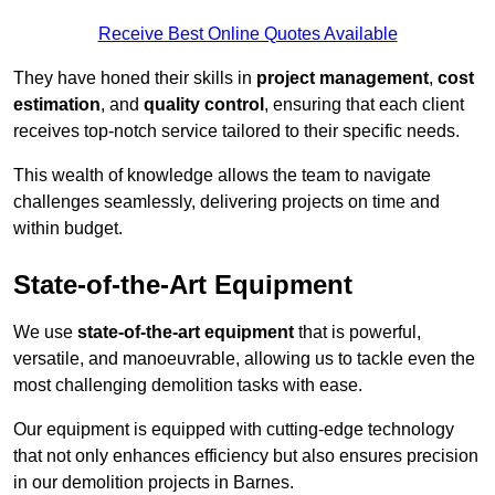
Receive Best Online Quotes Available
They have honed their skills in
project management
,
cost
estimation
, and
quality control
, ensuring that each client
receives top-notch service tailored to their specific needs.
This wealth of knowledge allows the team to navigate
challenges seamlessly, delivering projects on time and
within budget.
State-of-the-Art Equipment
We use
state-of-the-art equipment
that is powerful,
versatile, and manoeuvrable, allowing us to tackle even the
most challenging demolition tasks with ease.
Our equipment is equipped with cutting-edge technology
that not only enhances efficiency but also ensures precision
in our demolition projects in Barnes.