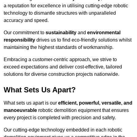
a reputation for excellence in utilising cutting-edge robotic
technology to dismantle structures with unparalleled
accuracy and speed.
Our commitment to
sustainability
and
environmental
responsibility
drives us to find eco-friendly solutions whilst
maintaining the highest standards of workmanship.
Embracing a customer-centric approach, we strive to
exceed expectations and deliver cost-effective, tailored
solutions for diverse construction projects nationwide.
What Sets Us Apart?
What sets us apart is our
efficient, powerful, versatile, and
manoeuvrable
robotic demolition equipment that ensures
every project is completed with precision and safety.
Our cutting-edge technology embedded in each robotic