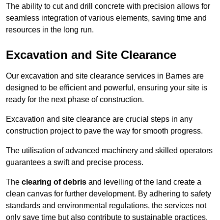
The ability to cut and drill concrete with precision allows for
seamless integration of various elements, saving time and
resources in the long run.
Excavation and Site Clearance
Our excavation and site clearance services in Barnes are
designed to be efficient and powerful, ensuring your site is
ready for the next phase of construction.
Excavation and site clearance are crucial steps in any
construction project to pave the way for smooth progress.
The utilisation of advanced machinery and skilled operators
guarantees a swift and precise process.
The
clearing of debris
and levelling of the land create a
clean canvas for further development. By adhering to safety
standards and environmental regulations, the services not
only save time but also contribute to sustainable practices.