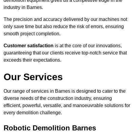
demolition equipment gives us a competitive edge in the
industry in Barnes.
The precision and accuracy delivered by our machines not
only save time but also reduce the risk of errors, ensuring
smooth project completion.
Customer satisfaction
is at the core of our innovations,
guaranteeing that our clients receive top-notch service that
exceeds their expectations.
Our Services
Our range of services in Barnes is designed to cater to the
diverse needs of the construction industry, ensuring
efficient, powerful, versatile, and manoeuvrable solutions for
every demolition challenge.
Robotic Demolition Barnes