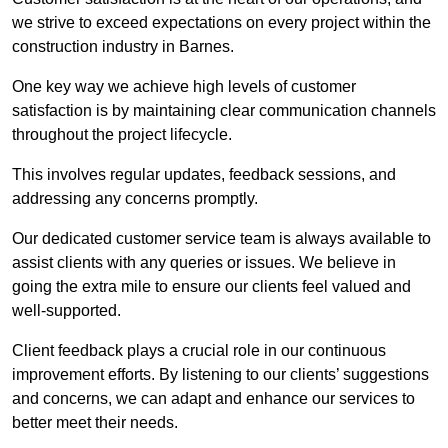
we strive to exceed expectations on every project within the
construction industry in Barnes.
One key way we achieve high levels of customer
satisfaction is by maintaining clear communication channels
throughout the project lifecycle.
This involves regular updates, feedback sessions, and
addressing any concerns promptly.
Our dedicated customer service team is always available to
assist clients with any queries or issues. We believe in
going the extra mile to ensure our clients feel valued and
well-supported.
Client feedback plays a crucial role in our continuous
improvement efforts. By listening to our clients’ suggestions
and concerns, we can adapt and enhance our services to
better meet their needs.