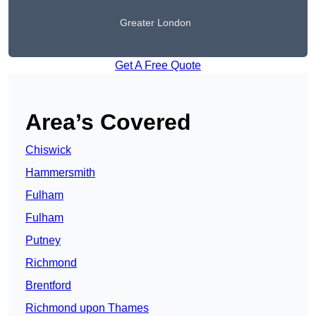
Greater London
Get A Free Quote
Area’s Covered
Chiswick
Hammersmith
Fulham
Fulham
Putney
Richmond
Brentford
Richmond upon Thames