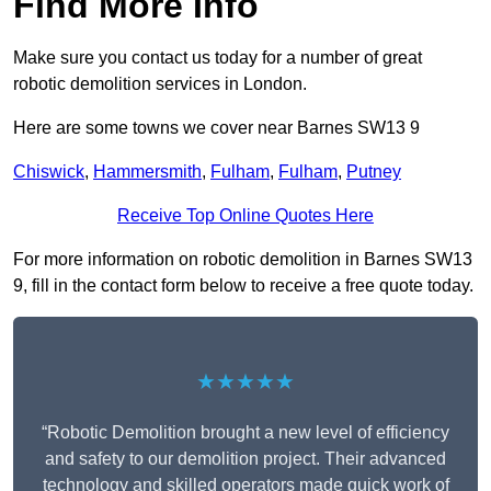
Find More Info
Make sure you contact us today for a number of great
robotic demolition services in London.
Here are some towns we cover near Barnes SW13 9
Chiswick
,
Hammersmith
,
Fulham
,
Fulham
,
Putney
Receive Top Online Quotes Here
For more information on robotic demolition in Barnes SW13
9, fill in the contact form below to receive a free quote today.
★★★★★
“Robotic Demolition brought a new level of efficiency
and safety to our demolition project. Their advanced
technology and skilled operators made quick work of