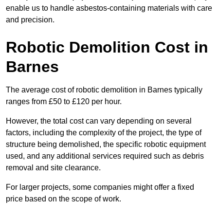
enable us to handle asbestos-containing materials with care
and precision.
Robotic Demolition Cost in
Barnes
The average cost of robotic demolition in Barnes typically
ranges from £50 to £120 per hour.
However, the total cost can vary depending on several
factors, including the complexity of the project, the type of
structure being demolished, the specific robotic equipment
used, and any additional services required such as debris
removal and site clearance.
For larger projects, some companies might offer a fixed
price based on the scope of work.