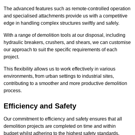
The advanced features such as remote-controlled operation
and specialised attachments provide us with a competitive
edge in handling complex structures swiftly and safely.
With a range of demolition tools at our disposal, including
hydraulic breakers, crushers, and shears, we can customise
our approach to suit the specific requirements of each
project.
This flexibility allows us to work effectively in various
environments, from urban settings to industrial sites,
contributing to a smoother and more productive demolition
process.
Efficiency and Safety
Our commitment to efficiency and safety ensures that all
demolition projects are completed on time and within
budget whilst adhering to the highest safety standards.