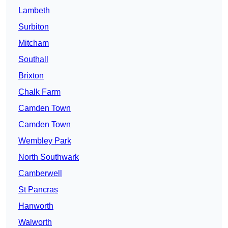
Lambeth
Surbiton
Mitcham
Southall
Brixton
Chalk Farm
Camden Town
Camden Town
Wembley Park
North Southwark
Camberwell
St Pancras
Hanworth
Walworth