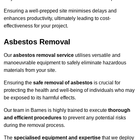
Ensuring a well-prepped site minimises delays and
enhances productivity, ultimately leading to cost-
effectiveness for your project.
Asbestos Removal
Our
asbestos removal service
utilises versatile and
manoeuvrable equipment to safely eliminate hazardous
materials from your site.
Ensuring the
safe removal of asbestos
is crucial for
protecting the health and well-being of individuals who may
be exposed to its harmful effects.
Our team in Barnes is highly trained to execute
thorough
and efficient procedures
to prevent any potential risks
during the removal process.
The
specialised equipment and expertise
that we deploy