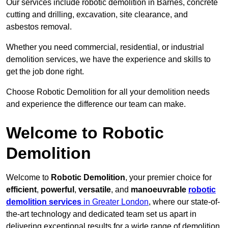
Our services include robotic demolition in Barnes, concrete
cutting and drilling, excavation, site clearance, and
asbestos removal.
Whether you need commercial, residential, or industrial
demolition services, we have the experience and skills to
get the job done right.
Choose Robotic Demolition for all your demolition needs
and experience the difference our team can make.
Welcome to Robotic
Demolition
Welcome to
Robotic Demolition
, your premier choice for
efficient
,
powerful
,
versatile
, and
manoeuvrable
robotic
demolition services
in Greater London
, where our state-of-
the-art technology and dedicated team set us apart in
delivering exceptional results for a wide range of demolition