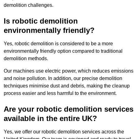
demolition challenges.
Is robotic demolition
environmentally friendly?
Yes, robotic demolition is considered to be a more
environmentally friendly option compared to traditional
demolition methods.
Our machines use electric power, which reduces emissions
and noise pollution. In addition, our precise demolition
techniques minimise dust and debris, making the cleanup
process easier and less harmful to the environment.
Are your robotic demolition services
available in the entire UK?
Yes, we offer our robotic demolition services across the