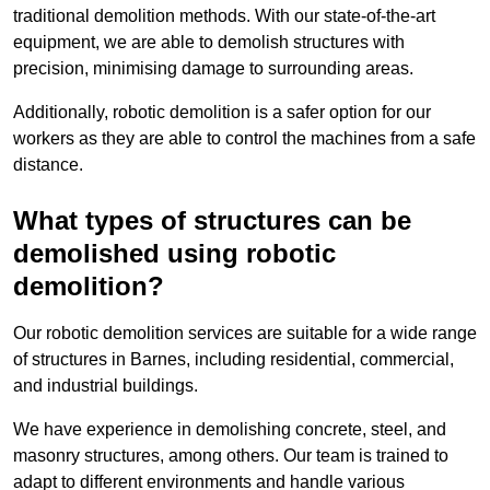
traditional demolition methods. With our state-of-the-art
equipment, we are able to demolish structures with
precision, minimising damage to surrounding areas.
Additionally, robotic demolition is a safer option for our
workers as they are able to control the machines from a safe
distance.
What types of structures can be
demolished using robotic
demolition?
Our robotic demolition services are suitable for a wide range
of structures in Barnes, including residential, commercial,
and industrial buildings.
We have experience in demolishing concrete, steel, and
masonry structures, among others. Our team is trained to
adapt to different environments and handle various