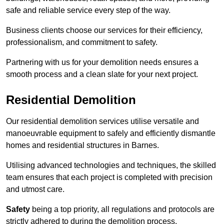
safe and reliable service every step of the way.
Business clients choose our services for their efficiency,
professionalism, and commitment to safety.
Partnering with us for your demolition needs ensures a
smooth process and a clean slate for your next project.
Residential Demolition
Our residential demolition services utilise versatile and
manoeuvrable equipment to safely and efficiently dismantle
homes and residential structures in Barnes.
Utilising advanced technologies and techniques, the skilled
team ensures that each project is completed with precision
and utmost care.
Safety
being a top priority, all regulations and protocols are
strictly adhered to during the demolition process.