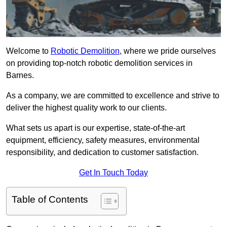
Welcome to
Robotic Demolition
, where we pride ourselves
on providing top-notch robotic demolition services in
Barnes.
As a company, we are committed to excellence and strive to
deliver the highest quality work to our clients.
What sets us apart is our expertise, state-of-the-art
equipment, efficiency, safety measures, environmental
responsibility, and dedication to customer satisfaction.
Get In Touch Today
Table of Contents