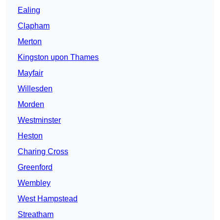
Ealing
Clapham
Merton
Kingston upon Thames
Mayfair
Willesden
Morden
Westminster
Heston
Charing Cross
Greenford
Wembley
West Hampstead
Streatham