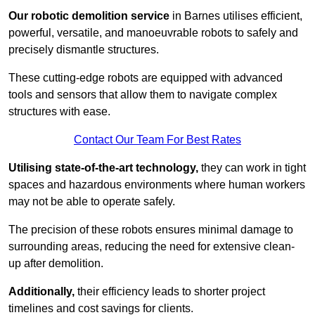
Our robotic demolition service
in Barnes utilises efficient,
powerful, versatile, and manoeuvrable robots to safely and
precisely dismantle structures.
These cutting-edge robots are equipped with advanced
tools and sensors that allow them to navigate complex
structures with ease.
Contact Our Team For Best Rates
Utilising state-of-the-art technology,
they can work in tight
spaces and hazardous environments where human workers
may not be able to operate safely.
The precision of these robots ensures minimal damage to
surrounding areas, reducing the need for extensive clean-
up after demolition.
Additionally,
their efficiency leads to shorter project
timelines and cost savings for clients.