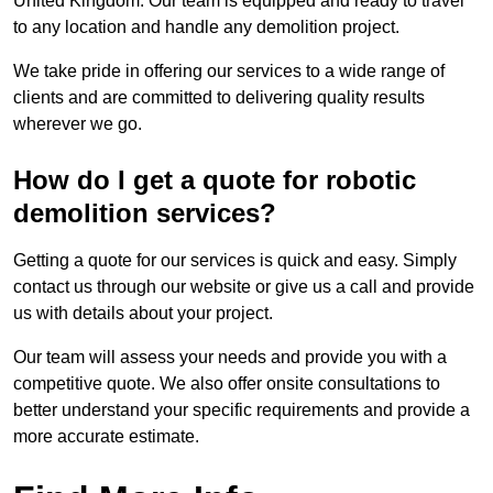
United Kingdom. Our team is equipped and ready to travel
to any location and handle any demolition project.
We take pride in offering our services to a wide range of
clients and are committed to delivering quality results
wherever we go.
How do I get a quote for robotic
demolition services?
Getting a quote for our services is quick and easy. Simply
contact us through our website or give us a call and provide
us with details about your project.
Our team will assess your needs and provide you with a
competitive quote. We also offer onsite consultations to
better understand your specific requirements and provide a
more accurate estimate.