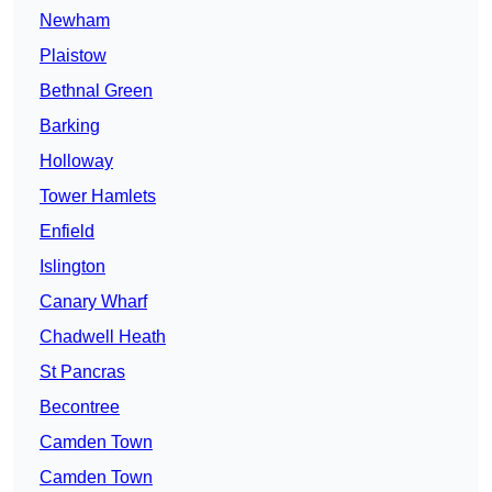
Newham
Plaistow
Bethnal Green
Barking
Holloway
Tower Hamlets
Enfield
Islington
Canary Wharf
Chadwell Heath
St Pancras
Becontree
Camden Town
Camden Town