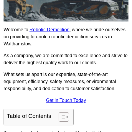
Welcome to
Robotic Demolition
, where we pride ourselves
on providing top-notch robotic demolition services in
Walthamstow.
As a company, we are committed to excellence and strive to
deliver the highest quality work to our clients.
What sets us apart is our expertise, state-of-the-art
equipment, efficiency, safety measures, environmental
responsibility, and dedication to customer satisfaction.
Get In Touch Today
Table of Contents