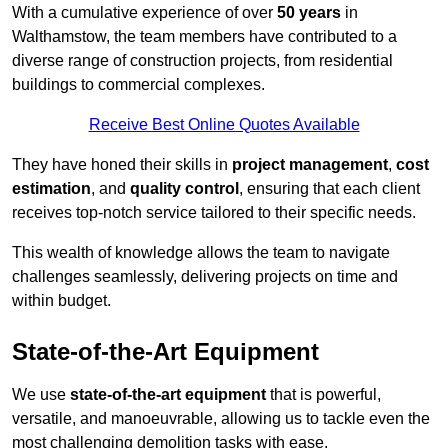
With a cumulative experience of over
50 years
in
Walthamstow, the team members have contributed to a
diverse range of construction projects, from residential
buildings to commercial complexes.
Receive Best Online Quotes Available
They have honed their skills in
project management
,
cost
estimation
, and
quality control
, ensuring that each client
receives top-notch service tailored to their specific needs.
This wealth of knowledge allows the team to navigate
challenges seamlessly, delivering projects on time and
within budget.
State-of-the-Art Equipment
We use
state-of-the-art equipment
that is powerful,
versatile, and manoeuvrable, allowing us to tackle even the
most challenging demolition tasks with ease.