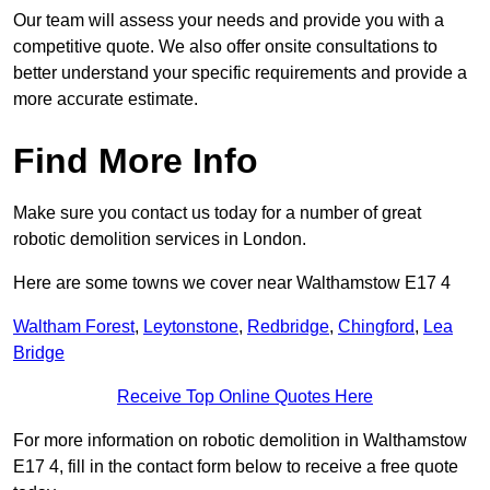
Our team will assess your needs and provide you with a
competitive quote. We also offer onsite consultations to
better understand your specific requirements and provide a
more accurate estimate.
Find More Info
Make sure you contact us today for a number of great
robotic demolition services in London.
Here are some towns we cover near Walthamstow E17 4
Waltham Forest
,
Leytonstone
,
Redbridge
,
Chingford
,
Lea
Bridge
Receive Top Online Quotes Here
For more information on robotic demolition in Walthamstow
E17 4, fill in the contact form below to receive a free quote