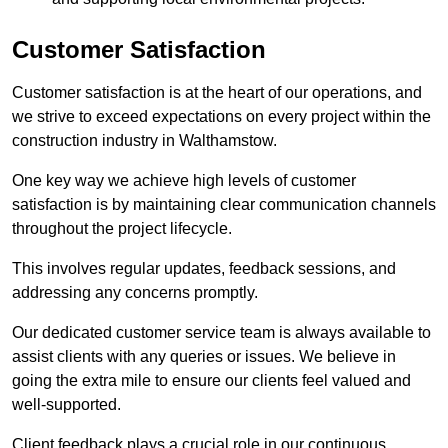
Customer Satisfaction
Customer satisfaction is at the heart of our operations, and
we strive to exceed expectations on every project within the
construction industry in Walthamstow.
One key way we achieve high levels of customer
satisfaction is by maintaining clear communication channels
throughout the project lifecycle.
This involves regular updates, feedback sessions, and
addressing any concerns promptly.
Our dedicated customer service team is always available to
assist clients with any queries or issues. We believe in
going the extra mile to ensure our clients feel valued and
well-supported.
Client feedback plays a crucial role in our continuous