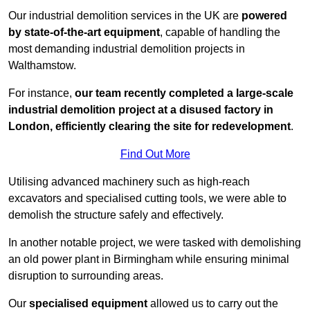
Our industrial demolition services in the UK are
powered
by state-of-the-art equipment
, capable of handling the
most demanding industrial demolition projects in
Walthamstow.
For instance,
our team recently completed a large-scale
industrial demolition project at a disused factory in
London, efficiently clearing the site for redevelopment
.
Find Out More
Utilising advanced machinery such as high-reach
excavators and specialised cutting tools, we were able to
demolish the structure safely and effectively.
In another notable project, we were tasked with demolishing
an old power plant in Birmingham while ensuring minimal
disruption to surrounding areas.
Our
specialised equipment
allowed us to carry out the