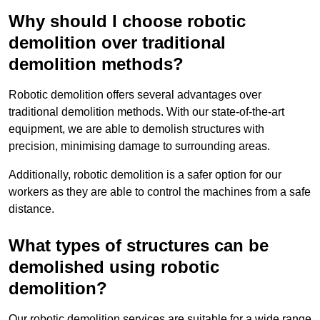
Why should I choose robotic
demolition over traditional
demolition methods?
Robotic demolition offers several advantages over
traditional demolition methods. With our state-of-the-art
equipment, we are able to demolish structures with
precision, minimising damage to surrounding areas.
Additionally, robotic demolition is a safer option for our
workers as they are able to control the machines from a safe
distance.
What types of structures can be
demolished using robotic
demolition?
Our robotic demolition services are suitable for a wide range