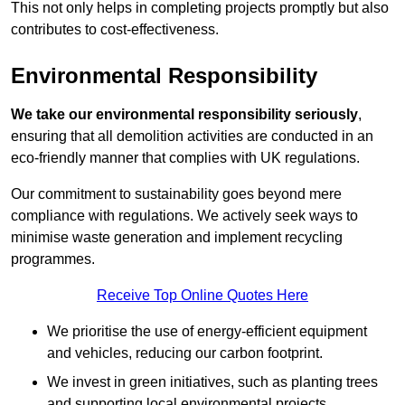
This not only helps in completing projects promptly but also
contributes to cost-effectiveness.
Environmental Responsibility
We take our environmental responsibility seriously
,
ensuring that all demolition activities are conducted in an
eco-friendly manner that complies with UK regulations.
Our commitment to sustainability goes beyond mere
compliance with regulations. We actively seek ways to
minimise waste generation and implement recycling
programmes.
Receive Top Online Quotes Here
We prioritise the use of energy-efficient equipment
and vehicles, reducing our carbon footprint.
We invest in green initiatives, such as planting trees
and supporting local environmental projects.