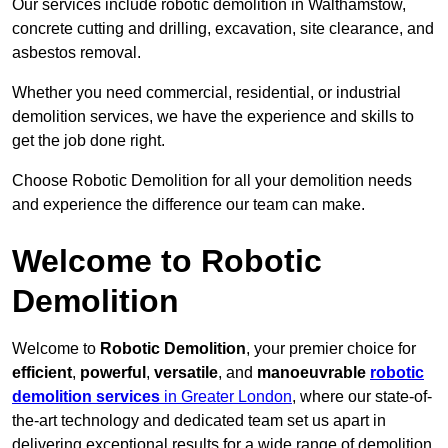
Our services include robotic demolition in Walthamstow,
concrete cutting and drilling, excavation, site clearance, and
asbestos removal.
Whether you need commercial, residential, or industrial
demolition services, we have the experience and skills to
get the job done right.
Choose Robotic Demolition for all your demolition needs
and experience the difference our team can make.
Welcome to Robotic
Demolition
Welcome to
Robotic Demolition
, your premier choice for
efficient
,
powerful
,
versatile
, and
manoeuvrable
robotic
demolition services
in Greater London
, where our state-of-
the-art technology and dedicated team set us apart in
delivering exceptional results for a wide range of demolition