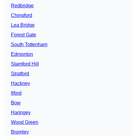
Redbridge
Chingford
Lea Bridge
Forest Gate
South Tottenham
Edmonton
Stamford Hill
Stratford
Hackney
Ilford
Bow
Haringey
Wood Green
Bromley