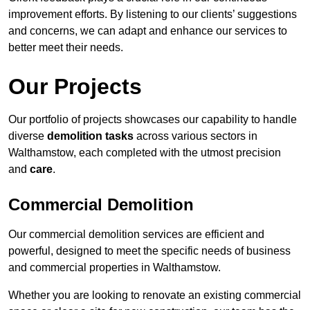
improvement efforts. By listening to our clients’ suggestions
and concerns, we can adapt and enhance our services to
better meet their needs.
Our Projects
Our portfolio of projects showcases our capability to handle
diverse
demolition tasks
across various sectors in
Walthamstow, each completed with the utmost precision
and
care
.
Commercial Demolition
Our commercial demolition services are efficient and
powerful, designed to meet the specific needs of business
and commercial properties in Walthamstow.
Whether you are looking to renovate an existing commercial