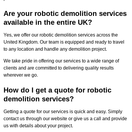
Are your robotic demolition services
available in the entire UK?
Yes, we offer our robotic demolition services across the
United Kingdom. Our team is equipped and ready to travel
to any location and handle any demolition project.
We take pride in offering our services to a wide range of
clients and are committed to delivering quality results
wherever we go.
How do I get a quote for robotic
demolition services?
Getting a quote for our services is quick and easy. Simply
contact us through our website or give us a call and provide
us with details about your project.