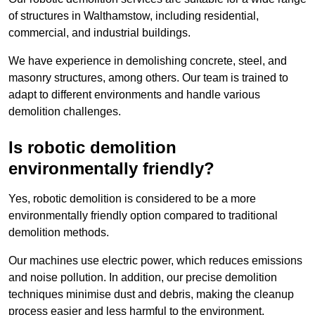
of structures in Walthamstow, including residential,
commercial, and industrial buildings.
We have experience in demolishing concrete, steel, and
masonry structures, among others. Our team is trained to
adapt to different environments and handle various
demolition challenges.
Is robotic demolition
environmentally friendly?
Yes, robotic demolition is considered to be a more
environmentally friendly option compared to traditional
demolition methods.
Our machines use electric power, which reduces emissions
and noise pollution. In addition, our precise demolition
techniques minimise dust and debris, making the cleanup
process easier and less harmful to the environment.