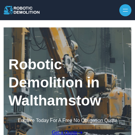
Skip to content
Robotic
Demolition in
Walthamstow
Enquire Today For A Free No Obligation Quote
Get a Quote