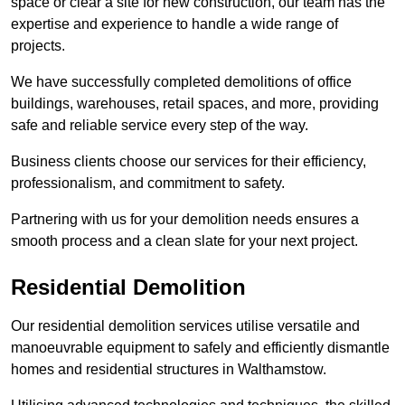
space or clear a site for new construction, our team has the
expertise and experience to handle a wide range of
projects.
We have successfully completed demolitions of office
buildings, warehouses, retail spaces, and more, providing
safe and reliable service every step of the way.
Business clients choose our services for their efficiency,
professionalism, and commitment to safety.
Partnering with us for your demolition needs ensures a
smooth process and a clean slate for your next project.
Residential Demolition
Our residential demolition services utilise versatile and
manoeuvrable equipment to safely and efficiently dismantle
homes and residential structures in Walthamstow.