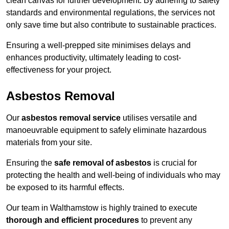
clean canvas for further development. By adhering to safety
standards and environmental regulations, the services not
only save time but also contribute to sustainable practices.
Ensuring a well-prepped site minimises delays and
enhances productivity, ultimately leading to cost-
effectiveness for your project.
Asbestos Removal
Our
asbestos removal service
utilises versatile and
manoeuvrable equipment to safely eliminate hazardous
materials from your site.
Ensuring the
safe removal of asbestos
is crucial for
protecting the health and well-being of individuals who may
be exposed to its harmful effects.
Our team in Walthamstow is highly trained to execute
thorough and efficient procedures
to prevent any