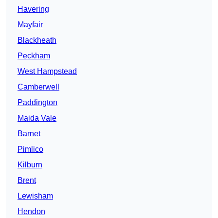
Havering
Mayfair
Blackheath
Peckham
West Hampstead
Camberwell
Paddington
Maida Vale
Barnet
Pimlico
Kilburn
Brent
Lewisham
Hendon