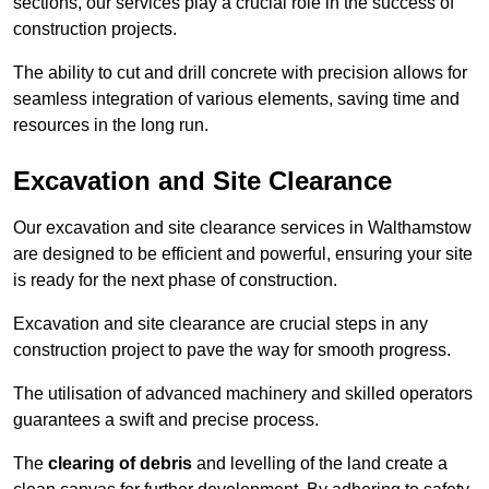
sections, our services play a crucial role in the success of
construction projects.
The ability to cut and drill concrete with precision allows for
seamless integration of various elements, saving time and
resources in the long run.
Excavation and Site Clearance
Our excavation and site clearance services in Walthamstow
are designed to be efficient and powerful, ensuring your site
is ready for the next phase of construction.
Excavation and site clearance are crucial steps in any
construction project to pave the way for smooth progress.
The utilisation of advanced machinery and skilled operators
guarantees a swift and precise process.
The
clearing of debris
and levelling of the land create a