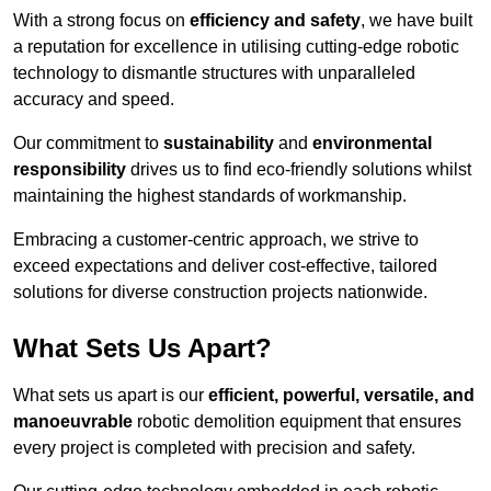
With a strong focus on
efficiency and safety
, we have built
a reputation for excellence in utilising cutting-edge robotic
technology to dismantle structures with unparalleled
accuracy and speed.
Our commitment to
sustainability
and
environmental
responsibility
drives us to find eco-friendly solutions whilst
maintaining the highest standards of workmanship.
Embracing a customer-centric approach, we strive to
exceed expectations and deliver cost-effective, tailored
solutions for diverse construction projects nationwide.
What Sets Us Apart?
What sets us apart is our
efficient, powerful, versatile, and
manoeuvrable
robotic demolition equipment that ensures
every project is completed with precision and safety.