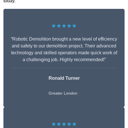
today.
★★★★★
“Robotic Demolition brought a new level of efficiency
and safety to our demolition project. Their advanced
technology and skilled operators made quick work of
a challenging job. Highly recommended!”
Ronald Turner
Greater London
★★★★★