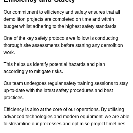
Our commitment to efficiency and safety ensures that all
demolition projects are completed on time and within
budget whilst adhering to the highest safety standards.
One of the key safety protocols we follow is conducting
thorough site assessments before starting any demolition
work.
This helps us identify potential hazards and plan
accordingly to mitigate risks.
Our team undergoes regular safety training sessions to stay
up-to-date with the latest safety procedures and best
practices.
Efficiency is also at the core of our operations. By utilising
advanced technologies and modern equipment, we are able
to streamline our processes and optimise project timelines.