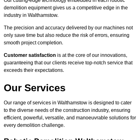
Our cutting-edge technology embedded in each robotic
demolition equipment gives us a competitive edge in the
industry in Walthamstow.
The precision and accuracy delivered by our machines not
only save time but also reduce the risk of errors, ensuring
smooth project completion.
Customer satisfaction
is at the core of our innovations,
guaranteeing that our clients receive top-notch service that
exceeds their expectations.
Our Services
Our range of services in Walthamstow is designed to cater
to the diverse needs of the construction industry, ensuring
efficient, powerful, versatile, and manoeuvrable solutions for
every demolition challenge.