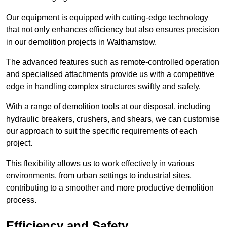
Our equipment is equipped with cutting-edge technology
that not only enhances efficiency but also ensures precision
in our demolition projects in Walthamstow.
The advanced features such as remote-controlled operation
and specialised attachments provide us with a competitive
edge in handling complex structures swiftly and safely.
With a range of demolition tools at our disposal, including
hydraulic breakers, crushers, and shears, we can customise
our approach to suit the specific requirements of each
project.
This flexibility allows us to work effectively in various
environments, from urban settings to industrial sites,
contributing to a smoother and more productive demolition
process.
Efficiency and Safety