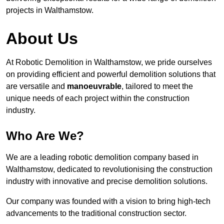
projects in Walthamstow.
About Us
At Robotic Demolition in Walthamstow, we pride ourselves
on providing efficient and powerful demolition solutions that
are versatile and
manoeuvrable
, tailored to meet the
unique needs of each project within the construction
industry.
Who Are We?
We are a leading robotic demolition company based in
Walthamstow, dedicated to revolutionising the construction
industry with innovative and precise demolition solutions.
Our company was founded with a vision to bring high-tech
advancements to the traditional construction sector.