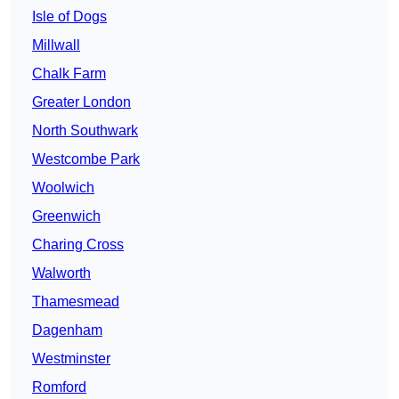
Isle of Dogs
Millwall
Chalk Farm
Greater London
North Southwark
Westcombe Park
Woolwich
Greenwich
Charing Cross
Walworth
Thamesmead
Dagenham
Westminster
Romford