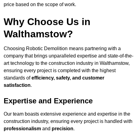
price based on the scope of work.
Why Choose Us in
Walthamstow?
Choosing Robotic Demolition means partnering with a
company that brings unparalleled expertise and state-of-the-
art technology to the construction industry in Walthamstow,
ensuring every project is completed with the highest
standards of
efficiency, safety, and customer
satisfaction
.
Expertise and Experience
Our team boasts extensive experience and expertise in the
construction industry, ensuring every project is handled with
professionalism
and
precision
.