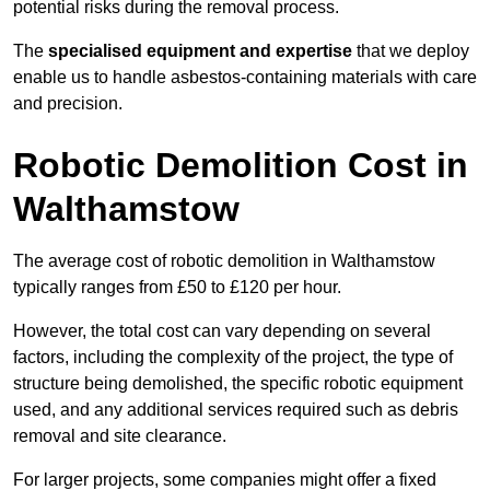
potential risks during the removal process.
The
specialised equipment and expertise
that we deploy
enable us to handle asbestos-containing materials with care
and precision.
Robotic Demolition Cost in
Walthamstow
The average cost of robotic demolition in Walthamstow
typically ranges from £50 to £120 per hour.
However, the total cost can vary depending on several
factors, including the complexity of the project, the type of
structure being demolished, the specific robotic equipment
used, and any additional services required such as debris
removal and site clearance.
For larger projects, some companies might offer a fixed