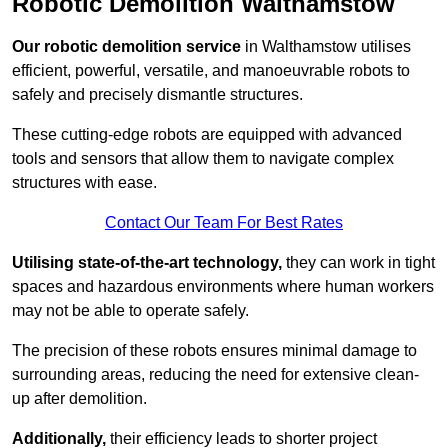
Robotic Demolition Walthamstow
Our robotic demolition service
in Walthamstow utilises
efficient, powerful, versatile, and manoeuvrable robots to
safely and precisely dismantle structures.
These cutting-edge robots are equipped with advanced
tools and sensors that allow them to navigate complex
structures with ease.
Contact Our Team For Best Rates
Utilising state-of-the-art technology,
they can work in tight
spaces and hazardous environments where human workers
may not be able to operate safely.
The precision of these robots ensures minimal damage to
surrounding areas, reducing the need for extensive clean-
up after demolition.
Additionally,
their efficiency leads to shorter project