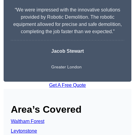
“We were impressed with the innovative solutions
provided by Robotic Demolition. The robotic
equipment allowed for precise and safe demolition,
completing the job faster than we expected.”
Jacob Stewart
Greater London
Get A Free Quote
Area’s Covered
Waltham Forest
Leytonstone