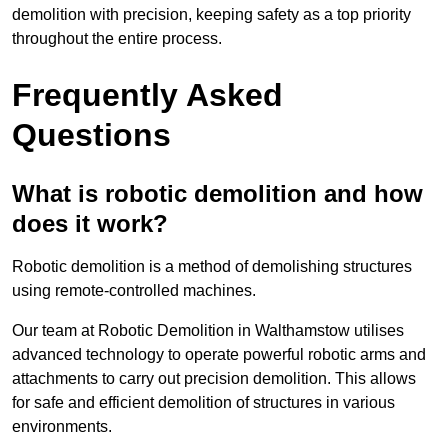
demolition with precision, keeping safety as a top priority
throughout the entire process.
Frequently Asked
Questions
What is robotic demolition and how
does it work?
Robotic demolition is a method of demolishing structures
using remote-controlled machines.
Our team at Robotic Demolition in Walthamstow utilises
advanced technology to operate powerful robotic arms and
attachments to carry out precision demolition. This allows
for safe and efficient demolition of structures in various
environments.