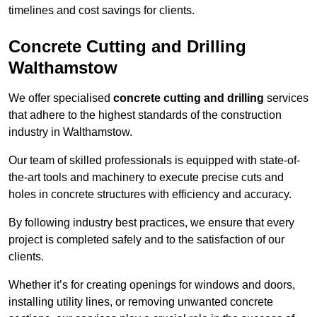
timelines and cost savings for clients.
Concrete Cutting and Drilling
Walthamstow
We offer specialised
concrete cutting and drilling
services
that adhere to the highest standards of the construction
industry in Walthamstow.
Our team of skilled professionals is equipped with state-of-
the-art tools and machinery to execute precise cuts and
holes in concrete structures with efficiency and accuracy.
By following industry best practices, we ensure that every
project is completed safely and to the satisfaction of our
clients.
Whether it’s for creating openings for windows and doors,
installing utility lines, or removing unwanted concrete