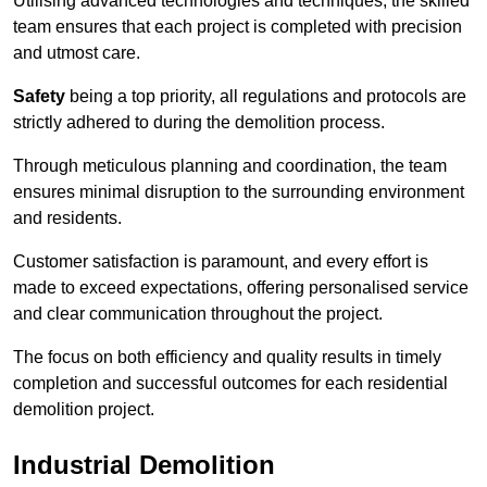
Utilising advanced technologies and techniques, the skilled
team ensures that each project is completed with precision
and utmost care.
Safety
being a top priority, all regulations and protocols are
strictly adhered to during the demolition process.
Through meticulous planning and coordination, the team
ensures minimal disruption to the surrounding environment
and residents.
Customer satisfaction is paramount, and every effort is
made to exceed expectations, offering personalised service
and clear communication throughout the project.
The focus on both efficiency and quality results in timely
completion and successful outcomes for each residential
demolition project.
Industrial Demolition