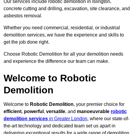
Our services include robotic demolition in Islington,
concrete cutting and drilling, excavation, site clearance, and
asbestos removal.
Whether you need commercial, residential, or industrial
demolition services, we have the experience and skills to
get the job done right.
Choose Robotic Demolition for all your demolition needs
and experience the difference our team can make.
Welcome to Robotic
Demolition
Welcome to
Robotic Demolition
, your premier choice for
efficient
,
powerful
,
versatile
, and
manoeuvrable
robotic
demolition services
in Greater London
, where our state-of-
the-art technology and dedicated team set us apart in
delivering exceptional results for a wide range of demolition