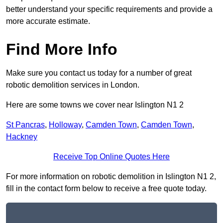
better understand your specific requirements and provide a
more accurate estimate.
Find More Info
Make sure you contact us today for a number of great
robotic demolition services in London.
Here are some towns we cover near Islington N1 2
St Pancras
,
Holloway
,
Camden Town
,
Camden Town
,
Hackney
Receive Top Online Quotes Here
For more information on robotic demolition in Islington N1 2,
fill in the contact form below to receive a free quote today.