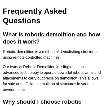
Frequently Asked
Questions
What is robotic demolition and how
does it work?
Robotic demolition is a method of demolishing structures
using remote-controlled machines.
Our team at Robotic Demolition in Islington utilises
advanced technology to operate powerful robotic arms and
attachments to carry out precision demolition. This allows
for safe and efficient demolition of structures in various
environments.
Why should I choose robotic