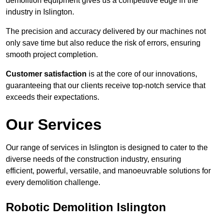
demolition equipment gives us a competitive edge in the
industry in Islington.
The precision and accuracy delivered by our machines not
only save time but also reduce the risk of errors, ensuring
smooth project completion.
Customer satisfaction
is at the core of our innovations,
guaranteeing that our clients receive top-notch service that
exceeds their expectations.
Our Services
Our range of services in Islington is designed to cater to the
diverse needs of the construction industry, ensuring
efficient, powerful, versatile, and manoeuvrable solutions for
every demolition challenge.
Robotic Demolition Islington