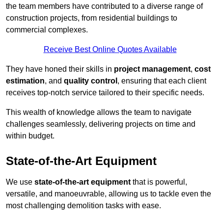
the team members have contributed to a diverse range of
construction projects, from residential buildings to
commercial complexes.
Receive Best Online Quotes Available
They have honed their skills in
project management
,
cost
estimation
, and
quality control
, ensuring that each client
receives top-notch service tailored to their specific needs.
This wealth of knowledge allows the team to navigate
challenges seamlessly, delivering projects on time and
within budget.
State-of-the-Art Equipment
We use
state-of-the-art equipment
that is powerful,
versatile, and manoeuvrable, allowing us to tackle even the
most challenging demolition tasks with ease.