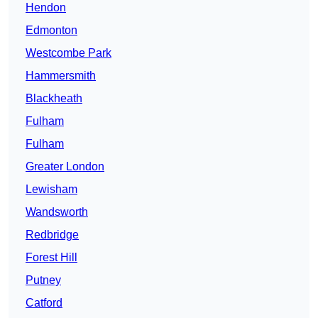
Hendon
Edmonton
Westcombe Park
Hammersmith
Blackheath
Fulham
Fulham
Greater London
Lewisham
Wandsworth
Redbridge
Forest Hill
Putney
Catford