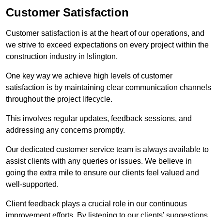
Customer Satisfaction
Customer satisfaction is at the heart of our operations, and
we strive to exceed expectations on every project within the
construction industry in Islington.
One key way we achieve high levels of customer
satisfaction is by maintaining clear communication channels
throughout the project lifecycle.
This involves regular updates, feedback sessions, and
addressing any concerns promptly.
Our dedicated customer service team is always available to
assist clients with any queries or issues. We believe in
going the extra mile to ensure our clients feel valued and
well-supported.
Client feedback plays a crucial role in our continuous
improvement efforts. By listening to our clients’ suggestions