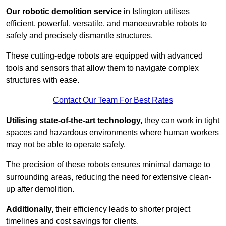
Our robotic demolition service
in Islington utilises
efficient, powerful, versatile, and manoeuvrable robots to
safely and precisely dismantle structures.
These cutting-edge robots are equipped with advanced
tools and sensors that allow them to navigate complex
structures with ease.
Contact Our Team For Best Rates
Utilising state-of-the-art technology,
they can work in tight
spaces and hazardous environments where human workers
may not be able to operate safely.
The precision of these robots ensures minimal damage to
surrounding areas, reducing the need for extensive clean-
up after demolition.
Additionally,
their efficiency leads to shorter project
timelines and cost savings for clients.