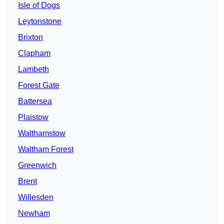
Isle of Dogs
Leytonstone
Brixton
Clapham
Lambeth
Forest Gate
Battersea
Plaistow
Walthamstow
Waltham Forest
Greenwich
Brent
Willesden
Newham