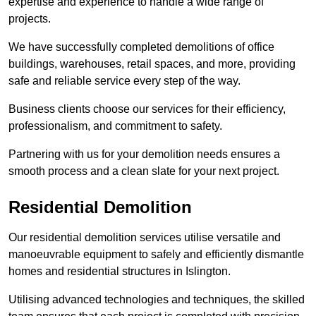
expertise and experience to handle a wide range of
projects.
We have successfully completed demolitions of office
buildings, warehouses, retail spaces, and more, providing
safe and reliable service every step of the way.
Business clients choose our services for their efficiency,
professionalism, and commitment to safety.
Partnering with us for your demolition needs ensures a
smooth process and a clean slate for your next project.
Residential Demolition
Our residential demolition services utilise versatile and
manoeuvrable equipment to safely and efficiently dismantle
homes and residential structures in Islington.
Utilising advanced technologies and techniques, the skilled