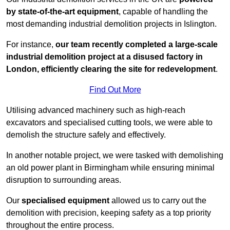
by state-of-the-art equipment
, capable of handling the
most demanding industrial demolition projects in Islington.
For instance,
our team recently completed a large-scale
industrial demolition project at a disused factory in
London, efficiently clearing the site for redevelopment
.
Find Out More
Utilising advanced machinery such as high-reach
excavators and specialised cutting tools, we were able to
demolish the structure safely and effectively.
In another notable project, we were tasked with demolishing
an old power plant in Birmingham while ensuring minimal
disruption to surrounding areas.
Our
specialised equipment
allowed us to carry out the
demolition with precision, keeping safety as a top priority
throughout the entire process.