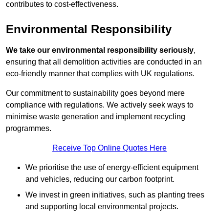
contributes to cost-effectiveness.
Environmental Responsibility
We take our environmental responsibility seriously
,
ensuring that all demolition activities are conducted in an
eco-friendly manner that complies with UK regulations.
Our commitment to sustainability goes beyond mere
compliance with regulations. We actively seek ways to
minimise waste generation and implement recycling
programmes.
Receive Top Online Quotes Here
We prioritise the use of energy-efficient equipment
and vehicles, reducing our carbon footprint.
We invest in green initiatives, such as planting trees
and supporting local environmental projects.