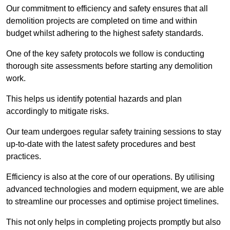
Our commitment to efficiency and safety ensures that all
demolition projects are completed on time and within
budget whilst adhering to the highest safety standards.
One of the key safety protocols we follow is conducting
thorough site assessments before starting any demolition
work.
This helps us identify potential hazards and plan
accordingly to mitigate risks.
Our team undergoes regular safety training sessions to stay
up-to-date with the latest safety procedures and best
practices.
Efficiency is also at the core of our operations. By utilising
advanced technologies and modern equipment, we are able
to streamline our processes and optimise project timelines.
This not only helps in completing projects promptly but also