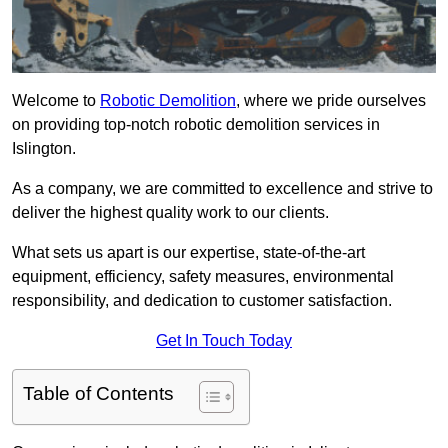
Welcome to
Robotic Demolition
, where we pride ourselves
on providing top-notch robotic demolition services in
Islington.
As a company, we are committed to excellence and strive to
deliver the highest quality work to our clients.
What sets us apart is our expertise, state-of-the-art
equipment, efficiency, safety measures, environmental
responsibility, and dedication to customer satisfaction.
Get In Touch Today
Table of Contents