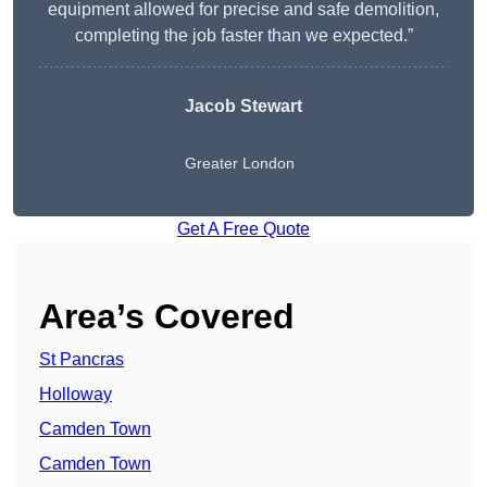
equipment allowed for precise and safe demolition,
completing the job faster than we expected.”
Jacob Stewart
Greater London
Get A Free Quote
Area’s Covered
St Pancras
Holloway
Camden Town
Camden Town