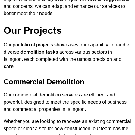
and concerns, we can adapt and enhance our services to
better meet their needs.
Our Projects
Our portfolio of projects showcases our capability to handle
diverse
demolition tasks
across various sectors in
Islington, each completed with the utmost precision and
care
.
Commercial Demolition
Our commercial demolition services are efficient and
powerful, designed to meet the specific needs of business
and commercial properties in Islington.
Whether you are looking to renovate an existing commercial
space or clear a site for new construction, our team has the