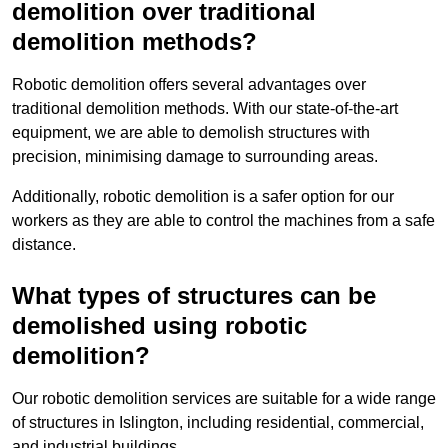
demolition over traditional
demolition methods?
Robotic demolition offers several advantages over
traditional demolition methods. With our state-of-the-art
equipment, we are able to demolish structures with
precision, minimising damage to surrounding areas.
Additionally, robotic demolition is a safer option for our
workers as they are able to control the machines from a safe
distance.
What types of structures can be
demolished using robotic
demolition?
Our robotic demolition services are suitable for a wide range
of structures in Islington, including residential, commercial,
and industrial buildings.