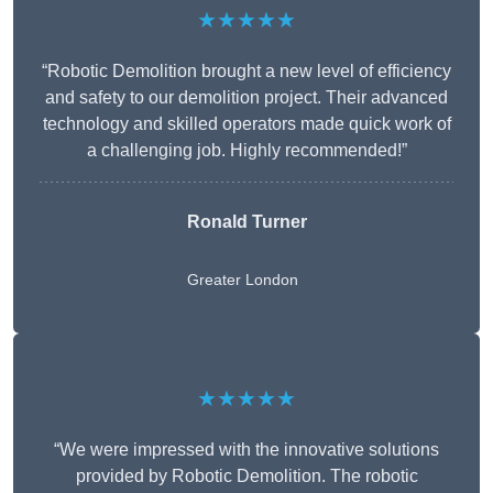
★★★★★
“Robotic Demolition brought a new level of efficiency
and safety to our demolition project. Their advanced
technology and skilled operators made quick work of
a challenging job. Highly recommended!”
Ronald Turner
Greater London
★★★★★
“We were impressed with the innovative solutions
provided by Robotic Demolition. The robotic