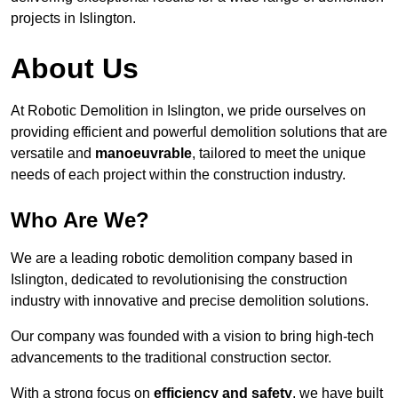
projects in Islington.
About Us
At Robotic Demolition in Islington, we pride ourselves on
providing efficient and powerful demolition solutions that are
versatile and
manoeuvrable
, tailored to meet the unique
needs of each project within the construction industry.
Who Are We?
We are a leading robotic demolition company based in
Islington, dedicated to revolutionising the construction
industry with innovative and precise demolition solutions.
Our company was founded with a vision to bring high-tech
advancements to the traditional construction sector.
With a strong focus on
efficiency and safety
, we have built