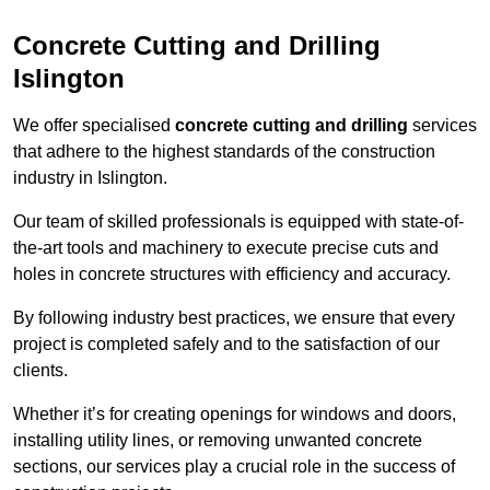
Concrete Cutting and Drilling
Islington
We offer specialised
concrete cutting and drilling
services
that adhere to the highest standards of the construction
industry in Islington.
Our team of skilled professionals is equipped with state-of-
the-art tools and machinery to execute precise cuts and
holes in concrete structures with efficiency and accuracy.
By following industry best practices, we ensure that every
project is completed safely and to the satisfaction of our
clients.
Whether it’s for creating openings for windows and doors,
installing utility lines, or removing unwanted concrete
sections, our services play a crucial role in the success of