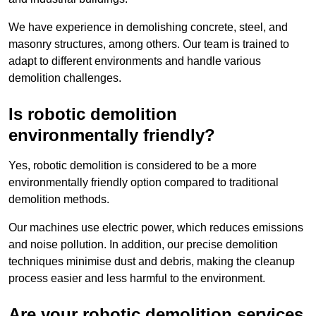
We have experience in demolishing concrete, steel, and
masonry structures, among others. Our team is trained to
adapt to different environments and handle various
demolition challenges.
Is robotic demolition
environmentally friendly?
Yes, robotic demolition is considered to be a more
environmentally friendly option compared to traditional
demolition methods.
Our machines use electric power, which reduces emissions
and noise pollution. In addition, our precise demolition
techniques minimise dust and debris, making the cleanup
process easier and less harmful to the environment.
Are your robotic demolition services