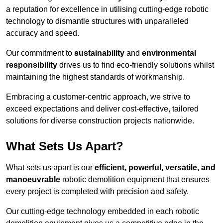
a reputation for excellence in utilising cutting-edge robotic
technology to dismantle structures with unparalleled
accuracy and speed.
Our commitment to
sustainability
and
environmental
responsibility
drives us to find eco-friendly solutions whilst
maintaining the highest standards of workmanship.
Embracing a customer-centric approach, we strive to
exceed expectations and deliver cost-effective, tailored
solutions for diverse construction projects nationwide.
What Sets Us Apart?
What sets us apart is our
efficient, powerful, versatile, and
manoeuvrable
robotic demolition equipment that ensures
every project is completed with precision and safety.
Our cutting-edge technology embedded in each robotic