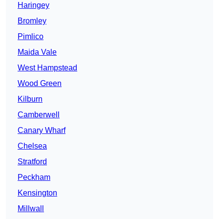
Haringey
Bromley
Pimlico
Maida Vale
West Hampstead
Wood Green
Kilburn
Camberwell
Canary Wharf
Chelsea
Stratford
Peckham
Kensington
Millwall