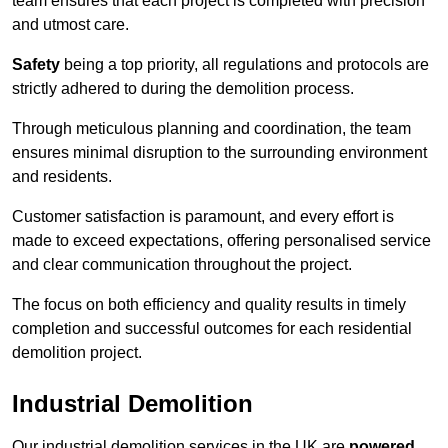
team ensures that each project is completed with precision
and utmost care.
Safety
being a top priority, all regulations and protocols are
strictly adhered to during the demolition process.
Through meticulous planning and coordination, the team
ensures minimal disruption to the surrounding environment
and residents.
Customer satisfaction is paramount, and every effort is
made to exceed expectations, offering personalised service
and clear communication throughout the project.
The focus on both efficiency and quality results in timely
completion and successful outcomes for each residential
demolition project.
Industrial Demolition
Our industrial demolition services in the UK are
powered