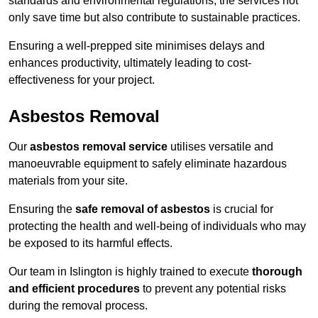
standards and environmental regulations, the services not
only save time but also contribute to sustainable practices.
Ensuring a well-prepped site minimises delays and
enhances productivity, ultimately leading to cost-
effectiveness for your project.
Asbestos Removal
Our
asbestos removal service
utilises versatile and
manoeuvrable equipment to safely eliminate hazardous
materials from your site.
Ensuring the
safe removal of asbestos
is crucial for
protecting the health and well-being of individuals who may
be exposed to its harmful effects.
Our team in Islington is highly trained to execute
thorough
and efficient procedures
to prevent any potential risks
during the removal process.