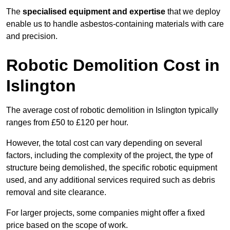
The
specialised equipment and expertise
that we deploy
enable us to handle asbestos-containing materials with care
and precision.
Robotic Demolition Cost in
Islington
The average cost of robotic demolition in Islington typically
ranges from £50 to £120 per hour.
However, the total cost can vary depending on several
factors, including the complexity of the project, the type of
structure being demolished, the specific robotic equipment
used, and any additional services required such as debris
removal and site clearance.
For larger projects, some companies might offer a fixed
price based on the scope of work.