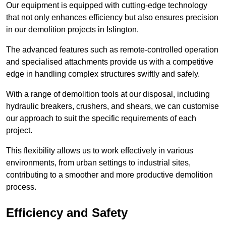
Our equipment is equipped with cutting-edge technology
that not only enhances efficiency but also ensures precision
in our demolition projects in Islington.
The advanced features such as remote-controlled operation
and specialised attachments provide us with a competitive
edge in handling complex structures swiftly and safely.
With a range of demolition tools at our disposal, including
hydraulic breakers, crushers, and shears, we can customise
our approach to suit the specific requirements of each
project.
This flexibility allows us to work effectively in various
environments, from urban settings to industrial sites,
contributing to a smoother and more productive demolition
process.
Efficiency and Safety