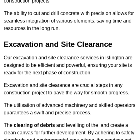
construction projects.
The ability to cut and drill concrete with precision allows for
seamless integration of various elements, saving time and
resources in the long run.
Excavation and Site Clearance
Our excavation and site clearance services in Islington are
designed to be efficient and powerful, ensuring your site is
ready for the next phase of construction.
Excavation and site clearance are crucial steps in any
construction project to pave the way for smooth progress.
The utilisation of advanced machinery and skilled operators
guarantees a swift and precise process.
The
clearing of debris
and levelling of the land create a
clean canvas for further development. By adhering to safety