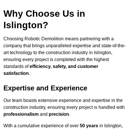
Why Choose Us in
Islington?
Choosing Robotic Demolition means partnering with a
company that brings unparalleled expertise and state-of-the-
art technology to the construction industry in Islington,
ensuring every project is completed with the highest
standards of
efficiency, safety, and customer
satisfaction
.
Expertise and Experience
Our team boasts extensive experience and expertise in the
construction industry, ensuring every project is handled with
professionalism
and
precision
.
With a cumulative experience of over
50 years
in Islington,