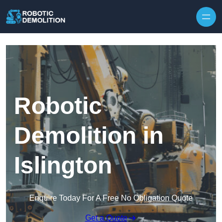
Skip to content
Robotic
Demolition in
Islington
Enquire Today For A Free No Obligation Quote
Get a Quote