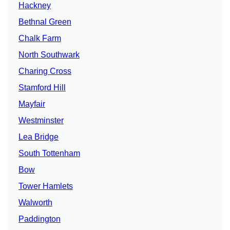
Hackney
Bethnal Green
Chalk Farm
North Southwark
Charing Cross
Stamford Hill
Mayfair
Westminster
Lea Bridge
South Tottenham
Bow
Tower Hamlets
Walworth
Paddington