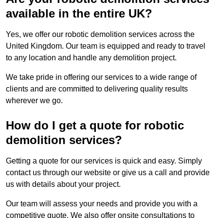
available in the entire UK?
Yes, we offer our robotic demolition services across the
United Kingdom. Our team is equipped and ready to travel
to any location and handle any demolition project.
We take pride in offering our services to a wide range of
clients and are committed to delivering quality results
wherever we go.
How do I get a quote for robotic
demolition services?
Getting a quote for our services is quick and easy. Simply
contact us through our website or give us a call and provide
us with details about your project.
Our team will assess your needs and provide you with a
competitive quote. We also offer onsite consultations to