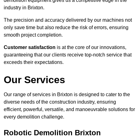
demolition equipment gives us a competitive edge in the
industry in Brixton.
The precision and accuracy delivered by our machines not
only save time but also reduce the risk of errors, ensuring
smooth project completion.
Customer satisfaction
is at the core of our innovations,
guaranteeing that our clients receive top-notch service that
exceeds their expectations.
Our Services
Our range of services in Brixton is designed to cater to the
diverse needs of the construction industry, ensuring
efficient, powerful, versatile, and manoeuvrable solutions for
every demolition challenge.
Robotic Demolition Brixton