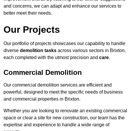
and concerns, we can adapt and enhance our services to
better meet their needs.
Our Projects
Our portfolio of projects showcases our capability to handle
diverse
demolition tasks
across various sectors in Brixton,
each completed with the utmost precision and
care
.
Commercial Demolition
Our commercial demolition services are efficient and
powerful, designed to meet the specific needs of business
and commercial properties in Brixton.
Whether you are looking to renovate an existing commercial
space or clear a site for new construction, our team has the
expertise and experience to handle a wide range of