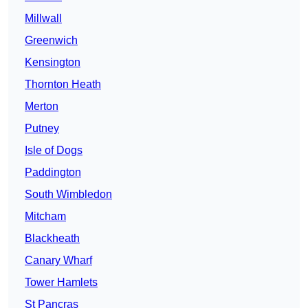
Millwall
Greenwich
Kensington
Thornton Heath
Merton
Putney
Isle of Dogs
Paddington
South Wimbledon
Mitcham
Blackheath
Canary Wharf
Tower Hamlets
St Pancras