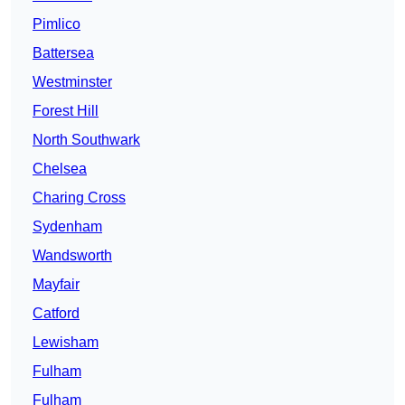
Pimlico
Battersea
Westminster
Forest Hill
North Southwark
Chelsea
Charing Cross
Sydenham
Wandsworth
Mayfair
Catford
Lewisham
Fulham
Fulham