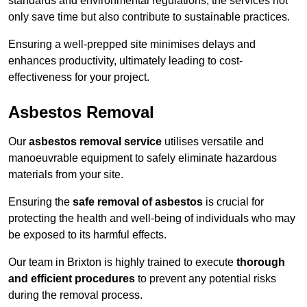
standards and environmental regulations, the services not
only save time but also contribute to sustainable practices.
Ensuring a well-prepped site minimises delays and
enhances productivity, ultimately leading to cost-
effectiveness for your project.
Asbestos Removal
Our
asbestos removal service
utilises versatile and
manoeuvrable equipment to safely eliminate hazardous
materials from your site.
Ensuring the
safe removal of asbestos
is crucial for
protecting the health and well-being of individuals who may
be exposed to its harmful effects.
Our team in Brixton is highly trained to execute
thorough
and efficient procedures
to prevent any potential risks
during the removal process.