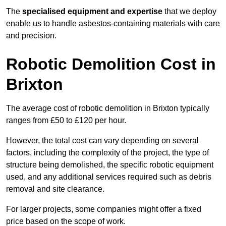
The
specialised equipment and expertise
that we deploy
enable us to handle asbestos-containing materials with care
and precision.
Robotic Demolition Cost in
Brixton
The average cost of robotic demolition in Brixton typically
ranges from £50 to £120 per hour.
However, the total cost can vary depending on several
factors, including the complexity of the project, the type of
structure being demolished, the specific robotic equipment
used, and any additional services required such as debris
removal and site clearance.
For larger projects, some companies might offer a fixed
price based on the scope of work.