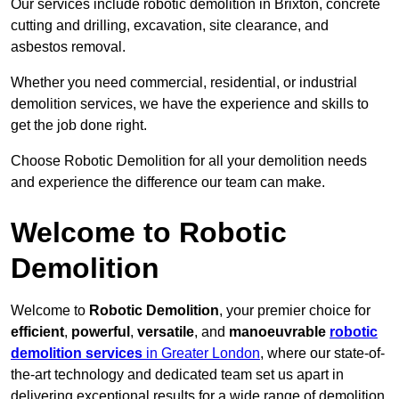
Our services include robotic demolition in Brixton, concrete
cutting and drilling, excavation, site clearance, and
asbestos removal.
Whether you need commercial, residential, or industrial
demolition services, we have the experience and skills to
get the job done right.
Choose Robotic Demolition for all your demolition needs
and experience the difference our team can make.
Welcome to Robotic
Demolition
Welcome to
Robotic Demolition
, your premier choice for
efficient
,
powerful
,
versatile
, and
manoeuvrable
robotic
demolition services
in Greater London
, where our state-of-
the-art technology and dedicated team set us apart in
delivering exceptional results for a wide range of demolition