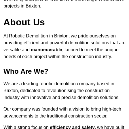
projects in Brixton.
About Us
At Robotic Demolition in Brixton, we pride ourselves on
providing efficient and powerful demolition solutions that are
versatile and
manoeuvrable
, tailored to meet the unique
needs of each project within the construction industry.
Who Are We?
We are a leading robotic demolition company based in
Brixton, dedicated to revolutionising the construction
industry with innovative and precise demolition solutions.
Our company was founded with a vision to bring high-tech
advancements to the traditional construction sector.
With a strong focus on
efficiency and safety
, we have built