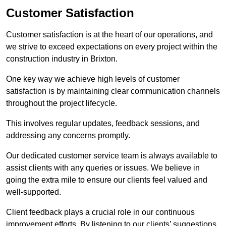
Customer Satisfaction
Customer satisfaction is at the heart of our operations, and
we strive to exceed expectations on every project within the
construction industry in Brixton.
One key way we achieve high levels of customer
satisfaction is by maintaining clear communication channels
throughout the project lifecycle.
This involves regular updates, feedback sessions, and
addressing any concerns promptly.
Our dedicated customer service team is always available to
assist clients with any queries or issues. We believe in
going the extra mile to ensure our clients feel valued and
well-supported.
Client feedback plays a crucial role in our continuous
improvement efforts. By listening to our clients’ suggestions