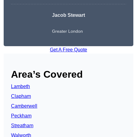
Jacob Stewart
Greater London
Get A Free Quote
Area’s Covered
Lambeth
Clapham
Camberwell
Peckham
Streatham
Walworth