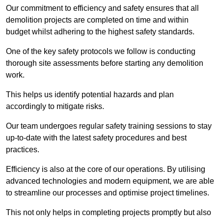
Our commitment to efficiency and safety ensures that all
demolition projects are completed on time and within
budget whilst adhering to the highest safety standards.
One of the key safety protocols we follow is conducting
thorough site assessments before starting any demolition
work.
This helps us identify potential hazards and plan
accordingly to mitigate risks.
Our team undergoes regular safety training sessions to stay
up-to-date with the latest safety procedures and best
practices.
Efficiency is also at the core of our operations. By utilising
advanced technologies and modern equipment, we are able
to streamline our processes and optimise project timelines.
This not only helps in completing projects promptly but also