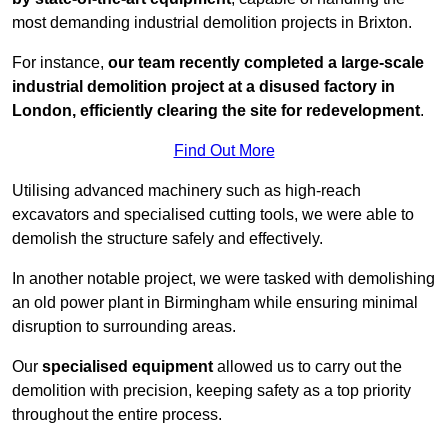
most demanding industrial demolition projects in Brixton.
For instance,
our team recently completed a large-scale
industrial demolition project at a disused factory in
London, efficiently clearing the site for redevelopment
.
Find Out More
Utilising advanced machinery such as high-reach
excavators and specialised cutting tools, we were able to
demolish the structure safely and effectively.
In another notable project, we were tasked with demolishing
an old power plant in Birmingham while ensuring minimal
disruption to surrounding areas.
Our
specialised equipment
allowed us to carry out the
demolition with precision, keeping safety as a top priority
throughout the entire process.