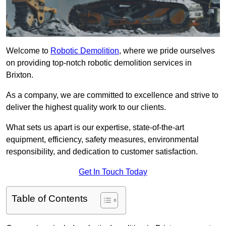
Welcome to
Robotic Demolition
, where we pride ourselves
on providing top-notch robotic demolition services in
Brixton.
As a company, we are committed to excellence and strive to
deliver the highest quality work to our clients.
What sets us apart is our expertise, state-of-the-art
equipment, efficiency, safety measures, environmental
responsibility, and dedication to customer satisfaction.
Get In Touch Today
Table of Contents