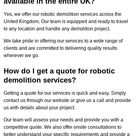
available in the entire UK?
Yes, we offer our robotic demolition services across the
United Kingdom. Our team is equipped and ready to travel
to any location and handle any demolition project.
We take pride in offering our services to a wide range of
clients and are committed to delivering quality results
wherever we go.
How do I get a quote for robotic
demolition services?
Getting a quote for our services is quick and easy. Simply
contact us through our website or give us a call and provide
us with details about your project.
Our team will assess your needs and provide you with a
competitive quote. We also offer onsite consultations to
better understand your specific requirements and provide a