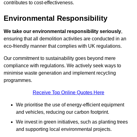
contributes to cost-effectiveness.
Environmental Responsibility
We take our environmental responsibility seriously
,
ensuring that all demolition activities are conducted in an
eco-friendly manner that complies with UK regulations.
Our commitment to sustainability goes beyond mere
compliance with regulations. We actively seek ways to
minimise waste generation and implement recycling
programmes.
Receive Top Online Quotes Here
We prioritise the use of energy-efficient equipment
and vehicles, reducing our carbon footprint.
We invest in green initiatives, such as planting trees
and supporting local environmental projects.