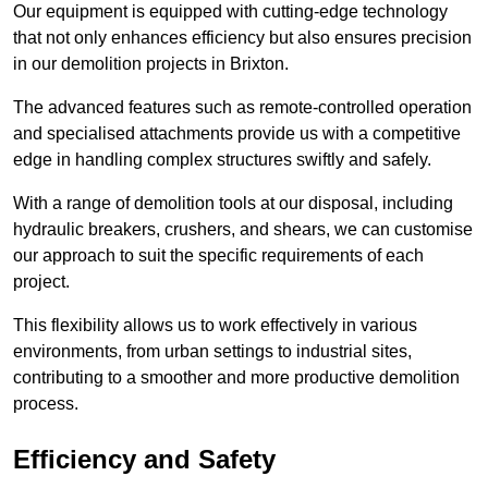
Our equipment is equipped with cutting-edge technology
that not only enhances efficiency but also ensures precision
in our demolition projects in Brixton.
The advanced features such as remote-controlled operation
and specialised attachments provide us with a competitive
edge in handling complex structures swiftly and safely.
With a range of demolition tools at our disposal, including
hydraulic breakers, crushers, and shears, we can customise
our approach to suit the specific requirements of each
project.
This flexibility allows us to work effectively in various
environments, from urban settings to industrial sites,
contributing to a smoother and more productive demolition
process.
Efficiency and Safety