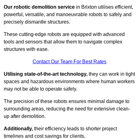
Our robotic demolition service
in Brixton utilises efficient,
powerful, versatile, and manoeuvrable robots to safely and
precisely dismantle structures.
These cutting-edge robots are equipped with advanced
tools and sensors that allow them to navigate complex
structures with ease.
Contact Our Team For Best Rates
Utilising state-of-the-art technology,
they can work in tight
spaces and hazardous environments where human workers
may not be able to operate safely.
The precision of these robots ensures minimal damage to
surrounding areas, reducing the need for extensive clean-
up after demolition.
Additionally,
their efficiency leads to shorter project
timelines and cost savings for clients.