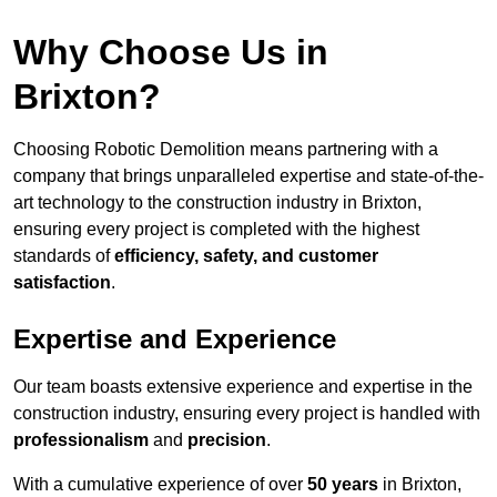
Why Choose Us in
Brixton?
Choosing Robotic Demolition means partnering with a
company that brings unparalleled expertise and state-of-the-
art technology to the construction industry in Brixton,
ensuring every project is completed with the highest
standards of
efficiency, safety, and customer
satisfaction
.
Expertise and Experience
Our team boasts extensive experience and expertise in the
construction industry, ensuring every project is handled with
professionalism
and
precision
.
With a cumulative experience of over
50 years
in Brixton,