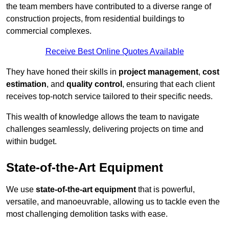
the team members have contributed to a diverse range of
construction projects, from residential buildings to
commercial complexes.
Receive Best Online Quotes Available
They have honed their skills in
project management
,
cost
estimation
, and
quality control
, ensuring that each client
receives top-notch service tailored to their specific needs.
This wealth of knowledge allows the team to navigate
challenges seamlessly, delivering projects on time and
within budget.
State-of-the-Art Equipment
We use
state-of-the-art equipment
that is powerful,
versatile, and manoeuvrable, allowing us to tackle even the
most challenging demolition tasks with ease.