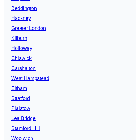
Beddington
Hackney
Greater London
Kilburn
Holloway
Chiswick
Carshalton
West Hampstead
Eltham
Stratford
Plaistow
Lea Bridge
Stamford Hill
Woolwich