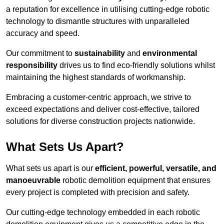
a reputation for excellence in utilising cutting-edge robotic
technology to dismantle structures with unparalleled
accuracy and speed.
Our commitment to
sustainability
and
environmental
responsibility
drives us to find eco-friendly solutions whilst
maintaining the highest standards of workmanship.
Embracing a customer-centric approach, we strive to
exceed expectations and deliver cost-effective, tailored
solutions for diverse construction projects nationwide.
What Sets Us Apart?
What sets us apart is our
efficient, powerful, versatile, and
manoeuvrable
robotic demolition equipment that ensures
every project is completed with precision and safety.
Our cutting-edge technology embedded in each robotic