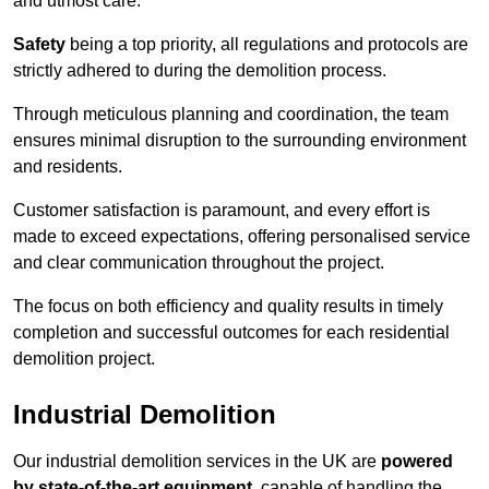
and utmost care.
Safety
being a top priority, all regulations and protocols are
strictly adhered to during the demolition process.
Through meticulous planning and coordination, the team
ensures minimal disruption to the surrounding environment
and residents.
Customer satisfaction is paramount, and every effort is
made to exceed expectations, offering personalised service
and clear communication throughout the project.
The focus on both efficiency and quality results in timely
completion and successful outcomes for each residential
demolition project.
Industrial Demolition
Our industrial demolition services in the UK are
powered
by state-of-the-art equipment
, capable of handling the