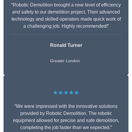
“Robotic Demolition brought a new level of efficiency
and safety to our demolition project. Their advanced
technology and skilled operators made quick work of
a challenging job. Highly recommended!”
Ronald Turner
Greater London
★★★★★
“We were impressed with the innovative solutions
provided by Robotic Demolition. The robotic
equipment allowed for precise and safe demolition,
completing the job faster than we expected.”