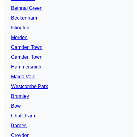
Bethnal Green
Beckenham
Islington
Morden
Camden Town
Camden Town
Hammersmith
Maida Vale
Westcombe Park
Bromley
Bow
Chalk Farm
Barnes
Croydon