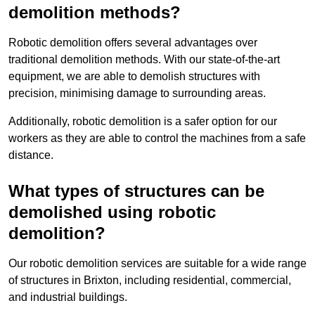
demolition methods?
Robotic demolition offers several advantages over
traditional demolition methods. With our state-of-the-art
equipment, we are able to demolish structures with
precision, minimising damage to surrounding areas.
Additionally, robotic demolition is a safer option for our
workers as they are able to control the machines from a safe
distance.
What types of structures can be
demolished using robotic
demolition?
Our robotic demolition services are suitable for a wide range
of structures in Brixton, including residential, commercial,
and industrial buildings.