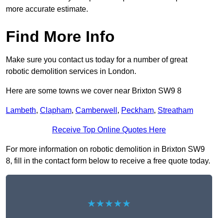
more accurate estimate.
Find More Info
Make sure you contact us today for a number of great
robotic demolition services in London.
Here are some towns we cover near Brixton SW9 8
Lambeth
,
Clapham
,
Camberwell
,
Peckham
,
Streatham
Receive Top Online Quotes Here
For more information on robotic demolition in Brixton SW9
8, fill in the contact form below to receive a free quote today.
★★★★★