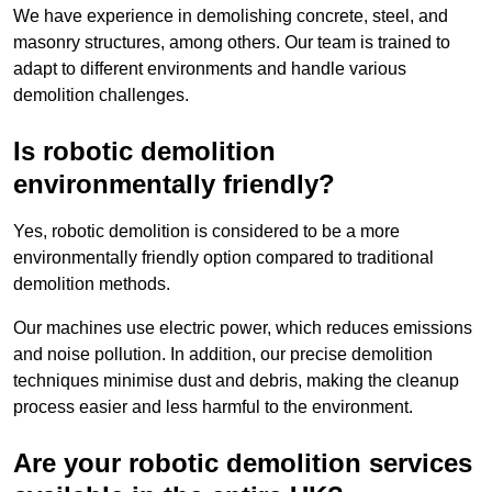
We have experience in demolishing concrete, steel, and
masonry structures, among others. Our team is trained to
adapt to different environments and handle various
demolition challenges.
Is robotic demolition
environmentally friendly?
Yes, robotic demolition is considered to be a more
environmentally friendly option compared to traditional
demolition methods.
Our machines use electric power, which reduces emissions
and noise pollution. In addition, our precise demolition
techniques minimise dust and debris, making the cleanup
process easier and less harmful to the environment.
Are your robotic demolition services