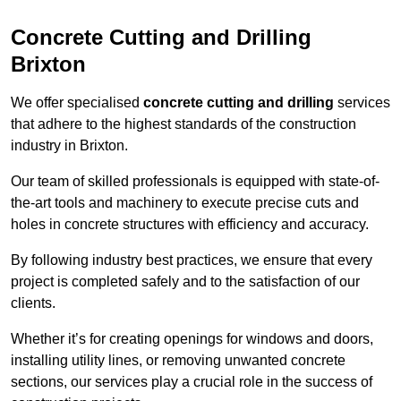
Concrete Cutting and Drilling
Brixton
We offer specialised
concrete cutting and drilling
services
that adhere to the highest standards of the construction
industry in Brixton.
Our team of skilled professionals is equipped with state-of-
the-art tools and machinery to execute precise cuts and
holes in concrete structures with efficiency and accuracy.
By following industry best practices, we ensure that every
project is completed safely and to the satisfaction of our
clients.
Whether it’s for creating openings for windows and doors,
installing utility lines, or removing unwanted concrete
sections, our services play a crucial role in the success of