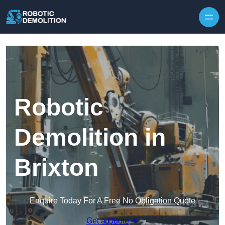
Skip to content
Robotic
Demolition in
Brixton
Enquire Today For A Free No Obligation Quote
Get a Quote