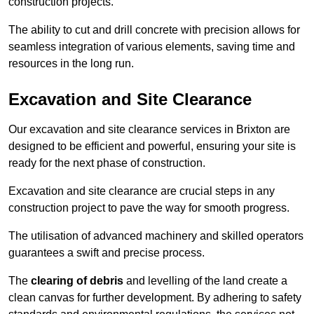
construction projects.
The ability to cut and drill concrete with precision allows for
seamless integration of various elements, saving time and
resources in the long run.
Excavation and Site Clearance
Our excavation and site clearance services in Brixton are
designed to be efficient and powerful, ensuring your site is
ready for the next phase of construction.
Excavation and site clearance are crucial steps in any
construction project to pave the way for smooth progress.
The utilisation of advanced machinery and skilled operators
guarantees a swift and precise process.
The
clearing of debris
and levelling of the land create a
clean canvas for further development. By adhering to safety