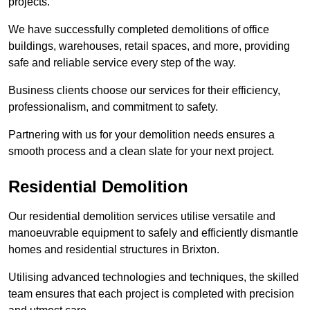
projects.
We have successfully completed demolitions of office
buildings, warehouses, retail spaces, and more, providing
safe and reliable service every step of the way.
Business clients choose our services for their efficiency,
professionalism, and commitment to safety.
Partnering with us for your demolition needs ensures a
smooth process and a clean slate for your next project.
Residential Demolition
Our residential demolition services utilise versatile and
manoeuvrable equipment to safely and efficiently dismantle
homes and residential structures in Brixton.
Utilising advanced technologies and techniques, the skilled
team ensures that each project is completed with precision