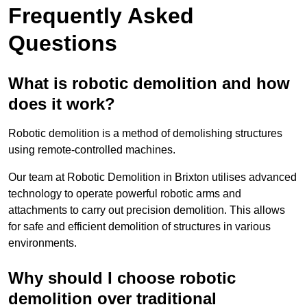
Frequently Asked
Questions
What is robotic demolition and how
does it work?
Robotic demolition is a method of demolishing structures
using remote-controlled machines.
Our team at Robotic Demolition in Brixton utilises advanced
technology to operate powerful robotic arms and
attachments to carry out precision demolition. This allows
for safe and efficient demolition of structures in various
environments.
Why should I choose robotic
demolition over traditional