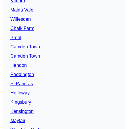
Kilburn
Maida Vale
Willesden
Chalk Farm
Brent
Camden Town
Camden Town
Hendon
Paddington
St Pancras
Holloway
Kingsbury
Kensington
Mayfair