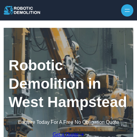
Skip to content
Robotic
Demolition in
West Hampstead
Enquire Today For A Free No Obligation Quote
Get a Quote