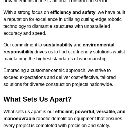
advancements to the traditional construction sector.
With a strong focus on
efficiency and safety
, we have built
a reputation for excellence in utilising cutting-edge robotic
technology to dismantle structures with unparalleled
accuracy and speed.
Our commitment to
sustainability
and
environmental
responsibility
drives us to find eco-friendly solutions whilst
maintaining the highest standards of workmanship.
Embracing a customer-centric approach, we strive to
exceed expectations and deliver cost-effective, tailored
solutions for diverse construction projects nationwide.
What Sets Us Apart?
What sets us apart is our
efficient, powerful, versatile, and
manoeuvrable
robotic demolition equipment that ensures
every project is completed with precision and safety.