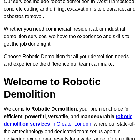
Our services include robotic demolition in West Hampstead,
concrete cutting and drilling, excavation, site clearance, and
asbestos removal.
Whether you need commercial, residential, or industrial
demolition services, we have the experience and skills to
get the job done right.
Choose Robotic Demolition for all your demolition needs
and experience the difference our team can make.
Welcome to Robotic
Demolition
Welcome to
Robotic Demolition
, your premier choice for
efficient
,
powerful
,
versatile
, and
manoeuvrable
robotic
demolition services
in Greater London
, where our state-of-
the-art technology and dedicated team set us apart in
delivering exceptional results for a wide range of demolition