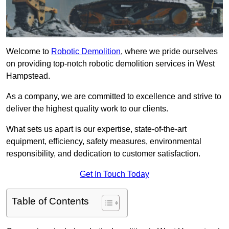
Welcome to
Robotic Demolition
, where we pride ourselves
on providing top-notch robotic demolition services in West
Hampstead.
As a company, we are committed to excellence and strive to
deliver the highest quality work to our clients.
What sets us apart is our expertise, state-of-the-art
equipment, efficiency, safety measures, environmental
responsibility, and dedication to customer satisfaction.
Get In Touch Today
Table of Contents