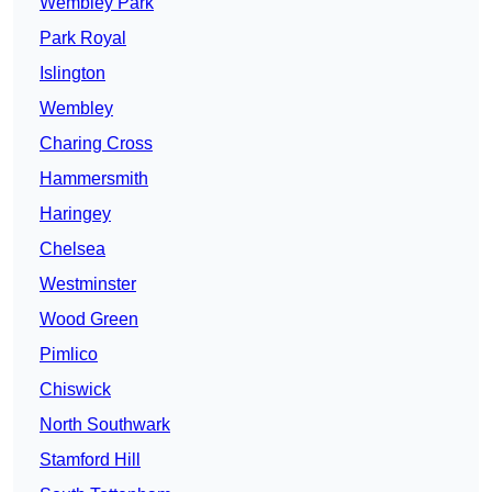
Wembley Park
Park Royal
Islington
Wembley
Charing Cross
Hammersmith
Haringey
Chelsea
Westminster
Wood Green
Pimlico
Chiswick
North Southwark
Stamford Hill