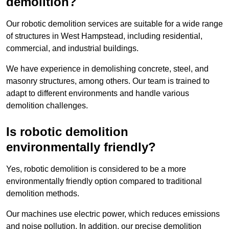
demolition?
Our robotic demolition services are suitable for a wide range
of structures in West Hampstead, including residential,
commercial, and industrial buildings.
We have experience in demolishing concrete, steel, and
masonry structures, among others. Our team is trained to
adapt to different environments and handle various
demolition challenges.
Is robotic demolition
environmentally friendly?
Yes, robotic demolition is considered to be a more
environmentally friendly option compared to traditional
demolition methods.
Our machines use electric power, which reduces emissions
and noise pollution. In addition, our precise demolition