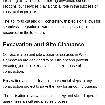
installing utility lines, or removing unwanted concrete
sections, our services play a crucial role in the success of
construction projects.
The ability to cut and drill concrete with precision allows for
seamless integration of various elements, saving time and
resources in the long run.
Excavation and Site Clearance
Our excavation and site clearance services in West
Hampstead are designed to be efficient and powerful,
ensuring your site is ready for the next phase of
construction.
Excavation and site clearance are crucial steps in any
construction project to pave the way for smooth progress.
The utilisation of advanced machinery and skilled operators
guarantees a swift and precise process.