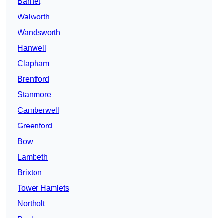
Barnet
Walworth
Wandsworth
Hanwell
Clapham
Brentford
Stanmore
Camberwell
Greenford
Bow
Lambeth
Brixton
Tower Hamlets
Northolt