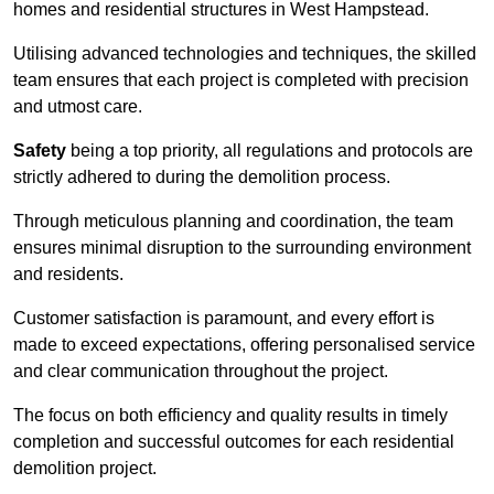
homes and residential structures in West Hampstead.
Utilising advanced technologies and techniques, the skilled
team ensures that each project is completed with precision
and utmost care.
Safety
being a top priority, all regulations and protocols are
strictly adhered to during the demolition process.
Through meticulous planning and coordination, the team
ensures minimal disruption to the surrounding environment
and residents.
Customer satisfaction is paramount, and every effort is
made to exceed expectations, offering personalised service
and clear communication throughout the project.
The focus on both efficiency and quality results in timely
completion and successful outcomes for each residential
demolition project.