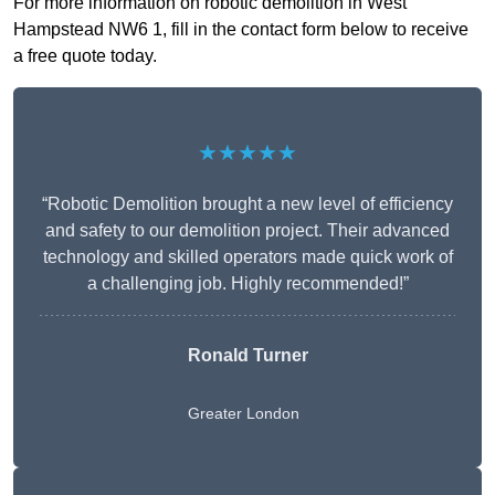
For more information on robotic demolition in West
Hampstead NW6 1, fill in the contact form below to receive
a free quote today.
★★★★★
“Robotic Demolition brought a new level of efficiency
and safety to our demolition project. Their advanced
technology and skilled operators made quick work of
a challenging job. Highly recommended!”
Ronald Turner
Greater London