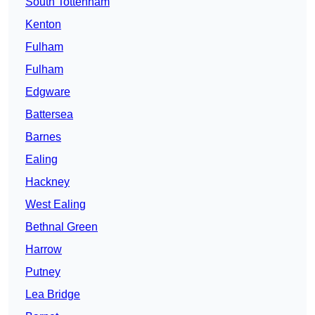
South Tottenham
Kenton
Fulham
Fulham
Edgware
Battersea
Barnes
Ealing
Hackney
West Ealing
Bethnal Green
Harrow
Putney
Lea Bridge