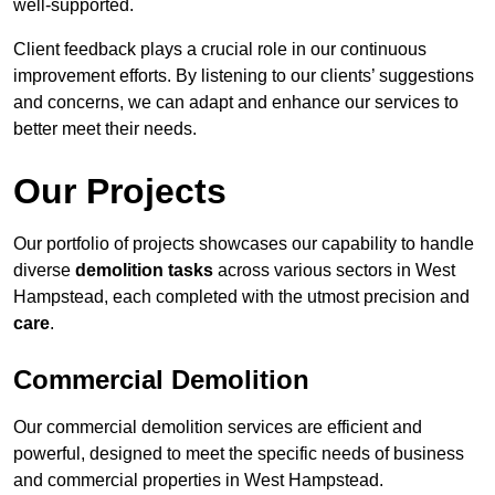
well-supported.
Client feedback plays a crucial role in our continuous
improvement efforts. By listening to our clients’ suggestions
and concerns, we can adapt and enhance our services to
better meet their needs.
Our Projects
Our portfolio of projects showcases our capability to handle
diverse
demolition tasks
across various sectors in West
Hampstead, each completed with the utmost precision and
care
.
Commercial Demolition
Our commercial demolition services are efficient and
powerful, designed to meet the specific needs of business
and commercial properties in West Hampstead.