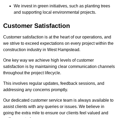
We invest in green initiatives, such as planting trees
and supporting local environmental projects.
Customer Satisfaction
Customer satisfaction is at the heart of our operations, and
we strive to exceed expectations on every project within the
construction industry in West Hampstead.
One key way we achieve high levels of customer
satisfaction is by maintaining clear communication channels
throughout the project lifecycle.
This involves regular updates, feedback sessions, and
addressing any concerns promptly.
Our dedicated customer service team is always available to
assist clients with any queries or issues. We believe in
going the extra mile to ensure our clients feel valued and