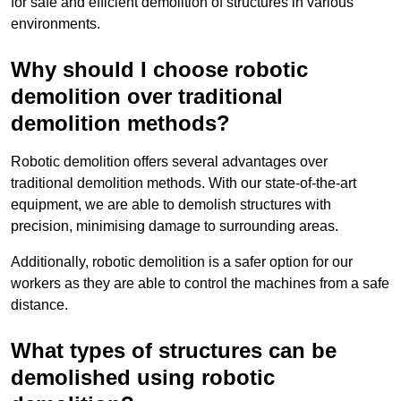
for safe and efficient demolition of structures in various
environments.
Why should I choose robotic
demolition over traditional
demolition methods?
Robotic demolition offers several advantages over
traditional demolition methods. With our state-of-the-art
equipment, we are able to demolish structures with
precision, minimising damage to surrounding areas.
Additionally, robotic demolition is a safer option for our
workers as they are able to control the machines from a safe
distance.
What types of structures can be
demolished using robotic