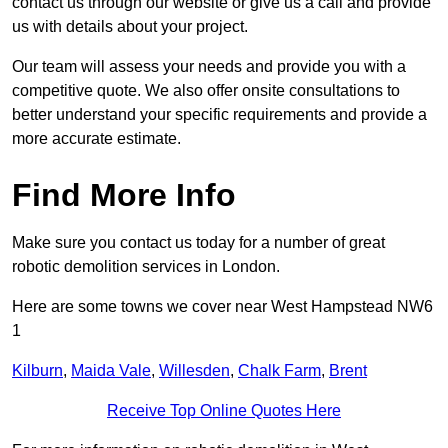
contact us through our website or give us a call and provide
us with details about your project.
Our team will assess your needs and provide you with a
competitive quote. We also offer onsite consultations to
better understand your specific requirements and provide a
more accurate estimate.
Find More Info
Make sure you contact us today for a number of great
robotic demolition services in London.
Here are some towns we cover near West Hampstead NW6
1
Kilburn
,
Maida Vale
,
Willesden
,
Chalk Farm
,
Brent
Receive Top Online Quotes Here