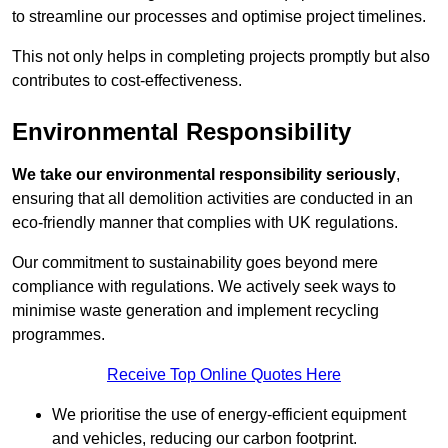
to streamline our processes and optimise project timelines.
This not only helps in completing projects promptly but also
contributes to cost-effectiveness.
Environmental Responsibility
We take our environmental responsibility seriously
,
ensuring that all demolition activities are conducted in an
eco-friendly manner that complies with UK regulations.
Our commitment to sustainability goes beyond mere
compliance with regulations. We actively seek ways to
minimise waste generation and implement recycling
programmes.
Receive Top Online Quotes Here
We prioritise the use of energy-efficient equipment
and vehicles, reducing our carbon footprint.