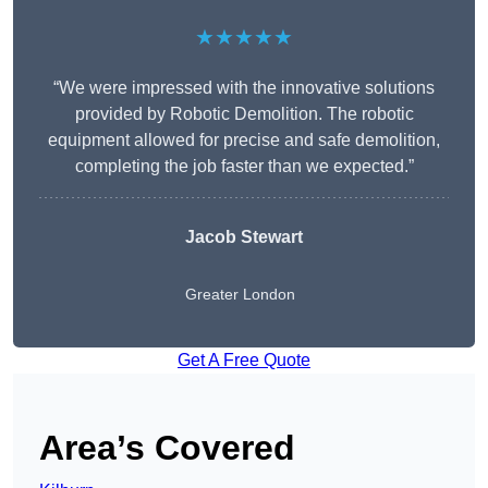
★★★★★
“We were impressed with the innovative solutions
provided by Robotic Demolition. The robotic
equipment allowed for precise and safe demolition,
completing the job faster than we expected.”
Jacob Stewart
Greater London
Get A Free Quote
Area’s Covered