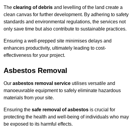
The
clearing of debris
and levelling of the land create a
clean canvas for further development. By adhering to safety
standards and environmental regulations, the services not
only save time but also contribute to sustainable practices.
Ensuring a well-prepped site minimises delays and
enhances productivity, ultimately leading to cost-
effectiveness for your project.
Asbestos Removal
Our
asbestos removal service
utilises versatile and
manoeuvrable equipment to safely eliminate hazardous
materials from your site.
Ensuring the
safe removal of asbestos
is crucial for
protecting the health and well-being of individuals who may
be exposed to its harmful effects.