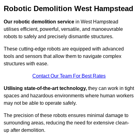
Robotic Demolition West Hampstead
Our robotic demolition service
in West Hampstead
utilises efficient, powerful, versatile, and manoeuvrable
robots to safely and precisely dismantle structures.
These cutting-edge robots are equipped with advanced
tools and sensors that allow them to navigate complex
structures with ease.
Contact Our Team For Best Rates
Utilising state-of-the-art technology,
they can work in tight
spaces and hazardous environments where human workers
may not be able to operate safely.
The precision of these robots ensures minimal damage to
surrounding areas, reducing the need for extensive clean-
up after demolition.