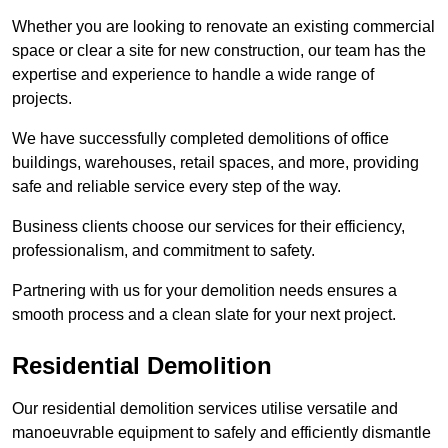
Whether you are looking to renovate an existing commercial
space or clear a site for new construction, our team has the
expertise and experience to handle a wide range of
projects.
We have successfully completed demolitions of office
buildings, warehouses, retail spaces, and more, providing
safe and reliable service every step of the way.
Business clients choose our services for their efficiency,
professionalism, and commitment to safety.
Partnering with us for your demolition needs ensures a
smooth process and a clean slate for your next project.
Residential Demolition
Our residential demolition services utilise versatile and
manoeuvrable equipment to safely and efficiently dismantle