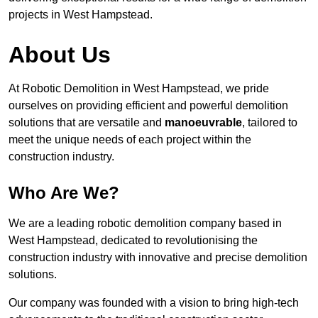
projects in West Hampstead.
About Us
At Robotic Demolition in West Hampstead, we pride
ourselves on providing efficient and powerful demolition
solutions that are versatile and
manoeuvrable
, tailored to
meet the unique needs of each project within the
construction industry.
Who Are We?
We are a leading robotic demolition company based in
West Hampstead, dedicated to revolutionising the
construction industry with innovative and precise demolition
solutions.
Our company was founded with a vision to bring high-tech