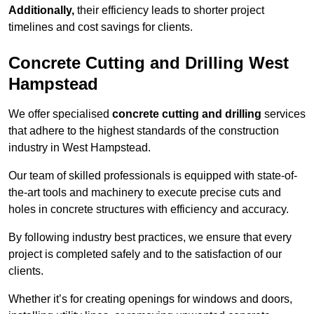
Additionally,
their efficiency leads to shorter project
timelines and cost savings for clients.
Concrete Cutting and Drilling West
Hampstead
We offer specialised
concrete cutting and drilling
services
that adhere to the highest standards of the construction
industry in West Hampstead.
Our team of skilled professionals is equipped with state-of-
the-art tools and machinery to execute precise cuts and
holes in concrete structures with efficiency and accuracy.
By following industry best practices, we ensure that every
project is completed safely and to the satisfaction of our
clients.
Whether it’s for creating openings for windows and doors,