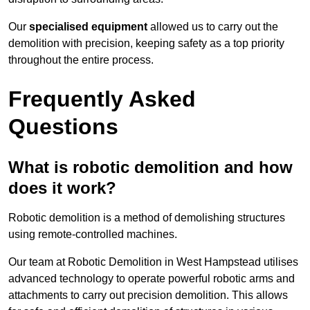
Our
specialised equipment
allowed us to carry out the
demolition with precision, keeping safety as a top priority
throughout the entire process.
Frequently Asked
Questions
What is robotic demolition and how
does it work?
Robotic demolition is a method of demolishing structures
using remote-controlled machines.
Our team at Robotic Demolition in West Hampstead utilises
advanced technology to operate powerful robotic arms and
attachments to carry out precision demolition. This allows