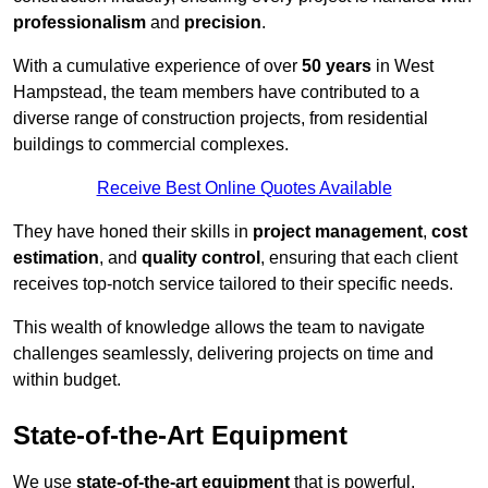
professionalism
and
precision
.
With a cumulative experience of over
50 years
in West
Hampstead, the team members have contributed to a
diverse range of construction projects, from residential
buildings to commercial complexes.
Receive Best Online Quotes Available
They have honed their skills in
project management
,
cost
estimation
, and
quality control
, ensuring that each client
receives top-notch service tailored to their specific needs.
This wealth of knowledge allows the team to navigate
challenges seamlessly, delivering projects on time and
within budget.
State-of-the-Art Equipment
We use
state-of-the-art equipment
that is powerful,