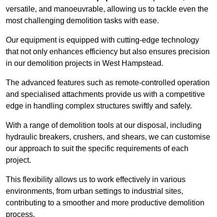
versatile, and manoeuvrable, allowing us to tackle even the
most challenging demolition tasks with ease.
Our equipment is equipped with cutting-edge technology
that not only enhances efficiency but also ensures precision
in our demolition projects in West Hampstead.
The advanced features such as remote-controlled operation
and specialised attachments provide us with a competitive
edge in handling complex structures swiftly and safely.
With a range of demolition tools at our disposal, including
hydraulic breakers, crushers, and shears, we can customise
our approach to suit the specific requirements of each
project.
This flexibility allows us to work effectively in various
environments, from urban settings to industrial sites,
contributing to a smoother and more productive demolition
process.