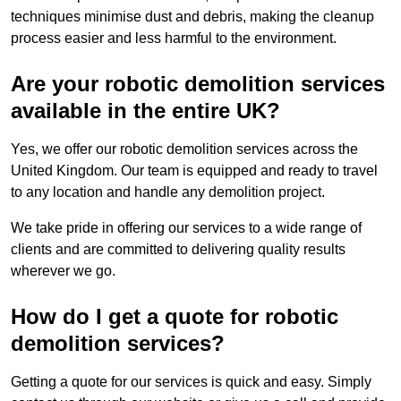
techniques minimise dust and debris, making the cleanup
process easier and less harmful to the environment.
Are your robotic demolition services
available in the entire UK?
Yes, we offer our robotic demolition services across the
United Kingdom. Our team is equipped and ready to travel
to any location and handle any demolition project.
We take pride in offering our services to a wide range of
clients and are committed to delivering quality results
wherever we go.
How do I get a quote for robotic
demolition services?
Getting a quote for our services is quick and easy. Simply