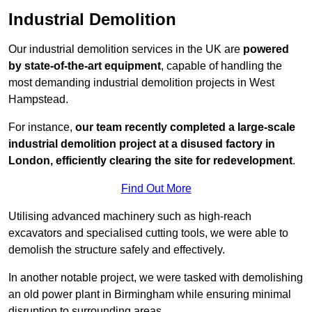
Industrial Demolition
Our industrial demolition services in the UK are
powered
by state-of-the-art equipment
, capable of handling the
most demanding industrial demolition projects in West
Hampstead.
For instance,
our team recently completed a large-scale
industrial demolition project at a disused factory in
London, efficiently clearing the site for redevelopment
.
Find Out More
Utilising advanced machinery such as high-reach
excavators and specialised cutting tools, we were able to
demolish the structure safely and effectively.
In another notable project, we were tasked with demolishing
an old power plant in Birmingham while ensuring minimal
disruption to surrounding areas.