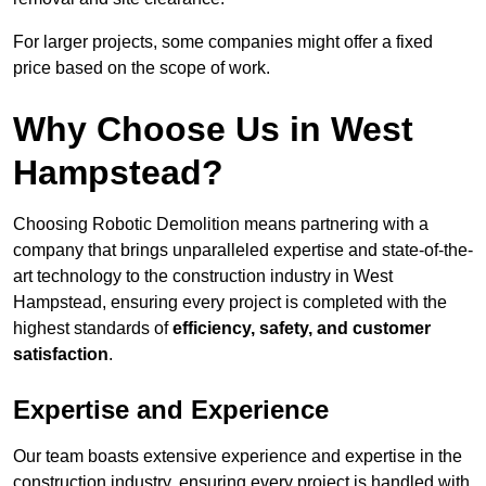
For larger projects, some companies might offer a fixed
price based on the scope of work.
Why Choose Us in West
Hampstead?
Choosing Robotic Demolition means partnering with a
company that brings unparalleled expertise and state-of-the-
art technology to the construction industry in West
Hampstead, ensuring every project is completed with the
highest standards of
efficiency, safety, and customer
satisfaction
.
Expertise and Experience
Our team boasts extensive experience and expertise in the
construction industry, ensuring every project is handled with