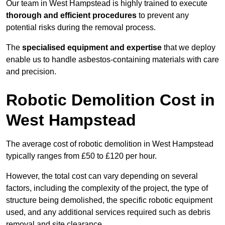
Our team in West Hampstead is highly trained to execute
thorough and efficient procedures
to prevent any
potential risks during the removal process.
The
specialised equipment and expertise
that we deploy
enable us to handle asbestos-containing materials with care
and precision.
Robotic Demolition Cost in
West Hampstead
The average cost of robotic demolition in West Hampstead
typically ranges from £50 to £120 per hour.
However, the total cost can vary depending on several
factors, including the complexity of the project, the type of
structure being demolished, the specific robotic equipment
used, and any additional services required such as debris
removal and site clearance.