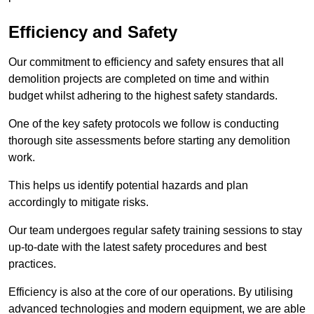
Efficiency and Safety
Our commitment to efficiency and safety ensures that all
demolition projects are completed on time and within
budget whilst adhering to the highest safety standards.
One of the key safety protocols we follow is conducting
thorough site assessments before starting any demolition
work.
This helps us identify potential hazards and plan
accordingly to mitigate risks.
Our team undergoes regular safety training sessions to stay
up-to-date with the latest safety procedures and best
practices.
Efficiency is also at the core of our operations. By utilising
advanced technologies and modern equipment, we are able