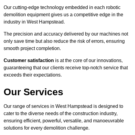
Our cutting-edge technology embedded in each robotic
demolition equipment gives us a competitive edge in the
industry in West Hampstead.
The precision and accuracy delivered by our machines not
only save time but also reduce the risk of errors, ensuring
smooth project completion.
Customer satisfaction
is at the core of our innovations,
guaranteeing that our clients receive top-notch service that
exceeds their expectations.
Our Services
Our range of services in West Hampstead is designed to
cater to the diverse needs of the construction industry,
ensuring efficient, powerful, versatile, and manoeuvrable
solutions for every demolition challenge.