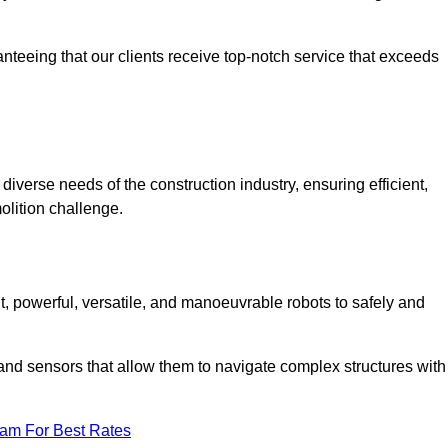
anteeing that our clients receive top-notch service that exceeds
diverse needs of the construction industry, ensuring efficient,
olition challenge.
nt, powerful, versatile, and manoeuvrable robots to safely and
nd sensors that allow them to navigate complex structures with
eam For Best Rates