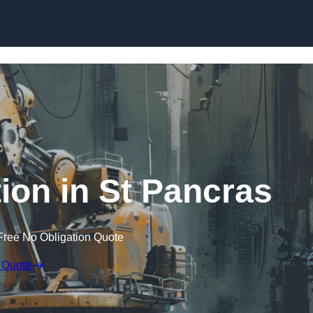
Skip to content
ion in St Pancras
Free No Obligation Quote
 Quote