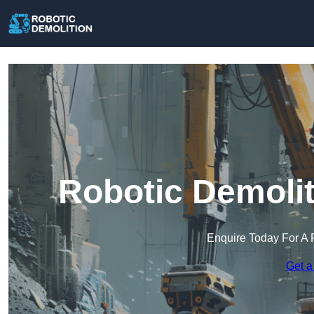
Robotic Demolit
Enquire Today For A 
Get a