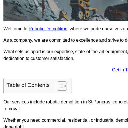
Welcome to
Robotic Demolition
, where we pride ourselves on 
As a company, we are committed to excellence and strive to del
What sets us apart is our expertise, state-of-the-art equipment
dedication to customer satisfaction.
Get In 
Table of Contents
Our services include robotic demolition in St Pancras, concrete
removal.
Whether you need commercial, residential, or industrial demoli
done right.