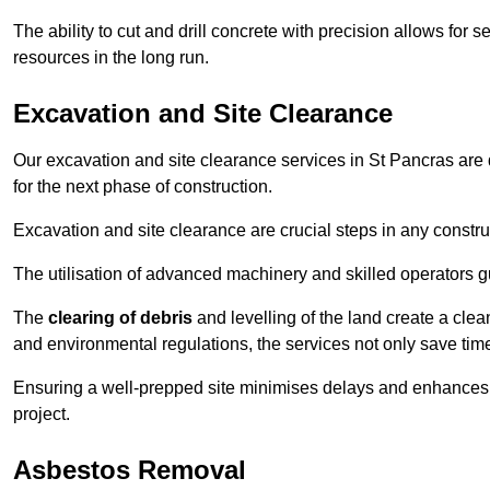
The ability to cut and drill concrete with precision allows for
resources in the long run.
Excavation and Site Clearance
Our excavation and site clearance services in St Pancras are d
for the next phase of construction.
Excavation and site clearance are crucial steps in any constru
The utilisation of advanced machinery and skilled operators g
The
clearing of debris
and levelling of the land create a cle
and environmental regulations, the services not only save time
Ensuring a well-prepped site minimises delays and enhances pro
project.
Asbestos Removal