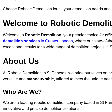
Choose Robotic Demolition for all your demolition needs and
Welcome to Robotic Demolit
Welcome to
Robotic Demolition
, your premier choice for
effi
demolition services
in Greater London
, where our state-of-t
exceptional results for a wide range of demolition projects in 
About Us
At Robotic Demolition in St Pancras, we pride ourselves on pro
versatile and
manoeuvrable
, tailored to meet the unique need
Who Are We?
We are a leading robotic demolition company based in St Pancr
innovative and precise demolition solutions.