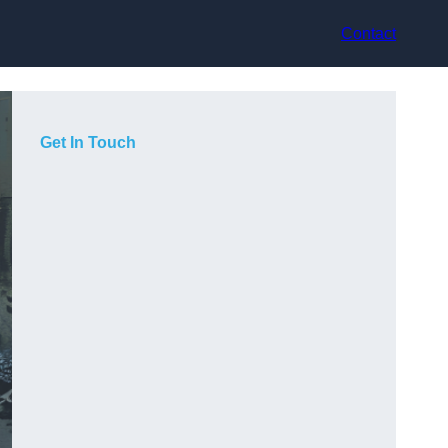
Contact
Get In Touch