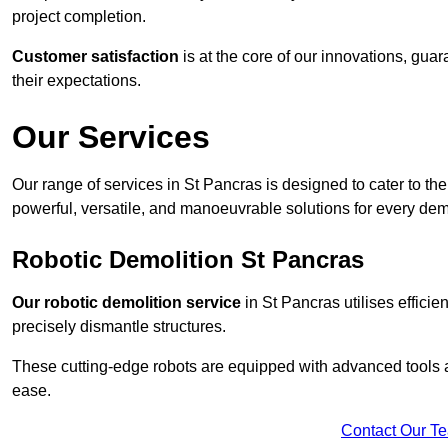
project completion.
Customer satisfaction
is at the core of our innovations, guar
their expectations.
Our Services
Our range of services in St Pancras is designed to cater to the 
powerful, versatile, and manoeuvrable solutions for every dem
Robotic Demolition St Pancras
Our robotic demolition service
in St Pancras utilises efficie
precisely dismantle structures.
These cutting-edge robots are equipped with advanced tools a
ease.
Contact Our T