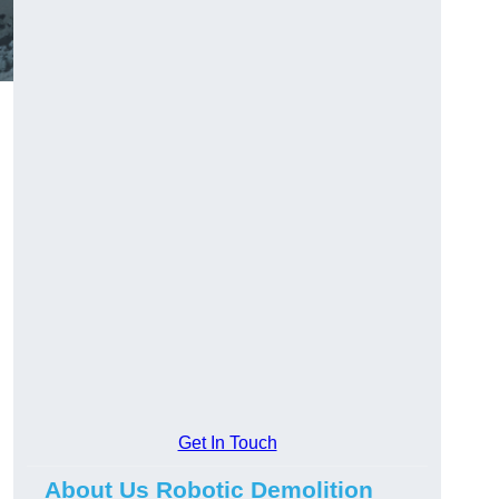
Get In Touch
About Us Robotic Demolition