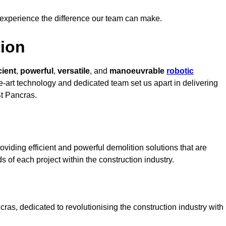
 experience the difference our team can make.
ion
cient
,
powerful
,
versatile
, and
manoeuvrable
robotic
he-art technology and dedicated team set us apart in delivering
St Pancras.
viding efficient and powerful demolition solutions that are
s of each project within the construction industry.
as, dedicated to revolutionising the construction industry with