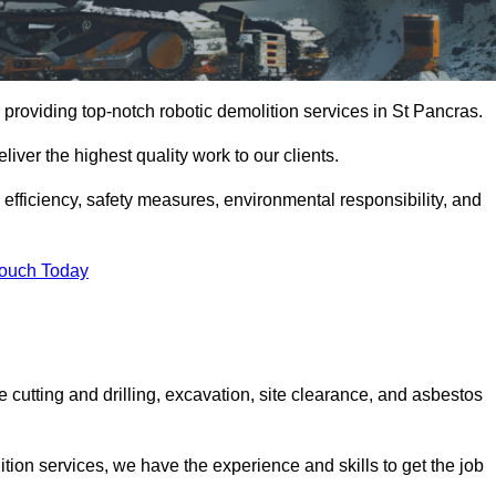
providing top-notch robotic demolition services in St Pancras.
iver the highest quality work to our clients.
, efficiency, safety measures, environmental responsibility, and
Touch Today
 cutting and drilling, excavation, site clearance, and asbestos
tion services, we have the experience and skills to get the job