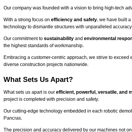
Our company was founded with a vision to bring high-tech adva
With a strong focus on
efficiency and safety
, we have built a
technology to dismantle structures with unparalleled accurac
Our commitment to
sustainability
and
environmental respons
the highest standards of workmanship.
Embracing a customer-centric approach, we strive to exceed exp
diverse construction projects nationwide.
What Sets Us Apart?
What sets us apart is our
efficient, powerful, versatile, an
project is completed with precision and safety.
Our cutting-edge technology embedded in each robotic demolit
Pancras.
The precision and accuracy delivered by our machines not only