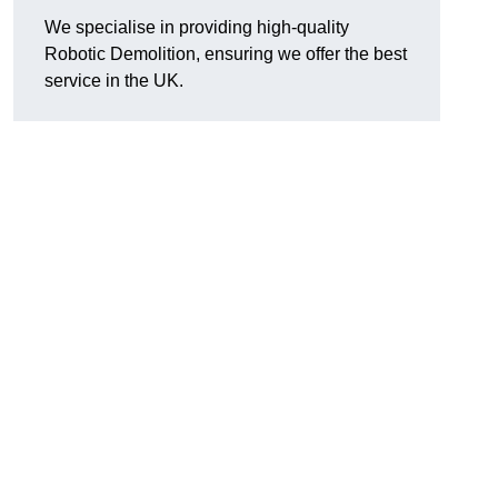
We specialise in providing high-quality
Robotic Demolition, ensuring we offer the best
service in the UK.