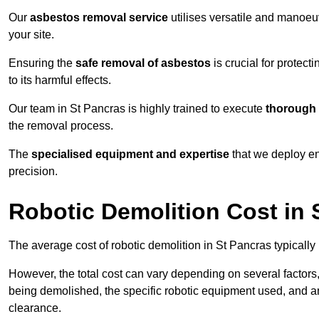
Our
asbestos removal service
utilises versatile and manoeu
your site.
Ensuring the
safe removal of asbestos
is crucial for protec
to its harmful effects.
Our team in St Pancras is highly trained to execute
thorough 
the removal process.
The
specialised equipment and expertise
that we deploy en
precision.
Robotic Demolition Cost in 
The average cost of robotic demolition in St Pancras typically
However, the total cost can vary depending on several factors, 
being demolished, the specific robotic equipment used, and an
clearance.