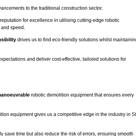
ncements to the traditional construction sector.
 reputation for excellence in utilising cutting-edge robotic
y and speed.
ibility
drives us to find eco-friendly solutions whilst maintaini
ectations and deliver cost-effective, tailored solutions for
d manoeuvrable
robotic demolition equipment that ensures every
ion equipment gives us a competitive edge in the industry in S
 save time but also reduce the risk of errors, ensuring smooth