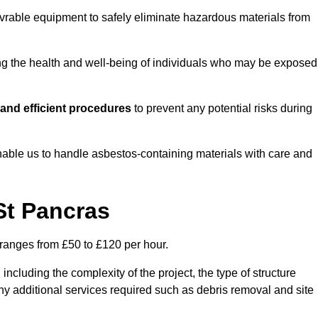
vrable equipment to safely eliminate hazardous materials from
ting the health and well-being of individuals who may be exposed
and efficient procedures
to prevent any potential risks during
able us to handle asbestos-containing materials with care and
St Pancras
 ranges from £50 to £120 per hour.
including the complexity of the project, the type of structure
y additional services required such as debris removal and site