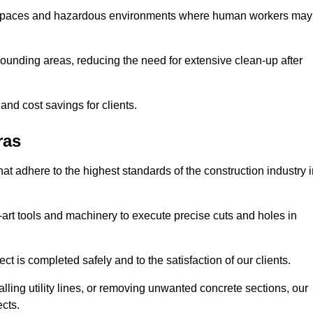
t spaces and hazardous environments where human workers may
ounding areas, reducing the need for extensive clean-up after
 and cost savings for clients.
ras
hat adhere to the highest standards of the construction industry 
e-art tools and machinery to execute precise cuts and holes in
ct is completed safely and to the satisfaction of our clients.
lling utility lines, or removing unwanted concrete sections, our
ects.