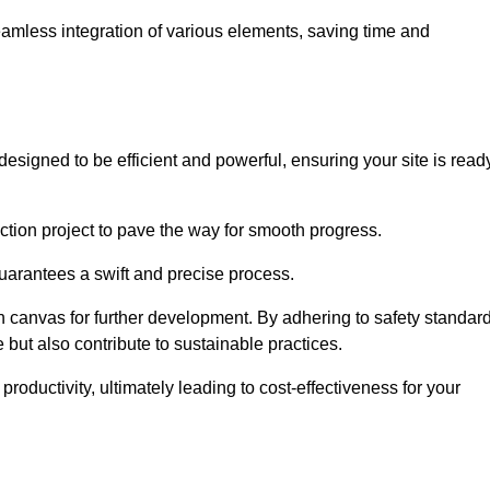
 seamless integration of various elements, saving time and
esigned to be efficient and powerful, ensuring your site is read
ction project to pave the way for smooth progress.
uarantees a swift and precise process.
an canvas for further development. By adhering to safety standar
 but also contribute to sustainable practices.
ductivity, ultimately leading to cost-effectiveness for your