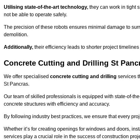
Utilising state-of-the-art technology,
they can work in tigh
not be able to operate safely.
The precision of these robots ensures minimal damage to surr
demolition.
Additionally,
their efficiency leads to shorter project timelines
Concrete Cutting and Drilling St Panc
We offer specialised
concrete cutting and drilling
services t
St Pancras.
Our team of skilled professionals is equipped with state-of-th
concrete structures with efficiency and accuracy.
By following industry best practices, we ensure that every proje
Whether it’s for creating openings for windows and doors, insta
services play a crucial role in the success of construction proj