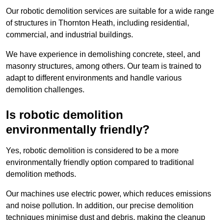
Our robotic demolition services are suitable for a wide range
of structures in Thornton Heath, including residential,
commercial, and industrial buildings.
We have experience in demolishing concrete, steel, and
masonry structures, among others. Our team is trained to
adapt to different environments and handle various
demolition challenges.
Is robotic demolition
environmentally friendly?
Yes, robotic demolition is considered to be a more
environmentally friendly option compared to traditional
demolition methods.
Our machines use electric power, which reduces emissions
and noise pollution. In addition, our precise demolition
techniques minimise dust and debris, making the cleanup