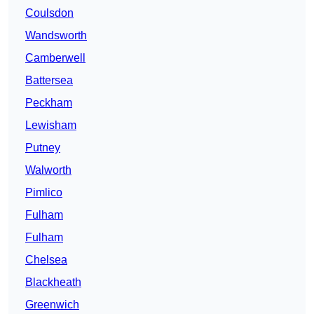
Coulsdon
Wandsworth
Camberwell
Battersea
Peckham
Lewisham
Putney
Walworth
Pimlico
Fulham
Fulham
Chelsea
Blackheath
Greenwich