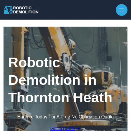
Skip to content
Robotic
Demolition in
Thornton Heath
Enquire Today For A Free No Obligation Quote
Get a Quote