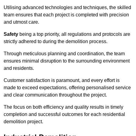
Utilising advanced technologies and techniques, the skilled
team ensures that each project is completed with precision
and utmost care.
Safety
being a top priority, all regulations and protocols are
strictly adhered to during the demolition process.
Through meticulous planning and coordination, the team
ensures minimal disruption to the surrounding environment
and residents.
Customer satisfaction is paramount, and every effort is
made to exceed expectations, offering personalised service
and clear communication throughout the project.
The focus on both efficiency and quality results in timely
completion and successful outcomes for each residential
demolition project.