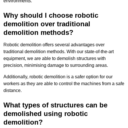
environments.
Why should I choose robotic
demolition over traditional
demolition methods?
Robotic demolition offers several advantages over
traditional demolition methods. With our state-of-the-art
equipment, we are able to demolish structures with
precision, minimising damage to surrounding areas.
Additionally, robotic demolition is a safer option for our
workers as they are able to control the machines from a safe
distance.
What types of structures can be
demolished using robotic
demolition?