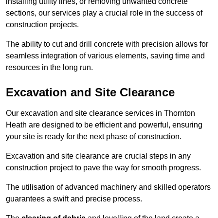
installing utility lines, or removing unwanted concrete
sections, our services play a crucial role in the success of
construction projects.
The ability to cut and drill concrete with precision allows for
seamless integration of various elements, saving time and
resources in the long run.
Excavation and Site Clearance
Our excavation and site clearance services in Thornton
Heath are designed to be efficient and powerful, ensuring
your site is ready for the next phase of construction.
Excavation and site clearance are crucial steps in any
construction project to pave the way for smooth progress.
The utilisation of advanced machinery and skilled operators
guarantees a swift and precise process.