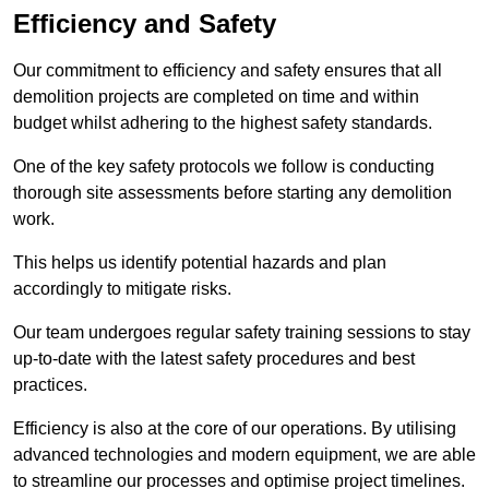
Efficiency and Safety
Our commitment to efficiency and safety ensures that all
demolition projects are completed on time and within
budget whilst adhering to the highest safety standards.
One of the key safety protocols we follow is conducting
thorough site assessments before starting any demolition
work.
This helps us identify potential hazards and plan
accordingly to mitigate risks.
Our team undergoes regular safety training sessions to stay
up-to-date with the latest safety procedures and best
practices.
Efficiency is also at the core of our operations. By utilising
advanced technologies and modern equipment, we are able
to streamline our processes and optimise project timelines.