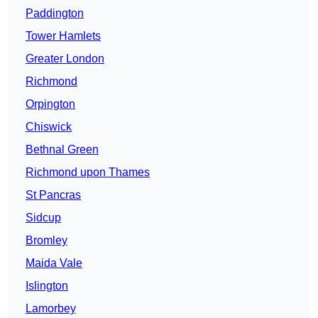
Paddington
Tower Hamlets
Greater London
Richmond
Orpington
Chiswick
Bethnal Green
Richmond upon Thames
St Pancras
Sidcup
Bromley
Maida Vale
Islington
Lamorbey