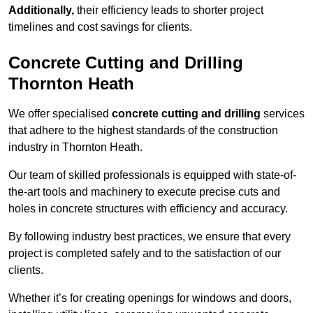
Additionally,
their efficiency leads to shorter project
timelines and cost savings for clients.
Concrete Cutting and Drilling
Thornton Heath
We offer specialised
concrete cutting and drilling
services
that adhere to the highest standards of the construction
industry in Thornton Heath.
Our team of skilled professionals is equipped with state-of-
the-art tools and machinery to execute precise cuts and
holes in concrete structures with efficiency and accuracy.
By following industry best practices, we ensure that every
project is completed safely and to the satisfaction of our
clients.
Whether it’s for creating openings for windows and doors,