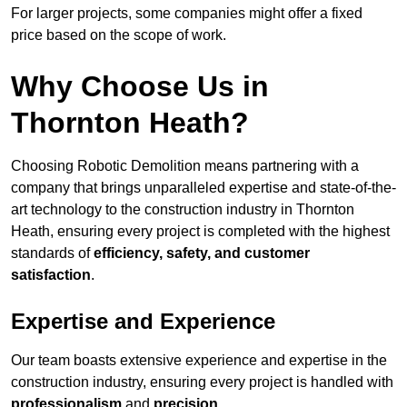
For larger projects, some companies might offer a fixed
price based on the scope of work.
Why Choose Us in
Thornton Heath?
Choosing Robotic Demolition means partnering with a
company that brings unparalleled expertise and state-of-the-
art technology to the construction industry in Thornton
Heath, ensuring every project is completed with the highest
standards of
efficiency, safety, and customer
satisfaction
.
Expertise and Experience
Our team boasts extensive experience and expertise in the
construction industry, ensuring every project is handled with
professionalism
and
precision
.