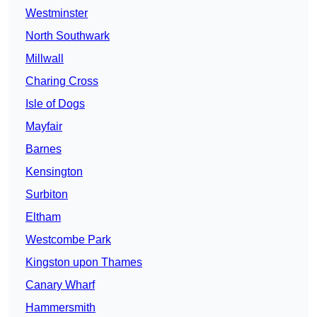
Westminster
North Southwark
Millwall
Charing Cross
Isle of Dogs
Mayfair
Barnes
Kensington
Surbiton
Eltham
Westcombe Park
Kingston upon Thames
Canary Wharf
Hammersmith