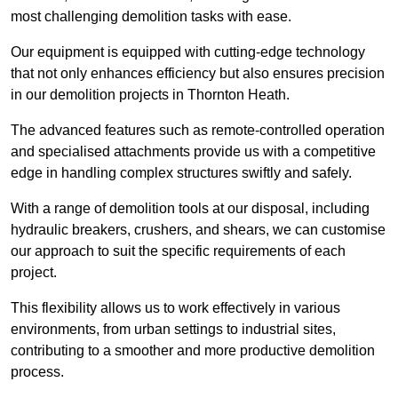
most challenging demolition tasks with ease.
Our equipment is equipped with cutting-edge technology
that not only enhances efficiency but also ensures precision
in our demolition projects in Thornton Heath.
The advanced features such as remote-controlled operation
and specialised attachments provide us with a competitive
edge in handling complex structures swiftly and safely.
With a range of demolition tools at our disposal, including
hydraulic breakers, crushers, and shears, we can customise
our approach to suit the specific requirements of each
project.
This flexibility allows us to work effectively in various
environments, from urban settings to industrial sites,
contributing to a smoother and more productive demolition
process.