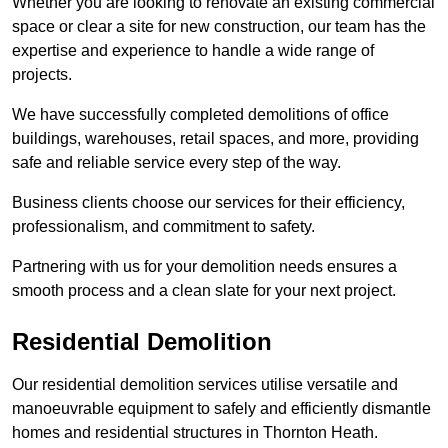
Whether you are looking to renovate an existing commercial
space or clear a site for new construction, our team has the
expertise and experience to handle a wide range of
projects.
We have successfully completed demolitions of office
buildings, warehouses, retail spaces, and more, providing
safe and reliable service every step of the way.
Business clients choose our services for their efficiency,
professionalism, and commitment to safety.
Partnering with us for your demolition needs ensures a
smooth process and a clean slate for your next project.
Residential Demolition
Our residential demolition services utilise versatile and
manoeuvrable equipment to safely and efficiently dismantle
homes and residential structures in Thornton Heath.