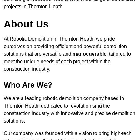
projects in Thornton Heath.
About Us
At Robotic Demolition in Thornton Heath, we pride
ourselves on providing efficient and powerful demolition
solutions that are versatile and
manoeuvrable
, tailored to
meet the unique needs of each project within the
construction industry.
Who Are We?
We are a leading robotic demolition company based in
Thornton Heath, dedicated to revolutionising the
construction industry with innovative and precise demolition
solutions.
Our company was founded with a vision to bring high-tech