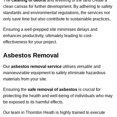
The
clearing of debris
and levelling of the land create a
clean canvas for further development. By adhering to safety
standards and environmental regulations, the services not
only save time but also contribute to sustainable practices.
Ensuring a well-prepped site minimises delays and
enhances productivity, ultimately leading to cost-
effectiveness for your project.
Asbestos Removal
Our
asbestos removal service
utilises versatile and
manoeuvrable equipment to safely eliminate hazardous
materials from your site.
Ensuring the
safe removal of asbestos
is crucial for
protecting the health and well-being of individuals who may
be exposed to its harmful effects.
Our team in Thornton Heath is highly trained to execute