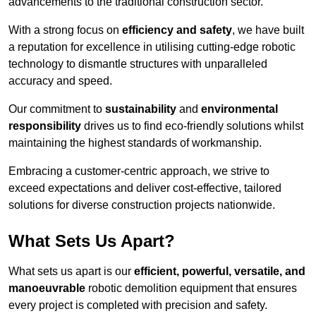
advancements to the traditional construction sector.
With a strong focus on
efficiency and safety
, we have built
a reputation for excellence in utilising cutting-edge robotic
technology to dismantle structures with unparalleled
accuracy and speed.
Our commitment to
sustainability
and
environmental
responsibility
drives us to find eco-friendly solutions whilst
maintaining the highest standards of workmanship.
Embracing a customer-centric approach, we strive to
exceed expectations and deliver cost-effective, tailored
solutions for diverse construction projects nationwide.
What Sets Us Apart?
What sets us apart is our
efficient, powerful, versatile, and
manoeuvrable
robotic demolition equipment that ensures
every project is completed with precision and safety.