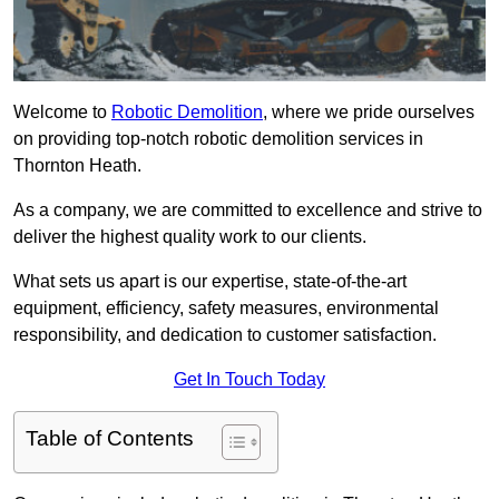
Welcome to
Robotic Demolition
, where we pride ourselves
on providing top-notch robotic demolition services in
Thornton Heath.
As a company, we are committed to excellence and strive to
deliver the highest quality work to our clients.
What sets us apart is our expertise, state-of-the-art
equipment, efficiency, safety measures, environmental
responsibility, and dedication to customer satisfaction.
Get In Touch Today
Table of Contents