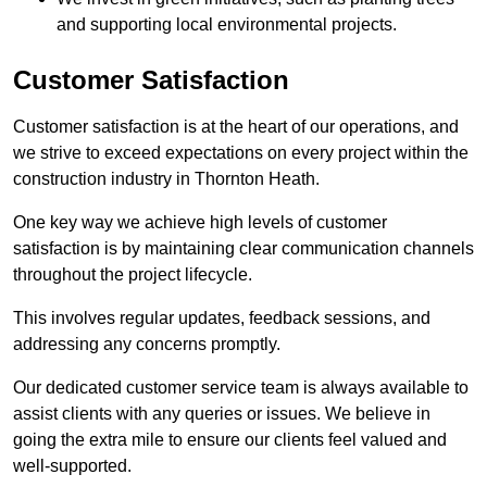
and supporting local environmental projects.
Customer Satisfaction
Customer satisfaction is at the heart of our operations, and
we strive to exceed expectations on every project within the
construction industry in Thornton Heath.
One key way we achieve high levels of customer
satisfaction is by maintaining clear communication channels
throughout the project lifecycle.
This involves regular updates, feedback sessions, and
addressing any concerns promptly.
Our dedicated customer service team is always available to
assist clients with any queries or issues. We believe in
going the extra mile to ensure our clients feel valued and
well-supported.