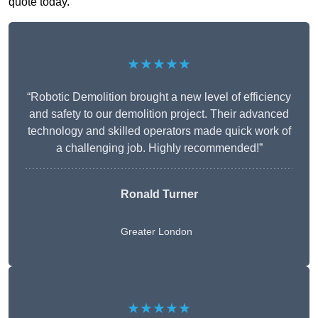
quote today.
★★★★★
“Robotic Demolition brought a new level of efficiency
and safety to our demolition project. Their advanced
technology and skilled operators made quick work of
a challenging job. Highly recommended!”
Ronald Turner
Greater London
★★★★★