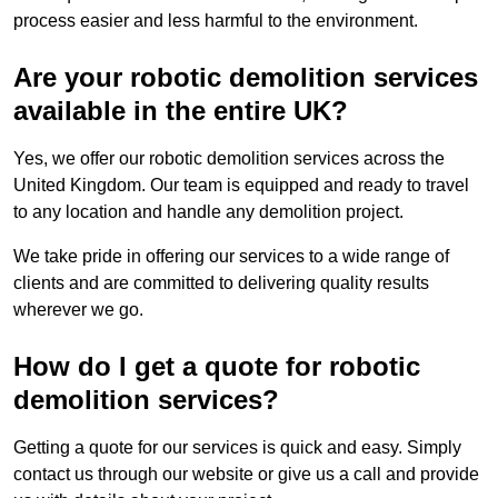
process easier and less harmful to the environment.
Are your robotic demolition services
available in the entire UK?
Yes, we offer our robotic demolition services across the
United Kingdom. Our team is equipped and ready to travel
to any location and handle any demolition project.
We take pride in offering our services to a wide range of
clients and are committed to delivering quality results
wherever we go.
How do I get a quote for robotic
demolition services?
Getting a quote for our services is quick and easy. Simply
contact us through our website or give us a call and provide