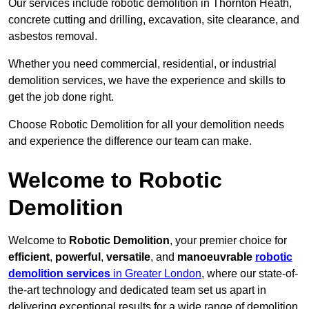
Our services include robotic demolition in Thornton Heath,
concrete cutting and drilling, excavation, site clearance, and
asbestos removal.
Whether you need commercial, residential, or industrial
demolition services, we have the experience and skills to
get the job done right.
Choose Robotic Demolition for all your demolition needs
and experience the difference our team can make.
Welcome to Robotic
Demolition
Welcome to
Robotic Demolition
, your premier choice for
efficient
,
powerful
,
versatile
, and
manoeuvrable
robotic
demolition services
in Greater London
, where our state-of-
the-art technology and dedicated team set us apart in
delivering exceptional results for a wide range of demolition