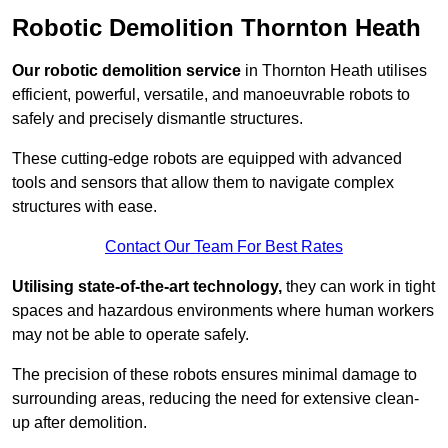
Robotic Demolition Thornton Heath
Our robotic demolition service
in Thornton Heath utilises
efficient, powerful, versatile, and manoeuvrable robots to
safely and precisely dismantle structures.
These cutting-edge robots are equipped with advanced
tools and sensors that allow them to navigate complex
structures with ease.
Contact Our Team For Best Rates
Utilising state-of-the-art technology,
they can work in tight
spaces and hazardous environments where human workers
may not be able to operate safely.
The precision of these robots ensures minimal damage to
surrounding areas, reducing the need for extensive clean-
up after demolition.