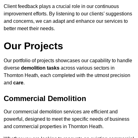
Client feedback plays a crucial role in our continuous
improvement efforts. By listening to our clients’ suggestions
and concerns, we can adapt and enhance our services to
better meet their needs.
Our Projects
Our portfolio of projects showcases our capability to handle
diverse
demolition tasks
across various sectors in
Thornton Heath, each completed with the utmost precision
and
care
.
Commercial Demolition
Our commercial demolition services are efficient and
powerful, designed to meet the specific needs of business
and commercial properties in Thornton Heath.