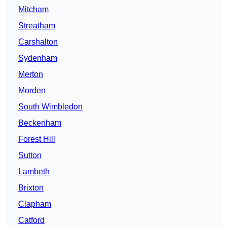
Mitcham
Streatham
Carshalton
Sydenham
Merton
Morden
South Wimbledon
Beckenham
Forest Hill
Sutton
Lambeth
Brixton
Clapham
Catford