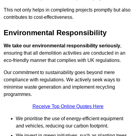
This not only helps in completing projects promptly but also
contributes to cost-effectiveness.
Environmental Responsibility
We take our environmental responsibility seriously
,
ensuring that all demolition activities are conducted in an
eco-friendly manner that complies with UK regulations.
Our commitment to sustainability goes beyond mere
compliance with regulations. We actively seek ways to
minimise waste generation and implement recycling
programmes.
Receive Top Online Quotes Here
We prioritise the use of energy-efficient equipment
and vehicles, reducing our carbon footprint.
We invest in green initiatives, such as planting trees