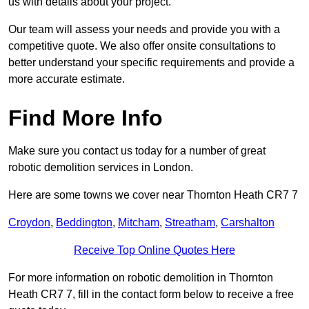
us with details about your project.
Our team will assess your needs and provide you with a
competitive quote. We also offer onsite consultations to
better understand your specific requirements and provide a
more accurate estimate.
Find More Info
Make sure you contact us today for a number of great
robotic demolition services in London.
Here are some towns we cover near Thornton Heath CR7 7
Croydon
,
Beddington
,
Mitcham
,
Streatham
,
Carshalton
Receive Top Online Quotes Here
For more information on robotic demolition in Thornton
Heath CR7 7, fill in the contact form below to receive a free