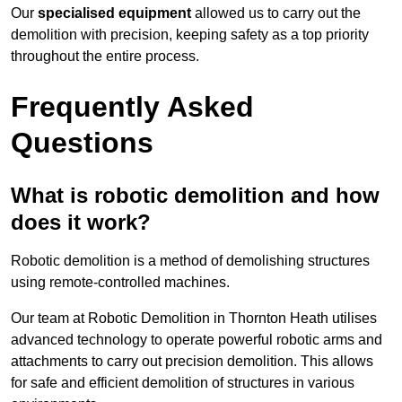
Our
specialised equipment
allowed us to carry out the
demolition with precision, keeping safety as a top priority
throughout the entire process.
Frequently Asked
Questions
What is robotic demolition and how
does it work?
Robotic demolition is a method of demolishing structures
using remote-controlled machines.
Our team at Robotic Demolition in Thornton Heath utilises
advanced technology to operate powerful robotic arms and
attachments to carry out precision demolition. This allows
for safe and efficient demolition of structures in various