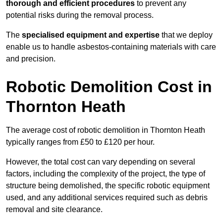
thorough and efficient procedures
to prevent any
potential risks during the removal process.
The
specialised equipment and expertise
that we deploy
enable us to handle asbestos-containing materials with care
and precision.
Robotic Demolition Cost in
Thornton Heath
The average cost of robotic demolition in Thornton Heath
typically ranges from £50 to £120 per hour.
However, the total cost can vary depending on several
factors, including the complexity of the project, the type of
structure being demolished, the specific robotic equipment
used, and any additional services required such as debris
removal and site clearance.