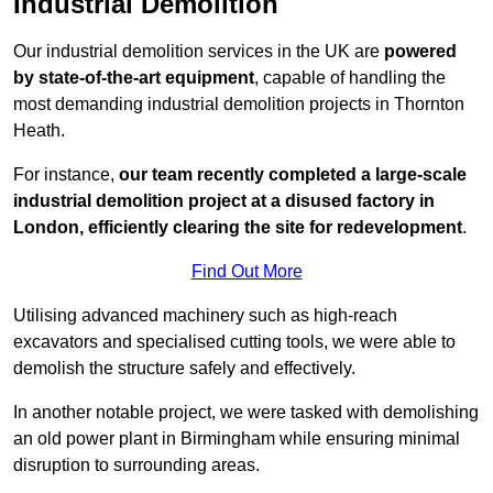
Industrial Demolition
Our industrial demolition services in the UK are
powered
by state-of-the-art equipment
, capable of handling the
most demanding industrial demolition projects in Thornton
Heath.
For instance,
our team recently completed a large-scale
industrial demolition project at a disused factory in
London, efficiently clearing the site for redevelopment
.
Find Out More
Utilising advanced machinery such as high-reach
excavators and specialised cutting tools, we were able to
demolish the structure safely and effectively.
In another notable project, we were tasked with demolishing
an old power plant in Birmingham while ensuring minimal
disruption to surrounding areas.