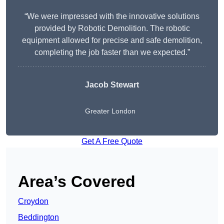
“We were impressed with the innovative solutions
provided by Robotic Demolition. The robotic
equipment allowed for precise and safe demolition,
completing the job faster than we expected.”
Jacob Stewart
Greater London
Get A Free Quote
Area’s Covered
Croydon
Beddington