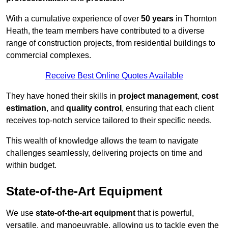
With a cumulative experience of over
50 years
in Thornton
Heath, the team members have contributed to a diverse
range of construction projects, from residential buildings to
commercial complexes.
Receive Best Online Quotes Available
They have honed their skills in
project management
,
cost
estimation
, and
quality control
, ensuring that each client
receives top-notch service tailored to their specific needs.
This wealth of knowledge allows the team to navigate
challenges seamlessly, delivering projects on time and
within budget.
State-of-the-Art Equipment
We use
state-of-the-art equipment
that is powerful,
versatile, and manoeuvrable, allowing us to tackle even the