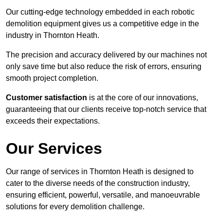
Our cutting-edge technology embedded in each robotic
demolition equipment gives us a competitive edge in the
industry in Thornton Heath.
The precision and accuracy delivered by our machines not
only save time but also reduce the risk of errors, ensuring
smooth project completion.
Customer satisfaction
is at the core of our innovations,
guaranteeing that our clients receive top-notch service that
exceeds their expectations.
Our Services
Our range of services in Thornton Heath is designed to
cater to the diverse needs of the construction industry,
ensuring efficient, powerful, versatile, and manoeuvrable
solutions for every demolition challenge.