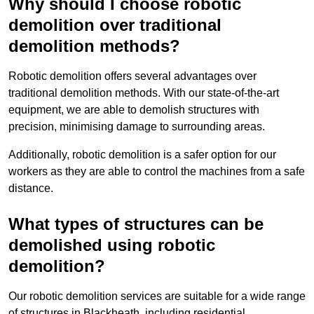
Why should I choose robotic
demolition over traditional
demolition methods?
Robotic demolition offers several advantages over
traditional demolition methods. With our state-of-the-art
equipment, we are able to demolish structures with
precision, minimising damage to surrounding areas.
Additionally, robotic demolition is a safer option for our
workers as they are able to control the machines from a safe
distance.
What types of structures can be
demolished using robotic
demolition?
Our robotic demolition services are suitable for a wide range
of structures in Blackheath, including residential,