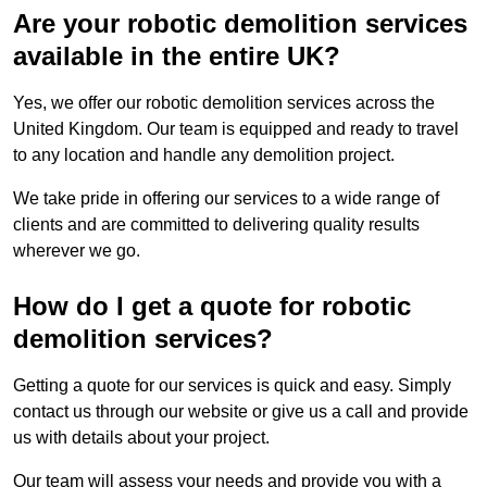
Are your robotic demolition services
available in the entire UK?
Yes, we offer our robotic demolition services across the
United Kingdom. Our team is equipped and ready to travel
to any location and handle any demolition project.
We take pride in offering our services to a wide range of
clients and are committed to delivering quality results
wherever we go.
How do I get a quote for robotic
demolition services?
Getting a quote for our services is quick and easy. Simply
contact us through our website or give us a call and provide
us with details about your project.
Our team will assess your needs and provide you with a