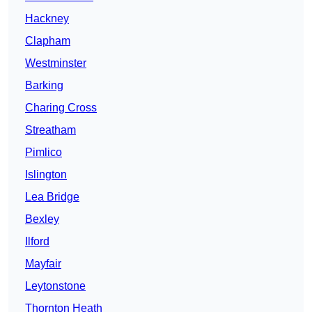
Hackney
Clapham
Westminster
Barking
Charing Cross
Streatham
Pimlico
Islington
Lea Bridge
Bexley
Ilford
Mayfair
Leytonstone
Thornton Heath