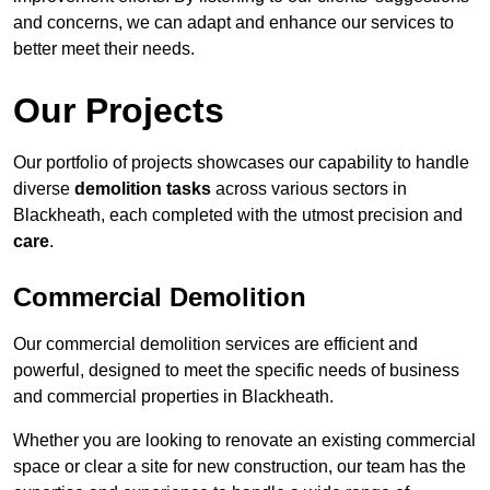
and concerns, we can adapt and enhance our services to
better meet their needs.
Our Projects
Our portfolio of projects showcases our capability to handle
diverse
demolition tasks
across various sectors in
Blackheath, each completed with the utmost precision and
care
.
Commercial Demolition
Our commercial demolition services are efficient and
powerful, designed to meet the specific needs of business
and commercial properties in Blackheath.
Whether you are looking to renovate an existing commercial
space or clear a site for new construction, our team has the