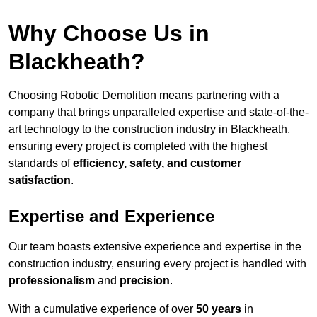
Why Choose Us in
Blackheath?
Choosing Robotic Demolition means partnering with a
company that brings unparalleled expertise and state-of-the-
art technology to the construction industry in Blackheath,
ensuring every project is completed with the highest
standards of
efficiency, safety, and customer
satisfaction
.
Expertise and Experience
Our team boasts extensive experience and expertise in the
construction industry, ensuring every project is handled with
professionalism
and
precision
.
With a cumulative experience of over
50 years
in