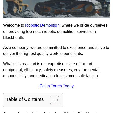
Welcome to
Robotic Demolition
, where we pride ourselves
on providing top-notch robotic demolition services in
Blackheath.
As a company, we are committed to excellence and strive to
deliver the highest quality work to our clients.
What sets us apart is our expertise, state-of-the-art
equipment, efficiency, safety measures, environmental
responsibility, and dedication to customer satisfaction.
Get In Touch Today
Table of Contents