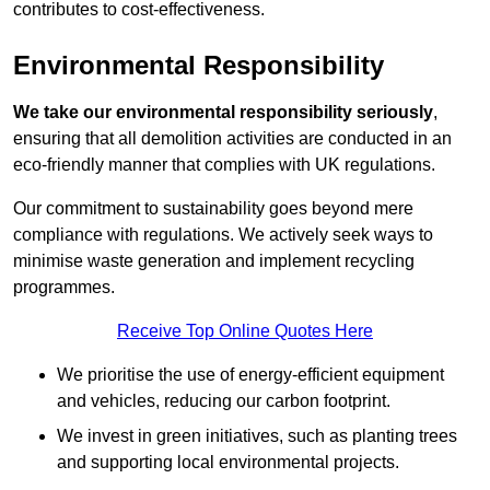
contributes to cost-effectiveness.
Environmental Responsibility
We take our environmental responsibility seriously
,
ensuring that all demolition activities are conducted in an
eco-friendly manner that complies with UK regulations.
Our commitment to sustainability goes beyond mere
compliance with regulations. We actively seek ways to
minimise waste generation and implement recycling
programmes.
Receive Top Online Quotes Here
We prioritise the use of energy-efficient equipment
and vehicles, reducing our carbon footprint.
We invest in green initiatives, such as planting trees
and supporting local environmental projects.