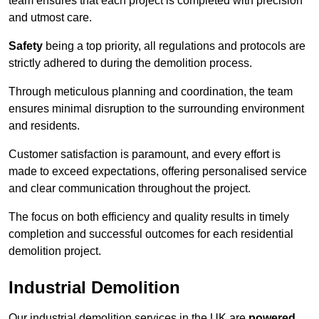
team ensures that each project is completed with precision
and utmost care.
Safety
being a top priority, all regulations and protocols are
strictly adhered to during the demolition process.
Through meticulous planning and coordination, the team
ensures minimal disruption to the surrounding environment
and residents.
Customer satisfaction is paramount, and every effort is
made to exceed expectations, offering personalised service
and clear communication throughout the project.
The focus on both efficiency and quality results in timely
completion and successful outcomes for each residential
demolition project.
Industrial Demolition
Our industrial demolition services in the UK are
powered