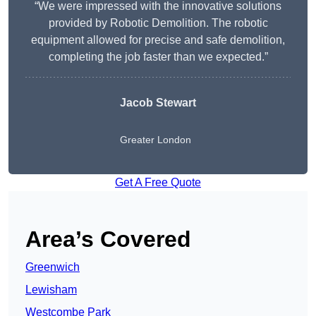
“We were impressed with the innovative solutions
provided by Robotic Demolition. The robotic
equipment allowed for precise and safe demolition,
completing the job faster than we expected.”
Jacob Stewart
Greater London
Get A Free Quote
Area’s Covered
Greenwich
Lewisham
Westcombe Park