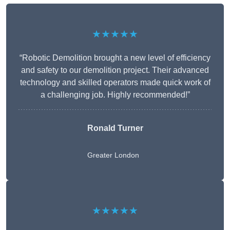
★★★★★
“Robotic Demolition brought a new level of efficiency
and safety to our demolition project. Their advanced
technology and skilled operators made quick work of
a challenging job. Highly recommended!”
Ronald Turner
Greater London
★★★★★