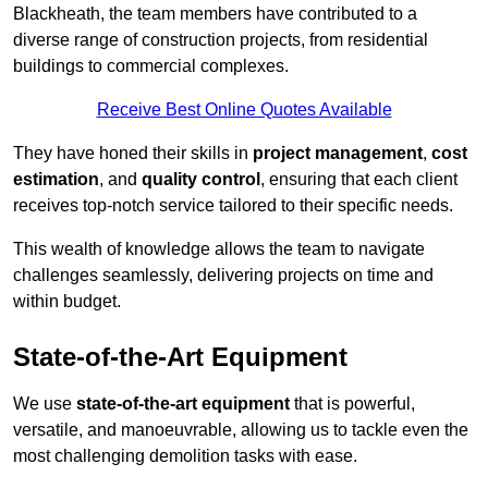
Blackheath, the team members have contributed to a
diverse range of construction projects, from residential
buildings to commercial complexes.
Receive Best Online Quotes Available
They have honed their skills in
project management
,
cost
estimation
, and
quality control
, ensuring that each client
receives top-notch service tailored to their specific needs.
This wealth of knowledge allows the team to navigate
challenges seamlessly, delivering projects on time and
within budget.
State-of-the-Art Equipment
We use
state-of-the-art equipment
that is powerful,
versatile, and manoeuvrable, allowing us to tackle even the
most challenging demolition tasks with ease.