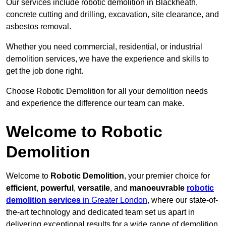
Our services include robotic demolition in Blackheath,
concrete cutting and drilling, excavation, site clearance, and
asbestos removal.
Whether you need commercial, residential, or industrial
demolition services, we have the experience and skills to
get the job done right.
Choose Robotic Demolition for all your demolition needs
and experience the difference our team can make.
Welcome to Robotic
Demolition
Welcome to
Robotic Demolition
, your premier choice for
efficient
,
powerful
,
versatile
, and
manoeuvrable
robotic
demolition services
in Greater London
, where our state-of-
the-art technology and dedicated team set us apart in
delivering exceptional results for a wide range of demolition