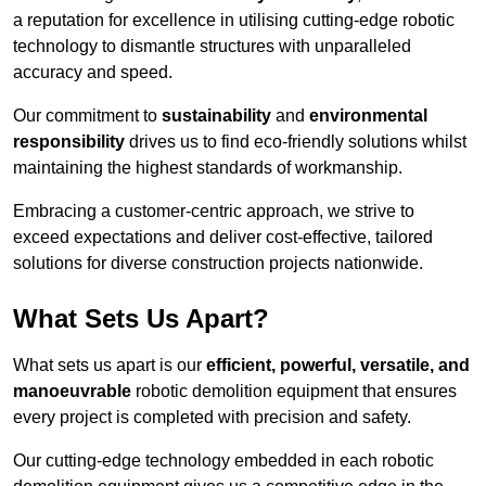
a reputation for excellence in utilising cutting-edge robotic
technology to dismantle structures with unparalleled
accuracy and speed.
Our commitment to
sustainability
and
environmental
responsibility
drives us to find eco-friendly solutions whilst
maintaining the highest standards of workmanship.
Embracing a customer-centric approach, we strive to
exceed expectations and deliver cost-effective, tailored
solutions for diverse construction projects nationwide.
What Sets Us Apart?
What sets us apart is our
efficient, powerful, versatile, and
manoeuvrable
robotic demolition equipment that ensures
every project is completed with precision and safety.
Our cutting-edge technology embedded in each robotic