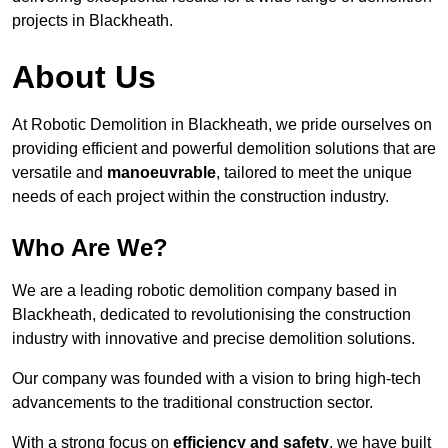
projects in Blackheath.
About Us
At Robotic Demolition in Blackheath, we pride ourselves on
providing efficient and powerful demolition solutions that are
versatile and
manoeuvrable
, tailored to meet the unique
needs of each project within the construction industry.
Who Are We?
We are a leading robotic demolition company based in
Blackheath, dedicated to revolutionising the construction
industry with innovative and precise demolition solutions.
Our company was founded with a vision to bring high-tech
advancements to the traditional construction sector.
With a strong focus on
efficiency and safety
, we have built