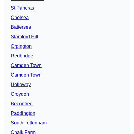
St Pancras
Chelsea
Battersea
Stamford Hill
Orpington
Redbridge
Camden Town
Camden Town
Holloway
Croydon
Becontree
Paddington
South Tottenham
Chalk Farm