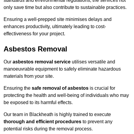
standards and environmental regulations, the services not
only save time but also contribute to sustainable practices.
Ensuring a well-prepped site minimises delays and
enhances productivity, ultimately leading to cost-
effectiveness for your project.
Asbestos Removal
Our
asbestos removal service
utilises versatile and
manoeuvrable equipment to safely eliminate hazardous
materials from your site.
Ensuring the
safe removal of asbestos
is crucial for
protecting the health and well-being of individuals who may
be exposed to its harmful effects.
Our team in Blackheath is highly trained to execute
thorough and efficient procedures
to prevent any
potential risks during the removal process.