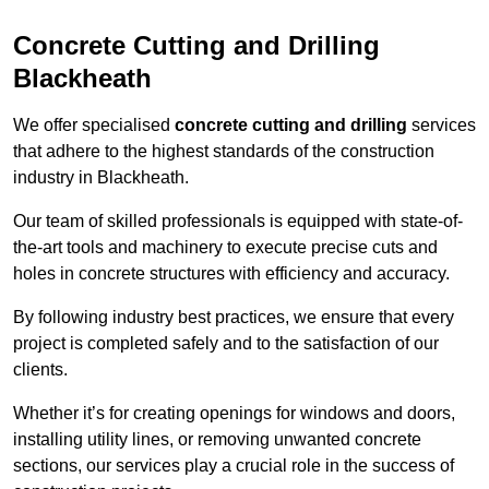
Concrete Cutting and Drilling
Blackheath
We offer specialised
concrete cutting and drilling
services
that adhere to the highest standards of the construction
industry in Blackheath.
Our team of skilled professionals is equipped with state-of-
the-art tools and machinery to execute precise cuts and
holes in concrete structures with efficiency and accuracy.
By following industry best practices, we ensure that every
project is completed safely and to the satisfaction of our
clients.
Whether it’s for creating openings for windows and doors,
installing utility lines, or removing unwanted concrete
sections, our services play a crucial role in the success of