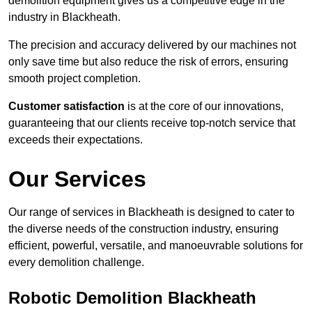
demolition equipment gives us a competitive edge in the
industry in Blackheath.
The precision and accuracy delivered by our machines not
only save time but also reduce the risk of errors, ensuring
smooth project completion.
Customer satisfaction
is at the core of our innovations,
guaranteeing that our clients receive top-notch service that
exceeds their expectations.
Our Services
Our range of services in Blackheath is designed to cater to
the diverse needs of the construction industry, ensuring
efficient, powerful, versatile, and manoeuvrable solutions for
every demolition challenge.
Robotic Demolition Blackheath