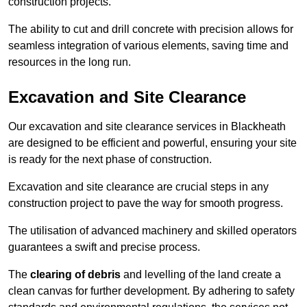
construction projects.
The ability to cut and drill concrete with precision allows for
seamless integration of various elements, saving time and
resources in the long run.
Excavation and Site Clearance
Our excavation and site clearance services in Blackheath
are designed to be efficient and powerful, ensuring your site
is ready for the next phase of construction.
Excavation and site clearance are crucial steps in any
construction project to pave the way for smooth progress.
The utilisation of advanced machinery and skilled operators
guarantees a swift and precise process.
The
clearing of debris
and levelling of the land create a
clean canvas for further development. By adhering to safety