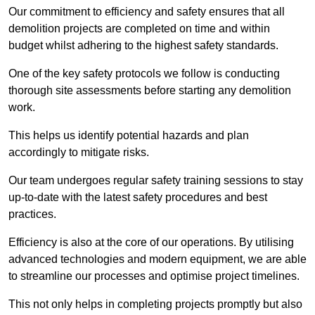
Our commitment to efficiency and safety ensures that all
demolition projects are completed on time and within
budget whilst adhering to the highest safety standards.
One of the key safety protocols we follow is conducting
thorough site assessments before starting any demolition
work.
This helps us identify potential hazards and plan
accordingly to mitigate risks.
Our team undergoes regular safety training sessions to stay
up-to-date with the latest safety procedures and best
practices.
Efficiency is also at the core of our operations. By utilising
advanced technologies and modern equipment, we are able
to streamline our processes and optimise project timelines.
This not only helps in completing projects promptly but also