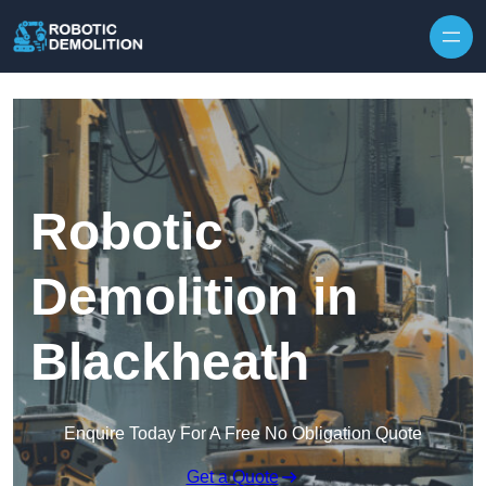
Skip to content
Robotic
Demolition in
Blackheath
Enquire Today For A Free No Obligation Quote
Get a Quote