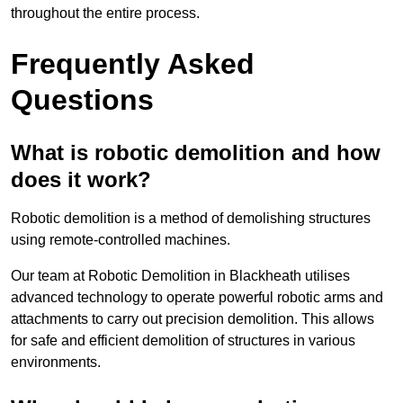
throughout the entire process.
Frequently Asked
Questions
What is robotic demolition and how
does it work?
Robotic demolition is a method of demolishing structures
using remote-controlled machines.
Our team at Robotic Demolition in Blackheath utilises
advanced technology to operate powerful robotic arms and
attachments to carry out precision demolition. This allows
for safe and efficient demolition of structures in various
environments.