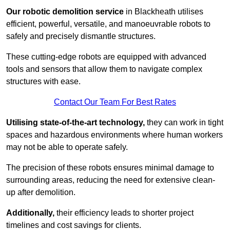
Our robotic demolition service
in Blackheath utilises
efficient, powerful, versatile, and manoeuvrable robots to
safely and precisely dismantle structures.
These cutting-edge robots are equipped with advanced
tools and sensors that allow them to navigate complex
structures with ease.
Contact Our Team For Best Rates
Utilising state-of-the-art technology,
they can work in tight
spaces and hazardous environments where human workers
may not be able to operate safely.
The precision of these robots ensures minimal damage to
surrounding areas, reducing the need for extensive clean-
up after demolition.
Additionally,
their efficiency leads to shorter project
timelines and cost savings for clients.