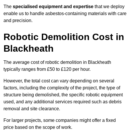
The
specialised equipment and expertise
that we deploy
enable us to handle asbestos-containing materials with care
and precision.
Robotic Demolition Cost in
Blackheath
The average cost of robotic demolition in Blackheath
typically ranges from £50 to £120 per hour.
However, the total cost can vary depending on several
factors, including the complexity of the project, the type of
structure being demolished, the specific robotic equipment
used, and any additional services required such as debris
removal and site clearance.
For larger projects, some companies might offer a fixed
price based on the scope of work.