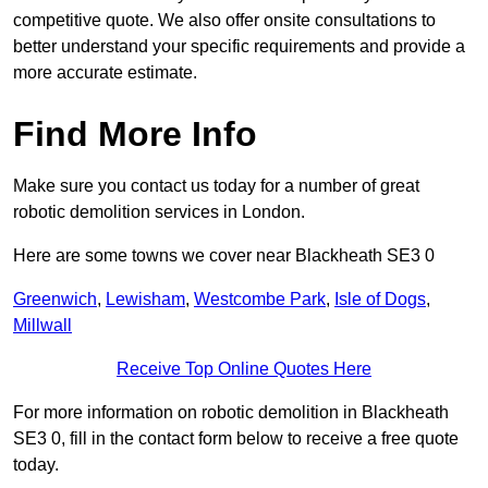
competitive quote. We also offer onsite consultations to
better understand your specific requirements and provide a
more accurate estimate.
Find More Info
Make sure you contact us today for a number of great
robotic demolition services in London.
Here are some towns we cover near Blackheath SE3 0
Greenwich
,
Lewisham
,
Westcombe Park
,
Isle of Dogs
,
Millwall
Receive Top Online Quotes Here
For more information on robotic demolition in Blackheath
SE3 0, fill in the contact form below to receive a free quote
today.