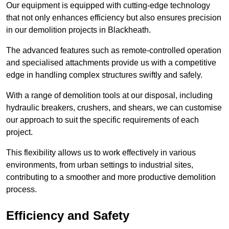
Our equipment is equipped with cutting-edge technology
that not only enhances efficiency but also ensures precision
in our demolition projects in Blackheath.
The advanced features such as remote-controlled operation
and specialised attachments provide us with a competitive
edge in handling complex structures swiftly and safely.
With a range of demolition tools at our disposal, including
hydraulic breakers, crushers, and shears, we can customise
our approach to suit the specific requirements of each
project.
This flexibility allows us to work effectively in various
environments, from urban settings to industrial sites,
contributing to a smoother and more productive demolition
process.
Efficiency and Safety