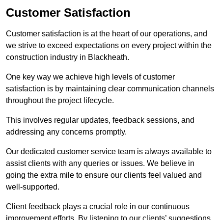
Customer Satisfaction
Customer satisfaction is at the heart of our operations, and
we strive to exceed expectations on every project within the
construction industry in Blackheath.
One key way we achieve high levels of customer
satisfaction is by maintaining clear communication channels
throughout the project lifecycle.
This involves regular updates, feedback sessions, and
addressing any concerns promptly.
Our dedicated customer service team is always available to
assist clients with any queries or issues. We believe in
going the extra mile to ensure our clients feel valued and
well-supported.
Client feedback plays a crucial role in our continuous
improvement efforts. By listening to our clients’ suggestions