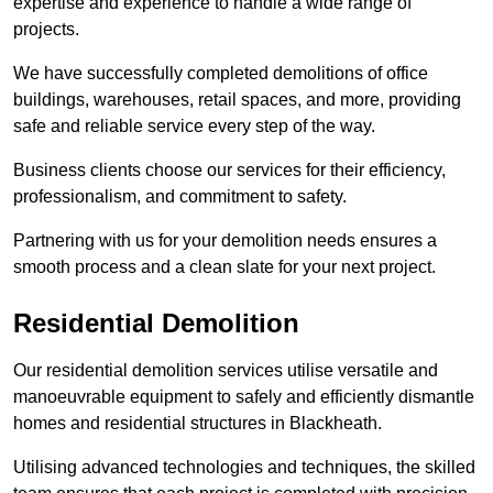
expertise and experience to handle a wide range of
projects.
We have successfully completed demolitions of office
buildings, warehouses, retail spaces, and more, providing
safe and reliable service every step of the way.
Business clients choose our services for their efficiency,
professionalism, and commitment to safety.
Partnering with us for your demolition needs ensures a
smooth process and a clean slate for your next project.
Residential Demolition
Our residential demolition services utilise versatile and
manoeuvrable equipment to safely and efficiently dismantle
homes and residential structures in Blackheath.
Utilising advanced technologies and techniques, the skilled