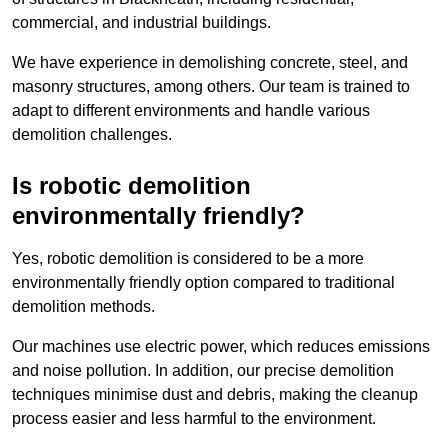
commercial, and industrial buildings.
We have experience in demolishing concrete, steel, and
masonry structures, among others. Our team is trained to
adapt to different environments and handle various
demolition challenges.
Is robotic demolition
environmentally friendly?
Yes, robotic demolition is considered to be a more
environmentally friendly option compared to traditional
demolition methods.
Our machines use electric power, which reduces emissions
and noise pollution. In addition, our precise demolition
techniques minimise dust and debris, making the cleanup
process easier and less harmful to the environment.