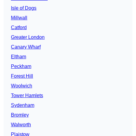
Isle of Dogs
Millwall
Catford
Greater London
Canary Wharf
Eltham
Peckham
Forest Hill
Woolwich
Tower Hamlets
Sydenham
Bromley
Walworth
Plaistow