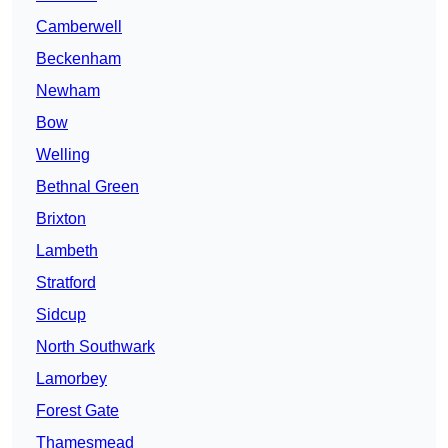
Camberwell
Beckenham
Newham
Bow
Welling
Bethnal Green
Brixton
Lambeth
Stratford
Sidcup
North Southwark
Lamorbey
Forest Gate
Thamesmead