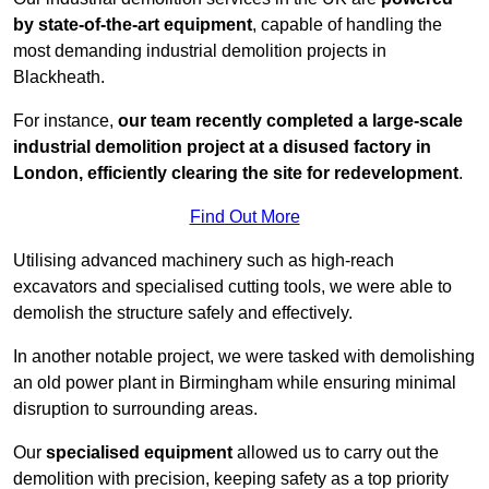
by state-of-the-art equipment
, capable of handling the
most demanding industrial demolition projects in
Blackheath.
For instance,
our team recently completed a large-scale
industrial demolition project at a disused factory in
London, efficiently clearing the site for redevelopment
.
Find Out More
Utilising advanced machinery such as high-reach
excavators and specialised cutting tools, we were able to
demolish the structure safely and effectively.
In another notable project, we were tasked with demolishing
an old power plant in Birmingham while ensuring minimal
disruption to surrounding areas.
Our
specialised equipment
allowed us to carry out the
demolition with precision, keeping safety as a top priority