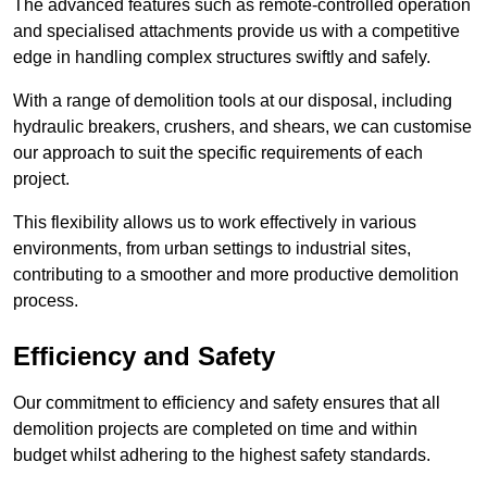
The advanced features such as remote-controlled operation
and specialised attachments provide us with a competitive
edge in handling complex structures swiftly and safely.
With a range of demolition tools at our disposal, including
hydraulic breakers, crushers, and shears, we can customise
our approach to suit the specific requirements of each
project.
This flexibility allows us to work effectively in various
environments, from urban settings to industrial sites,
contributing to a smoother and more productive demolition
process.
Efficiency and Safety
Our commitment to efficiency and safety ensures that all
demolition projects are completed on time and within
budget whilst adhering to the highest safety standards.