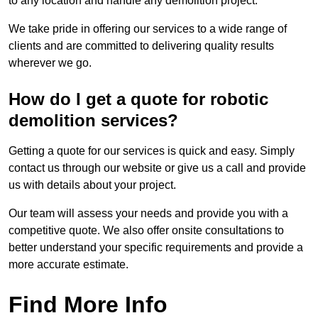
to any location and handle any demolition project.
We take pride in offering our services to a wide range of
clients and are committed to delivering quality results
wherever we go.
How do I get a quote for robotic
demolition services?
Getting a quote for our services is quick and easy. Simply
contact us through our website or give us a call and provide
us with details about your project.
Our team will assess your needs and provide you with a
competitive quote. We also offer onsite consultations to
better understand your specific requirements and provide a
more accurate estimate.
Find More Info