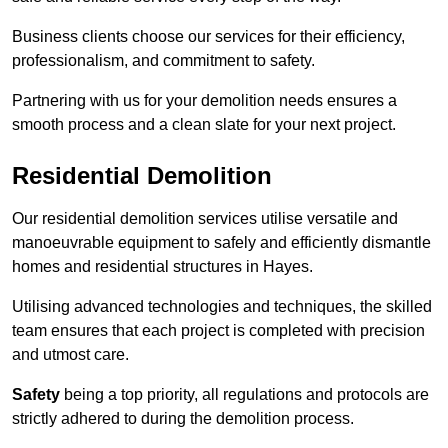
Business clients choose our services for their efficiency,
professionalism, and commitment to safety.
Partnering with us for your demolition needs ensures a
smooth process and a clean slate for your next project.
Residential Demolition
Our residential demolition services utilise versatile and
manoeuvrable equipment to safely and efficiently dismantle
homes and residential structures in Hayes.
Utilising advanced technologies and techniques, the skilled
team ensures that each project is completed with precision
and utmost care.
Safety
being a top priority, all regulations and protocols are
strictly adhered to during the demolition process.