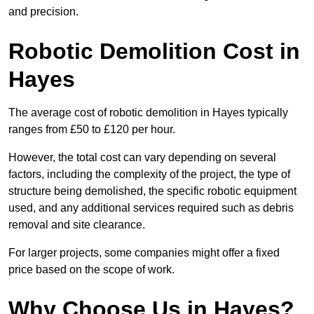
and precision.
Robotic Demolition Cost in
Hayes
The average cost of robotic demolition in Hayes typically
ranges from £50 to £120 per hour.
However, the total cost can vary depending on several
factors, including the complexity of the project, the type of
structure being demolished, the specific robotic equipment
used, and any additional services required such as debris
removal and site clearance.
For larger projects, some companies might offer a fixed
price based on the scope of work.
Why Choose Us in Hayes?