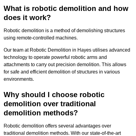
What is robotic demolition and how
does it work?
Robotic demolition is a method of demolishing structures
using remote-controlled machines.
Our team at Robotic Demolition in Hayes utilises advanced
technology to operate powerful robotic arms and
attachments to carry out precision demolition. This allows
for safe and efficient demolition of structures in various
environments.
Why should I choose robotic
demolition over traditional
demolition methods?
Robotic demolition offers several advantages over
traditional demolition methods. With our state-of-the-art