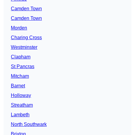
Camden Town
Camden Town
Morden
Charing Cross
Westminster
Clapham
St Pancras
Mitcham
Barnet
Holloway
Streatham
Lambeth
North Southwark
Brixton