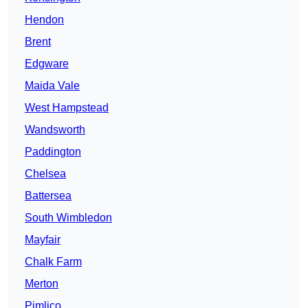
Hendon
Brent
Edgware
Maida Vale
West Hampstead
Wandsworth
Paddington
Chelsea
Battersea
South Wimbledon
Mayfair
Chalk Farm
Merton
Pimlico