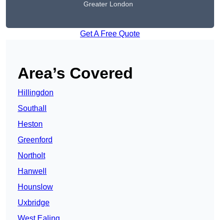
Greater London
Get A Free Quote
Area’s Covered
Hillingdon
Southall
Heston
Greenford
Northolt
Hanwell
Hounslow
Uxbridge
West Ealing