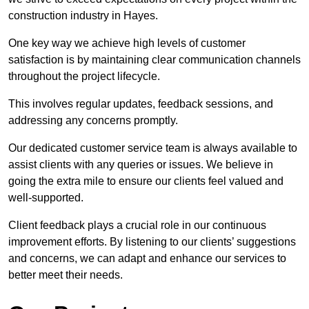
construction industry in Hayes.
One key way we achieve high levels of customer
satisfaction is by maintaining clear communication channels
throughout the project lifecycle.
This involves regular updates, feedback sessions, and
addressing any concerns promptly.
Our dedicated customer service team is always available to
assist clients with any queries or issues. We believe in
going the extra mile to ensure our clients feel valued and
well-supported.
Client feedback plays a crucial role in our continuous
improvement efforts. By listening to our clients’ suggestions
and concerns, we can adapt and enhance our services to
better meet their needs.