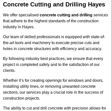
Concrete Cutting and Drilling Hayes
We offer specialised
concrete cutting and drilling
services
that adhere to the highest standards of the construction
industry in Hayes.
Our team of skilled professionals is equipped with state-of-
the-art tools and machinery to execute precise cuts and
holes in concrete structures with efficiency and accuracy.
By following industry best practices, we ensure that every
project is completed safely and to the satisfaction of our
clients.
Whether it’s for creating openings for windows and doors,
installing utility lines, or removing unwanted concrete
sections, our services play a crucial role in the success of
construction projects.
The ability to cut and drill concrete with precision allows for