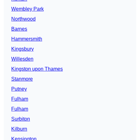
Wembley Park
Northwood
Barnes
Hammersmith
Kingsbury
Willesden
Kingston upon Thames
Stanmore
Putney
Fulham
Fulham
Surbiton
Kilburn
Kensington