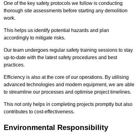
One of the key safety protocols we follow is conducting
thorough site assessments before starting any demolition
work.
This helps us identify potential hazards and plan
accordingly to mitigate risks.
Our team undergoes regular safety training sessions to stay
up-to-date with the latest safety procedures and best
practices.
Efficiency is also at the core of our operations. By utilising
advanced technologies and modern equipment, we are able
to streamline our processes and optimise project timelines.
This not only helps in completing projects promptly but also
contributes to cost-effectiveness.
Environmental Responsibility