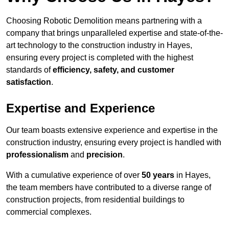
Choosing Robotic Demolition means partnering with a
company that brings unparalleled expertise and state-of-the-
art technology to the construction industry in Hayes,
ensuring every project is completed with the highest
standards of
efficiency, safety, and customer
satisfaction
.
Expertise and Experience
Our team boasts extensive experience and expertise in the
construction industry, ensuring every project is handled with
professionalism
and
precision
.
With a cumulative experience of over
50 years
in Hayes,
the team members have contributed to a diverse range of
construction projects, from residential buildings to
commercial complexes.