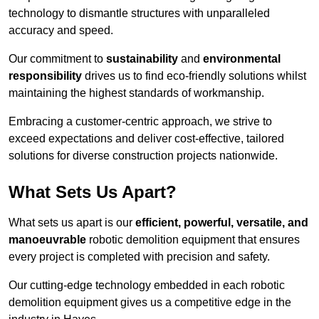
technology to dismantle structures with unparalleled
accuracy and speed.
Our commitment to
sustainability
and
environmental
responsibility
drives us to find eco-friendly solutions whilst
maintaining the highest standards of workmanship.
Embracing a customer-centric approach, we strive to
exceed expectations and deliver cost-effective, tailored
solutions for diverse construction projects nationwide.
What Sets Us Apart?
What sets us apart is our
efficient, powerful, versatile, and
manoeuvrable
robotic demolition equipment that ensures
every project is completed with precision and safety.
Our cutting-edge technology embedded in each robotic
demolition equipment gives us a competitive edge in the