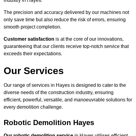
industry in Hayes.
The precision and accuracy delivered by our machines not
only save time but also reduce the risk of errors, ensuring
smooth project completion.
Customer satisfaction
is at the core of our innovations,
guaranteeing that our clients receive top-notch service that
exceeds their expectations.
Our Services
Our range of services in Hayes is designed to cater to the
diverse needs of the construction industry, ensuring
efficient, powerful, versatile, and manoeuvrable solutions for
every demolition challenge.
Robotic Demolition Hayes
Our robotic demolition service
in Hayes utilises efficient,