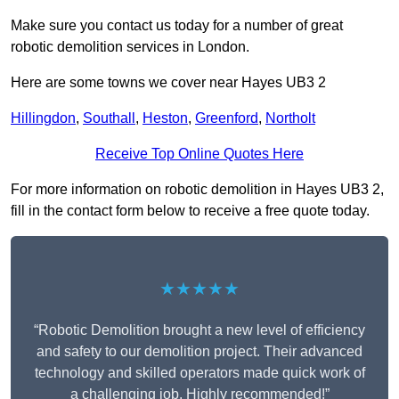
Make sure you contact us today for a number of great
robotic demolition services in London.
Here are some towns we cover near Hayes UB3 2
Hillingdon
,
Southall
,
Heston
,
Greenford
,
Northolt
Receive Top Online Quotes Here
For more information on robotic demolition in Hayes UB3 2,
fill in the contact form below to receive a free quote today.
★★★★★
“Robotic Demolition brought a new level of efficiency
and safety to our demolition project. Their advanced
technology and skilled operators made quick work of
a challenging job. Highly recommended!”