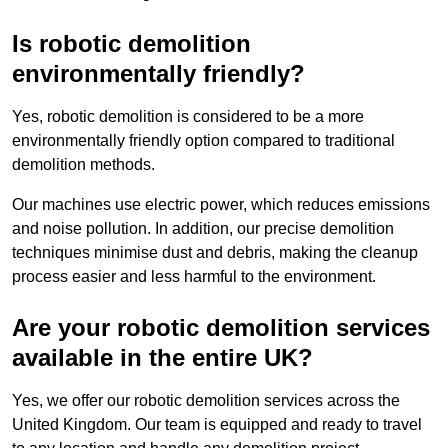
Is robotic demolition
environmentally friendly?
Yes, robotic demolition is considered to be a more
environmentally friendly option compared to traditional
demolition methods.
Our machines use electric power, which reduces emissions
and noise pollution. In addition, our precise demolition
techniques minimise dust and debris, making the cleanup
process easier and less harmful to the environment.
Are your robotic demolition services
available in the entire UK?
Yes, we offer our robotic demolition services across the
United Kingdom. Our team is equipped and ready to travel