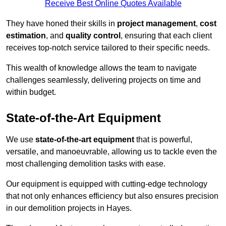
Receive Best Online Quotes Available
They have honed their skills in
project management
,
cost
estimation
, and
quality control
, ensuring that each client
receives top-notch service tailored to their specific needs.
This wealth of knowledge allows the team to navigate
challenges seamlessly, delivering projects on time and
within budget.
State-of-the-Art Equipment
We use
state-of-the-art equipment
that is powerful,
versatile, and manoeuvrable, allowing us to tackle even the
most challenging demolition tasks with ease.
Our equipment is equipped with cutting-edge technology
that not only enhances efficiency but also ensures precision
in our demolition projects in Hayes.