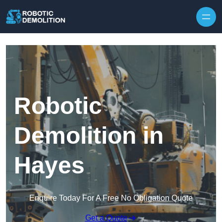
Skip to content
Robotic
Demolition in
Hayes
Enquire Today For A Free No Obligation Quote
Get a Quote