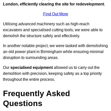
London, efficiently clearing the site for redevelopment
.
Find Out More
Utilising advanced machinery such as high-reach
excavators and specialised cutting tools, we were able to
demolish the structure safely and effectively.
In another notable project, we were tasked with demolishing
an old power plant in Birmingham while ensuring minimal
disruption to surrounding areas.
Our
specialised equipment
allowed us to carry out the
demolition with precision, keeping safety as a top priority
throughout the entire process.
Frequently Asked
Questions