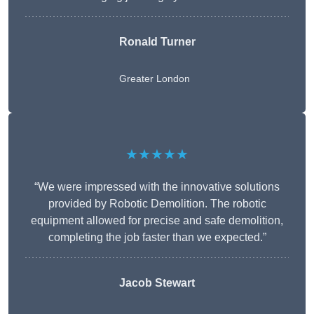
Ronald Turner
Greater London
★★★★★
“We were impressed with the innovative solutions
provided by Robotic Demolition. The robotic
equipment allowed for precise and safe demolition,
completing the job faster than we expected.”
Jacob Stewart