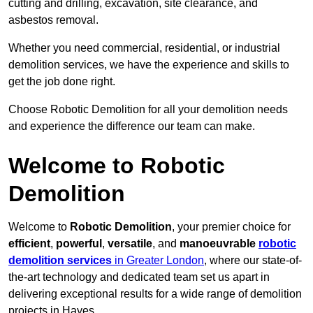
cutting and drilling, excavation, site clearance, and
asbestos removal.
Whether you need commercial, residential, or industrial
demolition services, we have the experience and skills to
get the job done right.
Choose Robotic Demolition for all your demolition needs
and experience the difference our team can make.
Welcome to Robotic
Demolition
Welcome to
Robotic Demolition
, your premier choice for
efficient
,
powerful
,
versatile
, and
manoeuvrable
robotic
demolition services
in Greater London
, where our state-of-
the-art technology and dedicated team set us apart in
delivering exceptional results for a wide range of demolition
projects in Hayes.