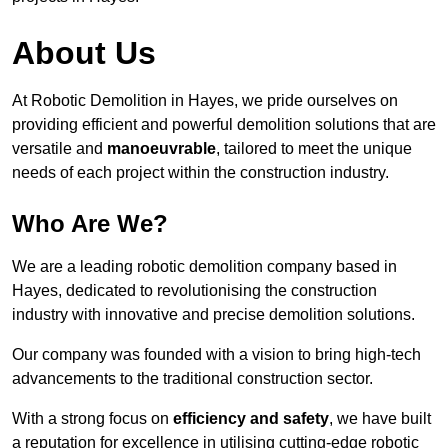
About Us
At Robotic Demolition in Hayes, we pride ourselves on
providing efficient and powerful demolition solutions that are
versatile and
manoeuvrable
, tailored to meet the unique
needs of each project within the construction industry.
Who Are We?
We are a leading robotic demolition company based in
Hayes, dedicated to revolutionising the construction
industry with innovative and precise demolition solutions.
Our company was founded with a vision to bring high-tech
advancements to the traditional construction sector.
With a strong focus on
efficiency and safety
, we have built
a reputation for excellence in utilising cutting-edge robotic