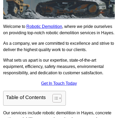
Welcome to
Robotic Demolition
, where we pride ourselves
on providing top-notch robotic demolition services in Hayes.
As a company, we are committed to excellence and strive to
deliver the highest quality work to our clients.
What sets us apart is our expertise, state-of-the-art
equipment, efficiency, safety measures, environmental
responsibility, and dedication to customer satisfaction.
Get In Touch Today
Table of Contents
Our services include robotic demolition in Hayes, concrete