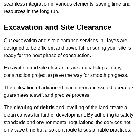
seamless integration of various elements, saving time and
resources in the long run.
Excavation and Site Clearance
Our excavation and site clearance services in Hayes are
designed to be efficient and powerful, ensuring your site is
ready for the next phase of construction.
Excavation and site clearance are crucial steps in any
construction project to pave the way for smooth progress.
The utilisation of advanced machinery and skilled operators
guarantees a swift and precise process.
The
clearing of debris
and levelling of the land create a
clean canvas for further development. By adhering to safety
standards and environmental regulations, the services not
only save time but also contribute to sustainable practices.