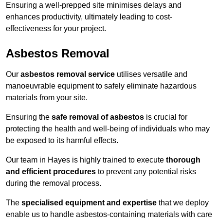
Ensuring a well-prepped site minimises delays and
enhances productivity, ultimately leading to cost-
effectiveness for your project.
Asbestos Removal
Our
asbestos removal service
utilises versatile and
manoeuvrable equipment to safely eliminate hazardous
materials from your site.
Ensuring the
safe removal of asbestos
is crucial for
protecting the health and well-being of individuals who may
be exposed to its harmful effects.
Our team in Hayes is highly trained to execute
thorough
and efficient procedures
to prevent any potential risks
during the removal process.
The
specialised equipment and expertise
that we deploy
enable us to handle asbestos-containing materials with care