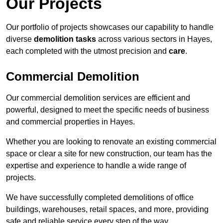
Our Projects
Our portfolio of projects showcases our capability to handle
diverse
demolition tasks
across various sectors in Hayes,
each completed with the utmost precision and
care
.
Commercial Demolition
Our commercial demolition services are efficient and
powerful, designed to meet the specific needs of business
and commercial properties in Hayes.
Whether you are looking to renovate an existing commercial
space or clear a site for new construction, our team has the
expertise and experience to handle a wide range of
projects.
We have successfully completed demolitions of office
buildings, warehouses, retail spaces, and more, providing
safe and reliable service every step of the way.