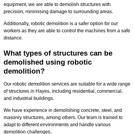
equipment, we are able to demolish structures with
precision, minimising damage to surrounding areas.
Additionally, robotic demolition is a safer option for our
workers as they are able to control the machines from a safe
distance.
What types of structures can be
demolished using robotic
demolition?
Our robotic demolition services are suitable for a wide range
of structures in Hayes, including residential, commercial,
and industrial buildings.
We have experience in demolishing concrete, steel, and
masonry structures, among others. Our team is trained to
adapt to different environments and handle various
demolition challenges.