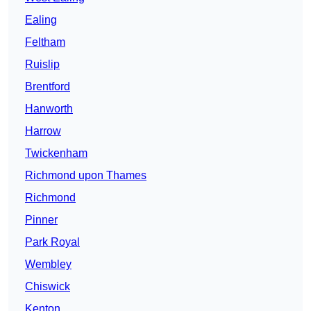
Ealing
Feltham
Ruislip
Brentford
Hanworth
Harrow
Twickenham
Richmond upon Thames
Richmond
Pinner
Park Royal
Wembley
Chiswick
Kenton