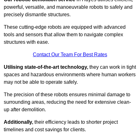
powerful, versatile, and manoeuvrable robots to safely and
precisely dismantle structures.
These cutting-edge robots are equipped with advanced
tools and sensors that allow them to navigate complex
structures with ease.
Contact Our Team For Best Rates
Utilising state-of-the-art technology,
they can work in tight
spaces and hazardous environments where human workers
may not be able to operate safely.
The precision of these robots ensures minimal damage to
surrounding areas, reducing the need for extensive clean-
up after demolition.
Additionally,
their efficiency leads to shorter project
timelines and cost savings for clients.