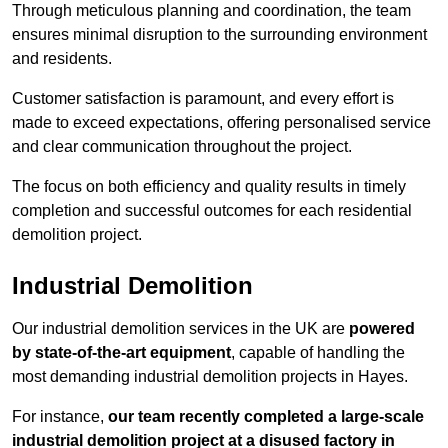
Through meticulous planning and coordination, the team
ensures minimal disruption to the surrounding environment
and residents.
Customer satisfaction is paramount, and every effort is
made to exceed expectations, offering personalised service
and clear communication throughout the project.
The focus on both efficiency and quality results in timely
completion and successful outcomes for each residential
demolition project.
Industrial Demolition
Our industrial demolition services in the UK are
powered
by state-of-the-art equipment
, capable of handling the
most demanding industrial demolition projects in Hayes.
For instance,
our team recently completed a large-scale
industrial demolition project at a disused factory in