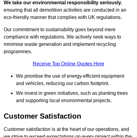
We take our environmental responsibility seriously
,
ensuring that all demolition activities are conducted in an
eco-friendly manner that complies with UK regulations.
Our commitment to sustainability goes beyond mere
compliance with regulations. We actively seek ways to
minimise waste generation and implement recycling
programmes.
Receive Top Online Quotes Here
We prioritise the use of energy-efficient equipment
and vehicles, reducing our carbon footprint.
We invest in green initiatives, such as planting trees
and supporting local environmental projects.
Customer Satisfaction
Customer satisfaction is at the heart of our operations, and
we strive to exceed expectations on every project within the