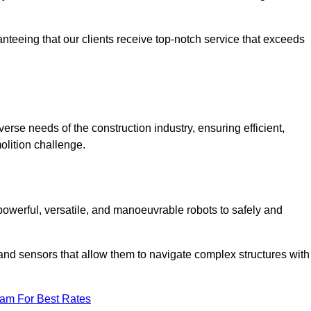
anteeing that our clients receive top-notch service that exceeds
verse needs of the construction industry, ensuring efficient,
olition challenge.
 powerful, versatile, and manoeuvrable robots to safely and
nd sensors that allow them to navigate complex structures with
eam For Best Rates