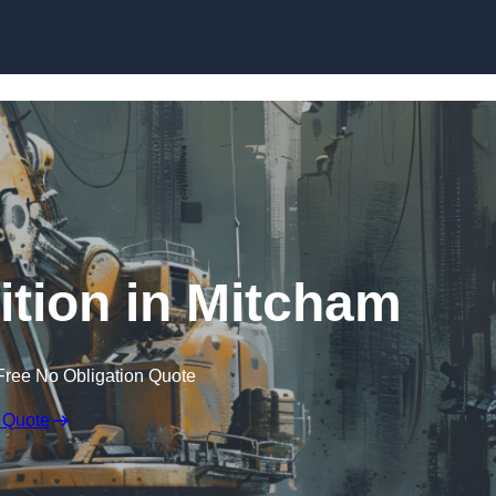
Skip to content
tion in Mitcham
Free No Obligation Quote
 Quote