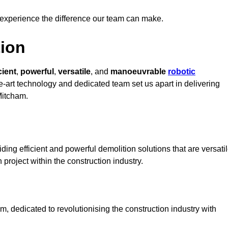
 experience the difference our team can make.
ion
cient
,
powerful
,
versatile
, and
manoeuvrable
robotic
he-art technology and dedicated team set us apart in delivering
Mitcham.
ing efficient and powerful demolition solutions that are versati
 project within the construction industry.
 dedicated to revolutionising the construction industry with