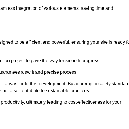
 seamless integration of various elements, saving time and
gned to be efficient and powerful, ensuring your site is ready f
ction project to pave the way for smooth progress.
uarantees a swift and precise process.
an canvas for further development. By adhering to safety standar
 but also contribute to sustainable practices.
ductivity, ultimately leading to cost-effectiveness for your