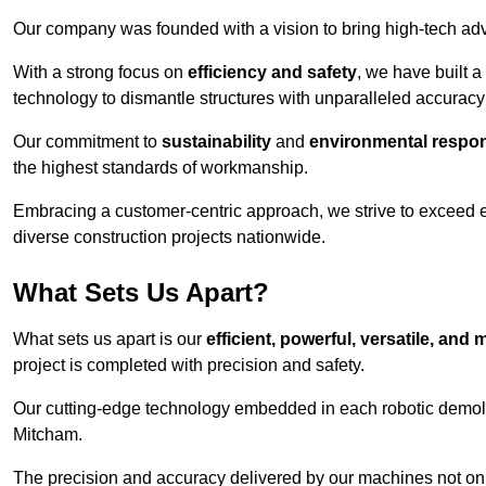
Our company was founded with a vision to bring high-tech adva
With a strong focus on
efficiency and safety
, we have built a
technology to dismantle structures with unparalleled accurac
Our commitment to
sustainability
and
environmental respons
the highest standards of workmanship.
Embracing a customer-centric approach, we strive to exceed exp
diverse construction projects nationwide.
What Sets Us Apart?
What sets us apart is our
efficient, powerful, versatile, an
project is completed with precision and safety.
Our cutting-edge technology embedded in each robotic demolit
Mitcham.
The precision and accuracy delivered by our machines not only