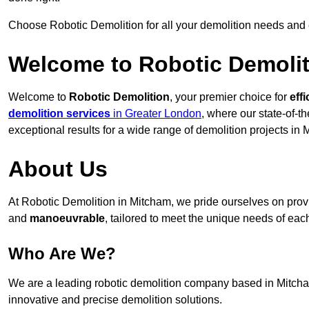
Choose Robotic Demolition for all your demolition needs and
Welcome to Robotic Demolit
Welcome to
Robotic Demolition
, your premier choice for
effi
demolition services
in Greater London
, where our state-of-t
exceptional results for a wide range of demolition projects in 
About Us
At Robotic Demolition in Mitcham, we pride ourselves on provid
and
manoeuvrable
, tailored to meet the unique needs of each
Who Are We?
We are a leading robotic demolition company based in Mitcham,
innovative and precise demolition solutions.