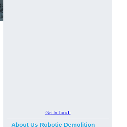
Get In Touch
About Us Robotic Demolition