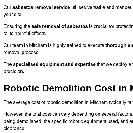
Our
asbestos removal service
utilises versatile and manoeu
your site.
Ensuring the
safe removal of asbestos
is crucial for protec
to its harmful effects.
Our team in Mitcham is highly trained to execute
thorough an
removal process.
The
specialised equipment and expertise
that we deploy en
precision.
Robotic Demolition Cost in
The average cost of robotic demolition in Mitcham typically r
However, the total cost can vary depending on several factors, 
being demolished, the specific robotic equipment used, and an
clearance.