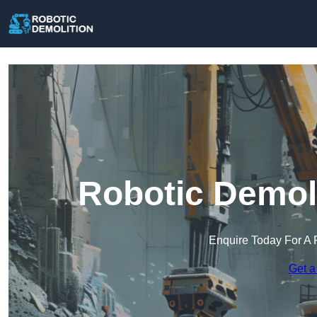
Robotic Demoli
Enquire Today For A 
Get a