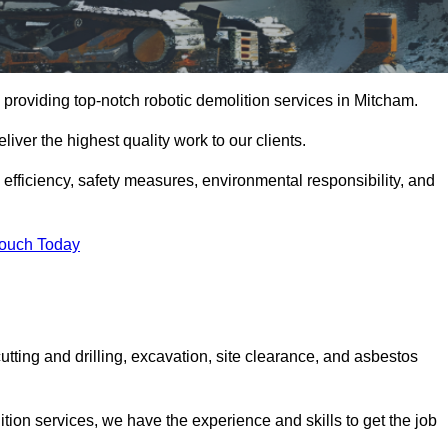
 providing top-notch robotic demolition services in Mitcham.
iver the highest quality work to our clients.
, efficiency, safety measures, environmental responsibility, and
Touch Today
utting and drilling, excavation, site clearance, and asbestos
tion services, we have the experience and skills to get the job