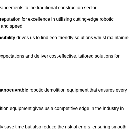
ncements to the traditional construction sector.
 reputation for excellence in utilising cutting-edge robotic
y and speed.
ibility
drives us to find eco-friendly solutions whilst maintaini
ectations and deliver cost-effective, tailored solutions for
d manoeuvrable
robotic demolition equipment that ensures every
ion equipment gives us a competitive edge in the industry in
 save time but also reduce the risk of errors, ensuring smooth