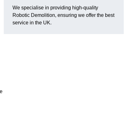
We specialise in providing high-quality
Robotic Demolition, ensuring we offer the best
service in the UK.
le