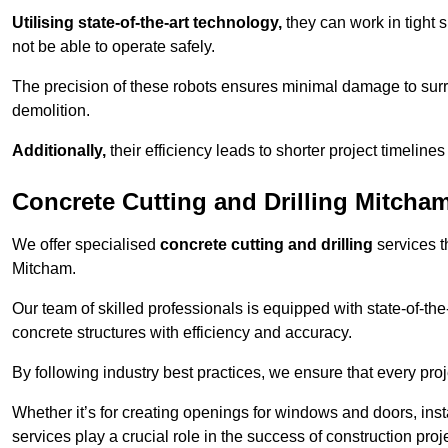
Utilising state-of-the-art technology,
they can work in tigh
not be able to operate safely.
The precision of these robots ensures minimal damage to surr
demolition.
Additionally,
their efficiency leads to shorter project timelines
Concrete Cutting and Drilling Mitcha
We offer specialised
concrete cutting and drilling
services t
Mitcham.
Our team of skilled professionals is equipped with state-of-th
concrete structures with efficiency and accuracy.
By following industry best practices, we ensure that every proje
Whether it’s for creating openings for windows and doors, insta
services play a crucial role in the success of construction proj