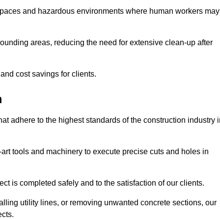
t spaces and hazardous environments where human workers may
ounding areas, reducing the need for extensive clean-up after
 and cost savings for clients.
m
hat adhere to the highest standards of the construction industry 
e-art tools and machinery to execute precise cuts and holes in
ct is completed safely and to the satisfaction of our clients.
lling utility lines, or removing unwanted concrete sections, our
ects.