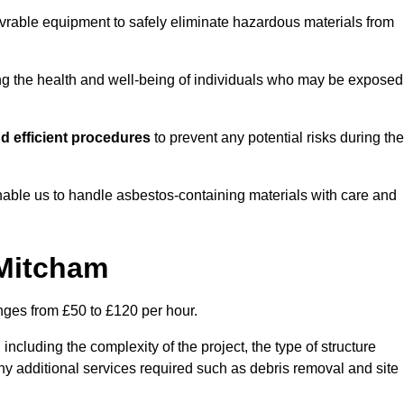
vrable equipment to safely eliminate hazardous materials from
ting the health and well-being of individuals who may be exposed
d efficient procedures
to prevent any potential risks during the
able us to handle asbestos-containing materials with care and
 Mitcham
anges from £50 to £120 per hour.
including the complexity of the project, the type of structure
y additional services required such as debris removal and site