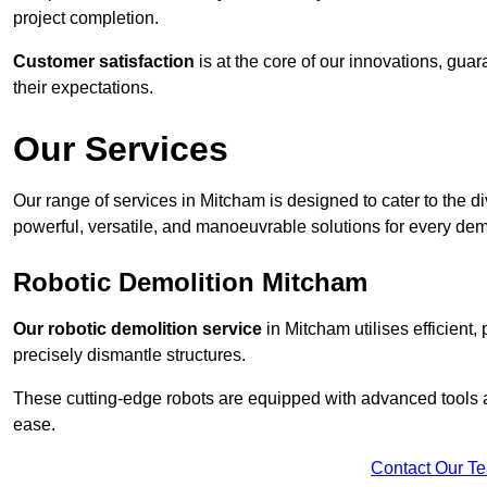
project completion.
Customer satisfaction
is at the core of our innovations, guar
their expectations.
Our Services
Our range of services in Mitcham is designed to cater to the di
powerful, versatile, and manoeuvrable solutions for every dem
Robotic Demolition Mitcham
Our robotic demolition service
in Mitcham utilises efficient,
precisely dismantle structures.
These cutting-edge robots are equipped with advanced tools a
ease.
Contact Our T