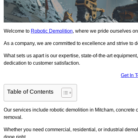
Welcome to
Robotic Demolition
, where we pride ourselves on
As a company, we are committed to excellence and strive to del
What sets us apart is our expertise, state-of-the-art equipment
dedication to customer satisfaction.
Get In 
Table of Contents
Our services include robotic demolition in Mitcham, concrete c
removal.
Whether you need commercial, residential, or industrial demoli
done right.