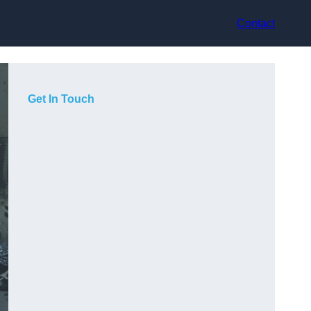
Contact
Get In Touch