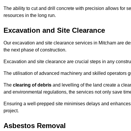
The ability to cut and drill concrete with precision allows for
resources in the long run.
Excavation and Site Clearance
Our excavation and site clearance services in Mitcham are desi
the next phase of construction.
Excavation and site clearance are crucial steps in any constru
The utilisation of advanced machinery and skilled operators g
The
clearing of debris
and levelling of the land create a cle
and environmental regulations, the services not only save time
Ensuring a well-prepped site minimises delays and enhances pro
project.
Asbestos Removal