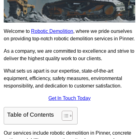
Welcome to
Robotic Demolition
, where we pride ourselves
on providing top-notch robotic demolition services in Pinner.
As a company, we are committed to excellence and strive to
deliver the highest quality work to our clients.
What sets us apart is our expertise, state-of-the-art
equipment, efficiency, safety measures, environmental
responsibility, and dedication to customer satisfaction.
Get In Touch Today
Table of Contents
Our services include robotic demolition in Pinner, concrete