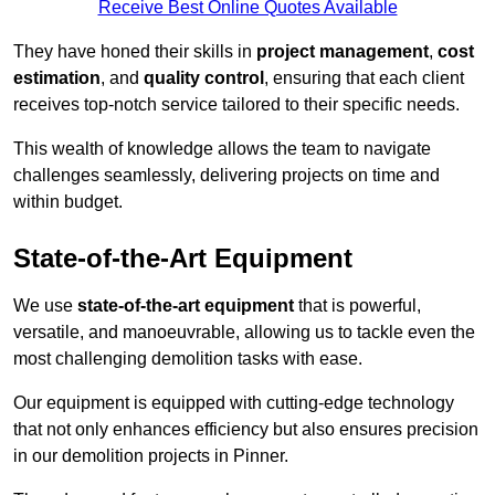
Receive Best Online Quotes Available
They have honed their skills in
project management
,
cost
estimation
, and
quality control
, ensuring that each client
receives top-notch service tailored to their specific needs.
This wealth of knowledge allows the team to navigate
challenges seamlessly, delivering projects on time and
within budget.
State-of-the-Art Equipment
We use
state-of-the-art equipment
that is powerful,
versatile, and manoeuvrable, allowing us to tackle even the
most challenging demolition tasks with ease.
Our equipment is equipped with cutting-edge technology
that not only enhances efficiency but also ensures precision
in our demolition projects in Pinner.