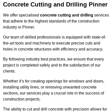
Concrete Cutting and Drilling Pinner
We offer specialised
concrete cutting and drilling
services
that adhere to the highest standards of the construction
industry in Pinner.
Our team of skilled professionals is equipped with state-of-
the-art tools and machinery to execute precise cuts and
holes in concrete structures with efficiency and accuracy.
By following industry best practices, we ensure that every
project is completed safely and to the satisfaction of our
clients.
Whether it’s for creating openings for windows and doors,
installing utility lines, or removing unwanted concrete
sections, our services play a crucial role in the success of
construction projects.
The ability to cut and drill concrete with precision allows for