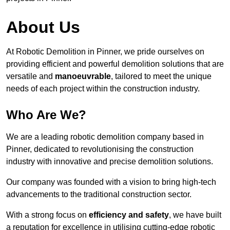
About Us
At Robotic Demolition in Pinner, we pride ourselves on
providing efficient and powerful demolition solutions that are
versatile and
manoeuvrable
, tailored to meet the unique
needs of each project within the construction industry.
Who Are We?
We are a leading robotic demolition company based in
Pinner, dedicated to revolutionising the construction
industry with innovative and precise demolition solutions.
Our company was founded with a vision to bring high-tech
advancements to the traditional construction sector.
With a strong focus on
efficiency and safety
, we have built
a reputation for excellence in utilising cutting-edge robotic