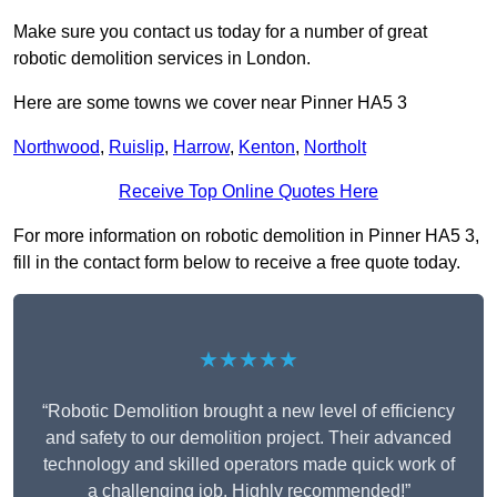
Make sure you contact us today for a number of great
robotic demolition services in London.
Here are some towns we cover near Pinner HA5 3
Northwood
,
Ruislip
,
Harrow
,
Kenton
,
Northolt
Receive Top Online Quotes Here
For more information on robotic demolition in Pinner HA5 3,
fill in the contact form below to receive a free quote today.
★★★★★
“Robotic Demolition brought a new level of efficiency
and safety to our demolition project. Their advanced
technology and skilled operators made quick work of
a challenging job. Highly recommended!”