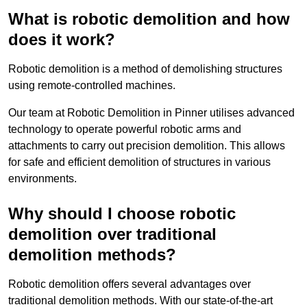
What is robotic demolition and how
does it work?
Robotic demolition is a method of demolishing structures
using remote-controlled machines.
Our team at Robotic Demolition in Pinner utilises advanced
technology to operate powerful robotic arms and
attachments to carry out precision demolition. This allows
for safe and efficient demolition of structures in various
environments.
Why should I choose robotic
demolition over traditional
demolition methods?
Robotic demolition offers several advantages over
traditional demolition methods. With our state-of-the-art