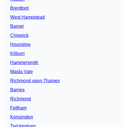
Brentford
West Hampstead
Barnet
Chiswick
Hounslow
Kilburn
Hammersmith
Maida Vale
Richmond upon Thames
Barnes
Richmond
Feltham
Kensington
Twickenham