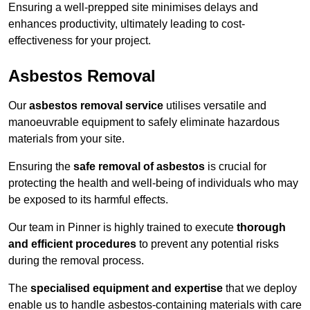
Ensuring a well-prepped site minimises delays and
enhances productivity, ultimately leading to cost-
effectiveness for your project.
Asbestos Removal
Our
asbestos removal service
utilises versatile and
manoeuvrable equipment to safely eliminate hazardous
materials from your site.
Ensuring the
safe removal of asbestos
is crucial for
protecting the health and well-being of individuals who may
be exposed to its harmful effects.
Our team in Pinner is highly trained to execute
thorough
and efficient procedures
to prevent any potential risks
during the removal process.
The
specialised equipment and expertise
that we deploy
enable us to handle asbestos-containing materials with care