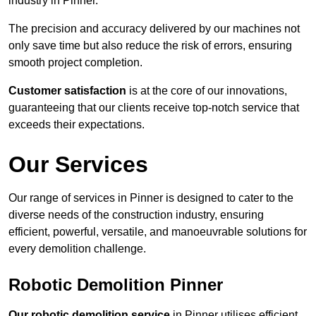
industry in Pinner.
The precision and accuracy delivered by our machines not
only save time but also reduce the risk of errors, ensuring
smooth project completion.
Customer satisfaction
is at the core of our innovations,
guaranteeing that our clients receive top-notch service that
exceeds their expectations.
Our Services
Our range of services in Pinner is designed to cater to the
diverse needs of the construction industry, ensuring
efficient, powerful, versatile, and manoeuvrable solutions for
every demolition challenge.
Robotic Demolition Pinner
Our robotic demolition service
in Pinner utilises efficient,