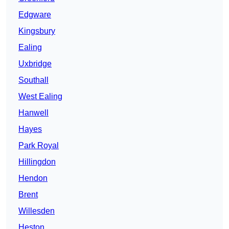
Edgware
Kingsbury
Ealing
Uxbridge
Southall
West Ealing
Hanwell
Hayes
Park Royal
Hillingdon
Hendon
Brent
Willesden
Heston