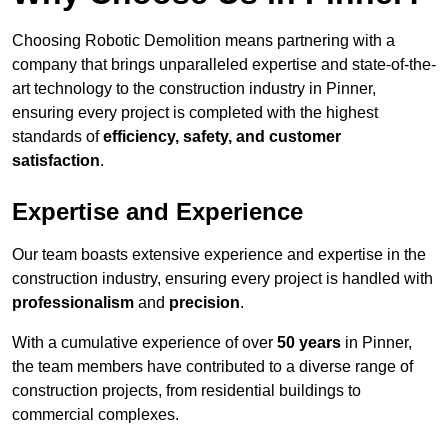
Choosing Robotic Demolition means partnering with a
company that brings unparalleled expertise and state-of-the-
art technology to the construction industry in Pinner,
ensuring every project is completed with the highest
standards of
efficiency, safety, and customer
satisfaction
.
Expertise and Experience
Our team boasts extensive experience and expertise in the
construction industry, ensuring every project is handled with
professionalism
and
precision
.
With a cumulative experience of over
50 years
in Pinner,
the team members have contributed to a diverse range of
construction projects, from residential buildings to
commercial complexes.