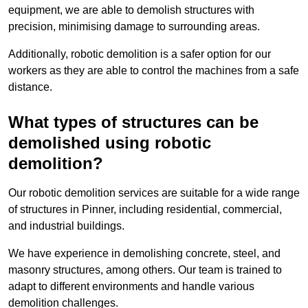
equipment, we are able to demolish structures with
precision, minimising damage to surrounding areas.
Additionally, robotic demolition is a safer option for our
workers as they are able to control the machines from a safe
distance.
What types of structures can be
demolished using robotic
demolition?
Our robotic demolition services are suitable for a wide range
of structures in Pinner, including residential, commercial,
and industrial buildings.
We have experience in demolishing concrete, steel, and
masonry structures, among others. Our team is trained to
adapt to different environments and handle various
demolition challenges.