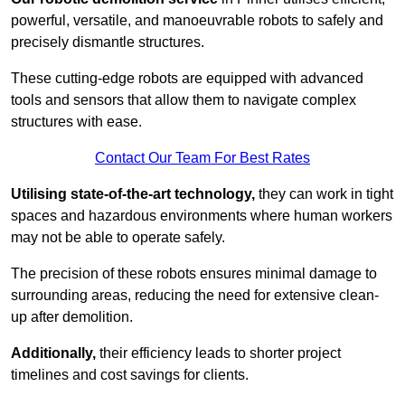
powerful, versatile, and manoeuvrable robots to safely and
precisely dismantle structures.
These cutting-edge robots are equipped with advanced
tools and sensors that allow them to navigate complex
structures with ease.
Contact Our Team For Best Rates
Utilising state-of-the-art technology,
they can work in tight
spaces and hazardous environments where human workers
may not be able to operate safely.
The precision of these robots ensures minimal damage to
surrounding areas, reducing the need for extensive clean-
up after demolition.
Additionally,
their efficiency leads to shorter project
timelines and cost savings for clients.