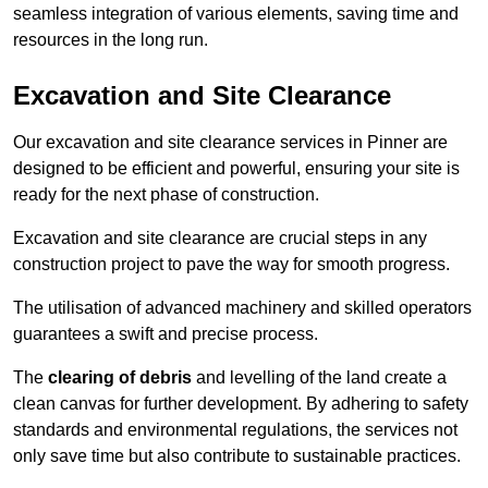
seamless integration of various elements, saving time and
resources in the long run.
Excavation and Site Clearance
Our excavation and site clearance services in Pinner are
designed to be efficient and powerful, ensuring your site is
ready for the next phase of construction.
Excavation and site clearance are crucial steps in any
construction project to pave the way for smooth progress.
The utilisation of advanced machinery and skilled operators
guarantees a swift and precise process.
The
clearing of debris
and levelling of the land create a
clean canvas for further development. By adhering to safety
standards and environmental regulations, the services not
only save time but also contribute to sustainable practices.