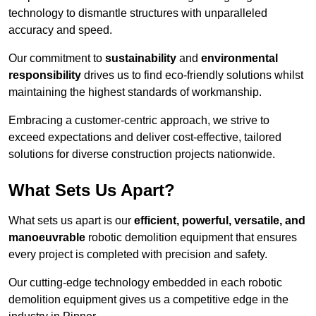
technology to dismantle structures with unparalleled
accuracy and speed.
Our commitment to
sustainability
and
environmental
responsibility
drives us to find eco-friendly solutions whilst
maintaining the highest standards of workmanship.
Embracing a customer-centric approach, we strive to
exceed expectations and deliver cost-effective, tailored
solutions for diverse construction projects nationwide.
What Sets Us Apart?
What sets us apart is our
efficient, powerful, versatile, and
manoeuvrable
robotic demolition equipment that ensures
every project is completed with precision and safety.
Our cutting-edge technology embedded in each robotic
demolition equipment gives us a competitive edge in the