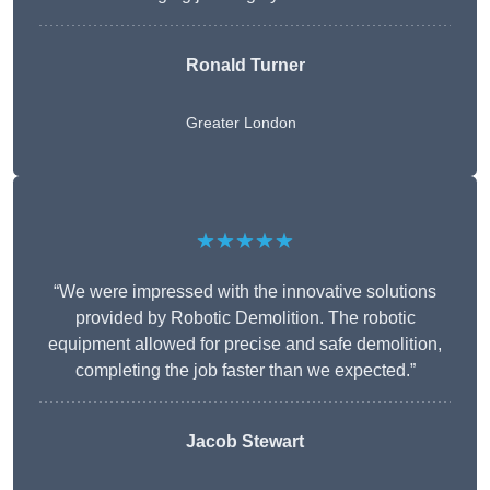
Ronald Turner
Greater London
★★★★★
“We were impressed with the innovative solutions
provided by Robotic Demolition. The robotic
equipment allowed for precise and safe demolition,
completing the job faster than we expected.”
Jacob Stewart