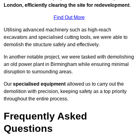
London, efficiently clearing the site for redevelopment
.
Find Out More
Utilising advanced machinery such as high-reach
excavators and specialised cutting tools, we were able to
demolish the structure safely and effectively.
In another notable project, we were tasked with demolishing
an old power plant in Birmingham while ensuring minimal
disruption to surrounding areas.
Our
specialised equipment
allowed us to carry out the
demolition with precision, keeping safety as a top priority
throughout the entire process.
Frequently Asked
Questions