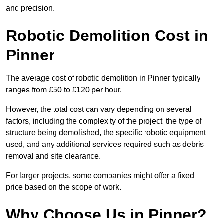
and precision.
Robotic Demolition Cost in
Pinner
The average cost of robotic demolition in Pinner typically
ranges from £50 to £120 per hour.
However, the total cost can vary depending on several
factors, including the complexity of the project, the type of
structure being demolished, the specific robotic equipment
used, and any additional services required such as debris
removal and site clearance.
For larger projects, some companies might offer a fixed
price based on the scope of work.
Why Choose Us in Pinner?