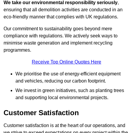
We take our environmental responsibility seriously
,
ensuring that all demolition activities are conducted in an
eco-friendly manner that complies with UK regulations.
Our commitment to sustainability goes beyond mere
compliance with regulations. We actively seek ways to
minimise waste generation and implement recycling
programmes.
Receive Top Online Quotes Here
We prioritise the use of energy-efficient equipment
and vehicles, reducing our carbon footprint.
We invest in green initiatives, such as planting trees
and supporting local environmental projects.
Customer Satisfaction
Customer satisfaction is at the heart of our operations, and
we strive to exceed expectations on every project within the