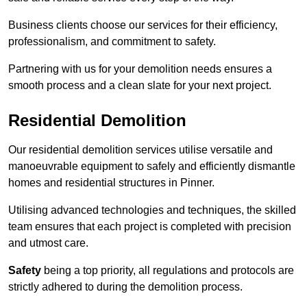
Business clients choose our services for their efficiency,
professionalism, and commitment to safety.
Partnering with us for your demolition needs ensures a
smooth process and a clean slate for your next project.
Residential Demolition
Our residential demolition services utilise versatile and
manoeuvrable equipment to safely and efficiently dismantle
homes and residential structures in Pinner.
Utilising advanced technologies and techniques, the skilled
team ensures that each project is completed with precision
and utmost care.
Safety
being a top priority, all regulations and protocols are
strictly adhered to during the demolition process.