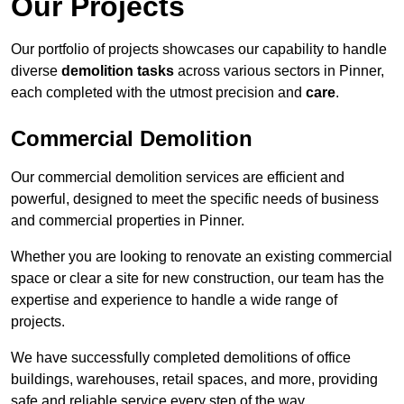
Our Projects
Our portfolio of projects showcases our capability to handle
diverse
demolition tasks
across various sectors in Pinner,
each completed with the utmost precision and
care
.
Commercial Demolition
Our commercial demolition services are efficient and
powerful, designed to meet the specific needs of business
and commercial properties in Pinner.
Whether you are looking to renovate an existing commercial
space or clear a site for new construction, our team has the
expertise and experience to handle a wide range of
projects.
We have successfully completed demolitions of office
buildings, warehouses, retail spaces, and more, providing
safe and reliable service every step of the way.