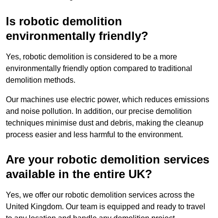
Is robotic demolition
environmentally friendly?
Yes, robotic demolition is considered to be a more
environmentally friendly option compared to traditional
demolition methods.
Our machines use electric power, which reduces emissions
and noise pollution. In addition, our precise demolition
techniques minimise dust and debris, making the cleanup
process easier and less harmful to the environment.
Are your robotic demolition services
available in the entire UK?
Yes, we offer our robotic demolition services across the
United Kingdom. Our team is equipped and ready to travel