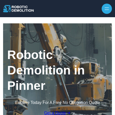
Skip to content
Robotic
Demolition in
Pinner
Enquire Today For A Free No Obligation Quote
Get a Quote