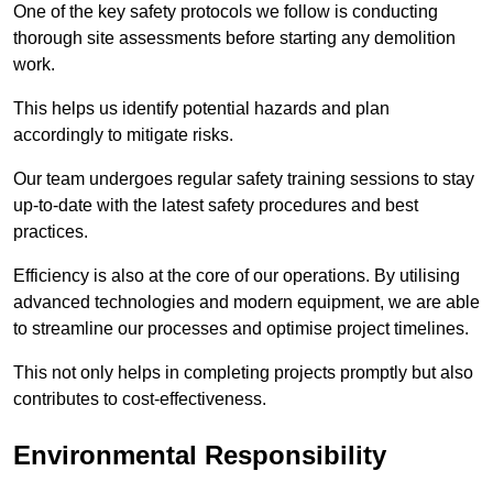
One of the key safety protocols we follow is conducting
thorough site assessments before starting any demolition
work.
This helps us identify potential hazards and plan
accordingly to mitigate risks.
Our team undergoes regular safety training sessions to stay
up-to-date with the latest safety procedures and best
practices.
Efficiency is also at the core of our operations. By utilising
advanced technologies and modern equipment, we are able
to streamline our processes and optimise project timelines.
This not only helps in completing projects promptly but also
contributes to cost-effectiveness.
Environmental Responsibility