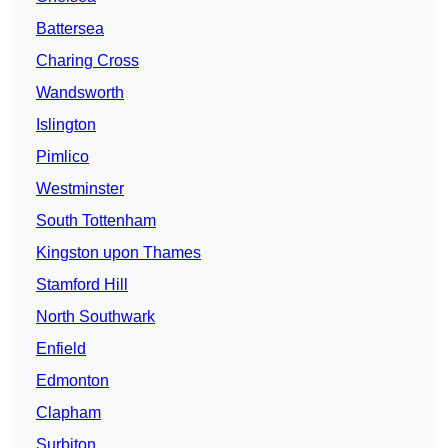
Battersea
Charing Cross
Wandsworth
Islington
Pimlico
Westminster
South Tottenham
Kingston upon Thames
Stamford Hill
North Southwark
Enfield
Edmonton
Clapham
Surbiton