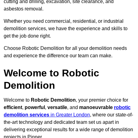
cutting and drilling, excavation, site clearance, and
asbestos removal.
Whether you need commercial, residential, or industrial
demolition services, we have the experience and skills to
get the job done right.
Choose Robotic Demolition for all your demolition needs
and experience the difference our team can make.
Welcome to Robotic
Demolition
Welcome to
Robotic Demolition
, your premier choice for
efficient
,
powerful
,
versatile
, and
manoeuvrable
robotic
demolition services
in Greater London
, where our state-of-
the-art technology and dedicated team set us apart in
delivering exceptional results for a wide range of demolition
projects in Pinner.