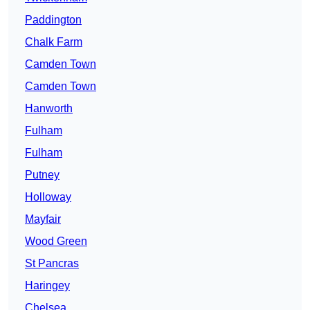
Paddington
Chalk Farm
Camden Town
Camden Town
Hanworth
Fulham
Fulham
Putney
Holloway
Mayfair
Wood Green
St Pancras
Haringey
Chelsea