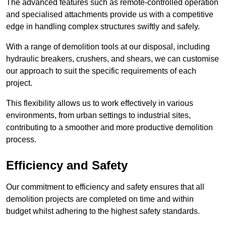
The advanced features such as remote-controlled operation
and specialised attachments provide us with a competitive
edge in handling complex structures swiftly and safely.
With a range of demolition tools at our disposal, including
hydraulic breakers, crushers, and shears, we can customise
our approach to suit the specific requirements of each
project.
This flexibility allows us to work effectively in various
environments, from urban settings to industrial sites,
contributing to a smoother and more productive demolition
process.
Efficiency and Safety
Our commitment to efficiency and safety ensures that all
demolition projects are completed on time and within
budget whilst adhering to the highest safety standards.