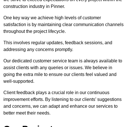
construction industry in Pinner.
One key way we achieve high levels of customer
satisfaction is by maintaining clear communication channels
throughout the project lifecycle.
This involves regular updates, feedback sessions, and
addressing any concerns promptly.
Our dedicated customer service team is always available to
assist clients with any queries or issues. We believe in
going the extra mile to ensure our clients feel valued and
well-supported.
Client feedback plays a crucial role in our continuous
improvement efforts. By listening to our clients’ suggestions
and concerns, we can adapt and enhance our services to
better meet their needs.