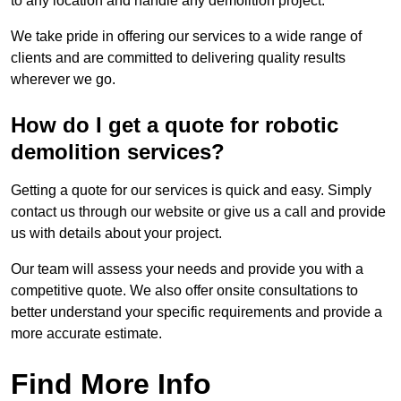
to any location and handle any demolition project.
We take pride in offering our services to a wide range of
clients and are committed to delivering quality results
wherever we go.
How do I get a quote for robotic
demolition services?
Getting a quote for our services is quick and easy. Simply
contact us through our website or give us a call and provide
us with details about your project.
Our team will assess your needs and provide you with a
competitive quote. We also offer onsite consultations to
better understand your specific requirements and provide a
more accurate estimate.
Find More Info