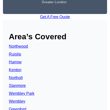
Greater London
Get A Free Quote
Area’s Covered
Northwood
Ruislip
Harrow
Kenton
Northolt
Stanmore
Wembley Park
Wembley
Greenford