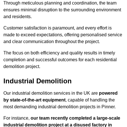
Through meticulous planning and coordination, the team
ensures minimal disruption to the surrounding environment
and residents.
Customer satisfaction is paramount, and every effort is
made to exceed expectations, offering personalised service
and clear communication throughout the project.
The focus on both efficiency and quality results in timely
completion and successful outcomes for each residential
demolition project.
Industrial Demolition
Our industrial demolition services in the UK are
powered
by state-of-the-art equipment
, capable of handling the
most demanding industrial demolition projects in Pinner.
For instance,
our team recently completed a large-scale
industrial demolition project at a disused factory in