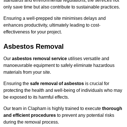
standards and environmental regulations, the services not
only save time but also contribute to sustainable practices.
Ensuring a well-prepped site minimises delays and
enhances productivity, ultimately leading to cost-
effectiveness for your project.
Asbestos Removal
Our
asbestos removal service
utilises versatile and
manoeuvrable equipment to safely eliminate hazardous
materials from your site.
Ensuring the
safe removal of asbestos
is crucial for
protecting the health and well-being of individuals who may
be exposed to its harmful effects.
Our team in Clapham is highly trained to execute
thorough
and efficient procedures
to prevent any potential risks
during the removal process.