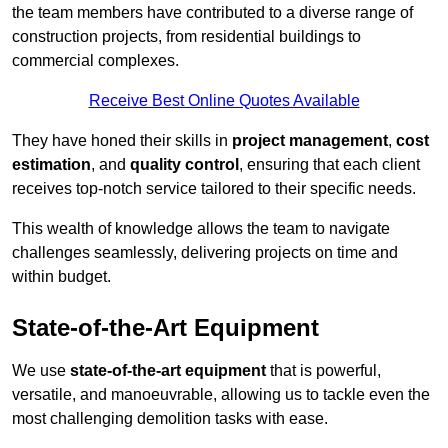
the team members have contributed to a diverse range of
construction projects, from residential buildings to
commercial complexes.
Receive Best Online Quotes Available
They have honed their skills in
project management
,
cost
estimation
, and
quality control
, ensuring that each client
receives top-notch service tailored to their specific needs.
This wealth of knowledge allows the team to navigate
challenges seamlessly, delivering projects on time and
within budget.
State-of-the-Art Equipment
We use
state-of-the-art equipment
that is powerful,
versatile, and manoeuvrable, allowing us to tackle even the
most challenging demolition tasks with ease.