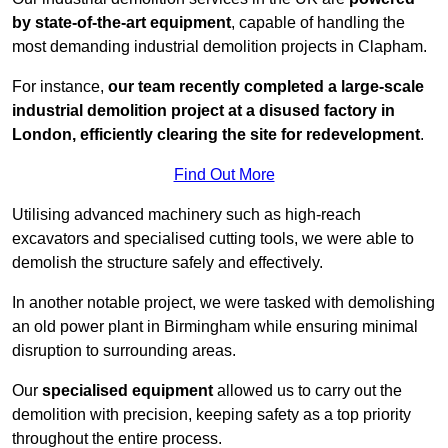
by state-of-the-art equipment
, capable of handling the
most demanding industrial demolition projects in Clapham.
For instance,
our team recently completed a large-scale
industrial demolition project at a disused factory in
London, efficiently clearing the site for redevelopment
.
Find Out More
Utilising advanced machinery such as high-reach
excavators and specialised cutting tools, we were able to
demolish the structure safely and effectively.
In another notable project, we were tasked with demolishing
an old power plant in Birmingham while ensuring minimal
disruption to surrounding areas.
Our
specialised equipment
allowed us to carry out the
demolition with precision, keeping safety as a top priority
throughout the entire process.