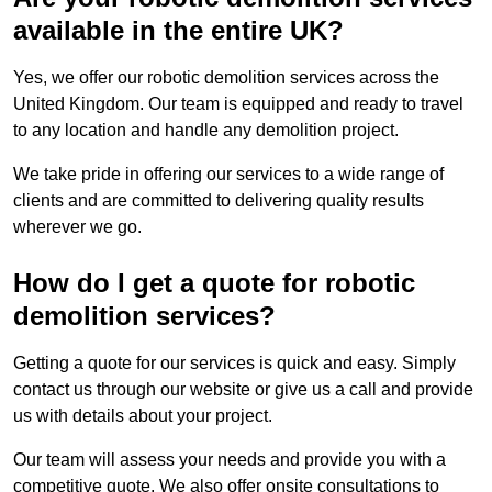
available in the entire UK?
Yes, we offer our robotic demolition services across the
United Kingdom. Our team is equipped and ready to travel
to any location and handle any demolition project.
We take pride in offering our services to a wide range of
clients and are committed to delivering quality results
wherever we go.
How do I get a quote for robotic
demolition services?
Getting a quote for our services is quick and easy. Simply
contact us through our website or give us a call and provide
us with details about your project.
Our team will assess your needs and provide you with a
competitive quote. We also offer onsite consultations to