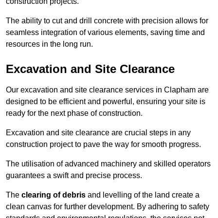
construction projects.
The ability to cut and drill concrete with precision allows for
seamless integration of various elements, saving time and
resources in the long run.
Excavation and Site Clearance
Our excavation and site clearance services in Clapham are
designed to be efficient and powerful, ensuring your site is
ready for the next phase of construction.
Excavation and site clearance are crucial steps in any
construction project to pave the way for smooth progress.
The utilisation of advanced machinery and skilled operators
guarantees a swift and precise process.
The
clearing of debris
and levelling of the land create a
clean canvas for further development. By adhering to safety