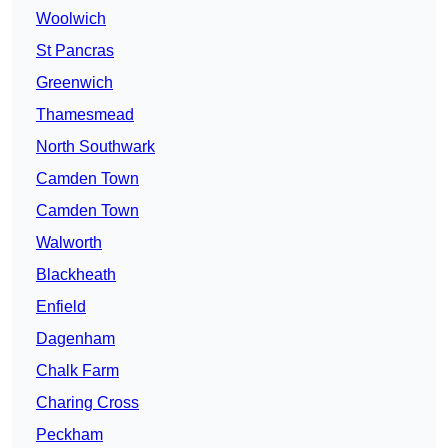
Woolwich
St Pancras
Greenwich
Thamesmead
North Southwark
Camden Town
Camden Town
Walworth
Blackheath
Enfield
Dagenham
Chalk Farm
Charing Cross
Peckham