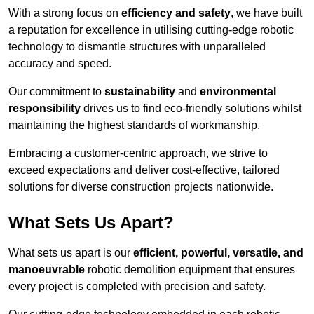
With a strong focus on
efficiency and safety
, we have built
a reputation for excellence in utilising cutting-edge robotic
technology to dismantle structures with unparalleled
accuracy and speed.
Our commitment to
sustainability
and
environmental
responsibility
drives us to find eco-friendly solutions whilst
maintaining the highest standards of workmanship.
Embracing a customer-centric approach, we strive to
exceed expectations and deliver cost-effective, tailored
solutions for diverse construction projects nationwide.
What Sets Us Apart?
What sets us apart is our
efficient, powerful, versatile, and
manoeuvrable
robotic demolition equipment that ensures
every project is completed with precision and safety.