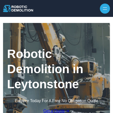
Skip to content
Robotic
Demolition in
Leytonstone
Enquire Today For A Free No Obligation Quote
Get a Quote