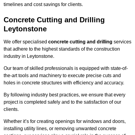
timelines and cost savings for clients.
Concrete Cutting and Drilling
Leytonstone
We offer specialised
concrete cutting and drilling
services
that adhere to the highest standards of the construction
industry in Leytonstone.
Our team of skilled professionals is equipped with state-of-
the-art tools and machinery to execute precise cuts and
holes in concrete structures with efficiency and accuracy.
By following industry best practices, we ensure that every
project is completed safely and to the satisfaction of our
clients.
Whether it’s for creating openings for windows and doors,
installing utility lines, or removing unwanted concrete