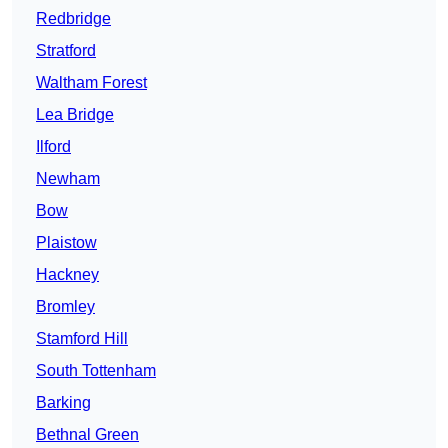
Redbridge
Stratford
Waltham Forest
Lea Bridge
Ilford
Newham
Bow
Plaistow
Hackney
Bromley
Stamford Hill
South Tottenham
Barking
Bethnal Green