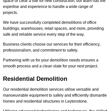
space or clear a site for new construction, our team has the
expertise and experience to handle a wide range of
projects.
We have successfully completed demolitions of office
buildings, warehouses, retail spaces, and more, providing
safe and reliable service every step of the way.
Business clients choose our services for their efficiency,
professionalism, and commitment to safety.
Partnering with us for your demolition needs ensures a
smooth process and a clean slate for your next project.
Residential Demolition
Our residential demolition services utilise versatile and
manoeuvrable equipment to safely and efficiently dismantle
homes and residential structures in Leytonstone.