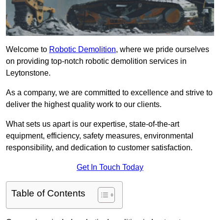
Welcome to
Robotic Demolition
, where we pride ourselves
on providing top-notch robotic demolition services in
Leytonstone.
As a company, we are committed to excellence and strive to
deliver the highest quality work to our clients.
What sets us apart is our expertise, state-of-the-art
equipment, efficiency, safety measures, environmental
responsibility, and dedication to customer satisfaction.
Get In Touch Today
Table of Contents