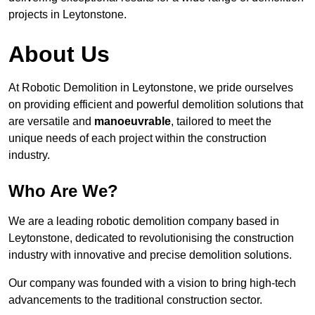
projects in Leytonstone.
About Us
At Robotic Demolition in Leytonstone, we pride ourselves
on providing efficient and powerful demolition solutions that
are versatile and
manoeuvrable
, tailored to meet the
unique needs of each project within the construction
industry.
Who Are We?
We are a leading robotic demolition company based in
Leytonstone, dedicated to revolutionising the construction
industry with innovative and precise demolition solutions.
Our company was founded with a vision to bring high-tech
advancements to the traditional construction sector.