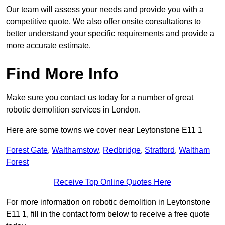
Our team will assess your needs and provide you with a
competitive quote. We also offer onsite consultations to
better understand your specific requirements and provide a
more accurate estimate.
Find More Info
Make sure you contact us today for a number of great
robotic demolition services in London.
Here are some towns we cover near Leytonstone E11 1
Forest Gate
,
Walthamstow
,
Redbridge
,
Stratford
,
Waltham
Forest
Receive Top Online Quotes Here
For more information on robotic demolition in Leytonstone
E11 1, fill in the contact form below to receive a free quote