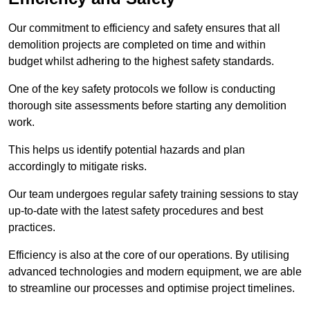
Our commitment to efficiency and safety ensures that all
demolition projects are completed on time and within
budget whilst adhering to the highest safety standards.
One of the key safety protocols we follow is conducting
thorough site assessments before starting any demolition
work.
This helps us identify potential hazards and plan
accordingly to mitigate risks.
Our team undergoes regular safety training sessions to stay
up-to-date with the latest safety procedures and best
practices.
Efficiency is also at the core of our operations. By utilising
advanced technologies and modern equipment, we are able
to streamline our processes and optimise project timelines.