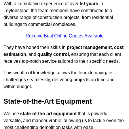
With a cumulative experience of over
50 years
in
Leytonstone, the team members have contributed to a
diverse range of construction projects, from residential
buildings to commercial complexes.
Receive Best Online Quotes Available
They have honed their skills in
project management
,
cost
estimation
, and
quality control
, ensuring that each client
receives top-notch service tailored to their specific needs.
This wealth of knowledge allows the team to navigate
challenges seamlessly, delivering projects on time and
within budget.
State-of-the-Art Equipment
We use
state-of-the-art equipment
that is powerful,
versatile, and manoeuvrable, allowing us to tackle even the
most challenging demolition tasks with ease.