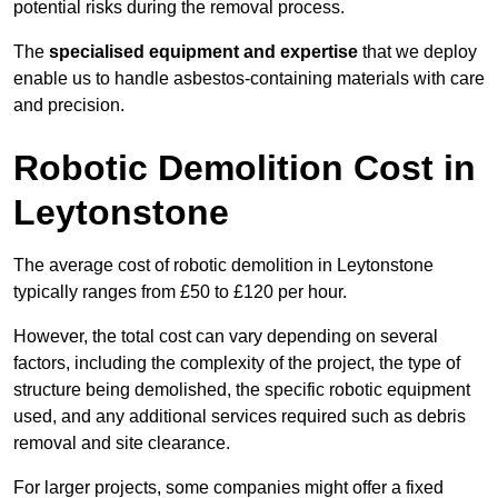
potential risks during the removal process.
The
specialised equipment and expertise
that we deploy
enable us to handle asbestos-containing materials with care
and precision.
Robotic Demolition Cost in
Leytonstone
The average cost of robotic demolition in Leytonstone
typically ranges from £50 to £120 per hour.
However, the total cost can vary depending on several
factors, including the complexity of the project, the type of
structure being demolished, the specific robotic equipment
used, and any additional services required such as debris
removal and site clearance.
For larger projects, some companies might offer a fixed