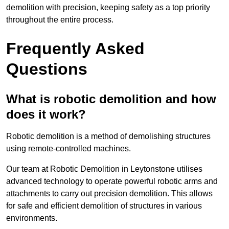
demolition with precision, keeping safety as a top priority
throughout the entire process.
Frequently Asked
Questions
What is robotic demolition and how
does it work?
Robotic demolition is a method of demolishing structures
using remote-controlled machines.
Our team at Robotic Demolition in Leytonstone utilises
advanced technology to operate powerful robotic arms and
attachments to carry out precision demolition. This allows
for safe and efficient demolition of structures in various
environments.