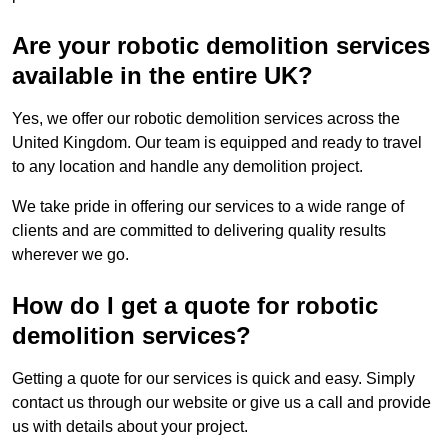
Are your robotic demolition services
available in the entire UK?
Yes, we offer our robotic demolition services across the
United Kingdom. Our team is equipped and ready to travel
to any location and handle any demolition project.
We take pride in offering our services to a wide range of
clients and are committed to delivering quality results
wherever we go.
How do I get a quote for robotic
demolition services?
Getting a quote for our services is quick and easy. Simply
contact us through our website or give us a call and provide
us with details about your project.