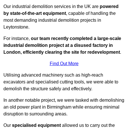
Our industrial demolition services in the UK are
powered
by state-of-the-art equipment
, capable of handling the
most demanding industrial demolition projects in
Leytonstone.
For instance,
our team recently completed a large-scale
industrial demolition project at a disused factory in
London, efficiently clearing the site for redevelopment
.
Find Out More
Utilising advanced machinery such as high-reach
excavators and specialised cutting tools, we were able to
demolish the structure safely and effectively.
In another notable project, we were tasked with demolishing
an old power plant in Birmingham while ensuring minimal
disruption to surrounding areas.
Our
specialised equipment
allowed us to carry out the