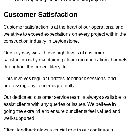
Customer Satisfaction
Customer satisfaction is at the heart of our operations, and
we strive to exceed expectations on every project within the
construction industry in Leytonstone.
One key way we achieve high levels of customer
satisfaction is by maintaining clear communication channels
throughout the project lifecycle.
This involves regular updates, feedback sessions, and
addressing any concerns promptly.
Our dedicated customer service team is always available to
assist clients with any queries or issues. We believe in
going the extra mile to ensure our clients feel valued and
well-supported.
Client feedback plays a crucial role in our continuous