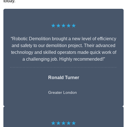
today.
★★★★★
“Robotic Demolition brought a new level of efficiency
and safety to our demolition project. Their advanced
technology and skilled operators made quick work of
a challenging job. Highly recommended!”
Ronald Turner
Greater London
★★★★★