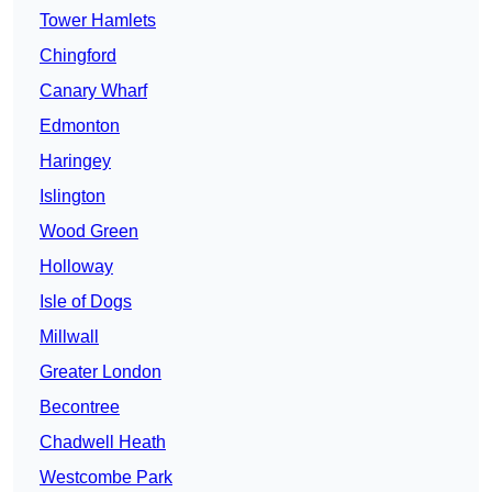
Tower Hamlets
Chingford
Canary Wharf
Edmonton
Haringey
Islington
Wood Green
Holloway
Isle of Dogs
Millwall
Greater London
Becontree
Chadwell Heath
Westcombe Park