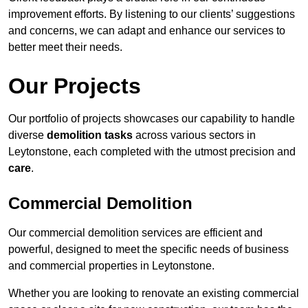
improvement efforts. By listening to our clients’ suggestions
and concerns, we can adapt and enhance our services to
better meet their needs.
Our Projects
Our portfolio of projects showcases our capability to handle
diverse
demolition tasks
across various sectors in
Leytonstone, each completed with the utmost precision and
care
.
Commercial Demolition
Our commercial demolition services are efficient and
powerful, designed to meet the specific needs of business
and commercial properties in Leytonstone.
Whether you are looking to renovate an existing commercial