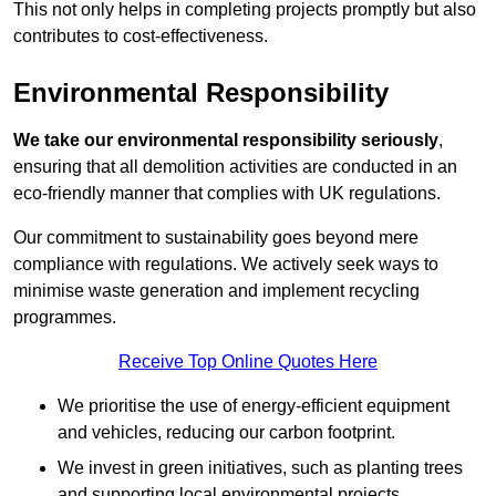
This not only helps in completing projects promptly but also
contributes to cost-effectiveness.
Environmental Responsibility
We take our environmental responsibility seriously
,
ensuring that all demolition activities are conducted in an
eco-friendly manner that complies with UK regulations.
Our commitment to sustainability goes beyond mere
compliance with regulations. We actively seek ways to
minimise waste generation and implement recycling
programmes.
Receive Top Online Quotes Here
We prioritise the use of energy-efficient equipment
and vehicles, reducing our carbon footprint.
We invest in green initiatives, such as planting trees
and supporting local environmental projects.