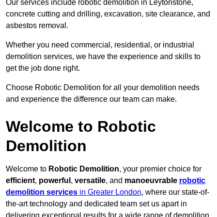
Our services include robotic demolition in Leytonstone,
concrete cutting and drilling, excavation, site clearance, and
asbestos removal.
Whether you need commercial, residential, or industrial
demolition services, we have the experience and skills to
get the job done right.
Choose Robotic Demolition for all your demolition needs
and experience the difference our team can make.
Welcome to Robotic
Demolition
Welcome to
Robotic Demolition
, your premier choice for
efficient
,
powerful
,
versatile
, and
manoeuvrable
robotic
demolition services
in Greater London
, where our state-of-
the-art technology and dedicated team set us apart in
delivering exceptional results for a wide range of demolition