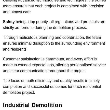
Utilising advanced technologies and techniques, the skilled
team ensures that each project is completed with precision
and utmost care.
Safety
being a top priority, all regulations and protocols are
strictly adhered to during the demolition process.
Through meticulous planning and coordination, the team
ensures minimal disruption to the surrounding environment
and residents.
Customer satisfaction is paramount, and every effort is
made to exceed expectations, offering personalised service
and clear communication throughout the project.
The focus on both efficiency and quality results in timely
completion and successful outcomes for each residential
demolition project.
Industrial Demolition