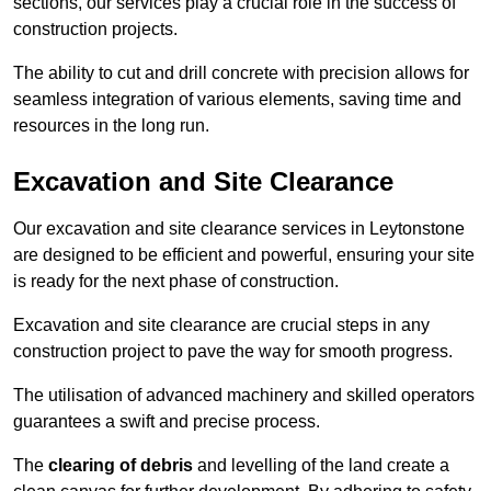
sections, our services play a crucial role in the success of
construction projects.
The ability to cut and drill concrete with precision allows for
seamless integration of various elements, saving time and
resources in the long run.
Excavation and Site Clearance
Our excavation and site clearance services in Leytonstone
are designed to be efficient and powerful, ensuring your site
is ready for the next phase of construction.
Excavation and site clearance are crucial steps in any
construction project to pave the way for smooth progress.
The utilisation of advanced machinery and skilled operators
guarantees a swift and precise process.
The
clearing of debris
and levelling of the land create a