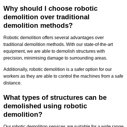
Why should I choose robotic
demolition over traditional
demolition methods?
Robotic demolition offers several advantages over
traditional demolition methods. With our state-of-the-art
equipment, we are able to demolish structures with
precision, minimising damage to surrounding areas.
Additionally, robotic demolition is a safer option for our
workers as they are able to control the machines from a safe
distance.
What types of structures can be
demolished using robotic
demolition?
Our robotic demolition services are suitable for a wide range