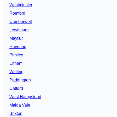
Westminster
Romford
Camberwell
Lewisham
Mayfair
Havering
Pimlico
Eltham
Welling
Paddington
Catford
West Hampstead
Maida Vale
Brixton