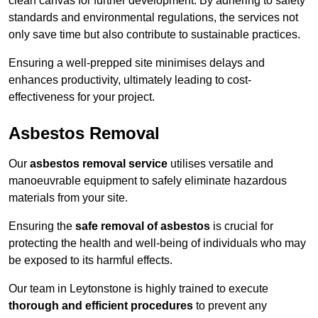
clean canvas for further development. By adhering to safety
standards and environmental regulations, the services not
only save time but also contribute to sustainable practices.
Ensuring a well-prepped site minimises delays and
enhances productivity, ultimately leading to cost-
effectiveness for your project.
Asbestos Removal
Our
asbestos removal service
utilises versatile and
manoeuvrable equipment to safely eliminate hazardous
materials from your site.
Ensuring the
safe removal of asbestos
is crucial for
protecting the health and well-being of individuals who may
be exposed to its harmful effects.
Our team in Leytonstone is highly trained to execute
thorough and efficient procedures
to prevent any