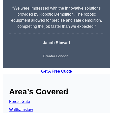
“We were impressed with the innovative solutions
provided by Robotic Demolition. The robotic
equipment allowed for precise and safe demolition,
completing the job faster than we expected.”
Jacob Stewart
Greater London
Get A Free Quote
Area’s Covered
Forest Gate
Walthamstow