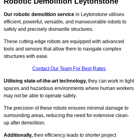
Robotic Demolition Leytonstone
Our robotic demolition service
in Leytonstone utilises
efficient, powerful, versatile, and manoeuvrable robots to
safely and precisely dismantle structures.
These cutting-edge robots are equipped with advanced
tools and sensors that allow them to navigate complex
structures with ease.
Contact Our Team For Best Rates
Utilising state-of-the-art technology,
they can work in tight
spaces and hazardous environments where human workers
may not be able to operate safely.
The precision of these robots ensures minimal damage to
surrounding areas, reducing the need for extensive clean-
up after demolition.
Additionally,
their efficiency leads to shorter project