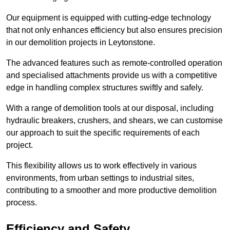
Our equipment is equipped with cutting-edge technology
that not only enhances efficiency but also ensures precision
in our demolition projects in Leytonstone.
The advanced features such as remote-controlled operation
and specialised attachments provide us with a competitive
edge in handling complex structures swiftly and safely.
With a range of demolition tools at our disposal, including
hydraulic breakers, crushers, and shears, we can customise
our approach to suit the specific requirements of each
project.
This flexibility allows us to work effectively in various
environments, from urban settings to industrial sites,
contributing to a smoother and more productive demolition
process.
Efficiency and Safety