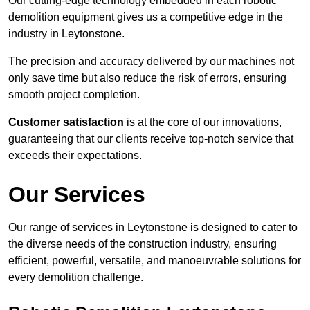
Our cutting-edge technology embedded in each robotic
demolition equipment gives us a competitive edge in the
industry in Leytonstone.
The precision and accuracy delivered by our machines not
only save time but also reduce the risk of errors, ensuring
smooth project completion.
Customer satisfaction
is at the core of our innovations,
guaranteeing that our clients receive top-notch service that
exceeds their expectations.
Our Services
Our range of services in Leytonstone is designed to cater to
the diverse needs of the construction industry, ensuring
efficient, powerful, versatile, and manoeuvrable solutions for
every demolition challenge.