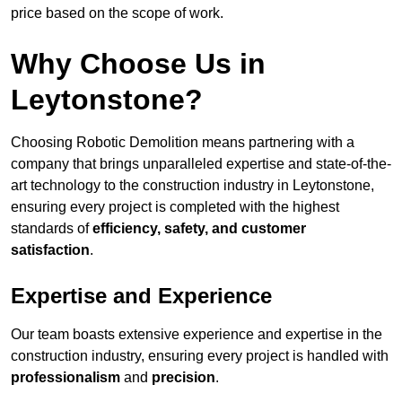
price based on the scope of work.
Why Choose Us in
Leytonstone?
Choosing Robotic Demolition means partnering with a
company that brings unparalleled expertise and state-of-the-
art technology to the construction industry in Leytonstone,
ensuring every project is completed with the highest
standards of
efficiency, safety, and customer
satisfaction
.
Expertise and Experience
Our team boasts extensive experience and expertise in the
construction industry, ensuring every project is handled with
professionalism
and
precision
.