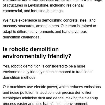
of structures in Leytonstone, including residential,
commercial, and industrial buildings.
We have experience in demolishing concrete, steel, and
masonry structures, among others. Our team is trained to
adapt to different environments and handle various
demolition challenges.
Is robotic demolition
environmentally friendly?
Yes, robotic demolition is considered to be a more
environmentally friendly option compared to traditional
demolition methods.
Our machines use electric power, which reduces emissions
and noise pollution. In addition, our precise demolition
techniques minimise dust and debris, making the cleanup
process easier and less harmful to the environment.