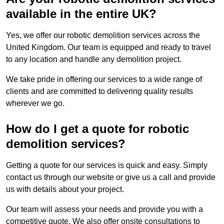
available in the entire UK?
Yes, we offer our robotic demolition services across the
United Kingdom. Our team is equipped and ready to travel
to any location and handle any demolition project.
We take pride in offering our services to a wide range of
clients and are committed to delivering quality results
wherever we go.
How do I get a quote for robotic
demolition services?
Getting a quote for our services is quick and easy. Simply
contact us through our website or give us a call and provide
us with details about your project.
Our team will assess your needs and provide you with a
competitive quote. We also offer onsite consultations to