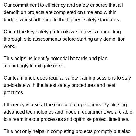
Our commitment to efficiency and safety ensures that all
demolition projects are completed on time and within
budget whilst adhering to the highest safety standards.
One of the key safety protocols we follow is conducting
thorough site assessments before starting any demolition
work.
This helps us identify potential hazards and plan
accordingly to mitigate risks.
Our team undergoes regular safety training sessions to stay
up-to-date with the latest safety procedures and best
practices.
Efficiency is also at the core of our operations. By utilising
advanced technologies and modern equipment, we are able
to streamline our processes and optimise project timelines.
This not only helps in completing projects promptly but also