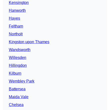
Kensington
Hanworth
Hayes
Feltham
Northolt
Kingston upon Thames
Wandsworth
Willesden
Hillingdon
Kilburn
Wembley Park
Battersea
Maida Vale
Chelsea