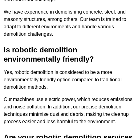
We have experience in demolishing concrete, steel, and
masonry structures, among others. Our team is trained to
adapt to different environments and handle various
demolition challenges.
Is robotic demolition
environmentally friendly?
Yes, robotic demolition is considered to be a more
environmentally friendly option compared to traditional
demolition methods.
Our machines use electric power, which reduces emissions
and noise pollution. In addition, our precise demolition
techniques minimise dust and debris, making the cleanup
process easier and less harmful to the environment.
Are your robotic demolition services