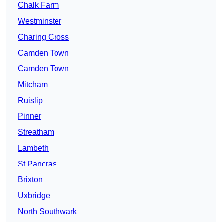
Chalk Farm
Westminster
Charing Cross
Camden Town
Camden Town
Mitcham
Ruislip
Pinner
Streatham
Lambeth
St Pancras
Brixton
Uxbridge
North Southwark