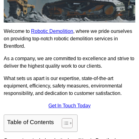
Welcome to
Robotic Demolition
, where we pride ourselves
on providing top-notch robotic demolition services in
Brentford.
As a company, we are committed to excellence and strive to
deliver the highest quality work to our clients.
What sets us apart is our expertise, state-of-the-art
equipment, efficiency, safety measures, environmental
responsibility, and dedication to customer satisfaction.
Get In Touch Today
Table of Contents