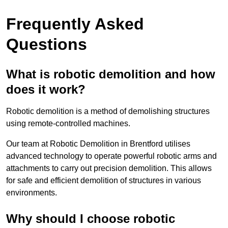
Frequently Asked
Questions
What is robotic demolition and how
does it work?
Robotic demolition is a method of demolishing structures
using remote-controlled machines.
Our team at Robotic Demolition in Brentford utilises
advanced technology to operate powerful robotic arms and
attachments to carry out precision demolition. This allows
for safe and efficient demolition of structures in various
environments.
Why should I choose robotic