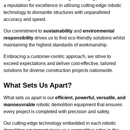
a reputation for excellence in utilising cutting-edge robotic
technology to dismantle structures with unparalleled
accuracy and speed.
Our commitment to
sustainability
and
environmental
responsibility
drives us to find eco-friendly solutions whilst
maintaining the highest standards of workmanship.
Embracing a customer-centric approach, we strive to
exceed expectations and deliver cost-effective, tailored
solutions for diverse construction projects nationwide.
What Sets Us Apart?
What sets us apart is our
efficient, powerful, versatile, and
manoeuvrable
robotic demolition equipment that ensures
every project is completed with precision and safety.
Our cutting-edge technology embedded in each robotic