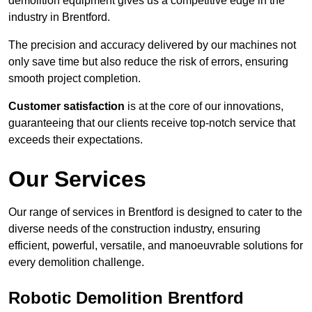
demolition equipment gives us a competitive edge in the
industry in Brentford.
The precision and accuracy delivered by our machines not
only save time but also reduce the risk of errors, ensuring
smooth project completion.
Customer satisfaction
is at the core of our innovations,
guaranteeing that our clients receive top-notch service that
exceeds their expectations.
Our Services
Our range of services in Brentford is designed to cater to the
diverse needs of the construction industry, ensuring
efficient, powerful, versatile, and manoeuvrable solutions for
every demolition challenge.
Robotic Demolition Brentford