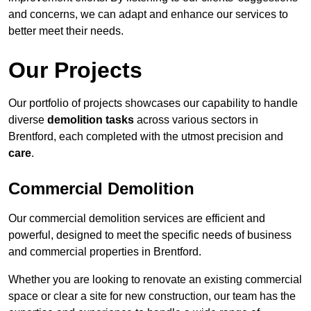
and concerns, we can adapt and enhance our services to
better meet their needs.
Our Projects
Our portfolio of projects showcases our capability to handle
diverse
demolition tasks
across various sectors in
Brentford, each completed with the utmost precision and
care
.
Commercial Demolition
Our commercial demolition services are efficient and
powerful, designed to meet the specific needs of business
and commercial properties in Brentford.
Whether you are looking to renovate an existing commercial
space or clear a site for new construction, our team has the