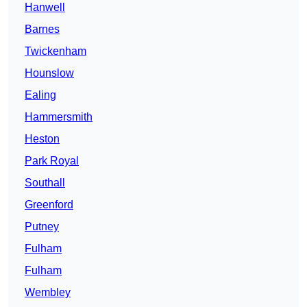
Hanwell
Barnes
Twickenham
Hounslow
Ealing
Hammersmith
Heston
Park Royal
Southall
Greenford
Putney
Fulham
Fulham
Wembley