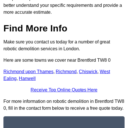
better understand your specific requirements and provide a
more accurate estimate.
Find More Info
Make sure you contact us today for a number of great
robotic demolition services in London.
Here are some towns we cover near Brentford TW8 0
Richmond upon Thames
,
Richmond
,
Chiswick
,
West
Ealing
,
Hanwell
Receive Top Online Quotes Here
For more information on robotic demolition in Brentford TW8
0, fill in the contact form below to receive a free quote today.