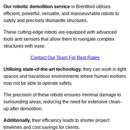
Our robotic demolition service
in Brentford utilises
efficient, powerful, versatile, and manoeuvrable robots to
safely and precisely dismantle structures.
These cutting-edge robots are equipped with advanced
tools and sensors that allow them to navigate complex
structures with ease.
Contact Our Team For Best Rates
Utilising state-of-the-art technology,
they can work in tight
spaces and hazardous environments where human workers
may not be able to operate safely.
The precision of these robots ensures minimal damage to
surrounding areas, reducing the need for extensive clean-
up after demolition.
Additionally,
their efficiency leads to shorter project
timelines and cost savings for clients.