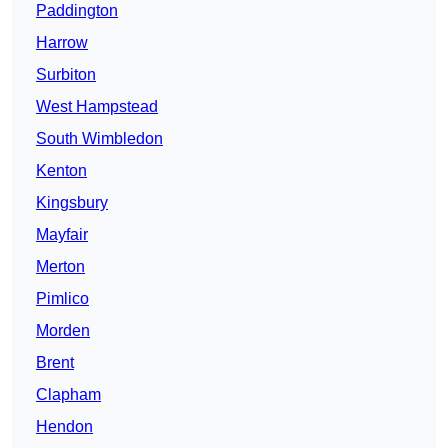
Paddington
Harrow
Surbiton
West Hampstead
South Wimbledon
Kenton
Kingsbury
Mayfair
Merton
Pimlico
Morden
Brent
Clapham
Hendon