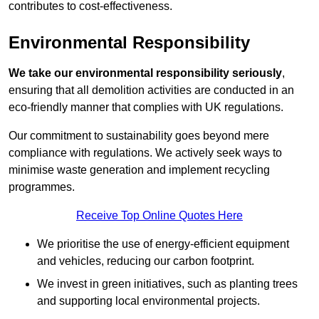
contributes to cost-effectiveness.
Environmental Responsibility
We take our environmental responsibility seriously
,
ensuring that all demolition activities are conducted in an
eco-friendly manner that complies with UK regulations.
Our commitment to sustainability goes beyond mere
compliance with regulations. We actively seek ways to
minimise waste generation and implement recycling
programmes.
Receive Top Online Quotes Here
We prioritise the use of energy-efficient equipment
and vehicles, reducing our carbon footprint.
We invest in green initiatives, such as planting trees
and supporting local environmental projects.