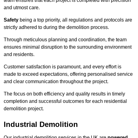
team ensures that each project is completed with precision
and utmost care.
Safety
being a top priority, all regulations and protocols are
strictly adhered to during the demolition process.
Through meticulous planning and coordination, the team
ensures minimal disruption to the surrounding environment
and residents.
Customer satisfaction is paramount, and every effort is
made to exceed expectations, offering personalised service
and clear communication throughout the project.
The focus on both efficiency and quality results in timely
completion and successful outcomes for each residential
demolition project.
Industrial Demolition
Our industrial demolition services in the UK are
powered