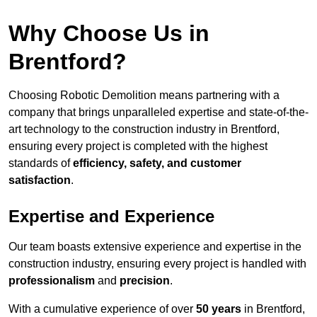
Why Choose Us in
Brentford?
Choosing Robotic Demolition means partnering with a
company that brings unparalleled expertise and state-of-the-
art technology to the construction industry in Brentford,
ensuring every project is completed with the highest
standards of
efficiency, safety, and customer
satisfaction
.
Expertise and Experience
Our team boasts extensive experience and expertise in the
construction industry, ensuring every project is handled with
professionalism
and
precision
.
With a cumulative experience of over
50 years
in Brentford,