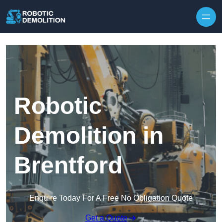
Skip to content
Robotic
Demolition in
Brentford
Enquire Today For A Free No Obligation Quote
Get a Quote