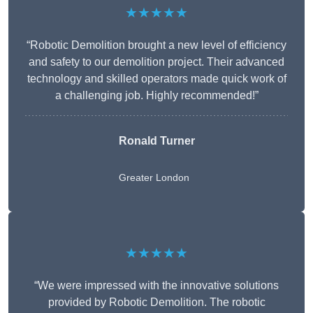
★★★★★
“Robotic Demolition brought a new level of efficiency
and safety to our demolition project. Their advanced
technology and skilled operators made quick work of
a challenging job. Highly recommended!”
Ronald Turner
Greater London
★★★★★
“We were impressed with the innovative solutions
provided by Robotic Demolition. The robotic