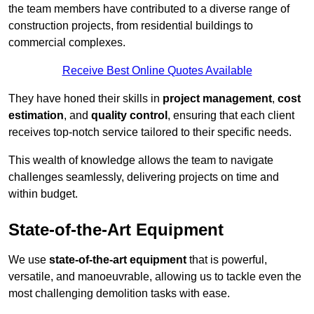
the team members have contributed to a diverse range of
construction projects, from residential buildings to
commercial complexes.
Receive Best Online Quotes Available
They have honed their skills in
project management
,
cost
estimation
, and
quality control
, ensuring that each client
receives top-notch service tailored to their specific needs.
This wealth of knowledge allows the team to navigate
challenges seamlessly, delivering projects on time and
within budget.
State-of-the-Art Equipment
We use
state-of-the-art equipment
that is powerful,
versatile, and manoeuvrable, allowing us to tackle even the
most challenging demolition tasks with ease.