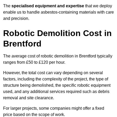
The
specialised equipment and expertise
that we deploy
enable us to handle asbestos-containing materials with care
and precision.
Robotic Demolition Cost in
Brentford
The average cost of robotic demolition in Brentford typically
ranges from £50 to £120 per hour.
However, the total cost can vary depending on several
factors, including the complexity of the project, the type of
structure being demolished, the specific robotic equipment
used, and any additional services required such as debris
removal and site clearance.
For larger projects, some companies might offer a fixed
price based on the scope of work.