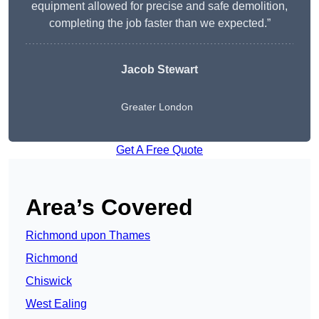
equipment allowed for precise and safe demolition,
completing the job faster than we expected.”
Jacob Stewart
Greater London
Get A Free Quote
Area’s Covered
Richmond upon Thames
Richmond
Chiswick
West Ealing