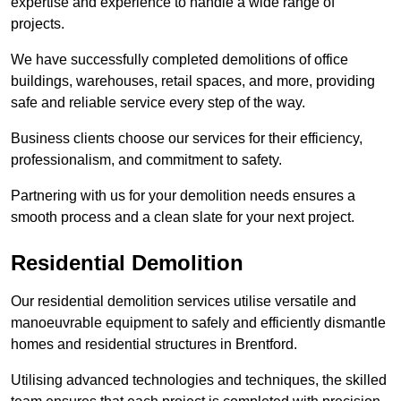
expertise and experience to handle a wide range of
projects.
We have successfully completed demolitions of office
buildings, warehouses, retail spaces, and more, providing
safe and reliable service every step of the way.
Business clients choose our services for their efficiency,
professionalism, and commitment to safety.
Partnering with us for your demolition needs ensures a
smooth process and a clean slate for your next project.
Residential Demolition
Our residential demolition services utilise versatile and
manoeuvrable equipment to safely and efficiently dismantle
homes and residential structures in Brentford.
Utilising advanced technologies and techniques, the skilled