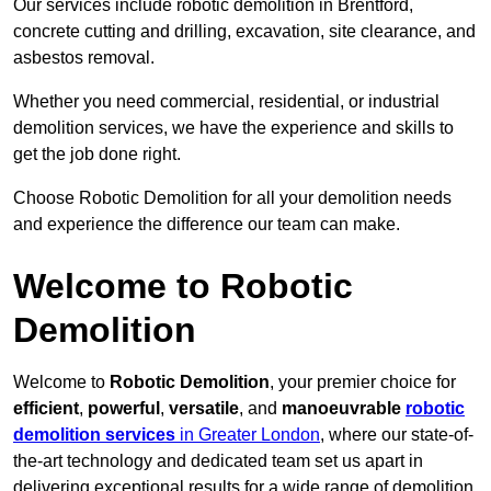
Our services include robotic demolition in Brentford,
concrete cutting and drilling, excavation, site clearance, and
asbestos removal.
Whether you need commercial, residential, or industrial
demolition services, we have the experience and skills to
get the job done right.
Choose Robotic Demolition for all your demolition needs
and experience the difference our team can make.
Welcome to Robotic
Demolition
Welcome to
Robotic Demolition
, your premier choice for
efficient
,
powerful
,
versatile
, and
manoeuvrable
robotic
demolition services
in Greater London
, where our state-of-
the-art technology and dedicated team set us apart in
delivering exceptional results for a wide range of demolition