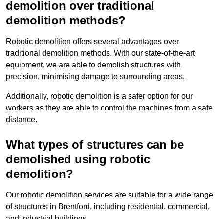
demolition over traditional
demolition methods?
Robotic demolition offers several advantages over
traditional demolition methods. With our state-of-the-art
equipment, we are able to demolish structures with
precision, minimising damage to surrounding areas.
Additionally, robotic demolition is a safer option for our
workers as they are able to control the machines from a safe
distance.
What types of structures can be
demolished using robotic
demolition?
Our robotic demolition services are suitable for a wide range
of structures in Brentford, including residential, commercial,
and industrial buildings.