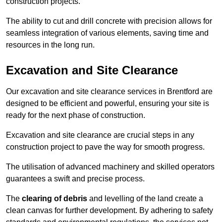
construction projects.
The ability to cut and drill concrete with precision allows for
seamless integration of various elements, saving time and
resources in the long run.
Excavation and Site Clearance
Our excavation and site clearance services in Brentford are
designed to be efficient and powerful, ensuring your site is
ready for the next phase of construction.
Excavation and site clearance are crucial steps in any
construction project to pave the way for smooth progress.
The utilisation of advanced machinery and skilled operators
guarantees a swift and precise process.
The
clearing of debris
and levelling of the land create a
clean canvas for further development. By adhering to safety