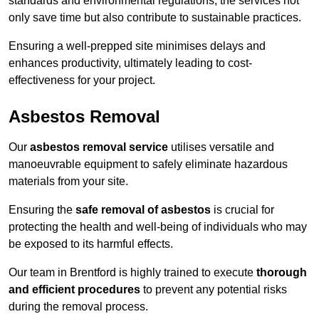
standards and environmental regulations, the services not
only save time but also contribute to sustainable practices.
Ensuring a well-prepped site minimises delays and
enhances productivity, ultimately leading to cost-
effectiveness for your project.
Asbestos Removal
Our
asbestos removal service
utilises versatile and
manoeuvrable equipment to safely eliminate hazardous
materials from your site.
Ensuring the
safe removal of asbestos
is crucial for
protecting the health and well-being of individuals who may
be exposed to its harmful effects.
Our team in Brentford is highly trained to execute
thorough
and efficient procedures
to prevent any potential risks
during the removal process.