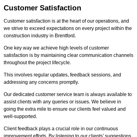
Customer Satisfaction
Customer satisfaction is at the heart of our operations, and
we strive to exceed expectations on every project within the
construction industry in Brentford.
One key way we achieve high levels of customer
satisfaction is by maintaining clear communication channels
throughout the project lifecycle.
This involves regular updates, feedback sessions, and
addressing any concerns promptly.
Our dedicated customer service team is always available to
assist clients with any queries or issues. We believe in
going the extra mile to ensure our clients feel valued and
well-supported.
Client feedback plays a crucial role in our continuous
improvement efforts. By listening to our clients’ suggestions