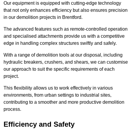
Our equipment is equipped with cutting-edge technology
that not only enhances efficiency but also ensures precision
in our demolition projects in Brentford.
The advanced features such as remote-controlled operation
and specialised attachments provide us with a competitive
edge in handling complex structures swiftly and safely.
With a range of demolition tools at our disposal, including
hydraulic breakers, crushers, and shears, we can customise
our approach to suit the specific requirements of each
project.
This flexibility allows us to work effectively in various
environments, from urban settings to industrial sites,
contributing to a smoother and more productive demolition
process.
Efficiency and Safety