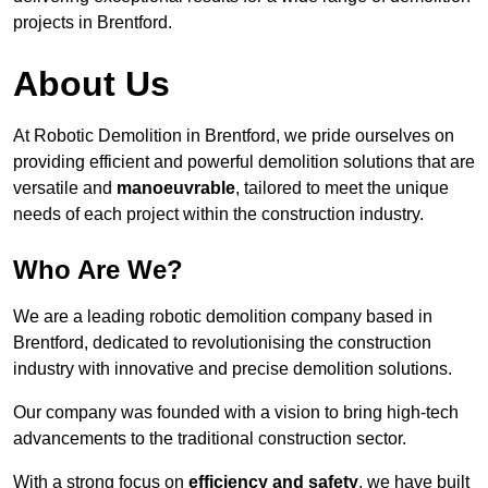
projects in Brentford.
About Us
At Robotic Demolition in Brentford, we pride ourselves on
providing efficient and powerful demolition solutions that are
versatile and
manoeuvrable
, tailored to meet the unique
needs of each project within the construction industry.
Who Are We?
We are a leading robotic demolition company based in
Brentford, dedicated to revolutionising the construction
industry with innovative and precise demolition solutions.
Our company was founded with a vision to bring high-tech
advancements to the traditional construction sector.
With a strong focus on
efficiency and safety
, we have built