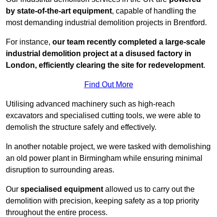
by state-of-the-art equipment
, capable of handling the
most demanding industrial demolition projects in Brentford.
For instance,
our team recently completed a large-scale
industrial demolition project at a disused factory in
London, efficiently clearing the site for redevelopment
.
Find Out More
Utilising advanced machinery such as high-reach
excavators and specialised cutting tools, we were able to
demolish the structure safely and effectively.
In another notable project, we were tasked with demolishing
an old power plant in Birmingham while ensuring minimal
disruption to surrounding areas.
Our
specialised equipment
allowed us to carry out the
demolition with precision, keeping safety as a top priority
throughout the entire process.