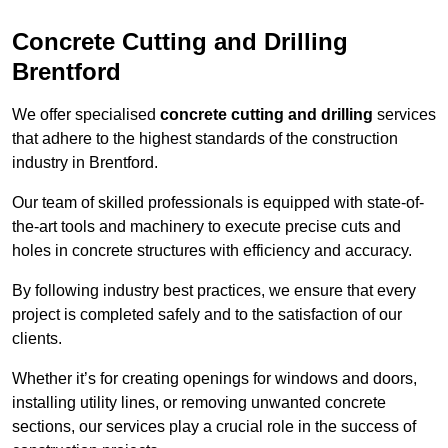
Concrete Cutting and Drilling
Brentford
We offer specialised
concrete cutting and drilling
services
that adhere to the highest standards of the construction
industry in Brentford.
Our team of skilled professionals is equipped with state-of-
the-art tools and machinery to execute precise cuts and
holes in concrete structures with efficiency and accuracy.
By following industry best practices, we ensure that every
project is completed safely and to the satisfaction of our
clients.
Whether it’s for creating openings for windows and doors,
installing utility lines, or removing unwanted concrete
sections, our services play a crucial role in the success of